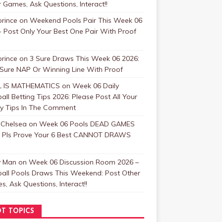
 Games, Ask Questions, Interact!!
rince
on
Weekend Pools Pair This Week 06
 Post Only Your Best One Pair With Proof
rince
on
3 Sure Draws This Week 06 2026:
 Sure NAP Or Winning Line With Proof
 IS MATHEMATICS
on
Week 06 Daily
all Betting Tips 2026: Please Post All Your
y Tips In The Comment
 Chelsea
on
Week 06 Pools DEAD GAMES
: Pls Prove Your 6 Best CANNOT DRAWS
y Man
on
Week 06 Discussion Room 2026 –
ball Pools Draws This Weekend: Post Other
, Ask Questions, Interact!!
T TOPICS