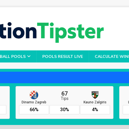
BALL POOLS
POOLS RESULT LIVE
CALCULATE WIN