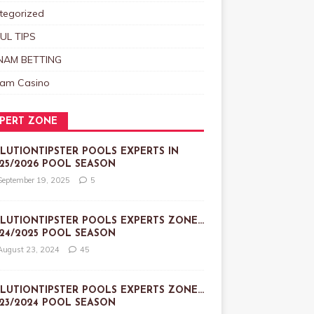
tegorized
UL TIPS
NAM BETTING
nam Casino
PERT ZONE
LUTIONTIPSTER POOLS EXPERTS IN
25/2026 POOL SEASON
September 19, 2025
5
LUTIONTIPSTER POOLS EXPERTS ZONE…
24/2025 POOL SEASON
August 23, 2024
45
LUTIONTIPSTER POOLS EXPERTS ZONE…
23/2024 POOL SEASON