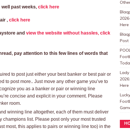
Other
 well past weeks,
click here
Blaqp
2026-
air ,
click here
Here
laystore and
view the website without hassles, click
Blaqp
Post
POOL
read, pay attention to this few lines of words that
Footb
Toda
Lady
ired to post just either your best banker or best pair or
2026
ed to post more.. Just move any other game you’ve to
Here
ognize you as a banker or pair or winning line
Luck
ou’re concise and explicit in your comment. Please
Foot
anker room.
Games
 and winning line altogether, each of them must deliver
ly champions list. Please post only your most trusted
HO
st most, this applies to pairs or winning line too) in the