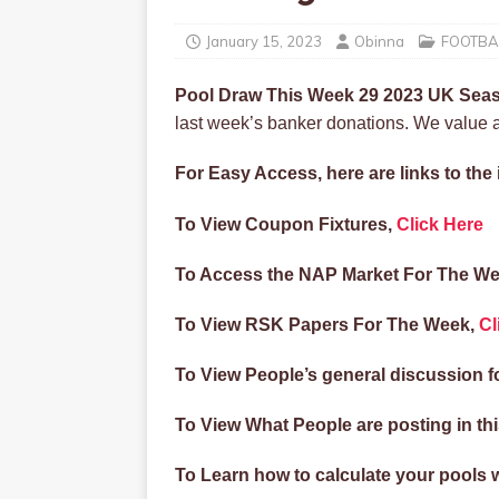
January 15, 2023
Obinna
FOOTBA
Pool Draw This Week 29 2023 UK Se
last week’s banker donations. We value an
For Easy Access, here are links to th
To View Coupon Fixtures,
Click Here
To Access the NAP Market For The We
To View RSK Papers For The Week,
Cl
To View People’s general discussion f
To View What People are posting in t
To Learn how to calculate your pools 