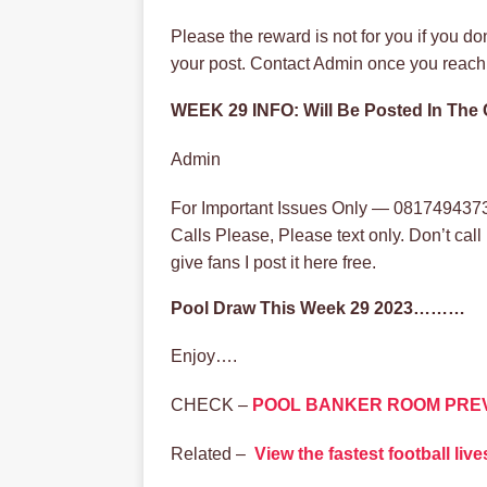
Please the reward is not for you if you d
your post. Contact Admin once you reach 
WEEK 29 INFO: Will Be Posted In Th
Admin
For Important Issues Only — 0817494373
Calls Please, Please text only. Don’t cal
give fans I post it here free.
Pool Draw This Week 29 2023………
Enjoy….
CHECK –
POOL BANKER ROOM PRE
Related –
View the fastest football li