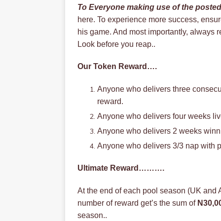
To Everyone making use of the poste
here. To experience more success, ensure 
his game. And most importantly, always r
Look before you reap..
Our Token Reward….
Anyone who delivers three consecu
reward.
Anyone who delivers four weeks live
Anyone who delivers 2 weeks winnin
Anyone who delivers 3/3 nap with p
Ultimate Reward……….
At the end of each pool season (UK and
number of reward get’s the sum of
N30,0
season..