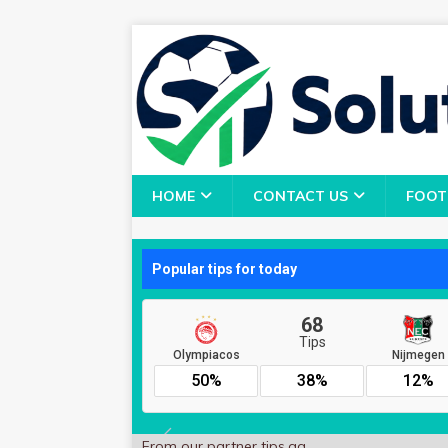
HOME
CONTACT US
FOOT
From our partner
tips.gg