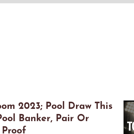
om 2023; Pool Draw This
ool Banker, Pair Or
 Proof