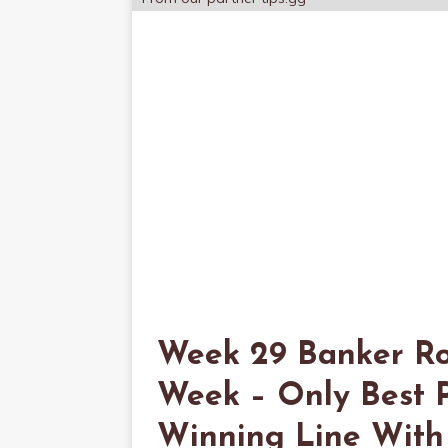
Week 29 Banker Ro
Week – Only Best P
Winning Line With