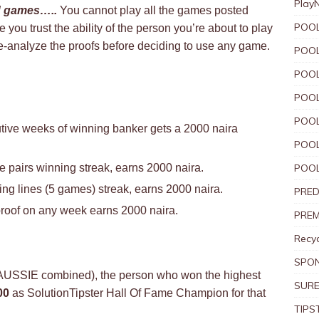
Play
d games…..
You cannot play all the games posted
POOL
you trust the ability of the person you’re about to play
e-analyze the proofs before deciding to use any game.
POOL
POOL
POOL
POOL
tive weeks of winning banker gets a 2000 naira
POOL
 pairs winning streak, earns 2000 naira.
POOL
g lines (5 games) streak, earns 2000 naira.
PRED
roof on any week earns 2000 naira.
PREM
Recyc
SPO
 AUSSIE combined), the person who won the highest
SURE
00
as SolutionTipster Hall Of Fame Champion for that
TIPS