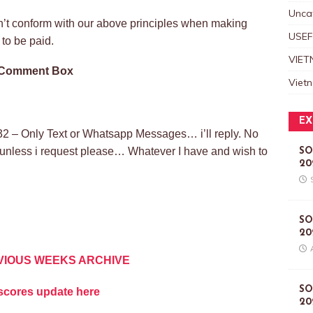
Unca
on’t conform with our above principles when making
USEF
to be paid.
VIET
e Comment Box
Viet
EX
2 – Only Text or Whatsapp Messages… i’ll reply. No
l unless i request please… Whatever I have and wish to
SO
20
SO
20
VIOUS WEEKS ARCHIVE
SO
vescores update here
20