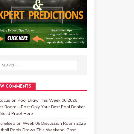
EW COMMENTS
tacus
on
Pool Draw This Week 06 2026
er Room – Post Only Your Best Pool Banker
Solid Proof Here
 chelsea
on
Week 06 Discussion Room 2026
tball Pools Draws This Weekend: Post