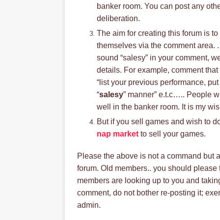
banker room. You can post any other
deliberation.
The aim for creating this forum is 
themselves via the comment area. .
sound “salesy” in your comment, we’
details. For example, comment that s
“list your previous performance, pu
“
salesy
” manner” e.t.c….. People wi
well in the banker room. It is my w
But if you sell games and wish to do 
nap market
to sell your games.
Please the above is not a command but a 
forum. Old members.. you should please 
members are looking up to you and taking
comment, do not bother re-posting it; exerc
admin.