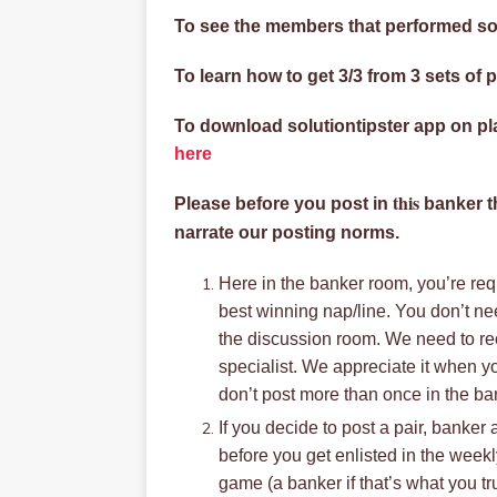
To see the members that performed so
To learn how to get 3/3 from 3 sets of p
To download solutiontipster app on p
here
this
Please before you post in
banker th
narrate our posting norms.
Here in the banker room, you’re requ
best winning nap/line. You don’t ne
the discussion room. We need to rec
specialist. We appreciate it when y
don’t post more than once in the b
If you decide to post a pair, banker
before you get enlisted in the week
game (a banker if that’s what you tru