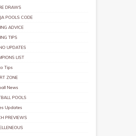
RE DRAWS
JA POOLS CODE
ING ADVICE
ING TIPS
NO UPDATES
PIONS LIST
o Tips
RT ZONE
ball News
BALL POOLS
s Updates
CH PREVIEWS
ELLENEOUS