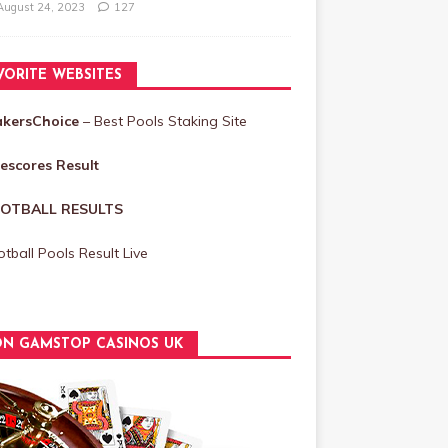
August 24, 2023
127
VORITE WEBSITES
akersChoice
– Best Pools Staking Site
vescores Result
OTBALL RESULTS
tball Pools Result Live
N GAMSTOP CASINOS UK