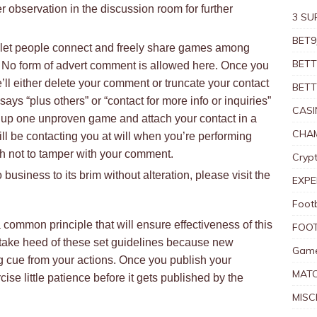
 observation in the discussion room for further
3 SU
BET9
to let people connect and freely share games among
BETT
 No form of advert comment is allowed here. Once you
ll either delete your comment or truncate your contact
BETT
ays “plus others” or “contact for more info or inquiries”
CASI
t up one unproven game and attach your contact in a
CHAM
ll be contacting you at will when you’re performing
ish not to tamper with your comment.
Crypt
business to its brim without alteration, please visit the
EXPE
Foot
common principle that will ensure effectiveness of this
FOOT
take heed of these set guidelines because new
Game
 cue from your actions. Once you publish your
MAT
ise little patience before it gets published by the
MISC