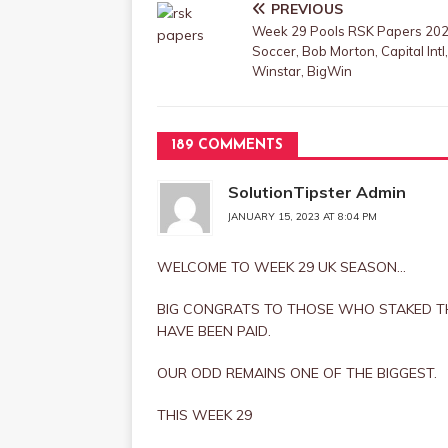
PREVIOUS
Week 29 Pools RSK Papers 202
Soccer, Bob Morton, Capital Intl,
Winstar, BigWin
189 COMMENTS
SolutionTipster Admin
JANUARY 15, 2023 AT 8:04 PM
WELCOME TO WEEK 29 UK SEASON…
BIG CONGRATS TO THOSE WHO STAKED T
HAVE BEEN PAID.
OUR ODD REMAINS ONE OF THE BIGGEST.
THIS WEEK 29