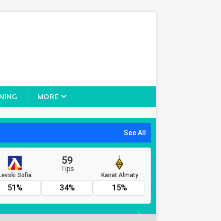
NING
MORE