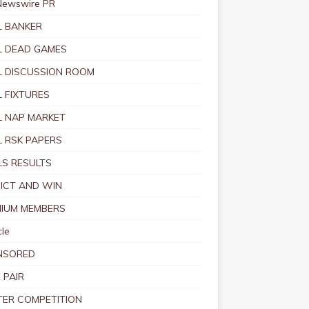
Newswire PR
 BANKER
 DEAD GAMES
 DISCUSSION ROOM
 FIXTURES
 NAP MARKET
 RSK PAPERS
S RESULTS
ICT AND WIN
IUM MEMBERS
le
NSORED
 PAIR
TER COMPETITION