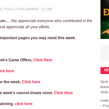
LL POOLS
,
POOL BANKER
189
ason….
We appreciate everyone who contributed in the
d appreciate all your efforts.
e important pages you may need this week.
ek’s Game Offers,
Click Here
N
ick here
Spar
or the week,
Click here
Bank
With 
his week’s cannot draws room,
Click Here
Lady
winning,
click here
– Foo