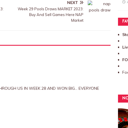
NEXT
3:
Week 29 Pools Draws MARKET 2023:
Buy And Sell Games Here NAP
Market
FA
St
Li
FO
Foo
HROUGH US IN WEEK 28 AND WON BIG… EVERYONE
NO