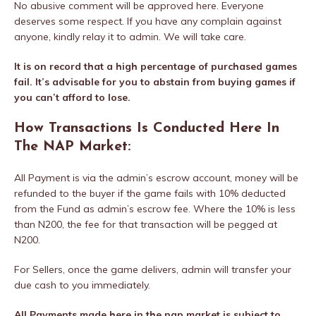
No abusive comment will be approved here. Everyone
deserves some respect. If you have any complain against
anyone, kindly relay it to admin. We will take care.
It is on record that a high percentage of purchased games
fail. It’s advisable for you to abstain from buying games if
you can’t afford to lose.
How Transactions Is Conducted Here In
The NAP Market:
All Payment is via the admin’s escrow account, money will be
refunded to the buyer if the game fails with 10% deducted
from the Fund as admin’s escrow fee. Where the 10% is less
than N200, the fee for that transaction will be pegged at
N200.
For Sellers, once the game delivers, admin will transfer your
due cash to you immediately.
All Payments made here in the nap market is subject to