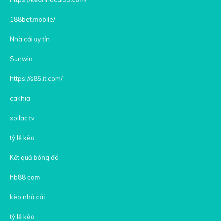
188bet.mobile/
Nhà cái uy tín
Sunwin
https://s85.it.com/
cakhia
xoilac tv
tỷ lệ kèo
Kết quả bóng đá
hb88 com
kèo nhà cái
tỷ lệ kèo