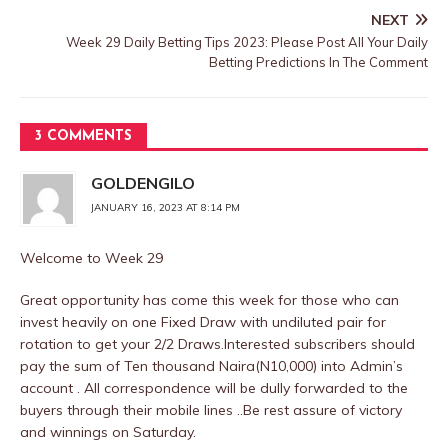
NEXT
Week 29 Daily Betting Tips 2023: Please Post All Your Daily
Betting Predictions In The Comment
3 COMMENTS
GOLDENGILO
JANUARY 16, 2023 AT 8:14 PM
Welcome to Week 29
Great opportunity has come this week for those who can
invest heavily on one Fixed Draw with undiluted pair for
rotation to get your 2/2 Draws.Interested subscribers should
pay the sum of Ten thousand Naira(N10,000) into Admin’s
account . All correspondence will be dully forwarded to the
buyers through their mobile lines ..Be rest assure of victory
and winnings on Saturday.