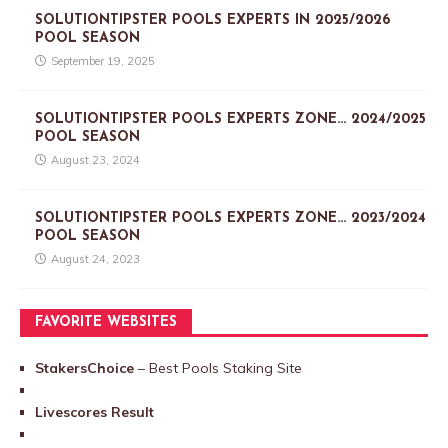
SOLUTIONTIPSTER POOLS EXPERTS IN 2025/2026
POOL SEASON
September 19, 2025
SOLUTIONTIPSTER POOLS EXPERTS ZONE… 2024/2025
POOL SEASON
August 23, 2024
SOLUTIONTIPSTER POOLS EXPERTS ZONE… 2023/2024
POOL SEASON
August 24, 2023
FAVORITE WEBSITES
StakersChoice
– Best Pools Staking Site
Livescores Result