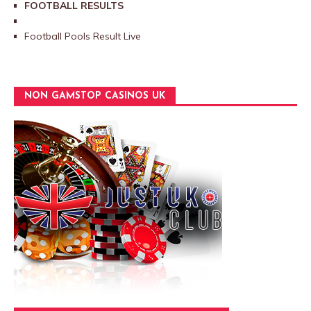
FOOTBALL RESULTS
Football Pools Result Live
NON GAMSTOP CASINOS UK