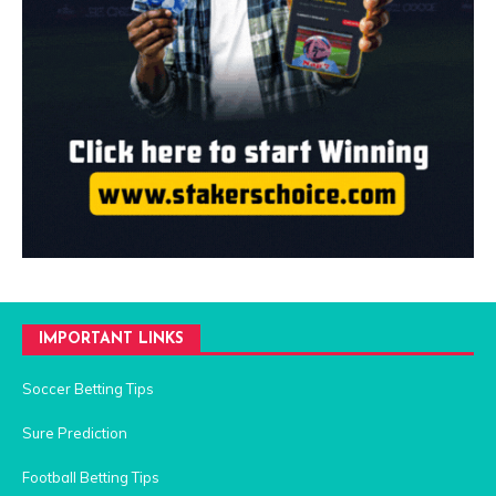
IMPORTANT LINKS
Soccer Betting Tips
Sure Prediction
Football Betting Tips