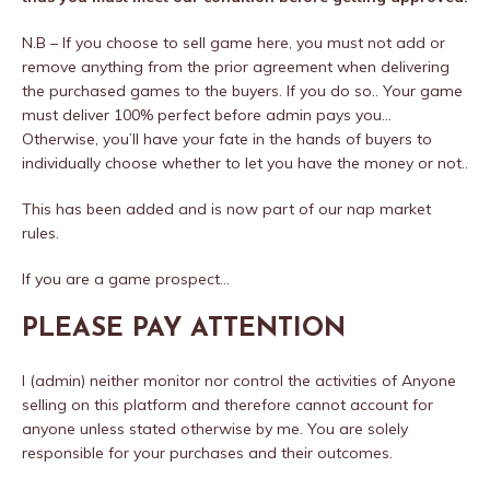
N.B – If you choose to sell game here, you must not add or
remove anything from the prior agreement when delivering
the purchased games to the buyers. If you do so.. Your game
must deliver 100% perfect before admin pays you…
Otherwise, you’ll have your fate in the hands of buyers to
individually choose whether to let you have the money or not..
This has been added and is now part of our nap market
rules.
If you are a game prospect…
PLEASE PAY ATTENTION
I (admin) neither monitor nor control the activities of Anyone
selling on this platform and therefore cannot account for
anyone unless stated otherwise by me. You are solely
responsible for your purchases and their outcomes.