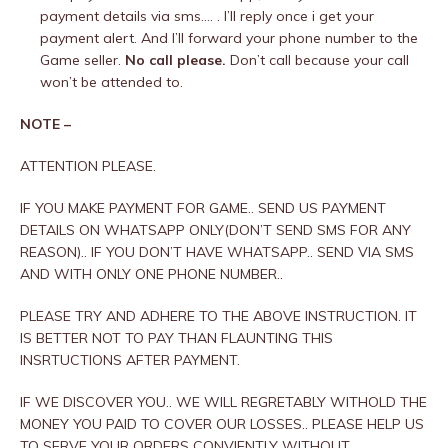
payment details via sms…. . I’ll reply once i get your
payment alert. And I’ll forward your phone number to the
Game seller.
No call please.
Don’t call because your call
won’t be attended to.
NOTE –
ATTENTION PLEASE.
IF YOU MAKE PAYMENT FOR GAME.. SEND US PAYMENT
DETAILS ON WHATSAPP ONLY(DON’T SEND SMS FOR ANY
REASON).. IF YOU DON’T HAVE WHATSAPP.. SEND VIA SMS
AND WITH ONLY ONE PHONE NUMBER..
PLEASE TRY AND ADHERE TO THE ABOVE INSTRUCTION. IT
IS BETTER NOT TO PAY THAN FLAUNTING THIS
INSRTUCTIONS AFTER PAYMENT.
IF WE DISCOVER YOU.. WE WILL REGRETABLY WITHOLD THE
MONEY YOU PAID TO COVER OUR LOSSES.. PLEASE HELP US
TO SERVE YOUR ORDERS CONVIENTLY WITHOUT