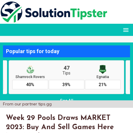
From our partner
tips.gg
Week 29 Pools Draws MARKET
2023: Buy And Sell Games Here