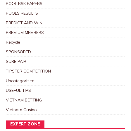
POOL RSK PAPERS
POOLS RESULTS
PREDICT AND WIN
PREMIUM MEMBERS
Recycle
SPONSORED
SURE PAIR
TIPSTER COMPETITION
Uncategorized
USEFUL TIPS
VIETNAM BETTING
Vietnam Casino
EXPERT ZONE