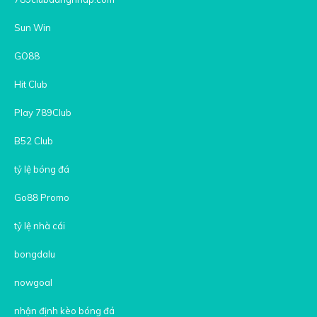
Sun Win
GO88
Hit Club
Play 789Club
B52 Club
tỷ lệ bóng đá
Go88 Promo
tỷ lệ nhà cái
bongdalu
nowgoal
nhận định kèo bóng đá