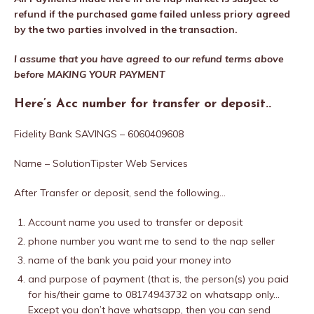
refund if the purchased game failed unless priory agreed
by the two parties involved in the transaction.
I assume that you have agreed to our refund terms above
before MAKING YOUR PAYMENT
Here’s Acc number for transfer or deposit..
Fidelity Bank SAVINGS – 6060409608
Name – SolutionTipster Web Services
After Transfer or deposit, send the following…
Account name you used to transfer or deposit
phone number you want me to send to the nap seller
name of the bank you paid your money into
and purpose of payment (that is, the person(s) you paid
for his/their game to 08174943732 on whatsapp only…
Except you don’t have whatsapp, then you can send