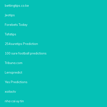
bettingtips.co.ke
Jeotips
Forebets Today
Tafatips
254suretips Prediction
100 sure football predictions
Tribuna.com
Lenspredict
Yes Predictions
xoilactv
nha cai uy tin