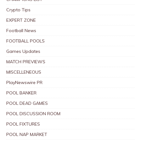
Crypto Tips
EXPERT ZONE
Football News
FOOTBALL POOLS
Games Updates
MATCH PREVIEWS
MISCELLENEOUS
PlayNewswire PR
POOL BANKER
POOL DEAD GAMES
POOL DISCUSSION ROOM
POOL FIXTURES
POOL NAP MARKET