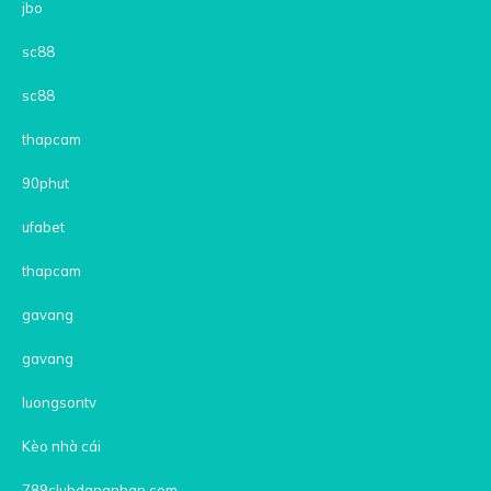
jbo
sc88
sc88
thapcam
90phut
ufabet
thapcam
gavang
gavang
luongsontv
Kèo nhà cái
789clubdangnhap.com