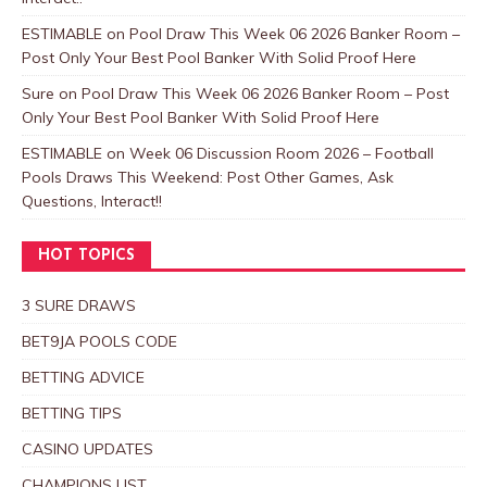
ESTIMABLE
on
Pool Draw This Week 06 2026 Banker Room –
Post Only Your Best Pool Banker With Solid Proof Here
Sure
on
Pool Draw This Week 06 2026 Banker Room – Post
Only Your Best Pool Banker With Solid Proof Here
ESTIMABLE
on
Week 06 Discussion Room 2026 – Football
Pools Draws This Weekend: Post Other Games, Ask
Questions, Interact!!
HOT TOPICS
3 SURE DRAWS
BET9JA POOLS CODE
BETTING ADVICE
BETTING TIPS
CASINO UPDATES
CHAMPIONS LIST