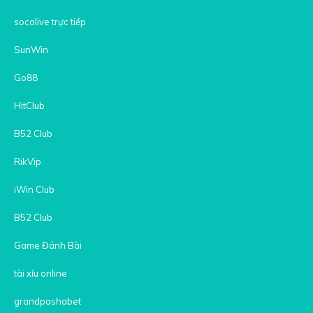
socolive trực tiếp
SunWin
Go88
HitClub
B52 Club
RikVip
iWin Club
B52 Club
Game Đánh Bài
tài xỉu online
grandpashabet