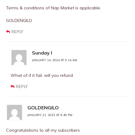
Terms & conditions of Nap Market is applicable.
GOLDENGILO
REPLY
Sunday I
JANUARY 14, 2024 AT 9:14 AM
What of if it fail, will you refund
REPLY
GOLDENGILO
JANUARY 21, 2023 AT 6:49 PM
Congratulations to all my subscribers