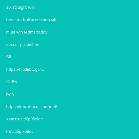
six straight win
best football prediction site
must win teams today
soccer predictions
S8
https://hitclub1.guru/
Go88
iwin
https://keonhacai.channel/
xem trực tiếp Xoilac
trực tiếp xoilac