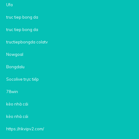
Ufa
truc tiep bong da
truc tiep bong da
tructiepbongda colatv
Nowgoal
Bongdalu
Socolive trực tiếp
78win
kèo nhà cái
kèo nhà cái
https://rikvipv2.com/