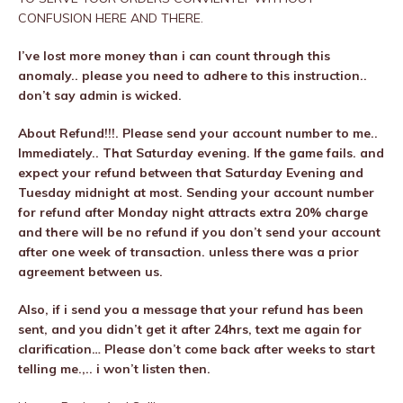
CONFUSION HERE AND THERE.
I’ve lost more money than i can count through this
anomaly.. please you need to adhere to this instruction..
don’t say admin is wicked.
About Refund!!!. Please send your account number to me..
Immediately.. That Saturday evening. If the game fails. and
expect your refund between that Saturday Evening and
Tuesday midnight at most. Sending your account number
for refund after Monday night attracts extra 20% charge
and there will be no refund if you don’t send your account
after one week of transaction. unless there was a prior
agreement between us.
Also, if i send you a message that your refund has been
sent, and you didn’t get it after 24hrs, text me again for
clarification… Please don’t come back after weeks to start
telling me.,.. i won’t listen then.