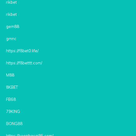
rikbet
rikbet
gem88
gmnc
https://f8bet0.life/
https://f8betttt.com/
M88
8KBET
FB68
79KING
BONG88
https://keonhacai95.com/