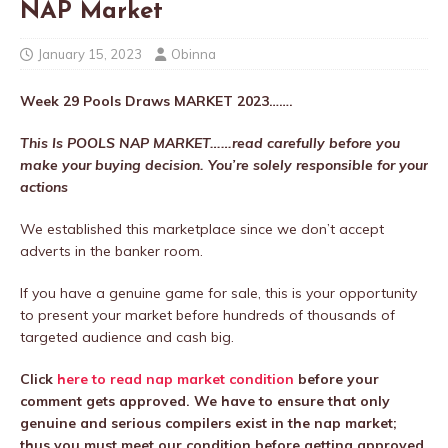
NAP Market
January 15, 2023
Obinna
Week 29
Pools Draws MARKET 2023…….
This Is POOLS NAP MARKET……read carefully before you
make your buying decision. You’re solely responsible for your
actions
We established this marketplace since we don’t accept
adverts in the banker room.
If you have a genuine game for sale, this is your opportunity
to present your market before hundreds of thousands of
targeted audience and cash big.
Click
here to read nap market condition
before your
comment gets approved. We have to ensure that only
genuine and serious compilers exist in the nap market;
thus you must meet our condition before getting approved.