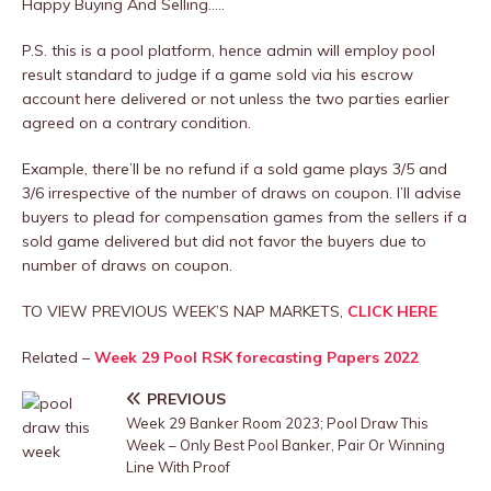
Happy Buying And Selling…..
P.S. this is a pool platform, hence admin will employ pool
result standard to judge if a game sold via his escrow
account here delivered or not unless the two parties earlier
agreed on a contrary condition.
Example, there’ll be no refund if a sold game plays 3/5 and
3/6 irrespective of the number of draws on coupon. I’ll advise
buyers to plead for compensation games from the sellers if a
sold game delivered but did not favor the buyers due to
number of draws on coupon.
TO VIEW PREVIOUS WEEK’S NAP MARKETS,
CLICK HERE
Related –
Week 29 Pool RSK forecasting Papers 2022
PREVIOUS
Week 29 Banker Room 2023; Pool Draw This
Week – Only Best Pool Banker, Pair Or Winning
Line With Proof