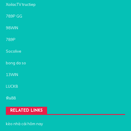
XoilacTV tructiep
789P GG
98WIN
789P
Socolive
bong da so
13WIN
LUCK8
ฟัน88
RELATED LINKS
kèo nhà cái hôm nay