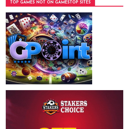
TOP GAMES NOT ON GAMESTOP SITES