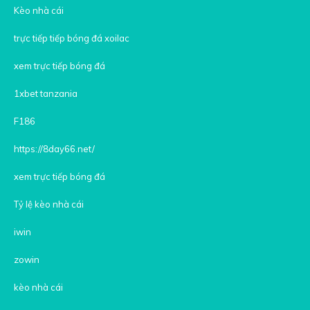
Kèo nhà cái
trực tiếp tiếp bóng đá xoilac
xem trực tiếp bóng đá
1xbet tanzania
F186
https://8day66.net/
xem trực tiếp bóng đá
Tỷ lệ kèo nhà cái
iwin
zowin
kèo nhà cái