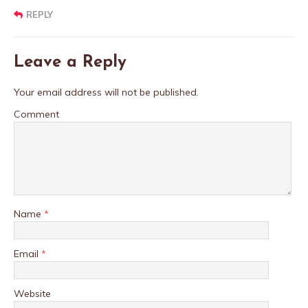
REPLY
Leave a Reply
Your email address will not be published.
Comment
Name
*
Email
*
Website