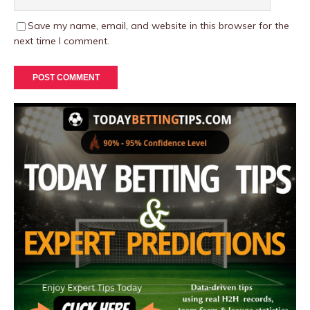
Save my name, email, and website in this browser for the
next time I comment.