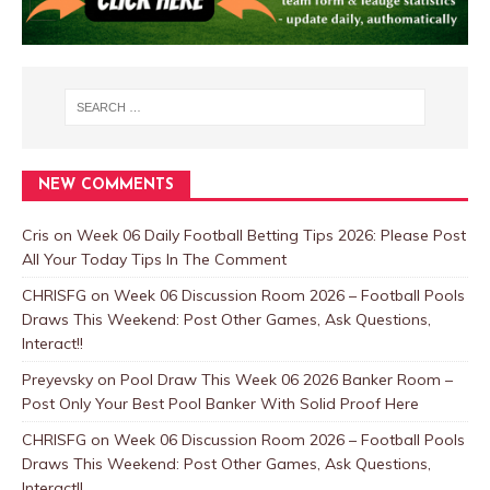
NEW COMMENTS
Cris
on
Week 06 Daily Football Betting Tips 2026: Please Post
All Your Today Tips In The Comment
CHRISFG
on
Week 06 Discussion Room 2026 – Football Pools
Draws This Weekend: Post Other Games, Ask Questions,
Interact!!
Preyevsky
on
Pool Draw This Week 06 2026 Banker Room –
Post Only Your Best Pool Banker With Solid Proof Here
CHRISFG
on
Week 06 Discussion Room 2026 – Football Pools
Draws This Weekend: Post Other Games, Ask Questions,
Interact!!