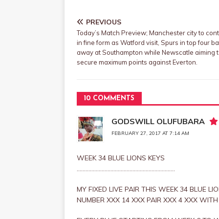
PREVIOUS
Today’s Match Preview; Manchester city to con
in fine form as Watford visit, Spurs in top four ba
away at Southampton while Newscatle aiming 
secure maximum points against Everton.
10 COMMENTS
GODSWILL OLUFUBARA
FEBRUARY 27, 2017 AT 7:14 AM
WEEK 34 BLUE LIONS KEYS
………………………………………………………….
MY FIXED LIVE PAIR THIS WEEK 34 BLUE LIO
NUMBER XXX 14 XXX PAIR XXX 4 XXX WIT