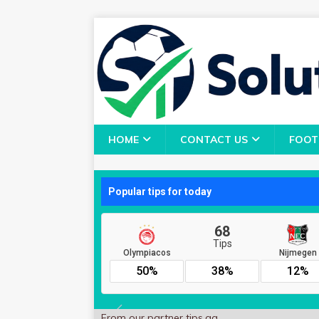
HOME
CONTACT US
FOOT
From our partner
tips.gg