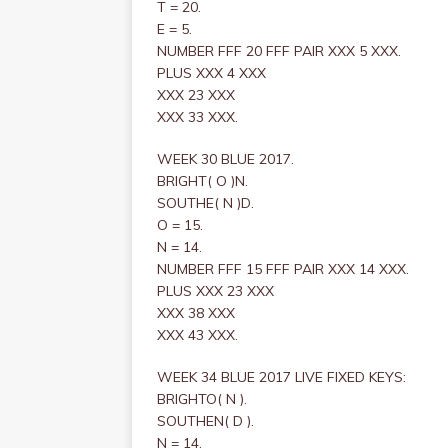
T = 20.
E = 5.
NUMBER FFF 20 FFF PAIR XXX 5 XXX.
PLUS XXX 4 XXX
XXX 23 XXX
XXX 33 XXX.
WEEK 30 BLUE 2017.
BRIGHT( O )N.
SOUTHE( N )D.
O = 15.
N = 14.
NUMBER FFF 15 FFF PAIR XXX 14 XXX.
PLUS XXX 23 XXX
XXX 38 XXX
XXX 43 XXX.
WEEK 34 BLUE 2017 LIVE FIXED KEYS:
BRIGHTO( N ).
SOUTHEN( D ).
N = 14.