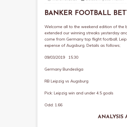
BANKER FOOTBALL BETT
Welcome all to the weekend edition of the ba
extended our winning streaks yesterday and
come from Germany top flight football, Leipz
expense of Augsburg. Details as follows;
09/03/2019 15:30
Germany Bundesliga
RB Leipzig vs Augsburg
Pick: Leipzig win and under 4.5 goals
Odd: 1.66
ANALYSIS