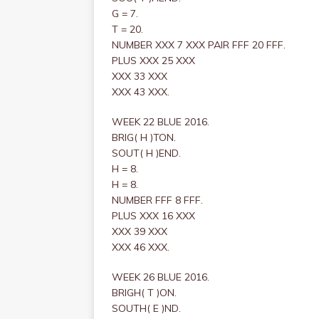
G = 7.
T = 20.
NUMBER XXX 7 XXX PAIR FFF 20 FFF.
PLUS XXX 25 XXX
XXX 33 XXX
XXX 43 XXX.
WEEK 22 BLUE 2016.
BRIG( H )TON.
SOUT( H )END.
H = 8.
H = 8.
NUMBER FFF 8 FFF.
PLUS XXX 16 XXX
XXX 39 XXX
XXX 46 XXX.
WEEK 26 BLUE 2016.
BRIGH( T )ON.
SOUTH( E )ND.