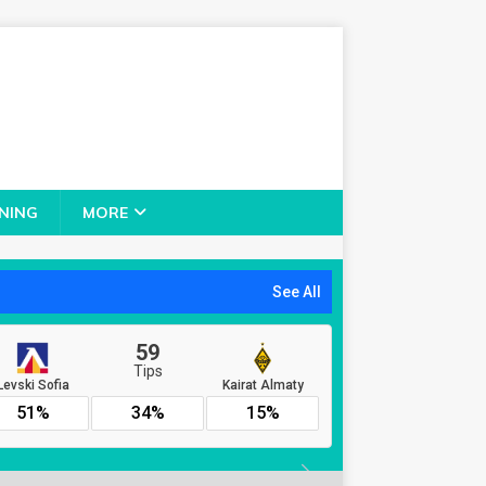
NING
MORE