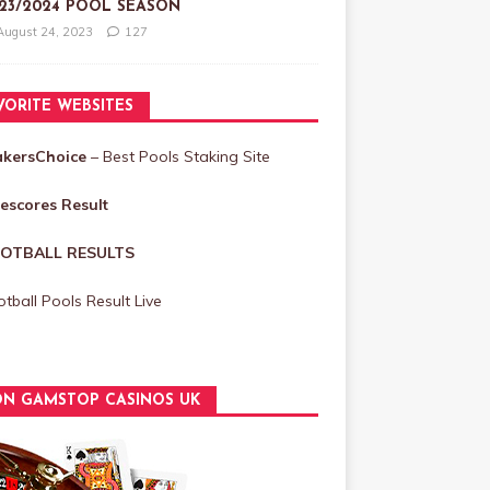
23/2024 POOL SEASON
August 24, 2023
127
VORITE WEBSITES
akersChoice
– Best Pools Staking Site
vescores Result
OTBALL RESULTS
tball Pools Result Live
N GAMSTOP CASINOS UK