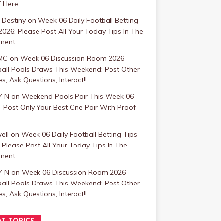
f Here
 Destiny
on
Week 06 Daily Football Betting
2026: Please Post All Your Today Tips In The
ment
MC
on
Week 06 Discussion Room 2026 –
ball Pools Draws This Weekend: Post Other
, Ask Questions, Interact!!
Y N
on
Weekend Pools Pair This Week 06
 Post Only Your Best One Pair With Proof
ell
on
Week 06 Daily Football Betting Tips
 Please Post All Your Today Tips In The
ment
Y N
on
Week 06 Discussion Room 2026 –
ball Pools Draws This Weekend: Post Other
, Ask Questions, Interact!!