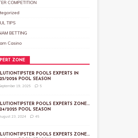
TER COMPETITION
tegorized
UL TIPS
NAM BETTING
nam Casino
PERT ZONE
LUTIONTIPSTER POOLS EXPERTS IN
25/2026 POOL SEASON
September 19, 2025
5
LUTIONTIPSTER POOLS EXPERTS ZONE…
24/2025 POOL SEASON
August 23, 2024
45
LUTIONTIPSTER POOLS EXPERTS ZONE…