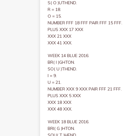
S( O )UTHEND.
R = 18.
O = 15.
NUMBER FFF 18 FFF PAIR FFF 15 FFF.
PLUS XXX 17 XXX
XXX 21 XXX
XXX 41 XXX.
WEEK 14 BLUE 2016.
BR( I )GHTON.
SO( U )THEND.
I = 9.
U = 21.
NUMBER XXX 9 XXX PAIR FFF 21 FFF.
PLUS XXX 5 XXX
XXX 18 XXX
XXX 48 XXX.
WEEK 18 BLUE 2016.
BRI( G )HTON.
SOU( T )HEND.