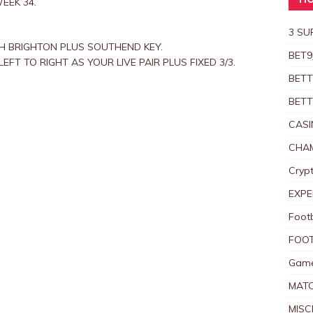
HO
EEK 34.
3 SU
H BRIGHTON PLUS SOUTHEND KEY.
BET9
FT TO RIGHT AS YOUR LIVE PAIR PLUS FIXED 3/3.
BETT
BETT
CASI
CHAM
Crypt
EXPE
Foot
FOOT
Game
MAT
MISC