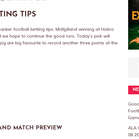
ING TIPS
nker football betting tips. Midtjylland winning at Hobro
 we hope to continue the good runs. Today’s pick will
ig are big favourite to record another three points at the
N
Good
Foot
Games
 AND MATCH PREVIEW
ALA 
06 20