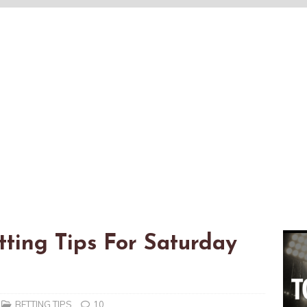
tting Tips For Saturday
BETTING TIPS
10