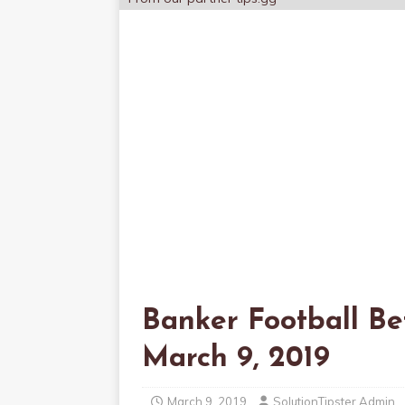
Banker Football Be
March 9, 2019
March 9, 2019
SolutionTipster Admin