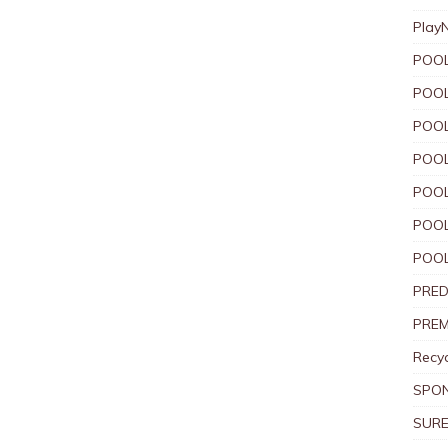
Play
POOL
POOL
POOL
POOL
POOL
POOL
POOL
PRED
PREM
Recyc
SPO
SURE