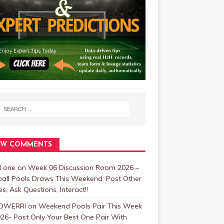
EW COMMENTS
 one
on
Week 06 Discussion Room 2026 –
ball Pools Draws This Weekend: Post Other
, Ask Questions, Interact!!
OWERRI
on
Weekend Pools Pair This Week
26- Post Only Your Best One Pair With