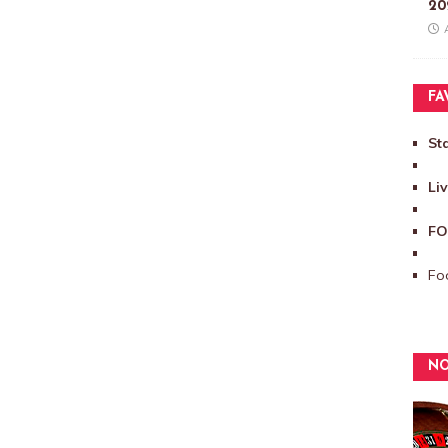
20
FA
St
Li
FO
Foo
NO