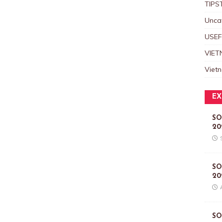
TIPS
Unca
USEF
VIET
Viet
EX
SO
20
SO
20
SO