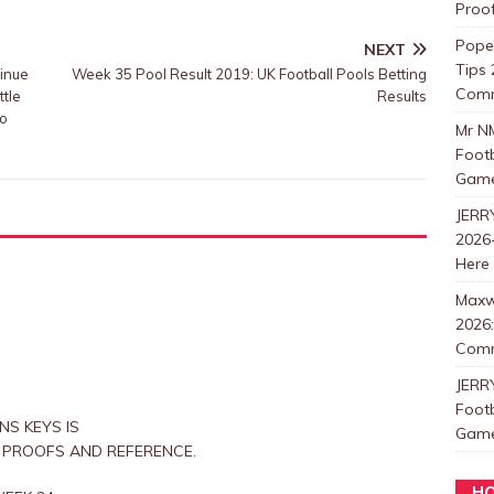
Proo
Pope
NEXT
Tips 
tinue
Week 35 Pool Result 2019: UK Football Pools Betting
Com
ttle
Results
to
Mr N
Foot
Games
JERR
2026-
Here
Maxw
2026:
Com
JERR
Foot
NS KEYS IS
Games
H PROOFS AND REFERENCE.