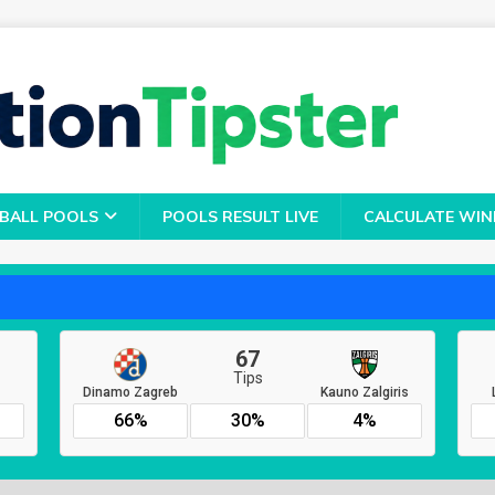
BALL POOLS
POOLS RESULT LIVE
CALCULATE WIN