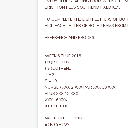
EVERY BLUE STARTING FROM WEEK 6 TO W
BRIGHTON PLUS SOUTHEND FIXED KEY.
TO COMPLETE THE EIGHT LETTERS OF BOT
PICK EACH LETTER OF BOTH TEAMS FROM LE
REFERENCE AND PROOFS:
…………………………………………………………
WEEK 6 BLUE 2016.
( B )RIGHTON.
( S )OUTHEND.
B = 2.
S = 19.
NUMBER XXX 2 XXX PAIR XXX 19 XXX.
PLUS XXX 13 XXX
XXX 16 XXX
XXX 46 XXX.
WEEK 10 BLUE 2016.
B( R )IGHTON.