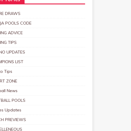
T TOPICS
RE DRAWS
JA POOLS CODE
ING ADVICE
ING TIPS
NO UPDATES
PIONS LIST
o Tips
RT ZONE
ball News
BALL POOLS
s Updates
CH PREVIEWS
ELLENEOUS