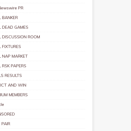
Newswire PR
 BANKER
 DEAD GAMES
 DISCUSSION ROOM
 FIXTURES
 NAP MARKET
 RSK PAPERS
S RESULTS
ICT AND WIN
IUM MEMBERS
le
NSORED
 PAIR