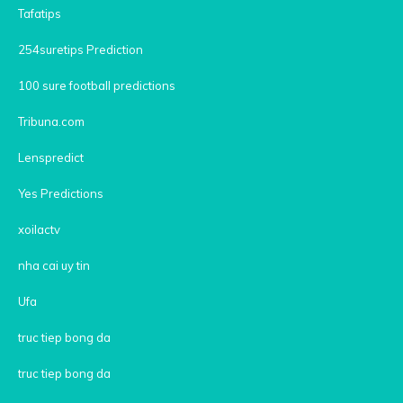
Tafatips
254suretips Prediction
100 sure football predictions
Tribuna.com
Lenspredict
Yes Predictions
xoilactv
nha cai uy tin
Ufa
truc tiep bong da
truc tiep bong da