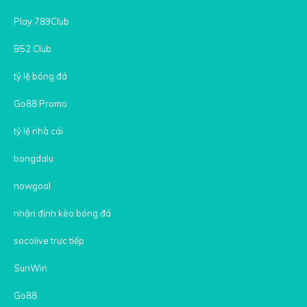
Play 789Club
B52 Club
tỷ lệ bóng đá
Go88 Promo
tỷ lệ nhà cái
bongdalu
nowgoal
nhận định kèo bóng đá
socolive trực tiếp
SunWin
Go88