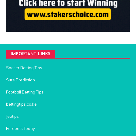
IMPORTANT LINKS
Soccer Betting Tips
Sure Prediction
Football Betting Tips
bettingtips.co.ke
Jeotips
Forebets Today