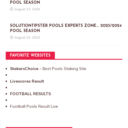
POOL SEASON
August 23, 2024
SOLUTIONTIPSTER POOLS EXPERTS ZONE… 2023/2024
POOL SEASON
August 24, 2023
FAVORITE WEBSITES
StakersChoice
– Best Pools Staking Site
Livescores Result
FOOTBALL RESULTS
Football Pools Result Live