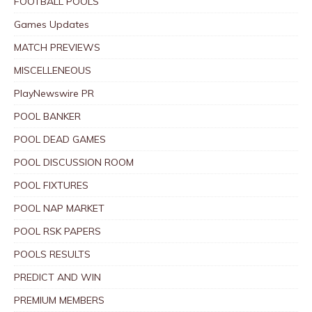
FOOTBALL POOLS
Games Updates
MATCH PREVIEWS
MISCELLENEOUS
PlayNewswire PR
POOL BANKER
POOL DEAD GAMES
POOL DISCUSSION ROOM
POOL FIXTURES
POOL NAP MARKET
POOL RSK PAPERS
POOLS RESULTS
PREDICT AND WIN
PREMIUM MEMBERS