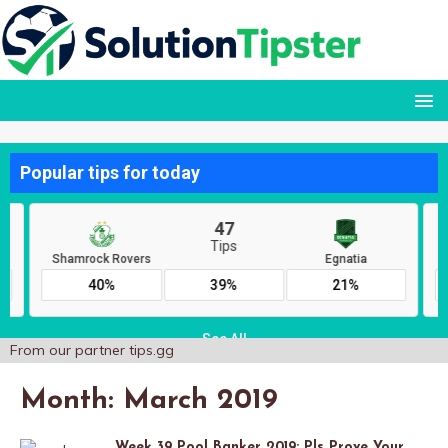
From our partner
tips.gg
Month:
March 2019
Week 39 Pool Banker 2019: Pls Prove Your