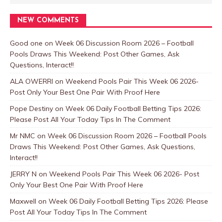
NEW COMMENTS
Good one
on
Week 06 Discussion Room 2026 – Football
Pools Draws This Weekend: Post Other Games, Ask
Questions, Interact!!
ALA OWERRI
on
Weekend Pools Pair This Week 06 2026-
Post Only Your Best One Pair With Proof Here
Pope Destiny
on
Week 06 Daily Football Betting Tips 2026:
Please Post All Your Today Tips In The Comment
Mr NMC
on
Week 06 Discussion Room 2026 – Football Pools
Draws This Weekend: Post Other Games, Ask Questions,
Interact!!
JERRY N
on
Weekend Pools Pair This Week 06 2026- Post
Only Your Best One Pair With Proof Here
Maxwell
on
Week 06 Daily Football Betting Tips 2026: Please
Post All Your Today Tips In The Comment