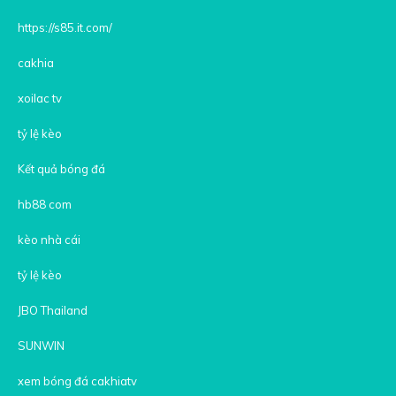
https://s85.it.com/
cakhia
xoilac tv
tỷ lệ kèo
Kết quả bóng đá
hb88 com
kèo nhà cái
tỷ lệ kèo
JBO Thailand
SUNWIN
xem bóng đá cakhiatv