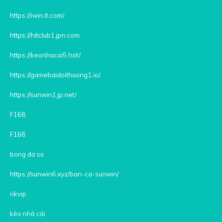
https://iwin.it.com/
https://hitclub1.jpn.com
https://keonhacai5.hot/
https://gamebaidoithuong1.io/
https://sunwin1.jp.net/
F168
F168
bong da so
https://sunwin6.xyz/ban-ca-sunwin/
rikvip
kèo nhà cái