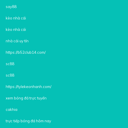
say88
kèo nhà cái
kèo nhà cái
nhà cái uy tín
https://b52club14.com/
sc88
sc88
https://tylekeonhanh.com/
xem bóng đá trực tuyến
cakhia
trực tiếp bóng đá hôm nay