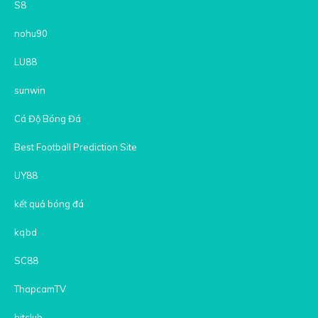
S8
nohu90
LU88
sunwin
Cá Độ Bóng Đá
Best Football Prediction Site
UY88
kết quả bóng đá
kqbd
SC88
ThapcamTV
hitclub