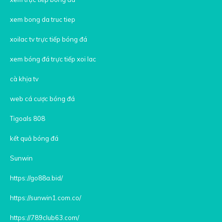
xem bong da truc tiep
xoilac tv trực tiếp bóng đá
xem bóng đá trực tiếp xoi lac
cà khịa tv
web cá cược bóng đá
Tigoals 808
kết quả bóng đá
Sunwin
https://go88a.bid/
https://sunwin1.com.co/
https://789club63.com/