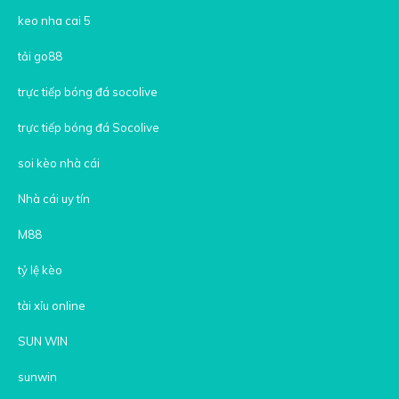
keo nha cai 5
tải go88
trực tiếp bóng đá socolive
trực tiếp bóng đá Socolive
soi kèo nhà cái
Nhà cái uy tín
M88
tỷ lệ kèo
tài xỉu online
SUN WIN
sunwin