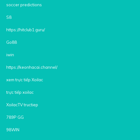
soccer predictions
S8
https://hitclub1.guru/
Go88
iwin
https://keonhacai.channel/
xem trực tiếp Xoilac
trực tiếp xoilac
XoilacTV tructiep
789P GG
98WIN