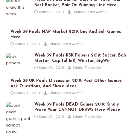
Best Banker, Pair Or Winning Line Here
March 31, 2019
SolutionTipster Admin
Week 39 Pools NAP Market 2019: Buy And Sell Games
Here
March 31, 2019
SolutionTipster Admin
Week 39 Pools RSK Papers 2019: Soccer, Bob
Morton, Capital Intl, Winstar, BigWin
March 31, 2019
SolutionTipster Admin
Week 39 UK Pools Discussion 2019: Post Other Games,
Ask Questions, And Share Ideas.
March 31, 2019
SolutionTipster Admin
Week 39 Pools DEAD Games 2019: Kindly
Prove Your CANNOT DRAWS Here Please
March 31, 2019
SolutionTipster Admin