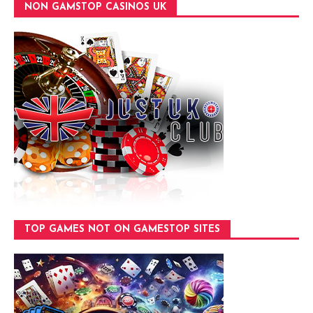
NON GAMSTOP CASINOS UK
TOP GAMES NOT ON GAMESTOP SITES