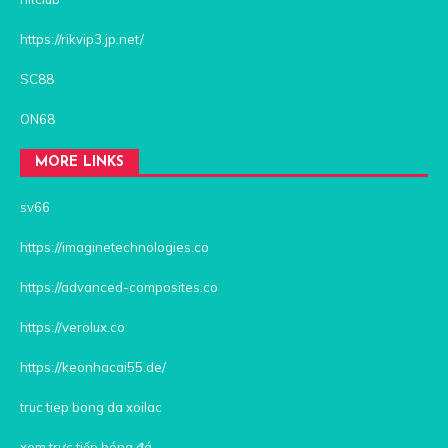
https://rikvip3.jp.net/
SC88
ON68
MORE LINKS
sv66
https://imaginetechnologies.co
https://advanced-composites.co
https://verolux.co
https://keonhacai55.de/
truc tiep bong da xoilac
xem trực tiếp bóng đá