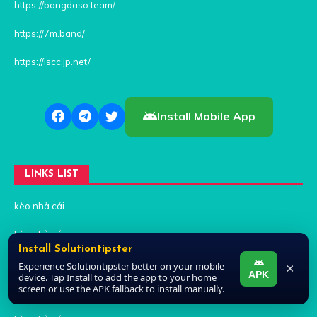
https://bongdaso.team/
https://7m.band/
https://iscc.jp.net/
Install Mobile App
LINKS LIST
kèo nhà cái
kèo nhà cái
Install Solutiontipster
kèo nhà cái
Experience Solutiontipster better on your mobile
×
APK
device. Tap Install to add the app to your home
screen or use the APK fallback to install manually.
sunwin