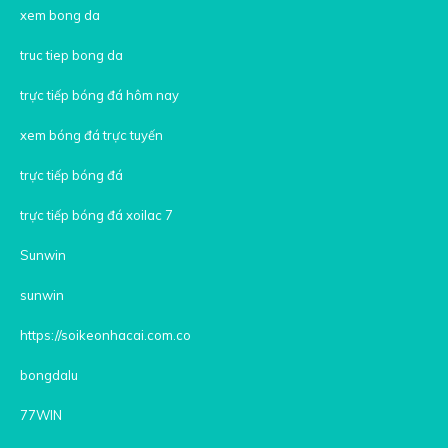
xem bong da
truc tiep bong da
trực tiếp bóng đá hôm nay
xem bóng đá trực tuyến
trực tiếp bóng đá
trực tiếp bóng đá xoilac 7
Sunwin
sunwin
https://soikeonhacai.com.co
bongdalu
77WIN