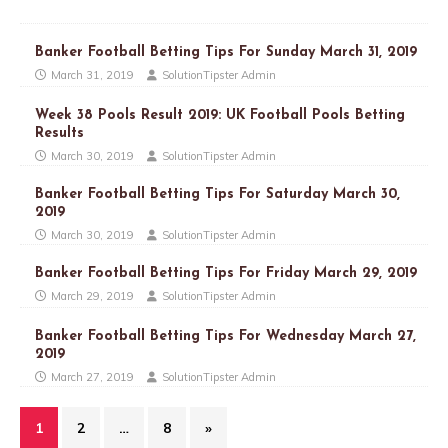
Banker Football Betting Tips For Sunday March 31, 2019
March 31, 2019
SolutionTipster Admin
Week 38 Pools Result 2019: UK Football Pools Betting
Results
March 30, 2019
SolutionTipster Admin
Banker Football Betting Tips For Saturday March 30,
2019
March 30, 2019
SolutionTipster Admin
Banker Football Betting Tips For Friday March 29, 2019
March 29, 2019
SolutionTipster Admin
Banker Football Betting Tips For Wednesday March 27,
2019
March 27, 2019
SolutionTipster Admin
1
2
…
8
»