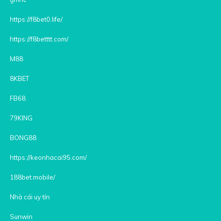
https://f8bet0.life/
https://f8betttt.com/
M88
8KBET
FB68
79KING
BONG88
https://keonhacai95.com/
188bet.mobile/
Nhà cái uy tín
Sunwin