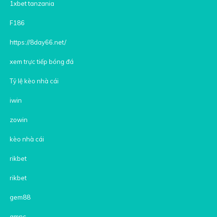
1xbet tanzania
F186
https://8day66.net/
xem trực tiếp bóng đá
Tỷ lệ kèo nhà cái
iwin
zowin
kèo nhà cái
rikbet
rikbet
gem88
gmnc