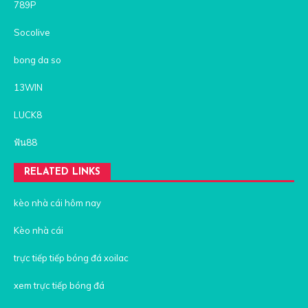
789P
Socolive
bong da so
13WIN
LUCK8
ฟัน88
RELATED LINKS
kèo nhà cái hôm nay
Kèo nhà cái
trực tiếp tiếp bóng đá xoilac
xem trực tiếp bóng đá