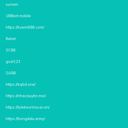
sunwin
188bet.mobile
https://kuwin686.com/
8xbet
SC88
goal123
SA88
https://kqbd.one/
https://nhacaiuytin.moi/
https://tylekeonhacai.vin/
https://bongdalu.army/