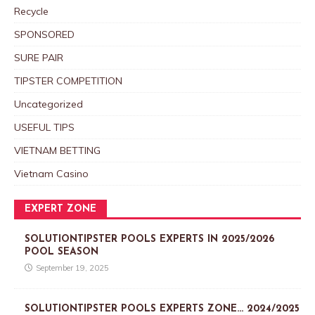
Recycle
SPONSORED
SURE PAIR
TIPSTER COMPETITION
Uncategorized
USEFUL TIPS
VIETNAM BETTING
Vietnam Casino
EXPERT ZONE
SOLUTIONTIPSTER POOLS EXPERTS IN 2025/2026
POOL SEASON
September 19, 2025
SOLUTIONTIPSTER POOLS EXPERTS ZONE… 2024/2025