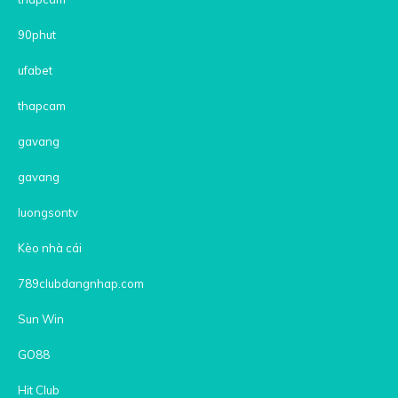
90phut
ufabet
thapcam
gavang
gavang
luongsontv
Kèo nhà cái
789clubdangnhap.com
Sun Win
GO88
Hit Club