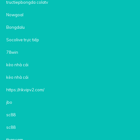
tructiepbongda colatv
Nowgoal
Bongdalu
Socolive trực tiếp
78win
kèo nhà cái
kèo nhà cái
https://rikvipv2.com/
jbo
sc88
sc88
thapcam