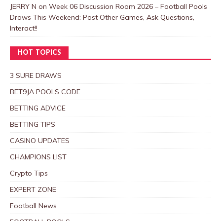
JERRY N
on
Week 06 Discussion Room 2026 – Football Pools
Draws This Weekend: Post Other Games, Ask Questions,
Interact!!
HOT TOPICS
3 SURE DRAWS
BET9JA POOLS CODE
BETTING ADVICE
BETTING TIPS
CASINO UPDATES
CHAMPIONS LIST
Crypto Tips
EXPERT ZONE
Football News