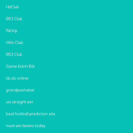
HitClub
B52 Club
RikVip
iWin Club
B52 Club
Game Đánh Bài
tài xỉu online
grandpashabet
six straight win
best football prediction site
must win teams today