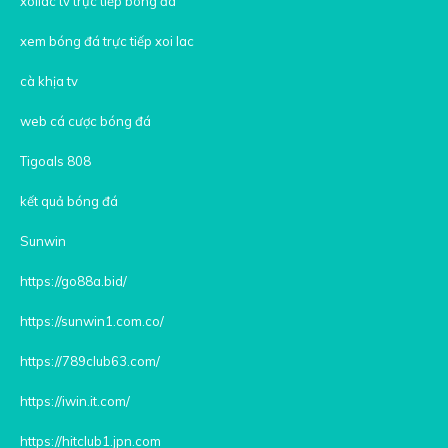
xoilac tv trực tiếp bóng đá
xem bóng đá trực tiếp xoi lac
cà khịa tv
web cá cược bóng đá
Tigoals 808
kết quả bóng đá
Sunwin
https://go88a.bid/
https://sunwin1.com.co/
https://789club63.com/
https://iwin.it.com/
https://hitclub1.jpn.com