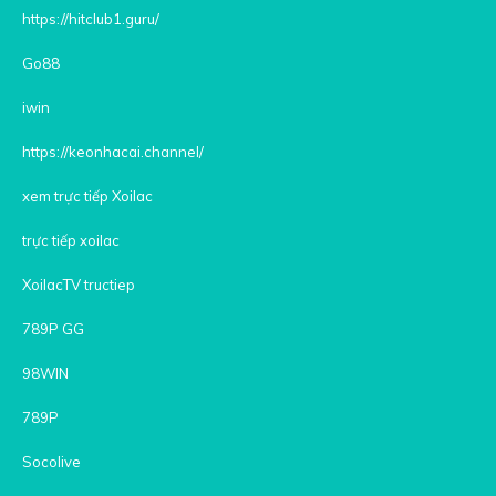
https://hitclub1.guru/
Go88
iwin
https://keonhacai.channel/
xem trực tiếp Xoilac
trực tiếp xoilac
XoilacTV tructiep
789P GG
98WIN
789P
Socolive