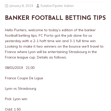
January 8, 2019
SolutionTipster Admin
BANKER FOOTBALL BETTING TIPS
Hello Punters, welcome to today’s edition of the banker
football betting tips. FC Porto got the job done for us
yesterday with a 2-1 haft time win and 3-1 full time win.
Looking to make it two winners on the bounce we’ll travel to
France where Lyon will be entertaining Strasbourg in the
France league cup. Details as follows;
08/01/2019 21:00
France Coupe De Ligue
Lyon vs Strasbourg
Pick: Lyon win
Odd: 1.50