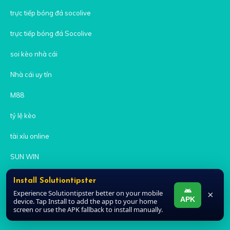
trực tiếp bóng đá socolive
trực tiếp bóng đá Socolive
soi kèo nhà cái
Nhà cái uy tín
M88
tỷ lệ kèo
tài xỉu online
SUN WIN
sunwin
Install Solutiontipster
Experience Solutiontipster better on your mobile
×
sunwin
APK
device. Tap Install to add the app to your home
screen or use the APK fallback to install manually.
188bet.mobile