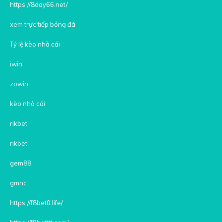
https://8day66.net/
xem trực tiếp bóng đá
Tỷ lệ kèo nhà cái
iwin
zowin
kèo nhà cái
rikbet
rikbet
gem88
gmnc
https://f8bet0.life/