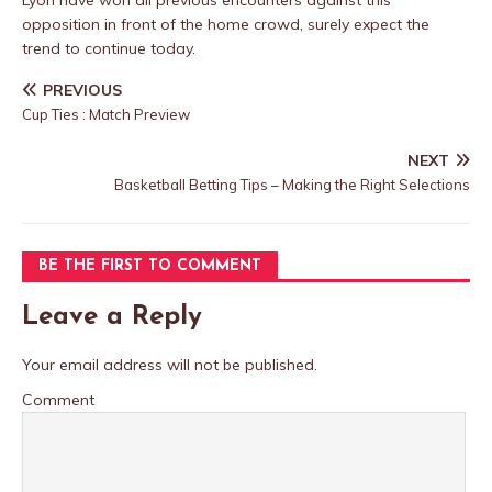
Lyon have won all previous encounters against this
opposition in front of the home crowd, surely expect the
trend to continue today.
PREVIOUS
Cup Ties : Match Preview
NEXT
Basketball Betting Tips – Making the Right Selections
BE THE FIRST TO COMMENT
Leave a Reply
Your email address will not be published.
Comment