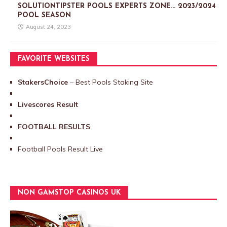
SOLUTIONTIPSTER POOLS EXPERTS ZONE… 2023/2024
POOL SEASON
August 24, 2023
FAVORITE WEBSITES
StakersChoice
– Best Pools Staking Site
Livescores Result
FOOTBALL RESULTS
Football Pools Result Live
NON GAMSTOP CASINOS UK