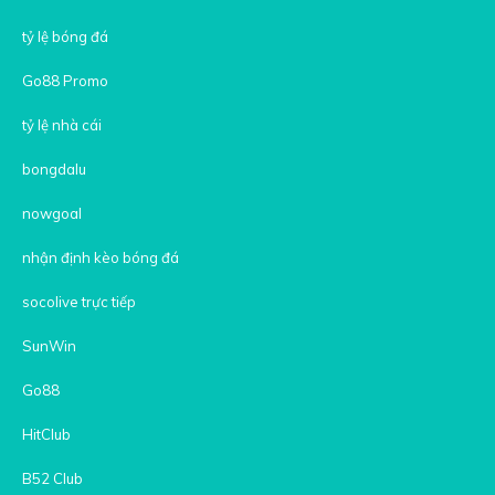
tỷ lệ bóng đá
Go88 Promo
tỷ lệ nhà cái
bongdalu
nowgoal
nhận định kèo bóng đá
socolive trực tiếp
SunWin
Go88
HitClub
B52 Club