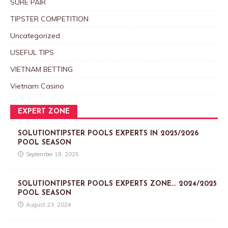
SURE PAIR
TIPSTER COMPETITION
Uncategorized
USEFUL TIPS
VIETNAM BETTING
Vietnam Casino
EXPERT ZONE
SOLUTIONTIPSTER POOLS EXPERTS IN 2025/2026
POOL SEASON
September 19, 2025
SOLUTIONTIPSTER POOLS EXPERTS ZONE… 2024/2025
POOL SEASON
August 23, 2024