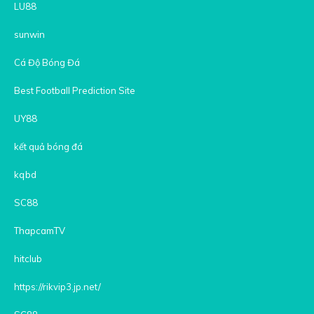
LU88
sunwin
Cá Độ Bóng Đá
Best Football Prediction Site
UY88
kết quả bóng đá
kqbd
SC88
ThapcamTV
hitclub
https://rikvip3.jp.net/