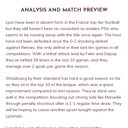
ANALYSIS AND MATCH PREVIEW
Lyon have been in decent form in the France top tier football
but they still haven’t been as consistent as leaders PSG who
seems to be running away with the title once again. The host
have not been defeated since the 0-2 shocking defeat
against Rennes, the only defeat in their last ten games in all
competitions. With a lethal attack lead by Fekir and Depay,
they’ve netted 26 times in the last 10 games, and they
average over 2 goals per game this season.
Strasbourg by their standard has hard a good season so far
as they sit in the top 10 of the league, which was a great
improvement compared to last season. They’ve done very
well in the competition, knocking out strong side like Marseille
through penalty shootout after a 1-1 regular time draw. They
will be hoping to cause another upset tonight against the
Lyonnais.