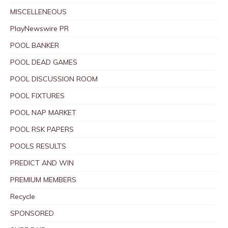
MISCELLENEOUS
PlayNewswire PR
POOL BANKER
POOL DEAD GAMES
POOL DISCUSSION ROOM
POOL FIXTURES
POOL NAP MARKET
POOL RSK PAPERS
POOLS RESULTS
PREDICT AND WIN
PREMIUM MEMBERS
Recycle
SPONSORED