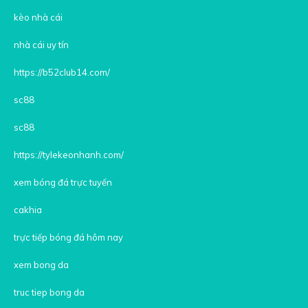
kèo nhà cái
nhà cái uy tín
https://b52club14.com/
sc88
sc88
https://tylekeonhanh.com/
xem bóng đá trực tuyến
cakhia
trực tiếp bóng đá hôm nay
xem bong da
truc tiep bong da