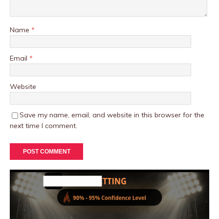
Name
*
Email
*
Website
Save my name, email, and website in this browser for the
next time I comment.