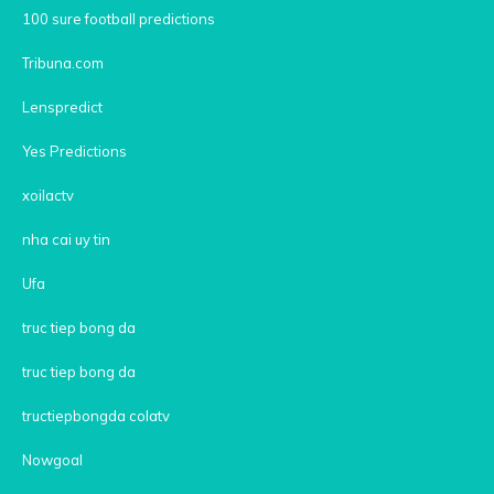
100 sure football predictions
Tribuna.com
Lenspredict
Yes Predictions
xoilactv
nha cai uy tin
Ufa
truc tiep bong da
truc tiep bong da
tructiepbongda colatv
Nowgoal