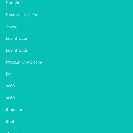
Bongdalu
Socolive trực tiếp
78win
kèo nhà cái
kèo nhà cái
https://rikvipv2.com/
jbo
sc88
sc88
thapcam
90phut