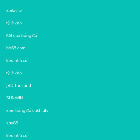
xoilac tv
tỷ lệ kèo
Kết quả bóng đá
hb88 com
kèo nhà cái
tỷ lệ kèo
JBO Thailand
SUNWIN
xem bóng đá cakhiatv
say88
kèo nhà cái