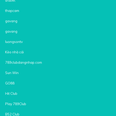
ufabet
thapcam
gavang
gavang
luongsontv
Kèo nhà cái
789clubdangnhap.com
Sun Win
GO88
Hit Club
Play 789Club
B52 Club