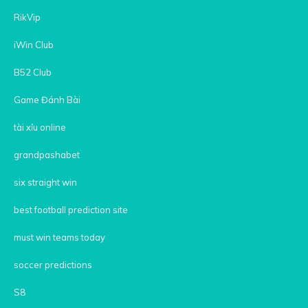
RikVip
iWin Club
B52 Club
Game Đánh Bài
tài xỉu online
grandpashabet
six straight win
best football prediction site
must win teams today
soccer predictions
S8