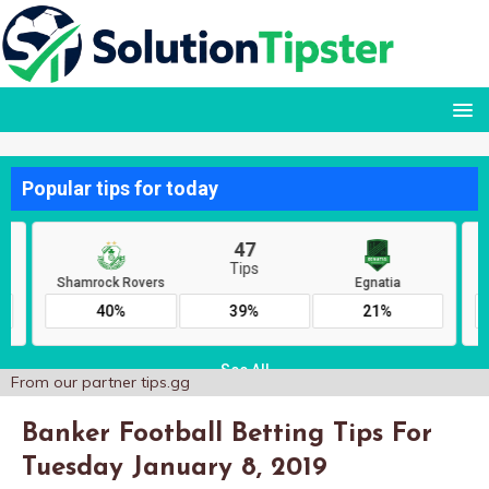
From our partner
tips.gg
Banker Football Betting Tips For
Tuesday January 8, 2019