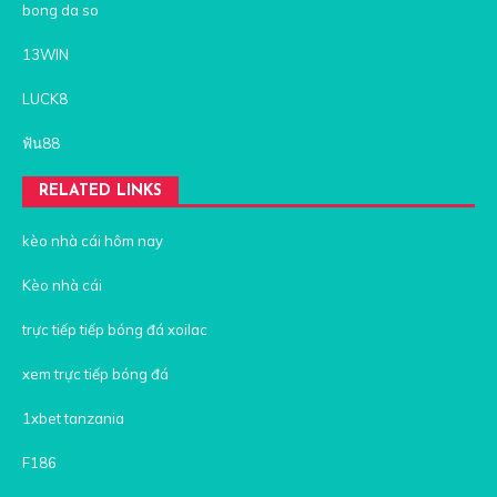
bong da so
13WIN
LUCK8
ฟัน88
RELATED LINKS
kèo nhà cái hôm nay
Kèo nhà cái
trực tiếp tiếp bóng đá xoilac
xem trực tiếp bóng đá
1xbet tanzania
F186