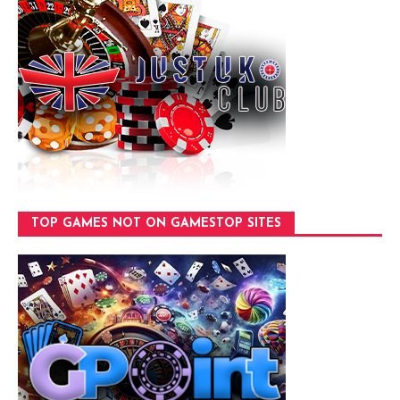
TOP GAMES NOT ON GAMESTOP SITES