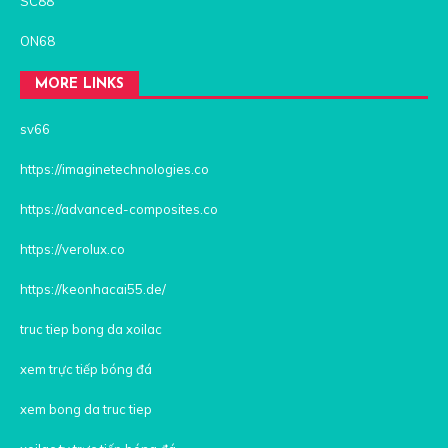
SC88
ON68
MORE LINKS
sv66
https://imaginetechnologies.co
https://advanced-composites.co
https://verolux.co
https://keonhacai55.de/
truc tiep bong da xoilac
xem trực tiếp bóng đá
xem bong da truc tiep