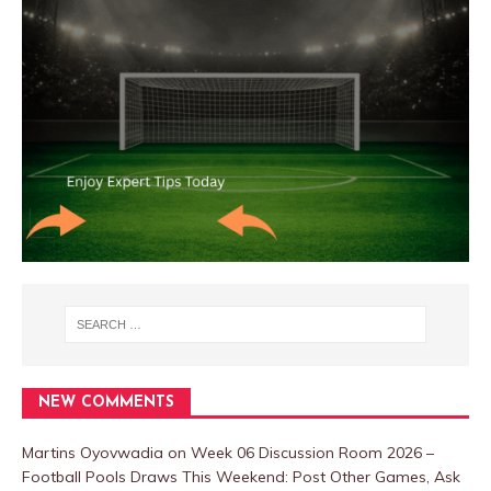
NEW COMMENTS
Martins Oyovwadia
on
Week 06 Discussion Room 2026 –
Football Pools Draws This Weekend: Post Other Games, Ask