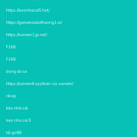
https://keonhacai5.hot/
https://gamebaidoithuong1.io/
https://sunwin1.jp.net/
F168
F168
bong da so
https://sunwin6.xyz/ban-ca-sunwin/
rikvip
kèo nhà cái
keo nha cai 5
tải go88