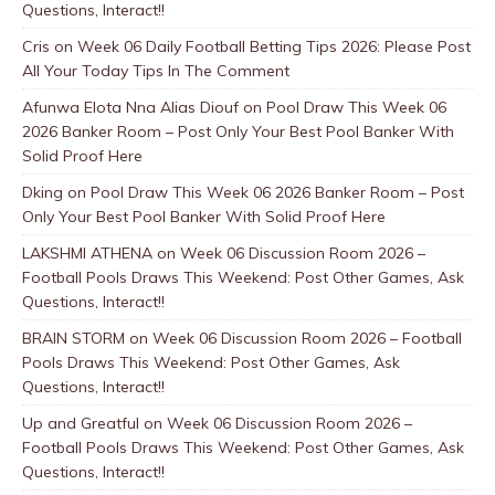
Questions, Interact!!
Cris
on
Week 06 Daily Football Betting Tips 2026: Please Post
All Your Today Tips In The Comment
Afunwa Elota Nna Alias Diouf
on
Pool Draw This Week 06
2026 Banker Room – Post Only Your Best Pool Banker With
Solid Proof Here
Dking
on
Pool Draw This Week 06 2026 Banker Room – Post
Only Your Best Pool Banker With Solid Proof Here
LAKSHMI ATHENA
on
Week 06 Discussion Room 2026 –
Football Pools Draws This Weekend: Post Other Games, Ask
Questions, Interact!!
BRAIN STORM
on
Week 06 Discussion Room 2026 – Football
Pools Draws This Weekend: Post Other Games, Ask
Questions, Interact!!
Up and Greatful
on
Week 06 Discussion Room 2026 –
Football Pools Draws This Weekend: Post Other Games, Ask
Questions, Interact!!