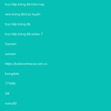
trực tiếp bóng đá hôm nay
xem bóng đá trực tuyến
trực tiếp bóng đá
trực tiếp bóng đá xoilac 7
Sunwin
sunwin
https://soikeonhacai.com.co
bongdalu
77WIN
S8
nohu90