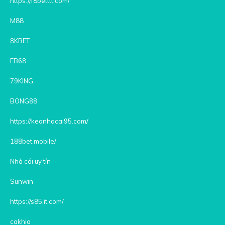
https://f8betttt.com/
M88
8KBET
FB68
79KING
BONG88
https://keonhacai95.com/
188bet.mobile/
Nhà cái uy tín
Sunwin
https://s85.it.com/
cakhia