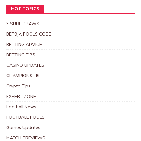
HOT TOPICS
3 SURE DRAWS
BET9JA POOLS CODE
BETTING ADVICE
BETTING TIPS
CASINO UPDATES
CHAMPIONS LIST
Crypto Tips
EXPERT ZONE
Football News
FOOTBALL POOLS
Games Updates
MATCH PREVIEWS