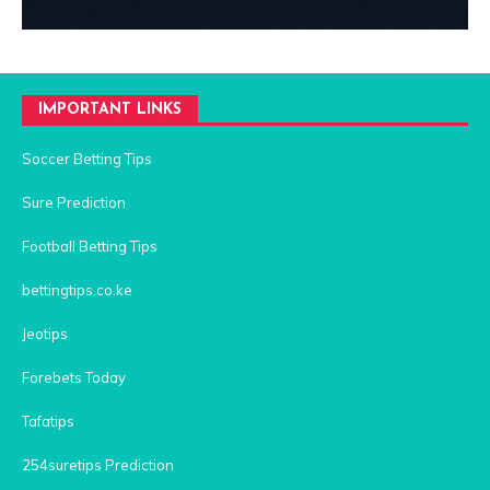
IMPORTANT LINKS
Soccer Betting Tips
Sure Prediction
Football Betting Tips
bettingtips.co.ke
Jeotips
Forebets Today
Tafatips
254suretips Prediction