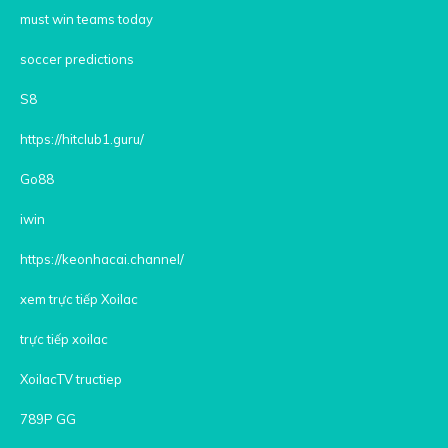
must win teams today
soccer predictions
S8
https://hitclub1.guru/
Go88
iwin
https://keonhacai.channel/
xem trực tiếp Xoilac
trực tiếp xoilac
XoilacTV tructiep
789P GG