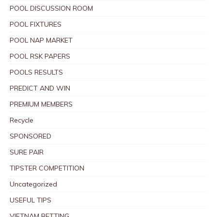
POOL DISCUSSION ROOM
POOL FIXTURES
POOL NAP MARKET
POOL RSK PAPERS
POOLS RESULTS
PREDICT AND WIN
PREMIUM MEMBERS
Recycle
SPONSORED
SURE PAIR
TIPSTER COMPETITION
Uncategorized
USEFUL TIPS
VIETNAM BETTING