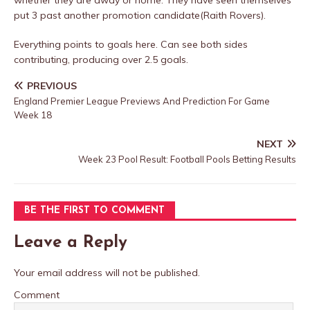
whether they are away or home. They have seen themselves
put 3 past another promotion candidate(Raith Rovers).
Everything points to goals here. Can see both sides
contributing, producing over 2.5 goals.
PREVIOUS
England Premier League Previews And Prediction For Game
Week 18
NEXT
Week 23 Pool Result: Football Pools Betting Results
BE THE FIRST TO COMMENT
Leave a Reply
Your email address will not be published.
Comment