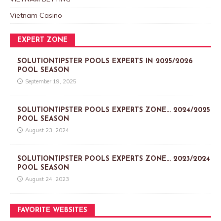
Vietnam Casino
EXPERT ZONE
SOLUTIONTIPSTER POOLS EXPERTS IN 2025/2026
POOL SEASON
September 19, 2025
SOLUTIONTIPSTER POOLS EXPERTS ZONE… 2024/2025
POOL SEASON
August 23, 2024
SOLUTIONTIPSTER POOLS EXPERTS ZONE… 2023/2024
POOL SEASON
August 24, 2023
FAVORITE WEBSITES