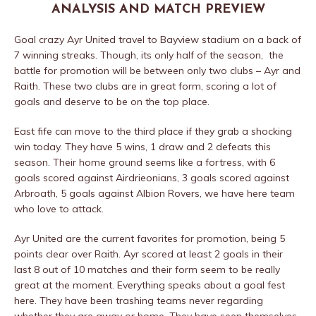
ANALYSIS AND MATCH PREVIEW
Goal crazy Ayr United travel to Bayview stadium on a back of
7 winning streaks. Though, its only half of the season, the
battle for promotion will be between only two clubs – Ayr and
Raith. These two clubs are in great form, scoring a lot of
goals and deserve to be on the top place.
East fife can move to the third place if they grab a shocking
win today. They have 5 wins, 1 draw and 2 defeats this
season. Their home ground seems like a fortress, with 6
goals scored against Airdrieonians, 3 goals scored against
Arbroath, 5 goals against Albion Rovers, we have here team
who love to attack.
Ayr United are the current favorites for promotion, being 5
points clear over Raith. Ayr scored at least 2 goals in their
last 8 out of 10 matches and their form seem to be really
great at the moment. Everything speaks about a goal fest
here. They have been trashing teams never regarding