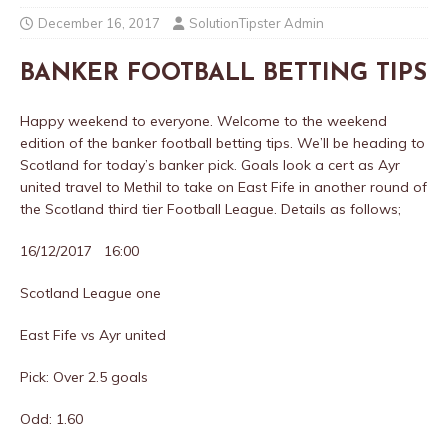
December 16, 2017
SolutionTipster Admin
BANKER FOOTBALL BETTING TIPS
Happy weekend to everyone. Welcome to the weekend
edition of the banker football betting tips. We’ll be heading to
Scotland for today’s banker pick. Goals look a cert as Ayr
united travel to Methil to take on East Fife in another round of
the Scotland third tier Football League. Details as follows;
16/12/2017 16:00
Scotland League one
East Fife vs Ayr united
Pick: Over 2.5 goals
Odd: 1.60