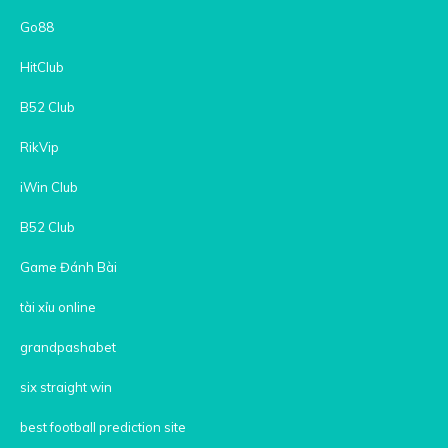
Go88
HitClub
B52 Club
RikVip
iWin Club
B52 Club
Game Đánh Bài
tài xỉu online
grandpashabet
six straight win
best football prediction site