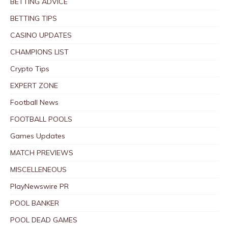
BETTING ADVICE
BETTING TIPS
CASINO UPDATES
CHAMPIONS LIST
Crypto Tips
EXPERT ZONE
Football News
FOOTBALL POOLS
Games Updates
MATCH PREVIEWS
MISCELLENEOUS
PlayNewswire PR
POOL BANKER
POOL DEAD GAMES