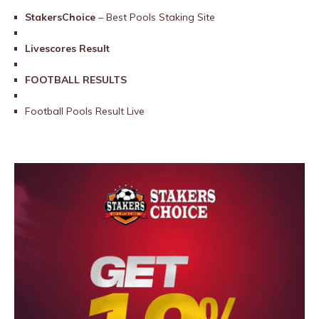
StakersChoice
– Best Pools Staking Site
Livescores Result
FOOTBALL RESULTS
Football Pools Result Live