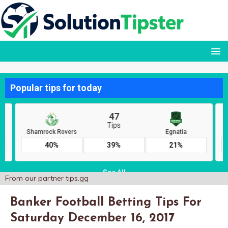
From our partner
tips.gg
Banker Football Betting Tips For
Saturday December 16, 2017