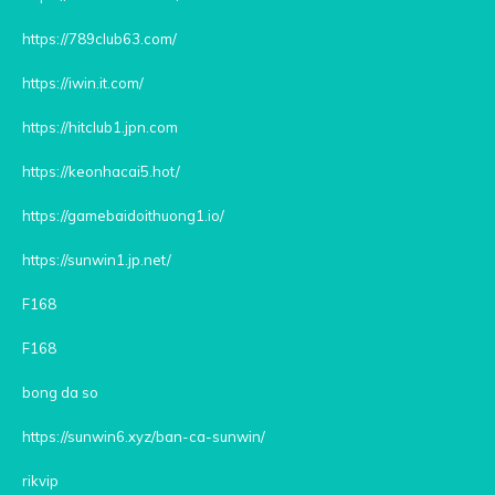
https://789club63.com/
https://iwin.it.com/
https://hitclub1.jpn.com
https://keonhacai5.hot/
https://gamebaidoithuong1.io/
https://sunwin1.jp.net/
F168
F168
bong da so
https://sunwin6.xyz/ban-ca-sunwin/
rikvip