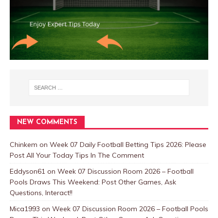
NEW COMMENTS
Chinkem
on
Week 07 Daily Football Betting Tips 2026: Please
Post All Your Today Tips In The Comment
Eddyson61
on
Week 07 Discussion Room 2026 – Football
Pools Draws This Weekend: Post Other Games, Ask
Questions, Interact!!
Mica1993
on
Week 07 Discussion Room 2026 – Football Pools