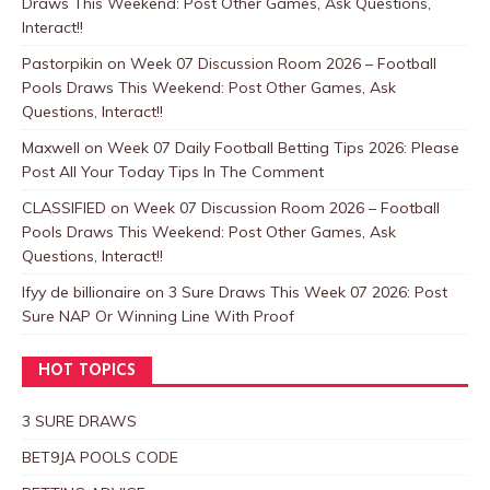
Draws This Weekend: Post Other Games, Ask Questions,
Interact!!
Pastorpikin
on
Week 07 Discussion Room 2026 – Football
Pools Draws This Weekend: Post Other Games, Ask
Questions, Interact!!
Maxwell
on
Week 07 Daily Football Betting Tips 2026: Please
Post All Your Today Tips In The Comment
CLASSIFIED
on
Week 07 Discussion Room 2026 – Football
Pools Draws This Weekend: Post Other Games, Ask
Questions, Interact!!
Ifyy de billionaire
on
3 Sure Draws This Week 07 2026: Post
Sure NAP Or Winning Line With Proof
HOT TOPICS
3 SURE DRAWS
BET9JA POOLS CODE