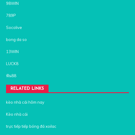
98WIN
789P
Socolive
bong da so
13WIN
LUCK8
ฟัน88
RELATED LINKS
kèo nhà cái hôm nay
Kèo nhà cái
trực tiếp tiếp bóng đá xoilac