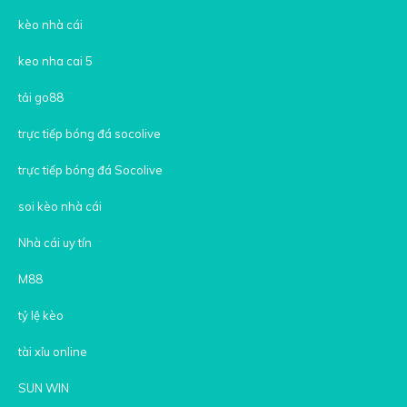
kèo nhà cái
keo nha cai 5
tải go88
trực tiếp bóng đá socolive
trực tiếp bóng đá Socolive
soi kèo nhà cái
Nhà cái uy tín
M88
tỷ lệ kèo
tài xỉu online
SUN WIN