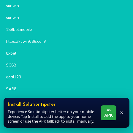
sunwin
sunwin
188bet.mobile
https://kuwin686.com/
8xbet
SC88
goal123
SA88
https://kqbd.one/
Install Solutiontipster
Experience Solutiontipster better on your mobile
×
https://nhacaiuytin.moi/
APK
device. Tap Install to add the app to your home
screen or use the APK fallback to install manually.
https://tylekeonhacai.vin/