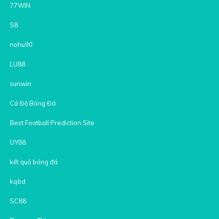
77WIN
S8
nohu90
LU88
sunwin
Cá Độ Bóng Đá
Best Football Prediction Site
UY88
kết quả bóng đá
kqbd
SC88