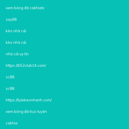
xem bóng đá cakhiatv
say88
kèo nhà cái
kèo nhà cái
nhà cái uy tín
https://b52club14.com/
sc88
sc88
https://tylekeonhanh.com/
xem bóng đá trực tuyến
cakhia