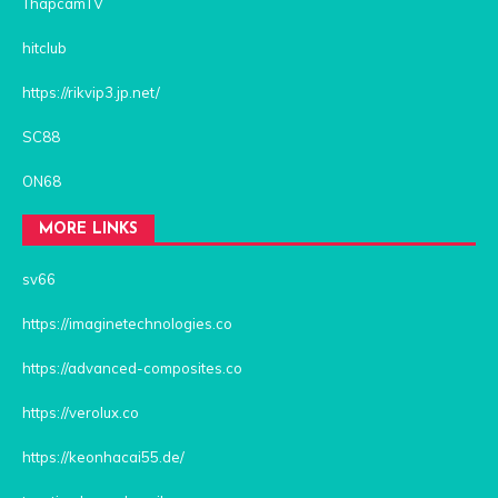
ThapcamTV
hitclub
https://rikvip3.jp.net/
SC88
ON68
MORE LINKS
sv66
https://imaginetechnologies.co
https://advanced-composites.co
https://verolux.co
https://keonhacai55.de/