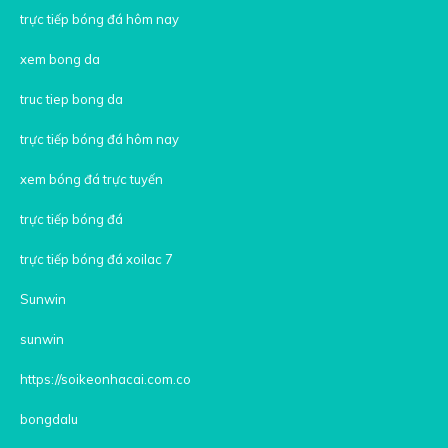
trực tiếp bóng đá hôm nay
xem bong da
truc tiep bong da
trực tiếp bóng đá hôm nay
xem bóng đá trực tuyến
trực tiếp bóng đá
trực tiếp bóng đá xoilac 7
Sunwin
sunwin
https://soikeonhacai.com.co
bongdalu