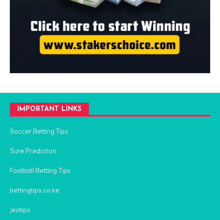
IMPORTANT LINKS
Soccer Betting Tips
Sure Prediction
Football Betting Tips
bettingtips.co.ke
Jeotips