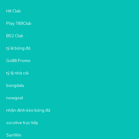
Hit Club
Play 789Club
B52 Club
tỷ lệ bóng đá
Go88 Promo
tỷ lệ nhà cái
bongdalu
nowgoal
nhận định kèo bóng đá
socolive trực tiếp
SunWin