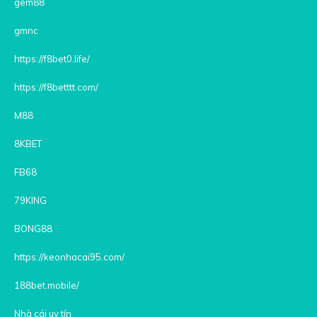
gem88
gmnc
https://f8bet0.life/
https://f8betttt.com/
M88
8KBET
FB68
79KING
BONG88
https://keonhacai95.com/
188bet.mobile/
Nhà cái uy tín