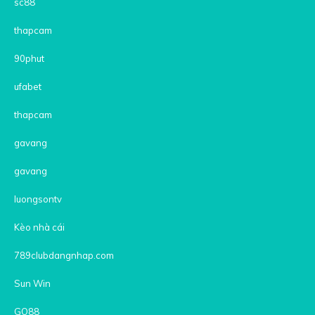
sc88
thapcam
90phut
ufabet
thapcam
gavang
gavang
luongsontv
Kèo nhà cái
789clubdangnhap.com
Sun Win
GO88