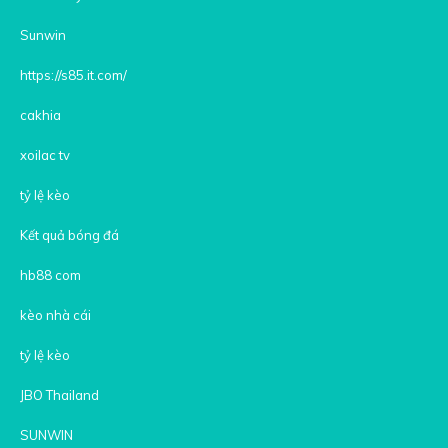
Sunwin
https://s85.it.com/
cakhia
xoilac tv
tỷ lệ kèo
Kết quả bóng đá
hb88 com
kèo nhà cái
tỷ lệ kèo
JBO Thailand
SUNWIN