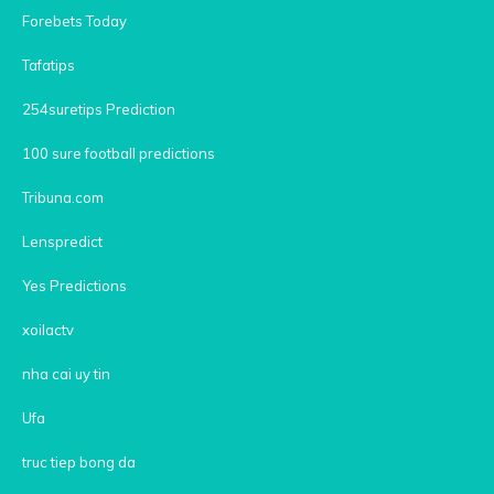
Forebets Today
Tafatips
254suretips Prediction
100 sure football predictions
Tribuna.com
Lenspredict
Yes Predictions
xoilactv
nha cai uy tin
Ufa
truc tiep bong da