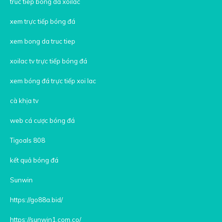
truc tiep bong da xoilac
xem trực tiếp bóng đá
xem bong da truc tiep
xoilac tv trực tiếp bóng đá
xem bóng đá trực tiếp xoi lac
cà khịa tv
web cá cược bóng đá
Tigoals 808
kết quả bóng đá
Sunwin
https://go88a.bid/
https://sunwin1.com.co/