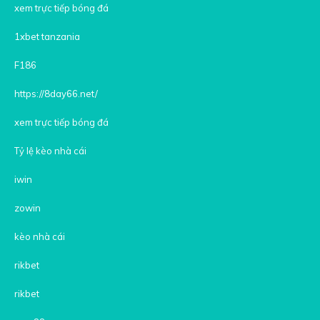
xem trực tiếp bóng đá
1xbet tanzania
F186
https://8day66.net/
xem trực tiếp bóng đá
Tỷ lệ kèo nhà cái
iwin
zowin
kèo nhà cái
rikbet
rikbet