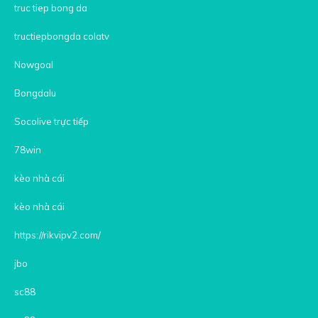
truc tiep bong da
tructiepbongda colatv
Nowgoal
Bongdalu
Socolive trực tiếp
78win
kèo nhà cái
kèo nhà cái
https://rikvipv2.com/
jbo
sc88