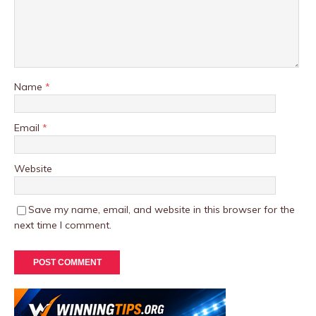
Name
*
Email
*
Website
Save my name, email, and website in this browser for the
next time I comment.