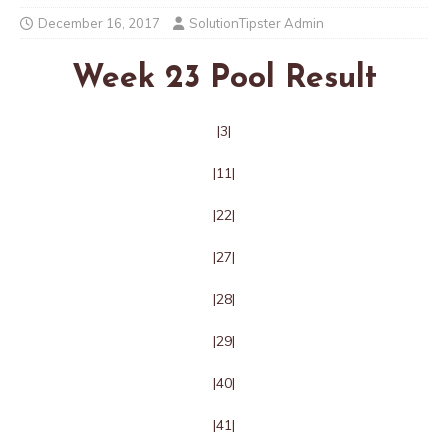
December 16, 2017
SolutionTipster Admin
Week 23 Pool Result
|3|
|11|
|22|
|27|
|28|
|29|
|40|
|41|