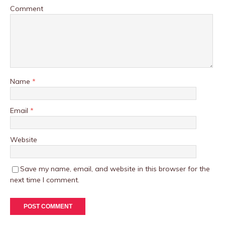
Comment
Name
*
Email
*
Website
Save my name, email, and website in this browser for the
next time I comment.