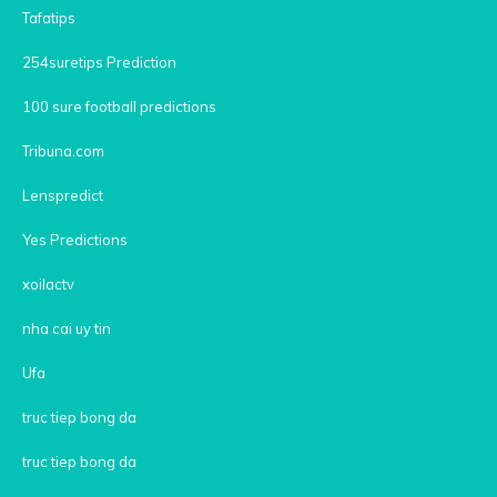
Tafatips
254suretips Prediction
100 sure football predictions
Tribuna.com
Lenspredict
Yes Predictions
xoilactv
nha cai uy tin
Ufa
truc tiep bong da
truc tiep bong da