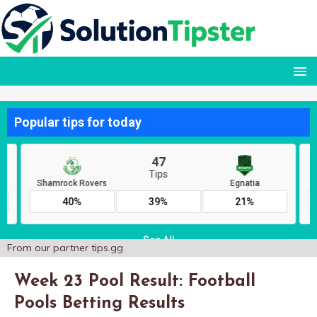
From our partner
tips.gg
Week 23 Pool Result: Football
Pools Betting Results