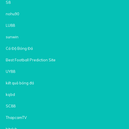
S8
nohu90
LU88
sunwin
Cá Độ Bóng Đá
Best Football Prediction Site
UY88
kết quả bóng đá
kqbd
SC88
ThapcamTV
hitclub