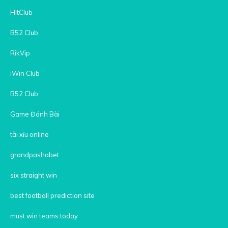
HitClub
B52 Club
RikVip
iWin Club
B52 Club
Game Đánh Bài
tài xỉu online
grandpashabet
six straight win
best football prediction site
must win teams today