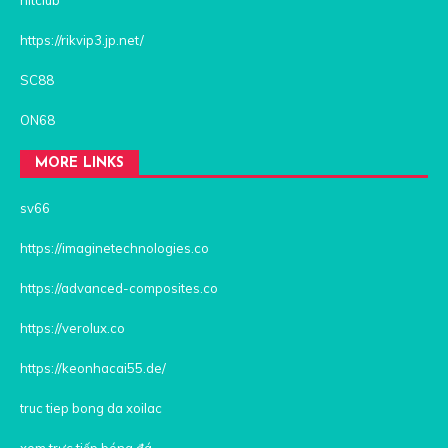
https://rikvip3.jp.net/
SC88
ON68
MORE LINKS
sv66
https://imaginetechnologies.co
https://advanced-composites.co
https://verolux.co
https://keonhacai55.de/
truc tiep bong da xoilac
xem trực tiếp bóng đá