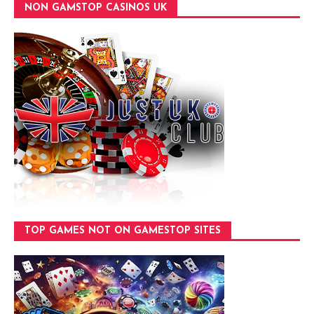
NON GAMSTOP CASINOS UK
TOP GAMES NOT ON GAMESTOP SITES