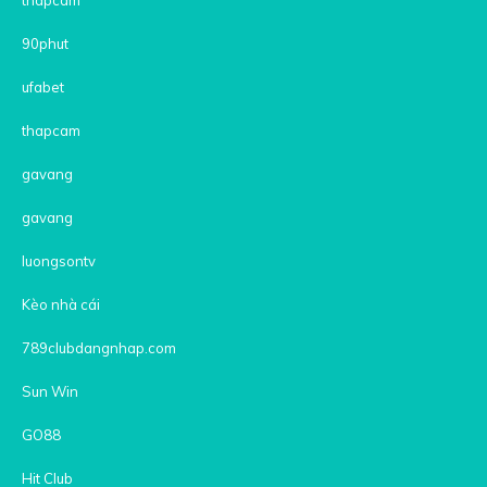
90phut
ufabet
thapcam
gavang
gavang
luongsontv
Kèo nhà cái
789clubdangnhap.com
Sun Win
GO88
Hit Club