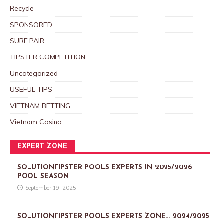
Recycle
SPONSORED
SURE PAIR
TIPSTER COMPETITION
Uncategorized
USEFUL TIPS
VIETNAM BETTING
Vietnam Casino
EXPERT ZONE
SOLUTIONTIPSTER POOLS EXPERTS IN 2025/2026
POOL SEASON
September 19, 2025
SOLUTIONTIPSTER POOLS EXPERTS ZONE… 2024/2025