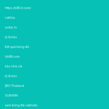
https://s85.it.com/
cakhia
xoilac tv
tỷ lệ kèo
Kết quả bóng đá
hb88 com
kèo nhà cái
tỷ lệ kèo
JBO Thailand
SUNWIN
xem bóng đá cakhiatv