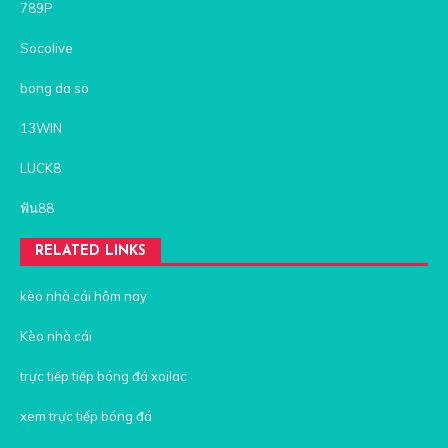
789P
Socolive
bong da so
13WIN
LUCK8
ฟัน88
RELATED LINKS
kèo nhà cái hôm nay
Kèo nhà cái
trực tiếp tiếp bóng đá xoilac
xem trực tiếp bóng đá