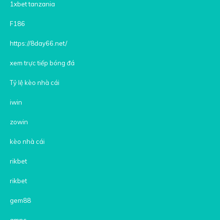
1xbet tanzania
F186
https://8day66.net/
xem trực tiếp bóng đá
Tỷ lệ kèo nhà cái
iwin
zowin
kèo nhà cái
rikbet
rikbet
gem88
gmnc