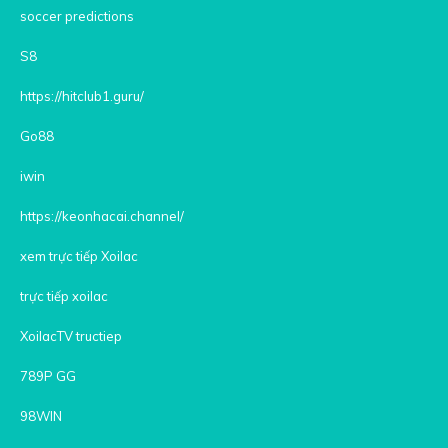
soccer predictions
S8
https://hitclub1.guru/
Go88
iwin
https://keonhacai.channel/
xem trực tiếp Xoilac
trực tiếp xoilac
XoilacTV tructiep
789P GG
98WIN