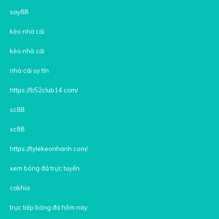
say88
kèo nhà cái
kèo nhà cái
nhà cái uy tín
https://b52club14.com/
sc88
sc88
https://tylekeonhanh.com/
xem bóng đá trực tuyến
cakhia
trực tiếp bóng đá hôm nay