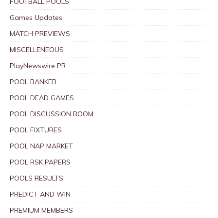
FOOTBALL POOLS
Games Updates
MATCH PREVIEWS
MISCELLENEOUS
PlayNewswire PR
POOL BANKER
POOL DEAD GAMES
POOL DISCUSSION ROOM
POOL FIXTURES
POOL NAP MARKET
POOL RSK PAPERS
POOLS RESULTS
PREDICT AND WIN
PREMIUM MEMBERS