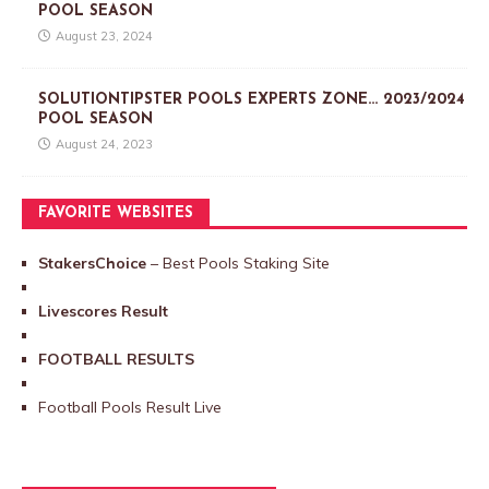
POOL SEASON
August 23, 2024
SOLUTIONTIPSTER POOLS EXPERTS ZONE… 2023/2024
POOL SEASON
August 24, 2023
FAVORITE WEBSITES
StakersChoice
– Best Pools Staking Site
Livescores Result
FOOTBALL RESULTS
Football Pools Result Live