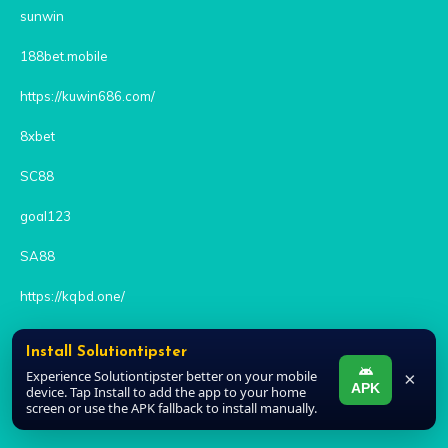
sunwin
188bet.mobile
https://kuwin686.com/
8xbet
SC88
goal123
SA88
https://kqbd.one/
https://nhacaiuytin.moi/
Install Solutiontipster
Experience Solutiontipster better on your mobile
https://tylekeonhacai.vin/
×
APK
device. Tap Install to add the app to your home
screen or use the APK fallback to install manually.
https://bongdalu.army/