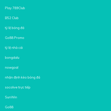
Play 789Club
B52 Club
tỷ lệ bóng đá
Go88 Promo
tỷ lệ nhà cái
bongdalu
nowgoal
nhận định kèo bóng đá
socolive trực tiếp
SunWin
Go88