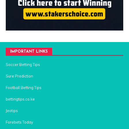
IMPORTANT LINKS
Soccer Betting Tips
Sure Prediction
Football Betting Tips
bettingtips.co.ke
Jeotips
Forebets Today