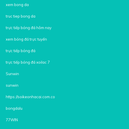
xem bong da
truc tiep bong da
trực tiếp bóng đá hôm nay
xem bóng đá trực tuyến
trực tiếp bóng đá
trực tiếp bóng đá xoilac 7
Sunwin
sunwin
https://soikeonhacai.com.co
bongdalu
77WIN