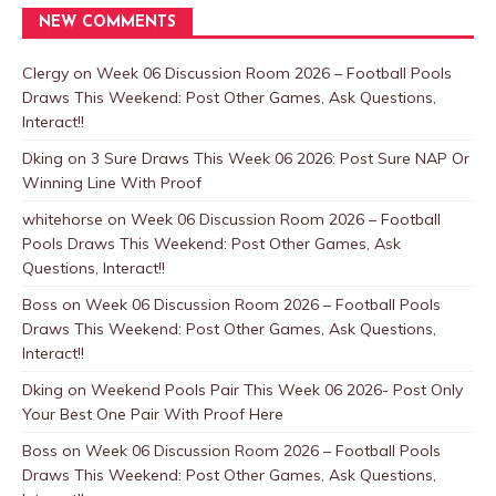
NEW COMMENTS
Clergy
on
Week 06 Discussion Room 2026 – Football Pools
Draws This Weekend: Post Other Games, Ask Questions,
Interact!!
Dking
on
3 Sure Draws This Week 06 2026: Post Sure NAP Or
Winning Line With Proof
whitehorse
on
Week 06 Discussion Room 2026 – Football
Pools Draws This Weekend: Post Other Games, Ask
Questions, Interact!!
Boss
on
Week 06 Discussion Room 2026 – Football Pools
Draws This Weekend: Post Other Games, Ask Questions,
Interact!!
Dking
on
Weekend Pools Pair This Week 06 2026- Post Only
Your Best One Pair With Proof Here
Boss
on
Week 06 Discussion Room 2026 – Football Pools
Draws This Weekend: Post Other Games, Ask Questions,