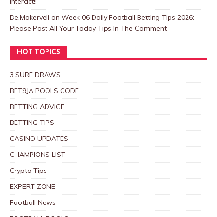
Interact!!
De.Makerveli
on
Week 06 Daily Football Betting Tips 2026:
Please Post All Your Today Tips In The Comment
HOT TOPICS
3 SURE DRAWS
BET9JA POOLS CODE
BETTING ADVICE
BETTING TIPS
CASINO UPDATES
CHAMPIONS LIST
Crypto Tips
EXPERT ZONE
Football News