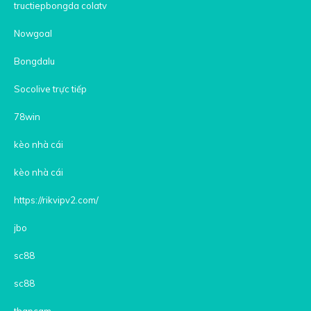
tructiepbongda colatv
Nowgoal
Bongdalu
Socolive trực tiếp
78win
kèo nhà cái
kèo nhà cái
https://rikvipv2.com/
jbo
sc88
sc88
thapcam