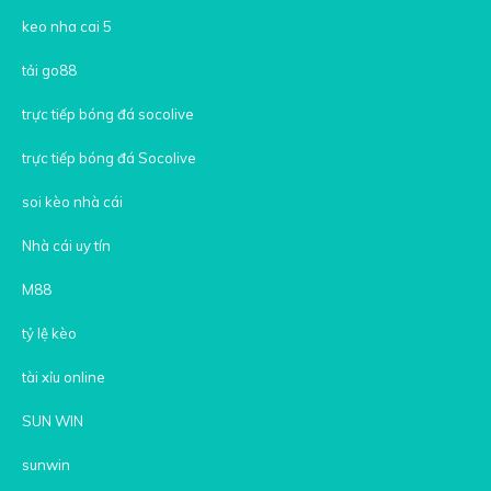
keo nha cai 5
tải go88
trực tiếp bóng đá socolive
trực tiếp bóng đá Socolive
soi kèo nhà cái
Nhà cái uy tín
M88
tỷ lệ kèo
tài xỉu online
SUN WIN
sunwin