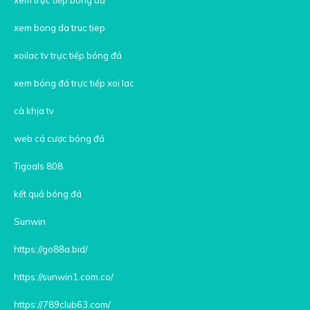
xem bong da truc tiep
xoilac tv trực tiếp bóng đá
xem bóng đá trực tiếp xoi lac
cà khịa tv
web cá cược bóng đá
Tigoals 808
kết quả bóng đá
Sunwin
https://go88a.bid/
https://sunwin1.com.co/
https://789club63.com/