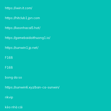
https://iwin.it.com/
https://hitclub1.jpn.com
https://keonhacai5.hot/
https://gamebaidoithuong1.io/
https://sunwin1.jp.net/
F168
F168
bong da so
https://sunwin6.xyz/ban-ca-sunwin/
rikvip
kèo nhà cái