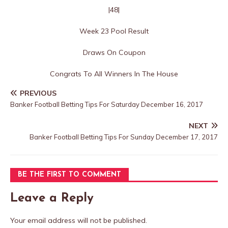
|48|
Week 23 Pool Result
Draws On Coupon
Congrats To All Winners In The House
PREVIOUS
Banker Football Betting Tips For Saturday December 16, 2017
NEXT
Banker Football Betting Tips For Sunday December 17, 2017
BE THE FIRST TO COMMENT
Leave a Reply
Your email address will not be published.