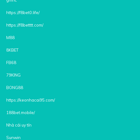
https://f8bet0.life/
https://f8betttt.com/
M88
8KBET
FB68
79KING
BONG88
https://keonhacai95.com/
188bet.mobile/
Nhà cái uy tín
Sunwin