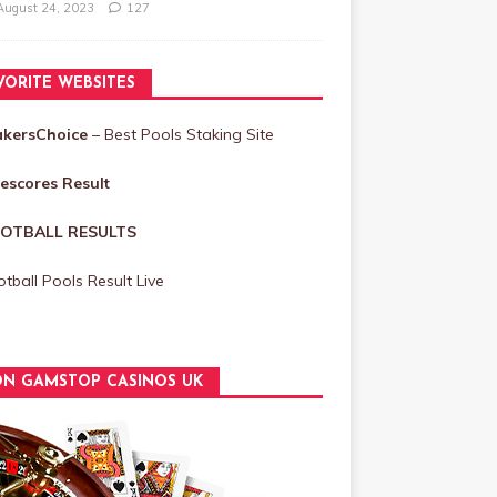
August 24, 2023
127
VORITE WEBSITES
akersChoice
– Best Pools Staking Site
vescores Result
OTBALL RESULTS
tball Pools Result Live
N GAMSTOP CASINOS UK