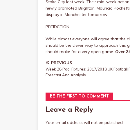
Stoke City last week. Their mid-week actio
newly promoted Brighton. Mauricio Pochettin
display in Manchester tomorrow.
PREIDCTION
While almost everyone will agree that the cit
should be the clever way to approach this 
should make for a very open game.
Over 2.
PREVIOUS
Week 28 Pool Fixtures: 2017/2018 UK Football 
Forecast And Analysis
BE THE FIRST TO COMMENT
Leave a Reply
Your email address will not be published.