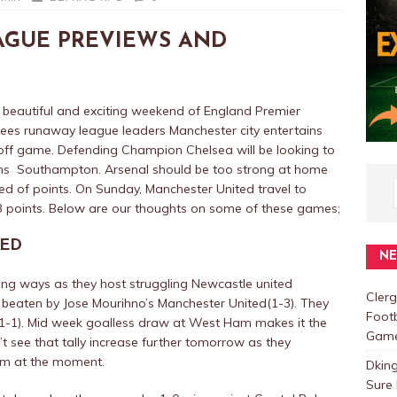
AGUE PREVIEWS AND
r beautiful and exciting weekend of England Premier
sees runaway league leaders Manchester city entertains
off game. Defending Champion Chelsea will be looking to
ains Southampton. Arsenal should be too strong at home
ed of points. On Sunday, Manchester United travel to
3 points. Below are our thoughts on some of these games;
TED
N
ning ways as they host struggling Newcastle united
Clerg
eaten by Jose Mourihno’s Manchester United(1-3). They
Foot
(1-1). Mid week goalless draw at West Ham makes it the
Games
’t see that tally increase further tomorrow as they
orm at the moment.
Dkin
Sure