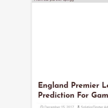
England Premier L
Prediction For Ga
December 15, 2017
SolutionTipster A