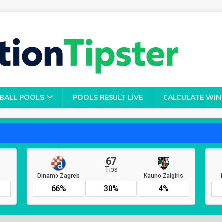
BALL POOLS
POOLS RESULT LIVE
CALCULATE WIN