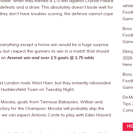
ctober, when they earned a 1-0 win against Crystal Palace.
whit
defeats and a draw. This absolutely doesn’t bode well for
Foot
 they don’t have troubles scoring, the defense cannot cope
Games
Boss
Foot
Games
d everything except a home win would be a huge surprise.
, but i expect the gunners to win in a match that should
Dkin
r an
Arsenal win and over 2.5 goals @ 1.75 odds
2026-
Here
Boss
Foot
nst London rivals West Ham, but they instantly rebounded
Games
t Huddersfield Town on Tuesday Night.
De.Ma
ro Morata, goals from Tiemoue Bakayoko, Willian and
Tips 
tory for the Champion. Morata will probably skip the
Com
 we can expect Antonio Conte to play with Eden Hazard
HO