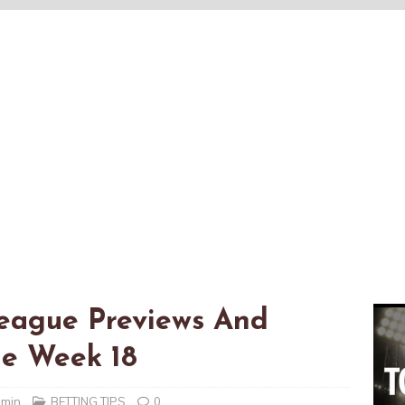
eague Previews And
me Week 18
dmin
BETTING TIPS
0