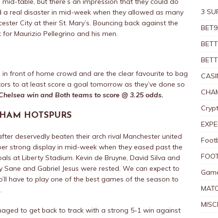
 mid-table, but there’s an impression that they could do
3 SU
d a real disaster in mid-week when they allowed as many
ester City at their St. Mary’s. Bouncing back against the
BET9
k for Maurizio Pellegrino and his men.
BETT
BETT
g in front of home crowd and are the clear favourite to bag
CASI
itors to at least score a goal tomorrow as they’ve done so
CHAM
Chelsea win and Both teams to score @ 3.25 odds.
Crypt
NHAM HOTSPURS
EXPE
fter deservedly beaten their arch rival Manchester united
Foot
uper strong display in mid-week when they eased past the
FOOT
als at Liberty Stadium. Kevin de Bruyne, David Silva and
oy Sane and Gabriel Jesus were rested. We can expect to
Game
’ll have to play one of the best games of the season to
MAT
.
MISC
aged to get back to track with a strong 5-1 win against