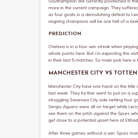
Southampton are currently positioned in the
more in the current campaign. They suffere
as four goals in a demolishing defeat to Leic
reigning champions will be one hell of a tas
PREDICTION
Chelsea is in a four-win streak when playin
whole points here. But i’m expecting the vis
in their last 5 matches. So main pick here is
MANCHESTER CITY VS TOTTE
Manchester City have one hand on the title a
last week. They further went to put on a s
struggling Swansea City side netting four go
Sergio Aguero were all on target while Ler
see them on the pitch against the Spurs who
get close to a potential upset here at Etihad
After three games without a win, Spurs man