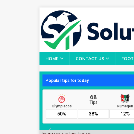
HOME
CONTACT US
FOOT
From our partner
tips.gg