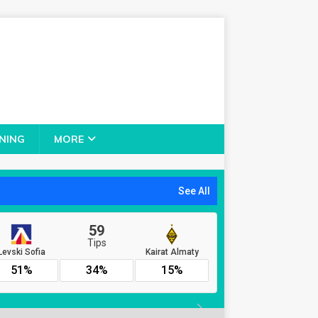
NING
MORE