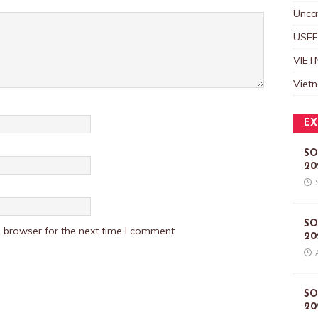
Unca
USEF
VIET
Viet
EX
SO
20
SO
 browser for the next time I comment.
20
SO
20