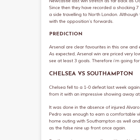
Newcastle last win stretch as far back as O
Since then they have recorded a shocking 7 
a side travelling to North London. Although
with the opposition’s forwards.
PREDICTION
Arsenal are clear favourites in this one an
As expected, Arsenal win are priced very low
see at least 3 goals. Therefore i’m going fo
CHELSEA VS SOUTHAMPTON
Chelsea fell to a 1-0 defeat last week agai
from it with an impressive showing away a
It was done in the absence of injured Alva
Pedro was enough to earn a comfortable vic
home outing with Southampton as well and
as the false nine up front once again.