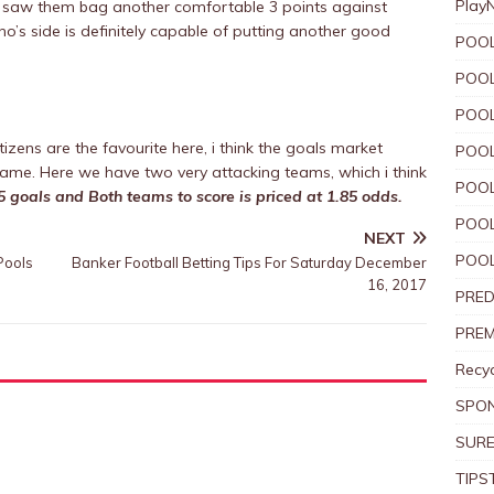
Play
n saw them bag another comfortable 3 points against
o’s side is definitely capable of putting another good
POOL
POOL
POOL
izens are the favourite here, i think the goals market
POOL
game. Here we have two very attacking teams, which i think
POOL
5 goals and Both teams to score is priced at 1.85 odds.
POOL
NEXT
POOL
Pools
Banker Football Betting Tips For Saturday December
16, 2017
PRED
PREM
Recyc
SPO
SURE
TIPS