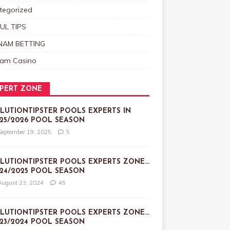
tegorized
UL TIPS
NAM BETTING
nam Casino
PERT ZONE
LUTIONTIPSTER POOLS EXPERTS IN
25/2026 POOL SEASON
September 19, 2025
5
LUTIONTIPSTER POOLS EXPERTS ZONE…
24/2025 POOL SEASON
August 23, 2024
45
LUTIONTIPSTER POOLS EXPERTS ZONE…
23/2024 POOL SEASON