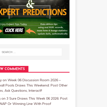
EW COMMENTS
y
on
Week 06 Discussion Room 2026 –
ball Pools Draws This Weekend: Post Other
, Ask Questions, Interact!!
g
on
3 Sure Draws This Week 06 2026: Post
 NAP Or Winning Line With Proof