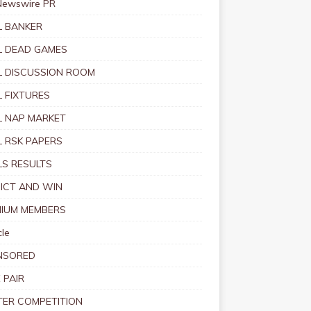
Newswire PR
 BANKER
 DEAD GAMES
 DISCUSSION ROOM
 FIXTURES
 NAP MARKET
 RSK PAPERS
S RESULTS
ICT AND WIN
IUM MEMBERS
le
NSORED
 PAIR
TER COMPETITION