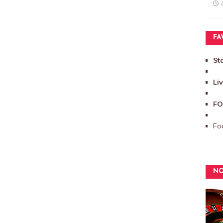
FA
St
Li
FO
Foo
NO