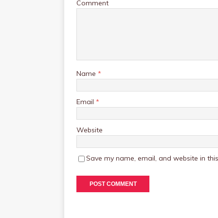
Comment
Name
*
Email
*
Website
Save my name, email, and website in this