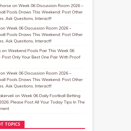
ehorse
on
Week 06 Discussion Room 2026 –
ball Pools Draws This Weekend: Post Other
, Ask Questions, Interact!!
on
Week 06 Discussion Room 2026 –
ball Pools Draws This Weekend: Post Other
, Ask Questions, Interact!!
g
on
Weekend Pools Pair This Week 06
 Post Only Your Best One Pair With Proof
on
Week 06 Discussion Room 2026 –
ball Pools Draws This Weekend: Post Other
, Ask Questions, Interact!!
kerveli
on
Week 06 Daily Football Betting
2026: Please Post All Your Today Tips In The
ment
T TOPICS