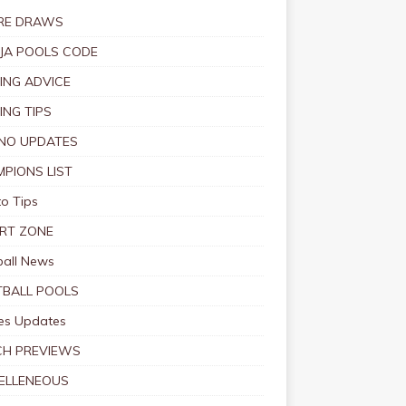
RE DRAWS
JA POOLS CODE
ING ADVICE
ING TIPS
NO UPDATES
PIONS LIST
o Tips
RT ZONE
ball News
BALL POOLS
s Updates
CH PREVIEWS
ELLENEOUS