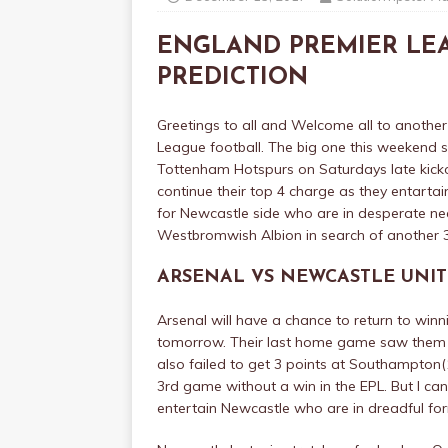
ENGLAND PREMIER LE
PREDICTION
Greetings to all and Welcome all to anothe
League football. The big one this weekend 
Tottenham Hotspurs on Saturdays late kick
continue their top 4 charge as they entart
for Newcastle side who are in desperate ne
Westbromwish Albion in search of another 
ARSENAL VS NEWCASTLE UNI
Arsenal will have a chance to return to win
tomorrow. Their last home game saw them b
also failed to get 3 points at Southampton
3rd game without a win in the EPL. But I can
entertain Newcastle who are in dreadful f