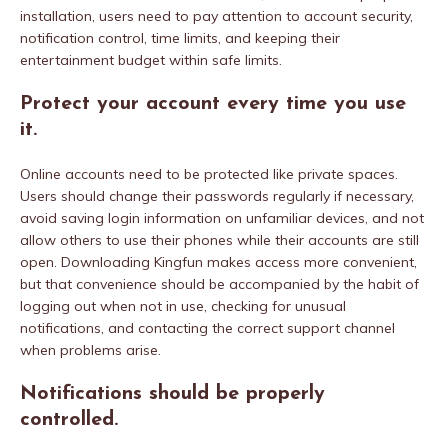
installation, users need to pay attention to account security,
notification control, time limits, and keeping their
entertainment budget within safe limits.
Protect your account every time you use
it.
Online accounts need to be protected like private spaces.
Users should change their passwords regularly if necessary,
avoid saving login information on unfamiliar devices, and not
allow others to use their phones while their accounts are still
open. Downloading Kingfun makes access more convenient,
but that convenience should be accompanied by the habit of
logging out when not in use, checking for unusual
notifications, and contacting the correct support channel
when problems arise.
Notifications should be properly
controlled.