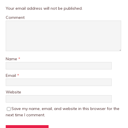
Your email address will not be published.
Comment
Name
*
Email
*
Website
Save my name, email, and website in this browser for the
next time I comment.