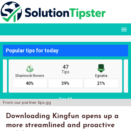
From our partner
tips.gg
Downloading Kingfun opens up a
more streamlined and proactive