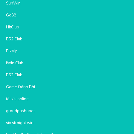
SunWin
Go88
HitClub
B52 Club
RikVip
iWin Club
B52 Club
Game Đánh Bài
tài xỉu online
grandpashabet
six straight win