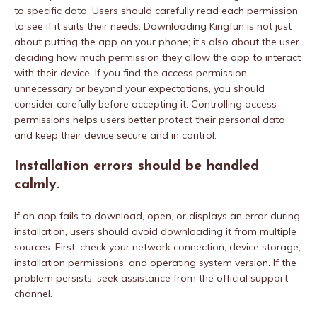
to specific data. Users should carefully read each permission
to see if it suits their needs. Downloading Kingfun is not just
about putting the app on your phone; it’s also about the user
deciding how much permission they allow the app to interact
with their device. If you find the access permission
unnecessary or beyond your expectations, you should
consider carefully before accepting it. Controlling access
permissions helps users better protect their personal data
and keep their device secure and in control.
Installation errors should be handled
calmly.
If an app fails to download, open, or displays an error during
installation, users should avoid downloading it from multiple
sources. First, check your network connection, device storage,
installation permissions, and operating system version. If the
problem persists, seek assistance from the official support
channel.