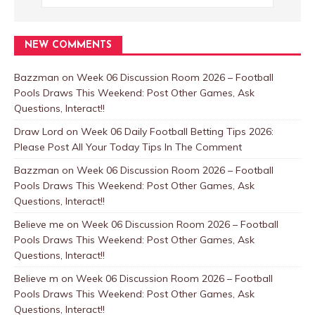
NEW COMMENTS
Bazzman
on
Week 06 Discussion Room 2026 – Football
Pools Draws This Weekend: Post Other Games, Ask
Questions, Interact!!
Draw Lord
on
Week 06 Daily Football Betting Tips 2026:
Please Post All Your Today Tips In The Comment
Bazzman
on
Week 06 Discussion Room 2026 – Football
Pools Draws This Weekend: Post Other Games, Ask
Questions, Interact!!
Believe me
on
Week 06 Discussion Room 2026 – Football
Pools Draws This Weekend: Post Other Games, Ask
Questions, Interact!!
Believe m
on
Week 06 Discussion Room 2026 – Football
Pools Draws This Weekend: Post Other Games, Ask
Questions, Interact!!