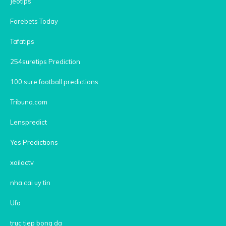
Jeotips
Forebets Today
Tafatips
254suretips Prediction
100 sure football predictions
Tribuna.com
Lenspredict
Yes Predictions
xoilactv
nha cai uy tin
Ufa
truc tiep bong da