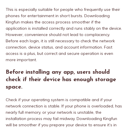
This is especially suitable for people who frequently use their
phones for entertainment in short bursts. Downloading
Kingfun makes the access process smoother if the
application is installed correctly and runs stably on the device.
However, convenience should not lead to complacency.
Before each login, it is still necessary to check the network
connection, device status, and account information. Fast
access is a plus, but correct and secure operation is even
more important.
Before installing any app, users should
check if their device has enough storage
space.
Check if your operating system is compatible and if your
network connection is stable. If your phone is overloaded, has
nearly full memory, or your network is unstable, the
installation process may fail midway. Downloading Kingfun
will be smoother if you prepare your device to ensure it’s in