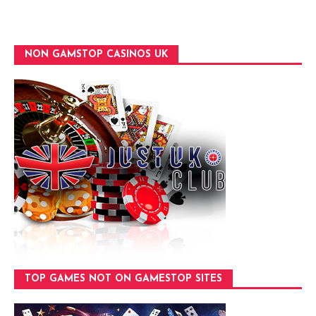
NON GAMSTOP CASINOS UK
TOP GAMES NOT ON GAMESTOP SITES