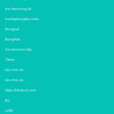
truc tiep bong da
tructiepbongda colatv
Nowgoal
Bongdalu
Socolive trực tiếp
78win
kèo nhà cái
kèo nhà cái
https://rikvipv2.com/
jbo
sc88