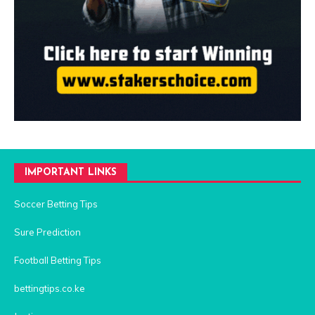
IMPORTANT LINKS
Soccer Betting Tips
Sure Prediction
Football Betting Tips
bettingtips.co.ke