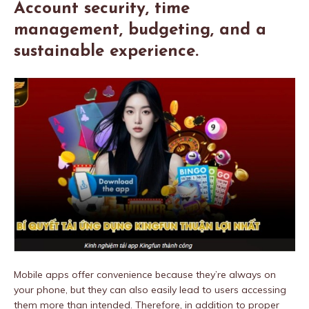
Account security, time
management, budgeting, and a
sustainable experience.
Mobile apps offer convenience because they’re always on
your phone, but they can also easily lead to users accessing
them more than intended. Therefore, in addition to proper