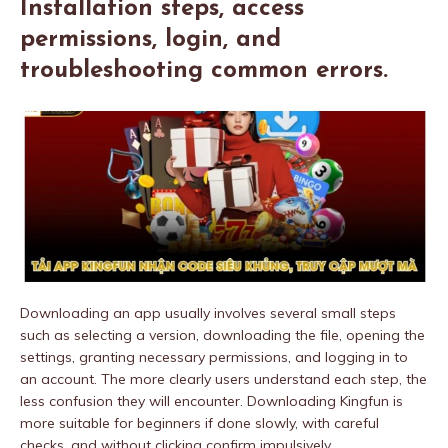
Installation steps, access
permissions, login, and
troubleshooting common errors.
Downloading an app usually involves several small steps
such as selecting a version, downloading the file, opening the
settings, granting necessary permissions, and logging in to
an account. The more clearly users understand each step, the
less confusion they will encounter. Downloading Kingfun is
more suitable for beginners if done slowly, with careful
checks, and without clicking confirm impulsively.