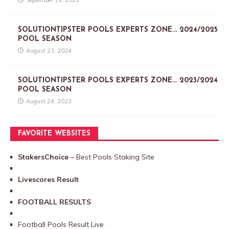
September 19, 2025
SOLUTIONTIPSTER POOLS EXPERTS ZONE… 2024/2025
POOL SEASON
August 23, 2024
SOLUTIONTIPSTER POOLS EXPERTS ZONE… 2023/2024
POOL SEASON
August 24, 2023
FAVORITE WEBSITES
StakersChoice
– Best Pools Staking Site
Livescores Result
FOOTBALL RESULTS
Football Pools Result Live