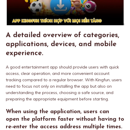
A detailed overview of categories,
applications, devices, and mobile
experience.
A good entertainment app should provide users with quick
access, clear operation, and more convenient account
tracking compared to a regular browser. With Kingfun, users
need to focus not only on installing the app but also on
understanding the process, choosing a safe source, and
preparing the appropriate equipment before starting.
When using the application, users can
open the platform faster without having to
re-enter the access address multiple times.