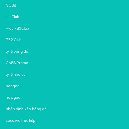
GO88
Hit Club
Play 789Club
B52 Club
tỷ lệ bóng đá
Go88 Promo
tỷ lệ nhà cái
bongdalu
nowgoal
nhận định kèo bóng đá
socolive trực tiếp