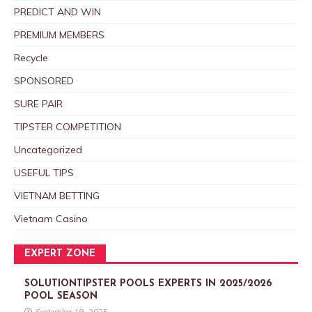
PREDICT AND WIN
PREMIUM MEMBERS
Recycle
SPONSORED
SURE PAIR
TIPSTER COMPETITION
Uncategorized
USEFUL TIPS
VIETNAM BETTING
Vietnam Casino
EXPERT ZONE
SOLUTIONTIPSTER POOLS EXPERTS IN 2025/2026
POOL SEASON