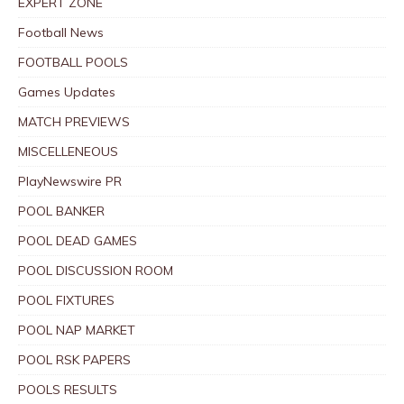
EXPERT ZONE
Football News
FOOTBALL POOLS
Games Updates
MATCH PREVIEWS
MISCELLENEOUS
PlayNewswire PR
POOL BANKER
POOL DEAD GAMES
POOL DISCUSSION ROOM
POOL FIXTURES
POOL NAP MARKET
POOL RSK PAPERS
POOLS RESULTS