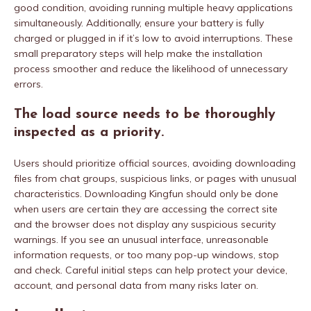
good condition, avoiding running multiple heavy applications
simultaneously. Additionally, ensure your battery is fully
charged or plugged in if it’s low to avoid interruptions. These
small preparatory steps will help make the installation
process smoother and reduce the likelihood of unnecessary
errors.
The load source needs to be thoroughly
inspected as a priority.
Users should prioritize official sources, avoiding downloading
files from chat groups, suspicious links, or pages with unusual
characteristics. Downloading Kingfun should only be done
when users are certain they are accessing the correct site
and the browser does not display any suspicious security
warnings. If you see an unusual interface, unreasonable
information requests, or too many pop-up windows, stop
and check. Careful initial steps can help protect your device,
account, and personal data from many risks later on.