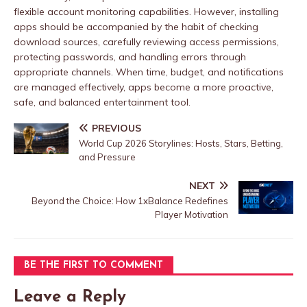
flexible account monitoring capabilities. However, installing
apps should be accompanied by the habit of checking
download sources, carefully reviewing access permissions,
protecting passwords, and handling errors through
appropriate channels. When time, budget, and notifications
are managed effectively, apps become a more proactive,
safe, and balanced entertainment tool.
PREVIOUS
World Cup 2026 Storylines: Hosts, Stars, Betting,
and Pressure
NEXT
Beyond the Choice: How 1xBalance Redefines
Player Motivation
BE THE FIRST TO COMMENT
Leave a Reply