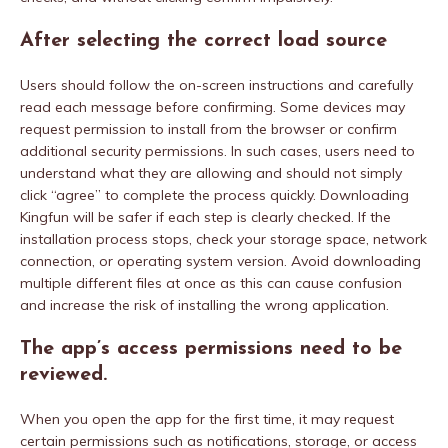
After selecting the correct load source
Users should follow the on-screen instructions and carefully
read each message before confirming. Some devices may
request permission to install from the browser or confirm
additional security permissions. In such cases, users need to
understand what they are allowing and should not simply
click “agree” to complete the process quickly. Downloading
Kingfun will be safer if each step is clearly checked. If the
installation process stops, check your storage space, network
connection, or operating system version. Avoid downloading
multiple different files at once as this can cause confusion
and increase the risk of installing the wrong application.
The app’s access permissions need to be
reviewed.
When you open the app for the first time, it may request
certain permissions such as notifications, storage, or access