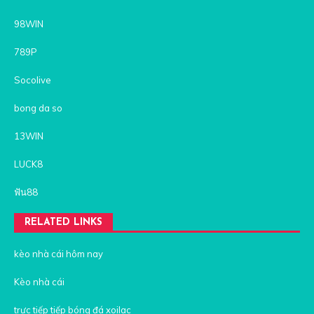
98WIN
789P
Socolive
bong da so
13WIN
LUCK8
ฟัน88
RELATED LINKS
kèo nhà cái hôm nay
Kèo nhà cái
trực tiếp tiếp bóng đá xoilac