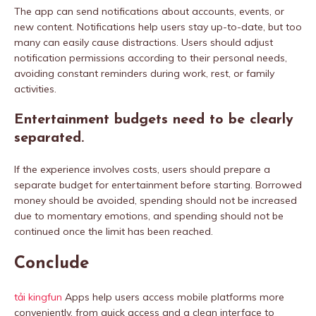
The app can send notifications about accounts, events, or
new content. Notifications help users stay up-to-date, but too
many can easily cause distractions. Users should adjust
notification permissions according to their personal needs,
avoiding constant reminders during work, rest, or family
activities.
Entertainment budgets need to be clearly
separated.
If the experience involves costs, users should prepare a
separate budget for entertainment before starting. Borrowed
money should be avoided, spending should not be increased
due to momentary emotions, and spending should not be
continued once the limit has been reached.
Conclude
tải kingfun
Apps help users access mobile platforms more
conveniently, from quick access and a clean interface to