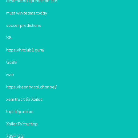
best football prediction site
must win teams today
soccer predictions
S8
https://hitclub1.guru/
Go88
iwin
https://keonhacai.channel/
xem trực tiếp Xoilac
trực tiếp xoilac
XoilacTV tructiep
789P GG