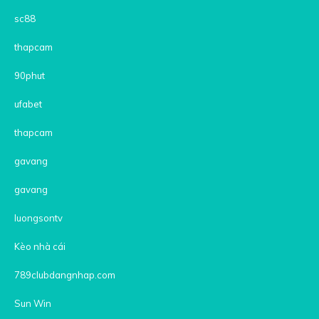
sc88
thapcam
90phut
ufabet
thapcam
gavang
gavang
luongsontv
Kèo nhà cái
789clubdangnhap.com
Sun Win