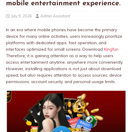
mobile entertainment experience.
July 9, 2026
Admin Assistant
In an era where mobile phones have become the primary
device for many online activities, users increasingly prioritize
platforms with dedicated apps, fast operation, and
interfaces optimized for small screens. Download
Kingfun
Therefore, it is gaining attention as a way to help users
access entertainment anytime, anywhere more conveniently.
However, installing applications is not just about download
speed, but also requires attention to access sources, device
permissions, account security, and personal usage limits.