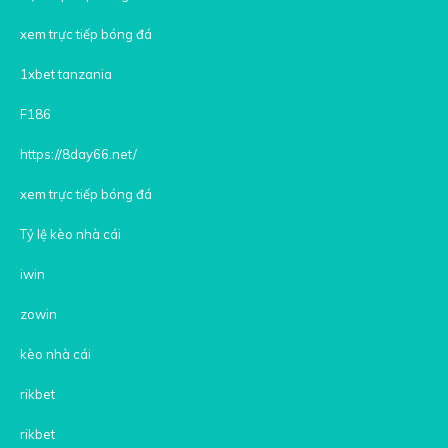
xem trực tiếp bóng đá
1xbet tanzania
F186
https://8day66.net/
xem trực tiếp bóng đá
Tỷ lệ kèo nhà cái
iwin
zowin
kèo nhà cái
rikbet
rikbet