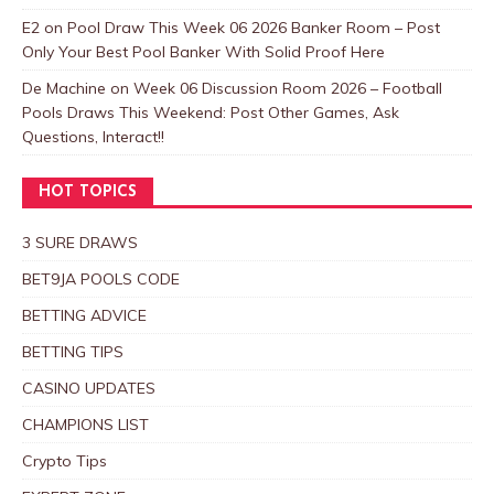
E2
on
Pool Draw This Week 06 2026 Banker Room – Post
Only Your Best Pool Banker With Solid Proof Here
De Machine
on
Week 06 Discussion Room 2026 – Football
Pools Draws This Weekend: Post Other Games, Ask
Questions, Interact!!
HOT TOPICS
3 SURE DRAWS
BET9JA POOLS CODE
BETTING ADVICE
BETTING TIPS
CASINO UPDATES
CHAMPIONS LIST
Crypto Tips