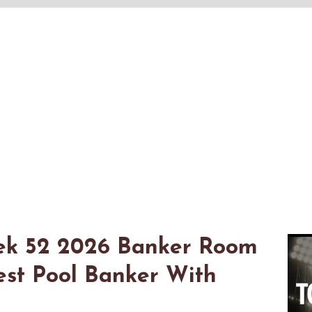
ek 52 2026 Banker Room
est Pool Banker With