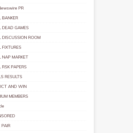
Newswire PR
 BANKER
 DEAD GAMES
 DISCUSSION ROOM
 FIXTURES
 NAP MARKET
 RSK PAPERS
S RESULTS
ICT AND WIN
IUM MEMBERS
le
NSORED
 PAIR