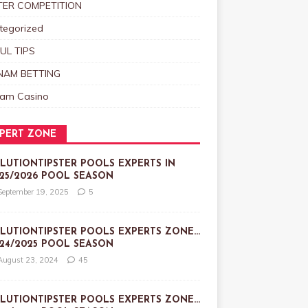
TER COMPETITION
tegorized
UL TIPS
NAM BETTING
nam Casino
PERT ZONE
LUTIONTIPSTER POOLS EXPERTS IN
25/2026 POOL SEASON
September 19, 2025
5
LUTIONTIPSTER POOLS EXPERTS ZONE…
24/2025 POOL SEASON
August 23, 2024
45
LUTIONTIPSTER POOLS EXPERTS ZONE…