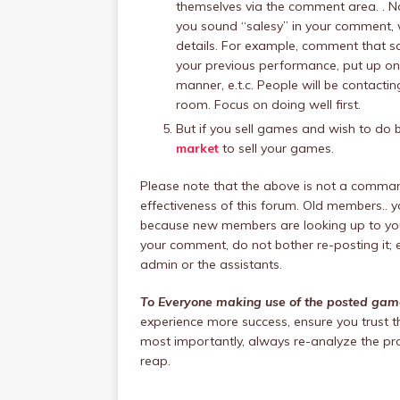
themselves via the comment area. . 
you sound “salesy” in your comment, w
details. For example, comment that says
your previous performance, put up on
manner, e.t.c. People will be contacti
room. Focus on doing well first.
But if you sell games and wish to do b
market
to sell your games.
Please note that the above is not a comman
effectiveness of this forum. Old members.. 
because new members are looking up to you
your comment, do not bother re-posting it; ex
admin or the assistants.
To Everyone making use of the posted gam
experience more success, ensure you trust th
most importantly, always re-analyze the pr
reap.