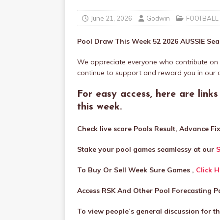
June 21, 2026
Godwin
FOOTBALL
Pool Draw This Week 52 2026 AUSSIE Sea
We appreciate everyone who contribute on thi
continue to support and reward you in our o
For easy access, here are lin
this week.
Check live score Pools Result, Advance Fix
Stake your pool games seamlessy at our
S
To Buy Or Sell Week Sure Games ,
Click H
Access RSK And Other Pool Forecasting P
To view people’s general discussion for t