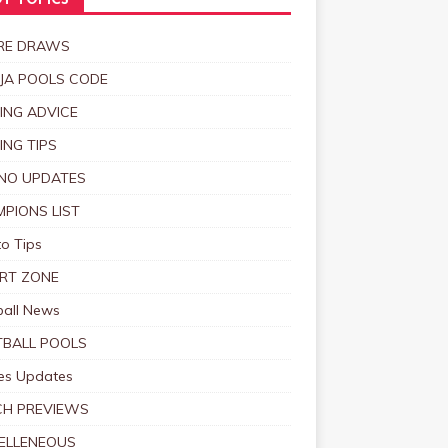
T TOPICS
RE DRAWS
JA POOLS CODE
ING ADVICE
ING TIPS
NO UPDATES
PIONS LIST
o Tips
RT ZONE
ball News
BALL POOLS
s Updates
CH PREVIEWS
ELLENEOUS