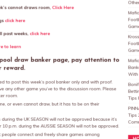
Other
eek’s cannot draws room,
Click Here
Mafi
Foot
ngs
click here
Games
ll past weeks,
click here
Kros
Foot
re to learn
Games
 pool draw banker page, pay attention to
Mafi
Bank
r reward.
With 
ed to post this week’s pool banker only and with proof.
Boni
ve any other game you’ve to the discussion room. Please
Betti
ker room.
Tips
ne, or even cannot draw, but it has to be on their
PINN
Tips 
 during the UK SEASON will not be approved because it’s
Com
er 10 p.m. during the AUSSIE SEASON will not be approved.
 let people connect and freely share games among