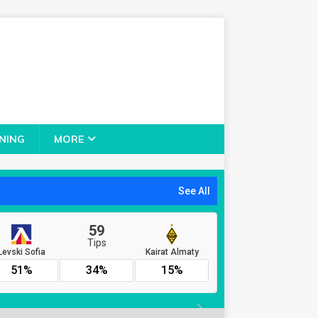
NING
MORE