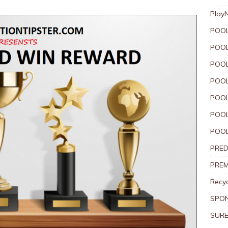
Play
POOL
POOL
POOL
POOL
POOL
POOL
POOL
PRED
PREM
Recyc
SPO
SURE