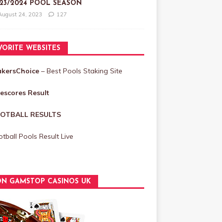
23/2024 POOL SEASON
August 24, 2023
127
VORITE WEBSITES
akersChoice
– Best Pools Staking Site
vescores Result
OTBALL RESULTS
tball Pools Result Live
N GAMSTOP CASINOS UK