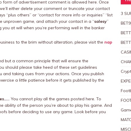
HO
No form of advertisement comment is allowed here. Once
e’ll either delete your comment or truncate your contact
3 SU
 “plus others” or “contact for more info or inquiries” “list
e unproven game, and attach your contact in a “
salesy
”
BET9
ng you at will when you’re performing well in the banker
BETT
usiness to the brim without alteration, please visit the
nap
BETT
CASI
d but a common principle that will ensure the
CHAM
you should please take heed of these set guidelines
Crypt
 and taking cues from your actions. Once you publish
ercise a little patience before it gets published by the
EXPE
Foot
es…..
You cannot play all the games posted here. To
FOOT
e ability of the person you’re about to play his game. And
Game
oofs before deciding to use any game. Look before you
MAT
MISC