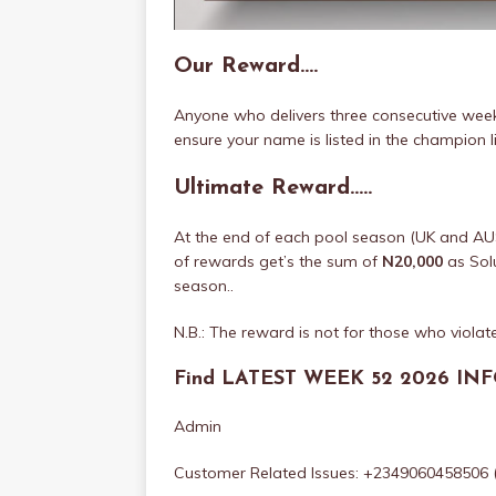
Our Reward….
Anyone who delivers three consecutive week
ensure your name is listed in the champion 
Ultimate Reward…..
At the end of each pool season (UK and AU
of rewards get’s the sum of
N20,000
as Sol
season..
N.B.: The reward is not for those who violat
Find LATEST WEEK 52 2026 IN
Admin
Customer Related Issues: +2349060458506 