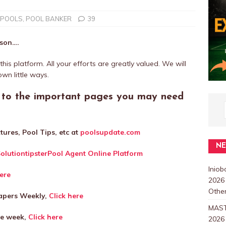
 POOLS
,
POOL BANKER
39
son….
s platform. All your efforts are greatly valued. We will
wn little ways.
ks to the important pages you may need
tures, Pool Tips, etc at
poolsupdate.com
N
olutiontipsterPool Agent Online Platform
Inio
ere
2026
Other
apers Weekly,
Click here
MAST
he week,
Click here
2026