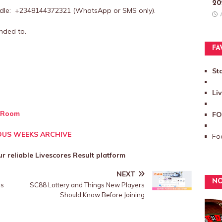
20
andle: +2348144372321 (WhatsApp or SMS only).
ended to.
FA
St
Li
 Room
FO
OUS WEEKS ARCHIVE
Foo
r reliable Livescores Result platform
NEXT
NO
ls
SC88 Lottery and Things New Players
Should Know Before Joining