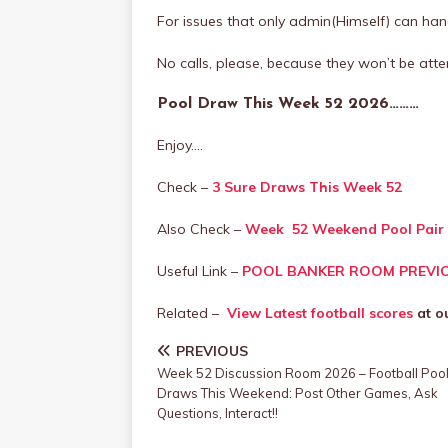
For issues that only admin(Himself) can h
No calls, please, because they won’t be att
Pool Draw This Week 52 2026………
Enjoy….
Check –
3 Sure Draws This Week 52
Also Check –
Week 52 Weekend Pool Pair
Useful Link –
POOL BANKER ROOM PREVI
Related –
View Latest football scores
at ou
PREVIOUS
Week 52 Discussion Room 2026 – Football Poo
Draws This Weekend: Post Other Games, Ask
Questions, Interact!!