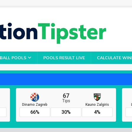
BALL POOLS
POOLS RESULT LIVE
CALCULATE WIN