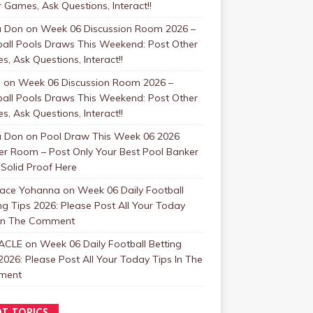
 Games, Ask Questions, Interact!!
a Don
on
Week 06 Discussion Room 2026 –
ball Pools Draws This Weekend: Post Other
, Ask Questions, Interact!!
s
on
Week 06 Discussion Room 2026 –
ball Pools Draws This Weekend: Post Other
, Ask Questions, Interact!!
a Don
on
Pool Draw This Week 06 2026
er Room – Post Only Your Best Pool Banker
Solid Proof Here
face Yohanna
on
Week 06 Daily Football
ng Tips 2026: Please Post All Your Today
 In The Comment
ACLE
on
Week 06 Daily Football Betting
2026: Please Post All Your Today Tips In The
ment