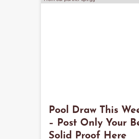
Pool Draw This We
– Post Only Your B
Solid Proof Here