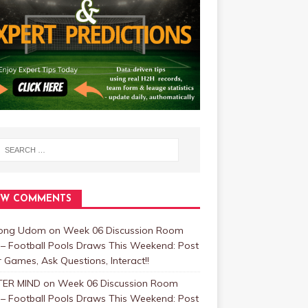
EW COMMENTS
bong Udom
on
Week 06 Discussion Room
 – Football Pools Draws This Weekend: Post
 Games, Ask Questions, Interact!!
ER MIND
on
Week 06 Discussion Room
 – Football Pools Draws This Weekend: Post