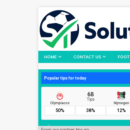
HOME
CONTACT US
FOOT
From our partner
tips.gg