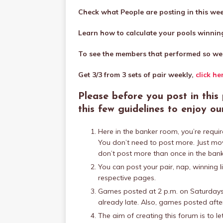
Check what People are posting in this w
Learn how to calculate your pools winni
To see the members that performed so we
Get 3/3 from 3 sets of pair weekly,
click he
Please before you post in this
this few guidelines to enjoy ou
Here in the banker room, you’re requir
You don’t need to post more. Just mo
don’t post more than once in the ban
You can post your pair, nap, winning li
respective pages.
Games posted at 2 p.m. on Saturdays
already late. Also, games posted aft
The aim of creating this forum is to