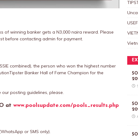
TIPS
Unca
USEF
s of winning banker gets a N3,000 naira reward. Please
VIET
list before contacting admin for payment.
Viet
EX
SSIE combined), the person who won the highest number
utionTipster Banker Hall of Fame Champion for the
SO
20
e our posting guidelines, please.
SO
FO at
www.poolsupdate.com/pools_results.php
20
(WhatsApp or SMS only).
SO