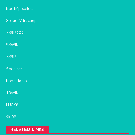
trực tiếp xoilac
XoilacTV tructiep
789P GG
98WIN
789P
Socolive
bong da so
13WIN
LUCK8
ฟัน88
RELATED LINKS