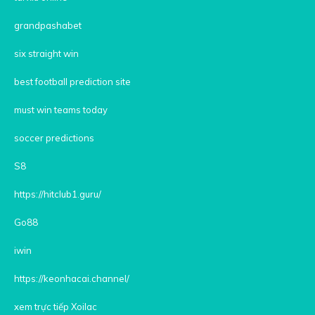
grandpashabet
six straight win
best football prediction site
must win teams today
soccer predictions
S8
https://hitclub1.guru/
Go88
iwin
https://keonhacai.channel/
xem trực tiếp Xoilac