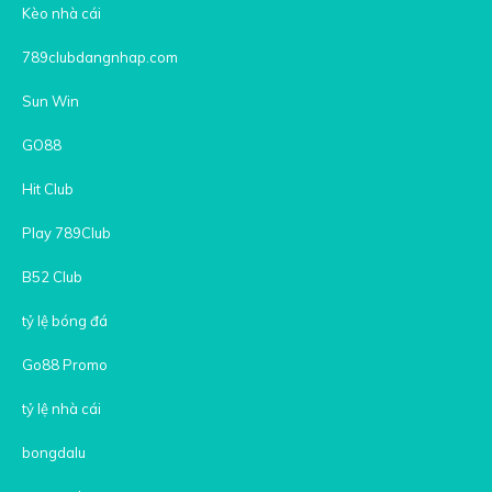
Kèo nhà cái
789clubdangnhap.com
Sun Win
GO88
Hit Club
Play 789Club
B52 Club
tỷ lệ bóng đá
Go88 Promo
tỷ lệ nhà cái
bongdalu