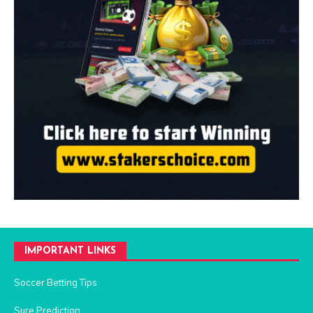
IMPORTANT LINKS
Soccer Betting Tips
Sure Prediction