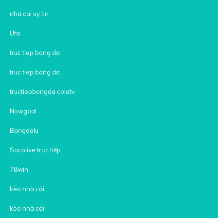
nha cai uy tin
Ufa
truc tiep bong da
truc tiep bong da
tructiepbongda colatv
Nowgoal
Bongdalu
Socolive trực tiếp
78win
kèo nhà cái
kèo nhà cái