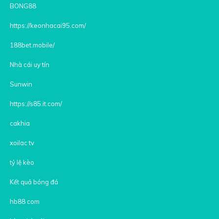
BONG88
https://keonhacai95.com/
188bet.mobile/
Nhà cái uy tín
Sunwin
https://s85.it.com/
cakhia
xoilac tv
tỷ lệ kèo
Kết quả bóng đá
hb88 com