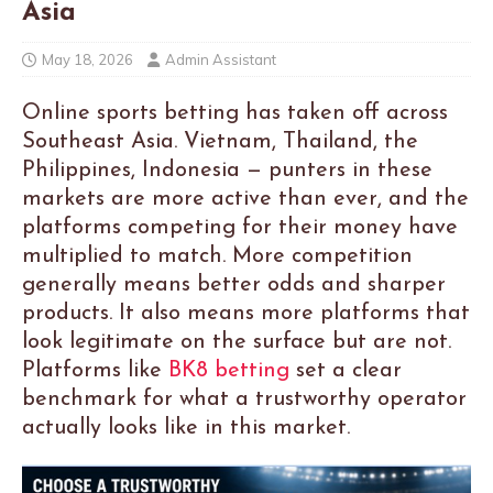
Asia
May 18, 2026
Admin Assistant
Online sports betting has taken off across
Southeast Asia. Vietnam, Thailand, the
Philippines, Indonesia — punters in these
markets are more active than ever, and the
platforms competing for their money have
multiplied to match. More competition
generally means better odds and sharper
products. It also means more platforms that
look legitimate on the surface but are not.
Platforms like
BK8 betting
set a clear
benchmark for what a trustworthy operator
actually looks like in this market.