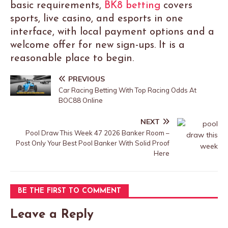
basic requirements,
BK8 betting
covers
sports, live casino, and esports in one
interface, with local payment options and a
welcome offer for new sign-ups. It is a
reasonable place to begin.
PREVIOUS
Car Racing Betting With Top Racing Odds At
BOC88 Online
NEXT
Pool Draw This Week 47 2026 Banker Room –
Post Only Your Best Pool Banker With Solid Proof
Here
BE THE FIRST TO COMMENT
Leave a Reply