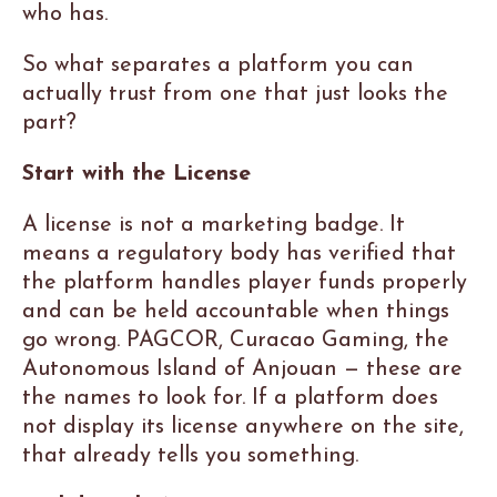
who has.
So what separates a platform you can
actually trust from one that just looks the
part?
Start with the License
A license is not a marketing badge. It
means a regulatory body has verified that
the platform handles player funds properly
and can be held accountable when things
go wrong. PAGCOR, Curacao Gaming, the
Autonomous Island of Anjouan — these are
the names to look for. If a platform does
not display its license anywhere on the site,
that already tells you something.