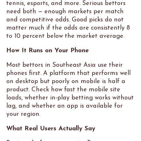
tennis, esports, and more. Serious bettors
need both — enough markets per match
and competitive odds. Good picks do not
matter much if the odds are consistently 8
to 10 percent below the market average.
How It Runs on Your Phone
Most bettors in Southeast Asia use their
phones first. A platform that performs well
on desktop but poorly on mobile is half a
product. Check how fast the mobile site
loads, whether in-play betting works without
lag, and whether an app is available for
your region.
What Real Users Actually Say