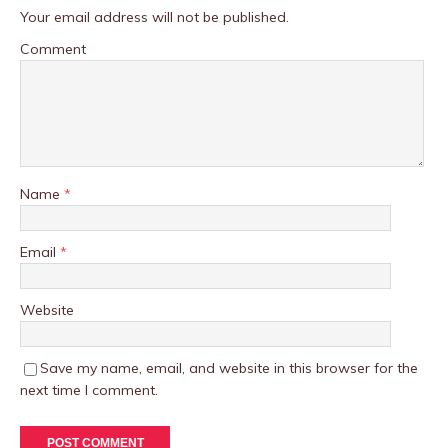
Your email address will not be published.
Comment
Name
*
Email
*
Website
Save my name, email, and website in this browser for the
next time I comment.