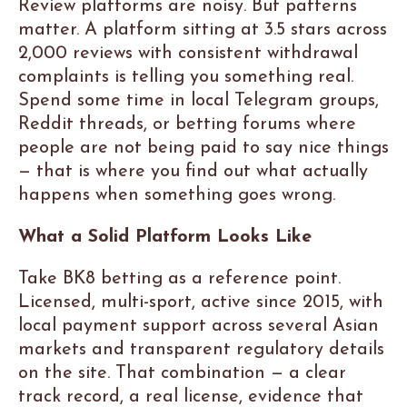
Review platforms are noisy. But patterns
matter. A platform sitting at 3.5 stars across
2,000 reviews with consistent withdrawal
complaints is telling you something real.
Spend some time in local Telegram groups,
Reddit threads, or betting forums where
people are not being paid to say nice things
— that is where you find out what actually
happens when something goes wrong.
What a Solid Platform Looks Like
Take BK8 betting as a reference point.
Licensed, multi-sport, active since 2015, with
local payment support across several Asian
markets and transparent regulatory details
on the site. That combination — a clear
track record, a real license, evidence that