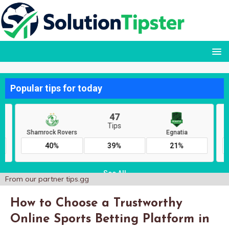
From our partner
tips.gg
How to Choose a Trustworthy
Online Sports Betting Platform in