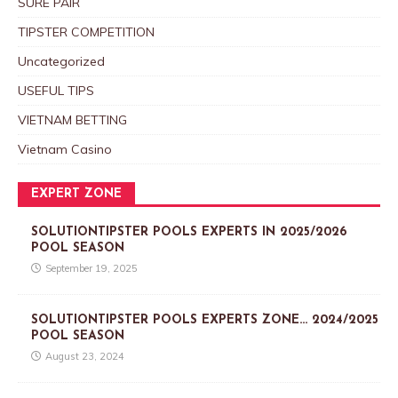
SURE PAIR
TIPSTER COMPETITION
Uncategorized
USEFUL TIPS
VIETNAM BETTING
Vietnam Casino
EXPERT ZONE
SOLUTIONTIPSTER POOLS EXPERTS IN 2025/2026
POOL SEASON
September 19, 2025
SOLUTIONTIPSTER POOLS EXPERTS ZONE… 2024/2025
POOL SEASON
August 23, 2024