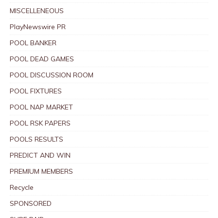
MISCELLENEOUS
PlayNewswire PR
POOL BANKER
POOL DEAD GAMES
POOL DISCUSSION ROOM
POOL FIXTURES
POOL NAP MARKET
POOL RSK PAPERS
POOLS RESULTS
PREDICT AND WIN
PREMIUM MEMBERS
Recycle
SPONSORED