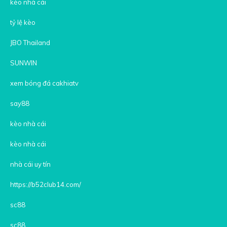
kèo nhà cái
tỷ lệ kèo
JBO Thailand
SUNWIN
xem bóng đá cakhiatv
say88
kèo nhà cái
kèo nhà cái
nhà cái uy tín
https://b52club14.com/
sc88
sc88