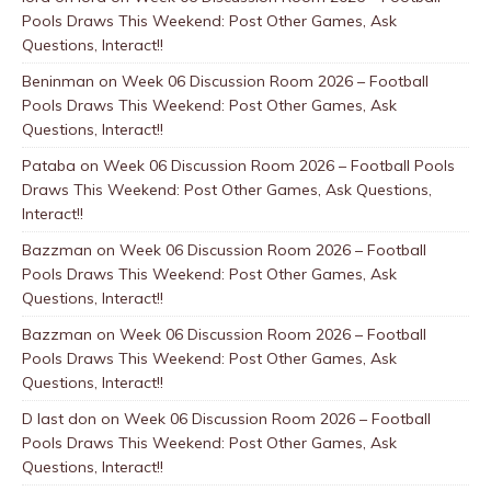
Pools Draws This Weekend: Post Other Games, Ask
Questions, Interact!!
Beninman
on
Week 06 Discussion Room 2026 – Football
Pools Draws This Weekend: Post Other Games, Ask
Questions, Interact!!
Pataba
on
Week 06 Discussion Room 2026 – Football Pools
Draws This Weekend: Post Other Games, Ask Questions,
Interact!!
Bazzman
on
Week 06 Discussion Room 2026 – Football
Pools Draws This Weekend: Post Other Games, Ask
Questions, Interact!!
Bazzman
on
Week 06 Discussion Room 2026 – Football
Pools Draws This Weekend: Post Other Games, Ask
Questions, Interact!!
D last don
on
Week 06 Discussion Room 2026 – Football
Pools Draws This Weekend: Post Other Games, Ask
Questions, Interact!!