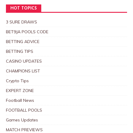
HOT TOPICS
3 SURE DRAWS
BET9JA POOLS CODE
BETTING ADVICE
BETTING TIPS
CASINO UPDATES
CHAMPIONS LIST
Crypto Tips
EXPERT ZONE
Football News
FOOTBALL POOLS
Games Updates
MATCH PREVIEWS