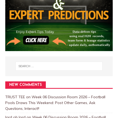
NEW COMMENTS
TRUST TEE
on
Week 06 Discussion Room 2026 – Football
Pools Draws This Weekend: Post Other Games, Ask
Questions, Interact!!
lord oh lord
on
Week 06 Discussion Room 2026 – Football