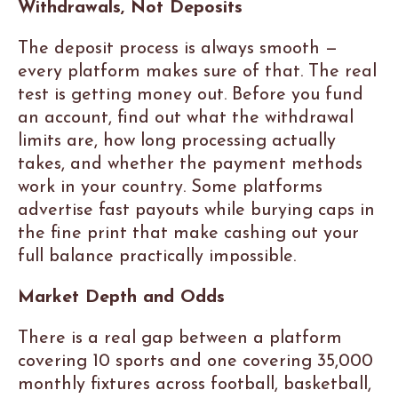
Withdrawals, Not Deposits
The deposit process is always smooth —
every platform makes sure of that. The real
test is getting money out. Before you fund
an account, find out what the withdrawal
limits are, how long processing actually
takes, and whether the payment methods
work in your country. Some platforms
advertise fast payouts while burying caps in
the fine print that make cashing out your
full balance practically impossible.
Market Depth and Odds
There is a real gap between a platform
covering 10 sports and one covering 35,000
monthly fixtures across football, basketball,