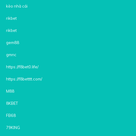
kèo nhà cái
rikbet
rikbet
gem88
gmnc
https://f8bet0.life/
https://f8betttt.com/
M88
8KBET
FB68
79KING