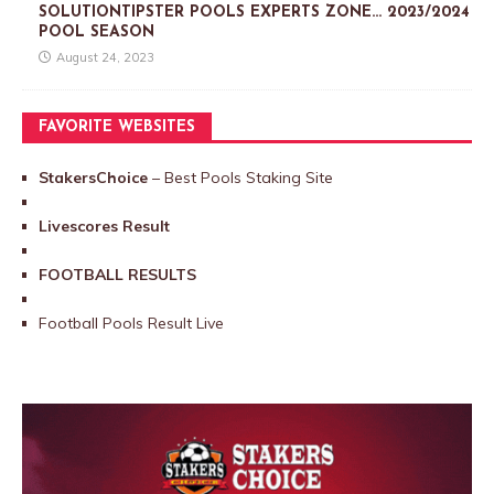
SOLUTIONTIPSTER POOLS EXPERTS ZONE… 2023/2024
POOL SEASON
August 24, 2023
FAVORITE WEBSITES
StakersChoice
– Best Pools Staking Site
Livescores Result
FOOTBALL RESULTS
Football Pools Result Live