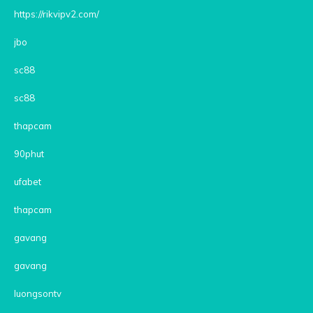
https://rikvipv2.com/
jbo
sc88
sc88
thapcam
90phut
ufabet
thapcam
gavang
gavang
luongsontv