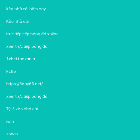
kèo nhà cái hôm nay
Kèo nhà cái
trực tiếp tiếp bóng đá xoilac
xem trực tiếp bóng đá
1xbet tanzania
F186
https://8day66.net/
xem trực tiếp bóng đá
Tỷ lệ kèo nhà cái
iwin
zowin