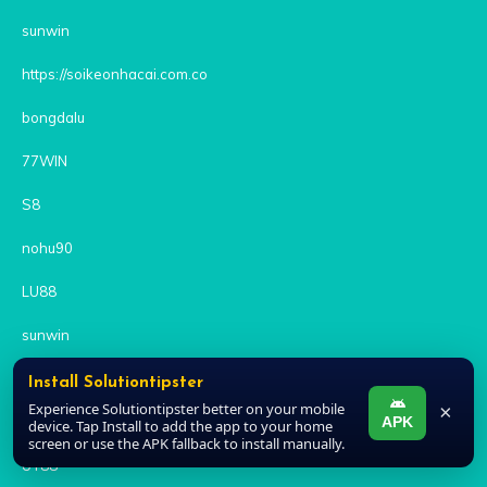
sunwin
https://soikeonhacai.com.co
bongdalu
77WIN
S8
nohu90
LU88
sunwin
Cá Độ Bóng Đá
Install Solutiontipster
Experience Solutiontipster better on your mobile
×
APK
Best Football Prediction Site
device. Tap Install to add the app to your home
screen or use the APK fallback to install manually.
UY88