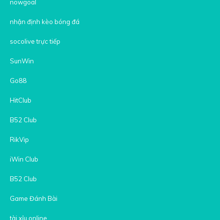
nowgoal
nhận định kèo bóng đá
socolive trực tiếp
SunWin
Go88
HitClub
B52 Club
RikVip
iWin Club
B52 Club
Game Đánh Bài
tài xỉu online