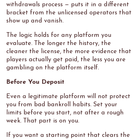
withdrawals process — puts it in a different
bracket from the unlicensed operators that
show up and vanish.
The logic holds for any platform you
evaluate. The longer the history, the
cleaner the license, the more evidence that
players actually get paid, the less you are
gambling on the platform itself.
Before You Deposit
Even a legitimate platform will not protect
you from bad bankroll habits. Set your
limits before you start, not after a rough
week. That part is on you.
If you want a starting point that clears the