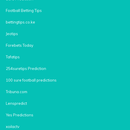
Football Betting Tips
bettingtips.co.ke
Jeotips
Forebets Today
Tafatips
254suretips Prediction
100 sure football predictions
Tribuna.com
Lenspredict
Yes Predictions
xoilactv