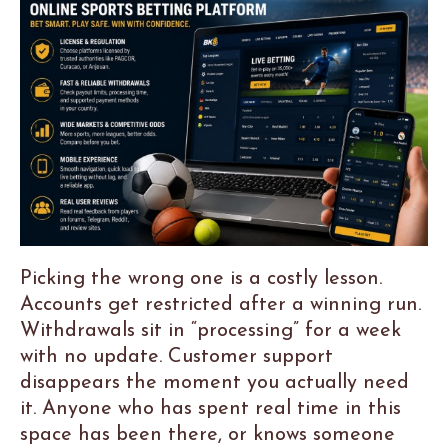
Picking the wrong one is a costly lesson.
Accounts get restricted after a winning run.
Withdrawals sit in “processing” for a week
with no update. Customer support
disappears the moment you actually need
it. Anyone who has spent real time in this
space has been there, or knows someone