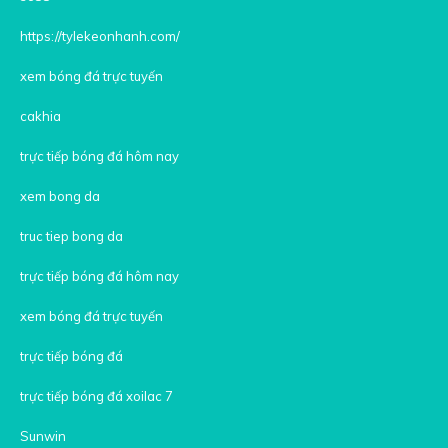
https://tylekeonhanh.com/
xem bóng đá trực tuyến
cakhia
trực tiếp bóng đá hôm nay
xem bong da
truc tiep bong da
trực tiếp bóng đá hôm nay
xem bóng đá trực tuyến
trực tiếp bóng đá
trực tiếp bóng đá xoilac 7
Sunwin