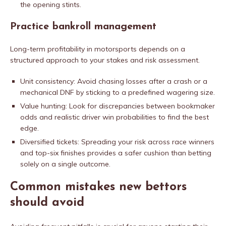
the opening stints.
Practice bankroll management
Long-term profitability in motorsports depends on a
structured approach to your stakes and risk assessment.
Unit consistency: Avoid chasing losses after a crash or a
mechanical DNF by sticking to a predefined wagering size.
Value hunting: Look for discrepancies between bookmaker
odds and realistic driver win probabilities to find the best
edge.
Diversified tickets: Spreading your risk across race winners
and top-six finishes provides a safer cushion than betting
solely on a single outcome.
Common mistakes new bettors
should avoid