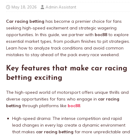
May 18, 2026
Admin Assistant
Car racing betting
has become a premier choice for fans
seeking high-speed excitement and strategic wagering
opportunities. In this guide, we partner with
boc88
to explore
essential market types, from podium finishes to pit strategies.
Learn how to analyze track conditions and avoid common
mistakes to stay ahead of the pack every race weekend.
Key features that make car racing
betting exciting
The high-speed world of motorsport offers unique thrills and
diverse opportunities for fans who engage in
car racing
betting
through platforms like
boc88
.
High-speed drama: The intense competition and rapid
lead changes in every lap create a dynamic environment
that makes
car racing betting
far more unpredictable and