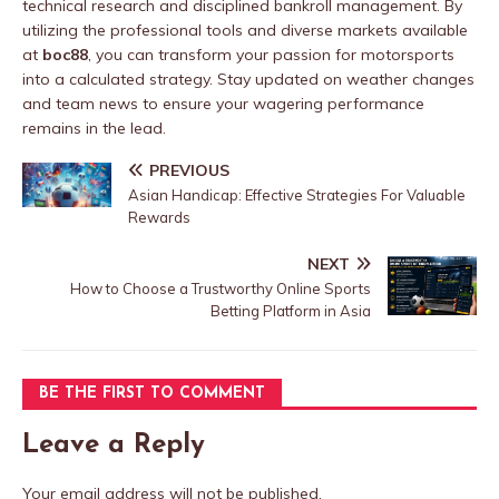
technical research and disciplined bankroll management. By
utilizing the professional tools and diverse markets available
at
boc88
, you can transform your passion for motorsports
into a calculated strategy. Stay updated on weather changes
and team news to ensure your wagering performance
remains in the lead.
PREVIOUS
Asian Handicap: Effective Strategies For Valuable
Rewards
NEXT
How to Choose a Trustworthy Online Sports
Betting Platform in Asia
BE THE FIRST TO COMMENT
Leave a Reply
Your email address will not be published.