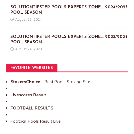
SOLUTIONTIPSTER POOLS EXPERTS ZONE… 2024/2025
POOL SEASON
August 23, 2024
SOLUTIONTIPSTER POOLS EXPERTS ZONE… 2023/2024
POOL SEASON
August 24, 2023
FAVORITE WEBSITES
StakersChoice
– Best Pools Staking Site
Livescores Result
FOOTBALL RESULTS
Football Pools Result Live