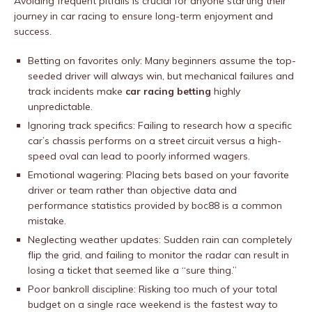
Avoiding frequent pitfalls is crucial for anyone starting their
journey in car racing to ensure long-term enjoyment and
success.
Betting on favorites only: Many beginners assume the top-
seeded driver will always win, but mechanical failures and
track incidents make
car racing betting
highly
unpredictable.
Ignoring track specifics: Failing to research how a specific
car’s chassis performs on a street circuit versus a high-
speed oval can lead to poorly informed wagers.
Emotional wagering: Placing bets based on your favorite
driver or team rather than objective data and
performance statistics provided by boc88 is a common
mistake.
Neglecting weather updates: Sudden rain can completely
flip the grid, and failing to monitor the radar can result in
losing a ticket that seemed like a “sure thing.”
Poor bankroll discipline: Risking too much of your total
budget on a single race weekend is the fastest way to