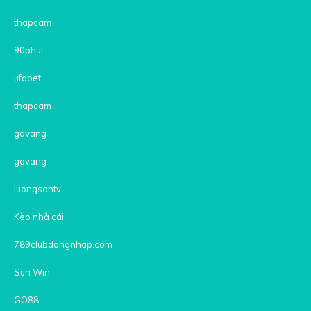
thapcam
90phut
ufabet
thapcam
gavang
gavang
luongsontv
Kèo nhà cái
789clubdangnhap.com
Sun Win
GO88