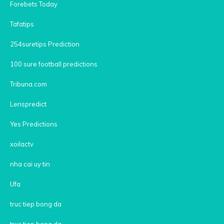
Forebets Today
Tafatips
254suretips Prediction
100 sure football predictions
Tribuna.com
Lenspredict
Yes Predictions
xoilactv
nha cai uy tin
Ufa
truc tiep bong da
truc tiep bong da