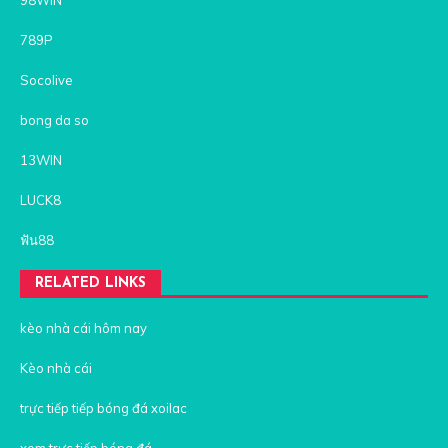
789P
Socolive
bong da so
13WIN
LUCK8
ฟัน88
RELATED LINKS
kèo nhà cái hôm nay
Kèo nhà cái
trực tiếp tiếp bóng đá xoilac
xem trực tiếp bóng đá