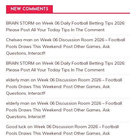
NEW COMMENTS
BRAIN STORM
on
Week 06 Daily Football Betting Tips 2026:
Please Post All Your Today Tips In The Comment
Chelsea man
on
Week 06 Discussion Room 2026 – Football
Pools Draws This Weekend: Post Other Games, Ask
Questions, Interact!!
BRAIN STORM
on
Week 06 Daily Football Betting Tips 2026:
Please Post All Your Today Tips In The Comment
elderly man
on
Week 06 Discussion Room 2026 – Football
Pools Draws This Weekend: Post Other Games, Ask
Questions, Interact!!
elderly man
on
Week 06 Discussion Room 2026 – Football
Pools Draws This Weekend: Post Other Games, Ask
Questions, Interact!!
Good luck
on
Week 06 Discussion Room 2026 – Football
Pools Draws This Weekend: Post Other Games, Ask