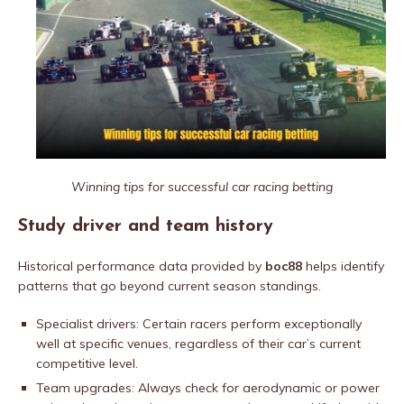
Winning tips for successful car racing betting
Study driver and team history
Historical performance data provided by
boc88
helps identify
patterns that go beyond current season standings.
Specialist drivers: Certain racers perform exceptionally
well at specific venues, regardless of their car’s current
competitive level.
Team upgrades: Always check for aerodynamic or power