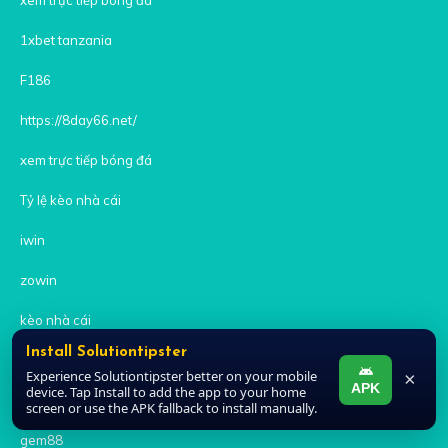
1xbet tanzania
F186
https://8day66.net/
xem trực tiếp bóng đá
Tỷ lệ kèo nhà cái
iwin
zowin
kèo nhà cái
Install Solutiontipster
rikbet
Experience Solutiontipster better on your mobile
×
APK
device. Tap Install to add the app to your home
rikbet
screen or use the APK fallback to install manually.
gem88