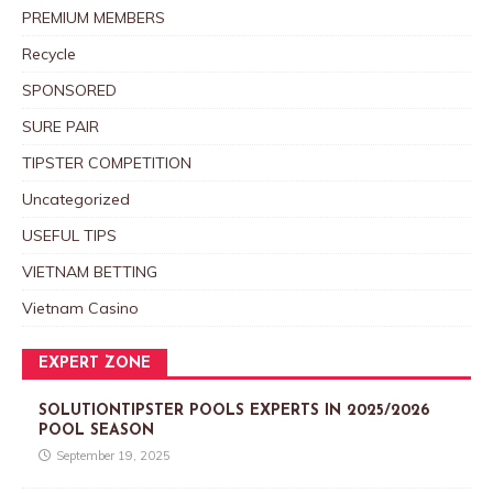
PREMIUM MEMBERS
Recycle
SPONSORED
SURE PAIR
TIPSTER COMPETITION
Uncategorized
USEFUL TIPS
VIETNAM BETTING
Vietnam Casino
EXPERT ZONE
SOLUTIONTIPSTER POOLS EXPERTS IN 2025/2026
POOL SEASON
September 19, 2025