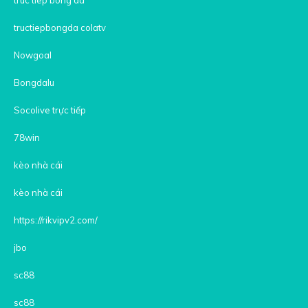
tructiepbongda colatv
Nowgoal
Bongdalu
Socolive trực tiếp
78win
kèo nhà cái
kèo nhà cái
https://rikvipv2.com/
jbo
sc88
sc88