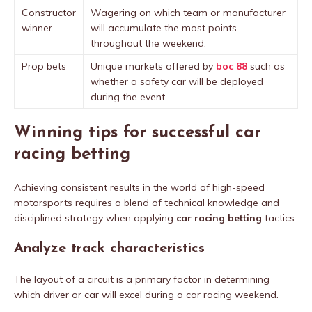
Constructor
Wagering on which team or manufacturer
winner
will accumulate the most points
throughout the weekend.
Prop bets
Unique markets offered by
boc 88
such as
whether a safety car will be deployed
during the event.
Winning tips for successful car
racing betting
Achieving consistent results in the world of high-speed
motorsports requires a blend of technical knowledge and
disciplined strategy when applying
car racing betting
tactics.
Analyze track characteristics
The layout of a circuit is a primary factor in determining
which driver or car will excel during a car racing weekend.