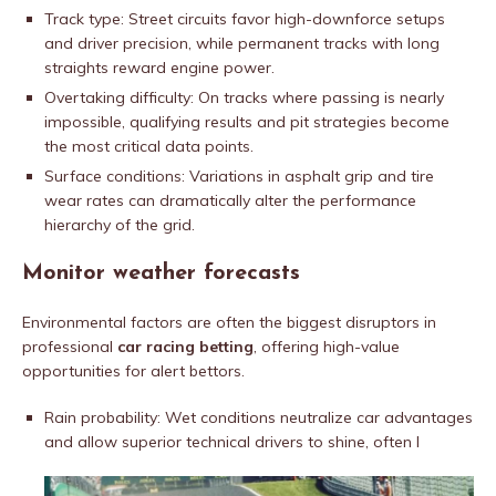
Track type: Street circuits favor high-downforce setups
and driver precision, while permanent tracks with long
straights reward engine power.
Overtaking difficulty: On tracks where passing is nearly
impossible, qualifying results and pit strategies become
the most critical data points.
Surface conditions: Variations in asphalt grip and tire
wear rates can dramatically alter the performance
hierarchy of the grid.
Monitor weather forecasts
Environmental factors are often the biggest disruptors in
professional
car racing betting
, offering high-value
opportunities for alert bettors.
Rain probability: Wet conditions neutralize car advantages
and allow superior technical drivers to shine, often l