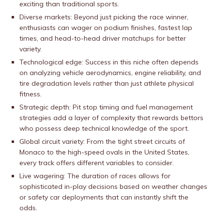
exciting than traditional sports.
Diverse markets: Beyond just picking the race winner,
enthusiasts can wager on podium finishes, fastest lap
times, and head-to-head driver matchups for better
variety.
Technological edge: Success in this niche often depends
on analyzing vehicle aerodynamics, engine reliability, and
tire degradation levels rather than just athlete physical
fitness.
Strategic depth: Pit stop timing and fuel management
strategies add a layer of complexity that rewards bettors
who possess deep technical knowledge of the sport.
Global circuit variety: From the tight street circuits of
Monaco to the high-speed ovals in the United States,
every track offers different variables to consider.
Live wagering: The duration of races allows for
sophisticated in-play decisions based on weather changes
or safety car deployments that can instantly shift the
odds.