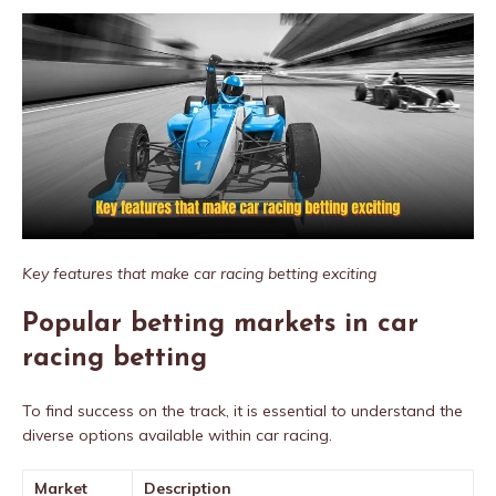
Key features that make car racing betting exciting
Popular betting markets in car
racing betting
To find success on the track, it is essential to understand the
diverse options available within car racing.
Market
Description