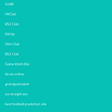
Go88
HitClub
B52 Club
RikVip
iWin Club
B52 Club
Game Đánh Bài
tài xỉu online
grandpashabet
six straight win
best football prediction site