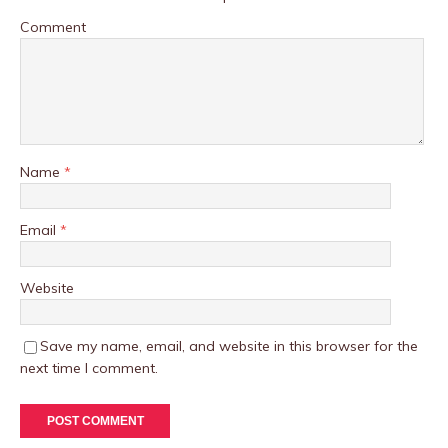
Comment
Name
*
Email
*
Website
Save my name, email, and website in this browser for the
next time I comment.