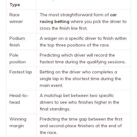
Type
Race
The most straightforward form of
car
winner
racing betting
where you pick the driver to
cross the finish line first.
Podium
A wager on a specific driver to finish within
finish
the top three positions of the race.
Pole
Predicting which driver will record the
position
fastest time during the qualifying sessions.
Fastest lap
Betting on the driver who completes a
single lap in the shortest time during the
main event.
Head-to-
A matchup bet between two specific
head
drivers to see who finishes higher in the
final standings.
Winning
Predicting the time gap between the first
margin
and second-place finishers at the end of
the race.