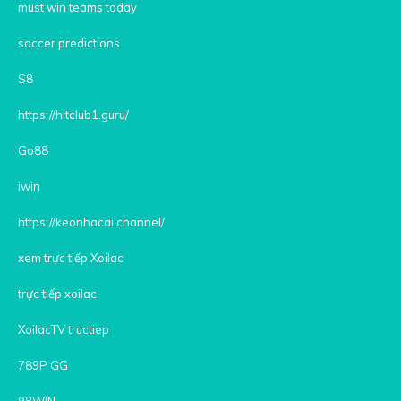
must win teams today
soccer predictions
S8
https://hitclub1.guru/
Go88
iwin
https://keonhacai.channel/
xem trực tiếp Xoilac
trực tiếp xoilac
XoilacTV tructiep
789P GG
98WIN