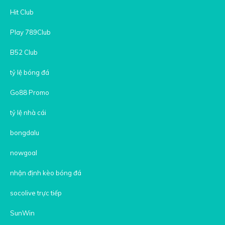
Hit Club
Play 789Club
B52 Club
tỷ lệ bóng đá
Go88 Promo
tỷ lệ nhà cái
bongdalu
nowgoal
nhận định kèo bóng đá
socolive trực tiếp
SunWin