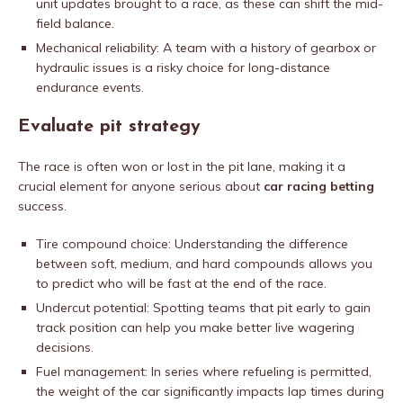
unit updates brought to a race, as these can shift the mid-
field balance.
Mechanical reliability: A team with a history of gearbox or
hydraulic issues is a risky choice for long-distance
endurance events.
Evaluate pit strategy
The race is often won or lost in the pit lane, making it a
crucial element for anyone serious about
car racing betting
success.
Tire compound choice: Understanding the difference
between soft, medium, and hard compounds allows you
to predict who will be fast at the end of the race.
Undercut potential: Spotting teams that pit early to gain
track position can help you make better live wagering
decisions.
Fuel management: In series where refueling is permitted,
the weight of the car significantly impacts lap times during