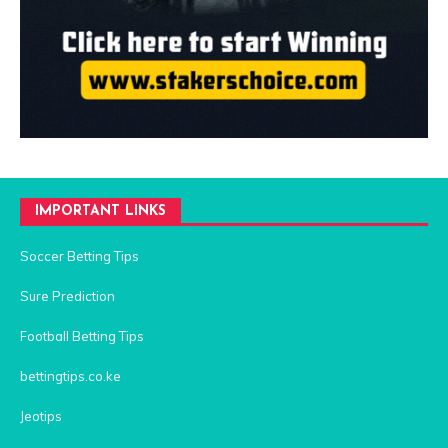
IMPORTANT LINKS
Soccer Betting Tips
Sure Prediction
Football Betting Tips
bettingtips.co.ke
Jeotips