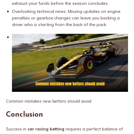
exhaust your funds before the season concludes.
Overlooking technical news: Missing updates on engine
penalties or gearbox changes can leave you backing a
driver who is starting from the back of the pack.
Common mistakes new bettors should avoid
Conclusion
Success in
car racing betting
requires a perfect balance of