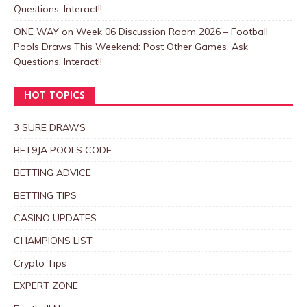
Questions, Interact!!
ONE WAY
on
Week 06 Discussion Room 2026 – Football
Pools Draws This Weekend: Post Other Games, Ask
Questions, Interact!!
HOT TOPICS
3 SURE DRAWS
BET9JA POOLS CODE
BETTING ADVICE
BETTING TIPS
CASINO UPDATES
CHAMPIONS LIST
Crypto Tips
EXPERT ZONE