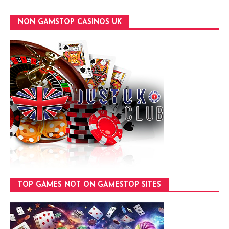
NON GAMSTOP CASINOS UK
TOP GAMES NOT ON GAMESTOP SITES