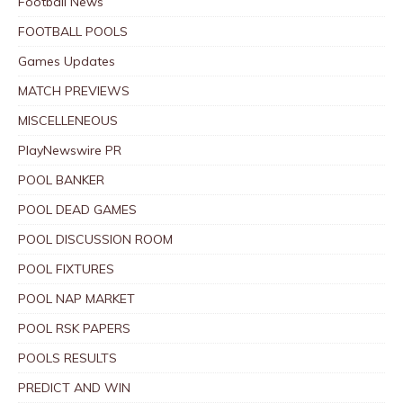
Football News
FOOTBALL POOLS
Games Updates
MATCH PREVIEWS
MISCELLENEOUS
PlayNewswire PR
POOL BANKER
POOL DEAD GAMES
POOL DISCUSSION ROOM
POOL FIXTURES
POOL NAP MARKET
POOL RSK PAPERS
POOLS RESULTS
PREDICT AND WIN