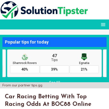
From our partner
tips.gg
Car Racing Betting With Top
Racing Odds At BOC88 Online