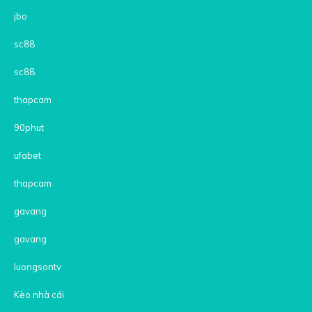
jbo
sc88
sc88
thapcam
90phut
ufabet
thapcam
gavang
gavang
luongsontv
Kèo nhà cái