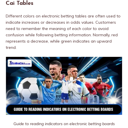
Cai Tables
Different colors on electronic betting tables are often used to
indicate increases or decreases in odds values. Customers
need to remember the meaning of each color to avoid
confusion while following betting information. Normally, red
represents a decrease, while green indicates an upward
trend.
Guide to reading indicators on electronic betting boards