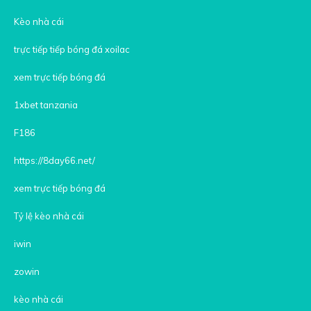
Kèo nhà cái
trực tiếp tiếp bóng đá xoilac
xem trực tiếp bóng đá
1xbet tanzania
F186
https://8day66.net/
xem trực tiếp bóng đá
Tỷ lệ kèo nhà cái
iwin
zowin
kèo nhà cái