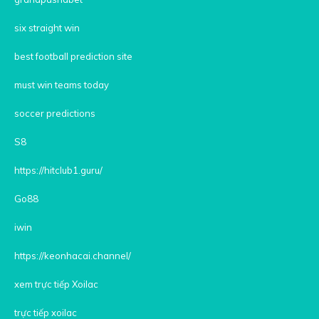
six straight win
best football prediction site
must win teams today
soccer predictions
S8
https://hitclub1.guru/
Go88
iwin
https://keonhacai.channel/
xem trực tiếp Xoilac
trực tiếp xoilac