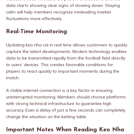
data starts showing clear signs of slowing down. Staying
calm will help members recognize misleading market
fluctuations more effectively.
Real-Time Monitoring
Updating keo nha cai in real time allows customers to quickly
capture the latest developments. Modern technology enables
data to be transmitted rapidly from the football field directly
to users’ devices. This creates favorable conditions for
players to react quickly to important moments during the
match.
A stable internet connection is a key factor in ensuring
uninterrupted monitoring. Members should choose platforms
with strong technical infrastructure to guarantee high
accuracy. Even a delay of just a few seconds can completely
change the situation on the betting table.
Important Notes When Reading Keo Nha