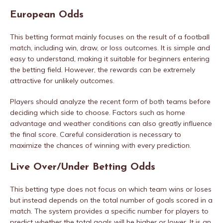
European Odds
This betting format mainly focuses on the result of a football
match, including win, draw, or loss outcomes. It is simple and
easy to understand, making it suitable for beginners entering
the betting field. However, the rewards can be extremely
attractive for unlikely outcomes.
Players should analyze the recent form of both teams before
deciding which side to choose. Factors such as home
advantage and weather conditions can also greatly influence
the final score. Careful consideration is necessary to
maximize the chances of winning with every prediction.
Live Over/Under Betting Odds
This betting type does not focus on which team wins or loses
but instead depends on the total number of goals scored in a
match. The system provides a specific number for players to
predict whether the total goals will be higher or lower. It is an