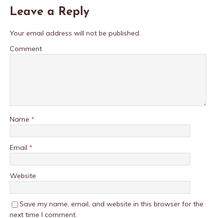
Leave a Reply
Your email address will not be published.
Comment
Name
*
Email
*
Website
Save my name, email, and website in this browser for the
next time I comment.