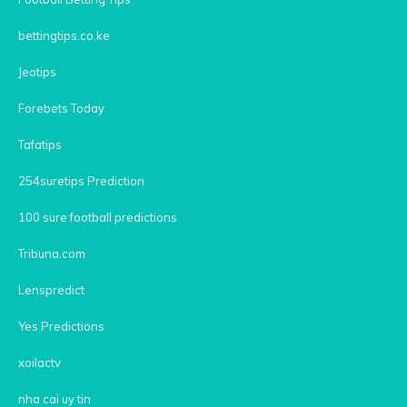
bettingtips.co.ke
Jeotips
Forebets Today
Tafatips
254suretips Prediction
100 sure football predictions
Tribuna.com
Lenspredict
Yes Predictions
xoilactv
nha cai uy tin