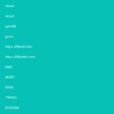
rikbet
rikbet
gem88
gmnc
https://f8bet0.life/
https://f8betttt.com/
M88
8KBET
FB68
79KING
BONG88