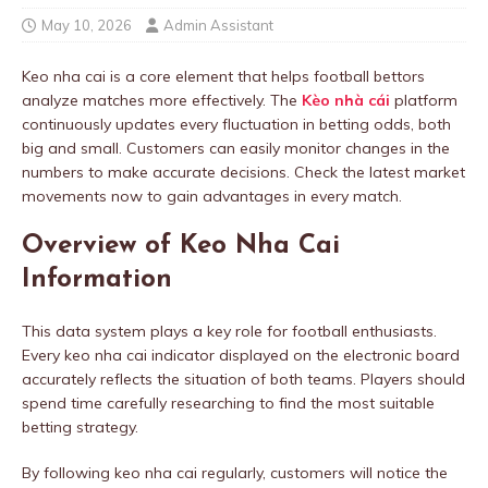
May 10, 2026
Admin Assistant
Keo nha cai is a core element that helps football bettors
analyze matches more effectively. The
Kèo nhà cái
platform
continuously updates every fluctuation in betting odds, both
big and small. Customers can easily monitor changes in the
numbers to make accurate decisions. Check the latest market
movements now to gain advantages in every match.
Overview of Keo Nha Cai
Information
This data system plays a key role for football enthusiasts.
Every keo nha cai indicator displayed on the electronic board
accurately reflects the situation of both teams. Players should
spend time carefully researching to find the most suitable
betting strategy.
By following keo nha cai regularly, customers will notice the