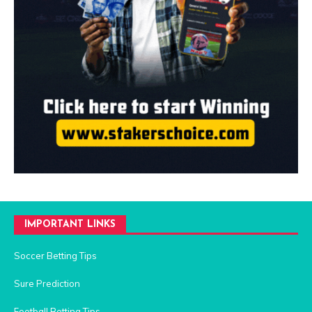
IMPORTANT LINKS
Soccer Betting Tips
Sure Prediction
Football Betting Tips