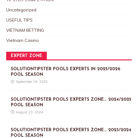
Uncategorized
USEFUL TIPS
VIETNAM BETTING
Vietnam Casino
EXPERT ZONE
SOLUTIONTIPSTER POOLS EXPERTS IN 2025/2026
POOL SEASON
September 19, 2025
SOLUTIONTIPSTER POOLS EXPERTS ZONE… 2024/2025
POOL SEASON
August 23, 2024
SOLUTIONTIPSTER POOLS EXPERTS ZONE… 2023/2024
POOL SEASON