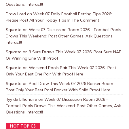
Questions, Interact!!
Draw Lord
on
Week 07 Daily Football Betting Tips 2026:
Please Post All Your Today Tips In The Comment
Squarta
on
Week 07 Discussion Room 2026 – Football Pools
Draws This Weekend: Post Other Games, Ask Questions,
Interact!!
Squarta
on
3 Sure Draws This Week 07 2026: Post Sure NAP
Or Winning Line With Proof
Squarta
on
Weekend Pools Pair This Week 07 2026- Post
Only Your Best One Pair With Proof Here
Squarta
on
Pool Draw This Week 07 2026 Banker Room –
Post Only Your Best Pool Banker With Solid Proof Here
Ifyy de billionaire
on
Week 07 Discussion Room 2026 –
Football Pools Draws This Weekend: Post Other Games, Ask
Questions, Interact!!
HOT TOPICS