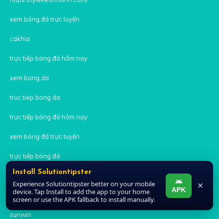
xem bóng đá trực tuyến
cakhia
trực tiếp bóng đá hôm nay
xem bong da
truc tiep bong da
trực tiếp bóng đá hôm nay
xem bóng đá trực tuyến
trực tiếp bóng đá
Install Solutiontipster
trực tiếp bóng đá xoilac 7
Experience Solutiontipster better on your mobile
×
APK
device. Tap Install to add the app to your home
Sunwin
screen or use the APK fallback to install manually.
sunwin