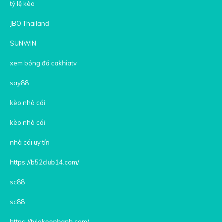
tỷ lệ kèo
JBO Thailand
SUNWIN
xem bóng đá cakhiatv
say88
kèo nhà cái
kèo nhà cái
nhà cái uy tín
https://b52club14.com/
sc88
sc88
https://tylekeonhanh.com/