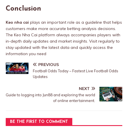
Conclusion
Keo nha cai
plays an important role as a guideline that helps
customers make more accurate betting analysis decisions.
The Keo Nha Cai platform always accompanies players with
in-depth daily updates and market insights. Visit regularly to
stay updated with the latest data and quickly access the
information you need
PREVIOUS
Football Odds Today – Fastest Live Football Odds
Updates
NEXT
Guide to logging into Jun88 and exploring the world
of online entertainment.
BE THE FIRST TO COMMENT