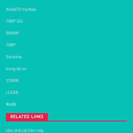
XoilacTV tructiep
789P GG
98WIN
789P
Socolive
bong da so
13WIN
LUCK8
ฟัน88
RELATED LINKS
kèo nhà cái hôm nay