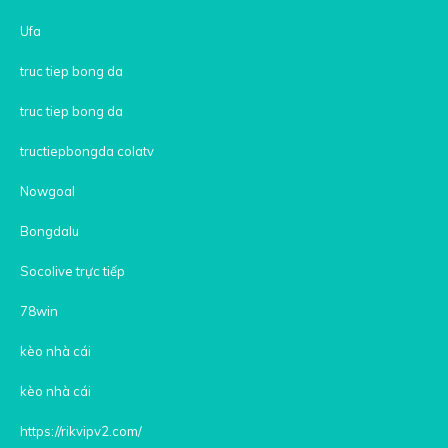
Ufa
truc tiep bong da
truc tiep bong da
tructiepbongda colatv
Nowgoal
Bongdalu
Socolive trực tiếp
78win
kèo nhà cái
kèo nhà cái
https://rikvipv2.com/