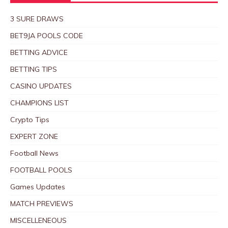
3 SURE DRAWS
BET9JA POOLS CODE
BETTING ADVICE
BETTING TIPS
CASINO UPDATES
CHAMPIONS LIST
Crypto Tips
EXPERT ZONE
Football News
FOOTBALL POOLS
Games Updates
MATCH PREVIEWS
MISCELLENEOUS