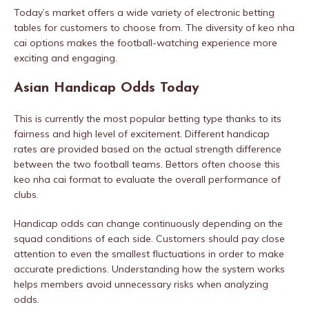
Today’s market offers a wide variety of electronic betting
tables for customers to choose from. The diversity of keo nha
cai options makes the football-watching experience more
exciting and engaging.
Asian Handicap Odds Today
This is currently the most popular betting type thanks to its
fairness and high level of excitement. Different handicap
rates are provided based on the actual strength difference
between the two football teams. Bettors often choose this
keo nha cai format to evaluate the overall performance of
clubs.
Handicap odds can change continuously depending on the
squad conditions of each side. Customers should pay close
attention to even the smallest fluctuations in order to make
accurate predictions. Understanding how the system works
helps members avoid unnecessary risks when analyzing
odds.