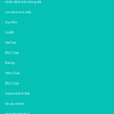
nhận định kèo bóng đá
socolive trực tiếp
SunWin
Go88
HitClub
B52 Club
RikVip
iWin Club
B52 Club
Game Đánh Bài
tài xỉu online
grandpashabet