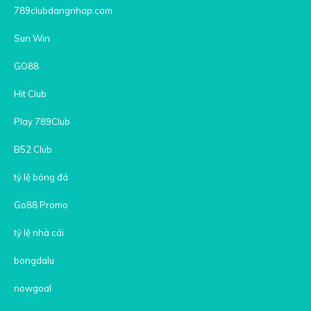
789clubdangnhap.com
Sun Win
GO88
Hit Club
Play 789Club
B52 Club
tỷ lệ bóng đá
Go88 Promo
tỷ lệ nhà cái
bongdalu
nowgoal