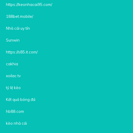
https://keonhacai95.com/
188bet.mobile/
Nhà cái uy tín
Sunwin
https://s85.it.com/
cakhia
xoilac tv
tỷ lệ kèo
Kết quả bóng đá
hb88 com
kèo nhà cái