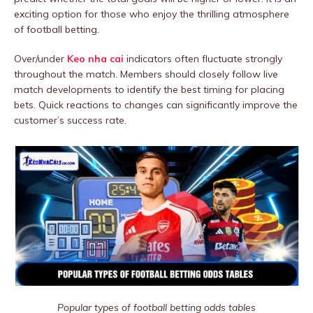
exciting option for those who enjoy the thrilling atmosphere
of football betting.
Over/under
Keo nha cai
indicators often fluctuate strongly
throughout the match. Members should closely follow live
match developments to identify the best timing for placing
bets. Quick reactions to changes can significantly improve the
customer’s success rate.
Popular types of football betting odds tables