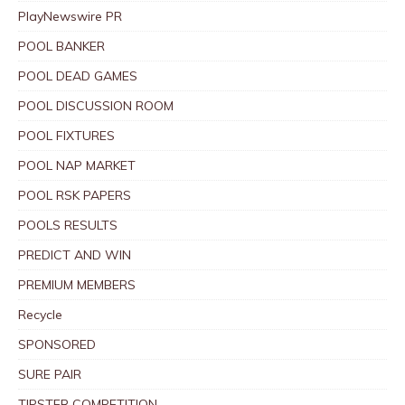
PlayNewswire PR
POOL BANKER
POOL DEAD GAMES
POOL DISCUSSION ROOM
POOL FIXTURES
POOL NAP MARKET
POOL RSK PAPERS
POOLS RESULTS
PREDICT AND WIN
PREMIUM MEMBERS
Recycle
SPONSORED
SURE PAIR
TIPSTER COMPETITION