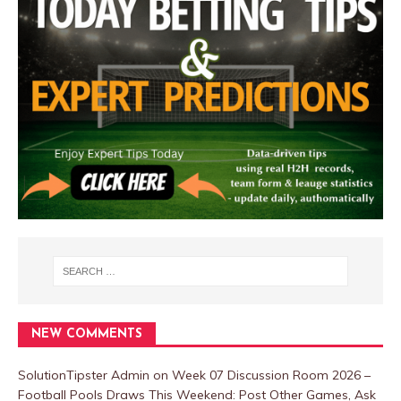
NEW COMMENTS
SolutionTipster Admin
on
Week 07 Discussion Room 2026 –
Football Pools Draws This Weekend: Post Other Games, Ask