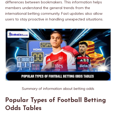
differences between bookmakers. This information helps
members understand the general trends from the
international betting community. Fast updates also allow
users to stay proactive in handling unexpected situations.
Summary of information about betting odds
Popular Types of Football Betting
Odds Tables