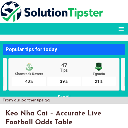
From our partner
tips.gg
Keo Nha Cai – Accurate Live
Football Odds Table