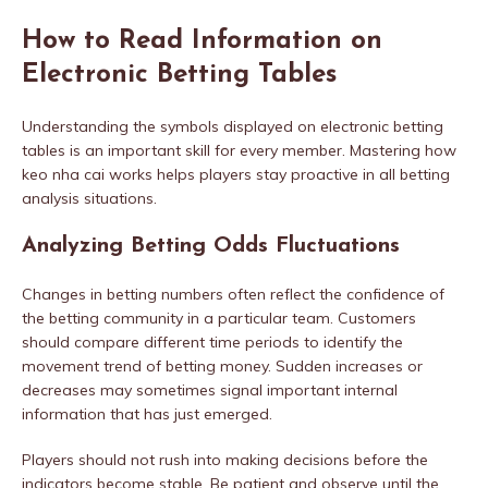
How to Read Information on
Electronic Betting Tables
Understanding the symbols displayed on electronic betting
tables is an important skill for every member. Mastering how
keo nha cai works helps players stay proactive in all betting
analysis situations.
Analyzing Betting Odds Fluctuations
Changes in betting numbers often reflect the confidence of
the betting community in a particular team. Customers
should compare different time periods to identify the
movement trend of betting money. Sudden increases or
decreases may sometimes signal important internal
information that has just emerged.
Players should not rush into making decisions before the
indicators become stable. Be patient and observe until the