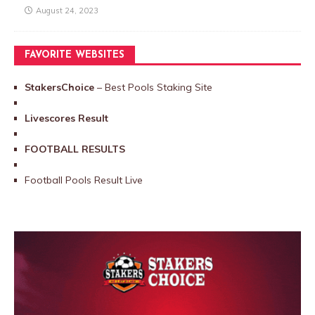
August 24, 2023
FAVORITE WEBSITES
StakersChoice
– Best Pools Staking Site
Livescores Result
FOOTBALL RESULTS
Football Pools Result Live