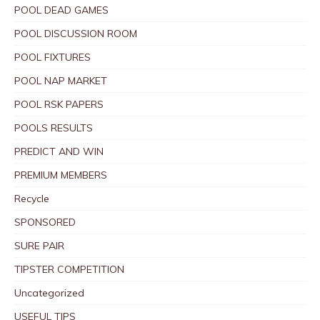
POOL DEAD GAMES
POOL DISCUSSION ROOM
POOL FIXTURES
POOL NAP MARKET
POOL RSK PAPERS
POOLS RESULTS
PREDICT AND WIN
PREMIUM MEMBERS
Recycle
SPONSORED
SURE PAIR
TIPSTER COMPETITION
Uncategorized
USEFUL TIPS