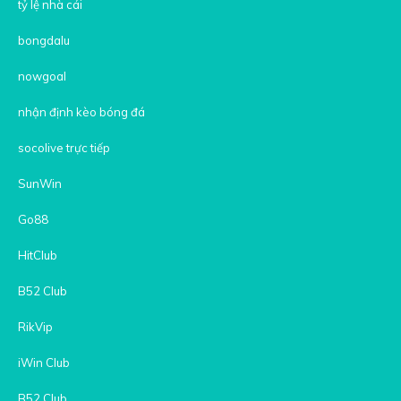
tỷ lệ nhà cái
bongdalu
nowgoal
nhận định kèo bóng đá
socolive trực tiếp
SunWin
Go88
HitClub
B52 Club
RikVip
iWin Club
B52 Club