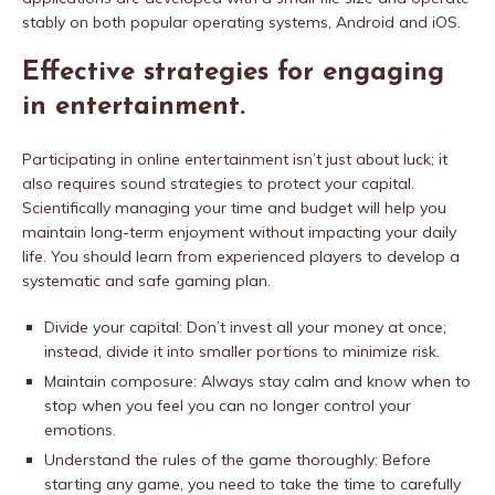
stably on both popular operating systems, Android and iOS.
Effective strategies for engaging
in entertainment.
Participating in online entertainment isn’t just about luck; it
also requires sound strategies to protect your capital.
Scientifically managing your time and budget will help you
maintain long-term enjoyment without impacting your daily
life. You should learn from experienced players to develop a
systematic and safe gaming plan.
Divide your capital: Don’t invest all your money at once;
instead, divide it into smaller portions to minimize risk.
Maintain composure: Always stay calm and know when to
stop when you feel you can no longer control your
emotions.
Understand the rules of the game thoroughly: Before
starting any game, you need to take the time to carefully