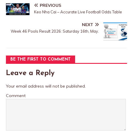
PREVIOUS
Keo Nha Cai – Accurate Live Football Odds Table
NEXT
Week 46 Pools Result 2026: Saturday 16th, May.
BE THE FIRST TO COMMENT
Leave a Reply
Your email address will not be published.
Comment