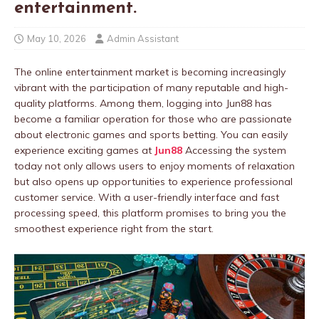
entertainment.
May 10, 2026
Admin Assistant
The online entertainment market is becoming increasingly
vibrant with the participation of many reputable and high-
quality platforms. Among them, logging into Jun88 has
become a familiar operation for those who are passionate
about electronic games and sports betting. You can easily
experience exciting games at
Jun88
Accessing the system
today not only allows users to enjoy moments of relaxation
but also opens up opportunities to experience professional
customer service. With a user-friendly interface and fast
processing speed, this platform promises to bring you the
smoothest experience right from the start.