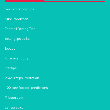
Soccer Betting Tips
Sure Prediction
Football Betting Tips
bettingtips.co.ke
Jeotips
Forebets Today
Tafatips
254suretips Prediction
100 sure football predictions
Tribuna.com
Lenspredict