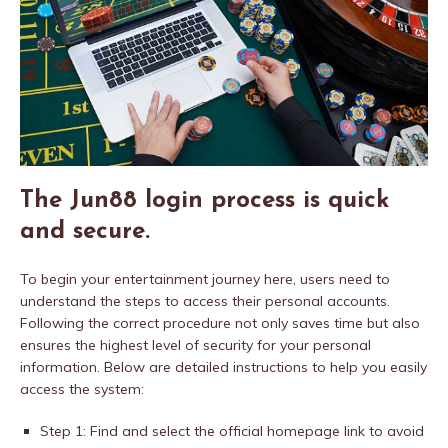
The Jun88 login process is quick
and secure.
To begin your entertainment journey here, users need to
understand the steps to access their personal accounts.
Following the correct procedure not only saves time but also
ensures the highest level of security for your personal
information. Below are detailed instructions to help you easily
access the system:
Step 1: Find and select the official homepage link to avoid