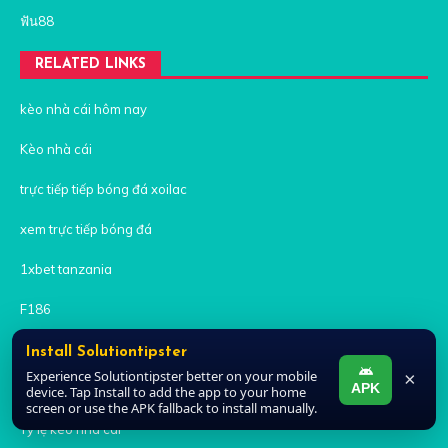
ฟัน88
RELATED LINKS
kèo nhà cái hôm nay
Kèo nhà cái
trực tiếp tiếp bóng đá xoilac
xem trực tiếp bóng đá
1xbet tanzania
F186
https://8day66.net/
Install Solutiontipster
Experience Solutiontipster better on your mobile
×
APK
xem trực tiếp bóng đá
device. Tap Install to add the app to your home
screen or use the APK fallback to install manually.
Tỷ lệ kèo nhà cái