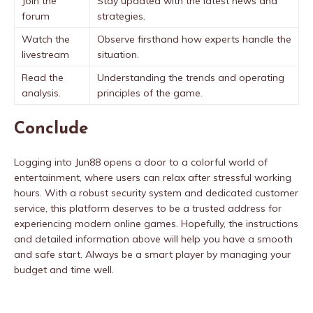
Join the
Stay updated with the latest news and
forum
strategies.
Watch the
Observe firsthand how experts handle the
livestream
situation.
Read the
Understanding the trends and operating
analysis.
principles of the game.
Conclude
Logging into Jun88 opens a door to a colorful world of
entertainment, where users can relax after stressful working
hours. With a robust security system and dedicated customer
service, this platform deserves to be a trusted address for
experiencing modern online games. Hopefully, the instructions
and detailed information above will help you have a smooth
and safe start. Always be a smart player by managing your
budget and time well.