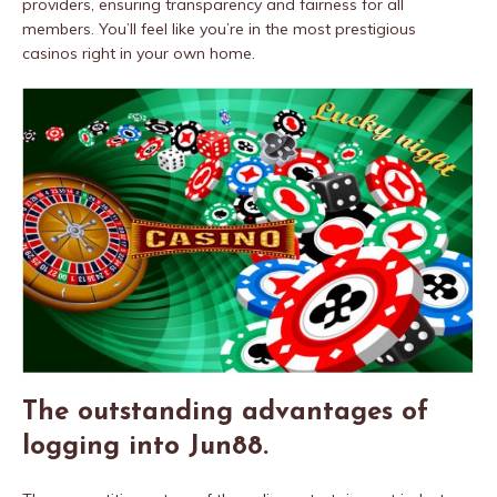
providers, ensuring transparency and fairness for all
members. You’ll feel like you’re in the most prestigious
casinos right in your own home.
The outstanding advantages of
logging into Jun88.