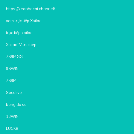
https://keonhacai.channel/
xem trực tiếp Xoilac
trực tiếp xoilac
XoilacTV tructiep
789P GG
98WIN
789P
Socolive
bong da so
13WIN
LUCK8