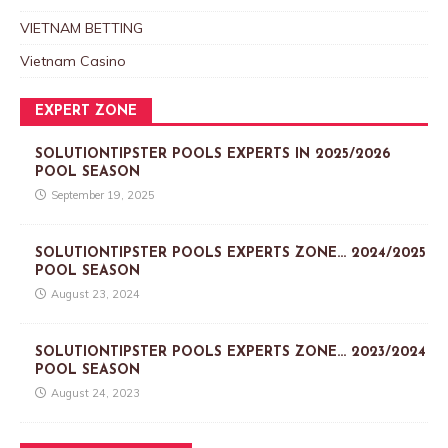
VIETNAM BETTING
Vietnam Casino
EXPERT ZONE
SOLUTIONTIPSTER POOLS EXPERTS IN 2025/2026
POOL SEASON
September 19, 2025
SOLUTIONTIPSTER POOLS EXPERTS ZONE… 2024/2025
POOL SEASON
August 23, 2024
SOLUTIONTIPSTER POOLS EXPERTS ZONE… 2023/2024
POOL SEASON
August 24, 2023