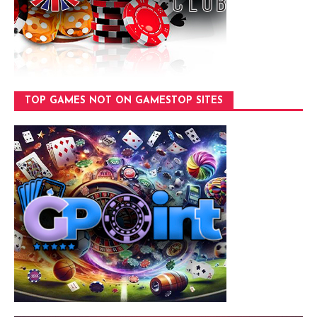
TOP GAMES NOT ON GAMESTOP SITES