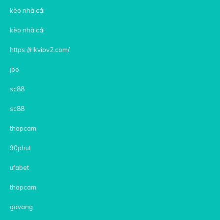
kèo nhà cái
kèo nhà cái
https://rikvipv2.com/
jbo
sc88
sc88
thapcam
90phut
ufabet
thapcam
gavang