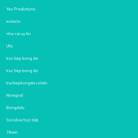
Yes Predictions
xoilactv
nha cai uy tin
Ufa
truc tiep bong da
truc tiep bong da
tructiepbongda colatv
Nowgoal
Bongdalu
Socolive trực tiếp
78win