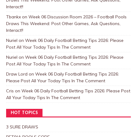
Draws This Weekend: Post Other Games, Ask Questions,
Interact!!
Tbankx
on
Week 06 Discussion Room 2026 – Football Pools
Draws This Weekend: Post Other Games, Ask Questions,
Interact!!
Nuriel
on
Week 06 Daily Football Betting Tips 2026: Please
Post All Your Today Tips In The Comment
Nuriel
on
Week 06 Daily Football Betting Tips 2026: Please
Post All Your Today Tips In The Comment
Draw Lord
on
Week 06 Daily Football Betting Tips 2026:
Please Post All Your Today Tips In The Comment
Cris
on
Week 06 Daily Football Betting Tips 2026: Please Post
All Your Today Tips In The Comment
HOT TOPICS
3 SURE DRAWS