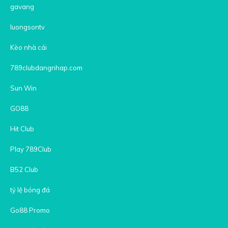
gavang
luongsontv
Kèo nhà cái
789clubdangnhap.com
Sun Win
GO88
Hit Club
Play 789Club
B52 Club
tỷ lệ bóng đá
Go88 Promo