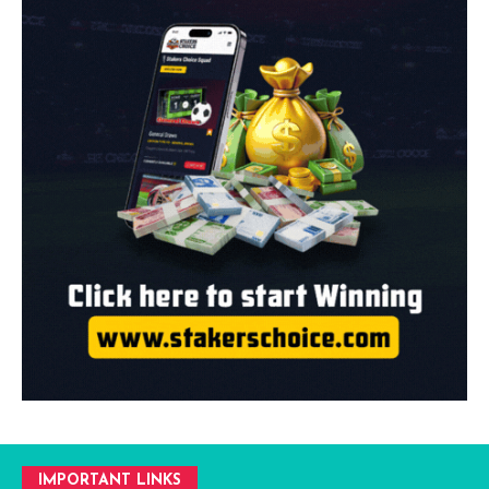
IMPORTANT LINKS