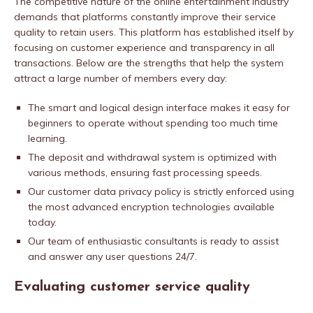
The competitive nature of the online entertainment industry
demands that platforms constantly improve their service
quality to retain users. This platform has established itself by
focusing on customer experience and transparency in all
transactions. Below are the strengths that help the system
attract a large number of members every day:
The smart and logical design interface makes it easy for
beginners to operate without spending too much time
learning.
The deposit and withdrawal system is optimized with
various methods, ensuring fast processing speeds.
Our customer data privacy policy is strictly enforced using
the most advanced encryption technologies available
today.
Our team of enthusiastic consultants is ready to assist
and answer any user questions 24/7.
Evaluating customer service quality