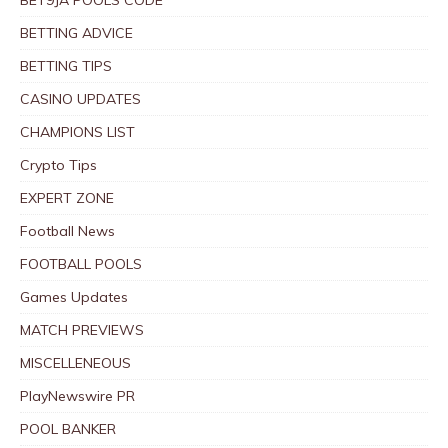
BET9JA POOLS CODE
BETTING ADVICE
BETTING TIPS
CASINO UPDATES
CHAMPIONS LIST
Crypto Tips
EXPERT ZONE
Football News
FOOTBALL POOLS
Games Updates
MATCH PREVIEWS
MISCELLENEOUS
PlayNewswire PR
POOL BANKER