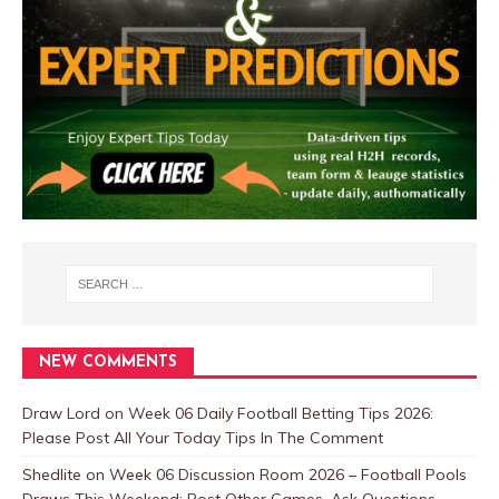
NEW COMMENTS
Draw Lord
on
Week 06 Daily Football Betting Tips 2026:
Please Post All Your Today Tips In The Comment
Shedlite
on
Week 06 Discussion Room 2026 – Football Pools