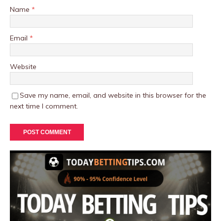
Name
*
Email
*
Website
Save my name, email, and website in this browser for the
next time I comment.