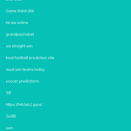
Game Đánh Bài
tài xỉu online
grandpashabet
six straight win
best football prediction site
must win teams today
soccer predictions
S8
https://hitclub1.guru/
Go88
iwin