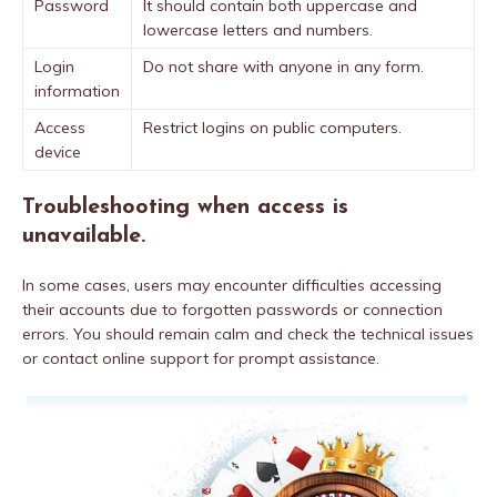
Password
It should contain both uppercase and
lowercase letters and numbers.
Login
Do not share with anyone in any form.
information
Access
Restrict logins on public computers.
device
Troubleshooting when access is
unavailable.
In some cases, users may encounter difficulties accessing
their accounts due to forgotten passwords or connection
errors. You should remain calm and check the technical issues
or contact online support for prompt assistance.