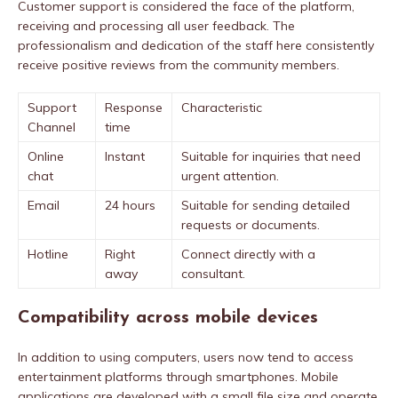
Customer support is considered the face of the platform,
receiving and processing all user feedback. The
professionalism and dedication of the staff here consistently
receive positive reviews from the community members.
Support
Response
Characteristic
Channel
time
Online
Instant
Suitable for inquiries that need
chat
urgent attention.
Email
24 hours
Suitable for sending detailed
requests or documents.
Hotline
Right
Connect directly with a
away
consultant.
Compatibility across mobile devices
In addition to using computers, users now tend to access
entertainment platforms through smartphones. Mobile
applications are developed with a small file size and operate