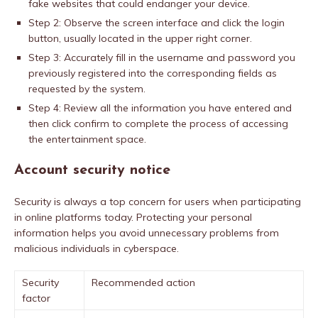
fake websites that could endanger your device.
Step 2: Observe the screen interface and click the login
button, usually located in the upper right corner.
Step 3: Accurately fill in the username and password you
previously registered into the corresponding fields as
requested by the system.
Step 4: Review all the information you have entered and
then click confirm to complete the process of accessing
the entertainment space.
Account security notice
Security is always a top concern for users when participating
in online platforms today. Protecting your personal
information helps you avoid unnecessary problems from
malicious individuals in cyberspace.
Security
Recommended action
factor