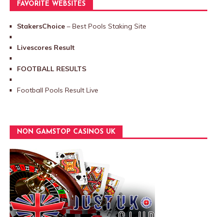
FAVORITE WEBSITES
StakersChoice
– Best Pools Staking Site
Livescores Result
FOOTBALL RESULTS
Football Pools Result Live
NON GAMSTOP CASINOS UK