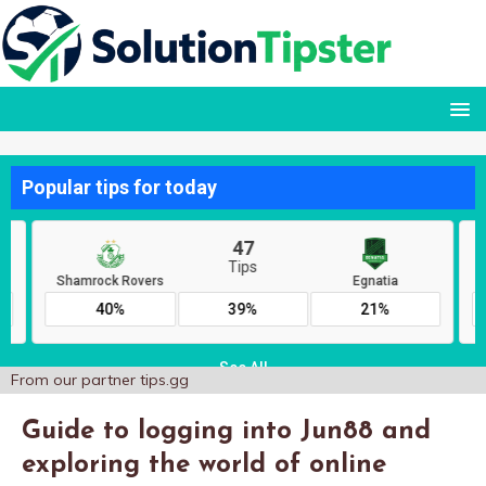
From our partner
tips.gg
Guide to logging into Jun88 and
exploring the world of online