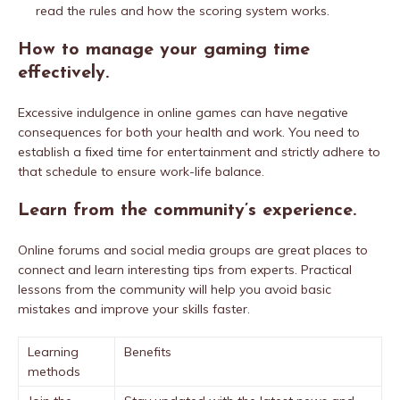
read the rules and how the scoring system works.
How to manage your gaming time
effectively.
Excessive indulgence in online games can have negative
consequences for both your health and work. You need to
establish a fixed time for entertainment and strictly adhere to
that schedule to ensure work-life balance.
Learn from the community’s experience.
Online forums and social media groups are great places to
connect and learn interesting tips from experts. Practical
lessons from the community will help you avoid basic
mistakes and improve your skills faster.
Learning
Benefits
methods