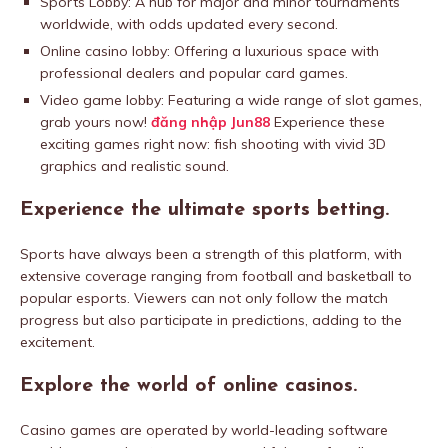
Sports Lobby: A hub for major and minor tournaments
worldwide, with odds updated every second.
Online casino lobby: Offering a luxurious space with
professional dealers and popular card games.
Video game lobby: Featuring a wide range of slot games,
grab yours now!
đăng nhập Jun88
Experience these
exciting games right now: fish shooting with vivid 3D
graphics and realistic sound.
Experience the ultimate sports betting.
Sports have always been a strength of this platform, with
extensive coverage ranging from football and basketball to
popular esports. Viewers can not only follow the match
progress but also participate in predictions, adding to the
excitement.
Explore the world of online casinos.
Casino games are operated by world-leading software