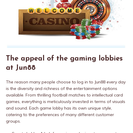
The appeal of the gaming lobbies
at Jun88
The reason many people choose to log in to Jun88 every day
is the diversity and richness of the entertainment options
available. From thrilling football matches to intellectual card
games, everything is meticulously invested in terms of visuals
and sound. Each game lobby has its own unique style,
catering to the preferences of many different customer
groups.