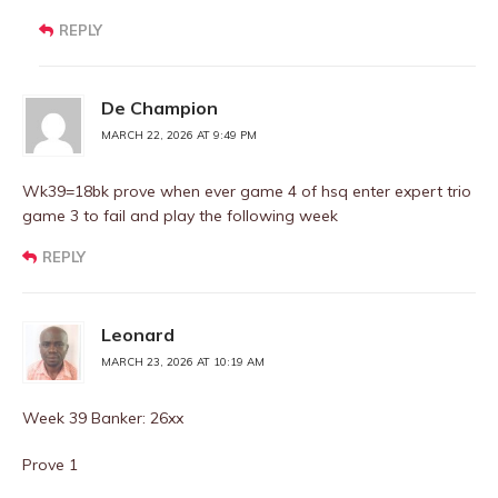
REPLY
De Champion
MARCH 22, 2026 AT 9:49 PM
Wk39=18bk prove when ever game 4 of hsq enter expert trio
game 3 to fail and play the following week
REPLY
Leonard
MARCH 23, 2026 AT 10:19 AM
Week 39 Banker: 26xx
Prove 1