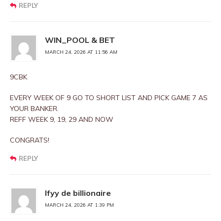
REPLY
WIN_POOL & BET
MARCH 24, 2026 AT 11:56 AM
9CBK
EVERY WEEK OF 9 GO TO SHORT LIST AND PICK GAME 7 AS
YOUR BANKER.
REFF WEEK 9, 19, 29 AND NOW
CONGRATS!
REPLY
Ifyy de billionaire
MARCH 24, 2026 AT 1:39 PM