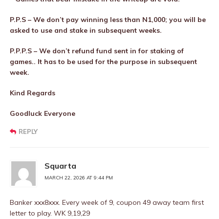
P.P.S – We don’t pay winning less than N1,000; you will be
asked to use and stake in subsequent weeks.
P.P.P.S – We don’t refund fund sent in for staking of
games.. It has to be used for the purpose in subsequent
week.
Kind Regards
Goodluck Everyone
REPLY
Squarta
MARCH 22, 2026 AT 9:44 PM
Banker xxx8xxx. Every week of 9, coupon 49 away team first
letter to play. WK 9,19,29