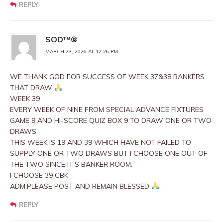
REPLY
SOD™®
MARCH 23, 2026 AT 12:26 PM
WE THANK GOD FOR SUCCESS OF WEEK 37&38 BANKERS
THAT DRAW
WEEK 39
EVERY WEEK OF NINE FROM SPECIAL ADVANCE FIXTURES
GAME 9 AND HI-SCORE QUIZ BOX 9 TO DRAW ONE OR TWO
DRAWS.
THIS WEEK IS 19 AND 39 WHICH HAVE NOT FAILED TO
SUPPLY ONE OR TWO DRAWS BUT I CHOOSE ONE OUT OF
THE TWO SINCE IT’S BANKER ROOM.
I CHOOSE 39 CBK
ADM.PLEASE POST AND REMAIN BLESSED
REPLY