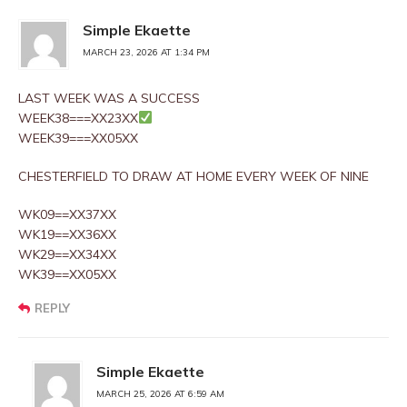
Simple Ekaette
MARCH 23, 2026 AT 1:34 PM
LAST WEEK WAS A SUCCESS
WEEK38===XX23XX
WEEK39===XX05XX
CHESTERFIELD TO DRAW AT HOME EVERY WEEK OF NINE
WK09==XX37XX
WK19==XX36XX
WK29==XX34XX
WK39==XX05XX
REPLY
Simple Ekaette
MARCH 25, 2026 AT 6:59 AM