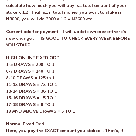
calculate how much you will pay is… total amount of your
stake x 1.2.. that is… if total money you want to stake is
N3000, you will do 3000 x 1.2 = N3600.etc
Current odd for payment – I will update whenever there’s
new change.. IT IS GOOD TO CHECK EVERY WEEK BEFORE
YOU STAKE.
HIGH ONLINE FIXED ODD
1-5 DRAWS = 200 TO 1
6-7 DRAWS = 140 TO 1
8-10 DRAWS = 125 to 1
11-12 DRAWS = 72 TO 1
13-14 DRAWS = 36 TO 1
15-16 DRAWS = 15 TO 1
17-18 DRAWS = 8 TO 1
19 AND ABOVE DRAWS = 5 TO 1
Normal Fixed Odd
Here, you pay the EXACT amount you staked… That’s, if