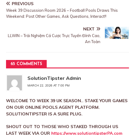
PREVIOUS
Week 39 Discussion Room 2026 – Football Pools Draws This
Weekend: Post Other Games, Ask Questions, Interact!!
NEXT
LLWIN – Trải Nghiệm Cá Cược Trực Tuyến Đỉnh Cao,
An Toàn
65 COMMENTS
SolutionTipster Admin
MARCH 22, 2026 AT 7:00 PM
WELCOME TO WEEK 39 UK SEASON.. STAKE YOUR GAMES
ON OUR ONLINE POOLS AGENT PLATFORM.
SOLUTIONTIPSTER IS A SURE PLUG.
SHOUT OUT TO THOSE WHO STAKED THROUGH US
LAST WEEK VIA OUR
https://www.solutiontipsterPA.com