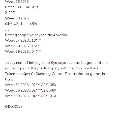
Week 15:2025
07***….X1….0-0…49%
2-2FT
Week 39:2026
04**..X2…1-1…..48%
…..
Betting shop Syd says to do 4 weeks
Week 37:2026….16***
Week 38:2026….16***
Week 39:2026….04***
……
Jersey num of betting shop Syd says seen as 1st game of trio
on top Tips for the pools to play with the 3rd gam there.
Taken to eXpert’s Guessing Games Tips as the 1st game…in
Cap…
Week 31:2026….02***CBK…35X
Week 35:2026….02***CBK…46X
Week 39:2026….04***CBK…31X
04XXXCbk