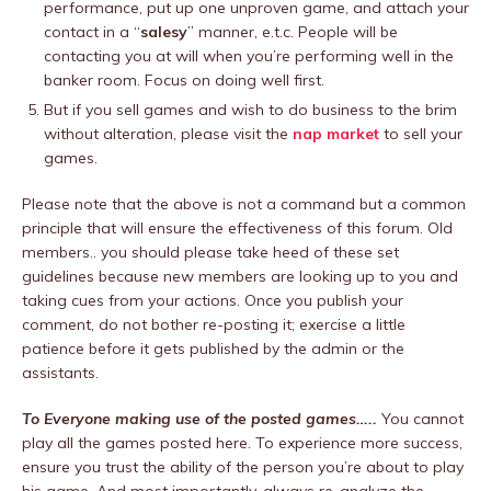
performance, put up one unproven game, and attach your
contact in a “
salesy
” manner, e.t.c. People will be
contacting you at will when you’re performing well in the
banker room. Focus on doing well first.
But if you sell games and wish to do business to the brim
without alteration, please visit the
nap market
to sell your
games.
Please note that the above is not a command but a common
principle that will ensure the effectiveness of this forum. Old
members.. you should please take heed of these set
guidelines because new members are looking up to you and
taking cues from your actions. Once you publish your
comment, do not bother re-posting it; exercise a little
patience before it gets published by the admin or the
assistants.
To Everyone making use of the posted games…..
You cannot
play all the games posted here. To experience more success,
ensure you trust the ability of the person you’re about to play