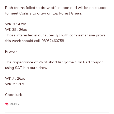
Both teams failed to draw off coupon and will be on coupon
to meet Carlisle to draw on top Forest Green.
WK 20: 43xx
WK 39 : 26xx
Those interested in our super 3/3 with comprehensive prove
this week should call: 08037460758
Prove 4
The appearance of 26 at short list game 1 on Red coupon
using SAF is a pure draw.
WK 7 : 26xx
WK 39: 26x
Good luck
REPLY