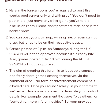
guidelines to enjoy our reward.
Here in the banker room, you’re required to post this
week’s pool banker only and with proof. You don’t need to
post more. Just move any other game you’ve to the
discussion room. Please don’t post more than once in the
banker room.
You can post your pair, nap, winning line, or even cannot
draw, but it has to be on their respective pages.
Games posted at 2 p.m. on Saturdays during the UK
SEASON will not be approved because it’s already late.
Also, games posted after 10 p.m. during the AUSSIE
SEASON will not be approved.
The aim of creating this forum is to let people connect
and freely share games among themselves via the
comment area. . No form of advertisement comment is
allowed here. Once you sound “salesy” in your comment,
we’ll either delete your comment or truncate your contact
details. For example, comment that says “plus others” or
“contact for more info or inquiries” “list your previous