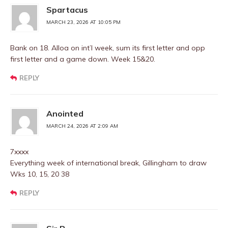
Spartacus
MARCH 23, 2026 AT 10:05 PM
Bank on 18. Alloa on int’l week, sum its first letter and opp
first letter and a game down. Week 15&20.
REPLY
Anointed
MARCH 24, 2026 AT 2:09 AM
7xxxx
Everything week of international break, Gillingham to draw
Wks 10, 15, 20 38
REPLY