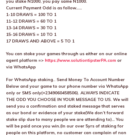
you stake N1000, you pay same N1000.
Current Payment Odd is as follow……
1-10 DRAWS = 100 TO 1
11-12 DRAWS = 60 TO 1
13-14 DRAWS = 30 TO 1
15-16 DRAWS = 10 TO 1
17 DRAWS AND ABOVE = 5 TO 1
You can stake your games through us either on our online
agent platform =>
https://www.solutiontipsterPA.com
or
via WhatsApp
For WhatsApp staking.. Send Money To Account Number
Below and your game to our phone number via WhatsApp
only or SMS only(+2349060458506). ALWAYS INDICATE
THE ODD YOU CHOOSE IN YOUR MESSAGE TO US. We will
send you a confirmation and staked message that serves
as our bond or evidence of your stake(We don’t forward
stake slip due to many people we are attending to)… You
will be paid once you win.(In our over 5yrs of staking for
people on this platform, no customer can complain of non