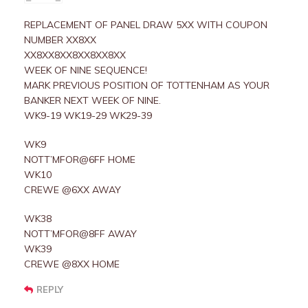
REPLACEMENT OF PANEL DRAW 5XX WITH COUPON
NUMBER XX8XX
XX8XX8XX8XX8XX8XX
WEEK OF NINE SEQUENCE!
MARK PREVIOUS POSITION OF TOTTENHAM AS YOUR
BANKER NEXT WEEK OF NINE.
WK9-19 WK19-29 WK29-39
WK9
NOTT’MFOR@6FF HOME
WK10
CREWE @6XX AWAY
WK38
NOTT’MFOR@8FF AWAY
WK39
CREWE @8XX HOME
REPLY