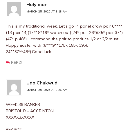
Holy man
MARCH 25, 2026 AT 3:18 AM
This is my traditional week. Let’s go (4 panel draw pair 6****
(13 pair 14)(17*18*19* watch out)(24* pair 26*)(35* pair 37*)
(47* p 48*). I command the pair to produce 1/2 or 2/2.must.
Happy Easter with (6***9**17bk 18bk 19bk
24**37**48*).Good luck.
REPLY
Udo Chukwudi
MARCH 25, 2026 AT 9:26 AM
WEEK 39 BANKER
BRISTOL R – ACCRINTON
XXXXX3XXXXX
REASON: