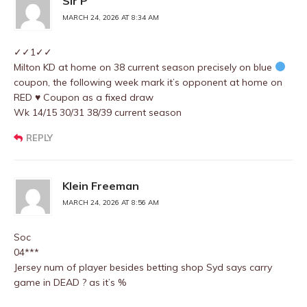
Sir P
MARCH 24, 2026 AT 8:34 AM
✓✓1✓✓
Milton KD at home on 38 current season precisely on blue
coupon, the following week mark it’s opponent at home on
RED
♥️
Coupon as a fixed draw
Wk 14/15 30/31 38/39 current season
REPLY
Klein Freeman
MARCH 24, 2026 AT 8:56 AM
Soc
04***
Jersey num of player besides betting shop Syd says carry
game in DEAD ? as it’s %