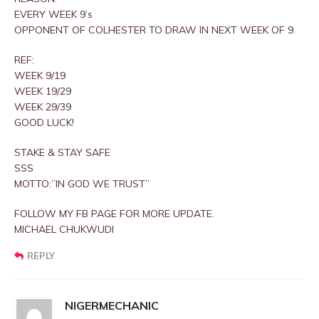
EVERY WEEK 9’s
OPPONENT OF COLHESTER TO DRAW IN NEXT WEEK OF 9.
REF:
WEEK 9/19
WEEK 19/29
WEEK 29/39
GOOD LUCK!
STAKE & STAY SAFE
SSS
MOTTO:”IN GOD WE TRUST”
FOLLOW MY FB PAGE FOR MORE UPDATE.
MICHAEL CHUKWUDI
REPLY
NIGERMECHANIC