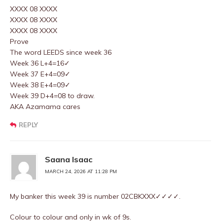
XXXX 08 XXXX
XXXX 08 XXXX
XXXX 08 XXXX
Prove
The word LEEDS since week 36
Week 36 L+4=16✓
Week 37 E+4=09✓
Week 38 E+4=09✓
Week 39 D+4=08 to draw.
AKA Azamama cares
REPLY
Saana Isaac
MARCH 24, 2026 AT 11:28 PM
My banker this week 39 is number 02CBKXXX✓✓✓✓.
Colour to colour and only in wk of 9s.