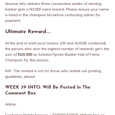
Anyone who delivers three consecutive weeks of winning
banker gets a N3,000 naira reward. Please ensure your name
is listed in the champion list before contacting admin for
payment.
Ultimate Reward…..
At the end of each pool season (UK and AUSSIE combined),
the person who won the highest number of rewards get’s the
sum of
N20,000
as SolutionTipster Banker Hall of Fame
Champion for the season..
N.B.: The reward is not for those who violate our posting
guidelines, please.
WEEK 39 INFO: Will Be Posted In The
Comment Box
Admin
Customer-Related Issues: +2349060458506 (WhatsApp or