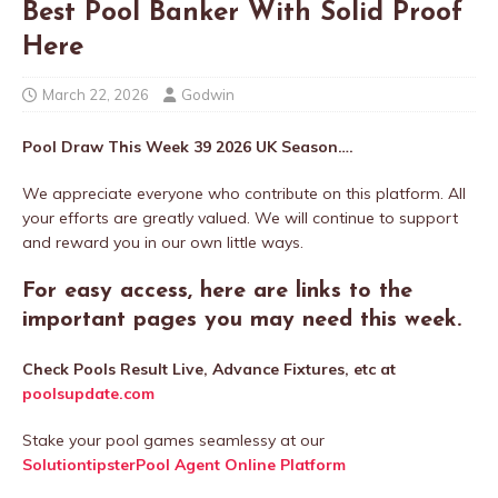
Best Pool Banker With Solid Proof
Here
March 22, 2026
Godwin
Pool Draw This Week 39 2026 UK Season….
We appreciate everyone who contribute on this platform. All
your efforts are greatly valued. We will continue to support
and reward you in our own little ways.
For easy access, here are links to the
important pages you may need this week.
Check Pools Result Live, Advance Fixtures, etc at
poolsupdate.com
Stake your pool games seamlessy at our
SolutiontipsterPool Agent Online Platform