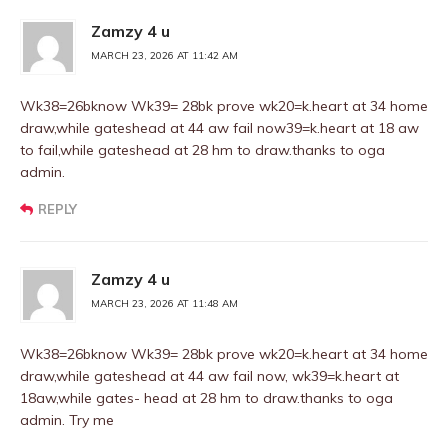
Zamzy 4 u
MARCH 23, 2026 AT 11:42 AM
Wk38=26bknow Wk39= 28bk prove wk20=k.heart at 34 home
draw,while gateshead at 44 aw fail now39=k.heart at 18 aw
to fail,while gateshead at 28 hm to draw.thanks to oga
admin.
REPLY
Zamzy 4 u
MARCH 23, 2026 AT 11:48 AM
Wk38=26bknow Wk39= 28bk prove wk20=k.heart at 34 home
draw,while gateshead at 44 aw fail now, wk39=k.heart at
18aw,while gates- head at 28 hm to draw.thanks to oga
admin. Try me