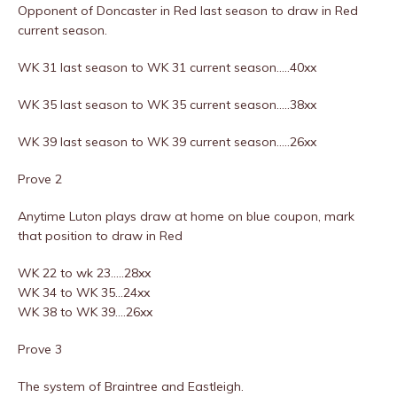
Opponent of Doncaster in Red last season to draw in Red
current season.
WK 31 last season to WK 31 current season…..40xx
WK 35 last season to WK 35 current season…..38xx
WK 39 last season to WK 39 current season…..26xx
Prove 2
Anytime Luton plays draw at home on blue coupon, mark
that position to draw in Red
WK 22 to wk 23…..28xx
WK 34 to WK 35…24xx
WK 38 to WK 39….26xx
Prove 3
The system of Braintree and Eastleigh.