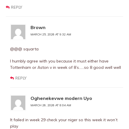
REPLY
Brown
MARCH 25, 2026 AT 9:32 AM
@@@ squarta
I humbly agree with you because it must either have
Tottenham or Aston v in week of 8’s……so 8 good well well
REPLY
Oghenekevwe modern Uyo
MARCH 26, 2026 AT 8:04 AM
It failed in week 29 check your niger so this week it won’t
play