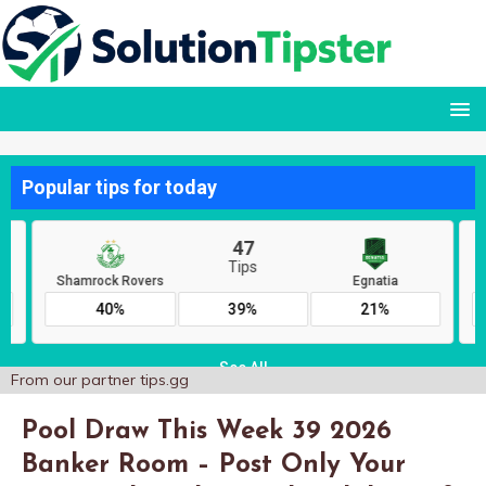
From our partner
tips.gg
Pool Draw This Week 39 2026
Banker Room – Post Only Your