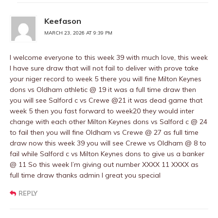
Keefason
MARCH 23, 2026 AT 9:39 PM
I welcome everyone to this week 39 with much love, this week
I have sure draw that will not fail to deliver with prove take
your niger record to week 5 there you will fine Milton Keynes
dons vs Oldham athletic @ 19 it was a full time draw then
you will see Salford c vs Crewe @21 it was dead game that
week 5 then you fast forward to week20 they would inter
change with each other Milton Keynes dons vs Salford c @ 24
to fail then you will fine Oldham vs Crewe @ 27 as full time
draw now this week 39 you will see Crewe vs Oldham @ 8 to
fail while Salford c vs Milton Keynes dons to give us a banker
@ 11 So this week I’m giving out number XXXX 11 XXXX as
full time draw thanks admin I great you special
REPLY