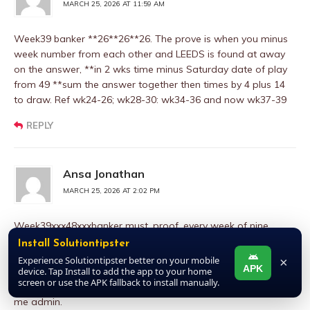
MARCH 25, 2026 AT 11:59 AM
Week39 banker **26**26**26. The prove is when you minus
week number from each other and LEEDS is found at away
on the answer, **in 2 wks time minus Saturday date of play
from 49 **sum the answer together then times by 4 plus 14
to draw. Ref wk24-26; wk28-30: wk34-36 and now wk37-39
REPLY
Ansa Jonathan
MARCH 25, 2026 AT 2:02 PM
Week39xxx48xxxbanker must, proof, every week of nine
coupon number 48 to draw by number, second proof of
Install Solutiontipster
number 48,in the history of pool, I mean since pool started in
Experience Solutiontipster better on your mobile
×
APK
1920,any week you see number from soccer dead game to
device. Tap Install to add the app to your home
screen or use the APK fallback to install manually.
move to Bob Morton last card,is a must draw, please trust
me admin.