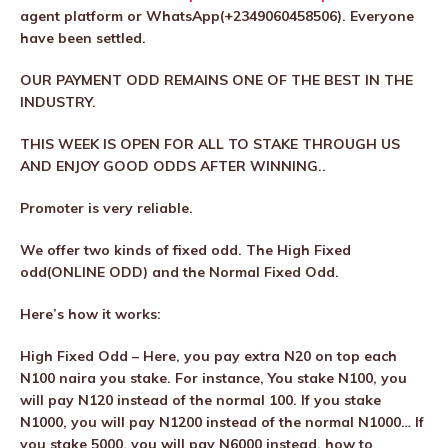
agent platform or WhatsApp(+2349060458506). Everyone
have been settled.
OUR PAYMENT ODD REMAINS ONE OF THE BEST IN THE
INDUSTRY.
THIS WEEK IS OPEN FOR ALL TO STAKE THROUGH US
AND ENJOY GOOD ODDS AFTER WINNING..
Promoter is very reliable.
We offer two kinds of fixed odd. The High Fixed
odd(ONLINE ODD) and the Normal Fixed Odd.
Here’s how it works:
High Fixed Odd – Here, you pay extra N20 on top each
N100 naira you stake. For instance, You stake N100, you
will pay N120 instead of the normal 100. If you stake
N1000, you will pay N1200 instead of the normal N1000… If
you stake 5000, you will pay N6000 instead. how to