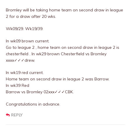
Bromley will be taking home team on second draw in league
2 for a draw after 20 wks.
Wk09/29. Wk19/39.
In wk09 brown current.
Go to league 2 , home team on second draw in league 2 is
chesterfield . In wk29 brown Chesterfield vs Bromley
xxxx✓✓✓drew.
In wk19 red current.
Home team on second draw in league 2 was Barrow.
In wk39 Red
Barrow vs Bromley 02xxx✓✓✓CBK.
Congratulations in advance.
REPLY