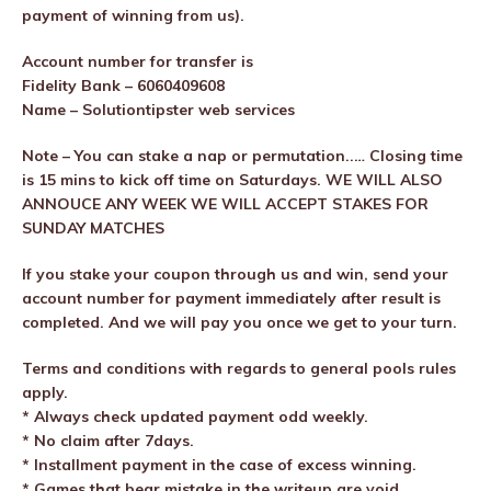
payment of winning from us).
Account number for transfer is
Fidelity Bank – 6060409608
Name – Solutiontipster web services
Note – You can stake a nap or permutation..… Closing time
is 15 mins to kick off time on Saturdays. WE WILL ALSO
ANNOUCE ANY WEEK WE WILL ACCEPT STAKES FOR
SUNDAY MATCHES
If you stake your coupon through us and win, send your
account number for payment immediately after result is
completed. And we will pay you once we get to your turn.
Terms and conditions with regards to general pools rules
apply.
* Always check updated payment odd weekly.
* No claim after 7days.
* Installment payment in the case of excess winning.
* Games that bear mistake in the writeup are void.