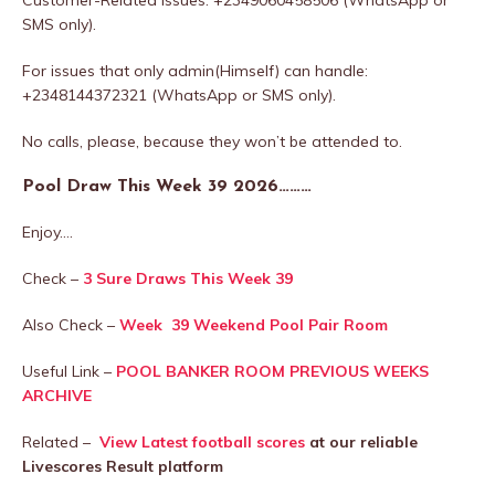
SMS only).
For issues that only admin(Himself) can handle:
+2348144372321 (WhatsApp or SMS only).
No calls, please, because they won’t be attended to.
Pool Draw This Week 39 2026………
Enjoy….
Check –
3 Sure Draws This Week 39
Also Check –
Week 39 Weekend Pool Pair Room
Useful Link –
POOL BANKER ROOM PREVIOUS WEEKS
ARCHIVE
Related –
View Latest football scores
at our reliable
Livescores Result platform