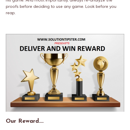
his game. And most importantly, always re-analyze the
proofs before deciding to use any game. Look before you
reap.
Our Reward….