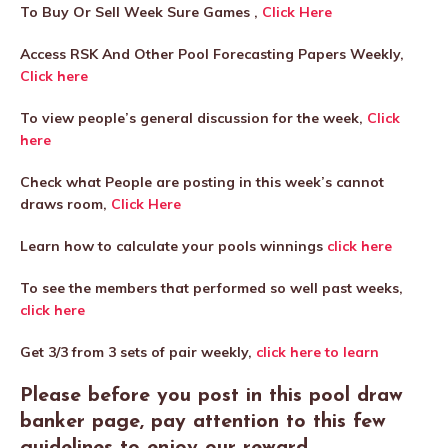
To Buy Or Sell Week Sure Games ,
Click Here
Access RSK And Other Pool Forecasting Papers Weekly,
Click here
To view people’s general discussion for the week,
Click
here
Check what People are posting in this week’s cannot
draws room,
Click Here
Learn how to calculate your pools winnings
click here
To see the members that performed so well past weeks,
click here
Get 3/3 from 3 sets of pair weekly,
click here to learn
Please before you post in this pool draw
banker page, pay attention to this few