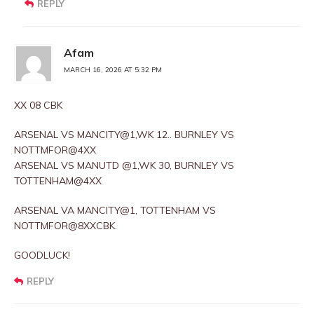
REPLY
Afam
MARCH 16, 2026 AT 5:32 PM
XX 08 CBK
ARSENAL VS MANCITY@1,WK 12.. BURNLEY VS
NOTTMFOR@4XX
ARSENAL VS MANUTD @1,WK 30, BURNLEY VS
TOTTENHAM@4XX
ARSENAL VA MANCITY@1, TOTTENHAM VS
NOTTMFOR@8XXCBK.
GOODLUCK!
REPLY