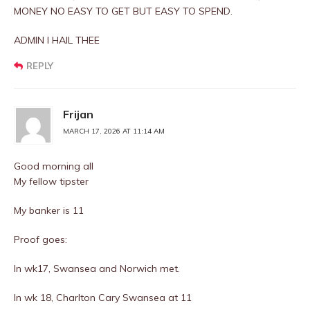
MONEY NO EASY TO GET BUT EASY TO SPEND.
ADMIN I HAIL THEE
REPLY
Frijan
MARCH 17, 2026 AT 11:14 AM
Good morning all
My fellow tipster
My banker is 11
Proof goes:
In wk17, Swansea and Norwich met.
In wk 18, Charlton Cary Swansea at 11