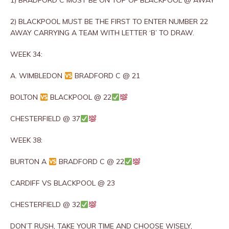
1) BRADFORD C MUST BE ON TOP OF BLACKPOOL @ AWAY
2) BLACKPOOL MUST BE THE FIRST TO ENTER NUMBER 22
AWAY CARRYING A TEAM WITH LETTER ‘B’ TO DRAW.
WEEK 34:
A. WIMBLEDON
BRADFORD C @ 21
BOLTON
BLACKPOOL @ 22
CHESTERFIELD @ 37
WEEK 38:
BURTON A
BRADFORD C @ 22
CARDIFF VS BLACKPOOL @ 23
CHESTERFIELD @ 32
DON’T RUSH, TAKE YOUR TIME AND CHOOSE WISELY,