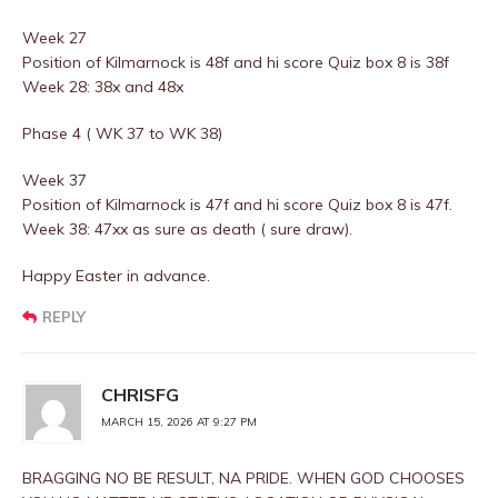
Week 27
Position of Kilmarnock is 48f and hi score Quiz box 8 is 38f
Week 28: 38x and 48x
Phase 4 ( WK 37 to WK 38)
Week 37
Position of Kilmarnock is 47f and hi score Quiz box 8 is 47f.
Week 38: 47xx as sure as death ( sure draw).
Happy Easter in advance.
REPLY
CHRISFG
MARCH 15, 2026 AT 9:27 PM
BRAGGING NO BE RESULT, NA PRIDE. WHEN GOD CHOOSES