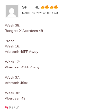
SPITFIRE
MARCH 16, 2026 AT 10:11 AM
Week 38:
Rangers X Aberdeen 49
Proof:
Week 16:
Arbroath 49FF Away
Week 17:
Aberdeen 49FF Away
Week 37:
Arbroath 49xx
Week 38:
Aberdeen 49
REPLY