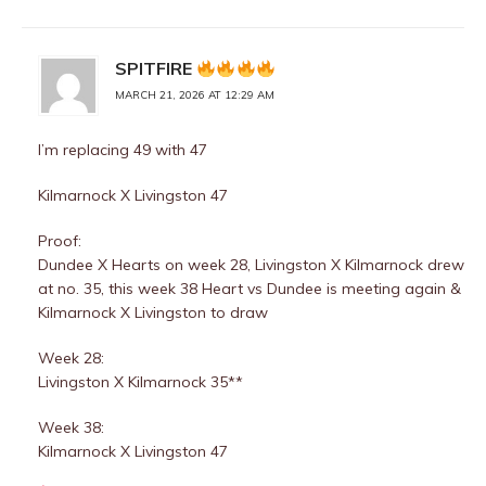
SPITFIRE
MARCH 21, 2026 AT 12:29 AM
I’m replacing 49 with 47
Kilmarnock X Livingston 47
Proof:
Dundee X Hearts on week 28, Livingston X Kilmarnock drew
at no. 35, this week 38 Heart vs Dundee is meeting again &
Kilmarnock X Livingston to draw
Week 28:
Livingston X Kilmarnock 35**
Week 38:
Kilmarnock X Livingston 47