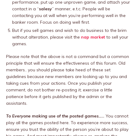
performance, put up one unproven game, and attach your
contact in a “
salesy
” manner, e.t.c. People will be
contacting you at will when you’re performing well in the
banker room. Focus on doing well first.
But if you sell games and wish to do business to the brim
without alteration, please visit the
nap market
to sell your
games.
Please note that the above is not a command but a common
principle that will ensure the effectiveness of this forum. Old
members.. you should please take heed of these set
guidelines because new members are looking up to you and
taking cues from your actions. Once you publish your
comment, do not bother re-posting it; exercise a little
patience before it gets published by the admin or the
assistants.
To Everyone making use of the posted games…..
You cannot
play all the games posted here. To experience more success,
ensure you trust the ability of the person you’re about to play