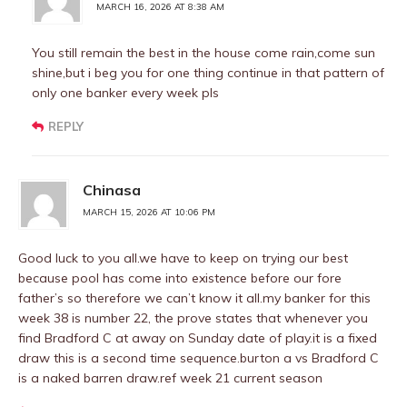
MARCH 16, 2026 AT 8:38 AM
You still remain the best in the house come rain,come sun
shine,but i beg you for one thing continue in that pattern of
only one banker every week pls
REPLY
Chinasa
MARCH 15, 2026 AT 10:06 PM
Good luck to you all.we have to keep on trying our best
because pool has come into existence before our fore
father’s so therefore we can’t know it all.my banker for this
week 38 is number 22, the prove states that whenever you
find Bradford C at away on Sunday date of play.it is a fixed
draw this is a second time sequence.burton a vs Bradford C
is a naked barren draw.ref week 21 current season