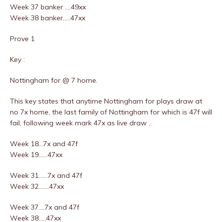
Week 37 banker ….49xx
Week 38 banker…..47xx
Prove 1
Key :
Nottingham for @ 7 home.
This key states that anytime Nottingham for plays draw at
no 7x home, the last family of Nottingham for which is 47f will
fail, following week mark 47x as live draw .
Week 18…7x and 47f
Week 19……47xx
Week 31……7x and 47f
Week 32…….47xx
Week 37….7x and 47f
Week 38…..47xx