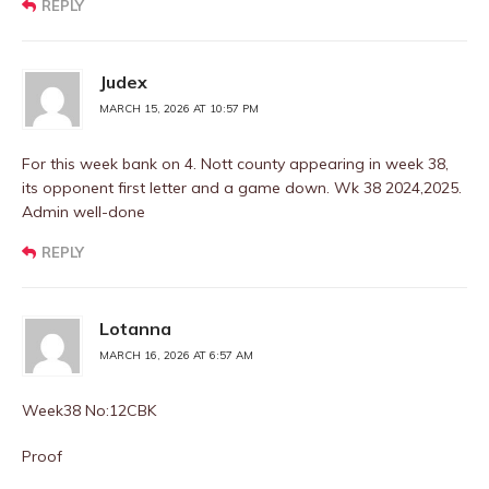
REPLY
Judex
MARCH 15, 2026 AT 10:57 PM
For this week bank on 4. Nott county appearing in week 38,
its opponent first letter and a game down. Wk 38 2024,2025.
Admin well-done
REPLY
Lotanna
MARCH 16, 2026 AT 6:57 AM
Week38 No:12CBK
Proof