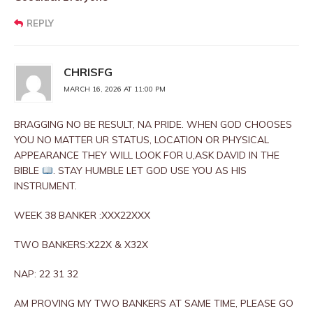
REPLY
CHRISFG
MARCH 16, 2026 AT 11:00 PM
BRAGGING NO BE RESULT, NA PRIDE. WHEN GOD CHOOSES
YOU NO MATTER UR STATUS, LOCATION OR PHYSICAL
APPEARANCE THEY WILL LOOK FOR U,ASK DAVID IN THE
BIBLE
. STAY HUMBLE LET GOD USE YOU AS HIS
INSTRUMENT.
WEEK 38 BANKER :XXX22XXX
TWO BANKERS:X22X & X32X
NAP: 22 31 32
AM PROVING MY TWO BANKERS AT SAME TIME, PLEASE GO