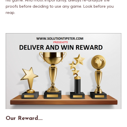
his game. And most importantly, always re-analyze the
proofs before deciding to use any game. Look before you
reap.
Our Reward….