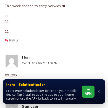
This week chalton to carry Norwich at 11
11
11
11
REPLY
Hon
MARCH 17, 2026 AT 11:50 AM
XX12XX
Starting week 26 pick 9 and plus 1 for next blue till date
Install Solutiontipster
REPLY
Experience Solutiontipster better on your mobile
×
APK
device. Tap Install to add the app to your home
screen or use the APK fallback to install manually.
Samyson