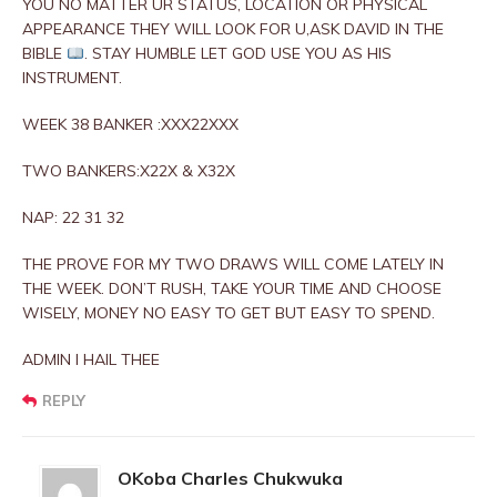
YOU NO MATTER UR STATUS, LOCATION OR PHYSICAL
APPEARANCE THEY WILL LOOK FOR U,ASK DAVID IN THE
BIBLE
. STAY HUMBLE LET GOD USE YOU AS HIS
INSTRUMENT.
WEEK 38 BANKER :XXX22XXX
TWO BANKERS:X22X & X32X
NAP: 22 31 32
THE PROVE FOR MY TWO DRAWS WILL COME LATELY IN
THE WEEK. DON’T RUSH, TAKE YOUR TIME AND CHOOSE
WISELY, MONEY NO EASY TO GET BUT EASY TO SPEND.
ADMIN I HAIL THEE
REPLY
OKoba Charles Chukwuka