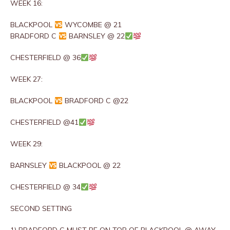
WEEK 16:
BLACKPOOL
WYCOMBE @ 21
BRADFORD C
BARNSLEY @ 22
CHESTERFIELD @ 36
WEEK 27:
BLACKPOOL
BRADFORD C @22
CHESTERFIELD @41
WEEK 29:
BARNSLEY
BLACKPOOL @ 22
CHESTERFIELD @ 34
SECOND SETTING