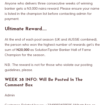
Anyone who delivers three consecutive weeks of winning
banker gets a N3,000 naira reward. Please ensure your name
is listed in the champion list before contacting admin for
payment.
Ultimate Reward…..
At the end of each pool season (UK and AUSSIE combined),
the person who won the highest number of rewards get’s the
sum of
N20,000
as SolutionTipster Banker Hall of Fame
Champion for the season..
N.B.: The reward is not for those who violate our posting
guidelines, please.
WEEK 38 INFO: Will Be Posted In The
Comment Box
Admin
Customer-Related Issues: +2349060458506 (WhatsApp or