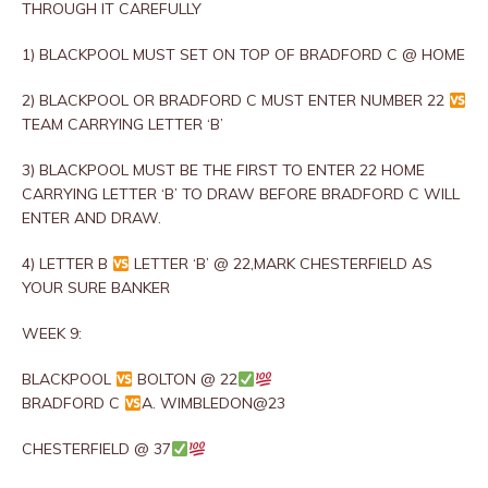
THROUGH IT CAREFULLY
1) BLACKPOOL MUST SET ON TOP OF BRADFORD C @ HOME
2) BLACKPOOL OR BRADFORD C MUST ENTER NUMBER 22
TEAM CARRYING LETTER ‘B’
3) BLACKPOOL MUST BE THE FIRST TO ENTER 22 HOME
CARRYING LETTER ‘B’ TO DRAW BEFORE BRADFORD C WILL
ENTER AND DRAW.
4) LETTER B
LETTER ‘B’ @ 22,MARK CHESTERFIELD AS
YOUR SURE BANKER
WEEK 9:
BLACKPOOL
BOLTON @ 22
BRADFORD C
A. WIMBLEDON@23
CHESTERFIELD @ 37