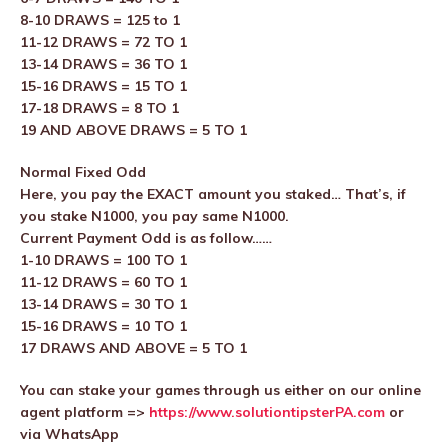
8-10 DRAWS = 125 to 1
11-12 DRAWS = 72 TO 1
13-14 DRAWS = 36 TO 1
15-16 DRAWS = 15 TO 1
17-18 DRAWS = 8 TO 1
19 AND ABOVE DRAWS = 5 TO 1
Normal Fixed Odd
Here, you pay the EXACT amount you staked… That’s, if
you stake N1000, you pay same N1000.
Current Payment Odd is as follow……
1-10 DRAWS = 100 TO 1
11-12 DRAWS = 60 TO 1
13-14 DRAWS = 30 TO 1
15-16 DRAWS = 10 TO 1
17 DRAWS AND ABOVE = 5 TO 1
You can stake your games through us either on our online
agent platform =>
https://www.solutiontipsterPA.com
or
via WhatsApp