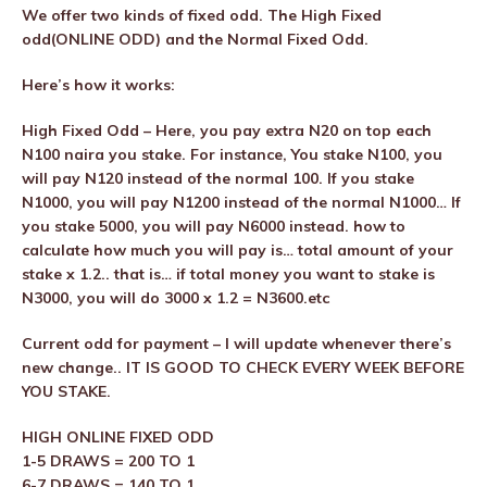
We offer two kinds of fixed odd. The High Fixed
odd(ONLINE ODD) and the Normal Fixed Odd.
Here’s how it works:
High Fixed Odd – Here, you pay extra N20 on top each
N100 naira you stake. For instance, You stake N100, you
will pay N120 instead of the normal 100. If you stake
N1000, you will pay N1200 instead of the normal N1000… If
you stake 5000, you will pay N6000 instead. how to
calculate how much you will pay is… total amount of your
stake x 1.2.. that is… if total money you want to stake is
N3000, you will do 3000 x 1.2 = N3600.etc
Current odd for payment – I will update whenever there’s
new change.. IT IS GOOD TO CHECK EVERY WEEK BEFORE
YOU STAKE.
HIGH ONLINE FIXED ODD
1-5 DRAWS = 200 TO 1
6-7 DRAWS = 140 TO 1