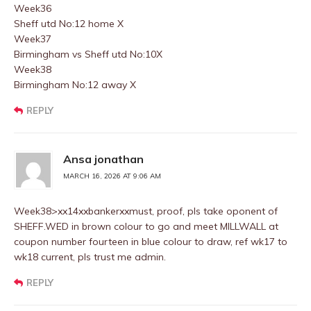
Week36
Sheff utd No:12 home X
Week37
Birmingham vs Sheff utd No:10X
Week38
Birmingham No:12 away X
REPLY
Ansa jonathan
MARCH 16, 2026 AT 9:06 AM
Week38>xx14xxbankerxxmust, proof, pls take oponent of
SHEFF.WED in brown colour to go and meet MILLWALL at
coupon number fourteen in blue colour to draw, ref wk17 to
wk18 current, pls trust me admin.
REPLY