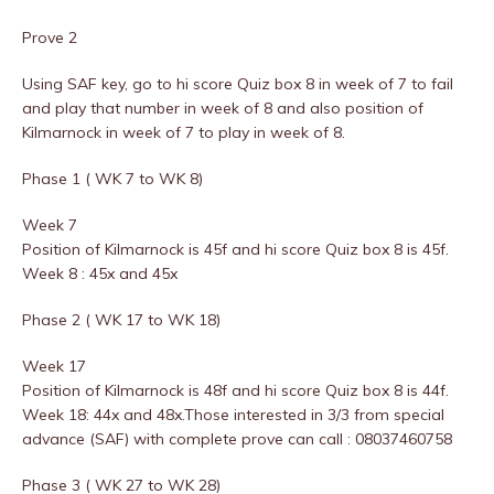
Prove 2
Using SAF key, go to hi score Quiz box 8 in week of 7 to fail
and play that number in week of 8 and also position of
Kilmarnock in week of 7 to play in week of 8.
Phase 1 ( WK 7 to WK 8)
Week 7
Position of Kilmarnock is 45f and hi score Quiz box 8 is 45f.
Week 8 : 45x and 45x
Phase 2 ( WK 17 to WK 18)
Week 17
Position of Kilmarnock is 48f and hi score Quiz box 8 is 44f.
Week 18: 44x and 48x.Those interested in 3/3 from special
advance (SAF) with complete prove can call : 08037460758
Phase 3 ( WK 27 to WK 28)