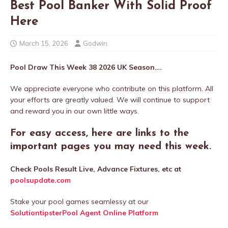
Best Pool Banker With Solid Proof
Here
March 15, 2026
Godwin
Pool Draw This Week 38 2026 UK Season….
We appreciate everyone who contribute on this platform. All
your efforts are greatly valued. We will continue to support
and reward you in our own little ways.
For easy access, here are links to the
important pages you may need this week.
Check Pools Result Live, Advance Fixtures, etc at
poolsupdate.com
Stake your pool games seamlessy at our
SolutiontipsterPool Agent Online Platform