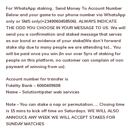
For WhatsApp staking.. Send Money To Account Number
Below and your game to our phone number via WhatsApp
only or SMS only(+2349060458506). ALWAYS INDICATE
THE ODD YOU CHOOSE IN YOUR MESSAGE TO US. We will
send you a confirmation and staked message that serves
as our bond or evidence of your stake(We don’t forward
stake slip due to many people we are attending to)… You
will be paid once you win.(In our over 5yrs of staking for
people on this platform, no customer can complain of non
payment of winning from us).
Account number for transfer is
Fidelity Bank – 6060409608
Name – Solutiontipster web services
Note – You can stake a nap or permutation..… Closing time
is 15 mins to kick off time on Saturdays. WE WILL ALSO
ANNOUCE ANY WEEK WE WILL ACCEPT STAKES FOR
SUNDAY MATCHES