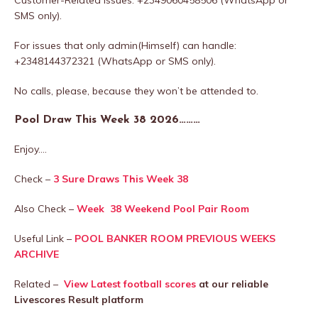
SMS only).
For issues that only admin(Himself) can handle:
+2348144372321 (WhatsApp or SMS only).
No calls, please, because they won’t be attended to.
Pool Draw This Week 38 2026………
Enjoy….
Check –
3 Sure Draws This Week 38
Also Check –
Week 38 Weekend Pool Pair Room
Useful Link –
POOL BANKER ROOM PREVIOUS WEEKS
ARCHIVE
Related –
View Latest football scores
at our reliable
Livescores Result platform