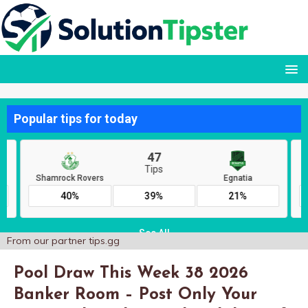
From our partner
tips.gg
Pool Draw This Week 38 2026
Banker Room – Post Only Your