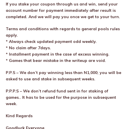
If you stake your coupon through us and win, send your
account number for payment immediately after result is
completed. And we will pay you once we get to your turn.
Terms and conditions with regards to general pools rules
apply.
* Always check updated payment odd weekly.
* No claim after 7days.
* Installment payment in the case of excess winning.
* Games that bear mistake in the writeup are void.
P.P.S – We don’t pay winning less than N1,000; you will be
asked to use and stake in subsequent weeks.
P.P.P.S – We don’t refund fund sent in for staking of
games.. It has to be used for the purpose in subsequent
week.
Kind Regards
Goodluck Everyone