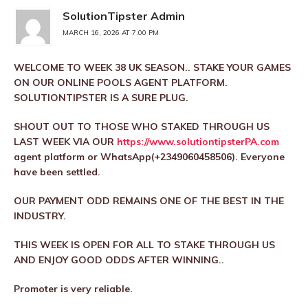
SolutionTipster Admin
MARCH 16, 2026 AT 7:00 PM
WELCOME TO WEEK 38 UK SEASON.. STAKE YOUR GAMES
ON OUR ONLINE POOLS AGENT PLATFORM.
SOLUTIONTIPSTER IS A SURE PLUG.
SHOUT OUT TO THOSE WHO STAKED THROUGH US
LAST WEEK VIA OUR
https://www.solutiontipsterPA.com
agent platform or WhatsApp(+2349060458506). Everyone
have been settled.
OUR PAYMENT ODD REMAINS ONE OF THE BEST IN THE
INDUSTRY.
THIS WEEK IS OPEN FOR ALL TO STAKE THROUGH US
AND ENJOY GOOD ODDS AFTER WINNING..
Promoter is very reliable.