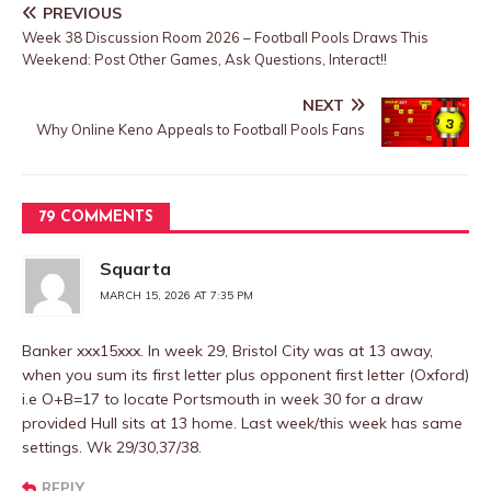
PREVIOUS
Week 38 Discussion Room 2026 – Football Pools Draws This
Weekend: Post Other Games, Ask Questions, Interact!!
NEXT
Why Online Keno Appeals to Football Pools Fans
79 COMMENTS
Squarta
MARCH 15, 2026 AT 7:35 PM
Banker xxx15xxx. In week 29, Bristol City was at 13 away,
when you sum its first letter plus opponent first letter (Oxford)
i.e O+B=17 to locate Portsmouth in week 30 for a draw
provided Hull sits at 13 home. Last week/this week has same
settings. Wk 29/30,37/38.
REPLY