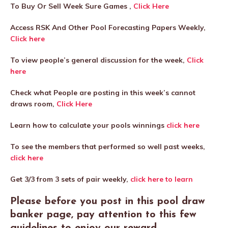
To Buy Or Sell Week Sure Games ,
Click Here
Access RSK And Other Pool Forecasting Papers Weekly,
Click here
To view people’s general discussion for the week,
Click
here
Check what People are posting in this week’s cannot
draws room,
Click Here
Learn how to calculate your pools winnings
click here
To see the members that performed so well past weeks,
click here
Get 3/3 from 3 sets of pair weekly,
click here to learn
Please before you post in this pool draw
banker page, pay attention to this few