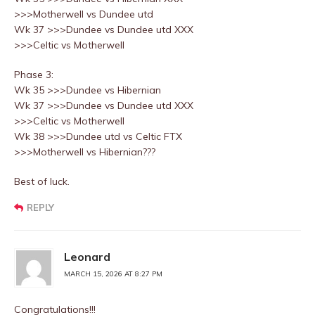
>>>Motherwell vs Dundee utd
Wk 37 >>>Dundee vs Dundee utd XXX
>>>Celtic vs Motherwell
Phase 3:
Wk 35 >>>Dundee vs Hibernian
Wk 37 >>>Dundee vs Dundee utd XXX
>>>Celtic vs Motherwell
Wk 38 >>>Dundee utd vs Celtic FTX
>>>Motherwell vs Hibernian???
Best of luck.
REPLY
Leonard
MARCH 15, 2026 AT 8:27 PM
Congratulations!!!