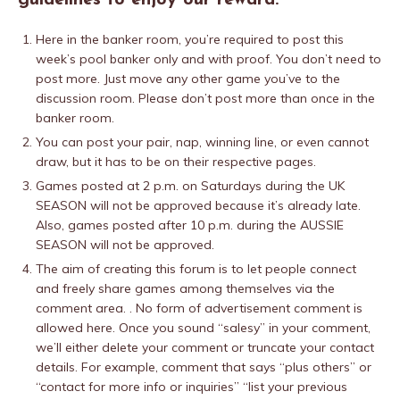
guidelines to enjoy our reward.
Here in the banker room, you’re required to post this
week’s pool banker only and with proof. You don’t need to
post more. Just move any other game you’ve to the
discussion room. Please don’t post more than once in the
banker room.
You can post your pair, nap, winning line, or even cannot
draw, but it has to be on their respective pages.
Games posted at 2 p.m. on Saturdays during the UK
SEASON will not be approved because it’s already late.
Also, games posted after 10 p.m. during the AUSSIE
SEASON will not be approved.
The aim of creating this forum is to let people connect
and freely share games among themselves via the
comment area. . No form of advertisement comment is
allowed here. Once you sound “salesy” in your comment,
we’ll either delete your comment or truncate your contact
details. For example, comment that says “plus others” or
“contact for more info or inquiries” “list your previous