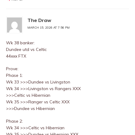
The Draw
MARCH 15, 2026 AT 7:56 PM
Wk 38 banker:
Dundee utd vs Celtic
44xxx FTX
Prove:
Phase 1:
Wk 33 >>>Dundee vs Livingston
Wk 34 >>>Livingston vs Rangers XXX
>>>Celtic vs Hibernian
Wk 35 >>>Ranger vs Celtic XXX
>>>Dundee vs Hibernian
Phase 2:
Wk 34 >>>Celtic vs Hibernian
Wk 35 >>>Dundee vs Hibernian XXX