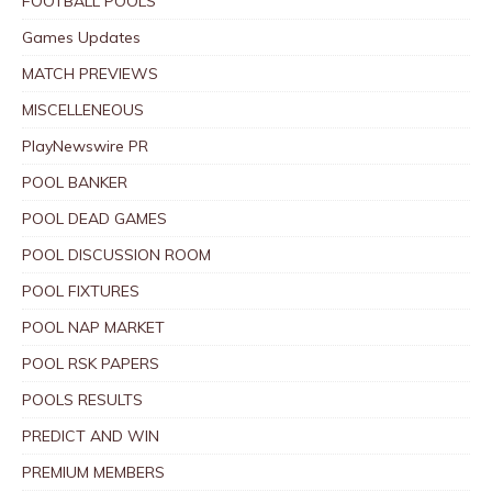
FOOTBALL POOLS
Games Updates
MATCH PREVIEWS
MISCELLENEOUS
PlayNewswire PR
POOL BANKER
POOL DEAD GAMES
POOL DISCUSSION ROOM
POOL FIXTURES
POOL NAP MARKET
POOL RSK PAPERS
POOLS RESULTS
PREDICT AND WIN
PREMIUM MEMBERS