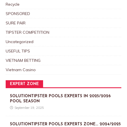
Recycle
SPONSORED
SURE PAIR
TIPSTER COMPETITION
Uncategorized
USEFUL TIPS
VIETNAM BETTING
Vietnam Casino
EXPERT ZONE
SOLUTIONTIPSTER POOLS EXPERTS IN 2025/2026
POOL SEASON
September 19, 2025
SOLUTIONTIPSTER POOLS EXPERTS ZONE… 2024/2025