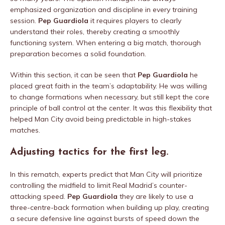
emphasized organization and discipline in every training
session.
Pep Guardiola
it requires players to clearly
understand their roles, thereby creating a smoothly
functioning system. When entering a big match, thorough
preparation becomes a solid foundation.
Within this section, it can be seen that
Pep Guardiola
he
placed great faith in the team’s adaptability. He was willing
to change formations when necessary, but still kept the core
principle of ball control at the center. It was this flexibility that
helped Man City avoid being predictable in high-stakes
matches.
Adjusting tactics for the first leg.
In this rematch, experts predict that Man City will prioritize
controlling the midfield to limit Real Madrid’s counter-
attacking speed.
Pep Guardiola
they are likely to use a
three-centre-back formation when building up play, creating
a secure defensive line against bursts of speed down the