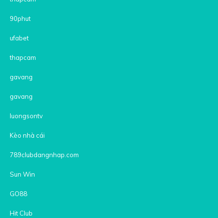
90phut
ufabet
thapcam
gavang
gavang
luongsontv
Kèo nhà cái
789clubdangnhap.com
Sun Win
GO88
Hit Club