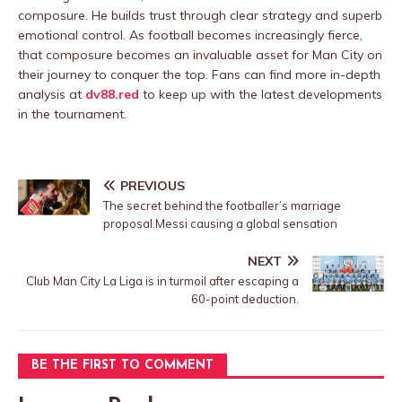
composure. He builds trust through clear strategy and superb
emotional control. As football becomes increasingly fierce,
that composure becomes an invaluable asset for Man City on
their journey to conquer the top. Fans can find more in-depth
analysis at
dv88.red
to keep up with the latest developments
in the tournament.
PREVIOUS
The secret behind the footballer’s marriage
proposal.Messi causing a global sensation
NEXT
Club Man City La Liga is in turmoil after escaping a
60-point deduction.
BE THE FIRST TO COMMENT