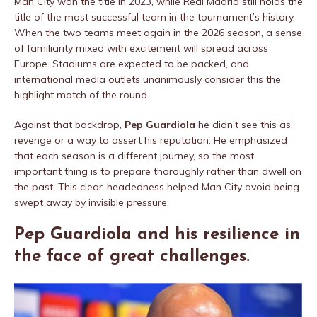
Man City won the title in 2023, while Real Madrid still holds the
title of the most successful team in the tournament’s history.
When the two teams meet again in the 2026 season, a sense
of familiarity mixed with excitement will spread across
Europe. Stadiums are expected to be packed, and
international media outlets unanimously consider this the
highlight match of the round.
Against that backdrop,
Pep Guardiola
he didn’t see this as
revenge or a way to assert his reputation. He emphasized
that each season is a different journey, so the most
important thing is to prepare thoroughly rather than dwell on
the past. This clear-headedness helped Man City avoid being
swept away by invisible pressure.
Pep Guardiola and his resilience in
the face of great challenges.