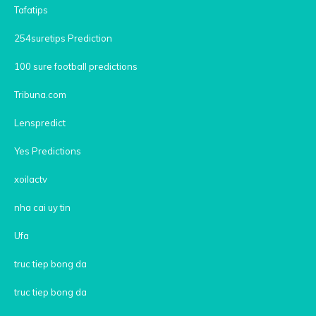
Tafatips
254suretips Prediction
100 sure football predictions
Tribuna.com
Lenspredict
Yes Predictions
xoilactv
nha cai uy tin
Ufa
truc tiep bong da
truc tiep bong da