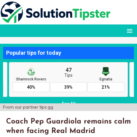
From our partner
tips.gg
Coach Pep Guardiola remains calm
when facing Real Madrid