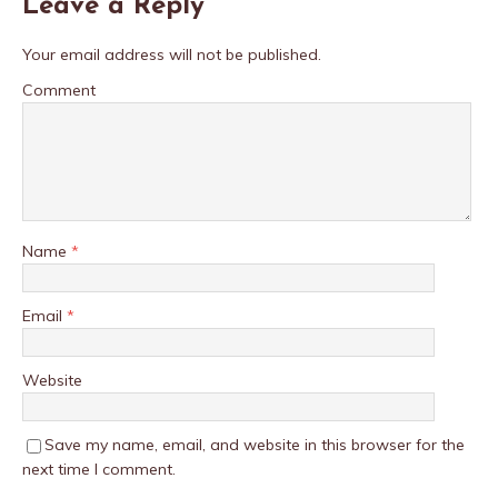
Leave a Reply
Your email address will not be published.
Comment
Name
*
Email
*
Website
Save my name, email, and website in this browser for the
next time I comment.