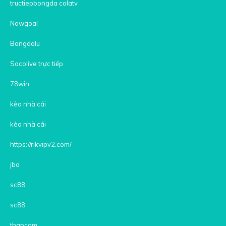
tructiepbongda colatv
Nowgoal
Bongdalu
Socolive trực tiếp
78win
kèo nhà cái
kèo nhà cái
https://rikvipv2.com/
jbo
sc88
sc88
thapcam