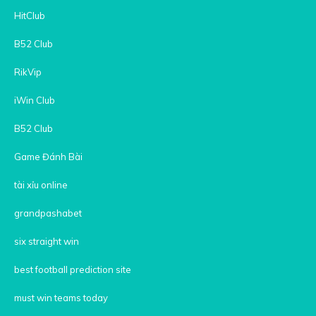
HitClub
B52 Club
RikVip
iWin Club
B52 Club
Game Đánh Bài
tài xỉu online
grandpashabet
six straight win
best football prediction site
must win teams today