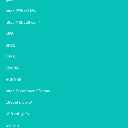
https://f8bet0.life/
https://f8betttt.com/
M88
8KBET
FB68
79KING
BONG88
https://keonhacai95.com/
188bet.mobile/
Nhà cái uy tín
Sunwin