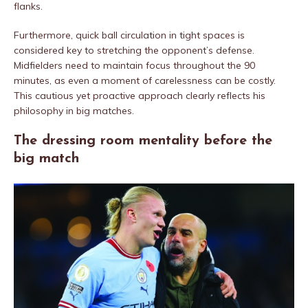
flanks.
Furthermore, quick ball circulation in tight spaces is
considered key to stretching the opponent’s defense.
Midfielders need to maintain focus throughout the 90
minutes, as even a moment of carelessness can be costly.
This cautious yet proactive approach clearly reflects his
philosophy in big matches.
The dressing room mentality before the
big match