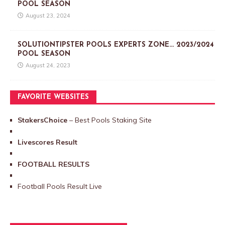
POOL SEASON
August 23, 2024
SOLUTIONTIPSTER POOLS EXPERTS ZONE… 2023/2024
POOL SEASON
August 24, 2023
FAVORITE WEBSITES
StakersChoice
– Best Pools Staking Site
Livescores Result
FOOTBALL RESULTS
Football Pools Result Live