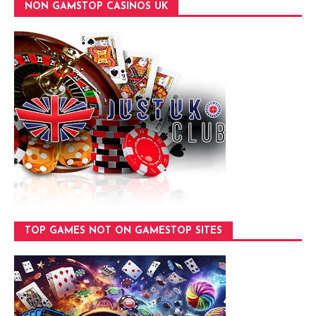
NON GAMSTOP CASINOS UK
TOP GAMES NOT ON GAMESTOP SITES