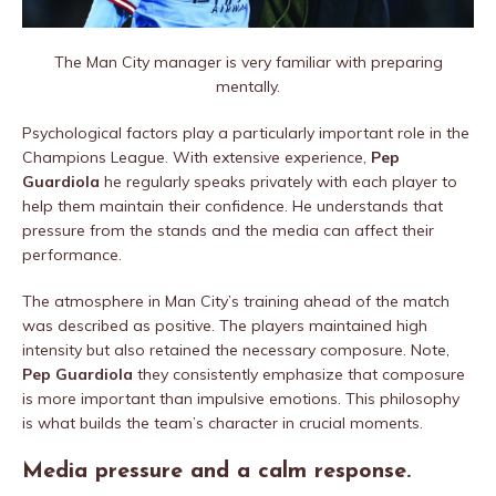
The Man City manager is very familiar with preparing
mentally.
Psychological factors play a particularly important role in the
Champions League. With extensive experience,
Pep
Guardiola
he regularly speaks privately with each player to
help them maintain their confidence. He understands that
pressure from the stands and the media can affect their
performance.
The atmosphere in Man City’s training ahead of the match
was described as positive. The players maintained high
intensity but also retained the necessary composure. Note,
Pep Guardiola
they consistently emphasize that composure
is more important than impulsive emotions. This philosophy
is what builds the team’s character in crucial moments.
Media pressure and a calm response.