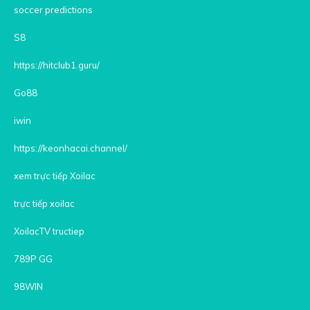
soccer predictions
S8
https://hitclub1.guru/
Go88
iwin
https://keonhacai.channel/
xem trực tiếp Xoilac
trực tiếp xoilac
XoilacTV tructiep
789P GG
98WIN