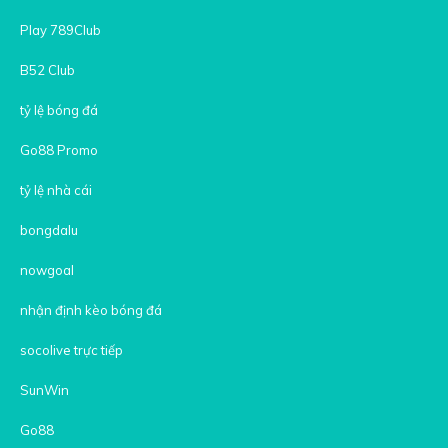
Play 789Club
B52 Club
tỷ lệ bóng đá
Go88 Promo
tỷ lệ nhà cái
bongdalu
nowgoal
nhận định kèo bóng đá
socolive trực tiếp
SunWin
Go88