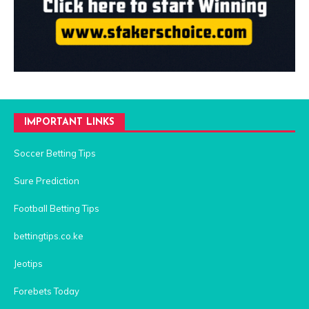
IMPORTANT LINKS
Soccer Betting Tips
Sure Prediction
Football Betting Tips
bettingtips.co.ke
Jeotips
Forebets Today