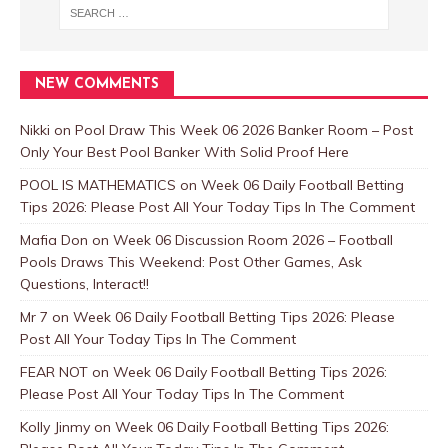
NEW COMMENTS
Nikki
on
Pool Draw This Week 06 2026 Banker Room – Post
Only Your Best Pool Banker With Solid Proof Here
POOL IS MATHEMATICS
on
Week 06 Daily Football Betting
Tips 2026: Please Post All Your Today Tips In The Comment
Mafia Don
on
Week 06 Discussion Room 2026 – Football
Pools Draws This Weekend: Post Other Games, Ask
Questions, Interact!!
Mr 7
on
Week 06 Daily Football Betting Tips 2026: Please
Post All Your Today Tips In The Comment
FEAR NOT
on
Week 06 Daily Football Betting Tips 2026:
Please Post All Your Today Tips In The Comment
Kolly Jinmy
on
Week 06 Daily Football Betting Tips 2026: