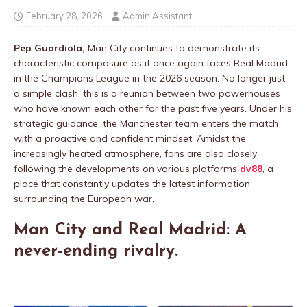
February 28, 2026
Admin Assistant
Pep Guardiola,
Man City continues to demonstrate its
characteristic composure as it once again faces Real Madrid
in the Champions League in the 2026 season. No longer just
a simple clash, this is a reunion between two powerhouses
who have known each other for the past five years. Under his
strategic guidance, the Manchester team enters the match
with a proactive and confident mindset. Amidst the
increasingly heated atmosphere, fans are also closely
following the developments on various platforms
dv88
, a
place that constantly updates the latest information
surrounding the European war.
Man City and Real Madrid: A
never-ending rivalry.