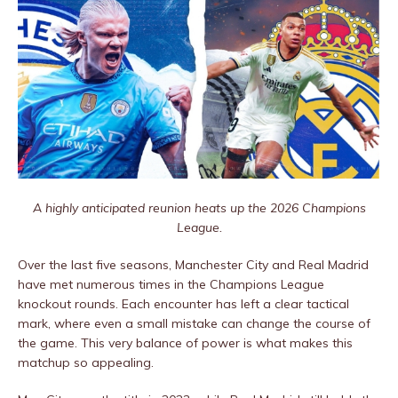
A highly anticipated reunion heats up the 2026 Champions
League.
Over the last five seasons, Manchester City and Real Madrid
have met numerous times in the Champions League
knockout rounds. Each encounter has left a clear tactical
mark, where even a small mistake can change the course of
the game. This very balance of power is what makes this
matchup so appealing.