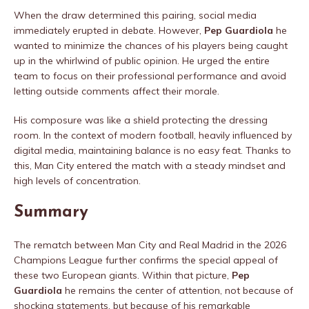
When the draw determined this pairing, social media
immediately erupted in debate. However,
Pep Guardiola
he
wanted to minimize the chances of his players being caught
up in the whirlwind of public opinion. He urged the entire
team to focus on their professional performance and avoid
letting outside comments affect their morale.
His composure was like a shield protecting the dressing
room. In the context of modern football, heavily influenced by
digital media, maintaining balance is no easy feat. Thanks to
this, Man City entered the match with a steady mindset and
high levels of concentration.
Summary
The rematch between Man City and Real Madrid in the 2026
Champions League further confirms the special appeal of
these two European giants. Within that picture,
Pep
Guardiola
he remains the center of attention, not because of
shocking statements, but because of his remarkable