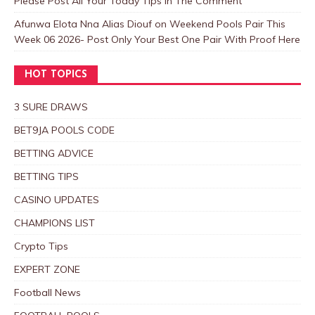
Please Post All Your Today Tips In The Comment
Afunwa Elota Nna Alias Diouf
on
Weekend Pools Pair This
Week 06 2026- Post Only Your Best One Pair With Proof Here
HOT TOPICS
3 SURE DRAWS
BET9JA POOLS CODE
BETTING ADVICE
BETTING TIPS
CASINO UPDATES
CHAMPIONS LIST
Crypto Tips
EXPERT ZONE
Football News