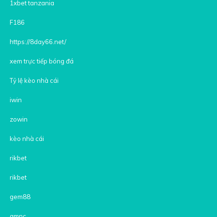
1xbet tanzania
F186
https://8day66.net/
xem trực tiếp bóng đá
Tỷ lệ kèo nhà cái
iwin
zowin
kèo nhà cái
rikbet
rikbet
gem88
gmnc