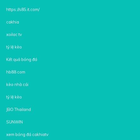
https://s85.it.com/
cakhia
xoilac tv
tỷ lệ kèo
Kết quả bóng đá
hb88 com
kèo nhà cái
tỷ lệ kèo
JBO Thailand
SUNWIN
xem bóng đá cakhiatv