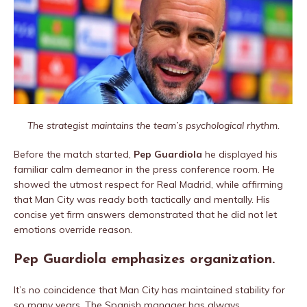
The strategist maintains the team’s psychological rhythm.
Before the match started,
Pep Guardiola
he displayed his
familiar calm demeanor in the press conference room. He
showed the utmost respect for Real Madrid, while affirming
that Man City was ready both tactically and mentally. His
concise yet firm answers demonstrated that he did not let
emotions override reason.
Pep Guardiola emphasizes organization.
It’s no coincidence that Man City has maintained stability for
so many years. The Spanish manager has always