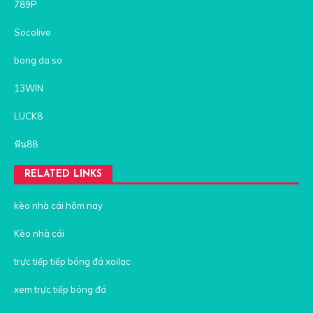
789P
Socolive
bong da so
13WIN
LUCK8
ฟัน88
RELATED LINKS
kèo nhà cái hôm nay
Kèo nhà cái
trực tiếp tiếp bóng đá xoilac
xem trực tiếp bóng đá