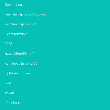
Kèo nhà cái
trực tiếp tiếp bóng đá xoilac
xem trực tiếp bóng đá
1xbet tanzania
F186
https://8day66.net/
xem trực tiếp bóng đá
Tỷ lệ kèo nhà cái
iwin
zowin
kèo nhà cái