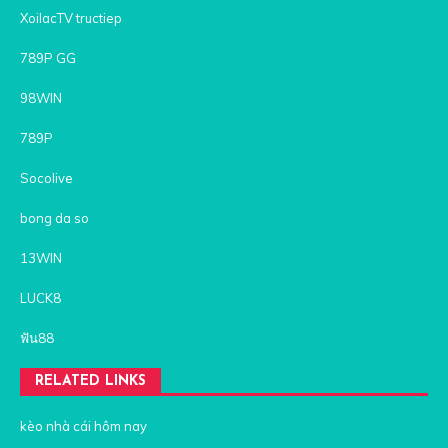
XoilacTV tructiep
789P GG
98WIN
789P
Socolive
bong da so
13WIN
LUCK8
ฟัน88
RELATED LINKS
kèo nhà cái hôm nay