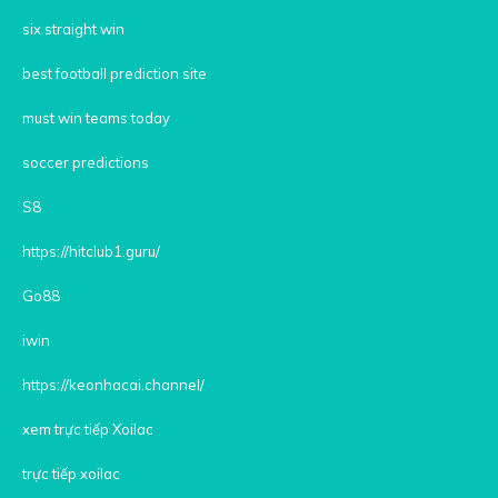
six straight win
best football prediction site
must win teams today
soccer predictions
S8
https://hitclub1.guru/
Go88
iwin
https://keonhacai.channel/
xem trực tiếp Xoilac
trực tiếp xoilac