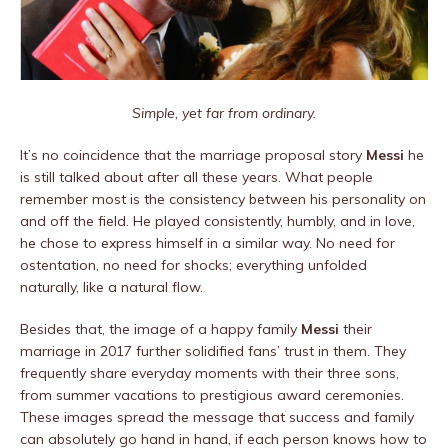
Simple, yet far from ordinary.
It’s no coincidence that the marriage proposal story
Messi
he
is still talked about after all these years. What people
remember most is the consistency between his personality on
and off the field. He played consistently, humbly, and in love,
he chose to express himself in a similar way. No need for
ostentation, no need for shocks; everything unfolded
naturally, like a natural flow.
Besides that, the image of a happy family
Messi
their
marriage in 2017 further solidified fans’ trust in them. They
frequently share everyday moments with their three sons,
from summer vacations to prestigious award ceremonies.
These images spread the message that success and family
can absolutely go hand in hand, if each person knows how to