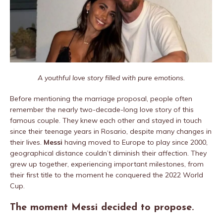
A youthful love story filled with pure emotions.
Before mentioning the marriage proposal, people often
remember the nearly two-decade-long love story of this
famous couple. They knew each other and stayed in touch
since their teenage years in Rosario, despite many changes in
their lives.
Messi
having moved to Europe to play since 2000,
geographical distance couldn’t diminish their affection. They
grew up together, experiencing important milestones, from
their first title to the moment he conquered the 2022 World
Cup.
The moment Messi decided to propose.