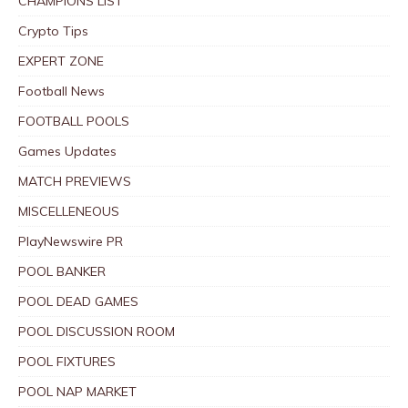
CHAMPIONS LIST
Crypto Tips
EXPERT ZONE
Football News
FOOTBALL POOLS
Games Updates
MATCH PREVIEWS
MISCELLENEOUS
PlayNewswire PR
POOL BANKER
POOL DEAD GAMES
POOL DISCUSSION ROOM
POOL FIXTURES
POOL NAP MARKET