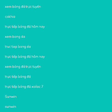
xem bóng đá trực tuyến
cakhia
trực tiếp bóng đá hôm nay
xem bong da
truc tiep bong da
trực tiếp bóng đá hôm nay
xem bóng đá trực tuyến
trực tiếp bóng đá
trực tiếp bóng đá xoilac 7
Sunwin
sunwin