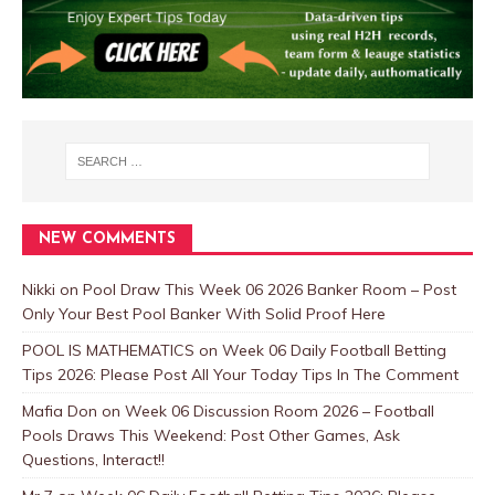
NEW COMMENTS
Nikki
on
Pool Draw This Week 06 2026 Banker Room – Post
Only Your Best Pool Banker With Solid Proof Here
POOL IS MATHEMATICS
on
Week 06 Daily Football Betting
Tips 2026: Please Post All Your Today Tips In The Comment
Mafia Don
on
Week 06 Discussion Room 2026 – Football
Pools Draws This Weekend: Post Other Games, Ask
Questions, Interact!!