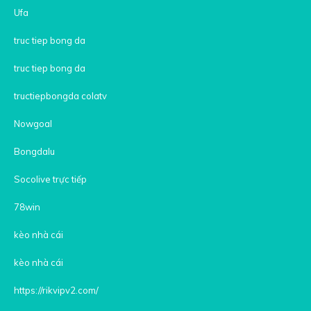
Ufa
truc tiep bong da
truc tiep bong da
tructiepbongda colatv
Nowgoal
Bongdalu
Socolive trực tiếp
78win
kèo nhà cái
kèo nhà cái
https://rikvipv2.com/