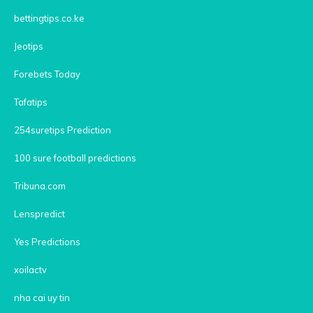
bettingtips.co.ke
Jeotips
Forebets Today
Tafatips
254suretips Prediction
100 sure football predictions
Tribuna.com
Lenspredict
Yes Predictions
xoilactv
nha cai uy tin