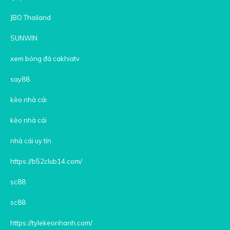
JBO Thailand
SUNWIN
xem bóng đá cakhiatv
say88
kèo nhà cái
kèo nhà cái
nhà cái uy tín
https://b52club14.com/
sc88
sc88
https://tylekeonhanh.com/