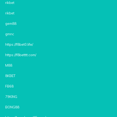
rikbet
rikbet
gem88
gmnc
https://f8bet0.life/
https://f8betttt.com/
M88
8KBET
FB68
79KING
BONG88