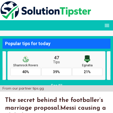
From our partner
tips.gg
The secret behind the footballer’s
marriage proposal.Messi causing a