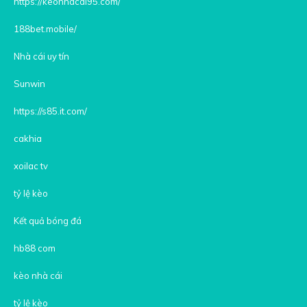
https://keonhacai95.com/
188bet.mobile/
Nhà cái uy tín
Sunwin
https://s85.it.com/
cakhia
xoilac tv
tỷ lệ kèo
Kết quả bóng đá
hb88 com
kèo nhà cái
tỷ lệ kèo