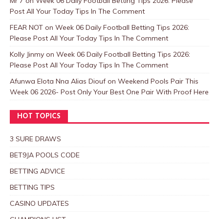
Mr 7
on
Week 06 Daily Football Betting Tips 2026: Please
Post All Your Today Tips In The Comment
FEAR NOT
on
Week 06 Daily Football Betting Tips 2026:
Please Post All Your Today Tips In The Comment
Kolly Jinmy
on
Week 06 Daily Football Betting Tips 2026:
Please Post All Your Today Tips In The Comment
Afunwa Elota Nna Alias Diouf
on
Weekend Pools Pair This
Week 06 2026- Post Only Your Best One Pair With Proof Here
HOT TOPICS
3 SURE DRAWS
BET9JA POOLS CODE
BETTING ADVICE
BETTING TIPS
CASINO UPDATES