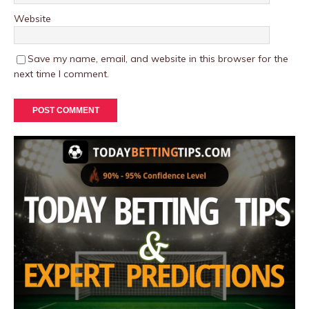
Website
Save my name, email, and website in this browser for the
next time I comment.