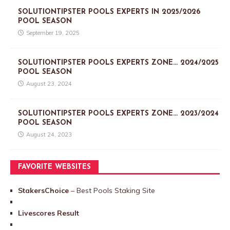
SOLUTIONTIPSTER POOLS EXPERTS IN 2025/2026
POOL SEASON
September 19, 2025
SOLUTIONTIPSTER POOLS EXPERTS ZONE… 2024/2025
POOL SEASON
August 23, 2024
SOLUTIONTIPSTER POOLS EXPERTS ZONE… 2023/2024
POOL SEASON
August 24, 2023
FAVORITE WEBSITES
StakersChoice
– Best Pools Staking Site
Livescores Result