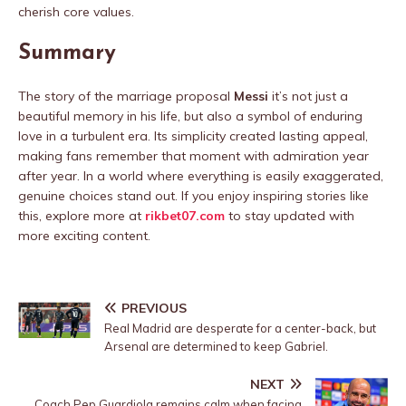
cherish core values.
Summary
The story of the marriage proposal
Messi
it’s not just a
beautiful memory in his life, but also a symbol of enduring
love in a turbulent era. Its simplicity created lasting appeal,
making fans remember that moment with admiration year
after year. In a world where everything is easily exaggerated,
genuine choices stand out. If you enjoy inspiring stories like
this, explore more at
rikbet07.com
to stay updated with
more exciting content.
PREVIOUS
Real Madrid are desperate for a center-back, but
Arsenal are determined to keep Gabriel.
NEXT
Coach Pep Guardiola remains calm when facing