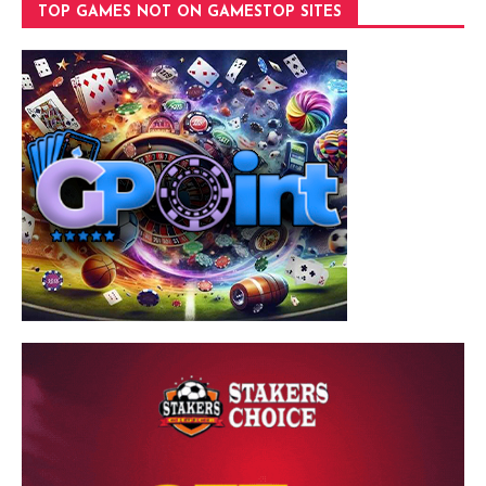
TOP GAMES NOT ON GAMESTOP SITES