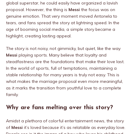
global superstar, he could easily have organized a lavish
proposal. However, the thing is
Messi
the focus was on
genuine emotion. That very moment moved Antonela to
tears, and fans spread the story at lightning speed. In the
age of booming social media, a simple story became a
highlight, creating lasting appeal.
The story is not noisy, not gimmicky, but quiet, like the way
Messi
playing sports. Many believe that loyalty and
steadfastness are the foundations that make their love last.
In the world of sports, full of temptations, maintaining a
stable relationship for many years is truly not easy. This is
what makes the marriage proposal even more meaningful,
as it marks the transition from youthful love to a complete
family.
Why are fans melting over this story?
Amidst a plethora of colorful entertainment news, the story
of
Messi
it’s loved because it’s as relatable as everyday love.