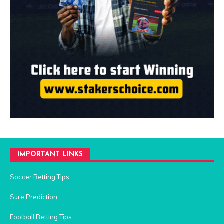
IMPORTANT LINKS
Soccer Betting Tips
Sure Prediction
Football Betting Tips