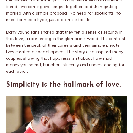
People see in it the image of a boy who loves his childhood
friend, overcoming challenges together, and then getting
married with a simple proposal. No need for spotlights, no
need for media hype, just a promise for life.
Many young fans shared that they felt a sense of security in
that love, a rare feeling in the glamorous world. The contrast
between the peak of their careers and their simple private
lives created a special appeal. The story also inspired many
couples, showing that happiness isn’t about how much
money you spend, but about sincerity and understanding for
each other.
Simplicity is the hallmark of love.