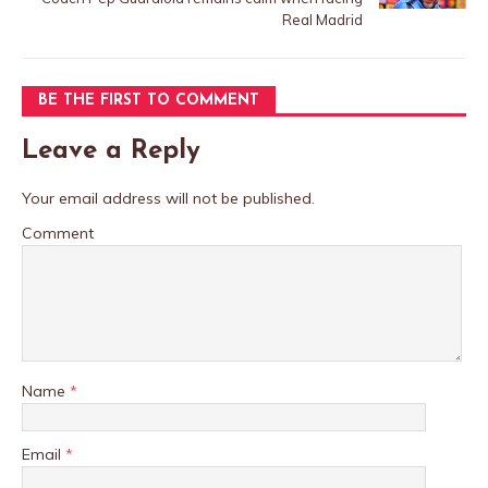
Real Madrid
BE THE FIRST TO COMMENT
Leave a Reply
Your email address will not be published.
Comment
Name
*
Email
*