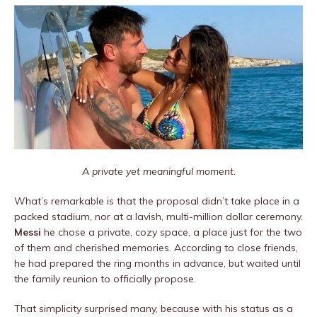
A private yet meaningful moment.
What’s remarkable is that the proposal didn’t take place in a
packed stadium, nor at a lavish, multi-million dollar ceremony.
Messi
he chose a private, cozy space, a place just for the two
of them and cherished memories. According to close friends,
he had prepared the ring months in advance, but waited until
the family reunion to officially propose.
That simplicity surprised many, because with his status as a