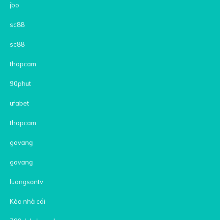
jbo
sc88
sc88
thapcam
90phut
ufabet
thapcam
gavang
gavang
luongsontv
Kèo nhà cái