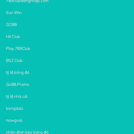
789clubdangnhap.com
Sun Win
GO88
Hit Club
Play 789Club
B52 Club
tỷ lệ bóng đá
Go88 Promo
tỷ lệ nhà cái
bongdalu
nowgoal
nhận định kèo bóng đá