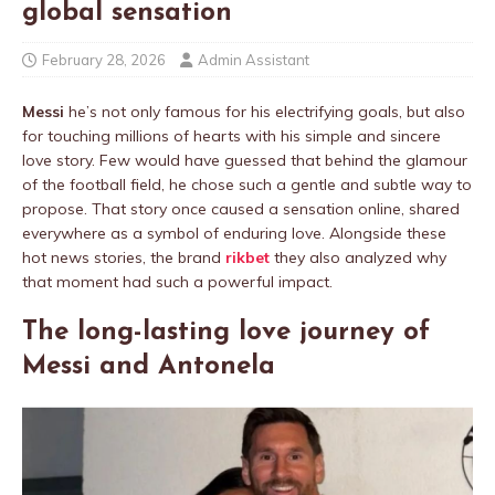
global sensation
February 28, 2026
Admin Assistant
Messi
he’s not only famous for his electrifying goals, but also
for touching millions of hearts with his simple and sincere
love story. Few would have guessed that behind the glamour
of the football field, he chose such a gentle and subtle way to
propose. That story once caused a sensation online, shared
everywhere as a symbol of enduring love. Alongside these
hot news stories, the brand
rikbet
they also analyzed why
that moment had such a powerful impact.
The long-lasting love journey of
Messi and Antonela