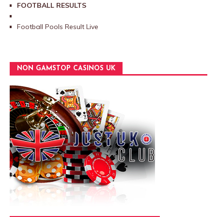
FOOTBALL RESULTS
Football Pools Result Live
NON GAMSTOP CASINOS UK