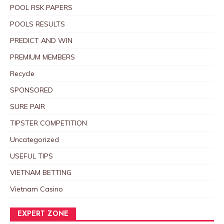
POOL RSK PAPERS
POOLS RESULTS
PREDICT AND WIN
PREMIUM MEMBERS
Recycle
SPONSORED
SURE PAIR
TIPSTER COMPETITION
Uncategorized
USEFUL TIPS
VIETNAM BETTING
Vietnam Casino
EXPERT ZONE