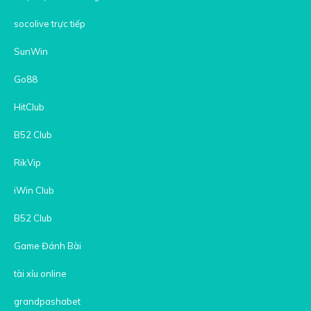
socolive trực tiếp
SunWin
Go88
HitClub
B52 Club
RikVip
iWin Club
B52 Club
Game Đánh Bài
tài xỉu online
grandpashabet