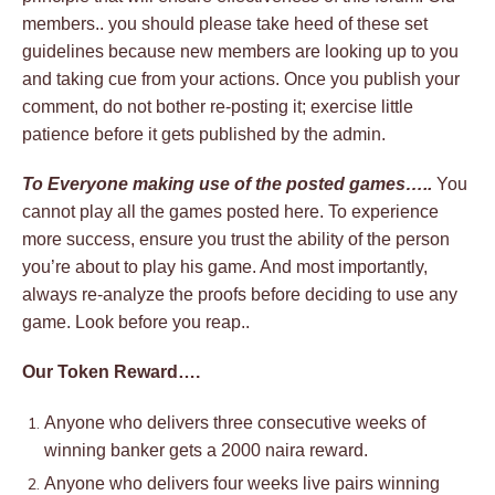
members.. you should please take heed of these set
guidelines because new members are looking up to you
and taking cue from your actions. Once you publish your
comment, do not bother re-posting it; exercise little
patience before it gets published by the admin.
To Everyone making use of the posted games…..
You
cannot play all the games posted here. To experience
more success, ensure you trust the ability of the person
you’re about to play his game. And most importantly,
always re-analyze the proofs before deciding to use any
game. Look before you reap..
Our Token Reward….
Anyone who delivers three consecutive weeks of
winning banker gets a 2000 naira reward.
Anyone who delivers four weeks live pairs winning