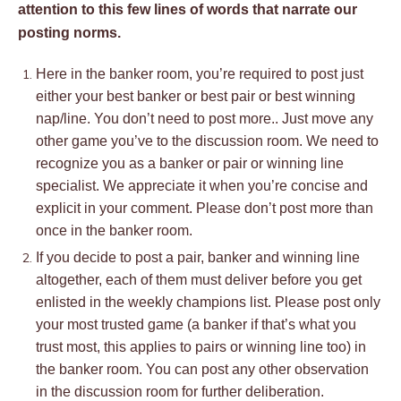
attention to this few lines of words that narrate our
posting norms.
Here in the banker room, you’re required to post just
either your best banker or best pair or best winning
nap/line. You don’t need to post more.. Just move any
other game you’ve to the discussion room. We need to
recognize you as a banker or pair or winning line
specialist. We appreciate it when you’re concise and
explicit in your comment. Please don’t post more than
once in the banker room.
If you decide to post a pair, banker and winning line
altogether, each of them must deliver before you get
enlisted in the weekly champions list. Please post only
your most trusted game (a banker if that’s what you
trust most, this applies to pairs or winning line too) in
the banker room. You can post any other observation
in the discussion room for further deliberation.