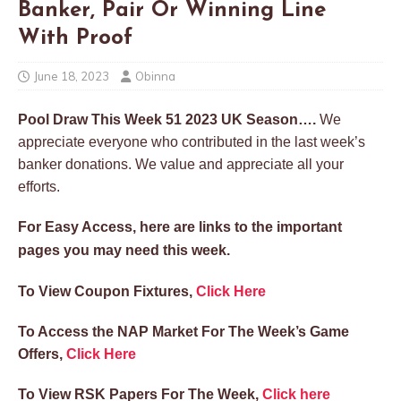
Banker, Pair Or Winning Line
With Proof
June 18, 2023
Obinna
Pool Draw This Week 51 2023 UK Season….
We
appreciate everyone who contributed in the last week’s
banker donations. We value and appreciate all your
efforts.
For Easy Access, here are links to the important
pages you may need this week.
To View Coupon Fixtures,
Click Here
To Access the NAP Market For The Week’s Game
Offers,
Click Here
To View RSK Papers For The Week,
Click here