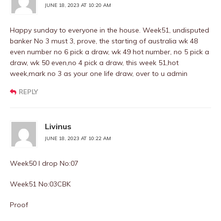
JUNE 18, 2023 AT 10:20 AM
Happy sunday to everyone in the house. Week51, undisputed
banker No 3 must 3, prove, the starting of australia wk 48
even number no 6 pick a draw, wk 49 hot number, no 5 pick a
draw, wk 50 even,no 4 pick a draw, this week 51,hot
week,mark no 3 as your one life draw, over to u admin
REPLY
Livinus
JUNE 18, 2023 AT 10:22 AM
Week50 I drop No:07
Week51 No:03CBK
Proof