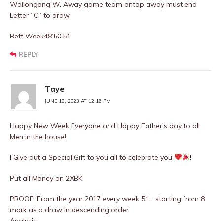
Wollongong W. Away game team ontop away must end
Letter “C” to draw
Reff Week48’50’51
REPLY
Taye
JUNE 18, 2023 AT 12:16 PM
Happy New Week Everyone and Happy Father’s day to all
Men in the house!
I Give out a Special Gift to you all to celebrate you
!
Put all Money on 2XBK
PROOF: From the year 2017 every week 51… starting from 8
mark as a draw in descending order.
Analysis