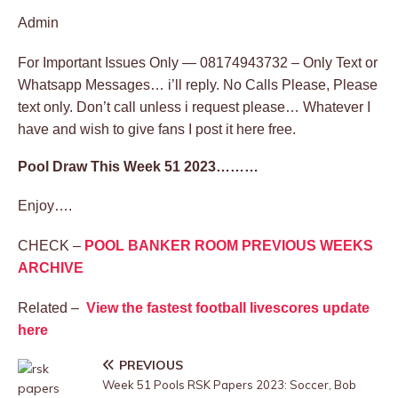
Admin
For Important Issues Only — 08174943732 – Only Text or
Whatsapp Messages… i’ll reply. No Calls Please, Please
text only. Don’t call unless i request please… Whatever I
have and wish to give fans I post it here free.
Pool Draw This Week 51 2023………
Enjoy….
CHECK –
POOL BANKER ROOM PREVIOUS WEEKS
ARCHIVE
Related –
View the fastest football livescores update
here
PREVIOUS
Week 51 Pools RSK Papers 2023: Soccer, Bob