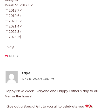
Week 51 2017 8✓
“” 2018 7✓
“” 2019 6✓
“” 2020 5✓
“” 2021 4✓
“” 2022 3✓
“” 2023 2$
Enjoy!
REPLY
taye
JUNE 18, 2023 AT 12:17 PM
Happy New Week Everyone and Happy Father’s day to all
Men in the house!
I Give out a Special Gift to you all to celebrate you
!