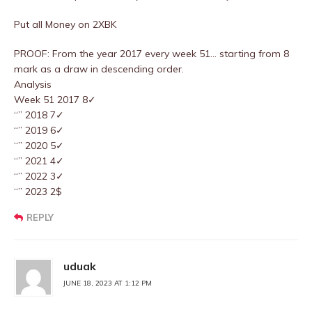
Put all Money on 2XBK
PROOF: From the year 2017 every week 51… starting from 8
mark as a draw in descending order.
Analysis
Week 51 2017 8✓
“” 2018 7✓
“” 2019 6✓
“” 2020 5✓
“” 2021 4✓
“” 2022 3✓
“” 2023 2$
REPLY
uduak
JUNE 18, 2023 AT 1:12 PM