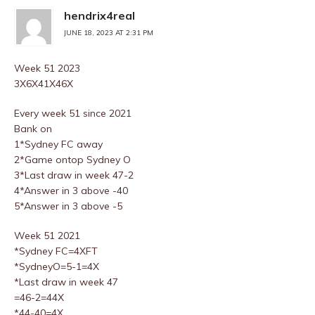
hendrix4real
JUNE 18, 2023 AT 2:31 PM
Week 51 2023
3X6X41X46X
Every week 51 since 2021
Bank on
1*Sydney FC away
2*Game ontop Sydney O
3*Last draw in week 47-2
4*Answer in 3 above -40
5*Answer in 3 above -5
Week 51 2021
*Sydney FC=4XFT
*SydneyO=5-1=4X
*Last draw in week 47
=46-2=44X
*44-40=4X