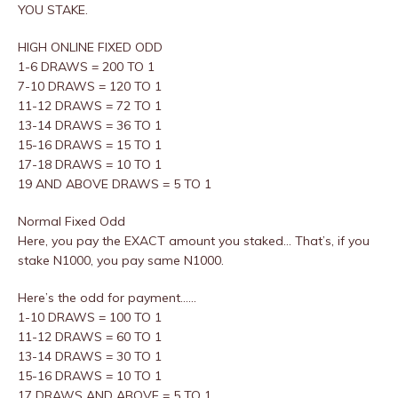
YOU STAKE.
HIGH ONLINE FIXED ODD
1-6 DRAWS = 200 TO 1
7-10 DRAWS = 120 TO 1
11-12 DRAWS = 72 TO 1
13-14 DRAWS = 36 TO 1
15-16 DRAWS = 15 TO 1
17-18 DRAWS = 10 TO 1
19 AND ABOVE DRAWS = 5 TO 1
Normal Fixed Odd
Here, you pay the EXACT amount you staked… That’s, if you
stake N1000, you pay same N1000.
Here’s the odd for payment……
1-10 DRAWS = 100 TO 1
11-12 DRAWS = 60 TO 1
13-14 DRAWS = 30 TO 1
15-16 DRAWS = 10 TO 1
17 DRAWS AND ABOVE = 5 TO 1