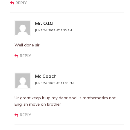
REPLY
Mr. O.D.I
JUNE 24, 2023 AT 8:30 PM
Well done sir
REPLY
Mc Coach
JUNE 24, 2023 AT 11:00 PM
Ur great keep it up my dear pool is mathematics not
English move on brother
REPLY