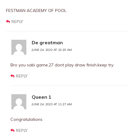
FESTMAN ACADEMY OF POOL
REPLY
De greatman
JUNE 24, 2023 AT 10:20 AM
Bro you sabi game,27 dont play draw finish.keep try
REPLY
Queen 1
JUNE 24, 2023 AT 11:27 AM
Congratulations
REPLY