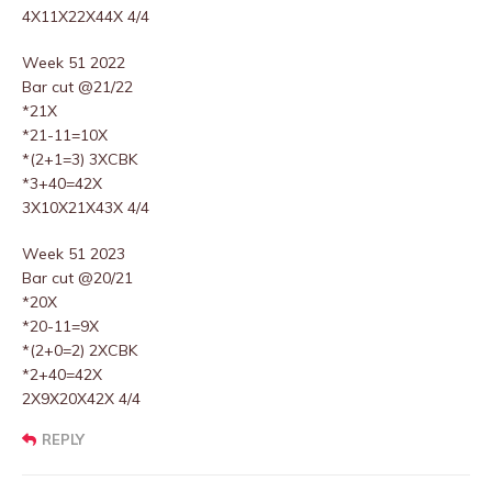
4X11X22X44X 4/4
Week 51 2022
Bar cut @21/22
*21X
*21-11=10X
*(2+1=3) 3XCBK
*3+40=42X
3X10X21X43X 4/4
Week 51 2023
Bar cut @20/21
*20X
*20-11=9X
*(2+0=2) 2XCBK
*2+40=42X
2X9X20X42X 4/4
REPLY