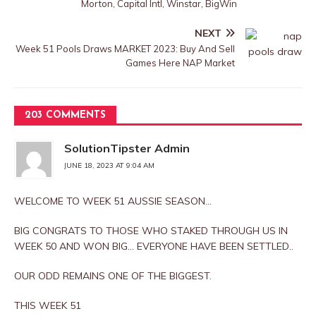
Morton, Capital Intl, Winstar, BigWin
NEXT
Week 51 Pools Draws MARKET 2023: Buy And Sell
Games Here NAP Market
203 COMMENTS
SolutionTipster Admin
JUNE 18, 2023 AT 9:04 AM
WELCOME TO WEEK 51 AUSSIE SEASON…
BIG CONGRATS TO THOSE WHO STAKED THROUGH US IN
WEEK 50 AND WON BIG… EVERYONE HAVE BEEN SETTLED..
OUR ODD REMAINS ONE OF THE BIGGEST.
THIS WEEK 51