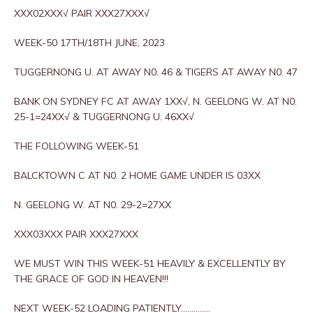
XXX02XXX√ PAIR XXX27XXX√
WEEK-50 17TH/18TH JUNE, 2023
TUGGERNONG U. AT AWAY N0. 46 & TIGERS AT AWAY N0. 47
BANK ON SYDNEY FC AT AWAY 1XX√, N. GEELONG W. AT N0.
25-1=24XX√ & TUGGERNONG U. 46XX√
THE FOLLOWING WEEK-51
BALCKTOWN C AT N0. 2 HOME GAME UNDER IS 03XX
N. GEELONG W. AT N0. 29-2=27XX
XXX03XXX PAIR XXX27XXX
WE MUST WIN THIS WEEK-51 HEAVILY & EXCELLENTLY BY
THE GRACE OF GOD IN HEAVEN!!!
NEXT WEEK-52 LOADING PATIENTLY…………..