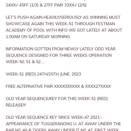
24XX√ 45FF {1/3} & 27FF PAIR 33XX√ {2/5}
LET’S PUSH AGAIN HEAVILY/SERIOUSLY AS WINNING MUST
SHOWCASE AGAIN THIS WEEK-51 THROUGH FESTMAN
ACADEMY OF POOL WITH INFO WE GOT LATELY AT ABOUT
1:00AM ON SATURDAY MORNING.
INFORMATION GOTTEN FROM NEWLY LATELY ODD YEAR
SEQUENCE DESIGNED FOR THREE WEEKS OPERATION
WEEK-50, 51 & 52…..
WEEK-51 {RED} 24TH/25TH JUNE, 2023
FREE ALTERNATIVE PAIR XXXX03XXXX & XXXX27XXXX
OLD YEAR SEQUENCE/KEY FOR THIS WEEK-51 {RED}
RELEASE!!!
OLD YEAR SEQUENCE KEY SINCE WEEK-47 2021:-
APPEARANCE OF TUGGERANONG U. AT AWAY UNDER THE
BAR N0. 46 & TIGERS AWAY UNDER IT N0. 47, FIRST WEEK