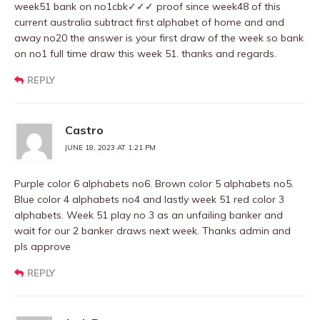
week51 bank on no1cbk✓✓✓ proof since week48 of this
current australia subtract first alphabet of home and and
away no20 the answer is your first draw of the week so bank
on no1 full time draw this week 51. thanks and regards.
REPLY
Castro
JUNE 18, 2023 AT 1:21 PM
Purple color 6 alphabets no6. Brown color 5 alphabets no5.
Blue color 4 alphabets no4 and lastly week 51 red color 3
alphabets. Week 51 play no 3 as an unfailing banker and
wait for our 2 banker draws next week. Thanks admin and
pls approve
REPLY