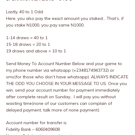
Lastly, 40 to 1 Odd
Here, you also pay the exact amount you staked… That’s, if
you stake N1000, you pay same N1000.
1-14 draws = 40 to 1
15-18 draws = 20 to 1
19 draws and above = 10 to 1
Send Money To Account Number Below and your game to
my phone number via whatsapp (+2348174943732) or
sms(for those who don’t have whatsapp). ALWAYS INDICATE
THE ODD YOU CHOOSE IN YOUR MESSAGE TO US. Once you
win, send your account number for payment immediately
after complete result on Sunday… I will pay you without
wasting time(none of our customers can complain of
delayed payment, talk more of none payment).
Account number for transfer is
Fidelity Bank – 6060409608