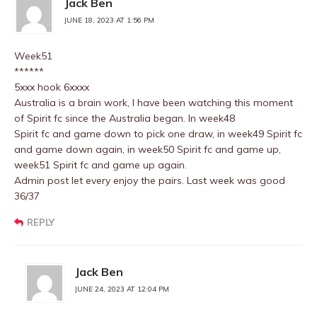
Jack Ben
JUNE 18, 2023 AT 1:56 PM
Week51
******
5xxx hook 6xxxx
Australia is a brain work, I have been watching this moment
of Spirit fc since the Australia began. In week48
Spirit fc and game down to pick one draw, in week49 Spirit fc
and game down again, in week50 Spirit fc and game up,
week51 Spirit fc and game up again.
Admin post let every enjoy the pairs. Last week was good
36/37
REPLY
Jack Ben
JUNE 24, 2023 AT 12:04 PM