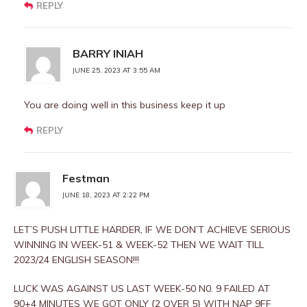
REPLY
BARRY INIAH
JUNE 25, 2023 AT 3:55 AM
You are doing well in this business keep it up
REPLY
Festman
JUNE 18, 2023 AT 2:22 PM
LET’S PUSH LITTLE HARDER, IF WE DON’T ACHIEVE SERIOUS
WINNING IN WEEK-51 & WEEK-52 THEN WE WAIT TILL
2023/24 ENGLISH SEASON!!!
LUCK WAS AGAINST US LAST WEEK-50 N0. 9 FAILED AT
90+4 MINUTES WE GOT ONLY {2 OVER 5} WITH NAP 9FF