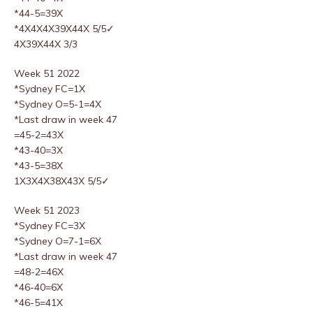
*44-5=39X
*4X4X4X39X44X 5/5✓
4X39X44X 3/3
Week 51 2022
*Sydney FC=1X
*Sydney O=5-1=4X
*Last draw in week 47
=45-2=43X
*43-40=3X
*43-5=38X
1X3X4X38X43X 5/5✓
Week 51 2023
*Sydney FC=3X
*Sydney O=7-1=6X
*Last draw in week 47
=48-2=46X
*46-40=6X
*46-5=41X