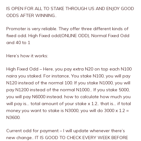
IS OPEN FOR ALL TO STAKE THROUGH US AND ENJOY GOOD
ODDS AFTER WINNING..
Promoter is very reliable. They offer three different kinds of
fixed odd. High Fixed odd(ONLINE ODD), Normal Fixed Odd
and 40 to 1
Here’s how it works:
High Fixed Odd – Here, you pay extra N20 on top each N100
naira you staked. For instance, You stake N100, you will pay
N120 instead of the normal 100. If you stake N1000, you will
pay N1200 instead of the normal N1000… If you stake 5000,
you will pay N6000 instead. how to calculate how much you
will pay is… total amount of your stake x 1.2.. that is… if total
money you want to stake is N3000, you will do 3000 x 1.2 =
N3600.
Current odd for payment – I will update whenever there’s
new change.. IT IS GOOD TO CHECK EVERY WEEK BEFORE