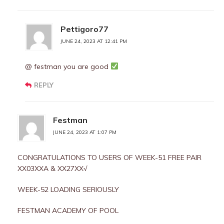
Pettigoro77
JUNE 24, 2023 AT 12:41 PM
@ festman you are good
REPLY
Festman
JUNE 24, 2023 AT 1:07 PM
CONGRATULATIONS TO USERS OF WEEK-51 FREE PAIR
XX03XXA & XX27XX√
WEEK-52 LOADING SERIOUSLY
FESTMAN ACADEMY OF POOL