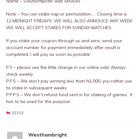
Name – Solutiontipster web services
Note – You can stake nap or permutation..… Closing time is
12 MIDNIGHT FRIDAYS. WE WILL ALSO ANNOUCE ANY WEEK
WE WILL ACCEPT STAKES FOR SUNDAY MATCHES
If you stake your coupon through us and wins, send your
account number for payment immediately after result is
completed. I will pay as soon as possible.
P.S – please see the little change in our online odd. Always
check weekly
P.P.S – We don’t pay winning less than N1,000; you rather use
to stake in subsequent weeks.
P.P.P.S – We don’t refund fund sent in for staking of games.. It
has to be used for the purpose.
REPLY
Westhambright