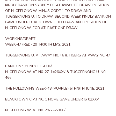
KINDLY BANK ON SYDNEY FC AT AWAY TO DRAW, POSITION
OF N. GEELONG W. MINUS CODE 1 TO DRAW AND
TUGGERNONG U. TO DRAW. SECOND WEEK KINDLY BANK ON
GAME UNDER BLACKTOWN C TO DRAW AND POSITION OF
N. GEELONG W. FOR ATLEAST ONE DRAW
WORKING/DRAFT
WEEK-47 {RED} 29TH/30TH MAY, 2021
TUGGERNONG U. AT AWAY N0. 46 & TIGERS AT AWAY N0. 47
BANK ON SYDNEY FC 4XX√
N. GEELONG W. AT N0. 27-1=26XX√ & TUGGERNONG U. N0.
46√
THE FOLLOWING WEEK-48 {PURPLE} 5TH/6TH JUNE, 2021
BLACKTOWN C AT N0. 1 HOME GAME UNDER IS 02XX√
N. GEELONG W. AT N0. 29-2=27XX√