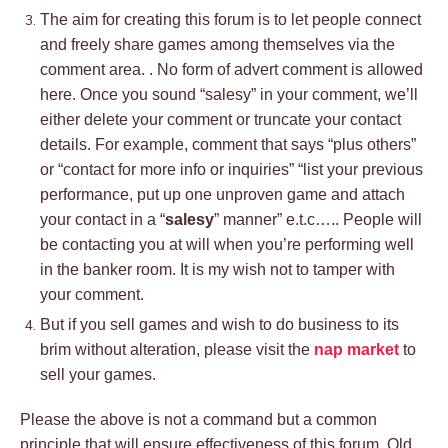
The aim for creating this forum is to let people connect
and freely share games among themselves via the
comment area. . No form of advert comment is allowed
here. Once you sound “salesy” in your comment, we’ll
either delete your comment or truncate your contact
details. For example, comment that says “plus others”
or “contact for more info or inquiries” “list your previous
performance, put up one unproven game and attach
your contact in a “
salesy
” manner” e.t.c….. People will
be contacting you at will when you’re performing well
in the banker room. It is my wish not to tamper with
your comment.
But if you sell games and wish to do business to its
brim without alteration, please visit the
nap market
to
sell your games.
Please the above is not a command but a common
principle that will ensure effectiveness of this forum. Old