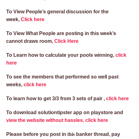
To View People’s general discussion for the
week,
Click here
To View What People are posting in this week’s
cannot draws room,
Click Here
To Learn how to calculate your pools winning,
click
here
To see the members that performed so well past
weeks,
click here
To learn how to get 3/3 from 3 sets of pair ,
click here
To download solutiontipster app on playstore and
view the website without hassles, click here
this
Please before you post in
banker thread, pay