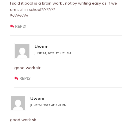
I said it pool is a brain work , not by writing easy as if we
are still in school????????
5√√√√√√√
REPLY
Uwem
JUNE 24, 2023 AT 4:51 PM
good work sir
REPLY
Uwem
JUNE 24, 2023 AT 4:49 PM
good work sir