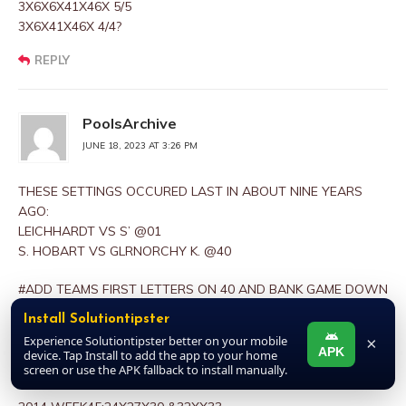
3X6X6X41X46X 5/5
3X6X41X46X 4/4?
REPLY
PoolsArchive
JUNE 18, 2023 AT 3:26 PM
THESE SETTINGS OCCURED LAST IN ABOUT NINE YEARS
AGO:
LEICHHARDT VS S’ @01
S. HOBART VS GLRNORCHY K. @40
#ADD TEAMS FIRST LETTERS ON 40 AND BANK GAME DOWN
AS 1ST BANKER
Install Solutiontipster
PLUS 3 & MINUS 3 FROM 1ST BANKER TO GET 2ND,3RD
Experience Solutiontipster better on your mobile
×
RESPECTIVELY. LOOK UP 1ST LETTER S’ HOME FROM
APK
device. Tap Install to add the app to your home
POSITION OF S. HOBART AND PEG IT UP#
screen or use the APK fallback to install manually.