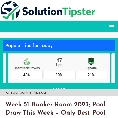
From our partner
tips.gg
Week 51 Banker Room 2023; Pool
Draw This Week – Only Best Pool