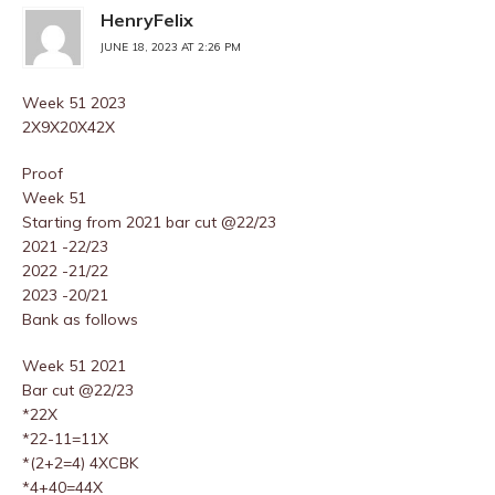
HenryFelix
JUNE 18, 2023 AT 2:26 PM
Week 51 2023
2X9X20X42X
Proof
Week 51
Starting from 2021 bar cut @22/23
2021 -22/23
2022 -21/22
2023 -20/21
Bank as follows
Week 51 2021
Bar cut @22/23
*22X
*22-11=11X
*(2+2=4) 4XCBK
*4+40=44X