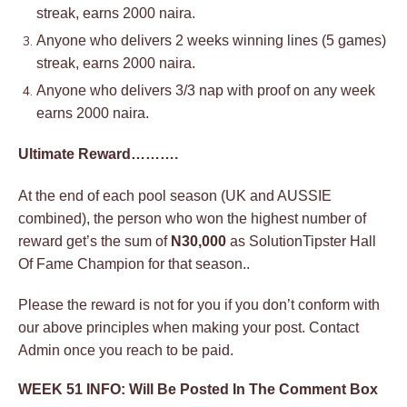
streak, earns 2000 naira.
Anyone who delivers 2 weeks winning lines (5 games)
streak, earns 2000 naira.
Anyone who delivers 3/3 nap with proof on any week
earns 2000 naira.
Ultimate Reward……….
At the end of each pool season (UK and AUSSIE
combined), the person who won the highest number of
reward get’s the sum of
N30,000
as SolutionTipster Hall
Of Fame Champion for that season..
Please the reward is not for you if you don’t conform with
our above principles when making your post. Contact
Admin once you reach to be paid.
WEEK 51 INFO: Will Be Posted In The Comment Box