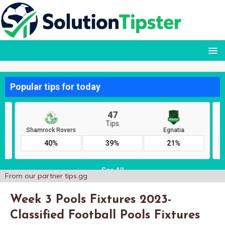
From our partner
tips.gg
Week 3 Pools Fixtures 2023-
Classified Football Pools Fixtures