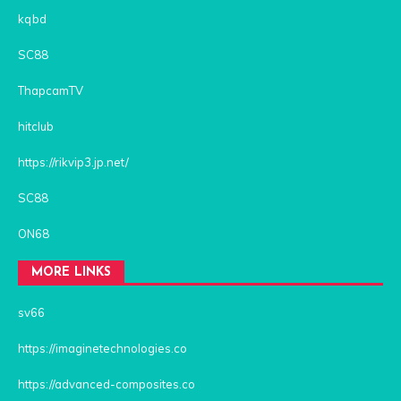
kqbd
SC88
ThapcamTV
hitclub
https://rikvip3.jp.net/
SC88
ON68
MORE LINKS
sv66
https://imaginetechnologies.co
https://advanced-composites.co