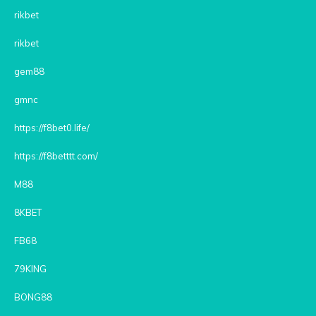
rikbet
rikbet
gem88
gmnc
https://f8bet0.life/
https://f8betttt.com/
M88
8KBET
FB68
79KING
BONG88