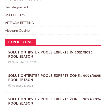
Uncategorized
USEFUL TIPS
VIETNAM BETTING
Vietnam Casino
EXPERT ZONE
SOLUTIONTIPSTER POOLS EXPERTS IN 2025/2026
POOL SEASON
September 19, 2025
SOLUTIONTIPSTER POOLS EXPERTS ZONE… 2024/2025
POOL SEASON
August 23, 2024
SOLUTIONTIPSTER POOLS EXPERTS ZONE… 2023/2024
POOL SEASON