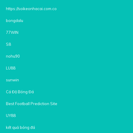
https://soikeonhacai.com.co
bongdalu
77WIN
S8
nohu90
LU88
sunwin
Cá Độ Bóng Đá
Best Football Prediction Site
UY88
kết quả bóng đá