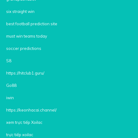
six straight win
best football prediction site
must win teams today
soccer predictions
S8
https://hitclub1.guru/
Go88
iwin
https://keonhacai.channel/
xem trực tiếp Xoilac
trực tiếp xoilac