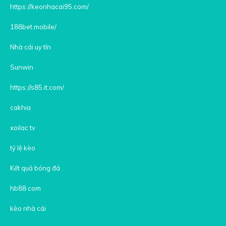
https://keonhacai95.com/
188bet.mobile/
Nhà cái uy tín
Sunwin
https://s85.it.com/
cakhia
xoilac tv
tỷ lệ kèo
Kết quả bóng đá
hb88 com
kèo nhà cái