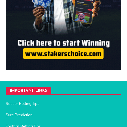
IMPORTANT LINKS
Soccer Betting Tips
Sure Prediction
Football Betting Tips