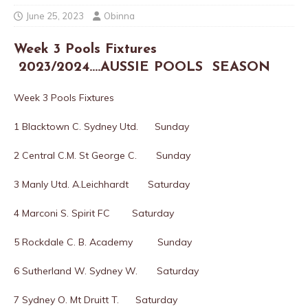
June 25, 2023
Obinna
Week 3 Pools Fixtures
2023/2024….AUSSIE POOLS SEASON
Week 3 Pools Fixtures
1 Blacktown C. Sydney Utd. Sunday
2 Central C.M. St George C. Sunday
3 Manly Utd. A.Leichhardt Saturday
4 Marconi S. Spirit FC Saturday
5 Rockdale C. B. Academy Sunday
6 Sutherland W. Sydney W. Saturday
7 Sydney O. Mt Druitt T. Saturday