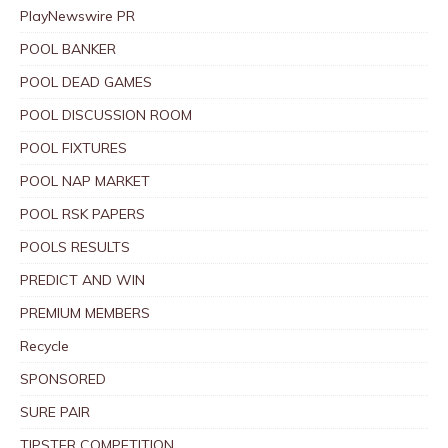
PlayNewswire PR
POOL BANKER
POOL DEAD GAMES
POOL DISCUSSION ROOM
POOL FIXTURES
POOL NAP MARKET
POOL RSK PAPERS
POOLS RESULTS
PREDICT AND WIN
PREMIUM MEMBERS
Recycle
SPONSORED
SURE PAIR
TIPSTER COMPETITION