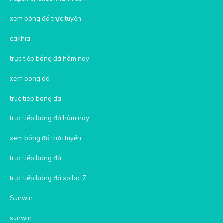
xem bóng đá trực tuyến
cakhia
trực tiếp bóng đá hôm nay
xem bong da
truc tiep bong da
trực tiếp bóng đá hôm nay
xem bóng đá trực tuyến
trực tiếp bóng đá
trực tiếp bóng đá xoilac 7
Sunwin
sunwin