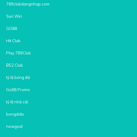
789clubdangnhap.com
Sun Win
GO88
Hit Club
Play 789Club
B52 Club
tỷ lệ bóng đá
Go88 Promo
tỷ lệ nhà cái
bongdalu
nowgoal