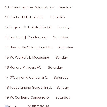
40 Broadmeadow Adamstown Sunday
41 Cooks Hill U. Maitland Saturday
42 Edgeworth E. Valentine FC Sunday
43 Lambton J. Charlestown Saturday
44 Newcastle O. New Lambton Saturday
45 W. Workers L. Macquarie Sunday
46 Monaro P. Tigers FC Saturday
47 O’Connor K. Canberra C. Saturday
48 Tuggeranong Gungahlin U. Sunday
49 W. Canberra Canberra O. Saturday
PREVIOUS