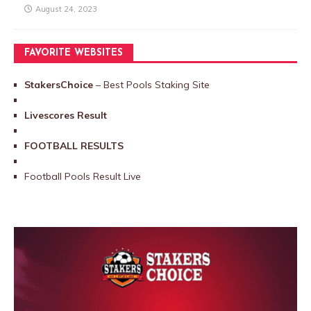
August 24, 2023
FAVORITE WEBSITES
StakersChoice
– Best Pools Staking Site
Livescores Result
FOOTBALL RESULTS
Football Pools Result Live