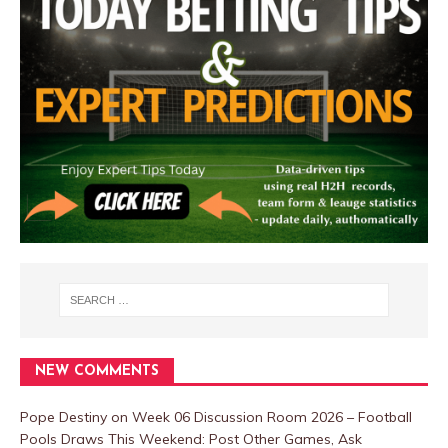
NEW COMMENTS
Pope Destiny
on
Week 06 Discussion Room 2026 – Football
Pools Draws This Weekend: Post Other Games, Ask