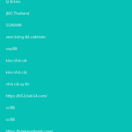
tỷ lệ kèo
JBO Thailand
SUNWIN
xem bóng đá cakhiatv
say88
kèo nhà cái
kèo nhà cái
nhà cái uy tín
https://b52club14.com/
sc88
sc88
https://tylekeonhanh.com/