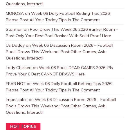
Questions, Interact!!
MONOSA
on
Week 06 Daily Football Betting Tips 2026:
Please Post All Your Today Tips In The Comment
Starman
on
Pool Draw This Week 06 2026 Banker Room –
Post Only Your Best Pool Banker With Solid Proof Here
Us Daddy
on
Week 06 Discussion Room 2026 – Football
Pools Draws This Weekend: Post Other Games, Ask
Questions, Interact!!
Lady Chelsea
on
Week 06 Pools DEAD GAMES 2026: Pls
Prove Your 6 Best CANNOT DRAWS Here
FEAR NOT
on
Week 06 Daily Football Betting Tips 2026:
Please Post All Your Today Tips In The Comment
Impeccable
on
Week 06 Discussion Room 2026 – Football
Pools Draws This Weekend: Post Other Games, Ask
Questions, Interact!!
HOT TOPICS