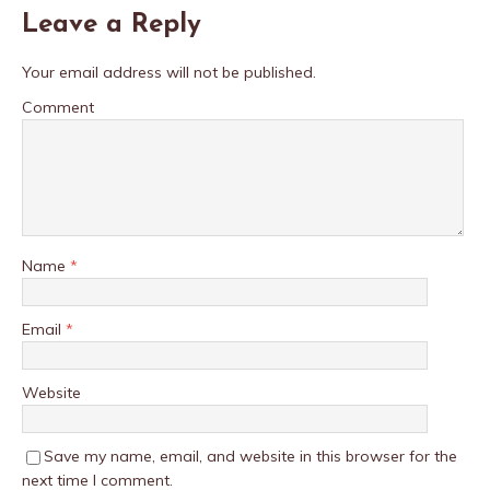
Leave a Reply
Your email address will not be published.
Comment
Name
*
Email
*
Website
Save my name, email, and website in this browser for the
next time I comment.