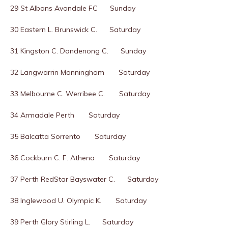
29 St Albans Avondale FC Sunday
30 Eastern L. Brunswick C. Saturday
31 Kingston C. Dandenong C. Sunday
32 Langwarrin Manningham Saturday
33 Melbourne C. Werribee C. Saturday
34 Armadale Perth Saturday
35 Balcatta Sorrento Saturday
36 Cockburn C. F. Athena Saturday
37 Perth RedStar Bayswater C. Saturday
38 Inglewood U. Olympic K. Saturday
39 Perth Glory Stirling L. Saturday