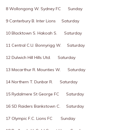
8 Wollongong W. Sydney FC Sunday
9 Canterbury B. Inter Lions Saturday
10 Blacktown S. Hakoah S. Saturday
11 Central C.U. Bonnyrigg W. Saturday
12 Dulwich Hill Hills Utd. Saturday
13 Macarthur R. Mounties W. Saturday
14 Northern T. Dunbar R. Saturday
15 Rydalmere St George FC Saturday
16 SD Raiders Bankstown C. Saturday
17 Olympic F.C. Lions FC Sunday