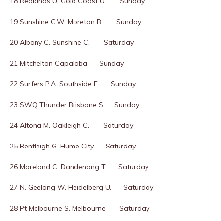
18 Redlands U. Gold Coast U. Sunday
19 Sunshine C.W. Moreton B. Sunday
20 Albany C. Sunshine C. Saturday
21 Mitchelton Capalaba Sunday
22 Surfers P.A. Southside E. Sunday
23 SWQ Thunder Brisbane S. Sunday
24 Altona M. Oakleigh C. Saturday
25 Bentleigh G. Hume City Saturday
26 Moreland C. Dandenong T. Saturday
27 N. Geelong W. Heidelberg U. Saturday
28 Pt Melbourne S. Melbourne Saturday