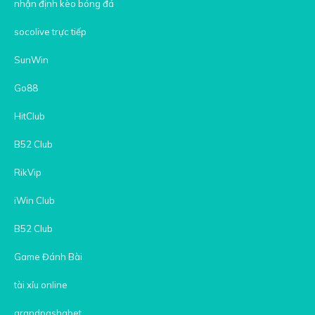
nhận định kèo bóng đá
socolive trực tiếp
SunWin
Go88
HitClub
B52 Club
RikVip
iWin Club
B52 Club
Game Đánh Bài
tài xỉu online
grandpashabet