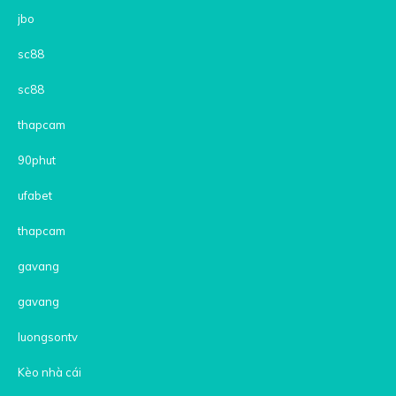
jbo
sc88
sc88
thapcam
90phut
ufabet
thapcam
gavang
gavang
luongsontv
Kèo nhà cái