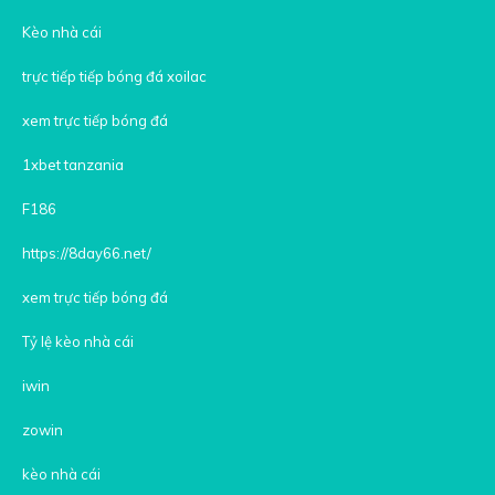
Kèo nhà cái
trực tiếp tiếp bóng đá xoilac
xem trực tiếp bóng đá
1xbet tanzania
F186
https://8day66.net/
xem trực tiếp bóng đá
Tỷ lệ kèo nhà cái
iwin
zowin
kèo nhà cái