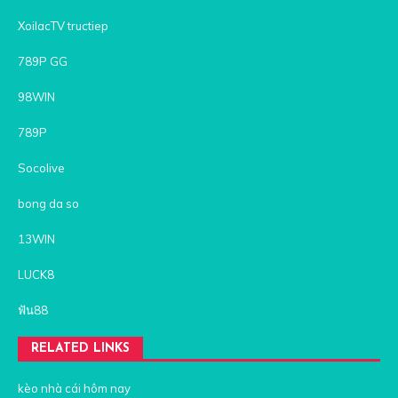
XoilacTV tructiep
789P GG
98WIN
789P
Socolive
bong da so
13WIN
LUCK8
ฟัน88
RELATED LINKS
kèo nhà cái hôm nay