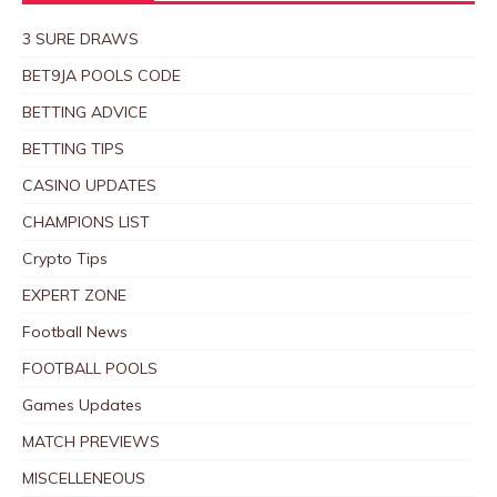
3 SURE DRAWS
BET9JA POOLS CODE
BETTING ADVICE
BETTING TIPS
CASINO UPDATES
CHAMPIONS LIST
Crypto Tips
EXPERT ZONE
Football News
FOOTBALL POOLS
Games Updates
MATCH PREVIEWS
MISCELLENEOUS