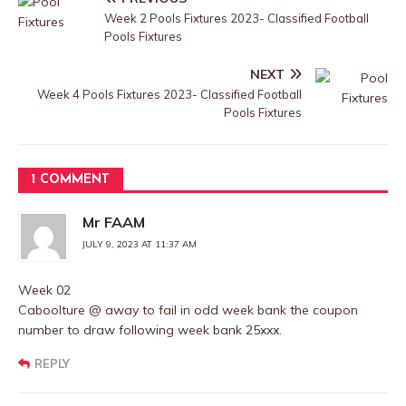
Week 2 Pools Fixtures 2023- Classified Football
Pools Fixtures
NEXT
Week 4 Pools Fixtures 2023- Classified Football
Pools Fixtures
1 COMMENT
Mr FAAM
JULY 9, 2023 AT 11:37 AM
Week 02
Caboolture @ away to fail in odd week bank the coupon
number to draw following week bank 25xxx.
REPLY