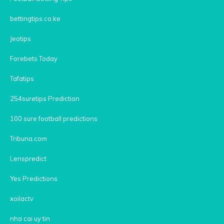
bettingtips.co.ke
Jeotips
Forebets Today
Tafatips
254suretips Prediction
100 sure football predictions
Tribuna.com
Lenspredict
Yes Predictions
xoilactv
nha cai uy tin