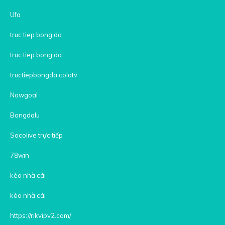
Ufa
truc tiep bong da
truc tiep bong da
tructiepbongda colatv
Nowgoal
Bongdalu
Socolive trực tiếp
78win
kèo nhà cái
kèo nhà cái
https://rikvipv2.com/