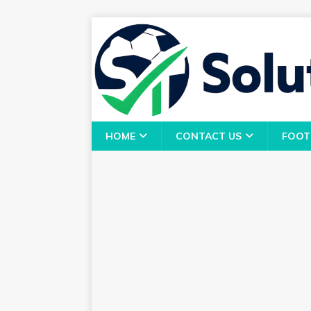
HOME
CONTACT US
FOOT