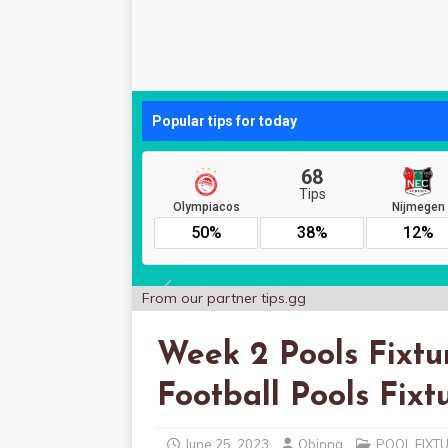
From our partner
tips.gg
Week 2 Pools Fixtur
Football Pools Fixt
June 25, 2023
Obinna
POOL FIXT