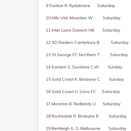
9 Dunbar R. Rydalmere Saturday
10 Hills Utd. Mounties W. Saturday
11 Inter Lions Dulwich Hill Saturday
12 SD Raiders Canterbury B. Saturday
13 St George FC Northern T. Saturday
14 Eastern S. Sunshine C.W. Sunday
15 Gold Coast K. Brisbane C. Sunday
16 Gold Coast U. Lions FC Saturday
17 Moreton B. Redlands U. Saturday
18 Rochedale R. Brisbane R. Saturday
19 Bentleigh G. S. Melbourne Saturday