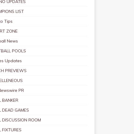
NO UPDATES
PIONS LIST
o Tips
RT ZONE
ball News
BALL POOLS
s Updates
CH PREVIEWS
ELLENEOUS
Newswire PR
 BANKER
 DEAD GAMES
 DISCUSSION ROOM
 FIXTURES