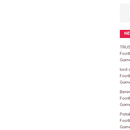
N
TRUS
Foot
Games
lord 
Foot
Games
Beni
Foot
Games
Pata
Foot
Games