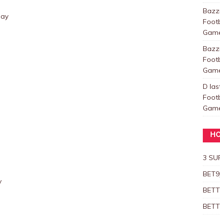
Baz
day
Foot
Games
Baz
Foot
Games
D las
Foot
Games
HO
3 SU
BET9
y
BETT
BETT