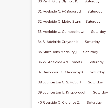
30 Perth Glory Olympic K. Saturday
31 Adelaide C. FK Beograd Saturday
32 Adelaide O. Metro Stars Saturday
33 Adelaide U. Campbelltown Saturday
34 S. Adelaide Croydon K. Saturday
35 Sturt Lions Modbury J. Saturday
36 W. Adelaide Ad. Comets Saturday
37 Devonport C. Glenorchy K. Saturday
38 Launceston C. S. Hobart Saturday
39 Launceston U. Kingborough Saturday
40 Riverside O. Clarence Z. Saturday