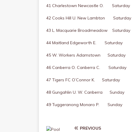
41 Charlestown Newcastle O. Saturday
42 Cooks Hill U. New Lambton Saturday
43 L. Macquarie Broadmeadow Saturday
44 Maitland Edgeworth E. Saturday
45 W. Workers Adamstown Saturday
46 Canberra O. Canberra C. Saturday
47 Tigers FC O’Connor K. Saturday
48 Gungahlin U. W. Canberra Sunday
49 Tuggeranong Monaro P. Sunday
PREVIOUS