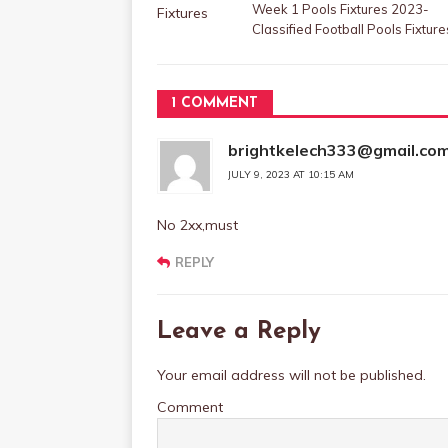
Week 1 Pools Fixtures 2023-
Classified Football Pools Fixture
1 COMMENT
brightkelech333@gmail.co
JULY 9, 2023 AT 10:15 AM
No 2xx,must
REPLY
Leave a Reply
Your email address will not be published.
Comment