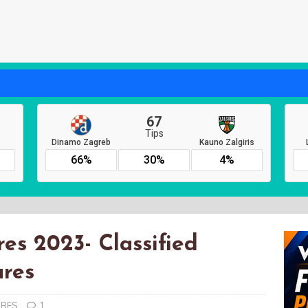
es 2023- Classified
ures
URES
1