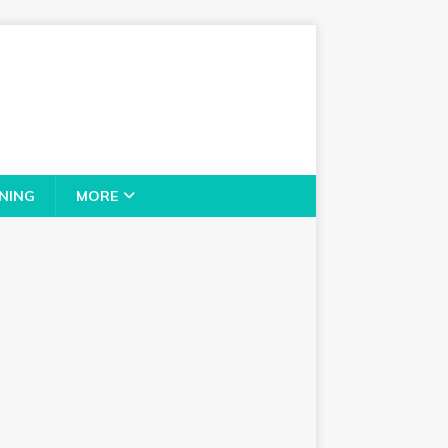
NING
MORE