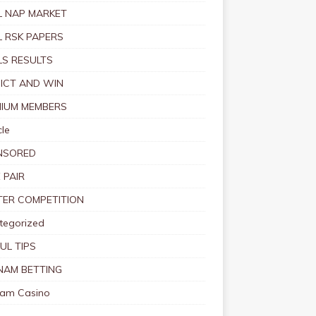
 NAP MARKET
 RSK PAPERS
S RESULTS
ICT AND WIN
IUM MEMBERS
le
NSORED
 PAIR
TER COMPETITION
tegorized
UL TIPS
NAM BETTING
nam Casino