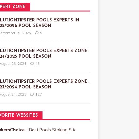
PERT ZONE
LUTIONTIPSTER POOLS EXPERTS IN
25/2026 POOL SEASON
September 19, 2025
5
LUTIONTIPSTER POOLS EXPERTS ZONE…
24/2025 POOL SEASON
August 23, 2024
45
LUTIONTIPSTER POOLS EXPERTS ZONE…
23/2024 POOL SEASON
August 24, 2023
127
VORITE WEBSITES
akersChoice
– Best Pools Staking Site