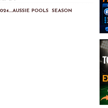
3/2024….AUSSIE POOLS SEASON