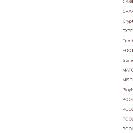
CASI
CHAM
Crypt
EXPE
Foot
FOOT
Game
MAT
MISC
Play
POOL
POOL
POOL
POOL