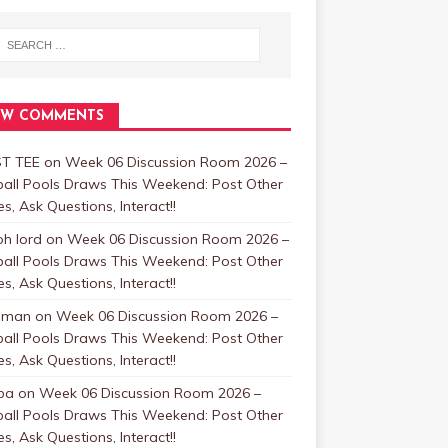
EW COMMENTS
T TEE
on
Week 06 Discussion Room 2026 –
ball Pools Draws This Weekend: Post Other
, Ask Questions, Interact!!
oh lord
on
Week 06 Discussion Room 2026 –
ball Pools Draws This Weekend: Post Other
, Ask Questions, Interact!!
nman
on
Week 06 Discussion Room 2026 –
ball Pools Draws This Weekend: Post Other
, Ask Questions, Interact!!
ba
on
Week 06 Discussion Room 2026 –
ball Pools Draws This Weekend: Post Other
, Ask Questions, Interact!!