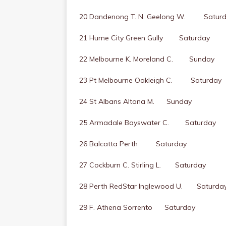
20 Dandenong T. N. Geelong W. Satur
21 Hume City Green Gully Saturday
22 Melbourne K. Moreland C. Sunday
23 Pt Melbourne Oakleigh C. Saturday
24 St Albans Altona M. Sunday
25 Armadale Bayswater C. Saturday
26 Balcatta Perth Saturday
27 Cockburn C. Stirling L. Saturday
28 Perth RedStar Inglewood U. Saturda
29 F. Athena Sorrento Saturday