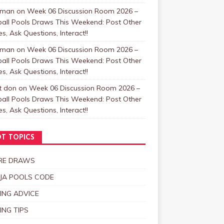
zman
on
Week 06 Discussion Room 2026 –
ball Pools Draws This Weekend: Post Other
, Ask Questions, Interact!!
zman
on
Week 06 Discussion Room 2026 –
ball Pools Draws This Weekend: Post Other
, Ask Questions, Interact!!
t don
on
Week 06 Discussion Room 2026 –
ball Pools Draws This Weekend: Post Other
, Ask Questions, Interact!!
T TOPICS
RE DRAWS
JA POOLS CODE
ING ADVICE
ING TIPS