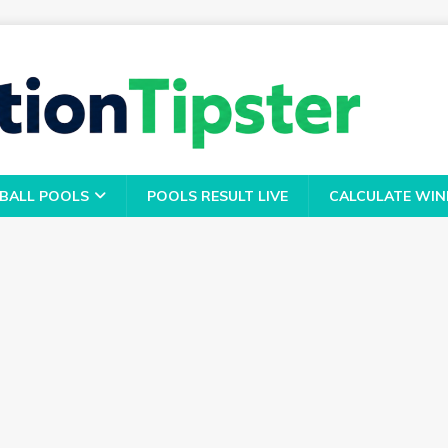
BALL POOLS
POOLS RESULT LIVE
CALCULATE WIN