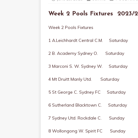
Week 2 Pools Fixtures 202
Week 2 Pools Fixtures
1 A.Leichhardt Central C.M. Saturday
2 B. Academy Sydney O. Saturday
3 Marconi S. W. Sydney W. Saturday
4 Mt Druitt Manly Utd. Saturday
5 St George C. Sydney FC Saturday
6 Sutherland Blacktown C. Saturday
7 Sydney Utd. Rockdale C. Sunday
8 Wollongong W. Spirit FC Sunday