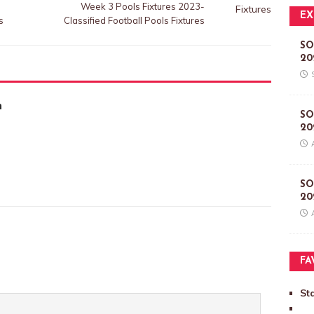
Week 3 Pools Fixtures 2023-
EX
s
Classified Football Pools Fixtures
SO
20
m
SO
20
SO
20
FA
St