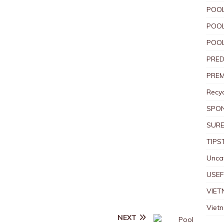
POOL
POOL
POOL
PRED
PREM
Recyc
SPO
SURE
TIPS
Unca
USEF
VIET
Viet
NEXT