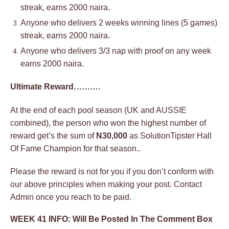
streak, earns 2000 naira.
Anyone who delivers 2 weeks winning lines (5 games)
streak, earns 2000 naira.
Anyone who delivers 3/3 nap with proof on any week
earns 2000 naira.
Ultimate Reward……….
At the end of each pool season (UK and AUSSIE
combined), the person who won the highest number of
reward get’s the sum of
N30,000
as SolutionTipster Hall
Of Fame Champion for that season..
Please the reward is not for you if you don’t conform with
our above principles when making your post. Contact
Admin once you reach to be paid.
WEEK 41 INFO: Will Be Posted In The Comment Box