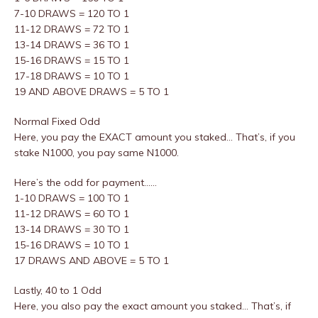
7-10 DRAWS = 120 TO 1
11-12 DRAWS = 72 TO 1
13-14 DRAWS = 36 TO 1
15-16 DRAWS = 15 TO 1
17-18 DRAWS = 10 TO 1
19 AND ABOVE DRAWS = 5 TO 1
Normal Fixed Odd
Here, you pay the EXACT amount you staked… That’s, if you
stake N1000, you pay same N1000.
Here’s the odd for payment……
1-10 DRAWS = 100 TO 1
11-12 DRAWS = 60 TO 1
13-14 DRAWS = 30 TO 1
15-16 DRAWS = 10 TO 1
17 DRAWS AND ABOVE = 5 TO 1
Lastly, 40 to 1 Odd
Here, you also pay the exact amount you staked… That’s, if