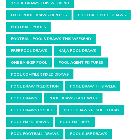
3 SURE DRAWS THIS WEEKEND
FIXED POOL DRAWS EXPERTS
FOOTBALL POOL DRAWS
FOOTBALL POOLS
FOOTBALL POOLS DRAWS THIS WEEKEND
FREE POOL DRAWS
NAIJA POOL DRAWS
ONE BANKER POOL
POOL AGENT FIXTURES
POOL COMPILER FIXED DRAWS
POOL DRAW PREDICTION
POOL DRAW THIS WEEK
POOL DRAWS
POOL DRAWS LAST WEEK
POOL DRAWS RESULT
POOL DRAWS RESULT TODAY
POOL FIXED DRAWS
POOL FIXTURES
POOL FOOTBALL DRAWS
POOL SURE DRAWS