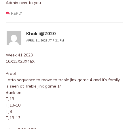
Admin over to you
REPLY
Khakii@2020
APRIL 11, 2023 AT 7:21 PM
Week 41 2023
10X13X23X45X
Proof
Lotto sequence to move to treble jinx game 4 and it’s family
is seen at Treble jinx game 14
Bank on
TJ13
TJ13-10
TJ8
TJ13-13