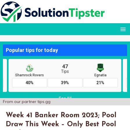
From our partner
tips.gg
Week 41 Banker Room 2023; Pool
Draw This Week – Only Best Pool