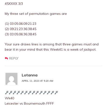
45XXXX 3/3
My three set of permutation games are
(1) 03:05:06:09:21:23
(2) 09:21:23:36:38:45
(3) 03:05:06:36:38:45
Your sure draws lines is among that three games must and
bear it in your mind that this Week41 is a week of jackpot.
REPLY
Lotanna
APRIL 11, 2023 AT 5:20 AM
Wk40
Leicester vs Bournemouth FFFF