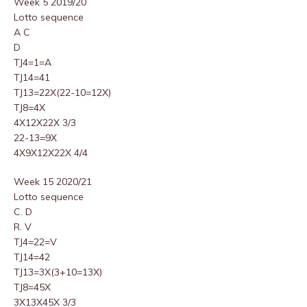
Week 5 2019/20
Lotto sequence
A C
D
TJ4=1=A
TJ14=41
TJ13=22X(22-10=12X)
TJ8=4X
4X12X22X 3/3
22-13=9X
4X9X12X22X 4/4
Week 15 2020/21
Lotto sequence
C. D
R. V
TJ4=22=V
TJ14=42
TJ13=3X(3+10=13X)
TJ8=45X
3X13X45X 3/3