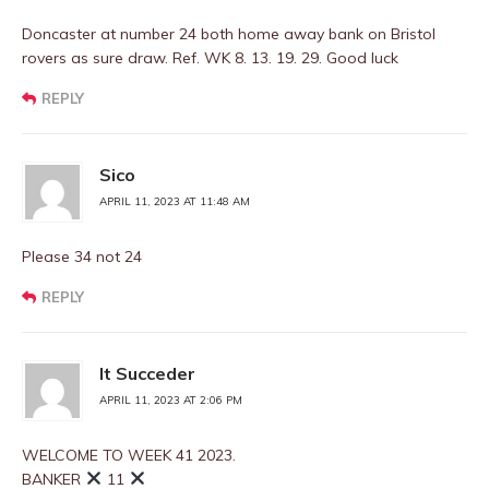
Doncaster at number 24 both home away bank on Bristol
rovers as sure draw. Ref. WK 8. 13. 19. 29. Good luck
REPLY
Sico
APRIL 11, 2023 AT 11:48 AM
Please 34 not 24
REPLY
It Succeder
APRIL 11, 2023 AT 2:06 PM
WELCOME TO WEEK 41 2023.
BANKER
11