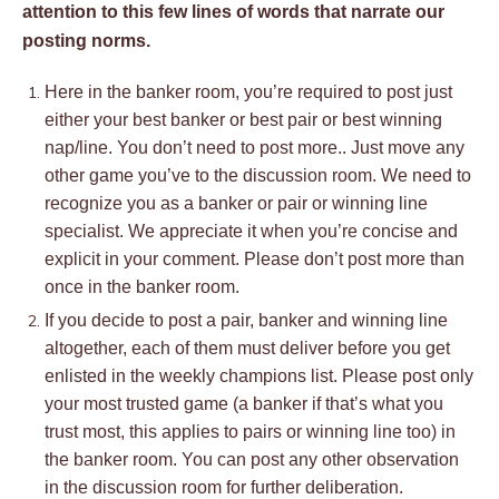
attention to this few lines of words that narrate our
posting norms.
Here in the banker room, you’re required to post just
either your best banker or best pair or best winning
nap/line. You don’t need to post more.. Just move any
other game you’ve to the discussion room. We need to
recognize you as a banker or pair or winning line
specialist. We appreciate it when you’re concise and
explicit in your comment. Please don’t post more than
once in the banker room.
If you decide to post a pair, banker and winning line
altogether, each of them must deliver before you get
enlisted in the weekly champions list. Please post only
your most trusted game (a banker if that’s what you
trust most, this applies to pairs or winning line too) in
the banker room. You can post any other observation
in the discussion room for further deliberation.