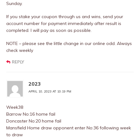
Sunday.
If you stake your coupon through us and wins, send your
account number for payment immediately after result is
completed. I will pay as soon as possible.
NOTE – please see the little change in our online odd. Always
check weekly
REPLY
2023
APRIL 10, 2023 AT 10:19 PM
Week38
Barrow No:16 home fail
Doncaster No:20 home fail
Mansfield Home draw opponent enter No:36 following week
to draw