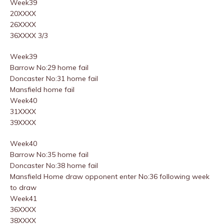
Week39
20XXXX
26XXXX
36XXXX 3/3
Week39
Barrow No:29 home fail
Doncaster No:31 home fail
Mansfield home fail
Week40
31XXXX
39XXXX
Week40
Barrow No:35 home fail
Doncaster No:38 home fail
Mansfield Home draw opponent enter No:36 following week
to draw
Week41
36XXXX
38XXXX