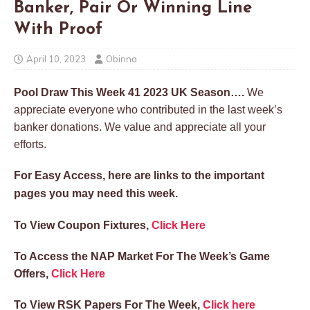
Banker, Pair Or Winning Line
With Proof
April 10, 2023
Obinna
Pool Draw This Week 41 2023 UK Season….
We
appreciate everyone who contributed in the last week’s
banker donations. We value and appreciate all your
efforts.
For Easy Access, here are links to the important
pages you may need this week.
To View Coupon Fixtures,
Click Here
To Access the NAP Market For The Week’s Game
Offers,
Click Here
To View RSK Papers For The Week,
Click here