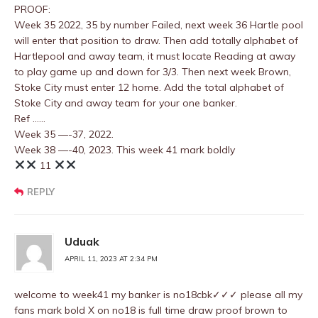
PROOF:
Week 35 2022, 35 by number Failed, next week 36 Hartle pool
will enter that position to draw. Then add totally alphabet of
Hartlepool and away team, it must locate Reading at away
to play game up and down for 3/3. Then next week Brown,
Stoke City must enter 12 home. Add the total alphabet of
Stoke City and away team for your one banker.
Ref ……
Week 35 —-37, 2022.
Week 38 —-40, 2023. This week 41 mark boldly
11
REPLY
Uduak
APRIL 11, 2023 AT 2:34 PM
welcome to week41 my banker is no18cbk✓✓✓ please all my
fans mark bold X on no18 is full time draw proof brown to