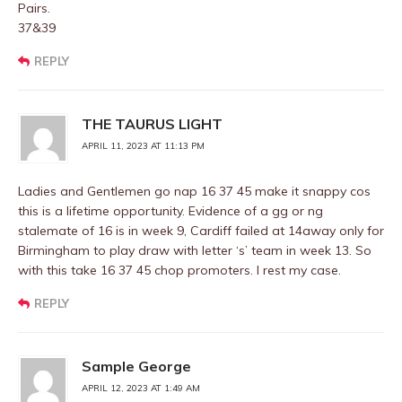
Pairs.
37&39
REPLY
THE TAURUS LIGHT
APRIL 11, 2023 AT 11:13 PM
Ladies and Gentlemen go nap 16 37 45 make it snappy cos
this is a lifetime opportunity. Evidence of a gg or ng
stalemate of 16 is in week 9, Cardiff failed at 14away only for
Birmingham to play draw with letter ‘s’ team in week 13. So
with this take 16 37 45 chop promoters. I rest my case.
REPLY
Sample George
APRIL 12, 2023 AT 1:49 AM