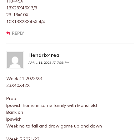
TJ8=45X
13X23X45X 3/3
23-13=10X
10X13X23X45X 4/4
REPLY
Hendrix4real
APRIL 11, 2023 AT 7:38 PM
Week 41 2022/23
23X40X42X
Proof
Ipswich home in same family with Mansfield
Bank on
Ipswich
Week no to fall and draw game up and down
Week 5 2021/22