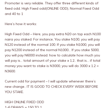
Promoter is very reliable. They offer three different kinds of
fixed odd. High Fixed odd(ONLINE ODD), Normal Fixed Odd
and 40 to 1
Here’s how it works:
High Fixed Odd – Here, you pay extra N20 on top each N100
naira you staked. For instance, You stake N100, you will pay
N120 instead of the normal 100. If you stake N1000, you will
pay N1200 instead of the normal N1000… If you stake 5000,
you will pay N6000 instead. how to calculate how much you
will pay is… total amount of your stake x 1.2.. that is… if total
money you want to stake is N3000, you will do 3000 x 1.2 =
N3600.
Current odd for payment – I will update whenever there’s
new change.. IT IS GOOD TO CHECK EVERY WEEK BEFORE
YOU STAKE.
HIGH ONLINE FIXED ODD
1-6 DRAWS = 150 TO 1