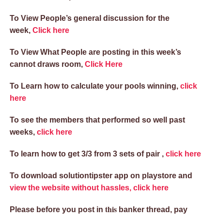
To View People’s general discussion for the
week,
Click here
To View What People are posting in this week’s
cannot draws room,
Click Here
To Learn how to calculate your pools winning,
click
here
To see the members that performed so well past
weeks,
click here
To learn how to get 3/3 from 3 sets of pair ,
click here
To download solutiontipster app on playstore and
view the website without hassles, click here
this
Please before you post in
banker thread, pay