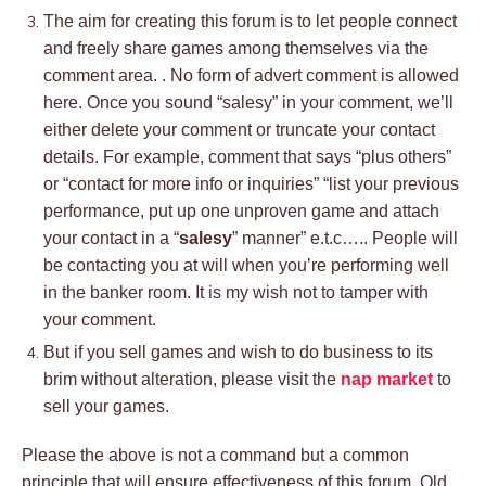
The aim for creating this forum is to let people connect
and freely share games among themselves via the
comment area. . No form of advert comment is allowed
here. Once you sound “salesy” in your comment, we’ll
either delete your comment or truncate your contact
details. For example, comment that says “plus others”
or “contact for more info or inquiries” “list your previous
performance, put up one unproven game and attach
your contact in a “
salesy
” manner” e.t.c….. People will
be contacting you at will when you’re performing well
in the banker room. It is my wish not to tamper with
your comment.
But if you sell games and wish to do business to its
brim without alteration, please visit the
nap market
to
sell your games.
Please the above is not a command but a common
principle that will ensure effectiveness of this forum. Old