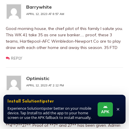
Barrywhite
APRIL 12, 2023 AT 8:57 AM
Good morning house, the chief pilot of this family I salute you.
This WK 41 take 35 as one sure banker….. proof, these 3
teams, Hartlepool-AFC Wimbledon-Newport Co are to play
draw with each other home and away this season. 35 FTD
REPLY
Optimistic
APRIL 12, 2023 AT 2:12 PM
Please admin I want to add an additional banker to my
Install Solutiontipster
earlier post. Bank strongly on number**4**. Courtesy of the
Experience Solutiontipster better on your mobile
×
APK
game first game under meet @ in soccer, transferred to the
device. Tap Install to add the app to your home
screen or use the APK fallback to install manually.
back of soccer. So therefore single bet number** 4** and nap
**4″*7**27**. Proof of **7* and 27** has been given. Admin