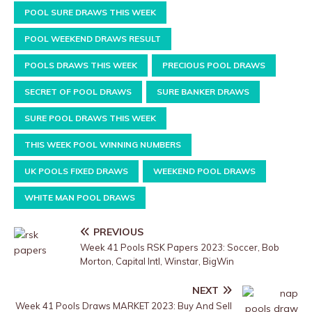
POOL SURE DRAWS THIS WEEK
POOL WEEKEND DRAWS RESULT
POOLS DRAWS THIS WEEK
PRECIOUS POOL DRAWS
SECRET OF POOL DRAWS
SURE BANKER DRAWS
SURE POOL DRAWS THIS WEEK
THIS WEEK POOL WINNING NUMBERS
UK POOLS FIXED DRAWS
WEEKEND POOL DRAWS
WHITE MAN POOL DRAWS
PREVIOUS
Week 41 Pools RSK Papers 2023: Soccer, Bob
Morton, Capital Intl, Winstar, BigWin
NEXT
Week 41 Pools Draws MARKET 2023: Buy And Sell