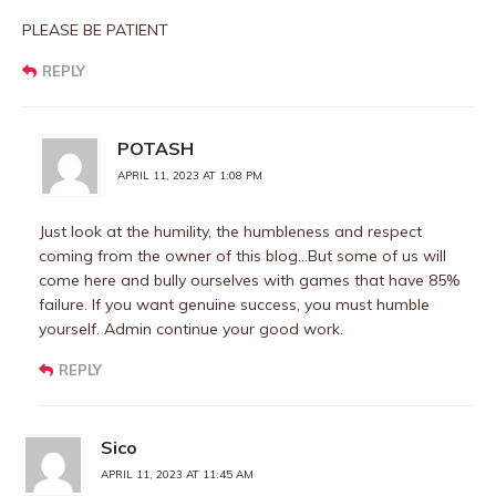
PLEASE BE PATIENT
REPLY
POTASH
APRIL 11, 2023 AT 1:08 PM
Just look at the humility, the humbleness and respect
coming from the owner of this blog…But some of us will
come here and bully ourselves with games that have 85%
failure. If you want genuine success, you must humble
yourself. Admin continue your good work.
REPLY
Sico
APRIL 11, 2023 AT 11:45 AM