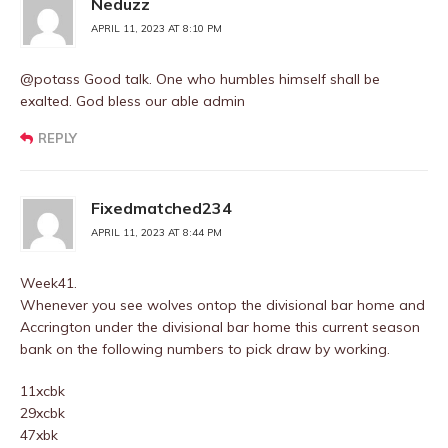
Neduzz
APRIL 11, 2023 AT 8:10 PM
@potass Good talk. One who humbles himself shall be
exalted. God bless our able admin
REPLY
Fixedmatched234
APRIL 11, 2023 AT 8:44 PM
Week41.
Whenever you see wolves ontop the divisional bar home and
Accrington under the divisional bar home this current season
bank on the following numbers to pick draw by working.
11xcbk
29xcbk
47xbk