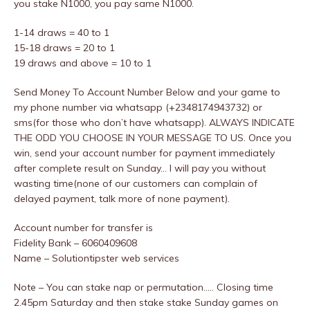
you stake N1000, you pay same N1000.
1-14 draws = 40 to 1
15-18 draws = 20 to 1
19 draws and above = 10 to 1
Send Money To Account Number Below and your game to
my phone number via whatsapp (+2348174943732) or
sms(for those who don’t have whatsapp). ALWAYS INDICATE
THE ODD YOU CHOOSE IN YOUR MESSAGE TO US. Once you
win, send your account number for payment immediately
after complete result on Sunday… I will pay you without
wasting time(none of our customers can complain of
delayed payment, talk more of none payment).
Account number for transfer is
Fidelity Bank – 6060409608
Name – Solutiontipster web services
Note – You can stake nap or permutation..… Closing time
2.45pm Saturday and then stake stake Sunday games on