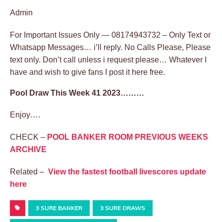
Admin
For Important Issues Only — 08174943732 – Only Text or
Whatsapp Messages… i’ll reply. No Calls Please, Please
text only. Don’t call unless i request please… Whatever I
have and wish to give fans I post it here free.
Pool Draw This Week 41 2023………
Enjoy….
CHECK –
POOL BANKER ROOM PREVIOUS WEEKS
ARCHIVE
Related –
View the fastest football livescores update
here
3 SURE BANKER
3 SURE DRAWS