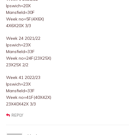
Ipswich=20X
Mansfield=30F
Week no=5F(4X6X)
4X6X20X 3/3
Week 24 2021/22
Ipswich=23X
Mansfield=33F
Week no=24F(23X25X)
23X25X 2/2
Week 41 2022/23
Ipswich=23X
Mansfield=33F
Week no=41F(40X42X)
23X40X42X 3/3
REPLY