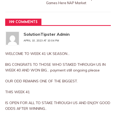
Games Here NAP Market
199 COMMENTS
SolutionTipster Admin
APRIL 10, 2023 AT 10:04 PM
WELCOME TO WEEK 41 UK SEASON…
BIG CONGRATS TO THOSE WHO STAKED THROUGH US IN
WEEK 40 AND WON BIG… payment still ongoing please
OUR ODD REMAINS ONE OF THE BIGGEST.
THIS WEEK 41
IS OPEN FOR ALL TO STAKE THROUGH US AND ENJOY GOOD
ODDS AFTER WINNING..