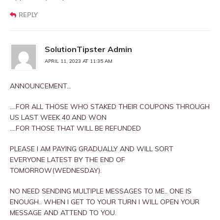
REPLY
SolutionTipster Admin
APRIL 11, 2023 AT 11:35 AM
ANNOUNCEMENT…
….FOR ALL THOSE WHO STAKED THEIR COUPONS THROUGH
US LAST WEEK 40 AND WON
….FOR THOSE THAT WILL BE REFUNDED
PLEASE I AM PAYING GRADUALLY AND WILL SORT
EVERYONE LATEST BY THE END OF
TOMORROW(WEDNESDAY).
NO NEED SENDING MULTIPLE MESSAGES TO ME.. ONE IS
ENOUGH.. WHEN I GET TO YOUR TURN I WILL OPEN YOUR
MESSAGE AND ATTEND TO YOU.