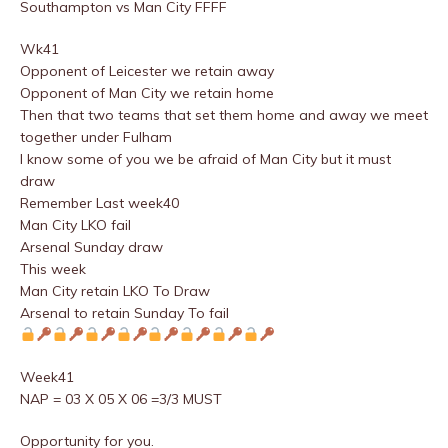
Southampton vs Man City FFFF
Wk41
Opponent of Leicester we retain away
Opponent of Man City we retain home
Then that two teams that set them home and away we meet
together under Fulham
I know some of you we be afraid of Man City but it must
draw
Remember Last week40
Man City LKO fail
Arsenal Sunday draw
This week
Man City retain LKO To Draw
Arsenal to retain Sunday To fail
Week41
NAP = 03 X 05 X 06 =3/3 MUST
Opportunity for you.