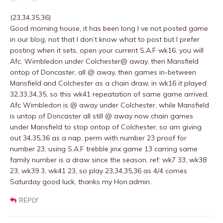
(23,34,35,36)
Good morning house, it has been long I ve not posted game
in our blog, not that I don’t know what to post but I prefer
posting when it sets, open your current S.A.F wk16, you will
Afc. Wimbledon under Colchester@ away, then Mansfield
ontop of Doncaster, all @ away, then games in-between
Mansfield and Colchester as a chain draw, in wk16 it played
32,33,34,35, so this wk41 repeatation of same game arrived,
Afc Wimbledon is @ away under Colchester, while Mansfield
is untop of Doncaster all still @ away now chain games
under Mansfield to stop ontop of Colchester, so am giving
out 34,35,36 as a nap, perm with number 23 proof for
number 23, using S.A.F trebble jinx game 13 carring same
family number is a draw since the season, ref: wk7 33, wk38
23, wk39 3, wk41 23, so play 23,34,35,36 as 4/4 comes
Saturday good luck, thanks my Hon.admin..
REPLY