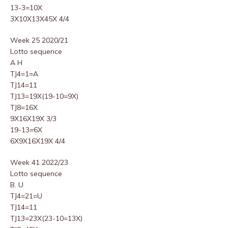
13-3=10X
3X10X13X45X 4/4
Week 25 2020/21
Lotto sequence
A H
TJ4=1=A
TJ14=11
TJ13=19X(19-10=9X)
TJ8=16X
9X16X19X 3/3
19-13=6X
6X9X16X19X 4/4
Week 41 2022/23
Lotto sequence
B. U
TJ4=21=U
TJ14=11
TJ13=23X(23-10=13X)