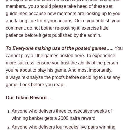
members.. you should please take heed of these set
guidelines because new members are looking up to you
and taking cue from your actions. Once you publish your
comment, do not bother re-posting it; exercise little
patience before it gets published by the admin.
To Everyone making use of the posted games…..
You
cannot play all the games posted here. To experience
more success, ensure you trust the ability of the person
you’re about to play his game. And most importantly,
always re-analyze the proofs before deciding to use any
game. Look before you reap..
Our Token Reward….
Anyone who delivers three consecutive weeks of
winning banker gets a 2000 naira reward.
Anyone who delivers four weeks live pairs winning