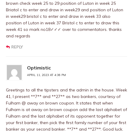
brown check week 25 to 29 position of Luton in week 25
Briatol c to enter and draw in week29 and position of Luton
in week29 bristol c to enter and draw in week 33 also
position of Luton in week 37 Bristol c to enter to draw this
week 41 so mark no18✓✓✓ over to commentators. thanks
and regards
REPLY
Optimistic
APRIL 11, 2023 AT 4:36 PM
Greetings to all the tipsters and the admin in the house. Week
41, I present **7** and **27** as two bankers, courtesy of
Fulham @ away on brown coupon. It states that when
Fulham is at away on brown coupon add the last alphabet of
Fulham and the last alphabet of its opponent together for
your first banker, then pick the first family number of your first
banker as your second banker. **7** and **27**. Good luck.