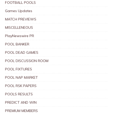
FOOTBALL POOLS
Games Updates
MATCH PREVIEWS
MISCELLENEOUS
PlayNewswire PR
POOL BANKER
POOL DEAD GAMES
POOL DISCUSSION ROOM
POOL FIXTURES
POOL NAP MARKET
POOL RSK PAPERS
POOLS RESULTS
PREDICT AND WIN
PREMIUM MEMBERS