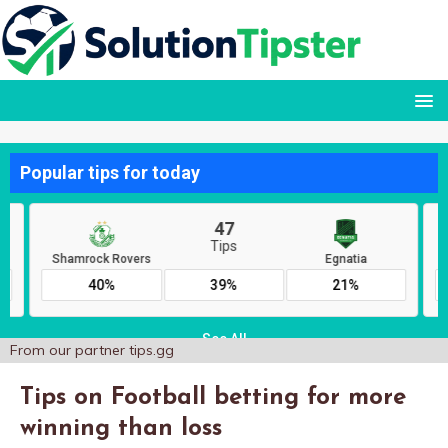
From our partner
tips.gg
Tips on Football betting for more
winning than loss