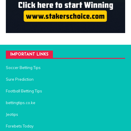
IMPORTANT LINKS
Soccer Betting Tips
Sure Prediction
Football Betting Tips
bettingtips.co.ke
Jeotips
Forebets Today