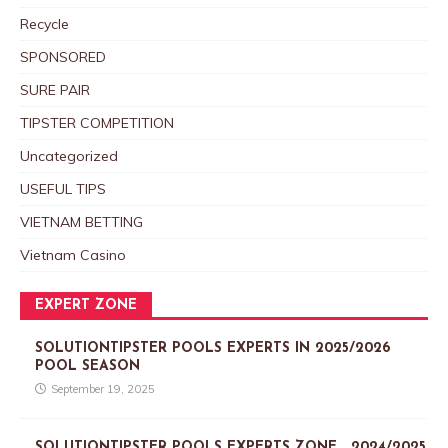
Recycle
SPONSORED
SURE PAIR
TIPSTER COMPETITION
Uncategorized
USEFUL TIPS
VIETNAM BETTING
Vietnam Casino
EXPERT ZONE
SOLUTIONTIPSTER POOLS EXPERTS IN 2025/2026
POOL SEASON
September 19, 2025
SOLUTIONTIPSTER POOLS EXPERTS ZONE… 2024/2025