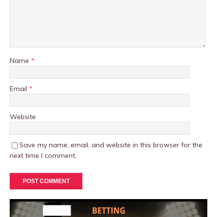
Name
*
Email
*
Website
Save my name, email, and website in this browser for the
next time I comment.