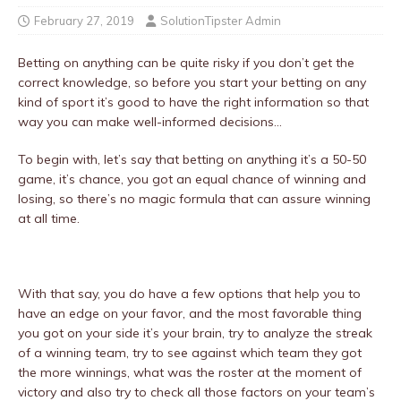
February 27, 2019
SolutionTipster Admin
Betting on anything can be quite risky if you don’t get the
correct knowledge, so before you start your betting on any
kind of sport it’s good to have the right information so that
way you can make well-informed decisions…
To begin with, let’s say that betting on anything it’s a 50-50
game, it’s chance, you got an equal chance of winning and
losing, so there’s no magic formula that can assure winning
at all time.
With that say, you do have a few options that help you to
have an edge on your favor, and the most favorable thing
you got on your side it’s your brain, try to analyze the streak
of a winning team, try to see against which team they got
the more winnings, what was the roster at the moment of
victory and also try to check all those factors on your team’s