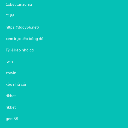
1xbet tanzania
F186
https://8day66.net/
xem trực tiếp bóng đá
Tỷ lệ kèo nhà cái
iwin
zowin
kèo nhà cái
rikbet
rikbet
gem88