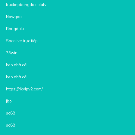
tructiepbongda colatv
Nowgoal
Bongdalu
Socolive trực tiếp
78win
kèo nhà cái
kèo nhà cái
https://rikvipv2.com/
jbo
sc88
sc88