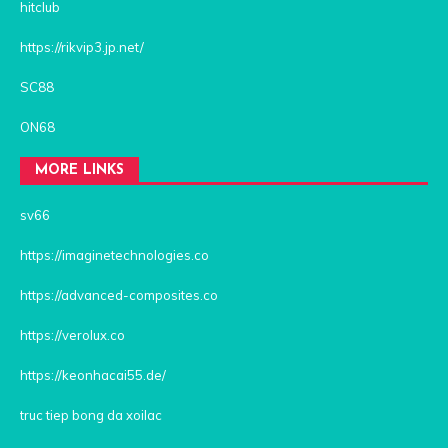
hitclub
https://rikvip3.jp.net/
SC88
ON68
MORE LINKS
sv66
https://imaginetechnologies.co
https://advanced-composites.co
https://verolux.co
https://keonhacai55.de/
truc tiep bong da xoilac