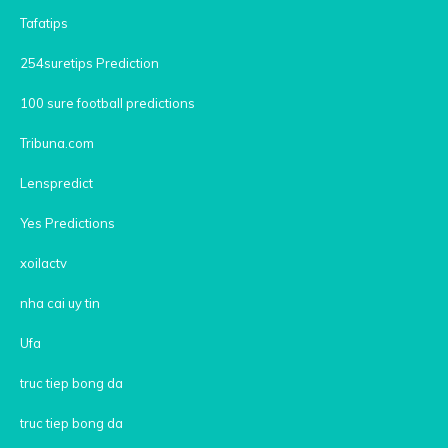
Tafatips
254suretips Prediction
100 sure football predictions
Tribuna.com
Lenspredict
Yes Predictions
xoilactv
nha cai uy tin
Ufa
truc tiep bong da
truc tiep bong da