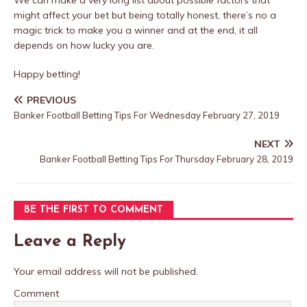
We can make a very long list about possible factors that
might affect your bet but being totally honest, there’s no a
magic trick to make you a winner and at the end, it all
depends on how lucky you are.
Happy betting!
PREVIOUS
Banker Football Betting Tips For Wednesday February 27, 2019
NEXT
Banker Football Betting Tips For Thursday February 28, 2019
BE THE FIRST TO COMMENT
Leave a Reply
Your email address will not be published.
Comment