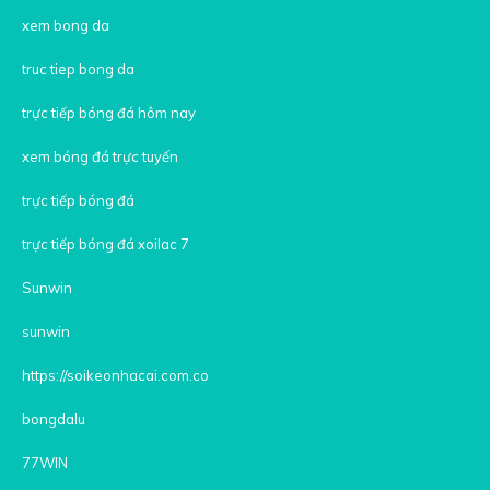
xem bong da
truc tiep bong da
trực tiếp bóng đá hôm nay
xem bóng đá trực tuyến
trực tiếp bóng đá
trực tiếp bóng đá xoilac 7
Sunwin
sunwin
https://soikeonhacai.com.co
bongdalu
77WIN