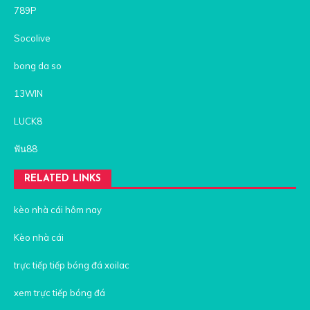
789P
Socolive
bong da so
13WIN
LUCK8
ฟัน88
RELATED LINKS
kèo nhà cái hôm nay
Kèo nhà cái
trực tiếp tiếp bóng đá xoilac
xem trực tiếp bóng đá