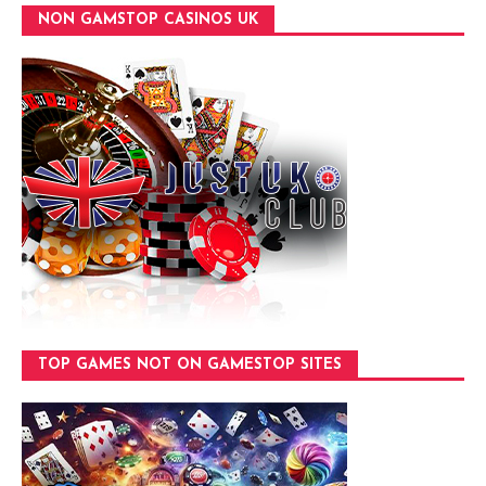
NON GAMSTOP CASINOS UK
TOP GAMES NOT ON GAMESTOP SITES