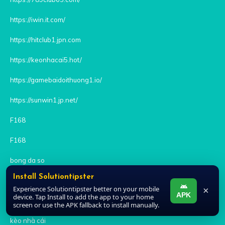
https://iwin.it.com/
https://hitclub1.jpn.com
https://keonhacai5.hot/
https://gamebaidoithuong1.io/
https://sunwin1.jp.net/
F168
F168
bong da so
Install Solutiontipster
https://sunwin6.xyz/ban-ca-sunwin/
Experience Solutiontipster better on your mobile
×
APK
device. Tap Install to add the app to your home
rikvip
screen or use the APK fallback to install manually.
kèo nhà cái