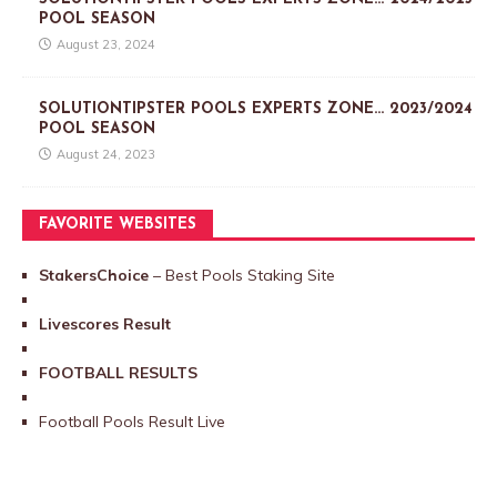
POOL SEASON
August 23, 2024
SOLUTIONTIPSTER POOLS EXPERTS ZONE… 2023/2024
POOL SEASON
August 24, 2023
FAVORITE WEBSITES
StakersChoice
– Best Pools Staking Site
Livescores Result
FOOTBALL RESULTS
Football Pools Result Live