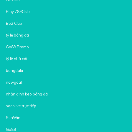
Play 789Club
B52 Club
tỷ lệ bóng đá
Go88 Promo
tỷ lệ nhà cái
bongdalu
nowgoal
nhận định kèo bóng đá
socolive trực tiếp
SunWin
Go88