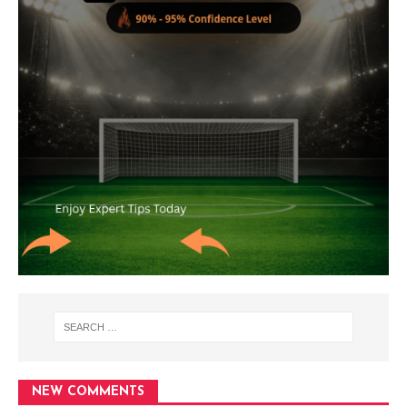
NEW COMMENTS