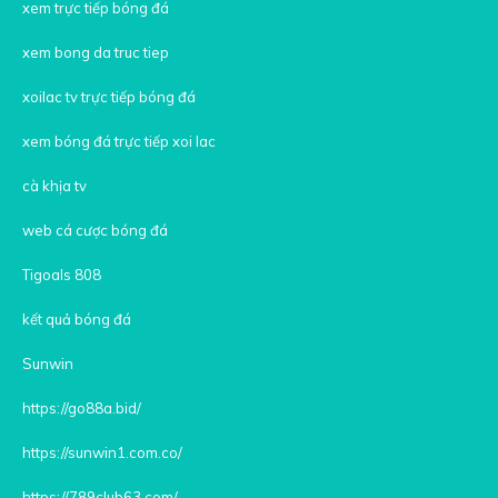
xem trực tiếp bóng đá
xem bong da truc tiep
xoilac tv trực tiếp bóng đá
xem bóng đá trực tiếp xoi lac
cà khịa tv
web cá cược bóng đá
Tigoals 808
kết quả bóng đá
Sunwin
https://go88a.bid/
https://sunwin1.com.co/
https://789club63.com/