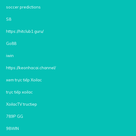
soccer predictions
S8
https://hitclub1.guru/
Go88
iwin
https://keonhacai.channel/
xem trực tiếp Xoilac
trực tiếp xoilac
XoilacTV tructiep
789P GG
98WIN