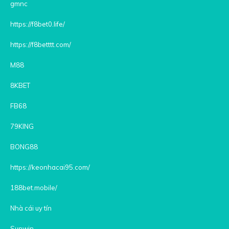
gmnc
https://f8bet0.life/
https://f8betttt.com/
M88
8KBET
FB68
79KING
BONG88
https://keonhacai95.com/
188bet.mobile/
Nhà cái uy tín
Sunwin