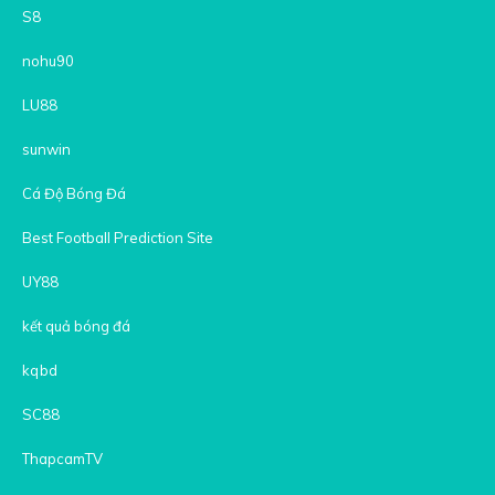
S8
nohu90
LU88
sunwin
Cá Độ Bóng Đá
Best Football Prediction Site
UY88
kết quả bóng đá
kqbd
SC88
ThapcamTV