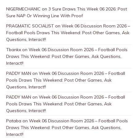
NIGERMECHANIC
on
3 Sure Draws This Week 06 2026: Post
Sure NAP Or Winning Line With Proof
PRAGMATIC SOCIALIST
on
Week 06 Discussion Room 2026 –
Football Pools Draws This Weekend: Post Other Games, Ask
Questions, Interact!!
Tbankx
on
Week 06 Discussion Room 2026 – Football Pools
Draws This Weekend: Post Other Games, Ask Questions,
Interact!!
PADDY MAN
on
Week 06 Discussion Room 2026 – Football
Pools Draws This Weekend: Post Other Games, Ask
Questions, Interact!!
PADDY MAN
on
Week 06 Discussion Room 2026 – Football
Pools Draws This Weekend: Post Other Games, Ask
Questions, Interact!!
Pataba
on
Week 06 Discussion Room 2026 – Football Pools
Draws This Weekend: Post Other Games, Ask Questions,
Interact!!