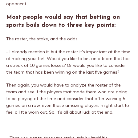
opponent.
Most people would say that betting on
sports boils down to three key points:
The roster, the stake, and the odds.
– I already mention it, but the roster it’s important at the time
of making your bet. Would you like to bet on a team that has
a streak of 10 games losses? Or would you like to consider
the team that has been winning on the last five games?
Then again, you would have to analyze the roster of the
team and see if the players that made them won are going
to be playing at the time and consider that after winning 5
games on a row, even those amazing players might start to
feel a little worn out. So, it’s all about luck at the end.