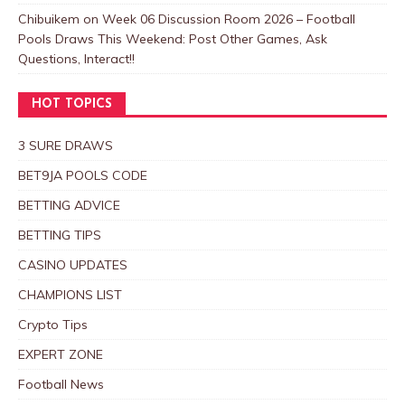
Chibuikem
on
Week 06 Discussion Room 2026 – Football
Pools Draws This Weekend: Post Other Games, Ask
Questions, Interact!!
HOT TOPICS
3 SURE DRAWS
BET9JA POOLS CODE
BETTING ADVICE
BETTING TIPS
CASINO UPDATES
CHAMPIONS LIST
Crypto Tips
EXPERT ZONE
Football News