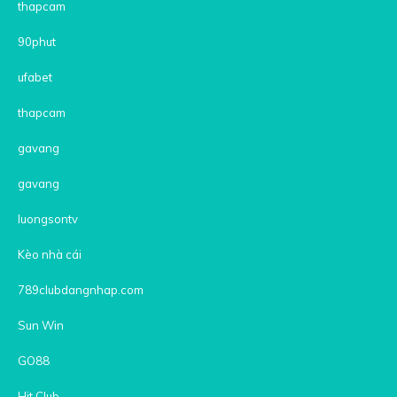
thapcam
90phut
ufabet
thapcam
gavang
gavang
luongsontv
Kèo nhà cái
789clubdangnhap.com
Sun Win
GO88
Hit Club