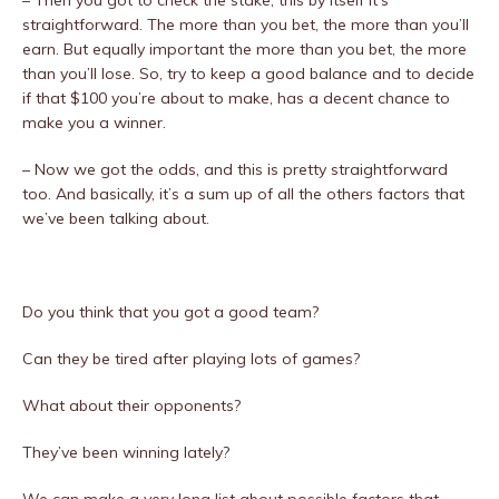
– Then you got to check the stake, this by itself it’s
straightforward. The more than you bet, the more than you’ll
earn. But equally important the more than you bet, the more
than you’ll lose. So, try to keep a good balance and to decide
if that $100 you’re about to make, has a decent chance to
make you a winner.
– Now we got the odds, and this is pretty straightforward
too. And basically, it’s a sum up of all the others factors that
we’ve been talking about.
Do you think that you got a good team?
Can they be tired after playing lots of games?
What about their opponents?
They’ve been winning lately?