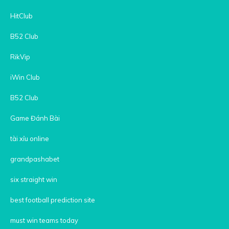
HitClub
B52 Club
RikVip
iWin Club
B52 Club
Game Đánh Bài
tài xỉu online
grandpashabet
six straight win
best football prediction site
must win teams today