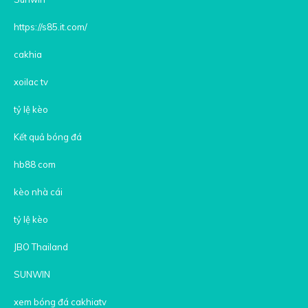
https://s85.it.com/
cakhia
xoilac tv
tỷ lệ kèo
Kết quả bóng đá
hb88 com
kèo nhà cái
tỷ lệ kèo
JBO Thailand
SUNWIN
xem bóng đá cakhiatv