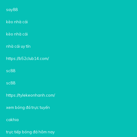
say88
kèo nhà cái
kèo nhà cái
nhà cái uy tín
https://b52club14.com/
sc88
sc88
https://tylekeonhanh.com/
xem bóng đá trực tuyến
cakhia
trực tiếp bóng đá hôm nay