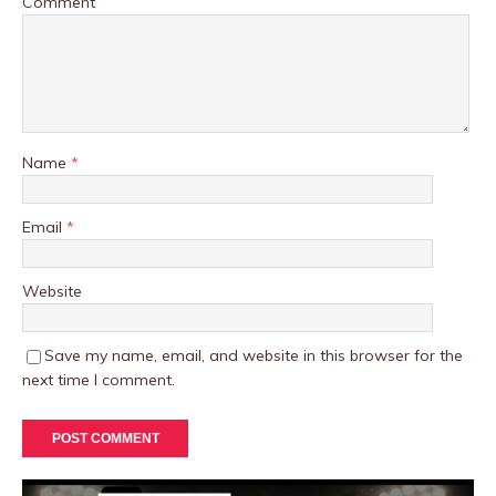
Comment
Name
*
Email
*
Website
Save my name, email, and website in this browser for the
next time I comment.