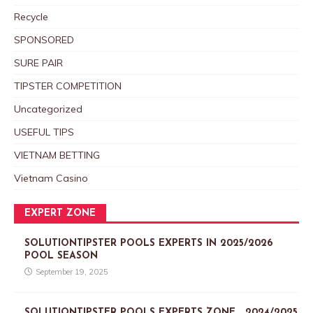
Recycle
SPONSORED
SURE PAIR
TIPSTER COMPETITION
Uncategorized
USEFUL TIPS
VIETNAM BETTING
Vietnam Casino
EXPERT ZONE
SOLUTIONTIPSTER POOLS EXPERTS IN 2025/2026
POOL SEASON
September 19, 2025
SOLUTIONTIPSTER POOLS EXPERTS ZONE… 2024/2025