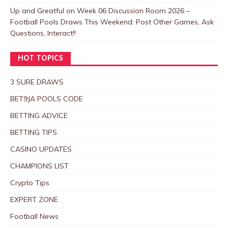
Up and Greatful
on
Week 06 Discussion Room 2026 –
Football Pools Draws This Weekend: Post Other Games, Ask
Questions, Interact!!
HOT TOPICS
3 SURE DRAWS
BET9JA POOLS CODE
BETTING ADVICE
BETTING TIPS
CASINO UPDATES
CHAMPIONS LIST
Crypto Tips
EXPERT ZONE
Football News