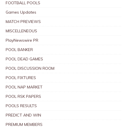
FOOTBALL POOLS
Games Updates
MATCH PREVIEWS
MISCELLENEOUS
PlayNewswire PR
POOL BANKER
POOL DEAD GAMES
POOL DISCUSSION ROOM
POOL FIXTURES
POOL NAP MARKET
POOL RSK PAPERS
POOLS RESULTS
PREDICT AND WIN
PREMIUM MEMBERS