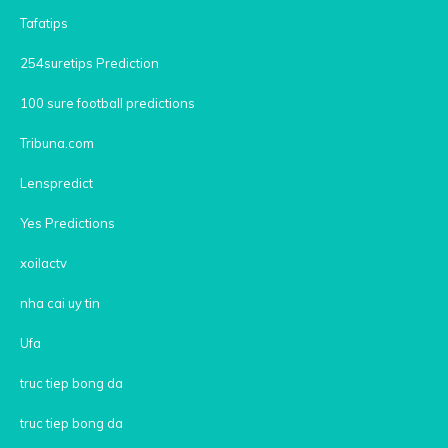
Tafatips
254suretips Prediction
100 sure football predictions
Tribuna.com
Lenspredict
Yes Predictions
xoilactv
nha cai uy tin
Ufa
truc tiep bong da
truc tiep bong da