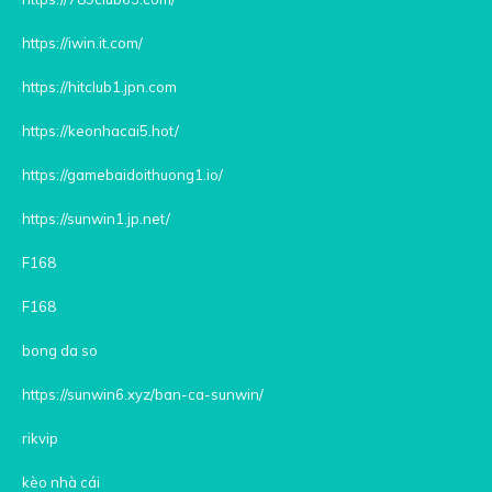
https://iwin.it.com/
https://hitclub1.jpn.com
https://keonhacai5.hot/
https://gamebaidoithuong1.io/
https://sunwin1.jp.net/
F168
F168
bong da so
https://sunwin6.xyz/ban-ca-sunwin/
rikvip
kèo nhà cái