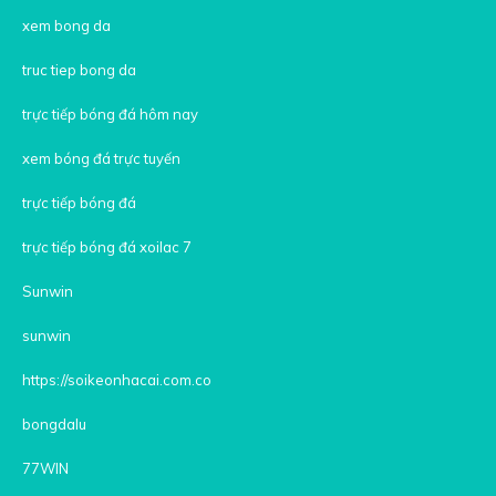
xem bong da
truc tiep bong da
trực tiếp bóng đá hôm nay
xem bóng đá trực tuyến
trực tiếp bóng đá
trực tiếp bóng đá xoilac 7
Sunwin
sunwin
https://soikeonhacai.com.co
bongdalu
77WIN