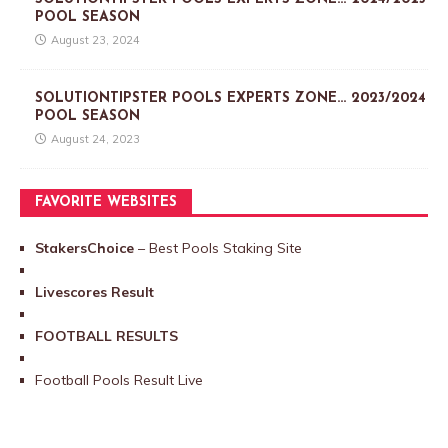
POOL SEASON
August 23, 2024
SOLUTIONTIPSTER POOLS EXPERTS ZONE… 2023/2024
POOL SEASON
August 24, 2023
FAVORITE WEBSITES
StakersChoice
– Best Pools Staking Site
Livescores Result
FOOTBALL RESULTS
Football Pools Result Live