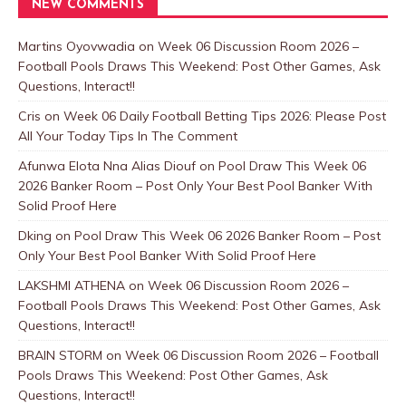
NEW COMMENTS
Martins Oyovwadia
on
Week 06 Discussion Room 2026 –
Football Pools Draws This Weekend: Post Other Games, Ask
Questions, Interact!!
Cris
on
Week 06 Daily Football Betting Tips 2026: Please Post
All Your Today Tips In The Comment
Afunwa Elota Nna Alias Diouf
on
Pool Draw This Week 06
2026 Banker Room – Post Only Your Best Pool Banker With
Solid Proof Here
Dking
on
Pool Draw This Week 06 2026 Banker Room – Post
Only Your Best Pool Banker With Solid Proof Here
LAKSHMI ATHENA
on
Week 06 Discussion Room 2026 –
Football Pools Draws This Weekend: Post Other Games, Ask
Questions, Interact!!
BRAIN STORM
on
Week 06 Discussion Room 2026 – Football
Pools Draws This Weekend: Post Other Games, Ask
Questions, Interact!!