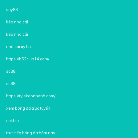
say88
kèo nhà cái
kèo nhà cái
nhà cái uy tín
https://b52club14.com/
sc88
sc88
https://tylekeonhanh.com/
xem bóng đá trực tuyến
cakhia
trực tiếp bóng đá hôm nay