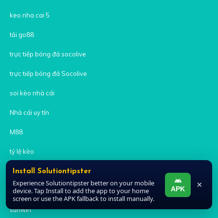
keo nha cai 5
tải go88
trực tiếp bóng đá socolive
trực tiếp bóng đá Socolive
soi kèo nhà cái
Nhà cái uy tín
M88
tỷ lệ kèo
tài xỉu online
Install Solutiontipster
Experience Solutiontipster better on your mobile
×
APK
SUN WIN
device. Tap Install to add the app to your home
screen or use the APK fallback to install manually.
sunwin