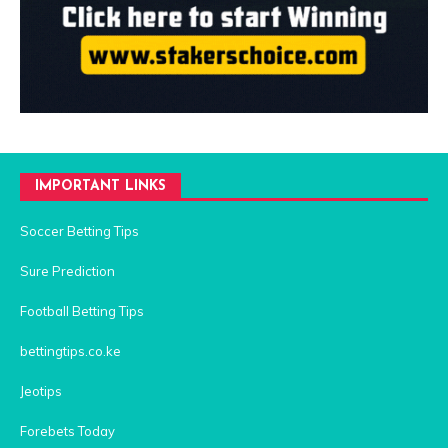
IMPORTANT LINKS
Soccer Betting Tips
Sure Prediction
Football Betting Tips
bettingtips.co.ke
Jeotips
Forebets Today