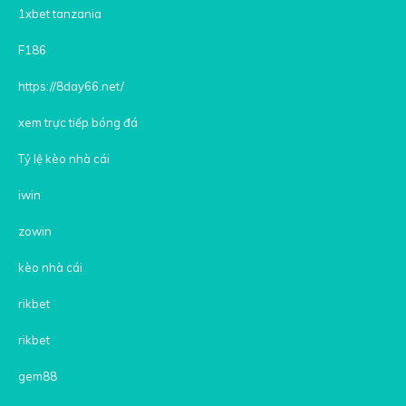
1xbet tanzania
F186
https://8day66.net/
xem trực tiếp bóng đá
Tỷ lệ kèo nhà cái
iwin
zowin
kèo nhà cái
rikbet
rikbet
gem88