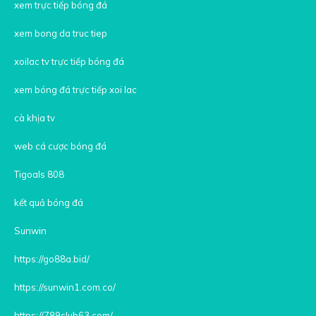
xem trực tiếp bóng đá
xem bong da truc tiep
xoilac tv trực tiếp bóng đá
xem bóng đá trực tiếp xoi lac
cà khịa tv
web cá cược bóng đá
Tigoals 808
kết quả bóng đá
Sunwin
https://go88a.bid/
https://sunwin1.com.co/
https://789club63.com/