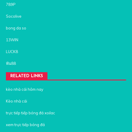
789P
Socolive
bong da so
13WIN
LUCK8
ฟัน88
RELATED LINKS
kèo nhà cái hôm nay
Kèo nhà cái
trực tiếp tiếp bóng đá xoilac
xem trực tiếp bóng đá