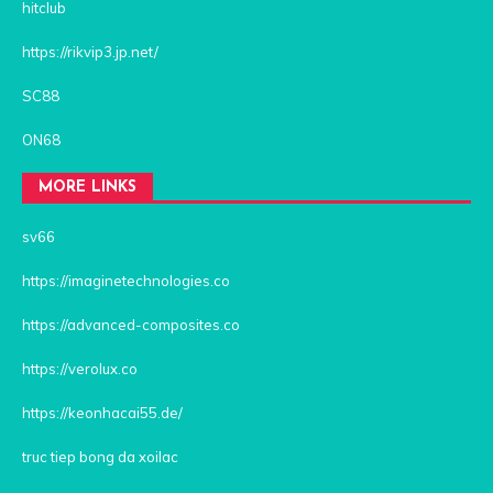
hitclub
https://rikvip3.jp.net/
SC88
ON68
MORE LINKS
sv66
https://imaginetechnologies.co
https://advanced-composites.co
https://verolux.co
https://keonhacai55.de/
truc tiep bong da xoilac