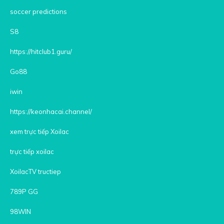
soccer predictions
S8
https://hitclub1.guru/
Go88
iwin
https://keonhacai.channel/
xem trực tiếp Xoilac
trực tiếp xoilac
XoilacTV tructiep
789P GG
98WIN