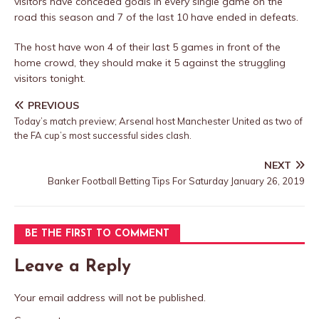
visitors have conceded goals in every single game on the
road this season and 7 of the last 10 have ended in defeats.
The host have won 4 of their last 5 games in front of the
home crowd, they should make it 5 against the struggling
visitors tonight.
PREVIOUS
Today’s match preview; Arsenal host Manchester United as two of
the FA cup’s most successful sides clash.
NEXT
Banker Football Betting Tips For Saturday January 26, 2019
BE THE FIRST TO COMMENT
Leave a Reply
Your email address will not be published.