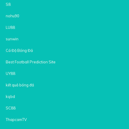
S8
nohu90
LU88
sunwin
Cá Độ Bóng Đá
Best Football Prediction Site
UY88
kết quả bóng đá
kqbd
SC88
ThapcamTV