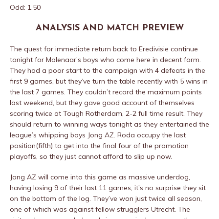
Odd: 1.50
ANALYSIS AND MATCH PREVIEW
The quest for immediate return back to Eredivisie continue
tonight for Molenaar’s boys who come here in decent form.
They had a poor start to the campaign with 4 defeats in the
first 9 games, but they’ve turn the table recently with 5 wins in
the last 7 games. They couldn’t record the maximum points
last weekend, but they gave good account of themselves
scoring twice at Tough Rotherdam, 2-2 full time result. They
should return to winning ways tonight as they entertained the
league’s whipping boys Jong AZ. Roda occupy the last
position(fifth) to get into the final four of the promotion
playoffs, so they just cannot afford to slip up now.
Jong AZ will come into this game as massive underdog,
having losing 9 of their last 11 games, it’s no surprise they sit
on the bottom of the log. They’ve won just twice all season,
one of which was against fellow strugglers Utrecht. The