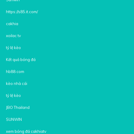
https://s85.it.com/
cakhia
xoilac tv
tỷ lệ kèo
Kết quả bóng đá
hb88 com
kèo nhà cái
tỷ lệ kèo
JBO Thailand
SUNWIN
xem bóng đá cakhiatv