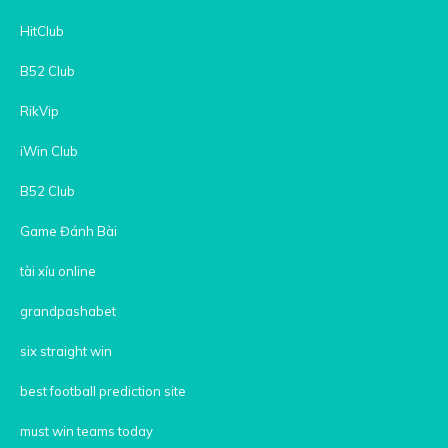
HitClub
B52 Club
RikVip
iWin Club
B52 Club
Game Đánh Bài
tài xỉu online
grandpashabet
six straight win
best football prediction site
must win teams today