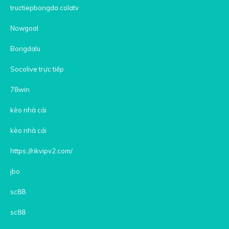
tructiepbongda colatv
Nowgoal
Bongdalu
Socolive trực tiếp
78win
kèo nhà cái
kèo nhà cái
https://rikvipv2.com/
jbo
sc88
sc88