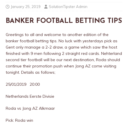
January 25, 2019
SolutionTipster Admin
BANKER FOOTBALL BETTING TIPS
Greetings to all and welcome to another edition of the
banker football betting tips. No luck with yesterdays pick as
Gent only manage a 2-2 draw, a game which saw the host
finished with 9 men following 2 straight red cards. Nehterland
second tier football will be our next destination, Roda should
continue their promotion push when Jong AZ come visiting
tonight. Details as follows;
25/01/2019 20:00
Netherlands Eerste Divisie
Roda vs Jong AZ Alkmaar
Pick: Roda win