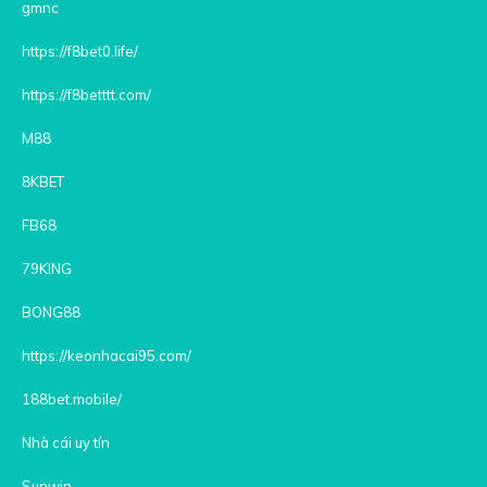
gmnc
https://f8bet0.life/
https://f8betttt.com/
M88
8KBET
FB68
79KING
BONG88
https://keonhacai95.com/
188bet.mobile/
Nhà cái uy tín
Sunwin