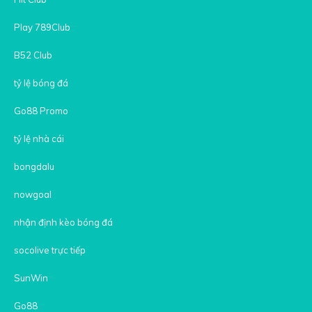
Play 789Club
B52 Club
tỷ lệ bóng đá
Go88 Promo
tỷ lệ nhà cái
bongdalu
nowgoal
nhận định kèo bóng đá
socolive trực tiếp
SunWin
Go88