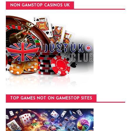
NON GAMSTOP CASINOS UK
TOP GAMES NOT ON GAMESTOP SITES