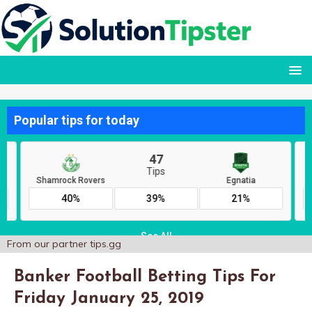
From our partner
tips.gg
Banker Football Betting Tips For
Friday January 25, 2019