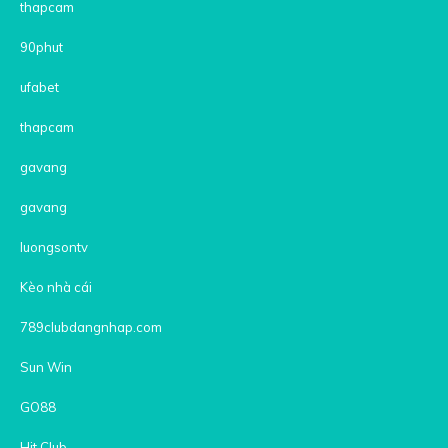
thapcam
90phut
ufabet
thapcam
gavang
gavang
luongsontv
Kèo nhà cái
789clubdangnhap.com
Sun Win
GO88
Hit Club