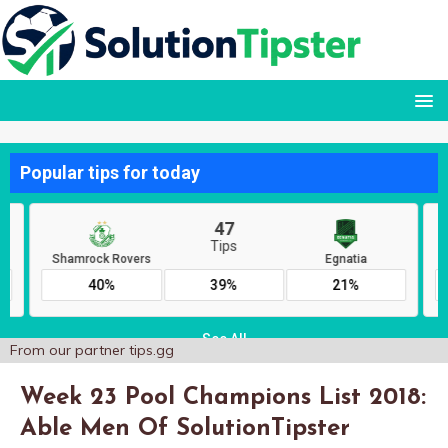
From our partner
tips.gg
Week 23 Pool Champions List 2018:
Able Men Of SolutionTipster