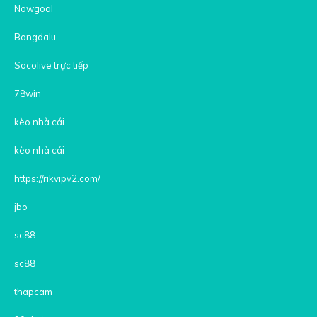
Nowgoal
Bongdalu
Socolive trực tiếp
78win
kèo nhà cái
kèo nhà cái
https://rikvipv2.com/
jbo
sc88
sc88
thapcam