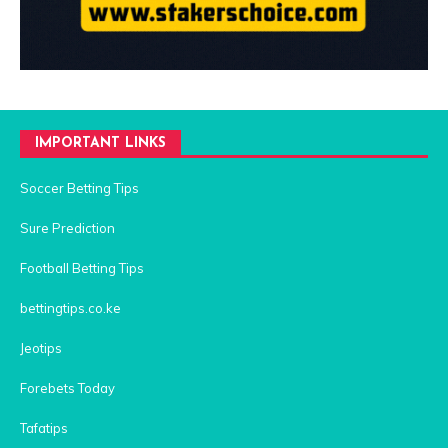
IMPORTANT LINKS
Soccer Betting Tips
Sure Prediction
Football Betting Tips
bettingtips.co.ke
Jeotips
Forebets Today
Tafatips