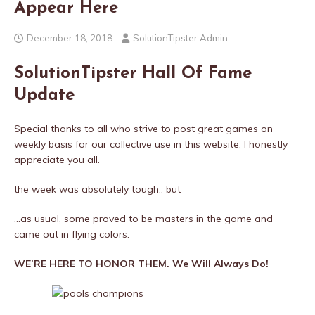
Appear Here
December 18, 2018
SolutionTipster Admin
SolutionTipster Hall Of Fame
Update
Special thanks to all who strive to post great games on
weekly basis for our collective use in this website. I honestly
appreciate you all.
the week was absolutely tough.. but
…as usual, some proved to be masters in the game and
came out in flying colors.
WE’RE HERE TO HONOR THEM. We Will Always Do!