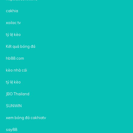
cakhia
xoilac tv
tỷ lệ kèo
Kết quả bóng đá
hb88 com
kèo nhà cái
tỷ lệ kèo
JBO Thailand
SUNWIN
xem bóng đá cakhiatv
say88