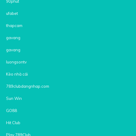
90phut
ufabet
thapcam
gavang
gavang
luongsontv
Kèo nhà cái
789clubdangnhap.com
Sun Win
GO88
Hit Club
Play 789Club