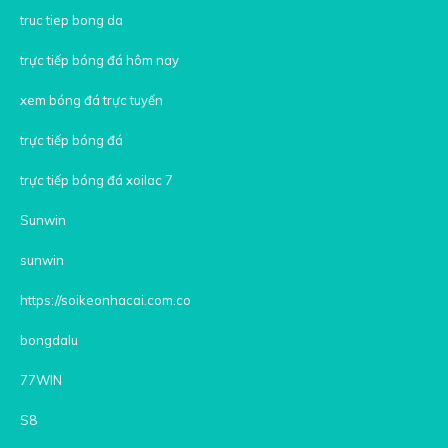
truc tiep bong da
trực tiếp bóng đá hôm nay
xem bóng đá trực tuyến
trực tiếp bóng đá
trực tiếp bóng đá xoilac 7
Sunwin
sunwin
https://soikeonhacai.com.co
bongdalu
77WIN
S8