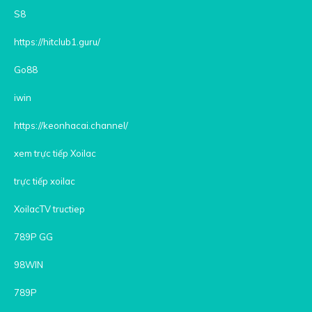
S8
https://hitclub1.guru/
Go88
iwin
https://keonhacai.channel/
xem trực tiếp Xoilac
trực tiếp xoilac
XoilacTV tructiep
789P GG
98WIN
789P