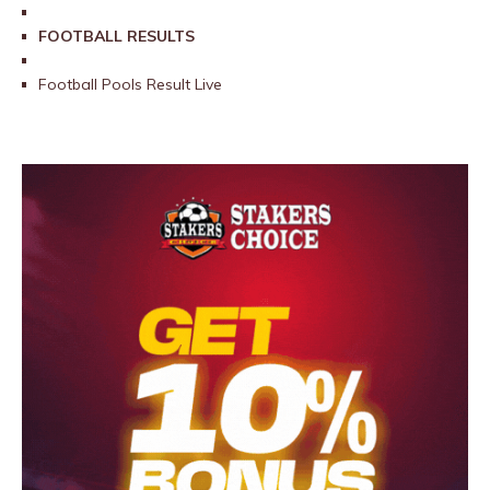
FOOTBALL RESULTS
Football Pools Result Live