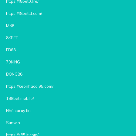
https://f8bet0.life/
https://f8betttt.com/
M88
8KBET
FB68
79KING
BONG88
https://keonhacai95.com/
188bet.mobile/
Nhà cái uy tín
Sunwin
https://s85.it.com/