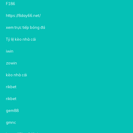
F186
https://8day66.net/
xem trực tiếp bóng đá
Tỷ lệ kèo nhà cái
iwin
zowin
kèo nhà cái
rikbet
rikbet
gem88
gmnc