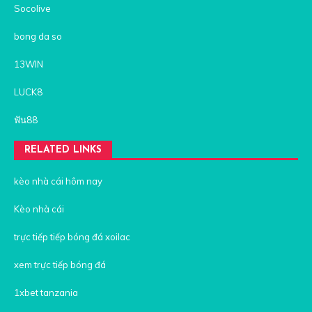
Socolive
bong da so
13WIN
LUCK8
ฟัน88
RELATED LINKS
kèo nhà cái hôm nay
Kèo nhà cái
trực tiếp tiếp bóng đá xoilac
xem trực tiếp bóng đá
1xbet tanzania