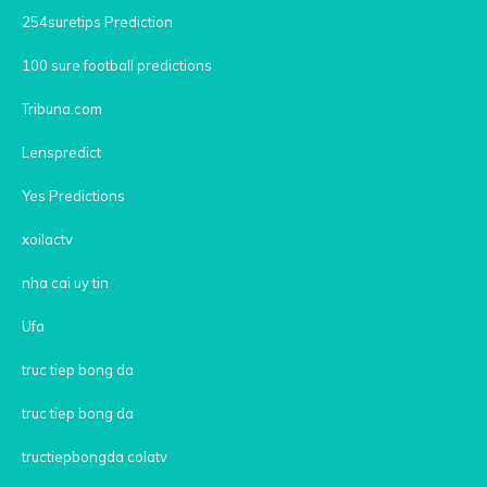
254suretips Prediction
100 sure football predictions
Tribuna.com
Lenspredict
Yes Predictions
xoilactv
nha cai uy tin
Ufa
truc tiep bong da
truc tiep bong da
tructiepbongda colatv