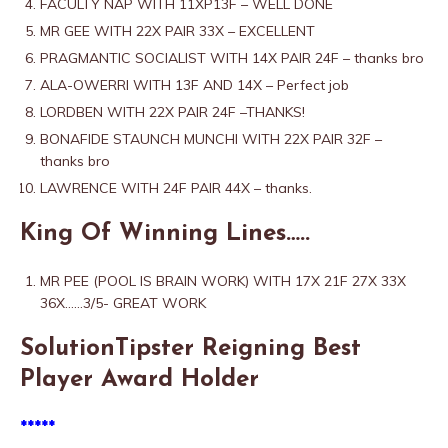
FACULTY NAP WITH 11XP13F – WELL DONE
MR GEE WITH 22X PAIR 33X – EXCELLENT
PRAGMANTIC SOCIALIST WITH 14X PAIR 24F – thanks bro
ALA-OWERRI WITH 13F AND 14X – Perfect job
LORDBEN WITH 22X PAIR 24F –THANKS!
BONAFIDE STAUNCH MUNCHI WITH 22X PAIR 32F –
thanks bro
LAWRENCE WITH 24F PAIR 44X – thanks.
King Of Winning Lines…..
MR PEE (POOL IS BRAIN WORK) WITH 17X 21F 27X 33X
36X……3/5- GREAT WORK
SolutionTipster Reigning Best
Player Award Holder
*****