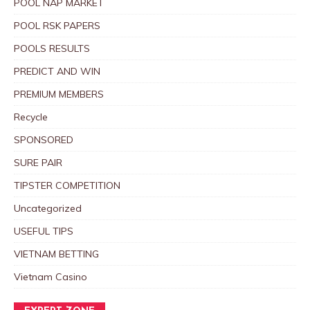
POOL NAP MARKET
POOL RSK PAPERS
POOLS RESULTS
PREDICT AND WIN
PREMIUM MEMBERS
Recycle
SPONSORED
SURE PAIR
TIPSTER COMPETITION
Uncategorized
USEFUL TIPS
VIETNAM BETTING
Vietnam Casino