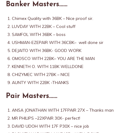
Banker Masters……
Chimex Quality with 36BK – Nice proof sir.
LUVDAY WITH 22BK – Cool stuff
SAMFOL WITH 36BK – boss
USHMAN-EZEPAIR WITH 36CBK– well done sir
DEJAITO WITH 36BK- GOOD WORK
OMOSCO WITH 22BK– YOU ARE THE MAN
KENNETH O. WITH 11BK WELLDONE
CHIZYMEC WITH 27BK – NICE
AUNTY WITH 22BK -THANKS
Pair Masters……
ANSA JONATHAN WITH 17FPAIR 27X – Thanks man
MR PHILIPS –22XPAIR 30X- perfect!
DAVID UDOH WITH 17F P30X – nice job