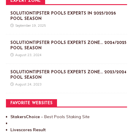
EXPERT ZONE
SOLUTIONTIPSTER POOLS EXPERTS IN 2025/2026
POOL SEASON
September 19, 2025
SOLUTIONTIPSTER POOLS EXPERTS ZONE… 2024/2025
POOL SEASON
August 23, 2024
SOLUTIONTIPSTER POOLS EXPERTS ZONE… 2023/2024
POOL SEASON
August 24, 2023
FAVORITE WEBSITES
StakersChoice
– Best Pools Staking Site
Livescores Result