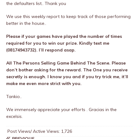
the defaulters list.. Thank you
We use this weekly report to keep track of those performing
better in the house..
Please if your games have played the number of times
required for you to win our prize. Kindly text me
(08174943732). I’ll respond asap.
All The Persons Selling Game Behind The Scene. Please
don’t bother asking for the reward. The One you receive
secretly is enough. I know you and if you try trick me, it’ll
make me even more strict with you.
Tankio..
We immensely appreciate your efforts . Gracias in the
excelsis.
Post Views/ Active Views:
1,726
PREVIOUS