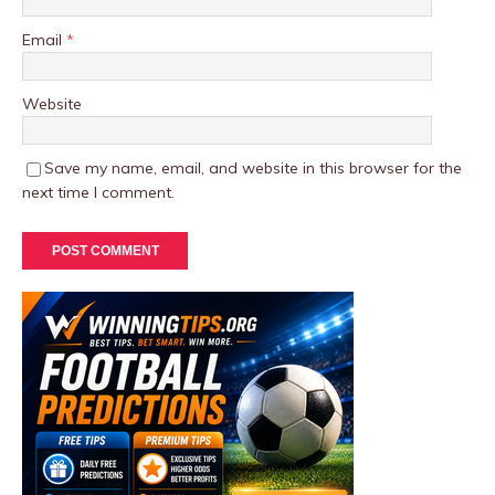
Email
*
Website
Save my name, email, and website in this browser for the
next time I comment.