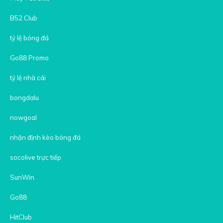
B52 Club
tỷ lệ bóng đá
Go88 Promo
tỷ lệ nhà cái
bongdalu
nowgoal
nhận định kèo bóng đá
socolive trực tiếp
SunWin
Go88
HitClub