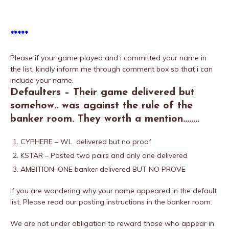
*****
Please if your game played and i committed your name in
the list, kindly inform me through comment box so that i can
include your name.
Defaulters – Their game delivered but
somehow.. was against the rule of the
banker room. They worth a mention……..
CYPHERE – WL delivered but no proof
KSTAR – Posted two pairs and only one delivered
AMBITION–ONE banker delivered BUT NO PROVE
If you are wondering why your name appeared in the default
list, Please read our posting instructions in the banker room.
We are not under obligation to reward those who appear in