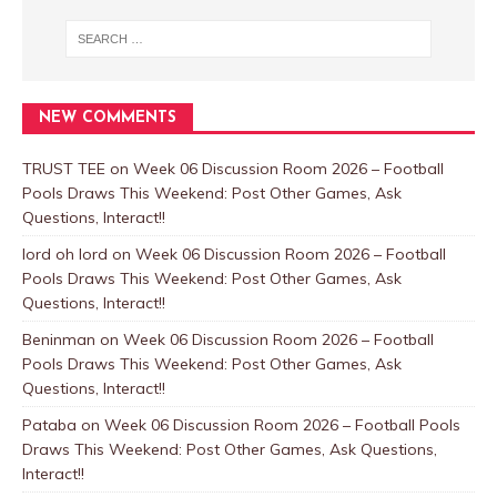
NEW COMMENTS
TRUST TEE
on
Week 06 Discussion Room 2026 – Football
Pools Draws This Weekend: Post Other Games, Ask
Questions, Interact!!
lord oh lord
on
Week 06 Discussion Room 2026 – Football
Pools Draws This Weekend: Post Other Games, Ask
Questions, Interact!!
Beninman
on
Week 06 Discussion Room 2026 – Football
Pools Draws This Weekend: Post Other Games, Ask
Questions, Interact!!
Pataba
on
Week 06 Discussion Room 2026 – Football Pools
Draws This Weekend: Post Other Games, Ask Questions,
Interact!!