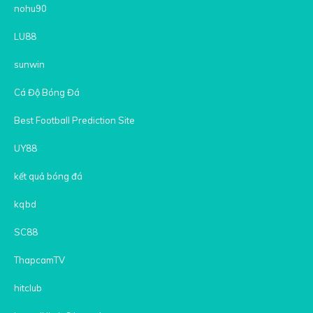
nohu90
LU88
sunwin
Cá Độ Bóng Đá
Best Football Prediction Site
UY88
kết quả bóng đá
kqbd
SC88
ThapcamTV
hitclub