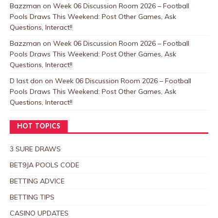
Bazzman
on
Week 06 Discussion Room 2026 – Football
Pools Draws This Weekend: Post Other Games, Ask
Questions, Interact!!
Bazzman
on
Week 06 Discussion Room 2026 – Football
Pools Draws This Weekend: Post Other Games, Ask
Questions, Interact!!
D last don
on
Week 06 Discussion Room 2026 – Football
Pools Draws This Weekend: Post Other Games, Ask
Questions, Interact!!
HOT TOPICS
3 SURE DRAWS
BET9JA POOLS CODE
BETTING ADVICE
BETTING TIPS
CASINO UPDATES