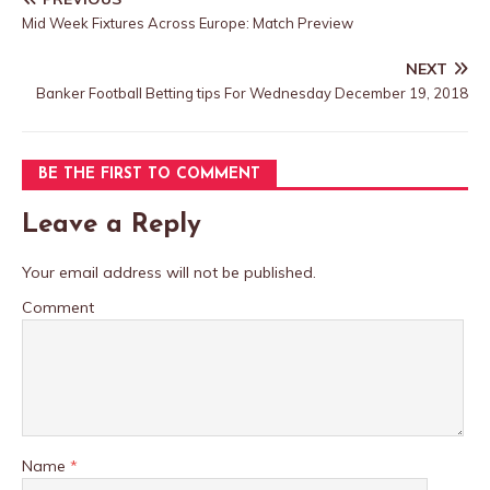
Mid Week Fixtures Across Europe: Match Preview
NEXT
Banker Football Betting tips For Wednesday December 19, 2018
BE THE FIRST TO COMMENT
Leave a Reply
Your email address will not be published.
Comment
Name
*