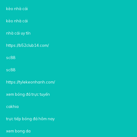
kèo nhà cái
kèo nhà cái
nhà cái uy tín
https://b52club14.com/
sc88
sc88
https://tylekeonhanh.com/
xem bóng đá trực tuyến
cakhia
trực tiếp bóng đá hôm nay
xem bong da