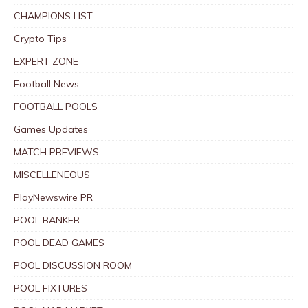
CHAMPIONS LIST
Crypto Tips
EXPERT ZONE
Football News
FOOTBALL POOLS
Games Updates
MATCH PREVIEWS
MISCELLENEOUS
PlayNewswire PR
POOL BANKER
POOL DEAD GAMES
POOL DISCUSSION ROOM
POOL FIXTURES