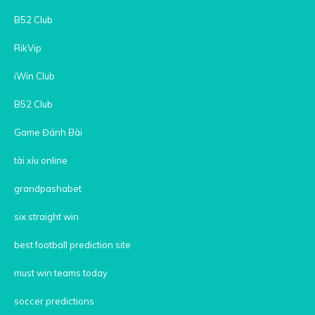
B52 Club
RikVip
iWin Club
B52 Club
Game Đánh Bài
tài xỉu online
grandpashabet
six straight win
best football prediction site
must win teams today
soccer predictions