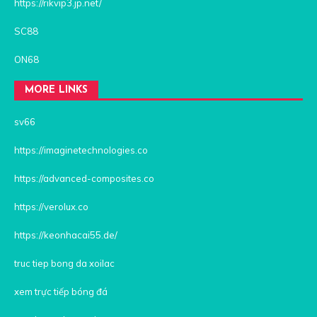
https://rikvip3.jp.net/
SC88
ON68
MORE LINKS
sv66
https://imaginetechnologies.co
https://advanced-composites.co
https://verolux.co
https://keonhacai55.de/
truc tiep bong da xoilac
xem trực tiếp bóng đá