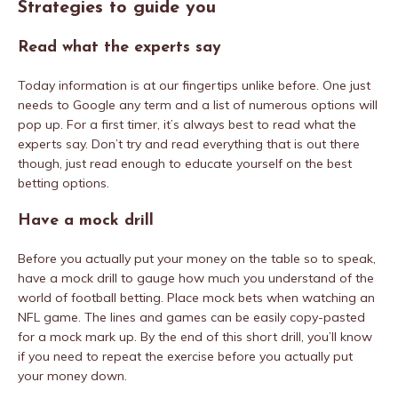
Strategies to guide you
Read what the experts say
Today information is at our fingertips unlike before. One just
needs to Google any term and a list of numerous options will
pop up. For a first timer, it’s always best to read what the
experts say. Don’t try and read everything that is out there
though, just read enough to educate yourself on the best
betting options.
Have a mock drill
Before you actually put your money on the table so to speak,
have a mock drill to gauge how much you understand of the
world of football betting. Place mock bets when watching an
NFL game. The lines and games can be easily copy-pasted
for a mock mark up. By the end of this short drill, you’ll know
if you need to repeat the exercise before you actually put
your money down.