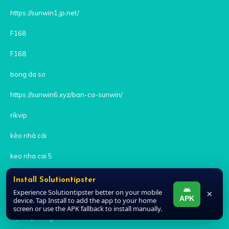
https://sunwin1.jp.net/
F168
F168
bong da so
https://sunwin6.xyz/ban-ca-sunwin/
rikvip
kèo nhà cái
keo nha cai 5
tải go88
Install Solutiontipster
Experience Solutiontipster better on your mobile
×
trực tiếp bóng đá socolive
APK
device. Tap Install to add the app to your home
screen or use the APK fallback to install manually.
trực tiếp bóng đá Socolive