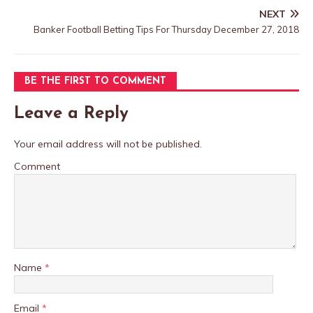
NEXT
Banker Football Betting Tips For Thursday December 27, 2018
BE THE FIRST TO COMMENT
Leave a Reply
Your email address will not be published.
Comment
Name
*
Email
*