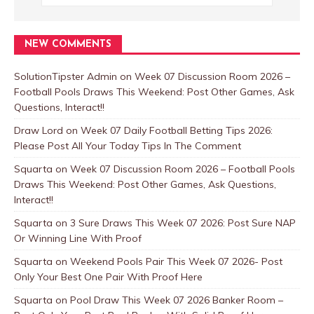
NEW COMMENTS
SolutionTipster Admin
on
Week 07 Discussion Room 2026 –
Football Pools Draws This Weekend: Post Other Games, Ask
Questions, Interact!!
Draw Lord
on
Week 07 Daily Football Betting Tips 2026:
Please Post All Your Today Tips In The Comment
Squarta
on
Week 07 Discussion Room 2026 – Football Pools
Draws This Weekend: Post Other Games, Ask Questions,
Interact!!
Squarta
on
3 Sure Draws This Week 07 2026: Post Sure NAP
Or Winning Line With Proof
Squarta
on
Weekend Pools Pair This Week 07 2026- Post
Only Your Best One Pair With Proof Here
Squarta
on
Pool Draw This Week 07 2026 Banker Room –