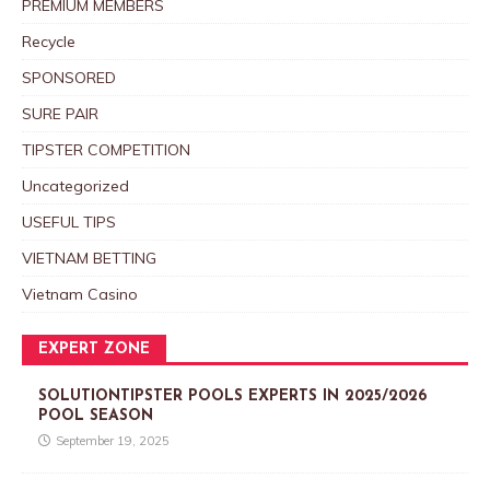
PREMIUM MEMBERS
Recycle
SPONSORED
SURE PAIR
TIPSTER COMPETITION
Uncategorized
USEFUL TIPS
VIETNAM BETTING
Vietnam Casino
EXPERT ZONE
SOLUTIONTIPSTER POOLS EXPERTS IN 2025/2026
POOL SEASON
September 19, 2025