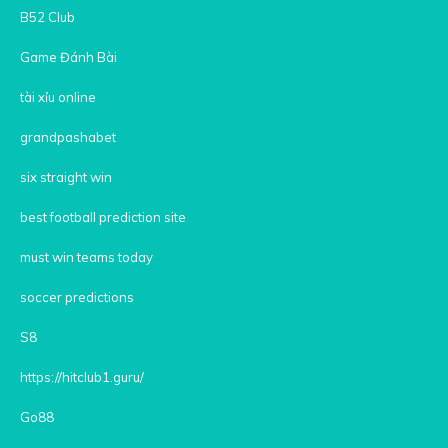
B52 Club
Game Đánh Bài
tài xỉu online
grandpashabet
six straight win
best football prediction site
must win teams today
soccer predictions
S8
https://hitclub1.guru/
Go88