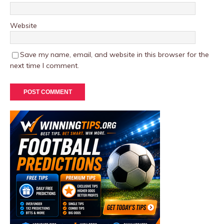
Website
Save my name, email, and website in this browser for the
next time I comment.