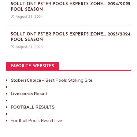
SOLUTIONTIPSTER POOLS EXPERTS ZONE… 2024/2025
POOL SEASON
August 23, 2024
SOLUTIONTIPSTER POOLS EXPERTS ZONE… 2023/2024
POOL SEASON
August 24, 2023
FAVORITE WEBSITES
StakersChoice
– Best Pools Staking Site
Livescores Result
FOOTBALL RESULTS
Football Pools Result Live