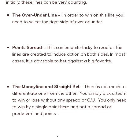
initially, these lines can be very daunting.
The Over-Under Line
– In order to win on this line you
need to select the right side of over or under.
Points Spread
– This can be quite tricky to read as the
lines are created to induce action on both sides. In most
cases, it is advisable to bet against a big favorite.
The Moneyline and Straight Bet
– There is not much to
differentiate one from the other. You simply pick a team
to win or lose without any spread or O/U. You only need
to win by a single point here and not a spread or
predetermined points.