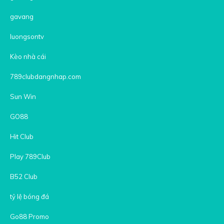
gavang
luongsontv
Kèo nhà cái
789clubdangnhap.com
Sun Win
GO88
Hit Club
Play 789Club
B52 Club
tỷ lệ bóng đá
Go88 Promo