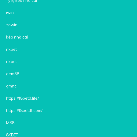
Tỷ lệ kèo nhà cái
iwin
zowin
kèo nhà cái
rikbet
rikbet
gem88
gmnc
https://f8bet0.life/
https://f8betttt.com/
M88
8KBET