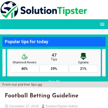
From our partner
tips.gg
Football Betting Guideline
December 27, 2018
SolutionTipster Admin