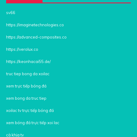
sv66
https://imaginetechnologies.co
https://advanced-composites.co
https://verolux.co
https://keonhacai55.de/
truc tiep bong da xoilac
xem trực tiếp bóng đá
xem bong da truc tiep
xoilac tv trực tiếp bóng đá
xem bóng đá trực tiếp xoi lac
cà khịa tv