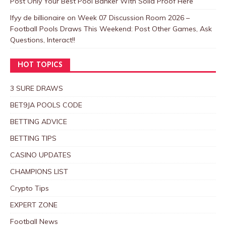
Post Only Your Best Pool Banker With Solid Proof Here
Ifyy de billionaire
on
Week 07 Discussion Room 2026 –
Football Pools Draws This Weekend: Post Other Games, Ask
Questions, Interact!!
HOT TOPICS
3 SURE DRAWS
BET9JA POOLS CODE
BETTING ADVICE
BETTING TIPS
CASINO UPDATES
CHAMPIONS LIST
Crypto Tips
EXPERT ZONE
Football News