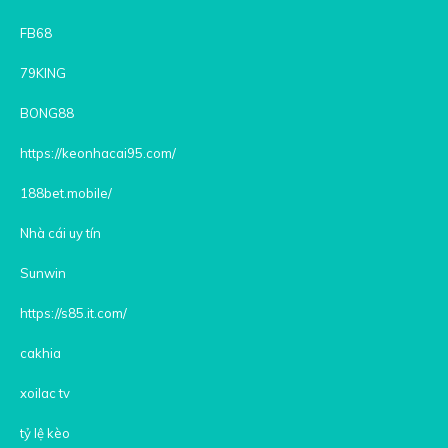
FB68
79KING
BONG88
https://keonhacai95.com/
188bet.mobile/
Nhà cái uy tín
Sunwin
https://s85.it.com/
cakhia
xoilac tv
tỷ lệ kèo