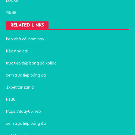
LUCK8
ฟัน88
RELATED LINKS
kèo nhà cái hôm nay
Kèo nhà cái
trực tiếp tiếp bóng đá xoilac
xem trực tiếp bóng đá
1xbet tanzania
F186
https://8day66.net/
xem trực tiếp bóng đá