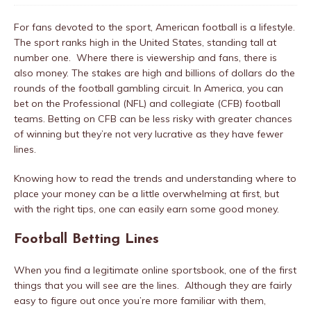
For fans devoted to the sport, American football is a lifestyle.
The sport ranks high in the United States, standing tall at
number one. Where there is viewership and fans, there is
also money. The stakes are high and billions of dollars do the
rounds of the football gambling circuit. In America, you can
bet on the Professional (NFL) and collegiate (CFB) football
teams. Betting on CFB can be less risky with greater chances
of winning but they’re not very lucrative as they have fewer
lines.
Knowing how to read the trends and understanding where to
place your money can be a little overwhelming at first, but
with the right tips, one can easily earn some good money.
Football Betting Lines
When you find a legitimate online sportsbook, one of the first
things that you will see are the lines. Although they are fairly
easy to figure out once you’re more familiar with them,