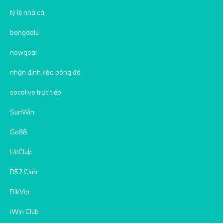
tỷ lệ nhà cái
bongdalu
nowgoal
nhận định kèo bóng đá
socolive trực tiếp
SunWin
Go88
HitClub
B52 Club
RikVip
iWin Club