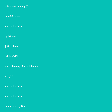
Kết quả bóng đá
hb88 com
kèo nhà cái
tỷ lệ kèo
JBO Thailand
SUNWIN
xem bóng đá cakhiatv
say88
kèo nhà cái
kèo nhà cái
nhà cái uy tín