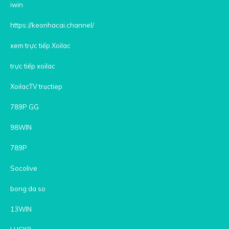
iwin
https://keonhacai.channel/
xem trực tiếp Xoilac
trực tiếp xoilac
XoilacTV tructiep
789P GG
98WIN
789P
Socolive
bong da so
13WIN