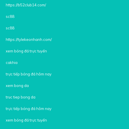
https://b52club14.com/
sc88
sc88
https://tylekeonhanh.com/
xem bóng đá trực tuyến
cakhia
trực tiếp bóng đá hôm nay
xem bong da
truc tiep bong da
trực tiếp bóng đá hôm nay
xem bóng đá trực tuyến