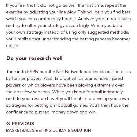
If you feel that it did not go as well the first time, repeat the
exercise by adjusting your line play. This will help you find bets
which you can comfortably handle. Analyze your mock results
and try to alter your strategy accordingly. When you build
your own strategy instead of using only suggested methods,
you’ll realize that understanding the betting process becomes
easier.
Do your research well
Tune in to ESPN and the NFL Network and check out the picks
by former players. Also, find out which teams have injured
players or which players have been playing extremely over
the past few seasons. When you know football intimately
and do your research well you’ll be able to develop your own
strategies for betting on football games. You’ll then have the
confidence to put real money down and win.
PREVIOUS
BASKETBALL’S BETTING ULTIMATE SOLUTION