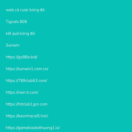
web cá cược bóng đá
Tigoals 808
kết quả bóng đá
Sunwin
https://go88a.bid/
https://sunwin1.com.co/
https://789club63.com/
https://iwin.it.com/
https://hitclub1.jpn.com
https://keonhacai5.hot/
https://gamebaidoithuong1.io/