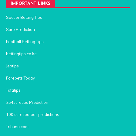
IMPORTANT LINKS
Soccer Betting Tips
Sure Prediction
Football Betting Tips
bettingtips.co.ke
Jeotips
Forebets Today
Tafatips
254suretips Prediction
100 sure football predictions
Tribuna.com