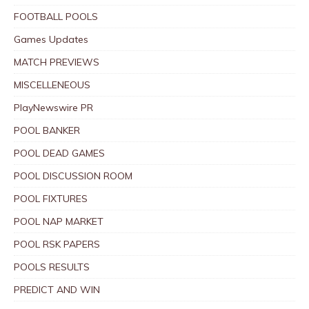
FOOTBALL POOLS
Games Updates
MATCH PREVIEWS
MISCELLENEOUS
PlayNewswire PR
POOL BANKER
POOL DEAD GAMES
POOL DISCUSSION ROOM
POOL FIXTURES
POOL NAP MARKET
POOL RSK PAPERS
POOLS RESULTS
PREDICT AND WIN