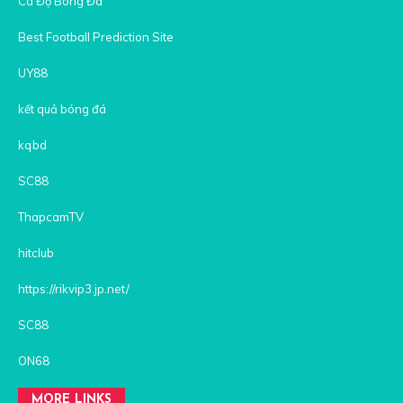
Cá Độ Bóng Đá
Best Football Prediction Site
UY88
kết quả bóng đá
kqbd
SC88
ThapcamTV
hitclub
https://rikvip3.jp.net/
SC88
ON68
MORE LINKS