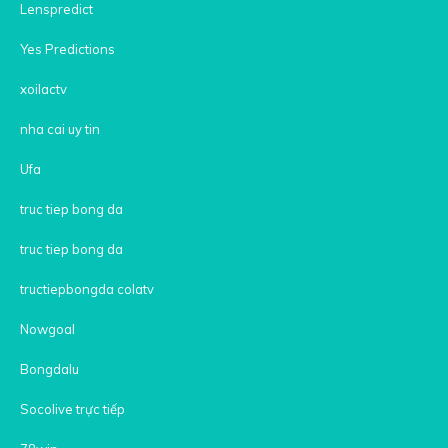
Lenspredict
Yes Predictions
xoilactv
nha cai uy tin
Ufa
truc tiep bong da
truc tiep bong da
tructiepbongda colatv
Nowgoal
Bongdalu
Socolive trực tiếp