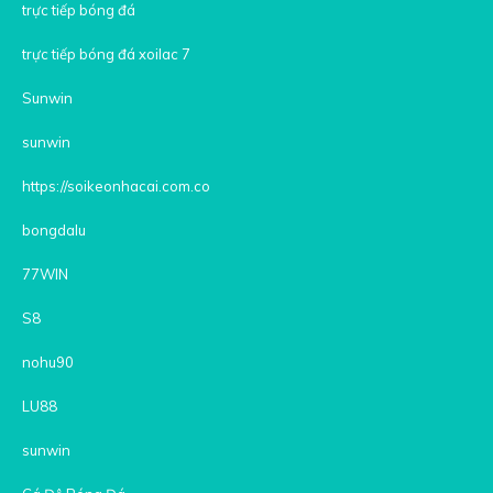
trực tiếp bóng đá
trực tiếp bóng đá xoilac 7
Sunwin
sunwin
https://soikeonhacai.com.co
bongdalu
77WIN
S8
nohu90
LU88
sunwin