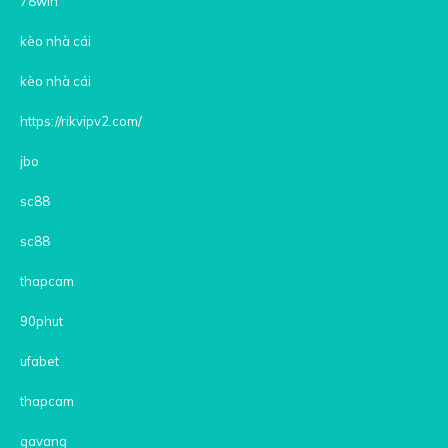
78win
kèo nhà cái
kèo nhà cái
https://rikvipv2.com/
jbo
sc88
sc88
thapcam
90phut
ufabet
thapcam
gavang