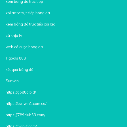
xem bong da truc tiep
xoilac tv trực tiếp bóng đá
xem bóng đá trực tiếp xoi lac
cà khịa tv
web cá cược bóng đá
Tigoals 808
kết quả bóng đá
Sunwin
https://go88a.bid/
https://sunwin1.com.co/
https://789club63.com/
https://iwin.it.com/