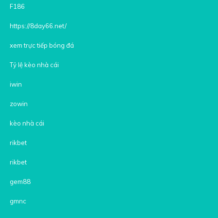
F186
https://8day66.net/
xem trực tiếp bóng đá
Tỷ lệ kèo nhà cái
iwin
zowin
kèo nhà cái
rikbet
rikbet
gem88
gmnc