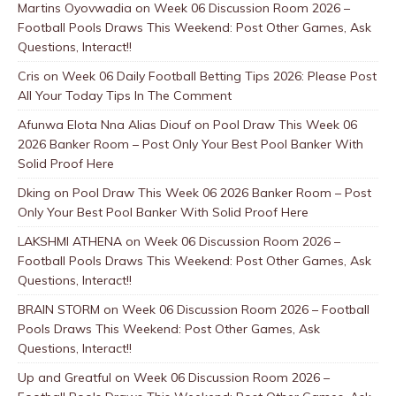
Martins Oyovwadia
on
Week 06 Discussion Room 2026 –
Football Pools Draws This Weekend: Post Other Games, Ask
Questions, Interact!!
Cris
on
Week 06 Daily Football Betting Tips 2026: Please Post
All Your Today Tips In The Comment
Afunwa Elota Nna Alias Diouf
on
Pool Draw This Week 06
2026 Banker Room – Post Only Your Best Pool Banker With
Solid Proof Here
Dking
on
Pool Draw This Week 06 2026 Banker Room – Post
Only Your Best Pool Banker With Solid Proof Here
LAKSHMI ATHENA
on
Week 06 Discussion Room 2026 –
Football Pools Draws This Weekend: Post Other Games, Ask
Questions, Interact!!
BRAIN STORM
on
Week 06 Discussion Room 2026 – Football
Pools Draws This Weekend: Post Other Games, Ask
Questions, Interact!!
Up and Greatful
on
Week 06 Discussion Room 2026 –