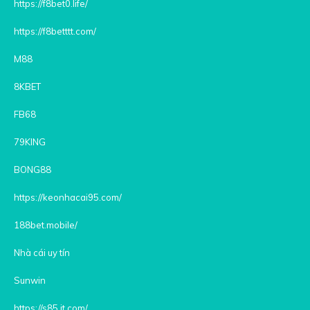
https://f8bet0.life/
https://f8betttt.com/
M88
8KBET
FB68
79KING
BONG88
https://keonhacai95.com/
188bet.mobile/
Nhà cái uy tín
Sunwin
https://s85.it.com/