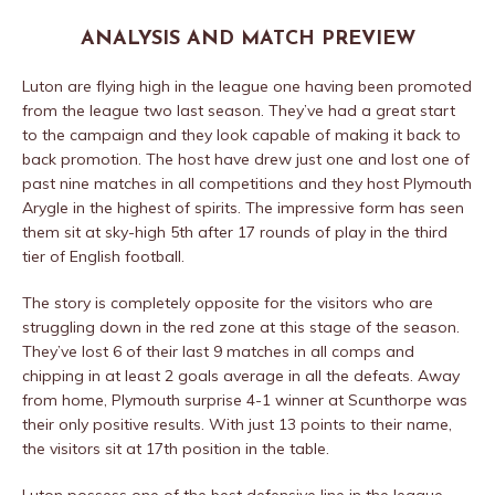
ANALYSIS AND MATCH PREVIEW
Luton are flying high in the league one having been promoted
from the league two last season. They’ve had a great start
to the campaign and they look capable of making it back to
back promotion. The host have drew just one and lost one of
past nine matches in all competitions and they host Plymouth
Arygle in the highest of spirits. The impressive form has seen
them sit at sky-high 5th after 17 rounds of play in the third
tier of English football.
The story is completely opposite for the visitors who are
struggling down in the red zone at this stage of the season.
They’ve lost 6 of their last 9 matches in all comps and
chipping in at least 2 goals average in all the defeats. Away
from home, Plymouth surprise 4-1 winner at Scunthorpe was
their only positive results. With just 13 points to their name,
the visitors sit at 17th position in the table.