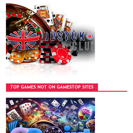
TOP GAMES NOT ON GAMESTOP SITES