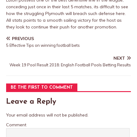
Luton possess one of the best defensive line in the league,
conceding just once in their last 5 matches, its difficult to see
how the struggling Plymouth will breach such defense here.
All stats points to a smooth sailing victory for the host as
they look to continue their push for another promotion.
PREVIOUS
5 Effective Tips on winning football bets
NEXT
Week 19 Pool Result 2018: English Football Pools Betting Results
BE THE FIRST TO COMMENT
Leave a Reply
Your email address will not be published.
Comment