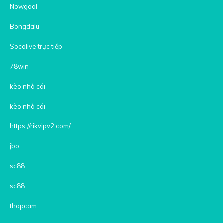
Nowgoal
Bongdalu
Socolive trực tiếp
78win
kèo nhà cái
kèo nhà cái
https://rikvipv2.com/
jbo
sc88
sc88
thapcam