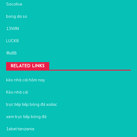
Socolive
bong da so
13WIN
LUCK8
ฟัน88
RELATED LINKS
kèo nhà cái hôm nay
Kèo nhà cái
trực tiếp tiếp bóng đá xoilac
xem trực tiếp bóng đá
1xbet tanzania