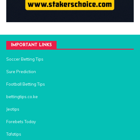
IMPORTANT LINKS
Soccer Betting Tips
Sure Prediction
Football Betting Tips
bettingtips.co.ke
Jeotips
Forebets Today
Tafatips