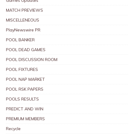
Games Updates
MATCH PREVIEWS
MISCELLENEOUS
PlayNewswire PR
POOL BANKER
POOL DEAD GAMES
POOL DISCUSSION ROOM
POOL FIXTURES
POOL NAP MARKET
POOL RSK PAPERS
POOLS RESULTS
PREDICT AND WIN
PREMIUM MEMBERS
Recycle