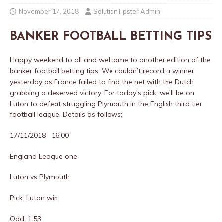
November 17, 2018
SolutionTipster Admin
BANKER FOOTBALL BETTING TIPS
Happy weekend to all and welcome to another edition of the
banker football betting tips. We couldn’t record a winner
yesterday as France failed to find the net with the Dutch
grabbing a deserved victory. For today’s pick, we’ll be on
Luton to defeat struggling Plymouth in the English third tier
football league. Details as follows;
17/11/2018 16:00
England League one
Luton vs Plymouth
Pick: Luton win
Odd: 1.53