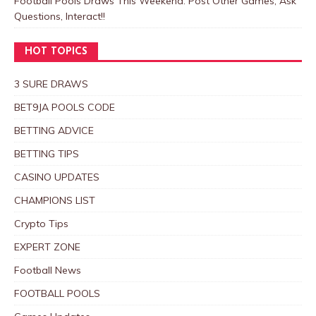
Football Pools Draws This Weekend: Post Other Games, Ask
Questions, Interact!!
HOT TOPICS
3 SURE DRAWS
BET9JA POOLS CODE
BETTING ADVICE
BETTING TIPS
CASINO UPDATES
CHAMPIONS LIST
Crypto Tips
EXPERT ZONE
Football News
FOOTBALL POOLS