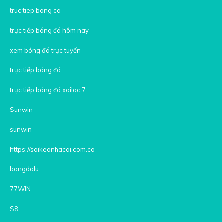
truc tiep bong da
trực tiếp bóng đá hôm nay
xem bóng đá trực tuyến
trực tiếp bóng đá
trực tiếp bóng đá xoilac 7
Sunwin
sunwin
https://soikeonhacai.com.co
bongdalu
77WIN
S8