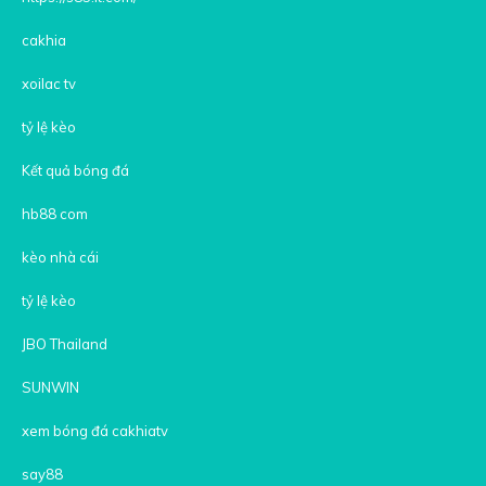
cakhia
xoilac tv
tỷ lệ kèo
Kết quả bóng đá
hb88 com
kèo nhà cái
tỷ lệ kèo
JBO Thailand
SUNWIN
xem bóng đá cakhiatv
say88