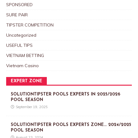
SPONSORED
SURE PAIR
TIPSTER COMPETITION
Uncategorized
USEFUL TIPS
VIETNAM BETTING
Vietnam Casino
EXPERT ZONE
SOLUTIONTIPSTER POOLS EXPERTS IN 2025/2026
POOL SEASON
September 19, 2025
SOLUTIONTIPSTER POOLS EXPERTS ZONE… 2024/2025
POOL SEASON
August 23, 2024