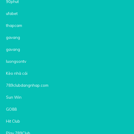
90phut
ufabet
thapcam
gavang
gavang
luongsontv
Kèo nhà cái
789clubdangnhap.com
Sun Win
GO88
Hit Club
Play 789Club