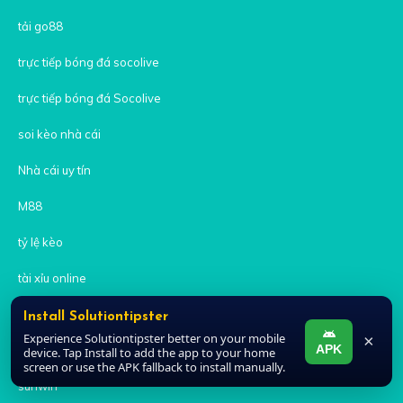
tải go88
trực tiếp bóng đá socolive
trực tiếp bóng đá Socolive
soi kèo nhà cái
Nhà cái uy tín
M88
tỷ lệ kèo
tài xỉu online
SUN WIN
Install Solutiontipster
Experience Solutiontipster better on your mobile
×
APK
sunwin
device. Tap Install to add the app to your home
screen or use the APK fallback to install manually.
sunwin