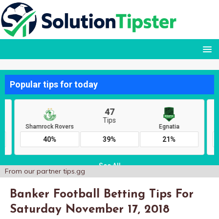
From our partner
tips.gg
Banker Football Betting Tips For
Saturday November 17, 2018