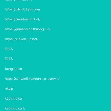
https://hitclub1.jpn.com
https://keonhacai5.hot/
https://gamebaidoithuong1.io/
https://sunwin1.jp.net/
F168
F168
bong da so
https://sunwin6.xyz/ban-ca-sunwin/
rikvip
kèo nhà cái
keo nha cai 5