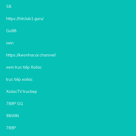
S8
https://hitclub1.guru/
Go88
iwin
https://keonhacai.channel/
xem trực tiếp Xoilac
trực tiếp xoilac
XoilacTV tructiep
789P GG
98WIN
789P