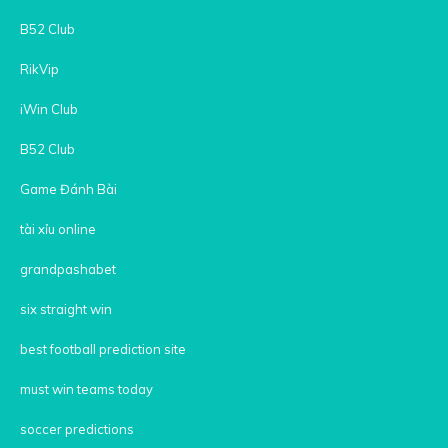
B52 Club
RikVip
iWin Club
B52 Club
Game Đánh Bài
tài xỉu online
grandpashabet
six straight win
best football prediction site
must win teams today
soccer predictions