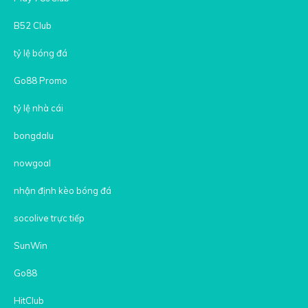
B52 Club
tỷ lệ bóng đá
Go88 Promo
tỷ lệ nhà cái
bongdalu
nowgoal
nhận định kèo bóng đá
socolive trực tiếp
SunWin
Go88
HitClub