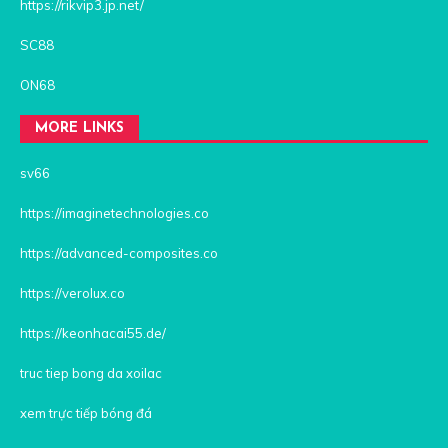
https://rikvip3.jp.net/
SC88
ON68
MORE LINKS
sv66
https://imaginetechnologies.co
https://advanced-composites.co
https://verolux.co
https://keonhacai55.de/
truc tiep bong da xoilac
xem trực tiếp bóng đá