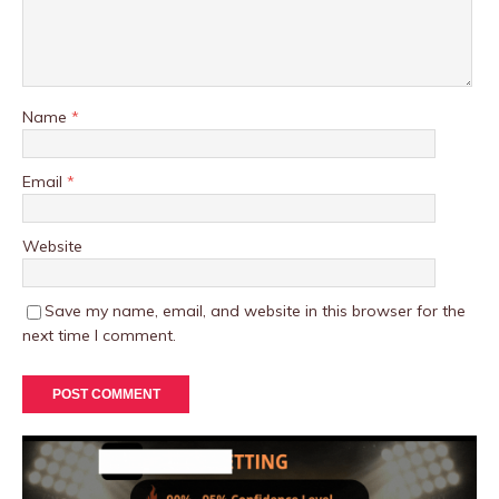
Name
*
Email
*
Website
Save my name, email, and website in this browser for the
next time I comment.