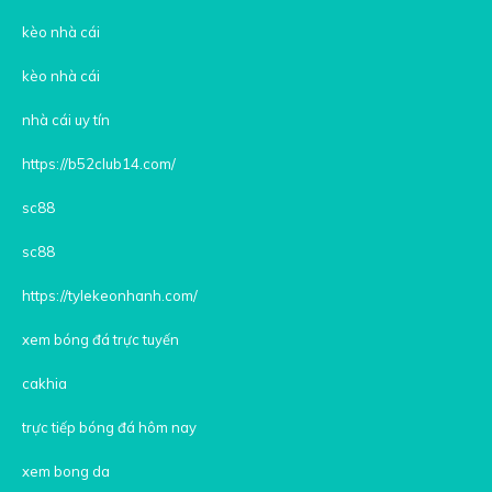
kèo nhà cái
kèo nhà cái
nhà cái uy tín
https://b52club14.com/
sc88
sc88
https://tylekeonhanh.com/
xem bóng đá trực tuyến
cakhia
trực tiếp bóng đá hôm nay
xem bong da