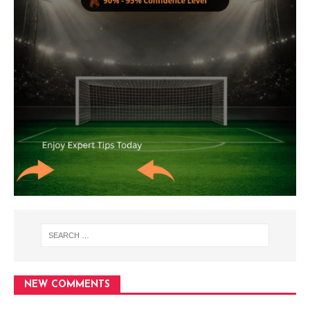
NEW COMMENTS