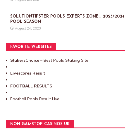
SOLUTIONTIPSTER POOLS EXPERTS ZONE… 2023/2024
POOL SEASON
August 24, 2023
FAVORITE WEBSITES
StakersChoice
– Best Pools Staking Site
Livescores Result
FOOTBALL RESULTS
Football Pools Result Live
NON GAMSTOP CASINOS UK