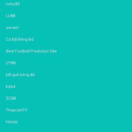
nohu90
LU88
sunwin
Cá Độ Bóng Đá
Best Football Prediction Site
UY88
kết quả bóng đá
kqbd
SC88
ThapcamTV
hitclub