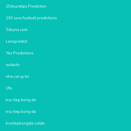
254suretips Prediction
100 sure football predictions
Tribuna.com
Lenspredict
Yes Predictions
xoilactv
nha cai uy tin
Ufa
truc tiep bong da
truc tiep bong da
tructiepbongda colatv