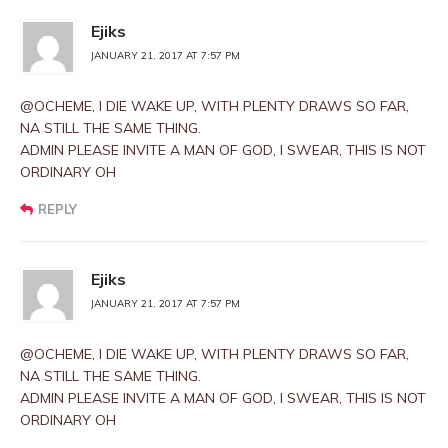
Ejiks
JANUARY 21, 2017 AT 7:57 PM
@OCHEME, I DIE WAKE UP, WITH PLENTY DRAWS SO FAR,
NA STILL THE SAME THING.
ADMIN PLEASE INVITE A MAN OF GOD, I SWEAR, THIS IS NOT
ORDINARY OH
REPLY
Ejiks
JANUARY 21, 2017 AT 7:57 PM
@OCHEME, I DIE WAKE UP, WITH PLENTY DRAWS SO FAR,
NA STILL THE SAME THING.
ADMIN PLEASE INVITE A MAN OF GOD, I SWEAR, THIS IS NOT
ORDINARY OH