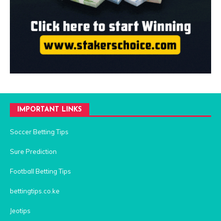
IMPORTANT LINKS
Soccer Betting Tips
Sure Prediction
Football Betting Tips
bettingtips.co.ke
Jeotips