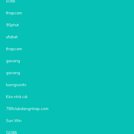
sc88
thapcam
90phut
ufabet
thapcam
gavang
gavang
luongsontv
Kèo nhà cái
789clubdangnhap.com
Sun Win
GO88