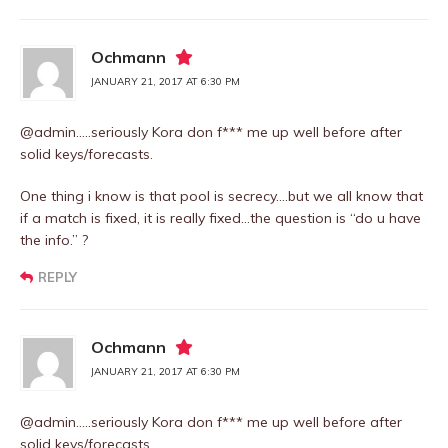
Ochmann
JANUARY 21, 2017 AT 6:30 PM
@admin…..seriously Kora don f*** me up well before after
solid keys/forecasts.
One thing i know is that pool is secrecy….but we all know that
if a match is fixed, it is really fixed…the question is “do u have
the info.” ?
REPLY
Ochmann
JANUARY 21, 2017 AT 6:30 PM
@admin…..seriously Kora don f*** me up well before after
solid keys/forecasts.