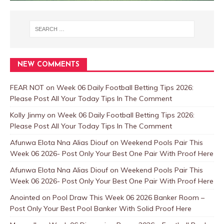
NEW COMMENTS
FEAR NOT
on
Week 06 Daily Football Betting Tips 2026:
Please Post All Your Today Tips In The Comment
Kolly Jinmy
on
Week 06 Daily Football Betting Tips 2026:
Please Post All Your Today Tips In The Comment
Afunwa Elota Nna Alias Diouf
on
Weekend Pools Pair This
Week 06 2026- Post Only Your Best One Pair With Proof Here
Afunwa Elota Nna Alias Diouf
on
Weekend Pools Pair This
Week 06 2026- Post Only Your Best One Pair With Proof Here
Anointed
on
Pool Draw This Week 06 2026 Banker Room –
Post Only Your Best Pool Banker With Solid Proof Here