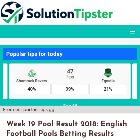
From our partner
tips.gg
Week 19 Pool Result 2018: English
Football Pools Betting Results