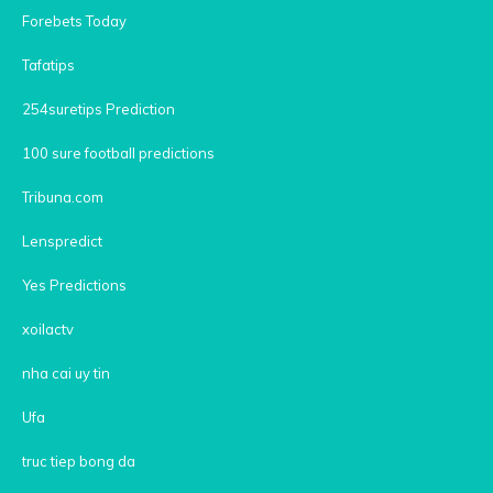
Forebets Today
Tafatips
254suretips Prediction
100 sure football predictions
Tribuna.com
Lenspredict
Yes Predictions
xoilactv
nha cai uy tin
Ufa
truc tiep bong da