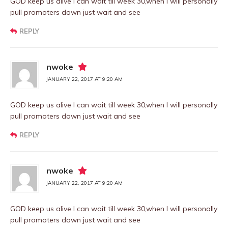
GOD keep us alive I can wait till week 30,when I will personally
pull promoters down just wait and see
REPLY
nwoke
JANUARY 22, 2017 AT 9:20 AM
GOD keep us alive I can wait till week 30,when I will personally
pull promoters down just wait and see
REPLY
nwoke
JANUARY 22, 2017 AT 9:20 AM
GOD keep us alive I can wait till week 30,when I will personally
pull promoters down just wait and see