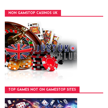
NON GAMSTOP CASINOS UK
TOP GAMES NOT ON GAMESTOP SITES