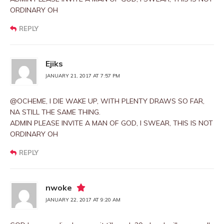
ORDINARY OH
REPLY
Ejiks
JANUARY 21, 2017 AT 7:57 PM
@OCHEME, I DIE WAKE UP, WITH PLENTY DRAWS SO FAR,
NA STILL THE SAME THING.
ADMIN PLEASE INVITE A MAN OF GOD, I SWEAR, THIS IS NOT
ORDINARY OH
REPLY
nwoke
JANUARY 22, 2017 AT 9:20 AM