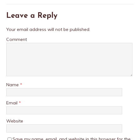
Leave a Reply
Your email address will not be published.
Comment
Name
*
Email
*
Website
Save my name, email, and website in this browser for the