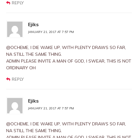
REPLY
Ejiks
JANUARY 21, 2017 AT 7:57 PM
@OCHEME, I DIE WAKE UP, WITH PLENTY DRAWS SO FAR,
NA STILL THE SAME THING.
ADMIN PLEASE INVITE A MAN OF GOD, I SWEAR, THIS IS NOT
ORDINARY OH
REPLY
Ejiks
JANUARY 21, 2017 AT 7:57 PM
@OCHEME, I DIE WAKE UP, WITH PLENTY DRAWS SO FAR,
NA STILL THE SAME THING.
ADMIN PLEASE INVITE A MAN OF GOD, I SWEAR, THIS IS NOT