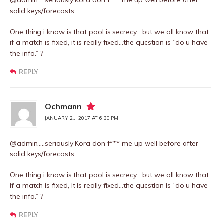
@admin…..seriously Kora don f*** me up well before after
solid keys/forecasts.
One thing i know is that pool is secrecy….but we all know that
if a match is fixed, it is really fixed…the question is “do u have
the info.” ?
REPLY
Ochmann
JANUARY 21, 2017 AT 6:30 PM
@admin…..seriously Kora don f*** me up well before after
solid keys/forecasts.
One thing i know is that pool is secrecy….but we all know that
if a match is fixed, it is really fixed…the question is “do u have
the info.” ?
REPLY