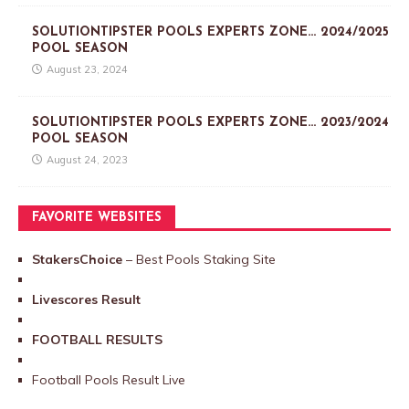
SOLUTIONTIPSTER POOLS EXPERTS ZONE… 2024/2025
POOL SEASON
August 23, 2024
SOLUTIONTIPSTER POOLS EXPERTS ZONE… 2023/2024
POOL SEASON
August 24, 2023
FAVORITE WEBSITES
StakersChoice
– Best Pools Staking Site
Livescores Result
FOOTBALL RESULTS
Football Pools Result Live