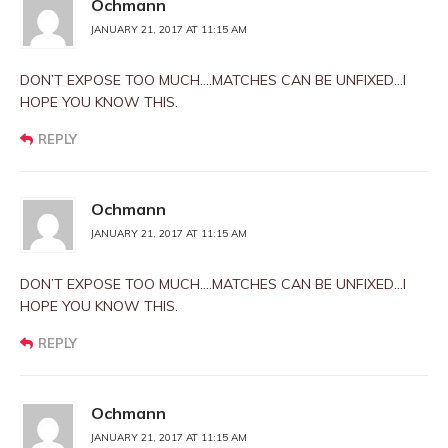
Ochmann
JANUARY 21, 2017 AT 11:15 AM
DON’T EXPOSE TOO MUCH….MATCHES CAN BE UNFIXED…I
HOPE YOU KNOW THIS.
REPLY
Ochmann
JANUARY 21, 2017 AT 11:15 AM
DON’T EXPOSE TOO MUCH….MATCHES CAN BE UNFIXED…I
HOPE YOU KNOW THIS.
REPLY
Ochmann
JANUARY 21, 2017 AT 11:15 AM