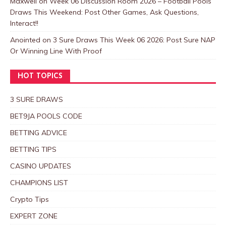
Maxwell
on
Week 06 Discussion Room 2026 – Football Pools
Draws This Weekend: Post Other Games, Ask Questions,
Interact!!
Anointed
on
3 Sure Draws This Week 06 2026: Post Sure NAP
Or Winning Line With Proof
HOT TOPICS
3 SURE DRAWS
BET9JA POOLS CODE
BETTING ADVICE
BETTING TIPS
CASINO UPDATES
CHAMPIONS LIST
Crypto Tips
EXPERT ZONE