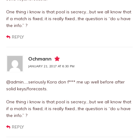
One thing i know is that pool is secrecy….but we all know that
if a match is fixed, it is really fixed…the question is “do u have
the info.” ?
REPLY
Ochmann
JANUARY 21, 2017 AT 6:30 PM
@admin…..seriously Kora don f*** me up well before after
solid keys/forecasts.
One thing i know is that pool is secrecy….but we all know that
if a match is fixed, it is really fixed…the question is “do u have
the info.” ?
REPLY