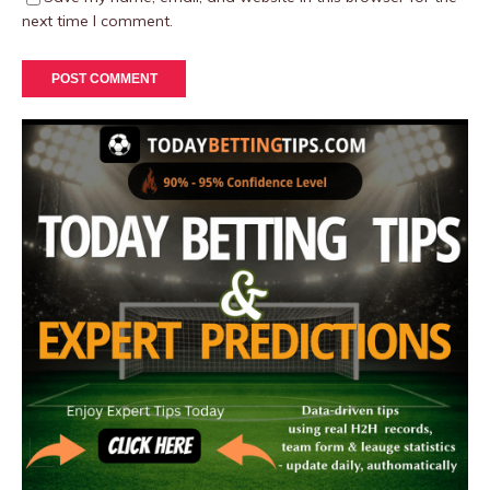
next time I comment.