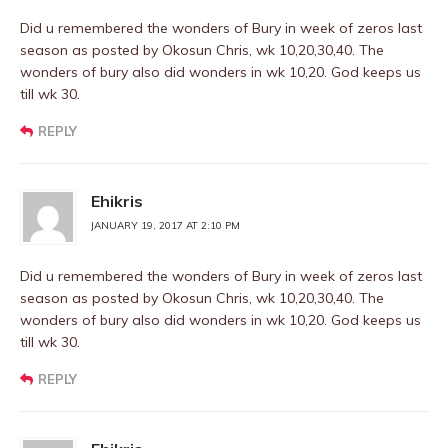
Did u remembered the wonders of Bury in week of zeros last
season as posted by Okosun Chris, wk 10,20,30,40. The
wonders of bury also did wonders in wk 10,20. God keeps us
till wk 30.
REPLY
Ehikris
JANUARY 19, 2017 AT 2:10 PM
Did u remembered the wonders of Bury in week of zeros last
season as posted by Okosun Chris, wk 10,20,30,40. The
wonders of bury also did wonders in wk 10,20. God keeps us
till wk 30.
REPLY