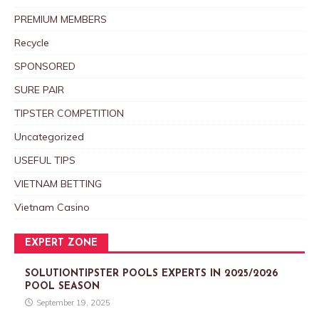
PREMIUM MEMBERS
Recycle
SPONSORED
SURE PAIR
TIPSTER COMPETITION
Uncategorized
USEFUL TIPS
VIETNAM BETTING
Vietnam Casino
EXPERT ZONE
SOLUTIONTIPSTER POOLS EXPERTS IN 2025/2026
POOL SEASON
September 19, 2025