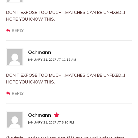
DON’T EXPOSE TOO MUCH….MATCHES CAN BE UNFIXED…I
HOPE YOU KNOW THIS.
REPLY
Ochmann
JANUARY 21, 2017 AT 11:15 AM
DON’T EXPOSE TOO MUCH….MATCHES CAN BE UNFIXED…I
HOPE YOU KNOW THIS.
REPLY
Ochmann
JANUARY 21, 2017 AT 6:30 PM