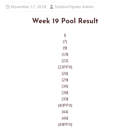
November 17, 2018
SolutionTipster Admin
Week 19 Pool Result
||
|7|
|9|
|19|
|22|
|23PPX|
|26|
|29|
|36|
|38|
|39|
|40PPX|
|44|
|46|
|49PPX|