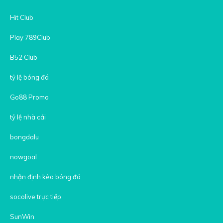
Hit Club
Play 789Club
B52 Club
tỷ lệ bóng đá
Go88 Promo
tỷ lệ nhà cái
bongdalu
nowgoal
nhận định kèo bóng đá
socolive trực tiếp
SunWin