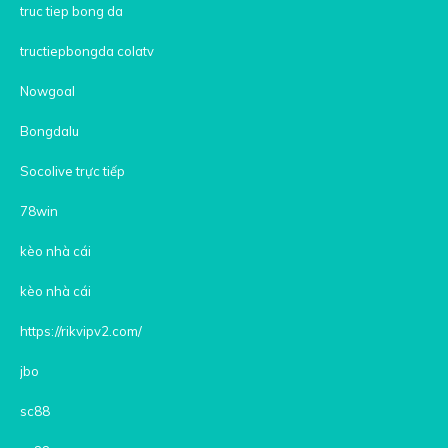
truc tiep bong da
tructiepbongda colatv
Nowgoal
Bongdalu
Socolive trực tiếp
78win
kèo nhà cái
kèo nhà cái
https://rikvipv2.com/
jbo
sc88