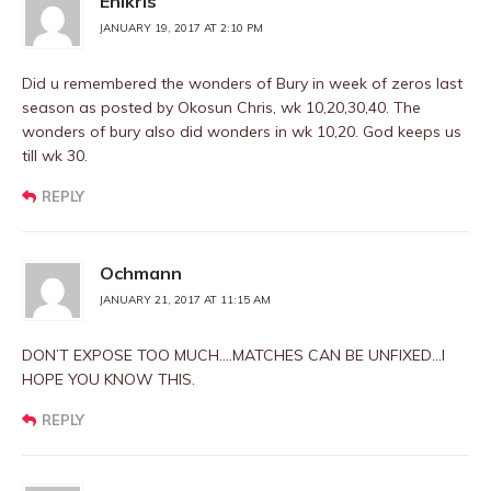
Ehikris
JANUARY 19, 2017 AT 2:10 PM
Did u remembered the wonders of Bury in week of zeros last
season as posted by Okosun Chris, wk 10,20,30,40. The
wonders of bury also did wonders in wk 10,20. God keeps us
till wk 30.
REPLY
Ochmann
JANUARY 21, 2017 AT 11:15 AM
DON’T EXPOSE TOO MUCH….MATCHES CAN BE UNFIXED…I
HOPE YOU KNOW THIS.
REPLY