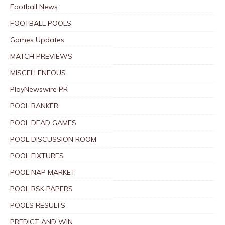
Football News
FOOTBALL POOLS
Games Updates
MATCH PREVIEWS
MISCELLENEOUS
PlayNewswire PR
POOL BANKER
POOL DEAD GAMES
POOL DISCUSSION ROOM
POOL FIXTURES
POOL NAP MARKET
POOL RSK PAPERS
POOLS RESULTS
PREDICT AND WIN