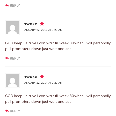
REPLY
nwoke
JANUARY 22, 2017 AT 9:20 AM
GOD keep us alive I can wait till week 30,when I will personally
pull promoters down just wait and see
REPLY
nwoke
JANUARY 22, 2017 AT 9:20 AM
GOD keep us alive I can wait till week 30,when I will personally
pull promoters down just wait and see
REPLY