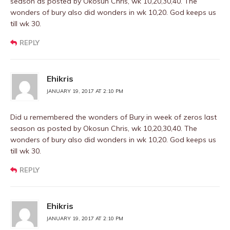
season as posted by Okosun Chris, wk 10,20,30,40. The
wonders of bury also did wonders in wk 10,20. God keeps us
till wk 30.
REPLY
Ehikris
JANUARY 19, 2017 AT 2:10 PM
Did u remembered the wonders of Bury in week of zeros last
season as posted by Okosun Chris, wk 10,20,30,40. The
wonders of bury also did wonders in wk 10,20. God keeps us
till wk 30.
REPLY
Ehikris
JANUARY 19, 2017 AT 2:10 PM