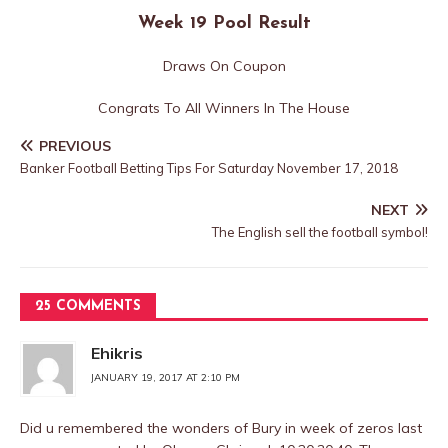
Week 19 Pool Result
Draws On Coupon
Congrats To All Winners In The House
PREVIOUS
Banker Football Betting Tips For Saturday November 17, 2018
NEXT
The English sell the football symbol!
25 COMMENTS
Ehikris
JANUARY 19, 2017 AT 2:10 PM
Did u remembered the wonders of Bury in week of zeros last