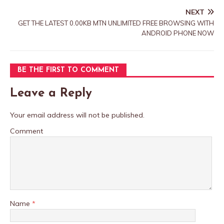
NEXT
GET THE LATEST 0.00KB MTN UNLIMITED FREE BROWSING WITH
ANDROID PHONE NOW
BE THE FIRST TO COMMENT
Leave a Reply
Your email address will not be published.
Comment
Name
*