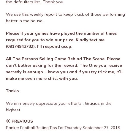
the defaulters list.. Thank you
We use this weekly report to keep track of those performing
better in the house..
Please if your games have played the number of times
required for you to win our prize. Kindly text me
(08174943732). I’ll respond asap.
All The Persons Selling Game Behind The Scene. Please
don’t bother asking for the reward. The One you receive
secretly is enough. I know you and if you try trick me, it’ll
make me even more strict with you.
Tankio..
We immensely appreciate your efforts . Gracias in the
highest.
PREVIOUS
Banker Football Betting Tips For Thursday September 27, 2018