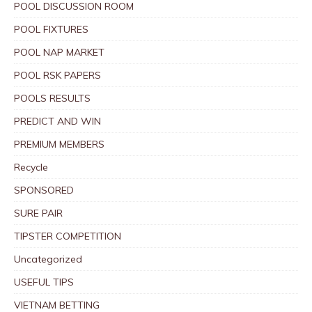
POOL DISCUSSION ROOM
POOL FIXTURES
POOL NAP MARKET
POOL RSK PAPERS
POOLS RESULTS
PREDICT AND WIN
PREMIUM MEMBERS
Recycle
SPONSORED
SURE PAIR
TIPSTER COMPETITION
Uncategorized
USEFUL TIPS
VIETNAM BETTING