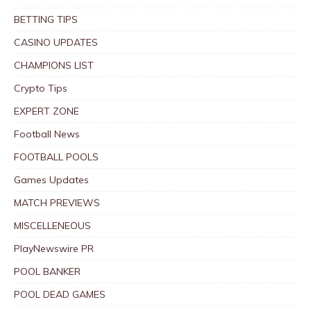
BETTING TIPS
CASINO UPDATES
CHAMPIONS LIST
Crypto Tips
EXPERT ZONE
Football News
FOOTBALL POOLS
Games Updates
MATCH PREVIEWS
MISCELLENEOUS
PlayNewswire PR
POOL BANKER
POOL DEAD GAMES