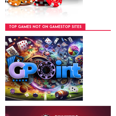
TOP GAMES NOT ON GAMESTOP SITES