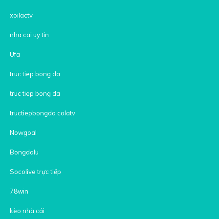
xoilactv
nha cai uy tin
Ufa
truc tiep bong da
truc tiep bong da
tructiepbongda colatv
Nowgoal
Bongdalu
Socolive trực tiếp
78win
kèo nhà cái