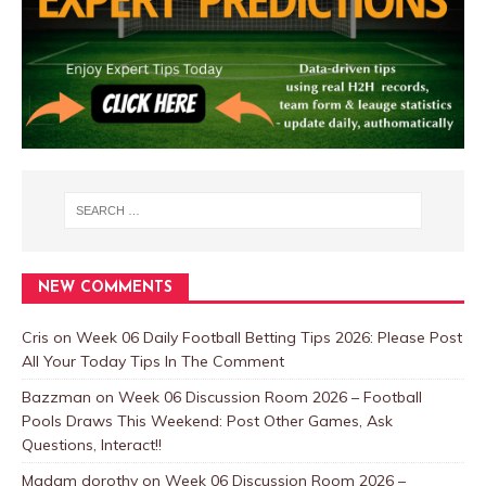
NEW COMMENTS
Cris
on
Week 06 Daily Football Betting Tips 2026: Please Post
All Your Today Tips In The Comment
Bazzman
on
Week 06 Discussion Room 2026 – Football
Pools Draws This Weekend: Post Other Games, Ask
Questions, Interact!!
Madam dorothy
on
Week 06 Discussion Room 2026 –