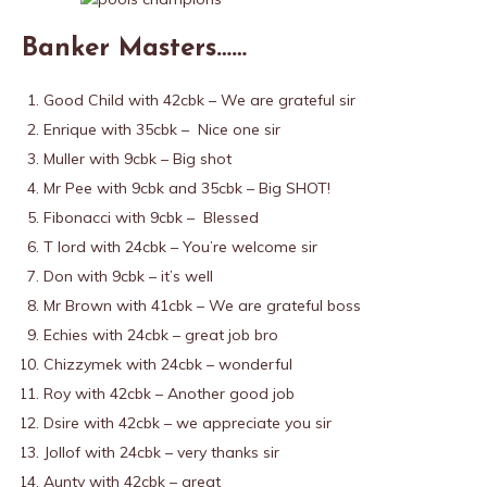
Banker Masters……
Good Child with 42cbk – We are grateful sir
Enrique with 35cbk – Nice one sir
Muller with 9cbk – Big shot
Mr Pee with 9cbk and 35cbk – Big SHOT!
Fibonacci with 9cbk – Blessed
T lord with 24cbk – You’re welcome sir
Don with 9cbk – it’s well
Mr Brown with 41cbk – We are grateful boss
Echies with 24cbk – great job bro
Chizzymek with 24cbk – wonderful
Roy with 42cbk – Another good job
Dsire with 42cbk – we appreciate you sir
Jollof with 24cbk – very thanks sir
Aunty with 42cbk – great