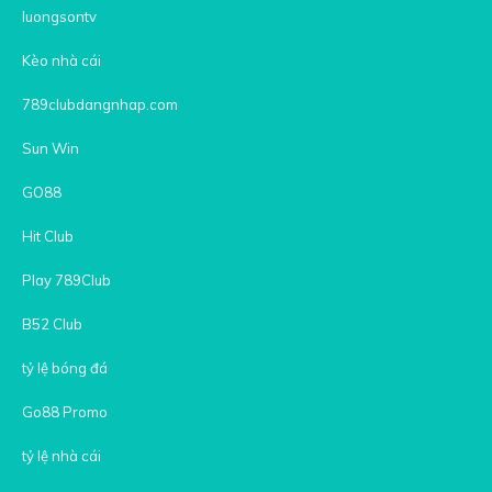
luongsontv
Kèo nhà cái
789clubdangnhap.com
Sun Win
GO88
Hit Club
Play 789Club
B52 Club
tỷ lệ bóng đá
Go88 Promo
tỷ lệ nhà cái