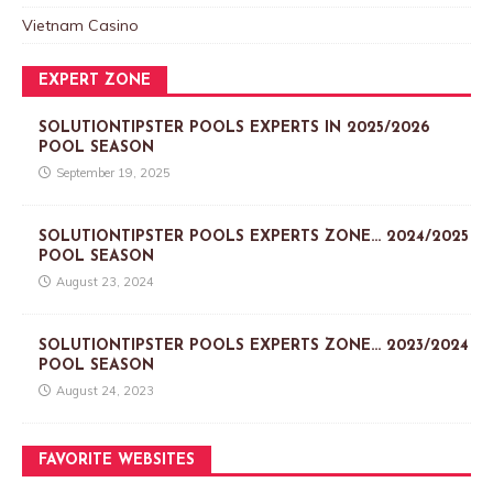
Vietnam Casino
EXPERT ZONE
SOLUTIONTIPSTER POOLS EXPERTS IN 2025/2026
POOL SEASON
September 19, 2025
SOLUTIONTIPSTER POOLS EXPERTS ZONE… 2024/2025
POOL SEASON
August 23, 2024
SOLUTIONTIPSTER POOLS EXPERTS ZONE… 2023/2024
POOL SEASON
August 24, 2023
FAVORITE WEBSITES