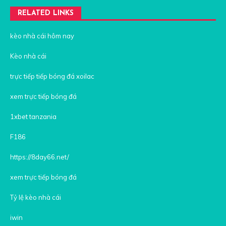
RELATED LINKS
kèo nhà cái hôm nay
Kèo nhà cái
trực tiếp tiếp bóng đá xoilac
xem trực tiếp bóng đá
1xbet tanzania
F186
https://8day66.net/
xem trực tiếp bóng đá
Tỷ lệ kèo nhà cái
iwin