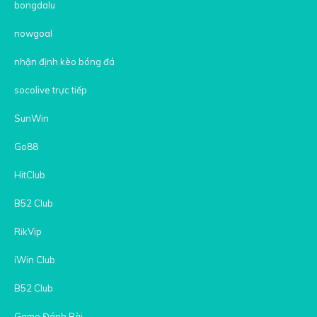
bongdalu
nowgoal
nhận định kèo bóng đá
socolive trực tiếp
SunWin
Go88
HitClub
B52 Club
RikVip
iWin Club
B52 Club
Game Đánh Bài