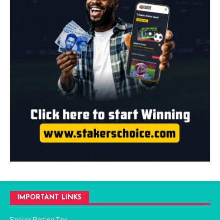
IMPORTANT LINKS
Soccer Betting Tips