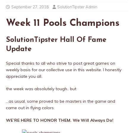
September 27, 2018
SolutionTipster Admin
Week 11 Pools Champions
SolutionTipster Hall Of Fame
Update
Special thanks to all who strive to post great games on
weekly basis for our collective use in this website. I honestly
appreciate you all.
the week was absolutely tough.. but
…as usual, some proved to be masters in the game and
came out in flying colors.
WE’RE HERE TO HONOR THEM. We Will Always Do!