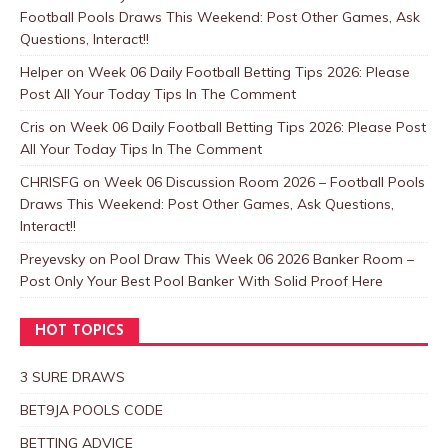
Football Pools Draws This Weekend: Post Other Games, Ask
Questions, Interact!!
Helper
on
Week 06 Daily Football Betting Tips 2026: Please
Post All Your Today Tips In The Comment
Cris
on
Week 06 Daily Football Betting Tips 2026: Please Post
All Your Today Tips In The Comment
CHRISFG
on
Week 06 Discussion Room 2026 – Football Pools
Draws This Weekend: Post Other Games, Ask Questions,
Interact!!
Preyevsky
on
Pool Draw This Week 06 2026 Banker Room –
Post Only Your Best Pool Banker With Solid Proof Here
HOT TOPICS
3 SURE DRAWS
BET9JA POOLS CODE
BETTING ADVICE