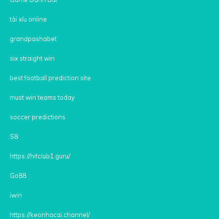
tài xỉu online
grandpashabet
six straight win
best football prediction site
must win teams today
soccer predictions
S8
https://hitclub1.guru/
Go88
iwin
https://keonhacai.channel/