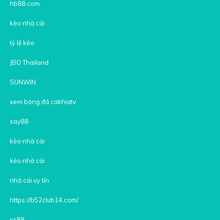
hb88 com
kèo nhà cái
tỷ lệ kèo
JBO Thailand
SUNWIN
xem bóng đá cakhiatv
say88
kèo nhà cái
kèo nhà cái
nhà cái uy tín
https://b52club14.com/
sc88