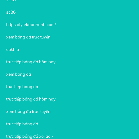
sc88
https://tylekeonhanh.com/
xem bóng đá trực tuyến
cakhia
trực tiếp bóng đá hôm nay
xem bong da
truc tiep bong da
trực tiếp bóng đá hôm nay
xem bóng đá trực tuyến
trực tiếp bóng đá
trực tiếp bóng đá xoilac 7