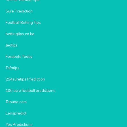
Sure Prediction
Football Betting Tips
bettingtips.co.ke
Jeotips
Forebets Today
Tafatips
254suretips Prediction
100 sure football predictions
Tribuna.com
Lenspredict
Yes Predictions