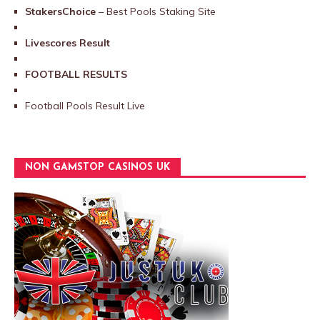
StakersChoice
– Best Pools Staking Site
Livescores Result
FOOTBALL RESULTS
Football Pools Result Live
NON GAMSTOP CASINOS UK