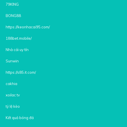
79KING
BONG88
https://keonhacai95.com/
188bet.mobile/
Nhà cái uy tín
Sunwin
https://s85.it.com/
cakhia
xoilac tv
tỷ lệ kèo
Kết quả bóng đá