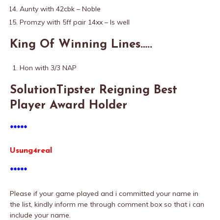
Aunty with 42cbk – Noble
Promzy with 5ff pair 14xx – Is well
King Of Winning Lines…..
Hon with 3/3 NAP
SolutionTipster Reigning Best
Player Award Holder
*****
Usung4real
*****
Please if your game played and i committed your name in
the list, kindly inform me through comment box so that i can
include your name.