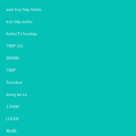
xem trực tiếp Xoilac
trực tiếp xoilac
XoilacTV tructiep
789P GG
98WIN
789P
Socolive
bong da so
13WIN
LUCK8
ฟัน88