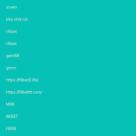
zowin
kèo nhà cái
rikbet
rikbet
gem88
gmnc
https://f8bet0.life/
https://f8betttt.com/
M88
8KBET
FB68