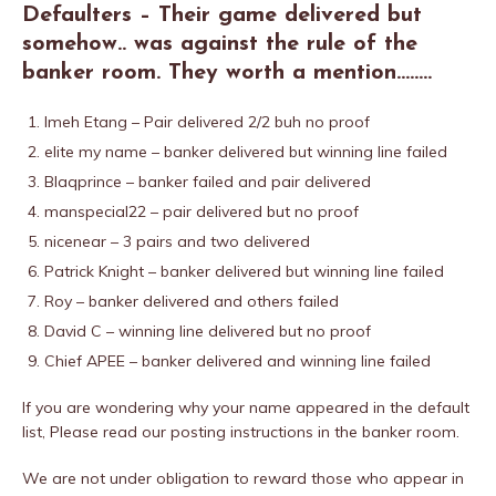
Defaulters – Their game delivered but
somehow.. was against the rule of the
banker room. They worth a mention……..
Imeh Etang – Pair delivered 2/2 buh no proof
elite my name – banker delivered but winning line failed
Blaqprince – banker failed and pair delivered
manspecial22 – pair delivered but no proof
nicenear – 3 pairs and two delivered
Patrick Knight – banker delivered but winning line failed
Roy – banker delivered and others failed
David C – winning line delivered but no proof
Chief APEE – banker delivered and winning line failed
If you are wondering why your name appeared in the default
list, Please read our posting instructions in the banker room.
We are not under obligation to reward those who appear in