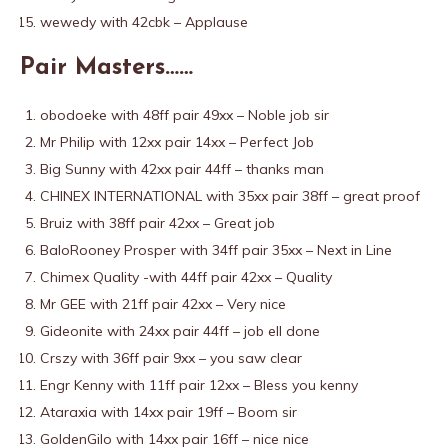
wewedy with 42cbk – Applause
Pair Masters……
obodoeke with 48ff pair 49xx – Noble job sir
Mr Philip with 12xx pair 14xx – Perfect Job
Big Sunny with 42xx pair 44ff – thanks man
CHINEX INTERNATIONAL with 35xx pair 38ff – great proof
Bruiz with 38ff pair 42xx – Great job
BaloRooney Prosper with 34ff pair 35xx – Next in Line
Chimex Quality -with 44ff pair 42xx – Quality
Mr GEE with 21ff pair 42xx – Very nice
Gideonite with 24xx pair 44ff – job ell done
Crszy with 36ff pair 9xx – you saw clear
Engr Kenny with 11ff pair 12xx – Bless you kenny
Ataraxia with 14xx pair 19ff – Boom sir
GoldenGilo with 14xx pair 16ff – nice nice