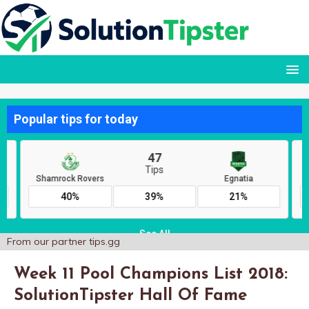
From our partner
tips.gg
Week 11 Pool Champions List 2018:
SolutionTipster Hall Of Fame