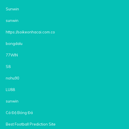
Sunwin
sunwin
https://soikeonhacai.com.co
bongdalu
77WIN
S8
nohu90
LU88
sunwin
Cá Độ Bóng Đá
Best Football Prediction Site