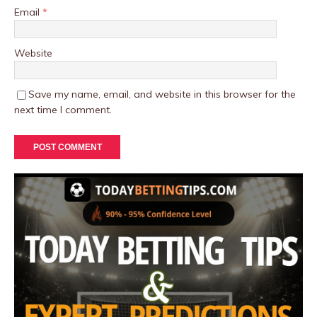
Email
*
Website
Save my name, email, and website in this browser for the
next time I comment.