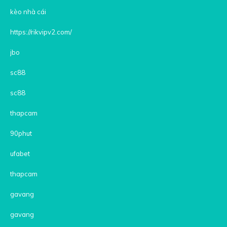
kèo nhà cái
https://rikvipv2.com/
jbo
sc88
sc88
thapcam
90phut
ufabet
thapcam
gavang
gavang