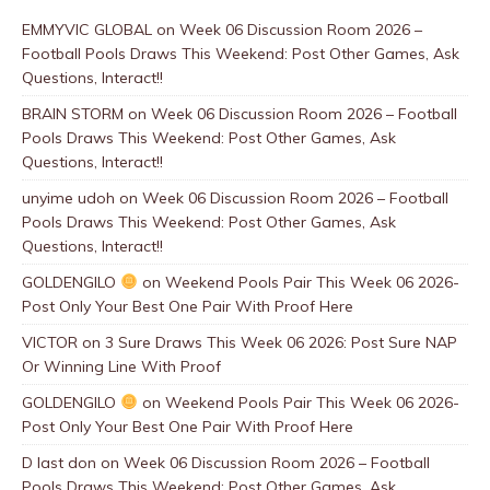
EMMYVIC GLOBAL
on
Week 06 Discussion Room 2026 –
Football Pools Draws This Weekend: Post Other Games, Ask
Questions, Interact!!
BRAIN STORM
on
Week 06 Discussion Room 2026 – Football
Pools Draws This Weekend: Post Other Games, Ask
Questions, Interact!!
unyime udoh
on
Week 06 Discussion Room 2026 – Football
Pools Draws This Weekend: Post Other Games, Ask
Questions, Interact!!
GOLDENGILO
on
Weekend Pools Pair This Week 06 2026-
Post Only Your Best One Pair With Proof Here
VICTOR
on
3 Sure Draws This Week 06 2026: Post Sure NAP
Or Winning Line With Proof
GOLDENGILO
on
Weekend Pools Pair This Week 06 2026-
Post Only Your Best One Pair With Proof Here
D last don
on
Week 06 Discussion Room 2026 – Football
Pools Draws This Weekend: Post Other Games, Ask