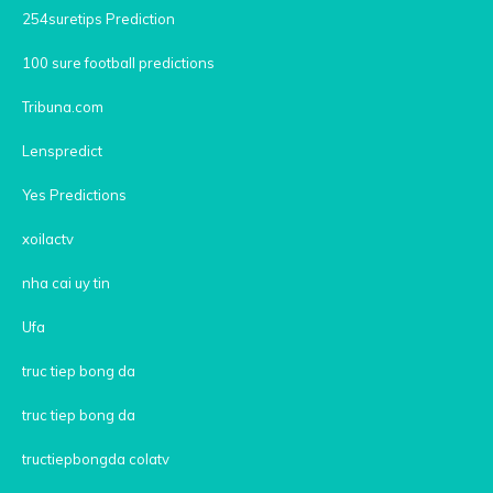
254suretips Prediction
100 sure football predictions
Tribuna.com
Lenspredict
Yes Predictions
xoilactv
nha cai uy tin
Ufa
truc tiep bong da
truc tiep bong da
tructiepbongda colatv