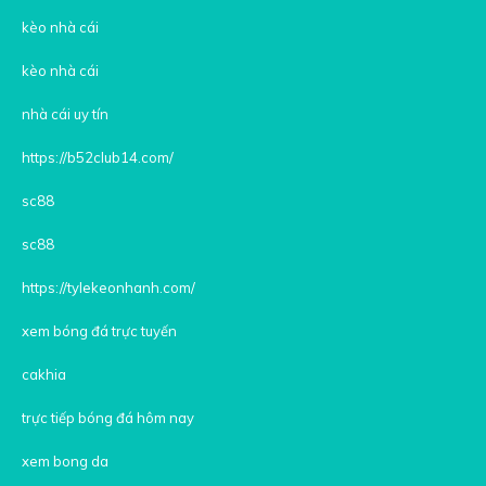
kèo nhà cái
kèo nhà cái
nhà cái uy tín
https://b52club14.com/
sc88
sc88
https://tylekeonhanh.com/
xem bóng đá trực tuyến
cakhia
trực tiếp bóng đá hôm nay
xem bong da