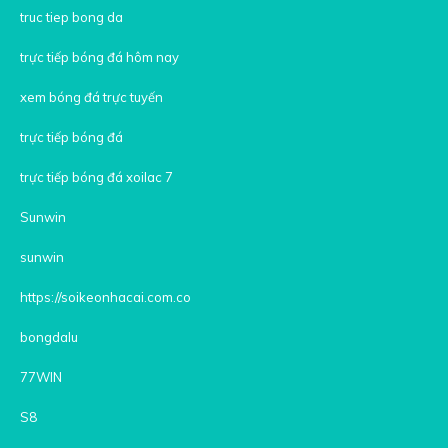
truc tiep bong da
trực tiếp bóng đá hôm nay
xem bóng đá trực tuyến
trực tiếp bóng đá
trực tiếp bóng đá xoilac 7
Sunwin
sunwin
https://soikeonhacai.com.co
bongdalu
77WIN
S8