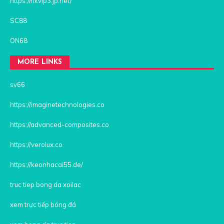
https://rikvip3.jp.net/
SC88
ON68
MORE LINKS
sv66
https://imaginetechnologies.co
https://advanced-composites.co
https://verolux.co
https://keonhacai55.de/
truc tiep bong da xoilac
xem trực tiếp bóng đá