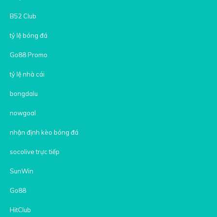
B52 Club
tỷ lệ bóng đá
Go88 Promo
tỷ lệ nhà cái
bongdalu
nowgoal
nhận định kèo bóng đá
socolive trực tiếp
SunWin
Go88
HitClub