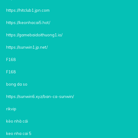
https://hitclub1.jpn.com
https://keonhacai5.hot/
https://gamebaidoithuong1.io/
https://sunwin1.jp.net/
F168
F168
bong da so
https://sunwin6.xyz/ban-ca-sunwin/
rikvip
kèo nhà cái
keo nha cai 5