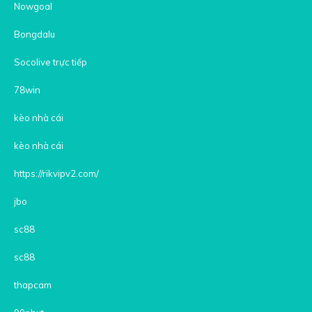
Nowgoal
Bongdalu
Socolive trực tiếp
78win
kèo nhà cái
kèo nhà cái
https://rikvipv2.com/
jbo
sc88
sc88
thapcam