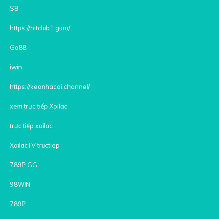
S8
https://hitclub1.guru/
Go88
iwin
https://keonhacai.channel/
xem trực tiếp Xoilac
trực tiếp xoilac
XoilacTV tructiep
789P GG
98WIN
789P