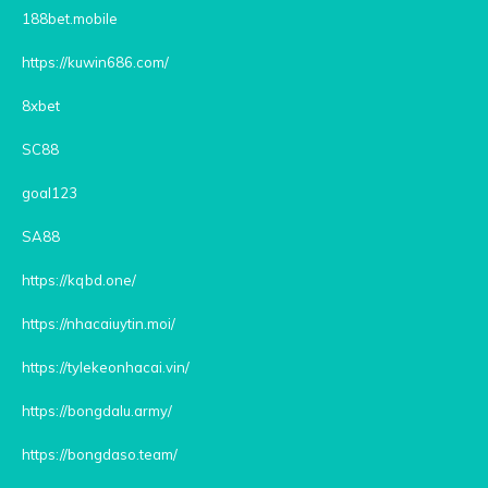
188bet.mobile
https://kuwin686.com/
8xbet
SC88
goal123
SA88
https://kqbd.one/
https://nhacaiuytin.moi/
https://tylekeonhacai.vin/
https://bongdalu.army/
https://bongdaso.team/