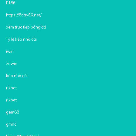
F186
https://8day66.net/
xem trực tiếp bóng đá
Tỷ lệ kèo nhà cái
iwin
zowin
kèo nhà cái
rikbet
rikbet
gem88
gmnc