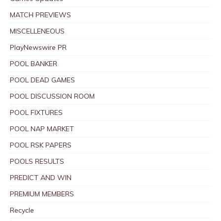
MATCH PREVIEWS
MISCELLENEOUS
PlayNewswire PR
POOL BANKER
POOL DEAD GAMES
POOL DISCUSSION ROOM
POOL FIXTURES
POOL NAP MARKET
POOL RSK PAPERS
POOLS RESULTS
PREDICT AND WIN
PREMIUM MEMBERS
Recycle