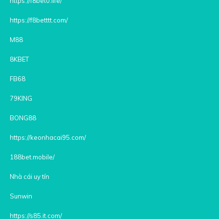
https://f8bet0.life/
https://f8betttt.com/
M88
8KBET
FB68
79KING
BONG88
https://keonhacai95.com/
188bet.mobile/
Nhà cái uy tín
Sunwin
https://s85.it.com/