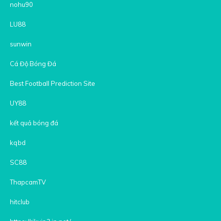
nohu90
LU88
sunwin
Cá Độ Bóng Đá
Best Football Prediction Site
UY88
kết quả bóng đá
kqbd
SC88
ThapcamTV
hitclub