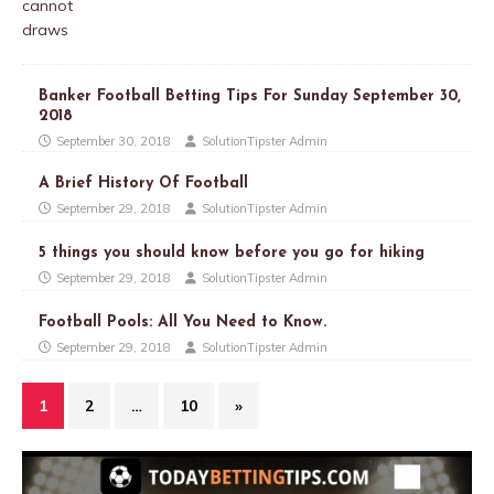
Banker Football Betting Tips For Sunday September 30,
2018
September 30, 2018
SolutionTipster Admin
A Brief History Of Football
September 29, 2018
SolutionTipster Admin
5 things you should know before you go for hiking
September 29, 2018
SolutionTipster Admin
Football Pools: All You Need to Know.
September 29, 2018
SolutionTipster Admin
1
2
…
10
»