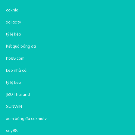
cakhia
xoilac tv
tỷ lệ kèo
Kết quả bóng đá
hb88 com
kèo nhà cái
tỷ lệ kèo
JBO Thailand
SUNWIN
xem bóng đá cakhiatv
say88