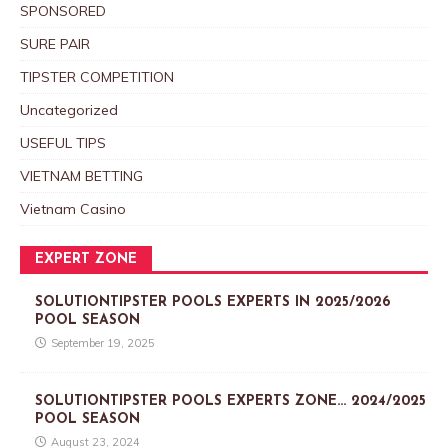
SPONSORED
SURE PAIR
TIPSTER COMPETITION
Uncategorized
USEFUL TIPS
VIETNAM BETTING
Vietnam Casino
EXPERT ZONE
SOLUTIONTIPSTER POOLS EXPERTS IN 2025/2026
POOL SEASON
September 19, 2025
SOLUTIONTIPSTER POOLS EXPERTS ZONE… 2024/2025
POOL SEASON
August 23, 2024