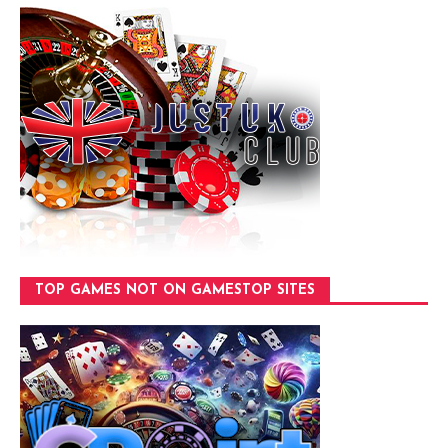
TOP GAMES NOT ON GAMESTOP SITES