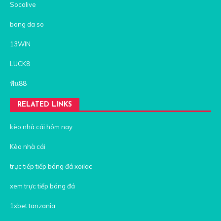
Socolive
bong da so
13WIN
LUCK8
ฟัน88
RELATED LINKS
kèo nhà cái hôm nay
Kèo nhà cái
trực tiếp tiếp bóng đá xoilac
xem trực tiếp bóng đá
1xbet tanzania