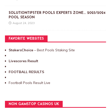
SOLUTIONTIPSTER POOLS EXPERTS ZONE… 2023/2024
POOL SEASON
August 24, 2023
FAVORITE WEBSITES
StakersChoice
– Best Pools Staking Site
Livescores Result
FOOTBALL RESULTS
Football Pools Result Live
NON GAMSTOP CASINOS UK