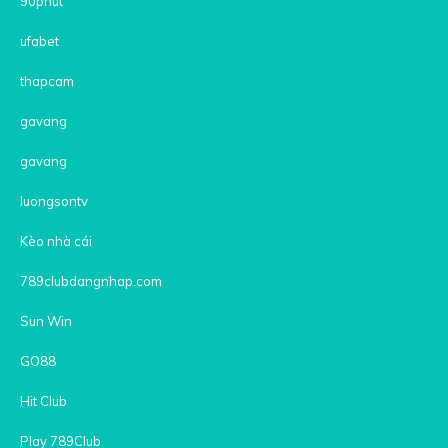
90phut
ufabet
thapcam
gavang
gavang
luongsontv
Kèo nhà cái
789clubdangnhap.com
Sun Win
GO88
Hit Club
Play 789Club