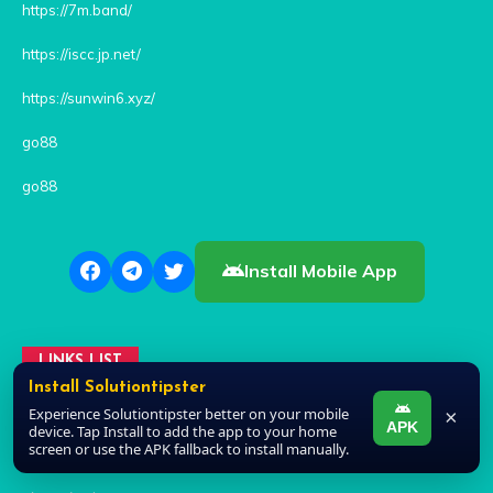
https://7m.band/
https://iscc.jp.net/
https://sunwin6.xyz/
go88
go88
Install Mobile App
LINKS LIST
Install Solutiontipster
kèo nhà cái
Experience Solutiontipster better on your mobile
×
APK
device. Tap Install to add the app to your home
screen or use the APK fallback to install manually.
kèo nhà cái