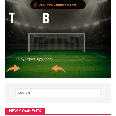
NEW COMMENTS