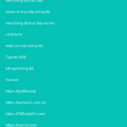
xem bong da truc tiep
xoilac tv trực tiếp bóng đá
xem bóng đá trực tiếp xoi lac
cà khịa tv
web cá cược bóng đá
Tigoals 808
kết quả bóng đá
Sunwin
https://go88a.bid/
https://sunwin1.com.co/
https://789club63.com/
https://iwin.it.com/