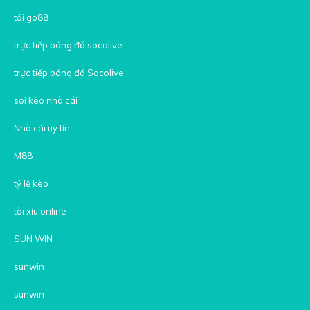
tải go88
trực tiếp bóng đá socolive
trực tiếp bóng đá Socolive
soi kèo nhà cái
Nhà cái uy tín
M88
tỷ lệ kèo
tài xỉu online
SUN WIN
sunwin
sunwin