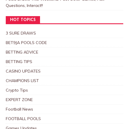
Questions, Interact!!
HOT TOPICS
3 SURE DRAWS
BET9JA POOLS CODE
BETTING ADVICE
BETTING TIPS
CASINO UPDATES
CHAMPIONS LIST
Crypto Tips
EXPERT ZONE
Football News
FOOTBALL POOLS
Games Updates