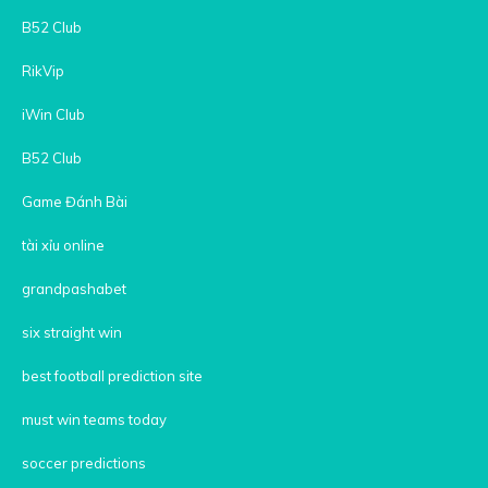
B52 Club
RikVip
iWin Club
B52 Club
Game Đánh Bài
tài xỉu online
grandpashabet
six straight win
best football prediction site
must win teams today
soccer predictions