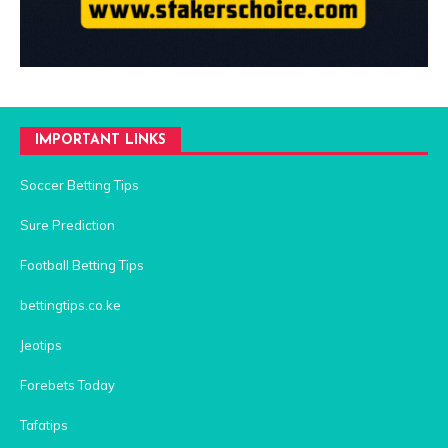
IMPORTANT LINKS
Soccer Betting Tips
Sure Prediction
Football Betting Tips
bettingtips.co.ke
Jeotips
Forebets Today
Tafatips