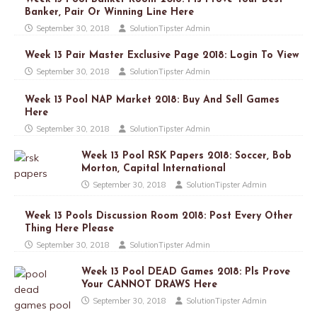
Banker, Pair Or Winning Line Here
September 30, 2018
SolutionTipster Admin
Week 13 Pair Master Exclusive Page 2018: Login To View
September 30, 2018
SolutionTipster Admin
Week 13 Pool NAP Market 2018: Buy And Sell Games
Here
September 30, 2018
SolutionTipster Admin
Week 13 Pool RSK Papers 2018: Soccer, Bob
Morton, Capital International
September 30, 2018
SolutionTipster Admin
Week 13 Pools Discussion Room 2018: Post Every Other
Thing Here Please
September 30, 2018
SolutionTipster Admin
Week 13 Pool DEAD Games 2018: Pls Prove
Your CANNOT DRAWS Here
September 30, 2018
SolutionTipster Admin