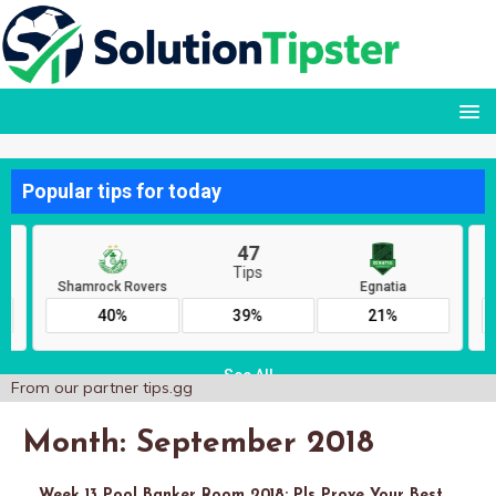
From our partner
tips.gg
Month:
September 2018
Week 13 Pool Banker Room 2018: Pls Prove Your Best