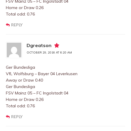
FSV Mainz 05 – FC Ingolstadt 04
Home or Draw 0.26
Total odd: 0.76
REPLY
Dgreatson
OCTOBER 29, 2016 AT 6:20 AM
Ger Bundesliga
VfL Wolfsburg – Bayer 04 Leverkusen
Away or Draw 0.40
Ger Bundesliga
FSV Mainz 05 – FC Ingolstadt 04
Home or Draw 0.26
Total odd: 0.76
REPLY