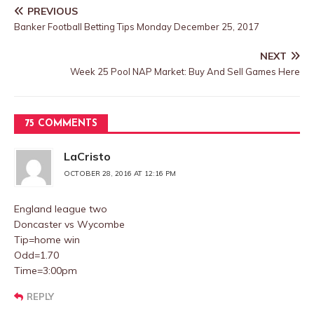
PREVIOUS
Banker Football Betting Tips Monday December 25, 2017
NEXT
Week 25 Pool NAP Market: Buy And Sell Games Here
75 COMMENTS
LaCristo
OCTOBER 28, 2016 AT 12:16 PM
England league two
Doncaster vs Wycombe
Tip=home win
Odd=1.70
Time=3:00pm
REPLY