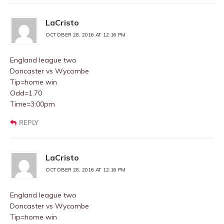
LaCristo
OCTOBER 28, 2016 AT 12:16 PM
England league two
Doncaster vs Wycombe
Tip=home win
Odd=1.70
Time=3:00pm
REPLY
LaCristo
OCTOBER 28, 2016 AT 12:16 PM
England league two
Doncaster vs Wycombe
Tip=home win