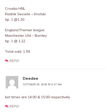
Croatia HNL
Radnik Sesvete – Imotski
tip: 1 @1.30
England Premier league
Manchester Utd – Burnley
tip: 1 @ 1.22
Total odd: 1.59
REPLY
Deedee
OCTOBER 29, 2016 AT 8:17 AM
bet times are 14:00 & 15:00 respectively
REPLY