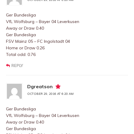
Ger Bundesliga
VfL Wolfsburg – Bayer 04 Leverkusen
Away or Draw 0.40
Ger Bundesliga
FSV Mainz 05 – FC Ingolstadt 04
Home or Draw 0.26
Total odd: 0.76
REPLY
Dgreatson
OCTOBER 29, 2016 AT 6:20 AM
Ger Bundesliga
VfL Wolfsburg – Bayer 04 Leverkusen
Away or Draw 0.40
Ger Bundesliga