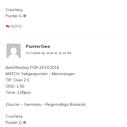
Courtesy
Punter G ®
REPLY
PunterGee
OCTOBER 28, 2016 AT 10:10 PM
Betoftheday FOR 29.10.2016
MATCH: Seligenporten – Memmingen
TIP: Over 2.5
ODD: 1.50
Time: 1:00pm
(Soccer – Germany – Regionalliga Bavaria)
Courtesy
Punter G ®