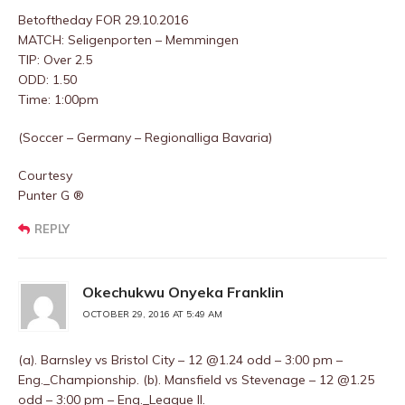
Betoftheday FOR 29.10.2016
MATCH: Seligenporten – Memmingen
TIP: Over 2.5
ODD: 1.50
Time: 1:00pm
(Soccer – Germany – Regionalliga Bavaria)
Courtesy
Punter G ®
REPLY
Okechukwu Onyeka Franklin
OCTOBER 29, 2016 AT 5:49 AM
(a). Barnsley vs Bristol City – 12 @1.24 odd – 3:00 pm –
Eng._Championship. (b). Mansfield vs Stevenage – 12 @1.25
odd – 3:00 pm – Eng._League II.