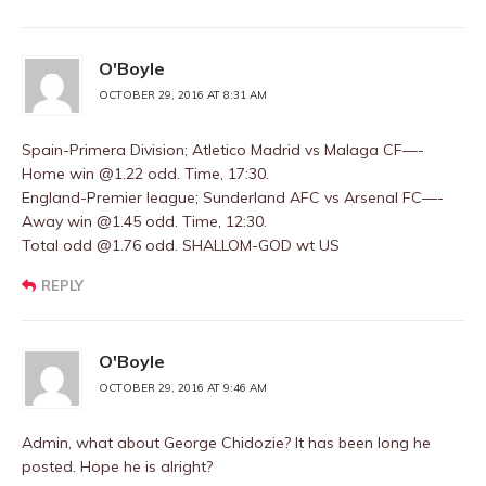
O'Boyle
OCTOBER 29, 2016 AT 8:31 AM
Spain-Primera Division; Atletico Madrid vs Malaga CF—-
Home win @1.22 odd. Time, 17:30.
England-Premier league; Sunderland AFC vs Arsenal FC—-
Away win @1.45 odd. Time, 12:30.
Total odd @1.76 odd. SHALLOM-GOD wt US
REPLY
O'Boyle
OCTOBER 29, 2016 AT 9:46 AM
Admin, what about George Chidozie? It has been long he
posted. Hope he is alright?