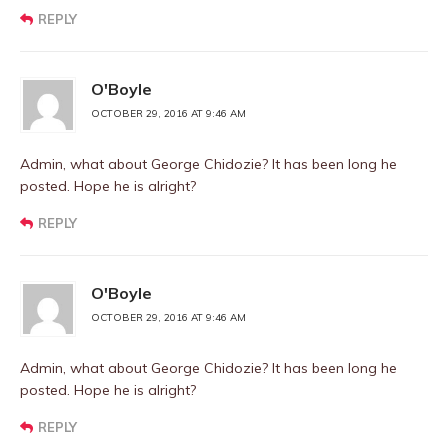
REPLY
O'Boyle
OCTOBER 29, 2016 AT 9:46 AM
Admin, what about George Chidozie? It has been long he
posted. Hope he is alright?
REPLY
O'Boyle
OCTOBER 29, 2016 AT 9:46 AM
Admin, what about George Chidozie? It has been long he
posted. Hope he is alright?
REPLY