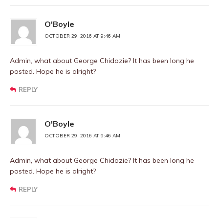
O'Boyle
OCTOBER 29, 2016 AT 9:46 AM
Admin, what about George Chidozie? It has been long he
posted. Hope he is alright?
REPLY
O'Boyle
OCTOBER 29, 2016 AT 9:46 AM
Admin, what about George Chidozie? It has been long he
posted. Hope he is alright?
REPLY