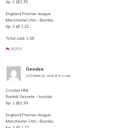
tip: 1 @1.30
England Premier league
Manchester Utd – Burnley
tip: 1 @ 1.22
Total odd: 1.59
REPLY
Deedee
OCTOBER 29, 2016 AT 8:11 AM
Croatia HNL
Radnik Sesvete – Imotski
tip: 1 @1.30
England Premier league
Manchester Utd – Burnley
tip: 1 @ 1.22