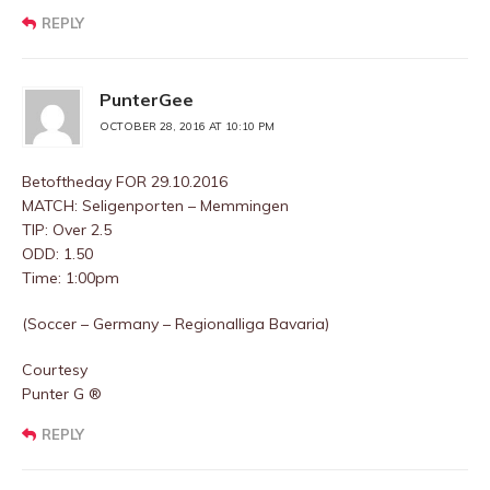
REPLY
PunterGee
OCTOBER 28, 2016 AT 10:10 PM
Betoftheday FOR 29.10.2016
MATCH: Seligenporten – Memmingen
TIP: Over 2.5
ODD: 1.50
Time: 1:00pm
(Soccer – Germany – Regionalliga Bavaria)
Courtesy
Punter G ®
REPLY