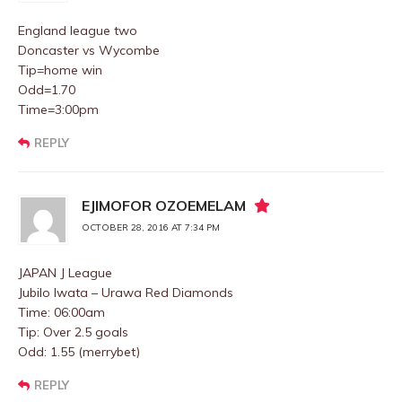
England league two
Doncaster vs Wycombe
Tip=home win
Odd=1.70
Time=3:00pm
REPLY
EJIMOFOR OZOEMELAM
OCTOBER 28, 2016 AT 7:34 PM
JAPAN J League
Jubilo Iwata – Urawa Red Diamonds
Time: 06:00am
Tip: Over 2.5 goals
Odd: 1.55 (merrybet)
REPLY