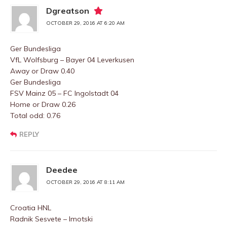
Dgreatson
OCTOBER 29, 2016 AT 6:20 AM
Ger Bundesliga
VfL Wolfsburg – Bayer 04 Leverkusen
Away or Draw 0.40
Ger Bundesliga
FSV Mainz 05 – FC Ingolstadt 04
Home or Draw 0.26
Total odd: 0.76
REPLY
Deedee
OCTOBER 29, 2016 AT 8:11 AM
Croatia HNL
Radnik Sesvete – Imotski