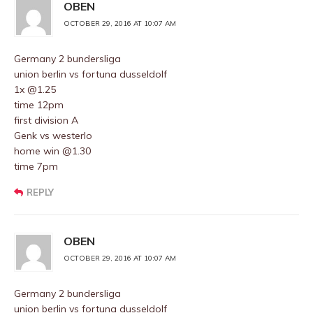
OBEN
OCTOBER 29, 2016 AT 10:07 AM
Germany 2 bundersliga
union berlin vs fortuna dusseldolf
1x @1.25
time 12pm
first division A
Genk vs westerlo
home win @1.30
time 7pm
REPLY
OBEN
OCTOBER 29, 2016 AT 10:07 AM
Germany 2 bundersliga
union berlin vs fortuna dusseldolf