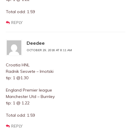
Total odd: 1.59
REPLY
Deedee
OCTOBER 29, 2016 AT 8:11 AM
Croatia HNL
Radnik Sesvete – Imotski
tip: 1 @1.30
England Premier league
Manchester Utd – Burnley
tip: 1 @ 1.22
Total odd: 1.59
REPLY