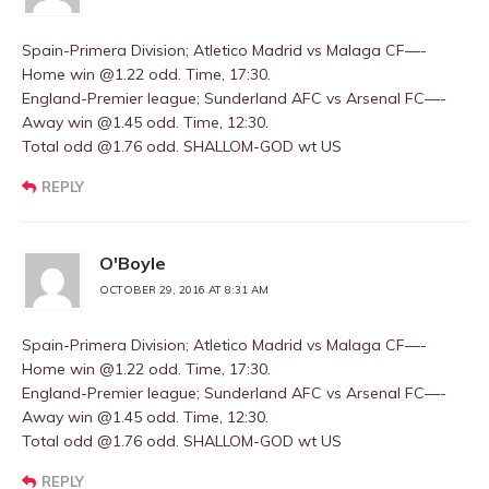
Spain-Primera Division; Atletico Madrid vs Malaga CF—-
Home win @1.22 odd. Time, 17:30.
England-Premier league; Sunderland AFC vs Arsenal FC—-
Away win @1.45 odd. Time, 12:30.
Total odd @1.76 odd. SHALLOM-GOD wt US
REPLY
O'Boyle
OCTOBER 29, 2016 AT 8:31 AM
Spain-Primera Division; Atletico Madrid vs Malaga CF—-
Home win @1.22 odd. Time, 17:30.
England-Premier league; Sunderland AFC vs Arsenal FC—-
Away win @1.45 odd. Time, 12:30.
Total odd @1.76 odd. SHALLOM-GOD wt US
REPLY