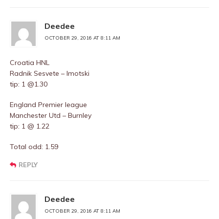
Deedee
OCTOBER 29, 2016 AT 8:11 AM
Croatia HNL
Radnik Sesvete – Imotski
tip: 1 @1.30
England Premier league
Manchester Utd – Burnley
tip: 1 @ 1.22
Total odd: 1.59
REPLY
Deedee
OCTOBER 29, 2016 AT 8:11 AM