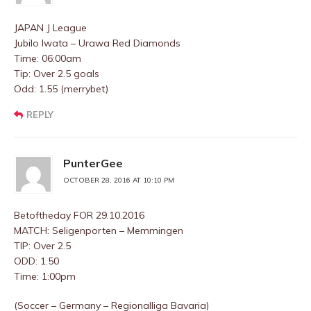
JAPAN J League
Jubilo Iwata – Urawa Red Diamonds
Time: 06:00am
Tip: Over 2.5 goals
Odd: 1.55 (merrybet)
REPLY
PunterGee
OCTOBER 28, 2016 AT 10:10 PM
Betoftheday FOR 29.10.2016
MATCH: Seligenporten – Memmingen
TIP: Over 2.5
ODD: 1.50
Time: 1:00pm
(Soccer – Germany – Regionalliga Bavaria)