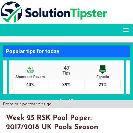
From our partner
tips.gg
Week 25 RSK Pool Paper:
2017/2018 UK Pools Season