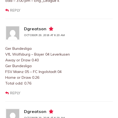
odd – 3:00 pm – Eng._League II.
REPLY
Dgreatson
OCTOBER 29, 2016 AT 6:20 AM
Ger Bundesliga
VfL Wolfsburg – Bayer 04 Leverkusen
Away or Draw 0.40
Ger Bundesliga
FSV Mainz 05 – FC Ingolstadt 04
Home or Draw 0.26
Total odd: 0.76
REPLY
Dgreatson
OCTOBER 29, 2016 AT 6:20 AM