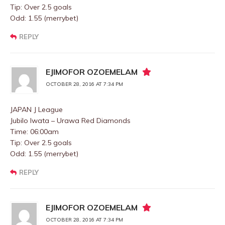
Tip: Over 2.5 goals
Odd: 1.55 (merrybet)
REPLY
EJIMOFOR OZOEMELAM
OCTOBER 28, 2016 AT 7:34 PM
JAPAN J League
Jubilo Iwata – Urawa Red Diamonds
Time: 06:00am
Tip: Over 2.5 goals
Odd: 1.55 (merrybet)
REPLY
EJIMOFOR OZOEMELAM
OCTOBER 28, 2016 AT 7:34 PM