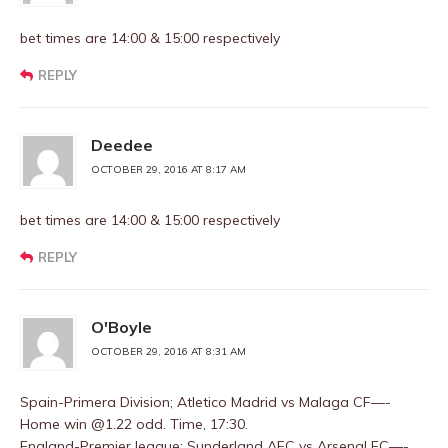
bet times are 14:00 & 15:00 respectively
REPLY
Deedee
OCTOBER 29, 2016 AT 8:17 AM
bet times are 14:00 & 15:00 respectively
REPLY
O'Boyle
OCTOBER 29, 2016 AT 8:31 AM
Spain-Primera Division; Atletico Madrid vs Malaga CF—-
Home win @1.22 odd. Time, 17:30.
England-Premier league; Sunderland AFC vs Arsenal FC—-