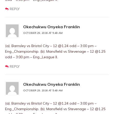
REPLY
Okechukwu Onyeka Franklin
OCTOBER 29, 2016 AT 5:49 AM
(a). Barnsley vs Bristol City – 12 @1.24 odd – 3:00 pm –
Eng._Championship. (b). Mansfield vs Stevenage – 12 @1.25
odd – 3:00 pm – Eng._League II.
REPLY
Okechukwu Onyeka Franklin
OCTOBER 29, 2016 AT 5:49 AM
(a). Barnsley vs Bristol City – 12 @1.24 odd – 3:00 pm –
Eng._Championship. (b). Mansfield vs Stevenage – 12 @1.25