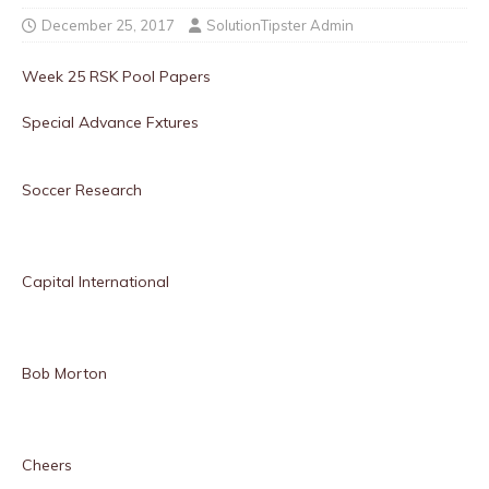
December 25, 2017
SolutionTipster Admin
Week 25 RSK Pool Papers
Special Advance Fxtures
Soccer Research
Capital International
Bob Morton
Cheers