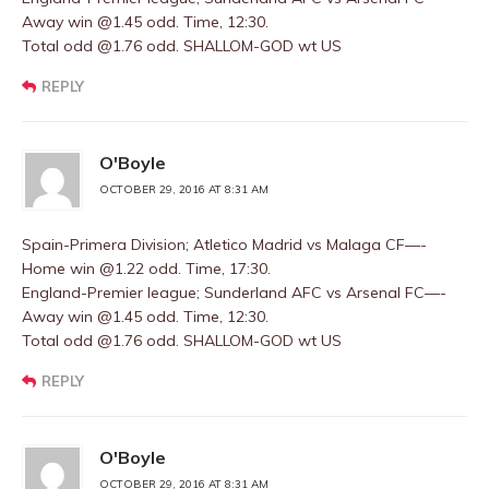
Away win @1.45 odd. Time, 12:30.
Total odd @1.76 odd. SHALLOM-GOD wt US
REPLY
O'Boyle
OCTOBER 29, 2016 AT 8:31 AM
Spain-Primera Division; Atletico Madrid vs Malaga CF—-
Home win @1.22 odd. Time, 17:30.
England-Premier league; Sunderland AFC vs Arsenal FC—-
Away win @1.45 odd. Time, 12:30.
Total odd @1.76 odd. SHALLOM-GOD wt US
REPLY
O'Boyle
OCTOBER 29, 2016 AT 8:31 AM