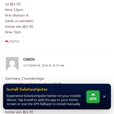
1x @1.25
time 12pm
first division A
Genk vs westerlo
home win @1.30
time 7pm
REPLY
OBEN
OCTOBER 29, 2016 AT 10:07 AM
Germany 2 bundersliga
union berlin vs fortuna dusseldolf
1x @1.25
Install Solutiontipster
time 12pm
Experience Solutiontipster better on your mobile
×
APK
device. Tap Install to add the app to your home
first division A
screen or use the APK fallback to install manually.
Genk vs westerlo
home win @1.30