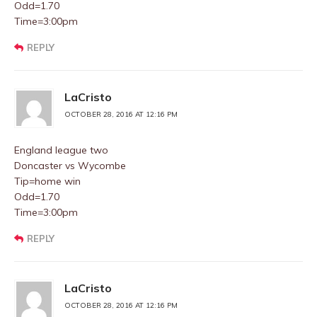
Odd=1.70
Time=3:00pm
REPLY
LaCristo
OCTOBER 28, 2016 AT 12:16 PM
England league two
Doncaster vs Wycombe
Tip=home win
Odd=1.70
Time=3:00pm
REPLY
LaCristo
OCTOBER 28, 2016 AT 12:16 PM