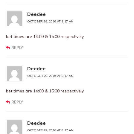
Deedee
OCTOBER 29, 2016 AT 8:17 AM
bet times are 14:00 & 15:00 respectively
REPLY
Deedee
OCTOBER 29, 2016 AT 8:17 AM
bet times are 14:00 & 15:00 respectively
REPLY
Deedee
OCTOBER 29, 2016 AT 8:17 AM