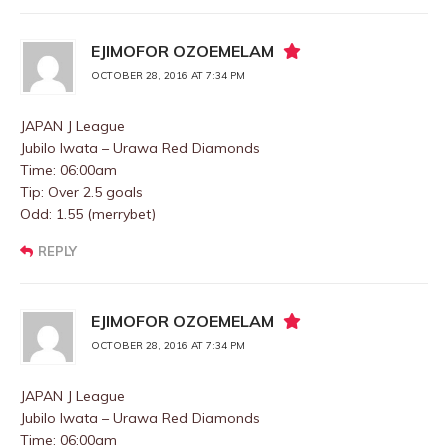
EJIMOFOR OZOEMELAM
OCTOBER 28, 2016 AT 7:34 PM
JAPAN J League
Jubilo Iwata – Urawa Red Diamonds
Time: 06:00am
Tip: Over 2.5 goals
Odd: 1.55 (merrybet)
REPLY
EJIMOFOR OZOEMELAM
OCTOBER 28, 2016 AT 7:34 PM
JAPAN J League
Jubilo Iwata – Urawa Red Diamonds
Time: 06:00am