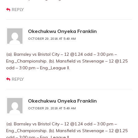
REPLY
Okechukwu Onyeka Franklin
OCTOBER 29, 2016 AT 5:49 AM
(a). Barnsley vs Bristol City – 12 @1.24 odd – 3:00 pm –
Eng._Championship. (b). Mansfield vs Stevenage – 12 @1.25
odd – 3:00 pm – Eng._League II.
REPLY
Okechukwu Onyeka Franklin
OCTOBER 29, 2016 AT 5:49 AM
(a). Barnsley vs Bristol City – 12 @1.24 odd – 3:00 pm –
Eng._Championship. (b). Mansfield vs Stevenage – 12 @1.25
odd – 3:00 pm – Eng._League II.