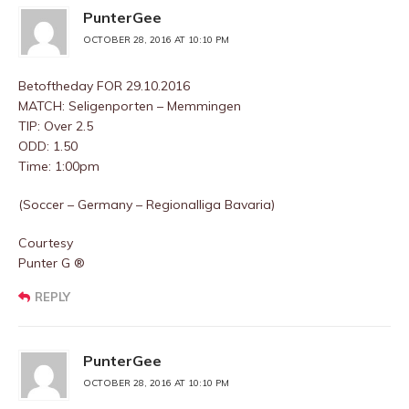
PunterGee
OCTOBER 28, 2016 AT 10:10 PM
Betoftheday FOR 29.10.2016
MATCH: Seligenporten – Memmingen
TIP: Over 2.5
ODD: 1.50
Time: 1:00pm
(Soccer – Germany – Regionalliga Bavaria)
Courtesy
Punter G ®
REPLY
PunterGee
OCTOBER 28, 2016 AT 10:10 PM