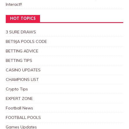
Interact!!
HOT TOPICS
3 SURE DRAWS
BET9JA POOLS CODE
BETTING ADVICE
BETTING TIPS
CASINO UPDATES
CHAMPIONS LIST
Crypto Tips
EXPERT ZONE
Football News
FOOTBALL POOLS
Games Updates