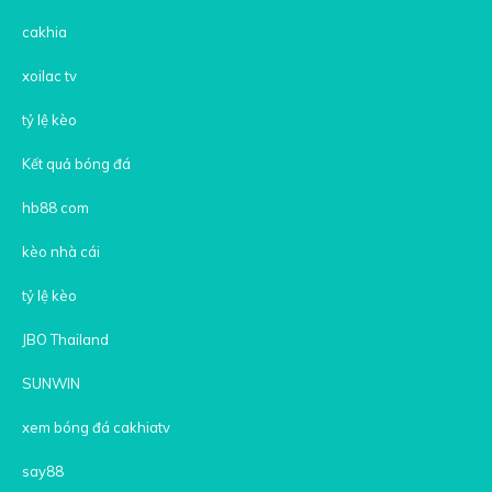
cakhia
xoilac tv
tỷ lệ kèo
Kết quả bóng đá
hb88 com
kèo nhà cái
tỷ lệ kèo
JBO Thailand
SUNWIN
xem bóng đá cakhiatv
say88