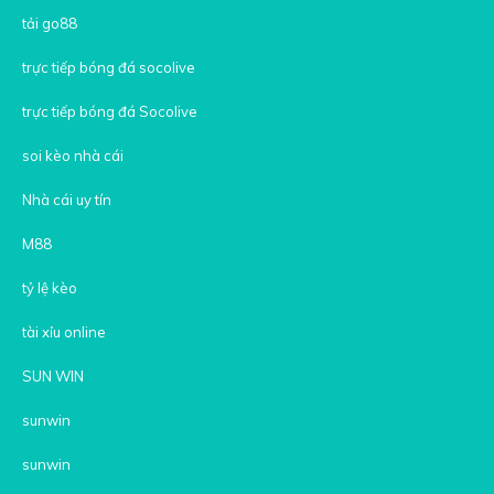
tải go88
trực tiếp bóng đá socolive
trực tiếp bóng đá Socolive
soi kèo nhà cái
Nhà cái uy tín
M88
tỷ lệ kèo
tài xỉu online
SUN WIN
sunwin
sunwin