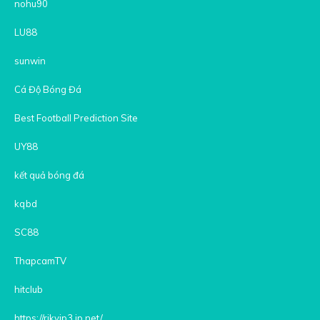
nohu90
LU88
sunwin
Cá Độ Bóng Đá
Best Football Prediction Site
UY88
kết quả bóng đá
kqbd
SC88
ThapcamTV
hitclub
https://rikvip3.jp.net/