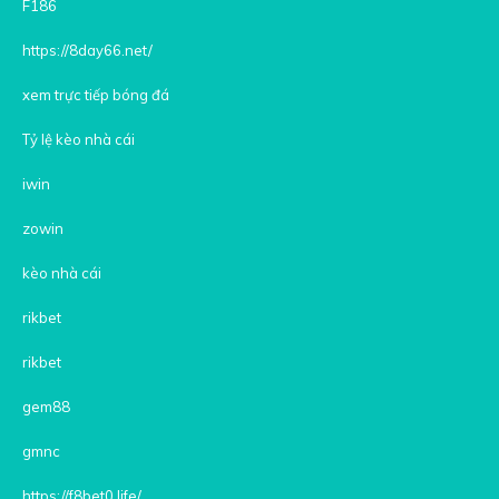
F186
https://8day66.net/
xem trực tiếp bóng đá
Tỷ lệ kèo nhà cái
iwin
zowin
kèo nhà cái
rikbet
rikbet
gem88
gmnc
https://f8bet0.life/