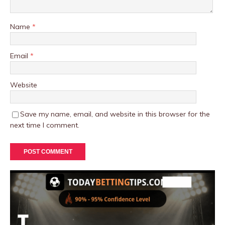
Name
*
Email
*
Website
Save my name, email, and website in this browser for the
next time I comment.