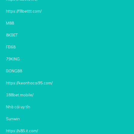
https://f8betttt.com/
M88
8KBET
FB68
79KING
BONG88
https://keonhacai95.com/
188bet.mobile/
Nhà cái uy tín
Sunwin
https://s85.it.com/