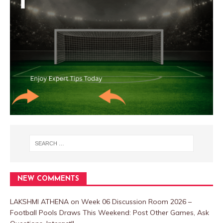
NEW COMMENTS
LAKSHMI ATHENA
on
Week 06 Discussion Room 2026 –
Football Pools Draws This Weekend: Post Other Games, Ask