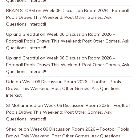
Questions, Interact!!
BRAIN STORM
on
Week 06 Discussion Room 2026 – Football
Pools Draws This Weekend: Post Other Games, Ask
Questions, Interact!!
Up and Greatful
on
Week 06 Discussion Room 2026 –
Football Pools Draws This Weekend: Post Other Games, Ask
Questions, Interact!!
Up and Greatful
on
Week 06 Discussion Room 2026 –
Football Pools Draws This Weekend: Post Other Games, Ask
Questions, Interact!!
Ude
on
Week 06 Discussion Room 2026 – Football Pools
Draws This Weekend: Post Other Games, Ask Questions,
Interact!!
St Mohammed
on
Week 06 Discussion Room 2026 – Football
Pools Draws This Weekend: Post Other Games, Ask
Questions, Interact!!
Shedlite
on
Week 06 Discussion Room 2026 – Football Pools
Draws This Weekend: Post Other Games, Ask Questions,