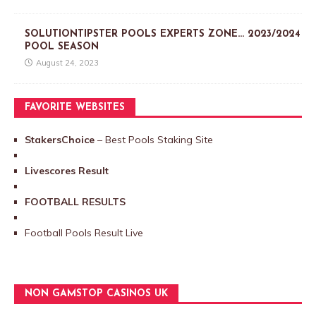
SOLUTIONTIPSTER POOLS EXPERTS ZONE… 2023/2024
POOL SEASON
August 24, 2023
FAVORITE WEBSITES
StakersChoice
– Best Pools Staking Site
Livescores Result
FOOTBALL RESULTS
Football Pools Result Live
NON GAMSTOP CASINOS UK