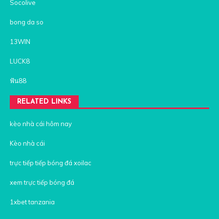
Socolive
bong da so
13WIN
LUCK8
ฟัน88
RELATED LINKS
kèo nhà cái hôm nay
Kèo nhà cái
trực tiếp tiếp bóng đá xoilac
xem trực tiếp bóng đá
1xbet tanzania