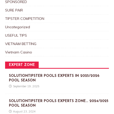
SPONSORED
SURE PAIR
TIPSTER COMPETITION
Uncategorized
USEFUL TIPS
VIETNAM BETTING
Vietnam Casino
EXPERT ZONE
SOLUTIONTIPSTER POOLS EXPERTS IN 2025/2026
POOL SEASON
September 19, 2025
SOLUTIONTIPSTER POOLS EXPERTS ZONE… 2024/2025
POOL SEASON
August 23, 2024