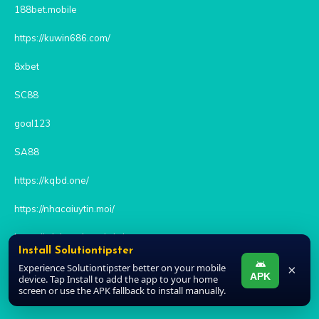
188bet.mobile
https://kuwin686.com/
8xbet
SC88
goal123
SA88
https://kqbd.one/
https://nhacaiuytin.moi/
https://tylekeonhacai.vin/
Install Solutiontipster
https://bongdalu.army/
Experience Solutiontipster better on your mobile
×
APK
device. Tap Install to add the app to your home
screen or use the APK fallback to install manually.
https://bongdaso.team/