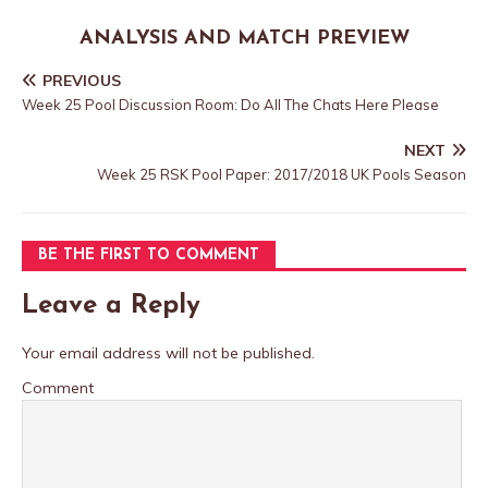
ANALYSIS AND MATCH PREVIEW
PREVIOUS
Week 25 Pool Discussion Room: Do All The Chats Here Please
NEXT
Week 25 RSK Pool Paper: 2017/2018 UK Pools Season
BE THE FIRST TO COMMENT
Leave a Reply
Your email address will not be published.
Comment