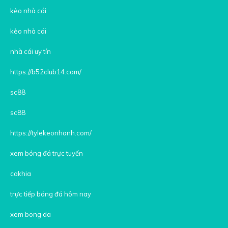
kèo nhà cái
kèo nhà cái
nhà cái uy tín
https://b52club14.com/
sc88
sc88
https://tylekeonhanh.com/
xem bóng đá trực tuyến
cakhia
trực tiếp bóng đá hôm nay
xem bong da