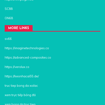
SC88
ON68
MORE LINKS
sv66
https://imaginetechnologies.co
https://advanced-composites.co
https://verolux.co
https://keonhacai55.de/
truc tiep bong da xoilac
xem trực tiếp bóng đá
xem bong da truc tiep