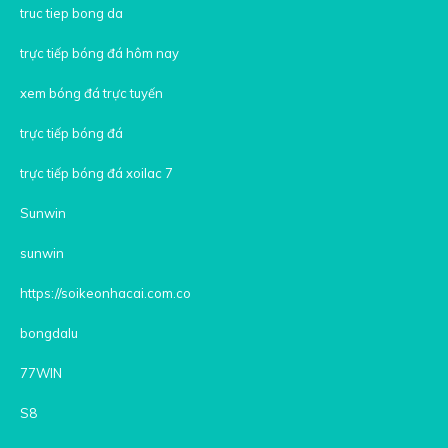
truc tiep bong da
trực tiếp bóng đá hôm nay
xem bóng đá trực tuyến
trực tiếp bóng đá
trực tiếp bóng đá xoilac 7
Sunwin
sunwin
https://soikeonhacai.com.co
bongdalu
77WIN
S8