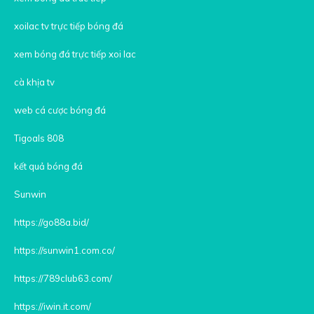
xoilac tv trực tiếp bóng đá
xem bóng đá trực tiếp xoi lac
cà khịa tv
web cá cược bóng đá
Tigoals 808
kết quả bóng đá
Sunwin
https://go88a.bid/
https://sunwin1.com.co/
https://789club63.com/
https://iwin.it.com/