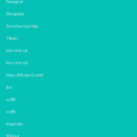
Nowgoal
Bongdalu
Socolive trực tiếp
78win
kèo nhà cái
kèo nhà cái
https://rikvipv2.com/
jbo
sc88
sc88
thapcam
90phut