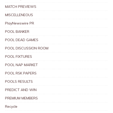
MATCH PREVIEWS
MISCELLENEOUS
PlayNewswire PR
POOL BANKER
POOL DEAD GAMES
POOL DISCUSSION ROOM
POOL FIXTURES
POOL NAP MARKET
POOL RSK PAPERS
POOLS RESULTS
PREDICT AND WIN
PREMIUM MEMBERS
Recycle