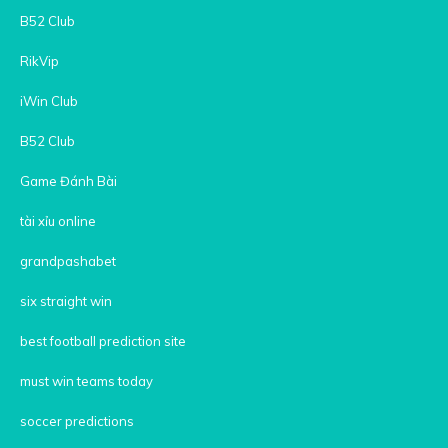
B52 Club
RikVip
iWin Club
B52 Club
Game Đánh Bài
tài xỉu online
grandpashabet
six straight win
best football prediction site
must win teams today
soccer predictions