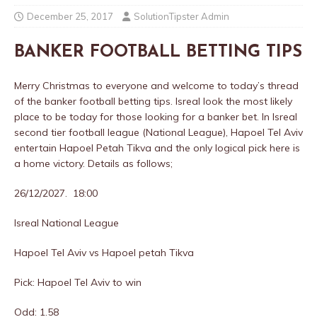
December 25, 2017
SolutionTipster Admin
BANKER FOOTBALL BETTING TIPS
Merry Christmas to everyone and welcome to today’s thread
of the banker football betting tips. Isreal look the most likely
place to be today for those looking for a banker bet. In Isreal
second tier football league (National League), Hapoel Tel Aviv
entertain Hapoel Petah Tikva and the only logical pick here is
a home victory. Details as follows;
26/12/2027. 18:00
Isreal National League
Hapoel Tel Aviv vs Hapoel petah Tikva
Pick: Hapoel Tel Aviv to win
Odd: 1.58