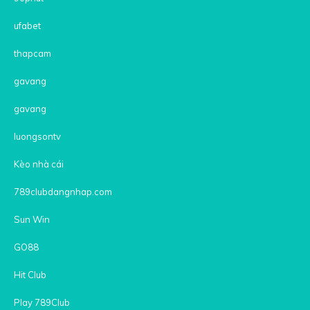
ufabet
thapcam
gavang
gavang
luongsontv
Kèo nhà cái
789clubdangnhap.com
Sun Win
GO88
Hit Club
Play 789Club