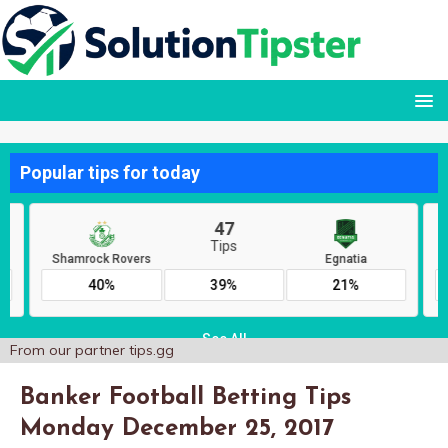
From our partner
tips.gg
Banker Football Betting Tips
Monday December 25, 2017