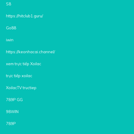
S8
https://hitclub1.guru/
Go88
iwin
https://keonhacai.channel/
xem trực tiếp Xoilac
trực tiếp xoilac
XoilacTV tructiep
789P GG
98WIN
789P