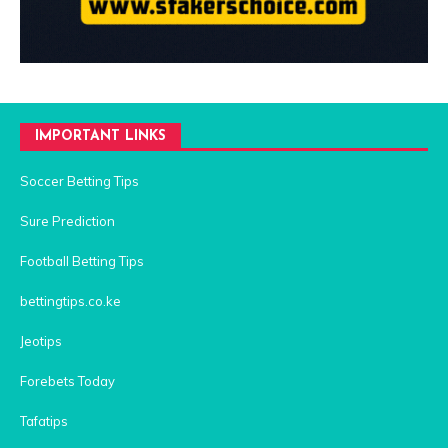
IMPORTANT LINKS
Soccer Betting Tips
Sure Prediction
Football Betting Tips
bettingtips.co.ke
Jeotips
Forebets Today
Tafatips