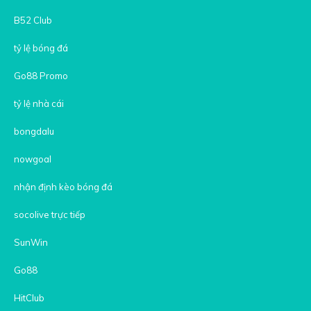
B52 Club
tỷ lệ bóng đá
Go88 Promo
tỷ lệ nhà cái
bongdalu
nowgoal
nhận định kèo bóng đá
socolive trực tiếp
SunWin
Go88
HitClub