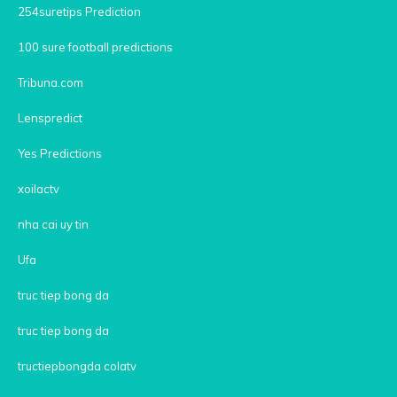
254suretips Prediction
100 sure football predictions
Tribuna.com
Lenspredict
Yes Predictions
xoilactv
nha cai uy tin
Ufa
truc tiep bong da
truc tiep bong da
tructiepbongda colatv