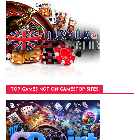
TOP GAMES NOT ON GAMESTOP SITES