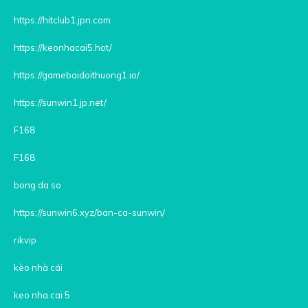
https://hitclub1.jpn.com
https://keonhacai5.hot/
https://gamebaidoithuong1.io/
https://sunwin1.jp.net/
F168
F168
bong da so
https://sunwin6.xyz/ban-ca-sunwin/
rikvip
kèo nhà cái
keo nha cai 5