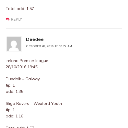
Total odd: 1.57
REPLY
Deedee
OCTOBER 28, 2016 AT 10:22 AM
Ireland Premier league
28/10/2016 19:45
Dundalk – Galway
tip: 1
odd: 1.35
Sligo Rovers – Wexford Youth
tip: 1
odd: 1.16