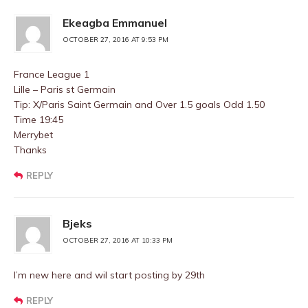
Ekeagba Emmanuel
OCTOBER 27, 2016 AT 9:53 PM
France League 1
Lille – Paris st Germain
Tip: X/Paris Saint Germain and Over 1.5 goals Odd 1.50
Time 19:45
Merrybet
Thanks
REPLY
Bjeks
OCTOBER 27, 2016 AT 10:33 PM
I’m new here and wil start posting by 29th
REPLY