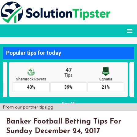
From our partner
tips.gg
Banker Football Betting Tips For
Sunday December 24, 2017