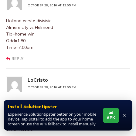
OCTOBER 28, 2016 AT 12:05 PM
Holland eerste divisisie
Almere city vs Helmond
Tip=home win
Odd=1.80
Time=7:00pm
REPLY
LaCristo
OCTOBER 28, 2016 AT 12:05 PM
Holland eerste divisisie
Install Solutiontipster
Almere city vs Helmond
Experience Solutiontipster better on your mobile
×
Tip=home win
APK
device. Tap Install to add the app to your home
Odd=1.80
screen or use the APK fallback to install manually.
Time=7:00pm