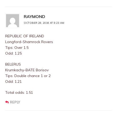
RAYMOND
OCTOBER 28, 2016 AT 8:23 AM
REPUBLIC OF IRELAND
Longford-Shamrock Rovers
Tips: Over 1.5
Odd: 1.25
BELERUS
Krumkachy-BATE Borisov
Tips: Double chance 1 or 2
Odd: 1.21
Total odds: 1.51
REPLY