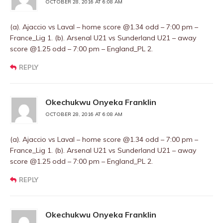
OCTOBER 28, 2016 AT 6:08 AM
(a). Ajaccio vs Laval – home score @1.34 odd – 7:00 pm –
France_Lig 1. (b). Arsenal U21 vs Sunderland U21 – away
score @1.25 odd – 7:00 pm – England_PL 2.
REPLY
Okechukwu Onyeka Franklin
OCTOBER 28, 2016 AT 6:08 AM
(a). Ajaccio vs Laval – home score @1.34 odd – 7:00 pm –
France_Lig 1. (b). Arsenal U21 vs Sunderland U21 – away
score @1.25 odd – 7:00 pm – England_PL 2.
REPLY
Okechukwu Onyeka Franklin