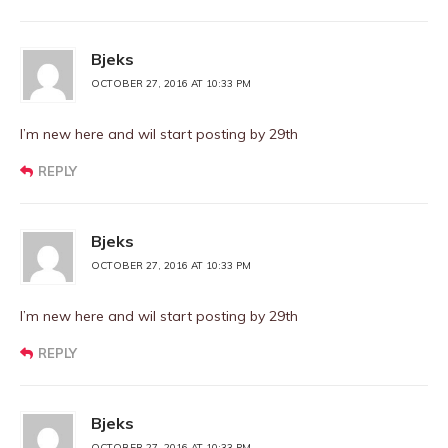
Bjeks
OCTOBER 27, 2016 AT 10:33 PM
I’m new here and wil start posting by 29th
REPLY
Bjeks
OCTOBER 27, 2016 AT 10:33 PM
I’m new here and wil start posting by 29th
REPLY
Bjeks
OCTOBER 27, 2016 AT 10:33 PM