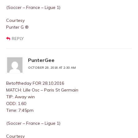
(Soccer – France – Ligue 1)
Courtesy
Punter G ®
REPLY
PunterGee
OCTOBER 28, 2016 AT 2:30 AM
Betoftheday FOR 28.10.2016
MATCH: Lille Osc – Paris St Germain
TIP: Away win
ODD: 1.60
Time: 7:45pm
(Soccer – France – Ligue 1)
Courtesy