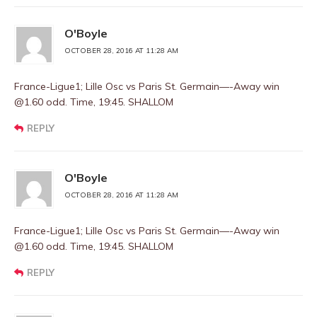
O'Boyle
OCTOBER 28, 2016 AT 11:28 AM
France-Ligue1; Lille Osc vs Paris St. Germain—-Away win
@1.60 odd. Time, 19:45. SHALLOM
REPLY
O'Boyle
OCTOBER 28, 2016 AT 11:28 AM
France-Ligue1; Lille Osc vs Paris St. Germain—-Away win
@1.60 odd. Time, 19:45. SHALLOM
REPLY