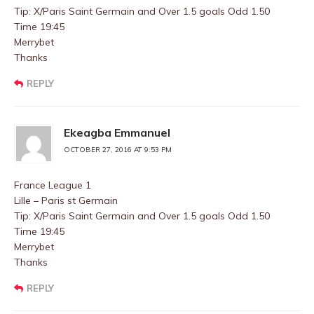
Tip: X/Paris Saint Germain and Over 1.5 goals Odd 1.50
Time 19:45
Merrybet
Thanks
REPLY
Ekeagba Emmanuel
OCTOBER 27, 2016 AT 9:53 PM
France League 1
Lille – Paris st Germain
Tip: X/Paris Saint Germain and Over 1.5 goals Odd 1.50
Time 19:45
Merrybet
Thanks
REPLY