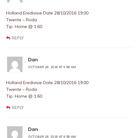
Holland Eredivisie Date 28/10/2016 19:00
Twente – Roda
Tip: Home @ 1.60
REPLY
Dan
OCTOBER 28, 2016 AT 9:58 AM
Holland Eredivisie Date 28/10/2016 19:00
Twente – Roda
Tip: Home @ 1.60
REPLY
Dan
OCTOBER 28, 2016 AT 9:58 AM