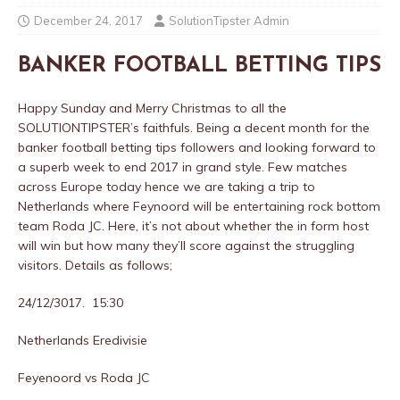
December 24, 2017
SolutionTipster Admin
BANKER FOOTBALL BETTING TIPS
Happy Sunday and Merry Christmas to all the
SOLUTIONTIPSTER’s faithfuls. Being a decent month for the
banker football betting tips followers and looking forward to
a superb week to end 2017 in grand style. Few matches
across Europe today hence we are taking a trip to
Netherlands where Feynoord will be entertaining rock bottom
team Roda JC. Here, it’s not about whether the in form host
will win but how many they’ll score against the struggling
visitors. Details as follows;
24/12/3017. 15:30
Netherlands Eredivisie
Feyenoord vs Roda JC