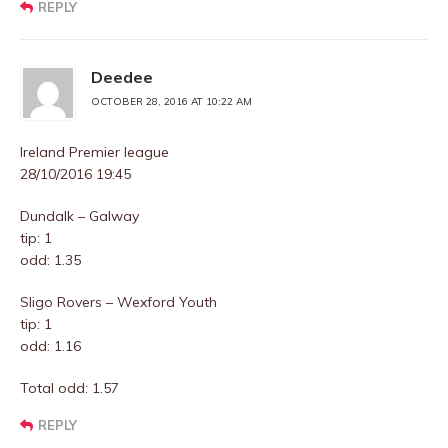
REPLY
Deedee
OCTOBER 28, 2016 AT 10:22 AM
Ireland Premier league
28/10/2016 19:45
Dundalk – Galway
tip: 1
odd: 1.35
Sligo Rovers – Wexford Youth
tip: 1
odd: 1.16
Total odd: 1.57
REPLY