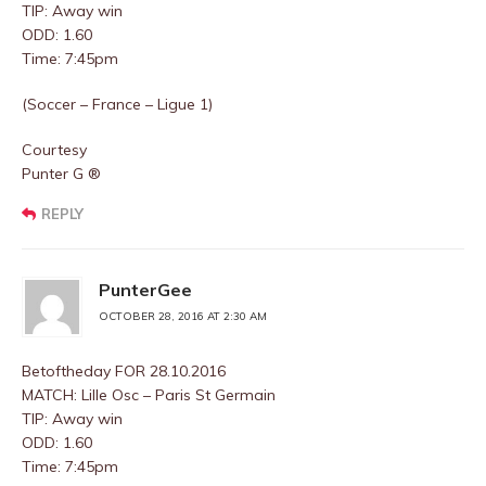
TIP: Away win
ODD: 1.60
Time: 7:45pm
(Soccer – France – Ligue 1)
Courtesy
Punter G ®
REPLY
PunterGee
OCTOBER 28, 2016 AT 2:30 AM
Betoftheday FOR 28.10.2016
MATCH: Lille Osc – Paris St Germain
TIP: Away win
ODD: 1.60
Time: 7:45pm