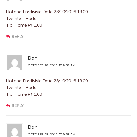
Holland Eredivisie Date 28/10/2016 19:00
Twente – Roda
Tip: Home @ 1.60
REPLY
Dan
OCTOBER 28, 2016 AT 9:58 AM
Holland Eredivisie Date 28/10/2016 19:00
Twente – Roda
Tip: Home @ 1.60
REPLY
Dan
OCTOBER 28, 2016 AT 9:58 AM