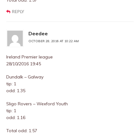
Total odd: 1.57
REPLY
Deedee
OCTOBER 28, 2016 AT 10:22 AM
Ireland Premier league
28/10/2016 19:45
Dundalk – Galway
tip: 1
odd: 1.35
Sligo Rovers – Wexford Youth
tip: 1
odd: 1.16
Total odd: 1.57