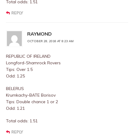
Total odds: 1.51
REPLY
RAYMOND
OCTOBER 28, 2016 AT 8:23 AM
REPUBLIC OF IRELAND
Longford-Shamrock Rovers
Tips: Over 1.5
Odd: 1.25
BELERUS
Krumkachy-BATE Borisov
Tips: Double chance 1 or 2
Odd: 1.21
Total odds: 1.51
REPLY