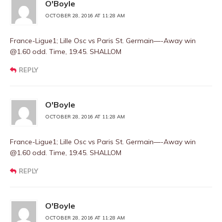
O'Boyle
OCTOBER 28, 2016 AT 11:28 AM
France-Ligue1; Lille Osc vs Paris St. Germain—-Away win
@1.60 odd. Time, 19:45. SHALLOM
REPLY
O'Boyle
OCTOBER 28, 2016 AT 11:28 AM
France-Ligue1; Lille Osc vs Paris St. Germain—-Away win
@1.60 odd. Time, 19:45. SHALLOM
REPLY
O'Boyle
OCTOBER 28, 2016 AT 11:28 AM