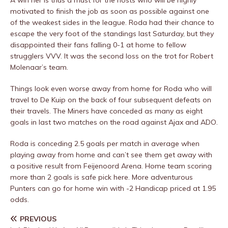
A win her is thus a must for the hosts who will be highly
motivated to finish the job as soon as possible against one
of the weakest sides in the league. Roda had their chance to
escape the very foot of the standings last Saturday, but they
disappointed their fans falling 0-1 at home to fellow
strugglers VVV. It was the second loss on the trot for Robert
Molenaar’s team.
Things look even worse away from home for Roda who will
travel to De Kuip on the back of four subsequent defeats on
their travels. The Miners have conceded as many as eight
goals in last two matches on the road against Ajax and ADO.
Roda is conceding 2.5 goals per match in average when
playing away from home and can’t see them get away with
a positive result from Feijenoord Arena. Home team scoring
more than 2 goals is safe pick here. More adventurous
Punters can go for home win with -2 Handicap priced at 1.95
odds.
PREVIOUS