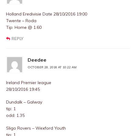
Holland Eredivisie Date 28/10/2016 19:00
Twente – Roda
Tip: Home @ 1.60
REPLY
Deedee
OCTOBER 28, 2016 AT 10:22 AM
Ireland Premier league
28/10/2016 19:45
Dundalk – Galway
tip: 1
odd: 1.35
Sligo Rovers – Wexford Youth
tip: 1