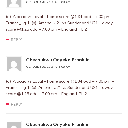
OCTOBER 28, 2016 AT 6:08 AM
(a). Ajaccio vs Laval – home score @1.34 odd – 7:00 pm –
France_Lig 1. (b). Arsenal U21 vs Sunderland U21 – away
score @1.25 odd – 7:00 pm – England_PL 2.
REPLY
Okechukwu Onyeka Franklin
OCTOBER 28, 2016 AT 6:08 AM
(a). Ajaccio vs Laval – home score @1.34 odd – 7:00 pm –
France_Lig 1. (b). Arsenal U21 vs Sunderland U21 – away
score @1.25 odd – 7:00 pm – England_PL 2.
REPLY
Okechukwu Onyeka Franklin