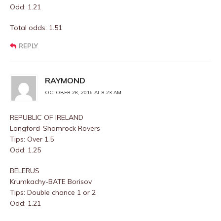
Odd: 1.21
Total odds: 1.51
REPLY
RAYMOND
OCTOBER 28, 2016 AT 8:23 AM
REPUBLIC OF IRELAND
Longford-Shamrock Rovers
Tips: Over 1.5
Odd: 1.25
BELERUS
Krumkachy-BATE Borisov
Tips: Double chance 1 or 2
Odd: 1.21