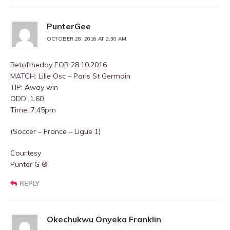
PunterGee
OCTOBER 28, 2016 AT 2:30 AM
Betoftheday FOR 28.10.2016
MATCH: Lille Osc – Paris St Germain
TIP: Away win
ODD: 1.60
Time: 7:45pm
(Soccer – France – Ligue 1)
Courtesy
Punter G ®
REPLY
Okechukwu Onyeka Franklin