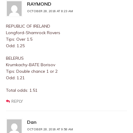
RAYMOND
OCTOBER 28, 2016 AT 8:23 AM
REPUBLIC OF IRELAND
Longford-Shamrock Rovers
Tips: Over 1.5
Odd: 1.25
BELERUS
Krumkachy-BATE Borisov
Tips: Double chance 1 or 2
Odd: 1.21
Total odds: 1.51
REPLY
Dan
OCTOBER 28, 2016 AT 9:58 AM