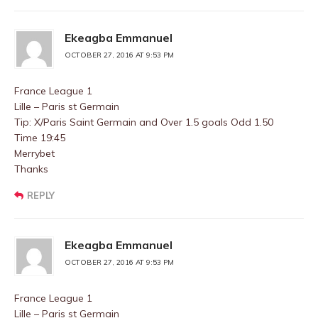
Ekeagba Emmanuel
OCTOBER 27, 2016 AT 9:53 PM
France League 1
Lille – Paris st Germain
Tip: X/Paris Saint Germain and Over 1.5 goals Odd 1.50
Time 19:45
Merrybet
Thanks
REPLY
Ekeagba Emmanuel
OCTOBER 27, 2016 AT 9:53 PM
France League 1
Lille – Paris st Germain