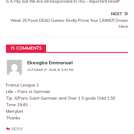
Is A Pity, but We Are All Responsible In This – Important Read!!
NEXT
Week 25 Pools DEAD Games: Kindly Prove Your CANNOT Draws
Here
75 COMMENTS
Ekeagba Emmanuel
OCTOBER 27, 2016 AT 9:53 PM
France League 1
Lille – Paris st Germain
Tip: X/Paris Saint Germain and Over 1.5 goals Odd 1.50
Time 19:45
Merrybet
Thanks
REPLY