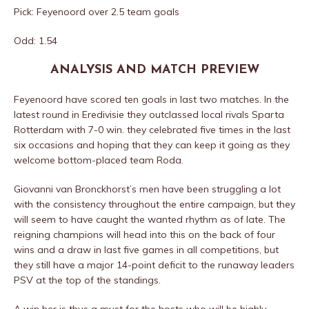
Pick: Feyenoord over 2.5 team goals
Odd: 1.54
ANALYSIS AND MATCH PREVIEW
Feyenoord have scored ten goals in last two matches. In the
latest round in Eredivisie they outclassed local rivals Sparta
Rotterdam with 7-0 win. they celebrated five times in the last
six occasions and hoping that they can keep it going as they
welcome bottom-placed team Roda.
Giovanni van Bronckhorst’s men have been struggling a lot
with the consistency throughout the entire campaign, but they
will seem to have caught the wanted rhythm as of late. The
reigning champions will head into this on the back of four
wins and a draw in last five games in all competitions, but
they still have a major 14-point deficit to the runaway leaders
PSV at the top of the standings.