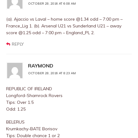
OCTOBER 28, 2016 AT 6:08 AM
(a). Ajaccio vs Laval – home score @1.34 odd – 7:00 pm –
France_Lig 1. (b). Arsenal U21 vs Sunderland U21 – away
score @1.25 odd – 7:00 pm – England_PL 2.
REPLY
RAYMOND
OCTOBER 28, 2016 AT 8:23 AM
REPUBLIC OF IRELAND
Longford-Shamrock Rovers
Tips: Over 1.5
Odd: 1.25
BELERUS
Krumkachy-BATE Borisov
Tips: Double chance 1 or 2