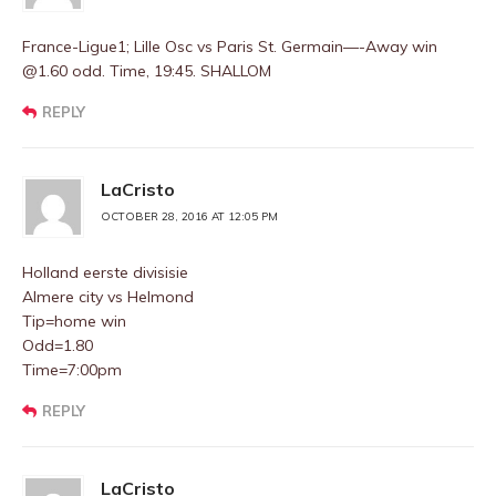
France-Ligue1; Lille Osc vs Paris St. Germain—-Away win
@1.60 odd. Time, 19:45. SHALLOM
REPLY
LaCristo
OCTOBER 28, 2016 AT 12:05 PM
Holland eerste divisisie
Almere city vs Helmond
Tip=home win
Odd=1.80
Time=7:00pm
REPLY
LaCristo