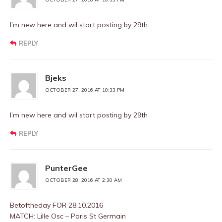
I’m new here and wil start posting by 29th
REPLY
Bjeks
OCTOBER 27, 2016 AT 10:33 PM
I’m new here and wil start posting by 29th
REPLY
PunterGee
OCTOBER 28, 2016 AT 2:30 AM
Betoftheday FOR 28.10.2016
MATCH: Lille Osc – Paris St Germain