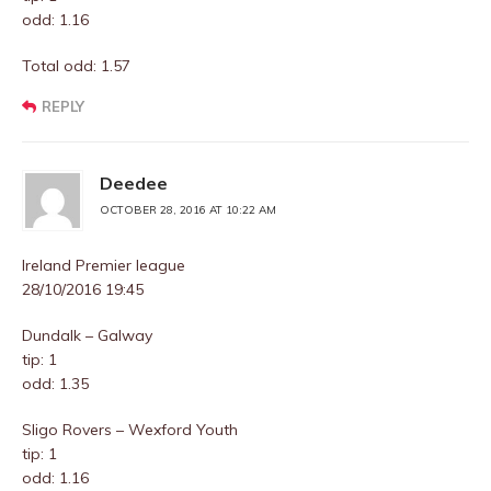
odd: 1.16
Total odd: 1.57
REPLY
Deedee
OCTOBER 28, 2016 AT 10:22 AM
Ireland Premier league
28/10/2016 19:45
Dundalk – Galway
tip: 1
odd: 1.35
Sligo Rovers – Wexford Youth
tip: 1
odd: 1.16