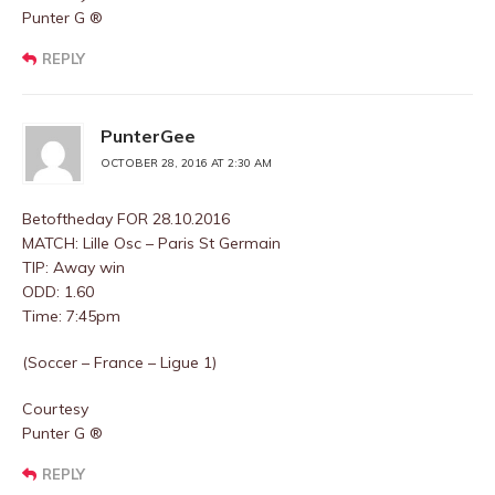
Punter G ®
REPLY
PunterGee
OCTOBER 28, 2016 AT 2:30 AM
Betoftheday FOR 28.10.2016
MATCH: Lille Osc – Paris St Germain
TIP: Away win
ODD: 1.60
Time: 7:45pm
(Soccer – France – Ligue 1)
Courtesy
Punter G ®
REPLY