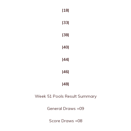
|18|
|33|
|38|
|40|
|44|
|46|
|48|
Week 51 Pools Result Summary
General Draws =09
Score Draws =08