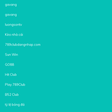
gavang
gavang
luongsontv
Kèo nhà cái
789clubdangnhap.com
Sun Win
GO88
Hit Club
Play 789Club
B52 Club
tỷ lệ bóng đá