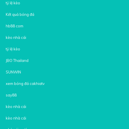
tỷ lệ kèo
Kết quả bóng đá
hb88 com
kèo nhà cái
tỷ lệ kèo
JBO Thailand
SUNWIN
xem bóng đá cakhiatv
say88
kèo nhà cái
kèo nhà cái