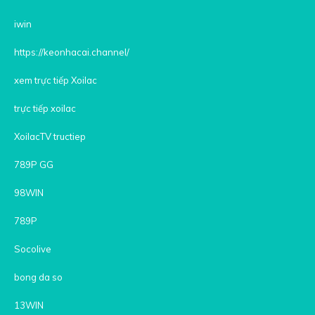
iwin
https://keonhacai.channel/
xem trực tiếp Xoilac
trực tiếp xoilac
XoilacTV tructiep
789P GG
98WIN
789P
Socolive
bong da so
13WIN