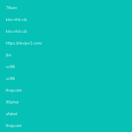
78win
kèo nhà cái
kèo nhà cái
https://rikvipv2.com/
jbo
sc88
sc88
thapcam
90phut
ufabet
thapcam