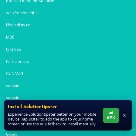
trực tiếp bóng đá Socolive
soi kèo nhà cái
Nhà cái uy tín
M88
tỷ lệ kèo
tài xỉu online
SUN WIN
sunwin
sunwin
Install Solutiontipster
188bet.mobile
Experience Solutiontipster better on your mobile
×
APK
device. Tap Install to add the app to your home
https://kuwin686.com/
screen or use the APK fallback to install manually.
8xbet