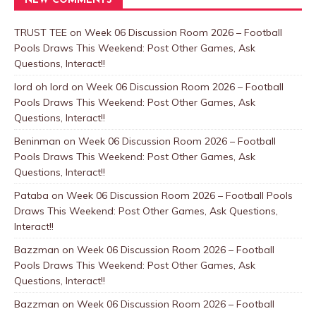
NEW COMMENTS
TRUST TEE
on
Week 06 Discussion Room 2026 – Football
Pools Draws This Weekend: Post Other Games, Ask
Questions, Interact!!
lord oh lord
on
Week 06 Discussion Room 2026 – Football
Pools Draws This Weekend: Post Other Games, Ask
Questions, Interact!!
Beninman
on
Week 06 Discussion Room 2026 – Football
Pools Draws This Weekend: Post Other Games, Ask
Questions, Interact!!
Pataba
on
Week 06 Discussion Room 2026 – Football Pools
Draws This Weekend: Post Other Games, Ask Questions,
Interact!!
Bazzman
on
Week 06 Discussion Room 2026 – Football
Pools Draws This Weekend: Post Other Games, Ask
Questions, Interact!!
Bazzman
on
Week 06 Discussion Room 2026 – Football