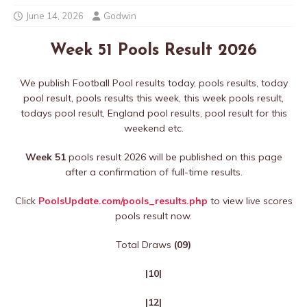
June 14, 2026
Godwin
Week 51 Pools Result 2026
We publish Football Pool results today, pools results, today
pool result, pools results this week, this week pools result,
todays pool result, England pool results, pool result for this
weekend etc.
Week 51
pools result 2026 will be published on this page
after a confirmation of full-time results.
Click
PoolsUpdate.com/pools_results.php
to view live scores
pools result now.
Total Draws
(09)
|10|
|12|