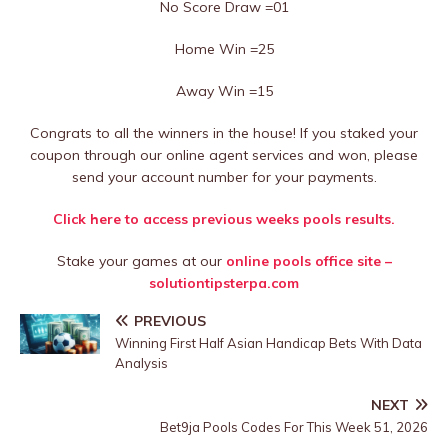
No Score Draw =01
Home Win =25
Away Win =15
Congrats to all the winners in the house! If you staked your
coupon through our online agent services and won, please
send your account number for your payments.
Click here to access previous weeks pools results.
Stake your games at our
online pools office site –
solutiontipsterpa.com
PREVIOUS
Winning First Half Asian Handicap Bets With Data
Analysis
NEXT
Bet9ja Pools Codes For This Week 51, 2026