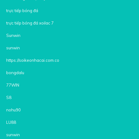
trực tiếp bóng đá
trực tiếp bóng đá xoilac 7
Sunwin
sunwin
https://soikeonhacai.com.co
bongdalu
77WIN
S8
nohu90
LU88
sunwin