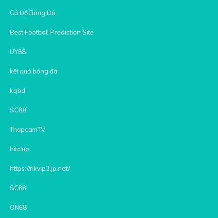
Cá Độ Bóng Đá
Best Football Prediction Site
UY88
kết quả bóng đá
kqbd
SC88
ThapcamTV
hitclub
https://rikvip3.jp.net/
SC88
ON68