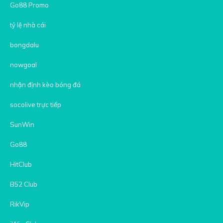
Go88 Promo
tỷ lệ nhà cái
bongdalu
nowgoal
nhận định kèo bóng đá
socolive trực tiếp
SunWin
Go88
HitClub
B52 Club
RikVip