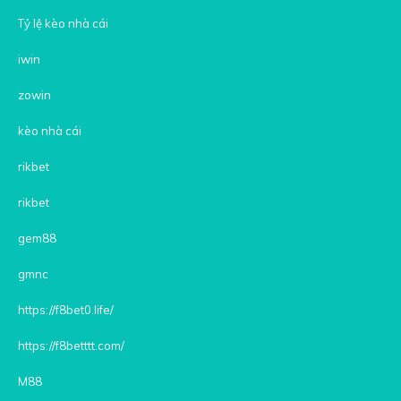
Tỷ lệ kèo nhà cái
iwin
zowin
kèo nhà cái
rikbet
rikbet
gem88
gmnc
https://f8bet0.life/
https://f8betttt.com/
M88