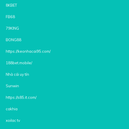
8KBET
FB68
79KING
BONG88
https://keonhacai95.com/
188bet.mobile/
Nhà cái uy tín
Sunwin
https://s85.it.com/
cakhia
xoilac tv