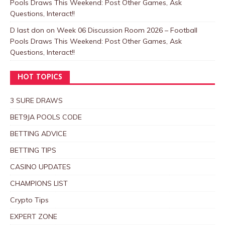
Pools Draws This Weekend: Post Other Games, Ask
Questions, Interact!!
D last don
on
Week 06 Discussion Room 2026 – Football
Pools Draws This Weekend: Post Other Games, Ask
Questions, Interact!!
HOT TOPICS
3 SURE DRAWS
BET9JA POOLS CODE
BETTING ADVICE
BETTING TIPS
CASINO UPDATES
CHAMPIONS LIST
Crypto Tips
EXPERT ZONE