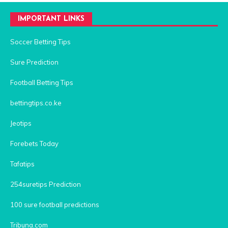
IMPORTANT LINKS
Soccer Betting Tips
Sure Prediction
Football Betting Tips
bettingtips.co.ke
Jeotips
Forebets Today
Tafatips
254suretips Prediction
100 sure football predictions
Tribuna.com