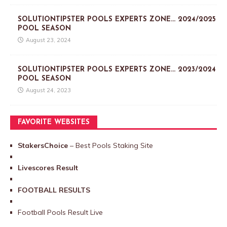
SOLUTIONTIPSTER POOLS EXPERTS ZONE… 2024/2025
POOL SEASON
August 23, 2024
SOLUTIONTIPSTER POOLS EXPERTS ZONE… 2023/2024
POOL SEASON
August 24, 2023
FAVORITE WEBSITES
StakersChoice
– Best Pools Staking Site
Livescores Result
FOOTBALL RESULTS
Football Pools Result Live