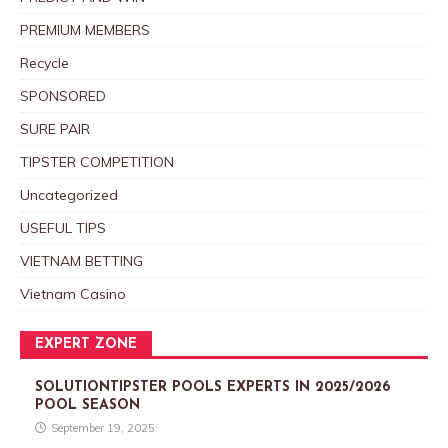
PREMIUM MEMBERS
Recycle
SPONSORED
SURE PAIR
TIPSTER COMPETITION
Uncategorized
USEFUL TIPS
VIETNAM BETTING
Vietnam Casino
EXPERT ZONE
SOLUTIONTIPSTER POOLS EXPERTS IN 2025/2026
POOL SEASON
September 19, 2025