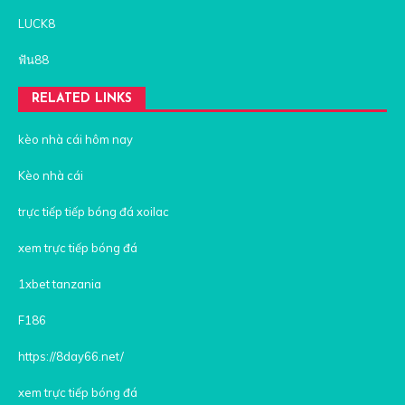
LUCK8
ฟัน88
RELATED LINKS
kèo nhà cái hôm nay
Kèo nhà cái
trực tiếp tiếp bóng đá xoilac
xem trực tiếp bóng đá
1xbet tanzania
F186
https://8day66.net/
xem trực tiếp bóng đá