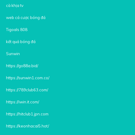
cà khịa tv
web cá cược bóng đá
Tigoals 808
kết quả bóng đá
Sunwin
https://go88a.bid/
https://sunwin1.com.co/
https://789club63.com/
https://iwin.it.com/
https://hitclub1.jpn.com
https://keonhacai5.hot/