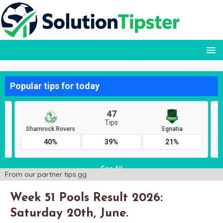
From our partner
tips.gg
Week 51 Pools Result 2026:
Saturday 20th, June.