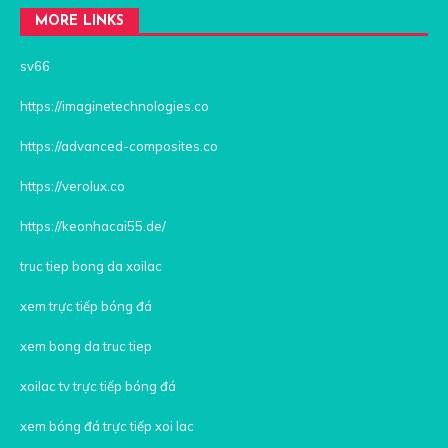
MORE LINKS
sv66
https://imaginetechnologies.co
https://advanced-composites.co
https://verolux.co
https://keonhacai55.de/
truc tiep bong da xoilac
xem trực tiếp bóng đá
xem bong da truc tiep
xoilac tv trực tiếp bóng đá
xem bóng đá trực tiếp xoi lac