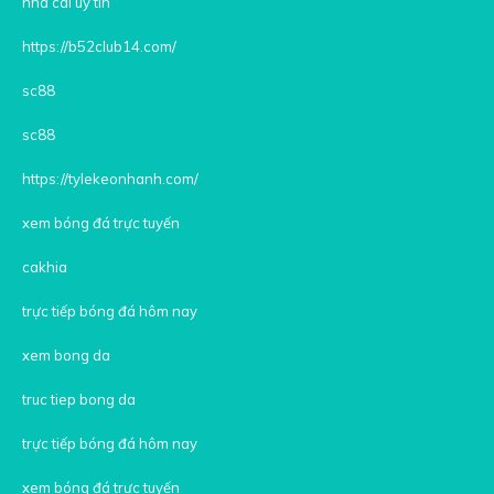
nhà cái uy tín
https://b52club14.com/
sc88
sc88
https://tylekeonhanh.com/
xem bóng đá trực tuyến
cakhia
trực tiếp bóng đá hôm nay
xem bong da
truc tiep bong da
trực tiếp bóng đá hôm nay
xem bóng đá trực tuyến