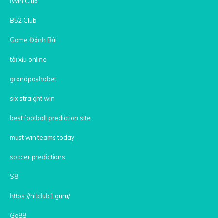
iWin Club
B52 Club
Game Đánh Bài
tài xỉu online
grandpashabet
six straight win
best football prediction site
must win teams today
soccer predictions
S8
https://hitclub1.guru/
Go88