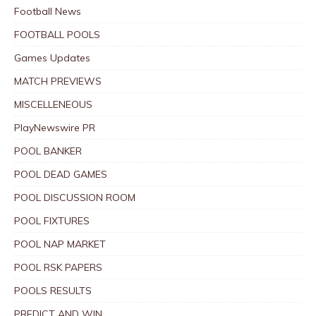
Football News
FOOTBALL POOLS
Games Updates
MATCH PREVIEWS
MISCELLENEOUS
PlayNewswire PR
POOL BANKER
POOL DEAD GAMES
POOL DISCUSSION ROOM
POOL FIXTURES
POOL NAP MARKET
POOL RSK PAPERS
POOLS RESULTS
PREDICT AND WIN