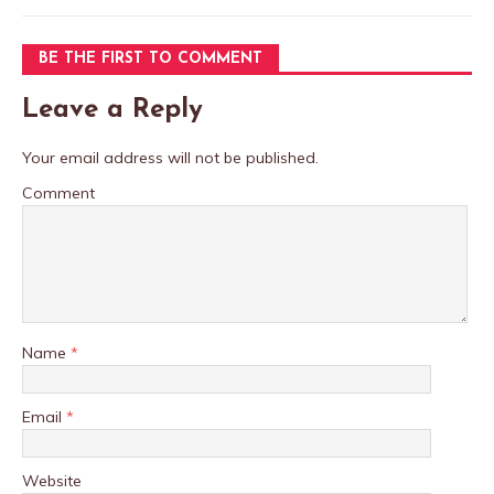
BE THE FIRST TO COMMENT
Leave a Reply
Your email address will not be published.
Comment
Name
*
Email
*
Website