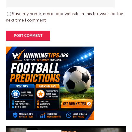
Save my name, email, and website in this browser for the
next time I comment.