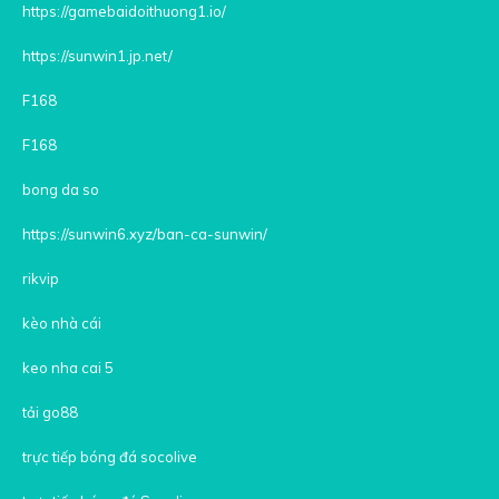
https://gamebaidoithuong1.io/
https://sunwin1.jp.net/
F168
F168
bong da so
https://sunwin6.xyz/ban-ca-sunwin/
rikvip
kèo nhà cái
keo nha cai 5
tải go88
trực tiếp bóng đá socolive