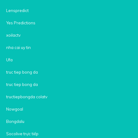
Lenspredict
Yes Predictions
xoilactv
nha cai uy tin
Ufa
truc tiep bong da
truc tiep bong da
tructiepbongda colatv
Nowgoal
Bongdalu
Socolive trực tiếp