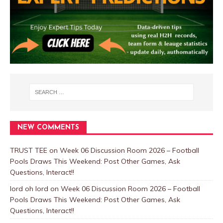
NEW COMMENTS
TRUST TEE
on
Week 06 Discussion Room 2026 – Football
Pools Draws This Weekend: Post Other Games, Ask
Questions, Interact!!
lord oh lord
on
Week 06 Discussion Room 2026 – Football
Pools Draws This Weekend: Post Other Games, Ask
Questions, Interact!!