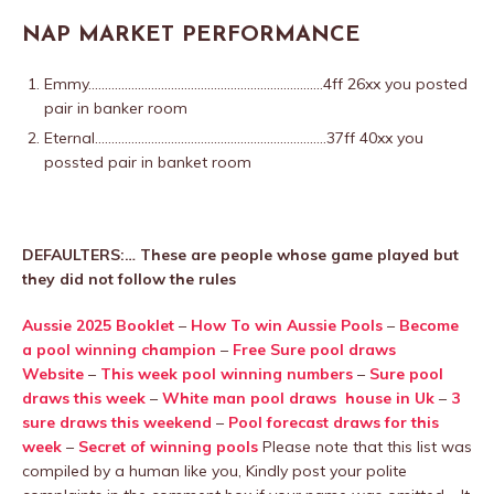
NAP MARKET PERFORMANCE
Emmy……………………………………………………………..4ff 26xx you posted
pair in banker room
Eternal…………………………………………………………….37ff 40xx you
possted pair in banket room
DEFAULTERS:… These are people whose game played but
they did not follow the rules
Aussie 2025 Booklet
–
How To win Aussie Pools
–
Become
a pool winning champion
–
Free Sure pool draws
Website
–
This week pool winning numbers
–
Sure pool
draws this week
–
White man pool draws house in Uk
–
3
sure draws this weekend
–
Pool forecast draws for this
week
–
Secret of winning pools
Please note that this list was
compiled by a human like you, Kindly post your polite