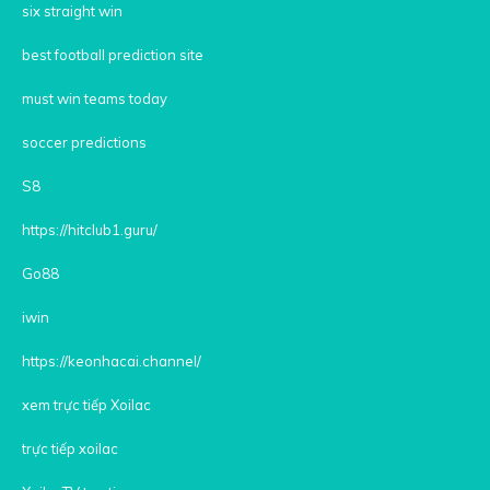
six straight win
best football prediction site
must win teams today
soccer predictions
S8
https://hitclub1.guru/
Go88
iwin
https://keonhacai.channel/
xem trực tiếp Xoilac
trực tiếp xoilac