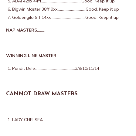
ABAI 42xx 44ff……………………………………..Good, Keep it up
Bigwin Master 38ff 9xx………………………….Good, Keep it up
Goldengilo 9ff 14xx………………………………..Good, Keep it up
NAP MASTERS……..
WINNING LINE MASTER
Pundit Dele……………………………………..3/9/10/11/14
CANNOT DRAW MASTERS
LADY CHELSEA