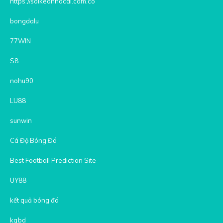
https://soikeonhacai.com.co
bongdalu
77WIN
S8
nohu90
LU88
sunwin
Cá Độ Bóng Đá
Best Football Prediction Site
UY88
kết quả bóng đá
kqbd