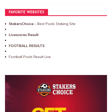
FAVORITE WEBSITES
StakersChoice
– Best Pools Staking Site
Livescores Result
FOOTBALL RESULTS
Football Pools Result Live