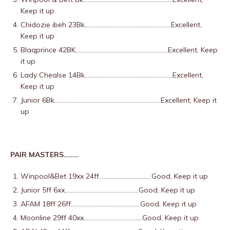
Keep it up
Chidozie ibeh 23Bk………………………………………………..Excellent,
Keep it up
Blaqprince 42BK……………………………………………………Excellent, Keep
it up
Lady Chealse 14Bk…………………………………………………Excellent,
Keep it up
Junior 6Bk……………………………………………………………Excellent, Keep it
up
PAIR MASTERS………
Winpool&Bet 19xx 24ff…………………………….Good, Keep it up
Junior 5ff 6xx…………………………………………Good, Keep it up
AFAM 18ff 26ff………………………………………Good, Keep it up
Moonline 29ff 40xx………………………………..Good, Keep it up