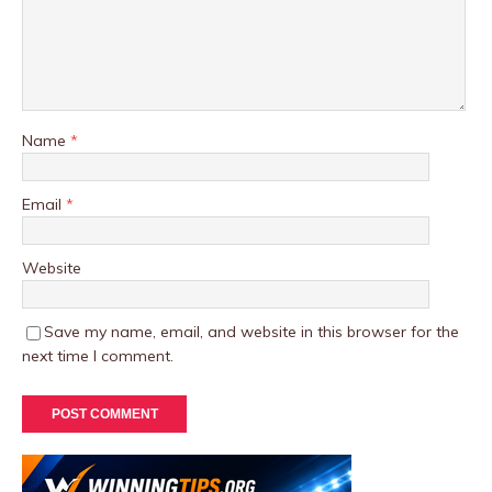
Name
*
Email
*
Website
Save my name, email, and website in this browser for the
next time I comment.