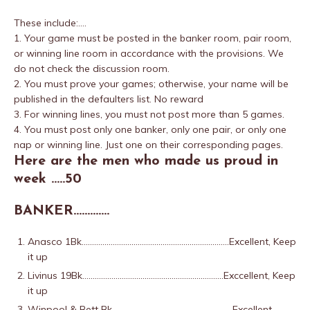
These include:….
1. Your game must be posted in the banker room, pair room,
or winning line room in accordance with the provisions. We
do not check the discussion room.
2. You must prove your games; otherwise, your name will be
published in the defaulters list. No reward
3. For winning lines, you must not post more than 5 games.
4. You must post only one banker, only one pair, or only one
nap or winning line. Just one on their corresponding pages.
Here are the men who made us proud in
week …..50
BANKER………….
Anasco 1Bk……………………………………………………………..Excellent, Keep
it up
Livinus 19Bk…………………………………………………………..Exccellent, Keep
it up
Winpool & Bett Bk………………………………………………….Excellent,