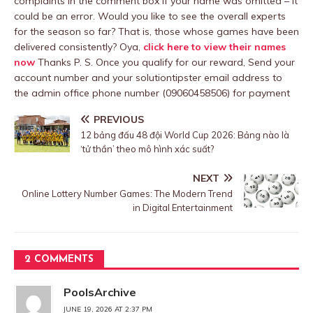
complaints in the comment box if your name was omitted – It
could be an error. Would you like to see the overall experts
for the season so far? That is, those whose games have been
delivered consistently? Oya,
click here to view their names
now
Thanks P. S. Once you qualify for our reward, Send your
account number and your solutiontipster email address to
the admin office phone number (09060458506) for payment
PREVIOUS
12 bảng đấu 48 đội World Cup 2026: Bảng nào là
‘tử thần’ theo mô hình xác suất?
NEXT
Online Lottery Number Games: The Modern Trend
in Digital Entertainment
2 COMMENTS
PoolsArchive
JUNE 19, 2026 AT 2:37 PM