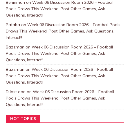
Beninman
on
Week 06 Discussion Room 2026 – Football
Pools Draws This Weekend: Post Other Games, Ask
Questions, Interact!!
Pataba
on
Week 06 Discussion Room 2026 – Football Pools
Draws This Weekend: Post Other Games, Ask Questions,
Interact!!
Bazzman
on
Week 06 Discussion Room 2026 – Football
Pools Draws This Weekend: Post Other Games, Ask
Questions, Interact!!
Bazzman
on
Week 06 Discussion Room 2026 – Football
Pools Draws This Weekend: Post Other Games, Ask
Questions, Interact!!
D last don
on
Week 06 Discussion Room 2026 – Football
Pools Draws This Weekend: Post Other Games, Ask
Questions, Interact!!
HOT TOPICS