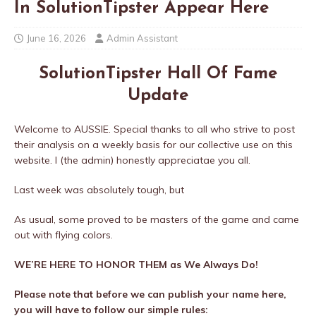
In SolutionTipster Appear Here
June 16, 2026
Admin Assistant
SolutionTipster Hall Of Fame
Update
Welcome to AUSSIE. Special thanks to all who strive to post
their analysis on a weekly basis for our collective use on this
website. I (the admin) honestly appreciatae you all.
Last week was absolutely tough, but
As usual, some proved to be masters of the game and came
out with flying colors.
WE’RE HERE TO HONOR THEM as We Always Do!
Please note that before we can publish your name here,
you will have to follow our simple rules: