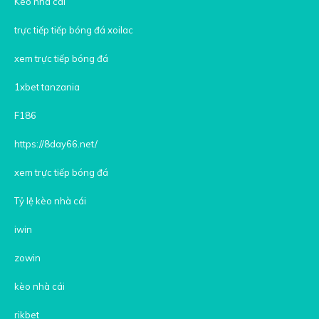
Kèo nhà cái
trực tiếp tiếp bóng đá xoilac
xem trực tiếp bóng đá
1xbet tanzania
F186
https://8day66.net/
xem trực tiếp bóng đá
Tỷ lệ kèo nhà cái
iwin
zowin
kèo nhà cái
rikbet