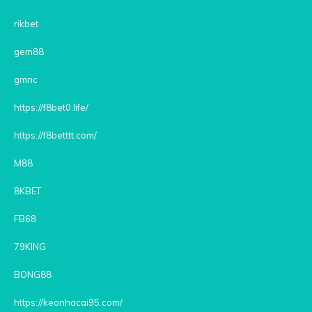
rikbet
gem88
gmnc
https://f8bet0.life/
https://f8betttt.com/
M88
8KBET
FB68
79KING
BONG88
https://keonhacai95.com/