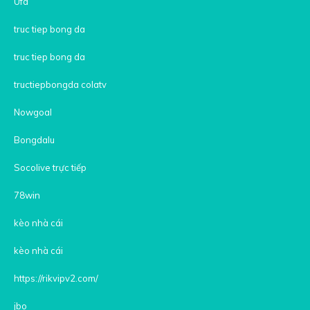
Ufa
truc tiep bong da
truc tiep bong da
tructiepbongda colatv
Nowgoal
Bongdalu
Socolive trực tiếp
78win
kèo nhà cái
kèo nhà cái
https://rikvipv2.com/
jbo