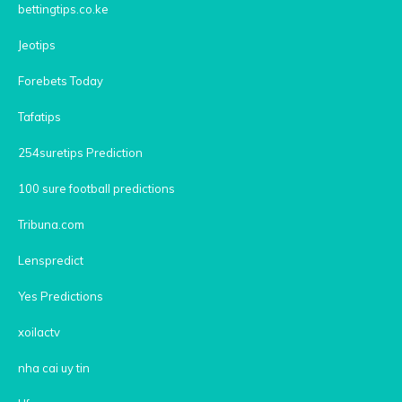
bettingtips.co.ke
Jeotips
Forebets Today
Tafatips
254suretips Prediction
100 sure football predictions
Tribuna.com
Lenspredict
Yes Predictions
xoilactv
nha cai uy tin