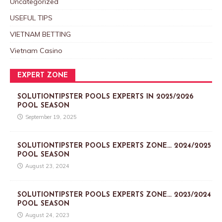
Uncategorized
USEFUL TIPS
VIETNAM BETTING
Vietnam Casino
EXPERT ZONE
SOLUTIONTIPSTER POOLS EXPERTS IN 2025/2026
POOL SEASON
September 19, 2025
SOLUTIONTIPSTER POOLS EXPERTS ZONE… 2024/2025
POOL SEASON
August 23, 2024
SOLUTIONTIPSTER POOLS EXPERTS ZONE… 2023/2024
POOL SEASON
August 24, 2023