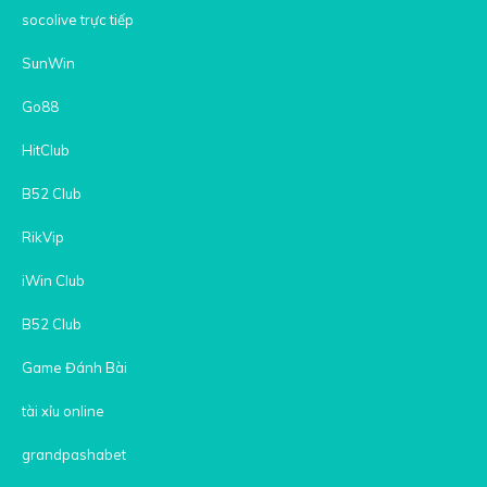
socolive trực tiếp
SunWin
Go88
HitClub
B52 Club
RikVip
iWin Club
B52 Club
Game Đánh Bài
tài xỉu online
grandpashabet