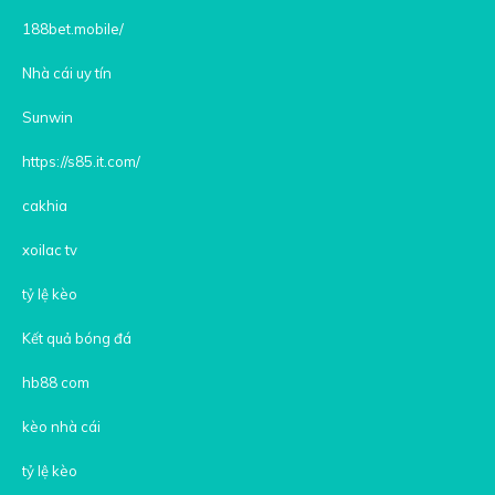
188bet.mobile/
Nhà cái uy tín
Sunwin
https://s85.it.com/
cakhia
xoilac tv
tỷ lệ kèo
Kết quả bóng đá
hb88 com
kèo nhà cái
tỷ lệ kèo