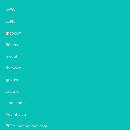
sc88
sc88
thapcam
90phut
ufabet
thapcam
gavang
gavang
luongsontv
Kèo nhà cái
789clubdangnhap.com