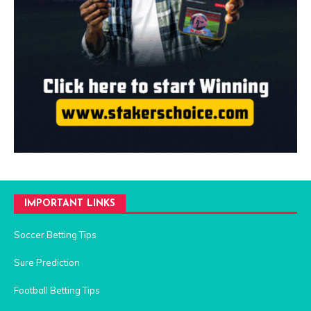
IMPORTANT LINKS
Soccer Betting Tips
Sure Prediction
Football Betting Tips