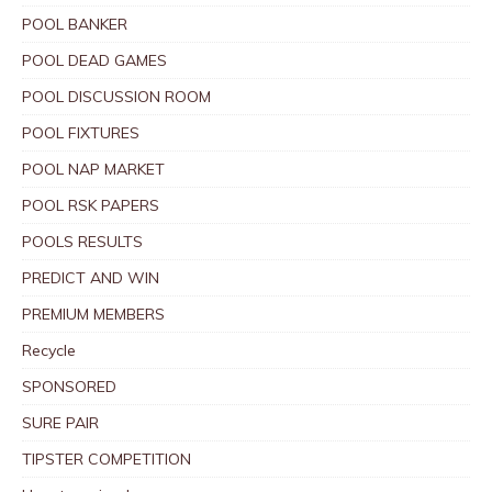
POOL BANKER
POOL DEAD GAMES
POOL DISCUSSION ROOM
POOL FIXTURES
POOL NAP MARKET
POOL RSK PAPERS
POOLS RESULTS
PREDICT AND WIN
PREMIUM MEMBERS
Recycle
SPONSORED
SURE PAIR
TIPSTER COMPETITION