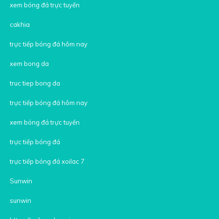
xem bóng đá trực tuyến
cakhia
trực tiếp bóng đá hôm nay
xem bong da
truc tiep bong da
trực tiếp bóng đá hôm nay
xem bóng đá trực tuyến
trực tiếp bóng đá
trực tiếp bóng đá xoilac 7
Sunwin
sunwin