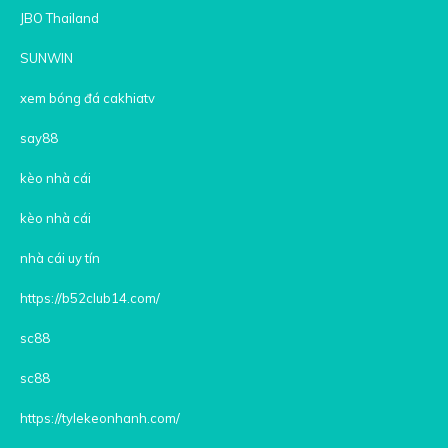
JBO Thailand
SUNWIN
xem bóng đá cakhiatv
say88
kèo nhà cái
kèo nhà cái
nhà cái uy tín
https://b52club14.com/
sc88
sc88
https://tylekeonhanh.com/