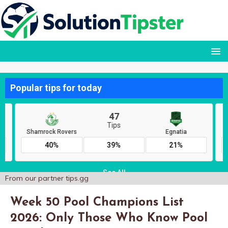
From our partner
tips.gg
Week 50 Pool Champions List
2026: Only Those Who Know Pool