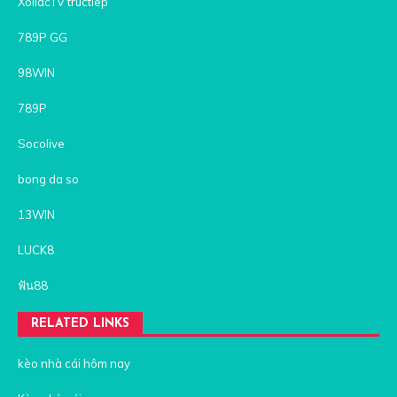
XoilacTV tructiep
789P GG
98WIN
789P
Socolive
bong da so
13WIN
LUCK8
ฟัน88
RELATED LINKS
kèo nhà cái hôm nay