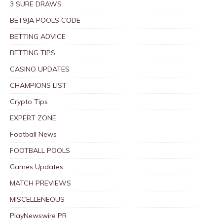
3 SURE DRAWS
BET9JA POOLS CODE
BETTING ADVICE
BETTING TIPS
CASINO UPDATES
CHAMPIONS LIST
Crypto Tips
EXPERT ZONE
Football News
FOOTBALL POOLS
Games Updates
MATCH PREVIEWS
MISCELLENEOUS
PlayNewswire PR