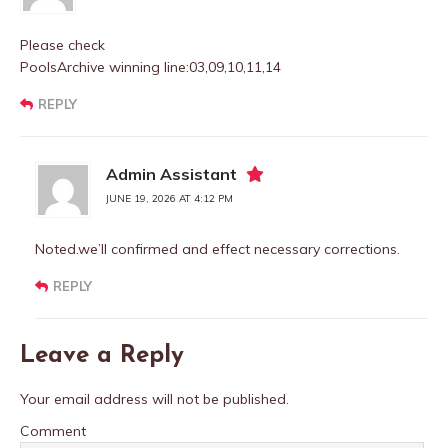
Please check
PoolsArchive winning line:03,09,10,11,14
REPLY
Admin Assistant
JUNE 19, 2026 AT 4:12 PM
Noted.we’ll confirmed and effect necessary corrections.
REPLY
Leave a Reply
Your email address will not be published.
Comment