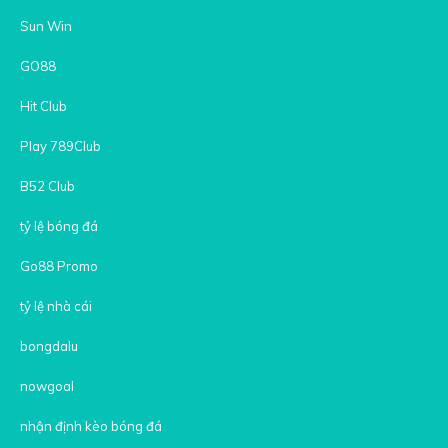
Sun Win
GO88
Hit Club
Play 789Club
B52 Club
tỷ lệ bóng đá
Go88 Promo
tỷ lệ nhà cái
bongdalu
nowgoal
nhận định kèo bóng đá