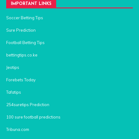
IMPORTANT LINKS
Soccer Betting Tips
Sure Prediction
Football Betting Tips
bettingtips.co.ke
Jeotips
Forebets Today
Tafatips
254suretips Prediction
100 sure football predictions
Tribuna.com