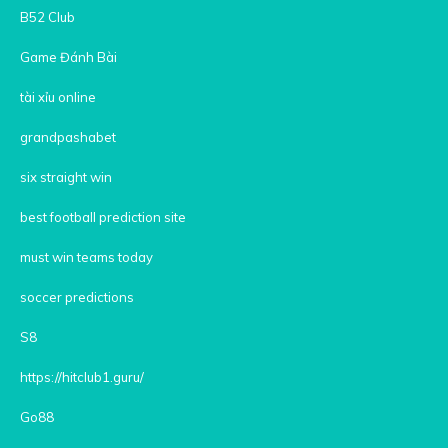
B52 Club
Game Đánh Bài
tài xỉu online
grandpashabet
six straight win
best football prediction site
must win teams today
soccer predictions
S8
https://hitclub1.guru/
Go88