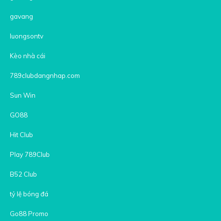
gavang
luongsontv
Kèo nhà cái
789clubdangnhap.com
Sun Win
GO88
Hit Club
Play 789Club
B52 Club
tỷ lệ bóng đá
Go88 Promo