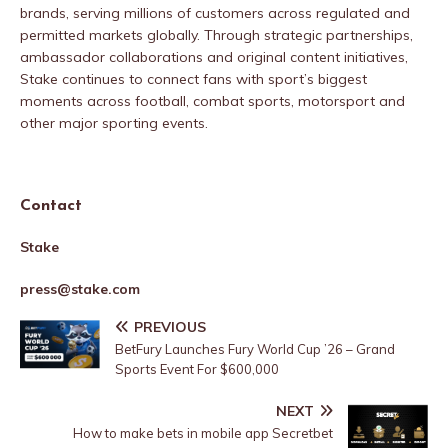
brands, serving millions of customers across regulated and
permitted markets globally. Through strategic partnerships,
ambassador collaborations and original content initiatives,
Stake continues to connect fans with sport’s biggest
moments across football, combat sports, motorsport and
other major sporting events.
Contact
Stake
press@stake.com
PREVIOUS
BetFury Launches Fury World Cup ’26 – Grand
Sports Event For $600,000
NEXT
How to make bets in mobile app Secretbet