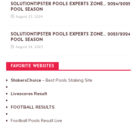
SOLUTIONTIPSTER POOLS EXPERTS ZONE… 2024/2025
POOL SEASON
August 23, 2024
SOLUTIONTIPSTER POOLS EXPERTS ZONE… 2023/2024
POOL SEASON
August 24, 2023
FAVORITE WEBSITES
StakersChoice
– Best Pools Staking Site
Livescores Result
FOOTBALL RESULTS
Football Pools Result Live