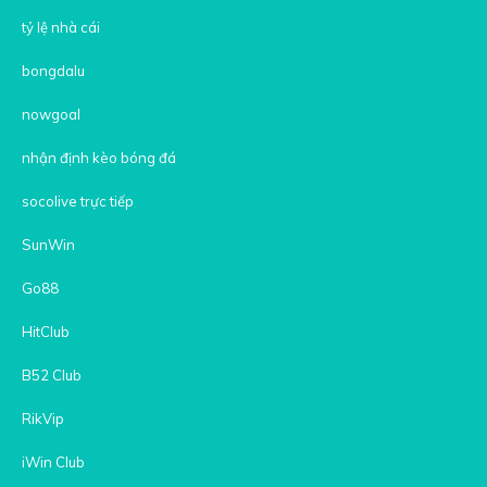
tỷ lệ nhà cái
bongdalu
nowgoal
nhận định kèo bóng đá
socolive trực tiếp
SunWin
Go88
HitClub
B52 Club
RikVip
iWin Club