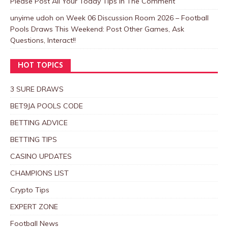
Please Post All Your Today Tips In The Comment
unyime udoh
on
Week 06 Discussion Room 2026 – Football
Pools Draws This Weekend: Post Other Games, Ask
Questions, Interact!!
HOT TOPICS
3 SURE DRAWS
BET9JA POOLS CODE
BETTING ADVICE
BETTING TIPS
CASINO UPDATES
CHAMPIONS LIST
Crypto Tips
EXPERT ZONE
Football News