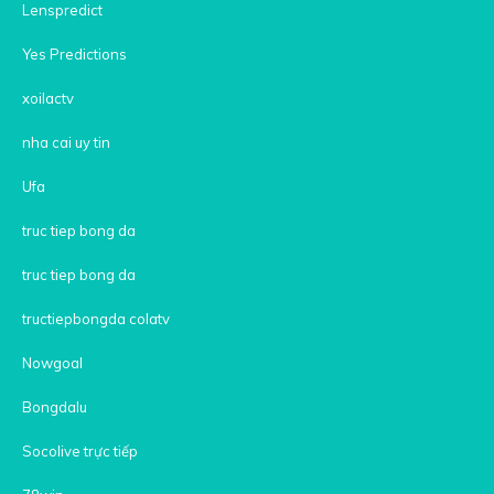
Lenspredict
Yes Predictions
xoilactv
nha cai uy tin
Ufa
truc tiep bong da
truc tiep bong da
tructiepbongda colatv
Nowgoal
Bongdalu
Socolive trực tiếp