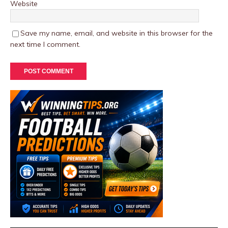
Website
Save my name, email, and website in this browser for the
next time I comment.