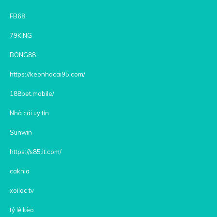
FB68
79KING
BONG88
https://keonhacai95.com/
188bet.mobile/
Nhà cái uy tín
Sunwin
https://s85.it.com/
cakhia
xoilac tv
tỷ lệ kèo