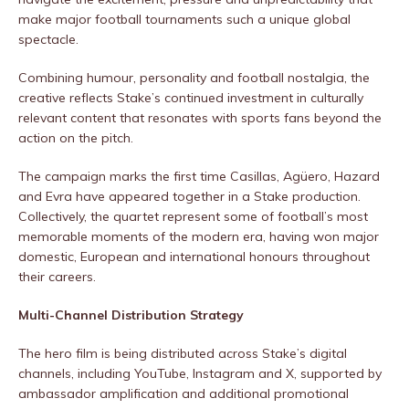
make major football tournaments such a unique global
spectacle.
Combining humour, personality and football nostalgia, the
creative reflects Stake’s continued investment in culturally
relevant content that resonates with sports fans beyond the
action on the pitch.
The campaign marks the first time Casillas, Agüero, Hazard
and Evra have appeared together in a Stake production.
Collectively, the quartet represent some of football’s most
memorable moments of the modern era, having won major
domestic, European and international honours throughout
their careers.
Multi-Channel Distribution Strategy
The hero film is being distributed across Stake’s digital
channels, including YouTube, Instagram and X, supported by
ambassador amplification and additional promotional