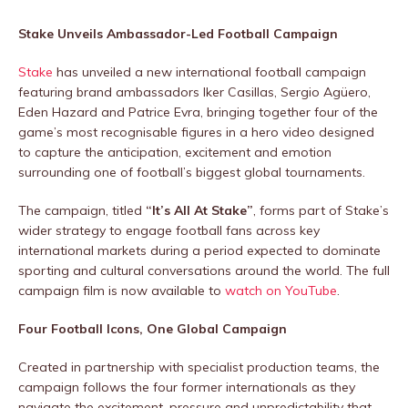
Stake Unveils Ambassador-Led Football Campaign
Stake
has unveiled a new international football campaign
featuring brand ambassadors Iker Casillas, Sergio Agüero,
Eden Hazard and Patrice Evra, bringing together four of the
game’s most recognisable figures in a hero video designed
to capture the anticipation, excitement and emotion
surrounding one of football’s biggest global tournaments.
The campaign, titled
“It’s All At Stake”
, forms part of Stake’s
wider strategy to engage football fans across key
international markets during a period expected to dominate
sporting and cultural conversations around the world. The full
campaign film is now available to
watch on YouTube
.
Four Football Icons, One Global Campaign
Created in partnership with specialist production teams, the
campaign follows the four former internationals as they
navigate the excitement, pressure and unpredictability that