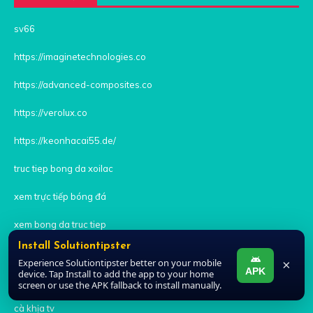
sv66
https://imaginetechnologies.co
https://advanced-composites.co
https://verolux.co
https://keonhacai55.de/
truc tiep bong da xoilac
xem trực tiếp bóng đá
xem bong da truc tiep
Install Solutiontipster
xoilac tv trực tiếp bóng đá
Experience Solutiontipster better on your mobile
×
APK
device. Tap Install to add the app to your home
xem bóng đá trực tiếp xoi lac
screen or use the APK fallback to install manually.
cà khịa tv