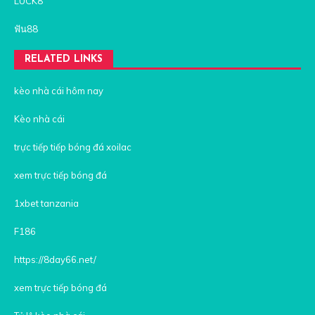
LUCK8
ฟัน88
RELATED LINKS
kèo nhà cái hôm nay
Kèo nhà cái
trực tiếp tiếp bóng đá xoilac
xem trực tiếp bóng đá
1xbet tanzania
F186
https://8day66.net/
xem trực tiếp bóng đá