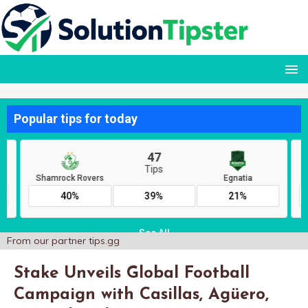
From our partner
tips.gg
Stake Unveils Global Football
Campaign with Casillas, Agüero,