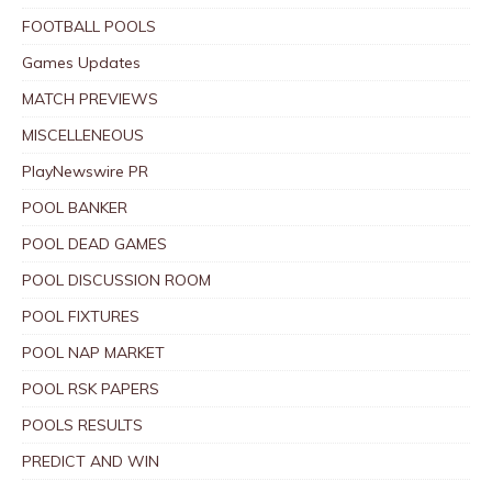
FOOTBALL POOLS
Games Updates
MATCH PREVIEWS
MISCELLENEOUS
PlayNewswire PR
POOL BANKER
POOL DEAD GAMES
POOL DISCUSSION ROOM
POOL FIXTURES
POOL NAP MARKET
POOL RSK PAPERS
POOLS RESULTS
PREDICT AND WIN