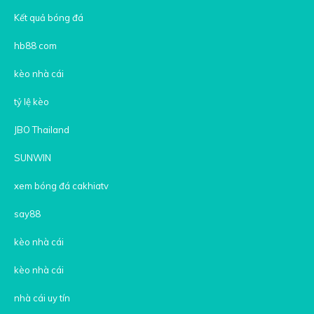
Kết quả bóng đá
hb88 com
kèo nhà cái
tỷ lệ kèo
JBO Thailand
SUNWIN
xem bóng đá cakhiatv
say88
kèo nhà cái
kèo nhà cái
nhà cái uy tín