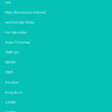
iwin
https://keonhacai.channel/
xem trực tiếp Xoilac
trực tiếp xoilac
XoilacTV tructiep
789P GG
98WIN
789P
Socolive
bong da so
13WIN