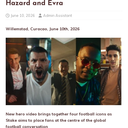
Hazard and Evra
June 10, 2026
Admin Assistant
Willemstad, Curacao, June 10th, 2026
New hero video brings together four football icons as
Stake aims to place fans at the centre of the global
football conversation