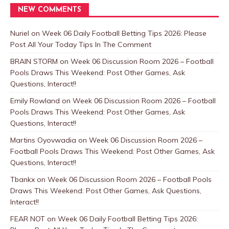
NEW COMMENTS
Nuriel
on
Week 06 Daily Football Betting Tips 2026: Please
Post All Your Today Tips In The Comment
BRAIN STORM
on
Week 06 Discussion Room 2026 – Football
Pools Draws This Weekend: Post Other Games, Ask
Questions, Interact!!
Emily Rowland
on
Week 06 Discussion Room 2026 – Football
Pools Draws This Weekend: Post Other Games, Ask
Questions, Interact!!
Martins Oyovwadia
on
Week 06 Discussion Room 2026 –
Football Pools Draws This Weekend: Post Other Games, Ask
Questions, Interact!!
Tbankx
on
Week 06 Discussion Room 2026 – Football Pools
Draws This Weekend: Post Other Games, Ask Questions,
Interact!!
FEAR NOT
on
Week 06 Daily Football Betting Tips 2026: