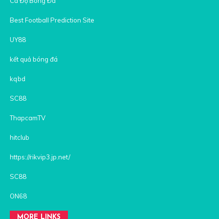
Cá Độ Bóng Đá
Best Football Prediction Site
UY88
kết quả bóng đá
kqbd
SC88
ThapcamTV
hitclub
https://rikvip3.jp.net/
SC88
ON68
MORE LINKS