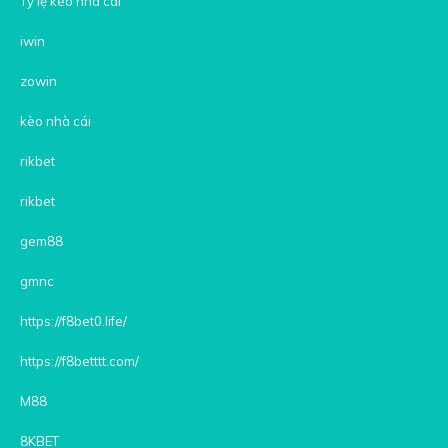
Tỷ lệ kèo nhà cái
iwin
zowin
kèo nhà cái
rikbet
rikbet
gem88
gmnc
https://f8bet0.life/
https://f8betttt.com/
M88
8KBET