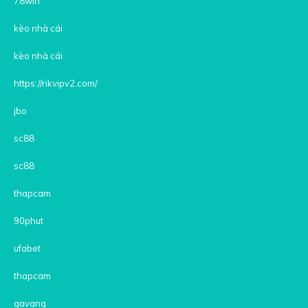
78win
kèo nhà cái
kèo nhà cái
https://rikvipv2.com/
jbo
sc88
sc88
thapcam
90phut
ufabet
thapcam
gavang