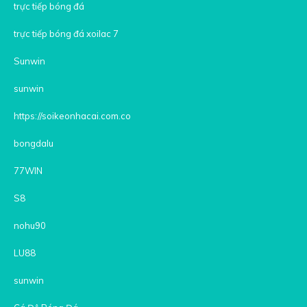
trực tiếp bóng đá
trực tiếp bóng đá xoilac 7
Sunwin
sunwin
https://soikeonhacai.com.co
bongdalu
77WIN
S8
nohu90
LU88
sunwin