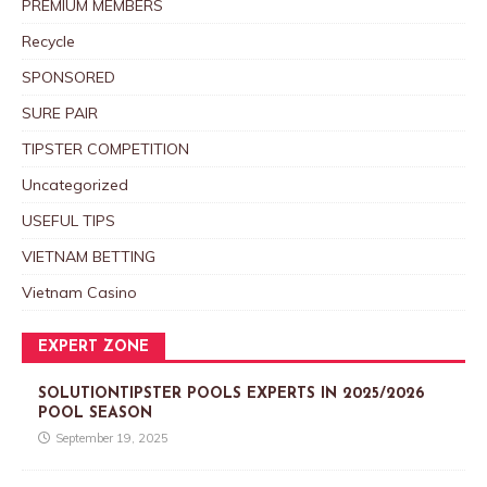
PREMIUM MEMBERS
Recycle
SPONSORED
SURE PAIR
TIPSTER COMPETITION
Uncategorized
USEFUL TIPS
VIETNAM BETTING
Vietnam Casino
EXPERT ZONE
SOLUTIONTIPSTER POOLS EXPERTS IN 2025/2026
POOL SEASON
September 19, 2025