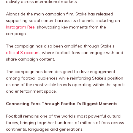
activity across international markets.
Alongside the main campaign film, Stake has released
supporting social content across its channels, including an
Instagram Reel
showcasing key moments from the
campaign.
The campaign has also been amplified through Stake’s
official X account
, where football fans can engage with and
share campaign content.
The campaign has been designed to drive engagement
among football audiences while reinforcing Stake’s position
as one of the most visible brands operating within the sports
and entertainment space.
Connecting Fans Through Football’s Biggest Moments
Football remains one of the world’s most powerful cultural
forces, bringing together hundreds of millions of fans across
continents, languages and generations.