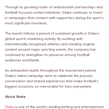
Through its growing roster of ambassador partnerships and
football-focused content initiatives, Stake continues to invest
in campaigns that connect with supporters during the sport’s
most significant moments.
The launch follows a period of sustained growth in Stake’s
global sports marketing activity. By working with
internationally recognised athletes and creating original
content around major sporting events, the company has
continued to strengthen its presence among football
audiences worldwide.
As anticipation builds throughout the tournament period,
Stake’s latest campaign aims to celebrate the passion,
conversation and shared experiences that make football’s
biggest occasions so memorable for fans everywhere.
About Stake
Stake
is one of the world’s leading betting and entertainment