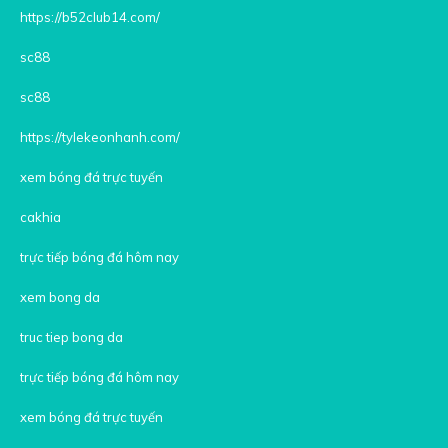
https://b52club14.com/
sc88
sc88
https://tylekeonhanh.com/
xem bóng đá trực tuyến
cakhia
trực tiếp bóng đá hôm nay
xem bong da
truc tiep bong da
trực tiếp bóng đá hôm nay
xem bóng đá trực tuyến