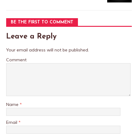
BE THE FIRST TO COMMENT
Leave a Reply
Your email address will not be published.
Comment
Name
*
Email
*