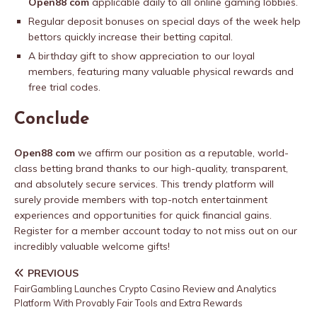
Open88 com
applicable daily to all online gaming lobbies.
Regular deposit bonuses on special days of the week help
bettors quickly increase their betting capital.
A birthday gift to show appreciation to our loyal
members, featuring many valuable physical rewards and
free trial codes.
Conclude
Open88 com
we affirm our position as a reputable, world-
class betting brand thanks to our high-quality, transparent,
and absolutely secure services. This trendy platform will
surely provide members with top-notch entertainment
experiences and opportunities for quick financial gains.
Register for a member account today to not miss out on our
incredibly valuable welcome gifts!
PREVIOUS
FairGambling Launches Crypto Casino Review and Analytics
Platform With Provably Fair Tools and Extra Rewards