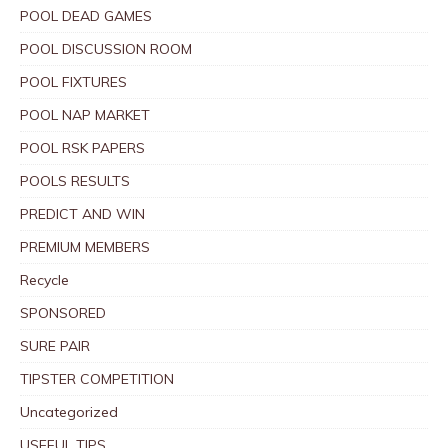
POOL DEAD GAMES
POOL DISCUSSION ROOM
POOL FIXTURES
POOL NAP MARKET
POOL RSK PAPERS
POOLS RESULTS
PREDICT AND WIN
PREMIUM MEMBERS
Recycle
SPONSORED
SURE PAIR
TIPSTER COMPETITION
Uncategorized
USEFUL TIPS