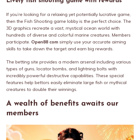
Lively fish shooting game with rewards
If you’re looking for a relaxing yet potentially lucrative game,
then the Fish Shooting game lobby is the perfect choice. The
3D graphics recreate a vast, mystical ocean world with
hundreds of diverse and colorful marine creatures. Members
participate.
Open88 com
simply use your accurate aiming
skills to take down the target and earn big rewards.
The betting site provides a modern arsenal including various
types of guns, locator bombs, and lightning bolts with
incredibly powerful destructive capabilities. These special
features help bettors easily eliminate large fish or mythical
creatures to double their winnings.
A wealth of benefits awaits our
members