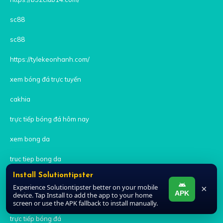
sc88
sc88
https://tylekeonhanh.com/
xem bóng đá trực tuyến
cakhia
trực tiếp bóng đá hôm nay
xem bong da
truc tiep bong da
Install Solutiontipster
trực tiếp bóng đá hôm nay
Experience Solutiontipster better on your mobile
×
APK
device. Tap Install to add the app to your home
xem bóng đá trực tuyến
screen or use the APK fallback to install manually.
trực tiếp bóng đá