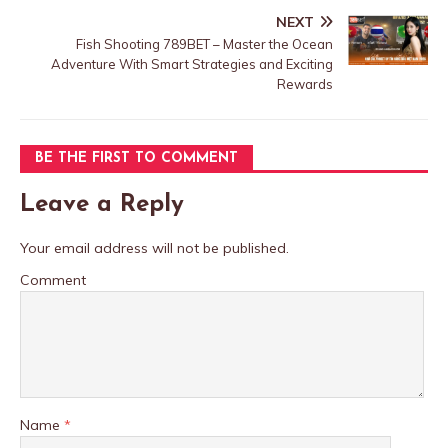
NEXT
Fish Shooting 789BET – Master the Ocean
Adventure With Smart Strategies and Exciting
Rewards
BE THE FIRST TO COMMENT
Leave a Reply
Your email address will not be published.
Comment
Name
*