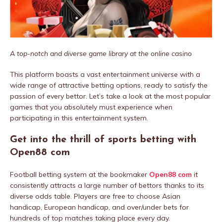
A top-notch and diverse game library at the online casino
This platform boasts a vast entertainment universe with a
wide range of attractive betting options, ready to satisfy the
passion of every bettor. Let’s take a look at the most popular
games that you absolutely must experience when
participating in this entertainment system.
Get into the thrill of sports betting with
Open88 com
Football betting system at the bookmaker
Open88 com
it
consistently attracts a large number of bettors thanks to its
diverse odds table. Players are free to choose Asian
handicap, European handicap, and over/under bets for
hundreds of top matches taking place every day.