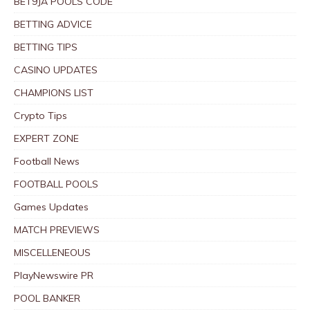
BET9JA POOLS CODE
BETTING ADVICE
BETTING TIPS
CASINO UPDATES
CHAMPIONS LIST
Crypto Tips
EXPERT ZONE
Football News
FOOTBALL POOLS
Games Updates
MATCH PREVIEWS
MISCELLENEOUS
PlayNewswire PR
POOL BANKER