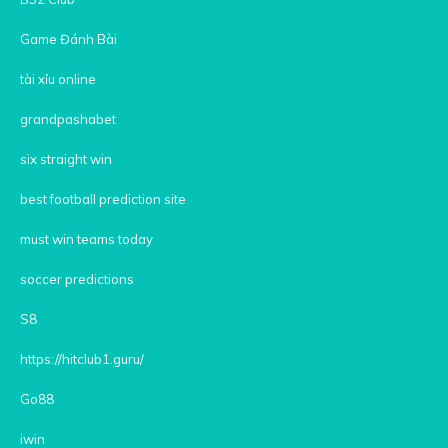
Game Đánh Bài
tài xỉu online
grandpashabet
six straight win
best football prediction site
must win teams today
soccer predictions
S8
https://hitclub1.guru/
Go88
iwin