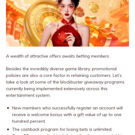
A wealth of attractive offers awaits betting members
Besides the incredibly diverse game library, promotional
policies are also a core factor in retaining customers. Let’s
take a look at some of the blockbuster giveaway programs
currently being implemented extensively across this
entertainment system.
New members who successfully register an account will
receive a welcome bonus with a gift value of up to one
hundred percent.
The cashback program for losing bets is unlimited.