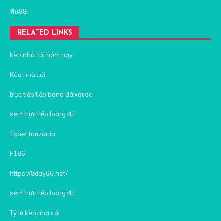
ฟัน88
RELATED LINKS
kèo nhà cái hôm nay
Kèo nhà cái
trực tiếp tiếp bóng đá xoilac
xem trực tiếp bóng đá
1xbet tanzania
F186
https://8day66.net/
xem trực tiếp bóng đá
Tỷ lệ kèo nhà cái