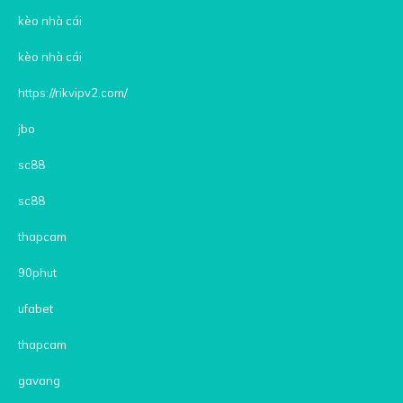
kèo nhà cái
kèo nhà cái
https://rikvipv2.com/
jbo
sc88
sc88
thapcam
90phut
ufabet
thapcam
gavang