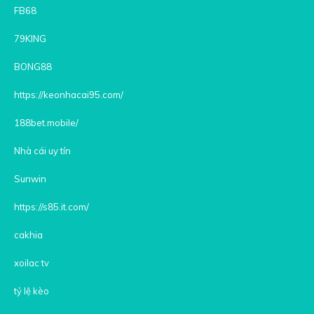
FB68
79KING
BONG88
https://keonhacai95.com/
188bet.mobile/
Nhà cái uy tín
Sunwin
https://s85.it.com/
cakhia
xoilac tv
tỷ lệ kèo