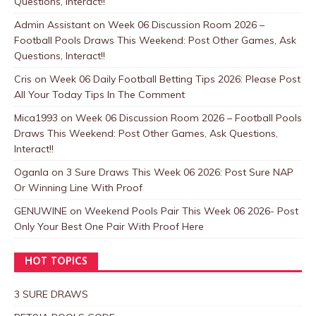
Questions, Interact!!
Admin Assistant
on
Week 06 Discussion Room 2026 –
Football Pools Draws This Weekend: Post Other Games, Ask
Questions, Interact!!
Cris
on
Week 06 Daily Football Betting Tips 2026: Please Post
All Your Today Tips In The Comment
Mica1993
on
Week 06 Discussion Room 2026 – Football Pools
Draws This Weekend: Post Other Games, Ask Questions,
Interact!!
Oganla
on
3 Sure Draws This Week 06 2026: Post Sure NAP
Or Winning Line With Proof
GENUWINE
on
Weekend Pools Pair This Week 06 2026- Post
Only Your Best One Pair With Proof Here
HOT TOPICS
3 SURE DRAWS