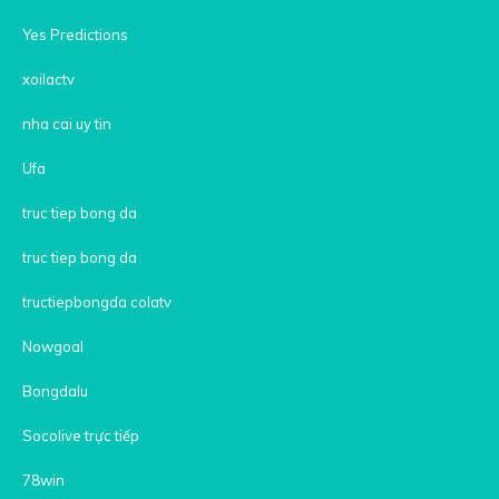
Yes Predictions
xoilactv
nha cai uy tin
Ufa
truc tiep bong da
truc tiep bong da
tructiepbongda colatv
Nowgoal
Bongdalu
Socolive trực tiếp
78win