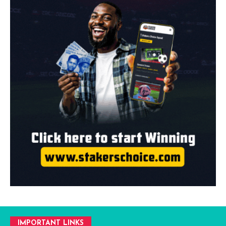
IMPORTANT LINKS