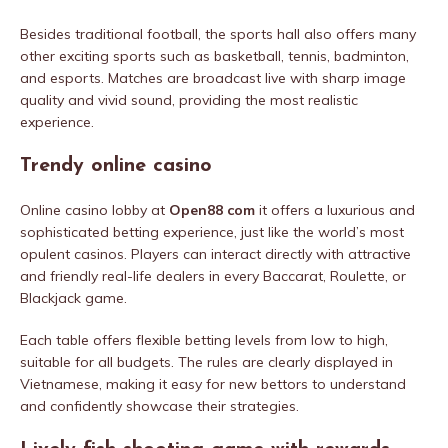
Besides traditional football, the sports hall also offers many
other exciting sports such as basketball, tennis, badminton,
and esports. Matches are broadcast live with sharp image
quality and vivid sound, providing the most realistic
experience.
Trendy online casino
Online casino lobby at
Open88 com
it offers a luxurious and
sophisticated betting experience, just like the world’s most
opulent casinos. Players can interact directly with attractive
and friendly real-life dealers in every Baccarat, Roulette, or
Blackjack game.
Each table offers flexible betting levels from low to high,
suitable for all budgets. The rules are clearly displayed in
Vietnamese, making it easy for new bettors to understand
and confidently showcase their strategies.