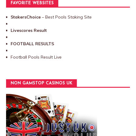
FAVORITE WEBSITES
StakersChoice
– Best Pools Staking Site
Livescores Result
FOOTBALL RESULTS
Football Pools Result Live
NON GAMSTOP CASINOS UK