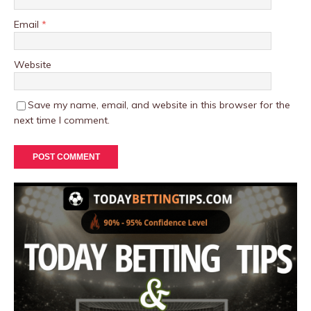
Email
*
Website
Save my name, email, and website in this browser for the
next time I comment.