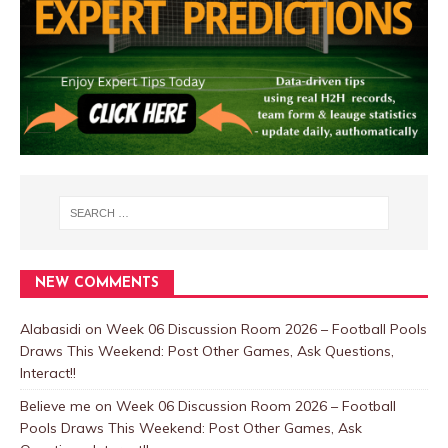
NEW COMMENTS
Alabasidi
on
Week 06 Discussion Room 2026 – Football Pools
Draws This Weekend: Post Other Games, Ask Questions,
Interact!!
Believe me
on
Week 06 Discussion Room 2026 – Football
Pools Draws This Weekend: Post Other Games, Ask