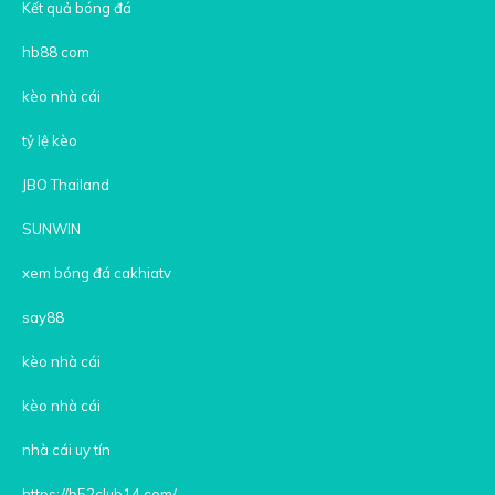
Kết quả bóng đá
hb88 com
kèo nhà cái
tỷ lệ kèo
JBO Thailand
SUNWIN
xem bóng đá cakhiatv
say88
kèo nhà cái
kèo nhà cái
nhà cái uy tín
https://b52club14.com/