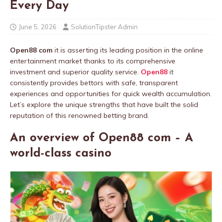
Every Day
June 5, 2026
SolutionTipster Admin
Open88 com
it is asserting its leading position in the online
entertainment market thanks to its comprehensive
investment and superior quality service.
Open88
it
consistently provides bettors with safe, transparent
experiences and opportunities for quick wealth accumulation.
Let’s explore the unique strengths that have built the solid
reputation of this renowned betting brand.
An overview of Open88 com – A
world-class casino