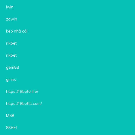
iwin
zowin
kèo nhà cái
rikbet
rikbet
gem88
gmnc
https://f8bet0.life/
https://f8betttt.com/
M88
8KBET