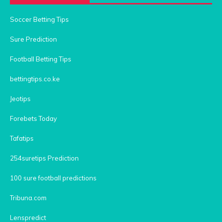
Soccer Betting Tips
Sure Prediction
Football Betting Tips
bettingtips.co.ke
Jeotips
Forebets Today
Tafatips
254suretips Prediction
100 sure football predictions
Tribuna.com
Lenspredict