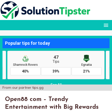
From our partner
tips.gg
Open88 com – Trendy
Entertainment with Big Rewards