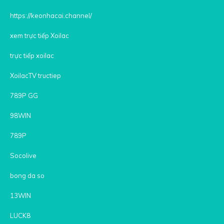
https://keonhacai.channel/
xem trực tiếp Xoilac
trực tiếp xoilac
XoilacTV tructiep
789P GG
98WIN
789P
Socolive
bong da so
13WIN
LUCK8