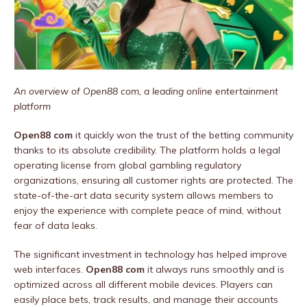
An overview of Open88 com, a leading online entertainment
platform
Open88 com
it quickly won the trust of the betting community
thanks to its absolute credibility. The platform holds a legal
operating license from global gambling regulatory
organizations, ensuring all customer rights are protected. The
state-of-the-art data security system allows members to
enjoy the experience with complete peace of mind, without
fear of data leaks.
The significant investment in technology has helped improve
web interfaces.
Open88 com
it always runs smoothly and is
optimized across all different mobile devices. Players can
easily place bets, track results, and manage their accounts