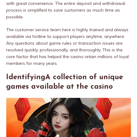
with great convenience. The entire deposit and withdrawal
process is simplified to save customers as much time as
possible.
The customer service team here is highly trained and always
available via hotline to support players anytime, anywhere.
Any questions about game rules or transaction issues are
resolved quickly, professionally, and thoroughly. This is the
core factor that has helped the casino retain millions of loyal
members for many years.
Identifying
A collection of unique
games available at the casino