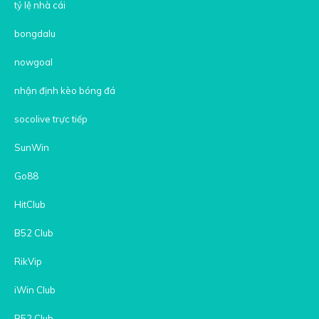
tỷ lệ nhà cái
bongdalu
nowgoal
nhận định kèo bóng đá
socolive trực tiếp
SunWin
Go88
HitClub
B52 Club
RikVip
iWin Club
B52 Club