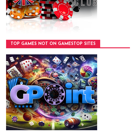
TOP GAMES NOT ON GAMESTOP SITES