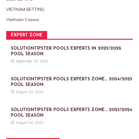
VIETNAM BETTING
Vietnam Casino
EXPERT ZONE
SOLUTIONTIPSTER POOLS EXPERTS IN 2025/2026
POOL SEASON
September 19, 2025
SOLUTIONTIPSTER POOLS EXPERTS ZONE… 2024/2025
POOL SEASON
August 23, 2024
SOLUTIONTIPSTER POOLS EXPERTS ZONE… 2023/2024
POOL SEASON
August 24, 2023