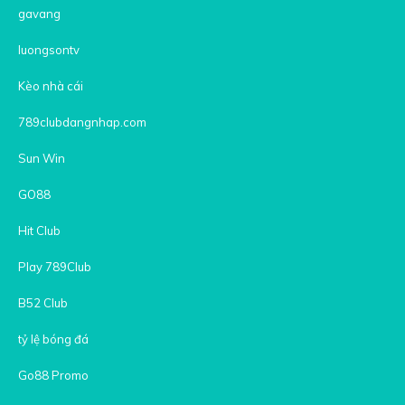
gavang
luongsontv
Kèo nhà cái
789clubdangnhap.com
Sun Win
GO88
Hit Club
Play 789Club
B52 Club
tỷ lệ bóng đá
Go88 Promo