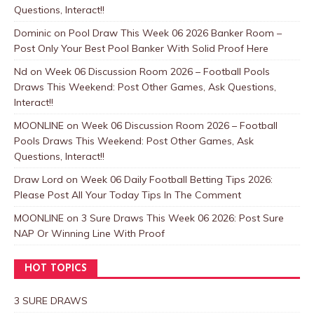
Questions, Interact!!
Dominic
on
Pool Draw This Week 06 2026 Banker Room –
Post Only Your Best Pool Banker With Solid Proof Here
Nd
on
Week 06 Discussion Room 2026 – Football Pools
Draws This Weekend: Post Other Games, Ask Questions,
Interact!!
MOONLINE
on
Week 06 Discussion Room 2026 – Football
Pools Draws This Weekend: Post Other Games, Ask
Questions, Interact!!
Draw Lord
on
Week 06 Daily Football Betting Tips 2026:
Please Post All Your Today Tips In The Comment
MOONLINE
on
3 Sure Draws This Week 06 2026: Post Sure
NAP Or Winning Line With Proof
HOT TOPICS
3 SURE DRAWS