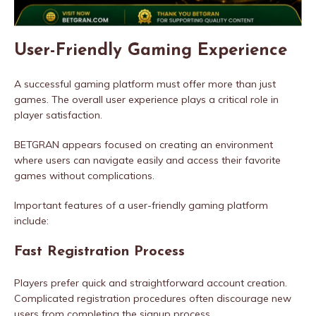
User-Friendly Gaming Experience
A successful gaming platform must offer more than just
games. The overall user experience plays a critical role in
player satisfaction.
BETGRAN appears focused on creating an environment
where users can navigate easily and access their favorite
games without complications.
Important features of a user-friendly gaming platform
include:
Fast Registration Process
Players prefer quick and straightforward account creation.
Complicated registration procedures often discourage new
users from completing the signup process.