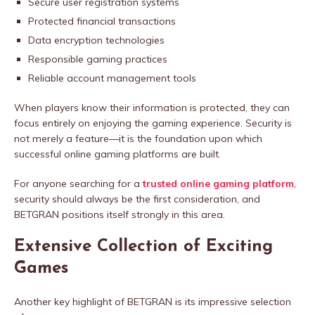
Secure user registration systems
Protected financial transactions
Data encryption technologies
Responsible gaming practices
Reliable account management tools
When players know their information is protected, they can
focus entirely on enjoying the gaming experience. Security is
not merely a feature—it is the foundation upon which
successful online gaming platforms are built.
For anyone searching for a
trusted online gaming platform
,
security should always be the first consideration, and
BETGRAN positions itself strongly in this area.
Extensive Collection of Exciting
Games
Another key highlight of BETGRAN is its impressive selection