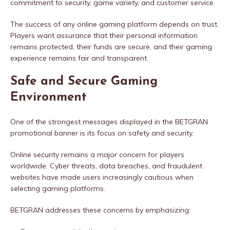
commitment to security, game variety, and customer service.
The success of any online gaming platform depends on trust.
Players want assurance that their personal information
remains protected, their funds are secure, and their gaming
experience remains fair and transparent.
Safe and Secure Gaming
Environment
One of the strongest messages displayed in the BETGRAN
promotional banner is its focus on safety and security.
Online security remains a major concern for players
worldwide. Cyber threats, data breaches, and fraudulent
websites have made users increasingly cautious when
selecting gaming platforms.
BETGRAN addresses these concerns by emphasizing: