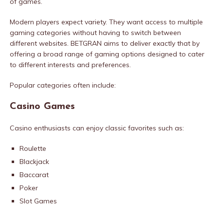
of games.
Modern players expect variety. They want access to multiple
gaming categories without having to switch between
different websites. BETGRAN aims to deliver exactly that by
offering a broad range of gaming options designed to cater
to different interests and preferences.
Popular categories often include:
Casino Games
Casino enthusiasts can enjoy classic favorites such as:
Roulette
Blackjack
Baccarat
Poker
Slot Games