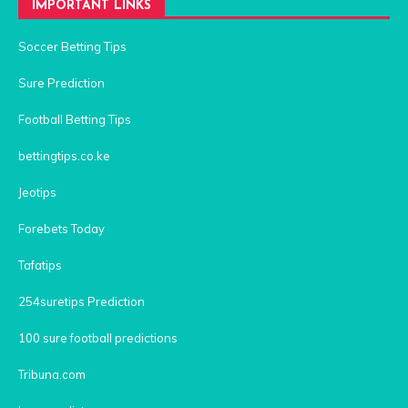
IMPORTANT LINKS
Soccer Betting Tips
Sure Prediction
Football Betting Tips
bettingtips.co.ke
Jeotips
Forebets Today
Tafatips
254suretips Prediction
100 sure football predictions
Tribuna.com