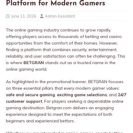
Platform for Modern Gamers
June 11, 2026
Admin Assistant
The online gaming industry continues to grow rapidly,
offering players access to thousands of betting and casino
opportunities from the comfort of their homes. However,
finding a platform that combines security, entertainment,
reliability, and user satisfaction can often be challenging. This
is where
BETGRAN
stands out as a trusted name in the
online gaming world.
As highlighted in the promotional banner, BETGRAN focuses
on three essential pillars that every modern gamer values:
safe and secure gaming
,
exciting game selections
, and
24/7
customer support
. For players seeking a dependable online
gaming destination, Betgran.com delivers an engaging
experience designed to meet the expectations of both
beginners and experienced bettors.