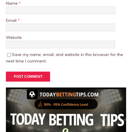
Name
*
Email
*
Website
Save my name, email, and website in this browser for the
next time I comment.