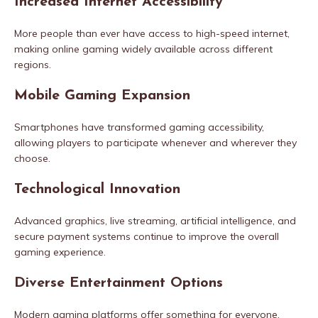
Increased Internet Accessibility
More people than ever have access to high-speed internet,
making online gaming widely available across different
regions.
Mobile Gaming Expansion
Smartphones have transformed gaming accessibility,
allowing players to participate whenever and wherever they
choose.
Technological Innovation
Advanced graphics, live streaming, artificial intelligence, and
secure payment systems continue to improve the overall
gaming experience.
Diverse Entertainment Options
Modern gaming platforms offer something for everyone,