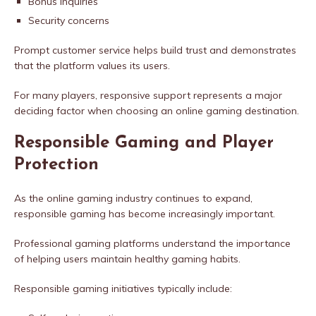
Bonus inquiries
Security concerns
Prompt customer service helps build trust and demonstrates
that the platform values its users.
For many players, responsive support represents a major
deciding factor when choosing an online gaming destination.
Responsible Gaming and Player
Protection
As the online gaming industry continues to expand,
responsible gaming has become increasingly important.
Professional gaming platforms understand the importance
of helping users maintain healthy gaming habits.
Responsible gaming initiatives typically include: