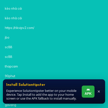
kèo nhà cái
kèo nhà cái
https://rikvipv2.com/
jbo
sc88
sc88
thapcam
90phut
Install Solutiontipster
ufabet
Experience Solutiontipster better on your mobile
×
APK
device. Tap Install to add the app to your home
thapcam
screen or use the APK fallback to install manually.
gavang