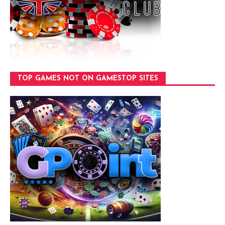
TOP GAMES NOT ON GAMESTOP SITES