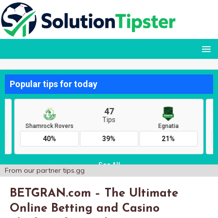
From our partner
tips.gg
BETGRAN.com – The Ultimate
Online Betting and Casino