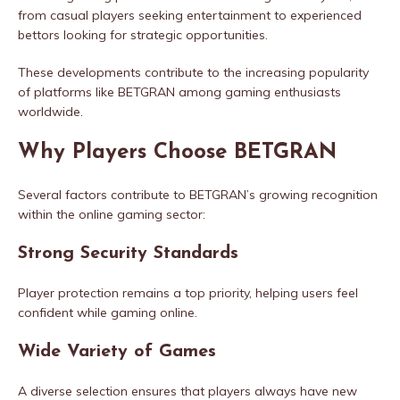
from casual players seeking entertainment to experienced
bettors looking for strategic opportunities.
These developments contribute to the increasing popularity
of platforms like BETGRAN among gaming enthusiasts
worldwide.
Why Players Choose BETGRAN
Several factors contribute to BETGRAN’s growing recognition
within the online gaming sector:
Strong Security Standards
Player protection remains a top priority, helping users feel
confident while gaming online.
Wide Variety of Games
A diverse selection ensures that players always have new