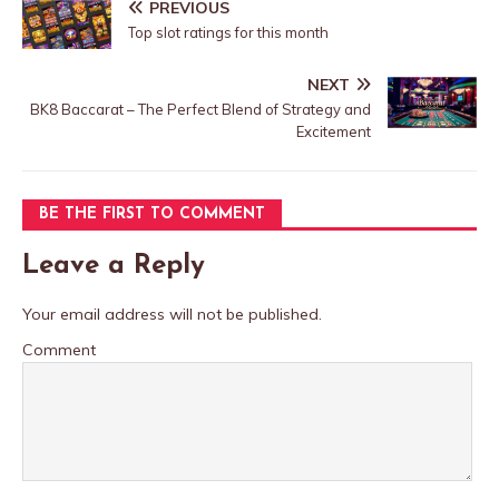
PREVIOUS
Top slot ratings for this month
NEXT
BK8 Baccarat – The Perfect Blend of Strategy and
Excitement
BE THE FIRST TO COMMENT
Leave a Reply
Your email address will not be published.
Comment