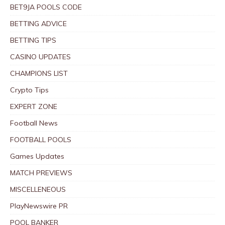
BET9JA POOLS CODE
BETTING ADVICE
BETTING TIPS
CASINO UPDATES
CHAMPIONS LIST
Crypto Tips
EXPERT ZONE
Football News
FOOTBALL POOLS
Games Updates
MATCH PREVIEWS
MISCELLENEOUS
PlayNewswire PR
POOL BANKER