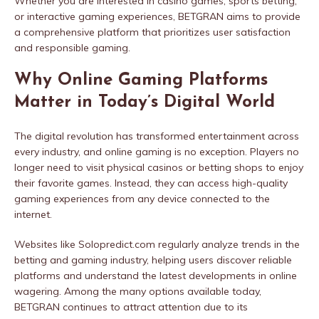
Whether you are interested in casino games, sports betting,
or interactive gaming experiences, BETGRAN aims to provide
a comprehensive platform that prioritizes user satisfaction
and responsible gaming.
Why Online Gaming Platforms
Matter in Today’s Digital World
The digital revolution has transformed entertainment across
every industry, and online gaming is no exception. Players no
longer need to visit physical casinos or betting shops to enjoy
their favorite games. Instead, they can access high-quality
gaming experiences from any device connected to the
internet.
Websites like Solopredict.com regularly analyze trends in the
betting and gaming industry, helping users discover reliable
platforms and understand the latest developments in online
wagering. Among the many options available today,
BETGRAN continues to attract attention due to its