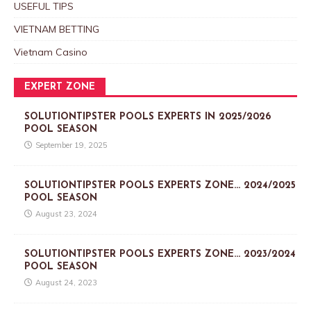
USEFUL TIPS
VIETNAM BETTING
Vietnam Casino
EXPERT ZONE
SOLUTIONTIPSTER POOLS EXPERTS IN 2025/2026
POOL SEASON
September 19, 2025
SOLUTIONTIPSTER POOLS EXPERTS ZONE… 2024/2025
POOL SEASON
August 23, 2024
SOLUTIONTIPSTER POOLS EXPERTS ZONE… 2023/2024
POOL SEASON
August 24, 2023