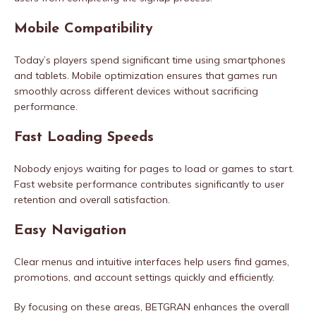
Mobile Compatibility
Today’s players spend significant time using smartphones
and tablets. Mobile optimization ensures that games run
smoothly across different devices without sacrificing
performance.
Fast Loading Speeds
Nobody enjoys waiting for pages to load or games to start.
Fast website performance contributes significantly to user
retention and overall satisfaction.
Easy Navigation
Clear menus and intuitive interfaces help users find games,
promotions, and account settings quickly and efficiently.
By focusing on these areas, BETGRAN enhances the overall