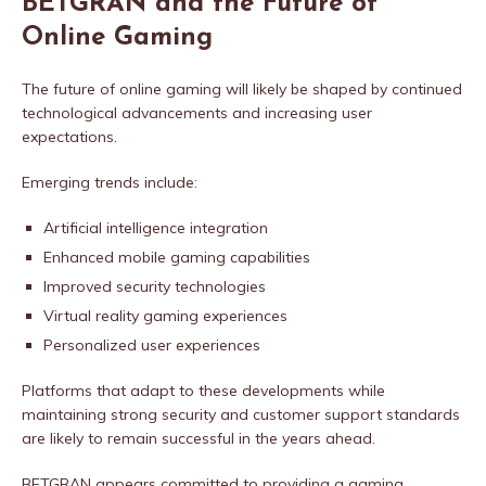
BETGRAN and the Future of
Online Gaming
The future of online gaming will likely be shaped by continued
technological advancements and increasing user
expectations.
Emerging trends include:
Artificial intelligence integration
Enhanced mobile gaming capabilities
Improved security technologies
Virtual reality gaming experiences
Personalized user experiences
Platforms that adapt to these developments while
maintaining strong security and customer support standards
are likely to remain successful in the years ahead.
BETGRAN appears committed to providing a gaming