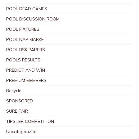
POOL DEAD GAMES
POOL DISCUSSION ROOM
POOL FIXTURES
POOL NAP MARKET
POOL RSK PAPERS
POOLS RESULTS
PREDICT AND WIN
PREMIUM MEMBERS
Recycle
SPONSORED
SURE PAIR
TIPSTER COMPETITION
Uncategorized