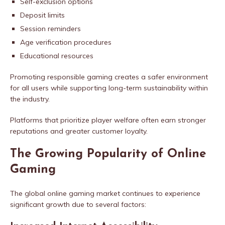
Self-exclusion options
Deposit limits
Session reminders
Age verification procedures
Educational resources
Promoting responsible gaming creates a safer environment
for all users while supporting long-term sustainability within
the industry.
Platforms that prioritize player welfare often earn stronger
reputations and greater customer loyalty.
The Growing Popularity of Online
Gaming
The global online gaming market continues to experience
significant growth due to several factors: