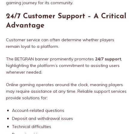
gaming journey for its community.
24/7 Customer Support – A Critical
Advantage
Customer service can often determine whether players
remain loyal to a platform.
The BETGRAN banner prominently promotes
24/7 support
,
highlighting the platform’s commitment to assisting users
whenever needed.
Online gaming operates around the clock, meaning players
may require assistance at any time. Reliable support services
provide solutions for:
Account-related questions
Deposit and withdrawal issues
Technical difficulties