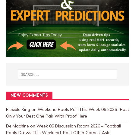
NEW COMMENTS
Flexible King
on
Weekend Pools Pair This Week 06 2026- Post
Only Your Best One Pair With Proof Here
De Machine
on
Week 06 Discussion Room 2026 – Football
Pools Draws This Weekend: Post Other Games, Ask