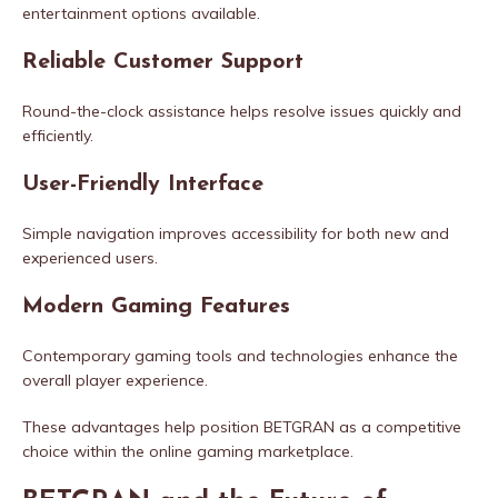
entertainment options available.
Reliable Customer Support
Round-the-clock assistance helps resolve issues quickly and
efficiently.
User-Friendly Interface
Simple navigation improves accessibility for both new and
experienced users.
Modern Gaming Features
Contemporary gaming tools and technologies enhance the
overall player experience.
These advantages help position BETGRAN as a competitive
choice within the online gaming marketplace.