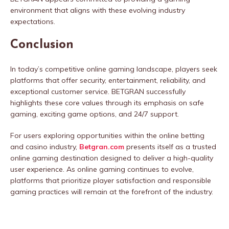
environment that aligns with these evolving industry
expectations.
Conclusion
In today’s competitive online gaming landscape, players seek
platforms that offer security, entertainment, reliability, and
exceptional customer service. BETGRAN successfully
highlights these core values through its emphasis on safe
gaming, exciting game options, and 24/7 support.
For users exploring opportunities within the online betting
and casino industry,
Betgran.com
presents itself as a trusted
online gaming destination designed to deliver a high-quality
user experience. As online gaming continues to evolve,
platforms that prioritize player satisfaction and responsible
gaming practices will remain at the forefront of the industry.