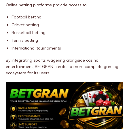
Online betting platforms provide access to:
Football betting
Cricket betting
Basketball betting
Tennis betting
International tournaments
By integrating sports wagering alongside casino
entertainment, BETGRAN creates a more complete gaming
ecosystem for its users.