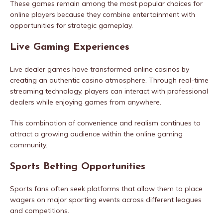
These games remain among the most popular choices for
online players because they combine entertainment with
opportunities for strategic gameplay.
Live Gaming Experiences
Live dealer games have transformed online casinos by
creating an authentic casino atmosphere. Through real-time
streaming technology, players can interact with professional
dealers while enjoying games from anywhere.
This combination of convenience and realism continues to
attract a growing audience within the online gaming
community.
Sports Betting Opportunities
Sports fans often seek platforms that allow them to place
wagers on major sporting events across different leagues
and competitions.