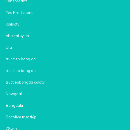
Lenspredict
Yes Predictions
xoilactv
nha cai uy tin
Ufa
truc tiep bong da
truc tiep bong da
tructiepbongda colatv
Nowgoal
Bongdalu
Socolive trực tiếp
78win