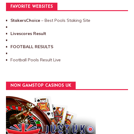
FAVORITE WEBSITES
StakersChoice
– Best Pools Staking Site
Livescores Result
FOOTBALL RESULTS
Football Pools Result Live
NON GAMSTOP CASINOS UK