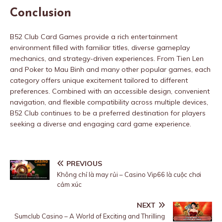
Conclusion
B52 Club Card Games provide a rich entertainment
environment filled with familiar titles, diverse gameplay
mechanics, and strategy-driven experiences. From Tien Len
and Poker to Mau Binh and many other popular games, each
category offers unique excitement tailored to different
preferences. Combined with an accessible design, convenient
navigation, and flexible compatibility across multiple devices,
B52 Club continues to be a preferred destination for players
seeking a diverse and engaging card game experience.
PREVIOUS
Không chỉ là may rủi – Casino Vip66 là cuộc chơi
cảm xúc
NEXT
Sumclub Casino – A World of Exciting and Thrilling