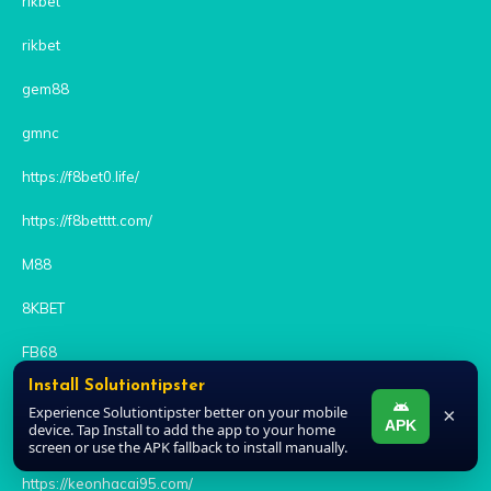
rikbet
rikbet
gem88
gmnc
https://f8bet0.life/
https://f8betttt.com/
M88
8KBET
FB68
Install Solutiontipster
79KING
Experience Solutiontipster better on your mobile
×
APK
device. Tap Install to add the app to your home
BONG88
screen or use the APK fallback to install manually.
https://keonhacai95.com/