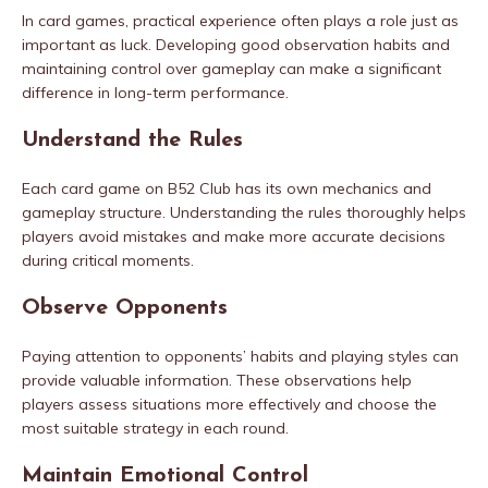
In card games, practical experience often plays a role just as
important as luck. Developing good observation habits and
maintaining control over gameplay can make a significant
difference in long-term performance.
Understand the Rules
Each card game on B52 Club has its own mechanics and
gameplay structure. Understanding the rules thoroughly helps
players avoid mistakes and make more accurate decisions
during critical moments.
Observe Opponents
Paying attention to opponents’ habits and playing styles can
provide valuable information. These observations help
players assess situations more effectively and choose the
most suitable strategy in each round.
Maintain Emotional Control