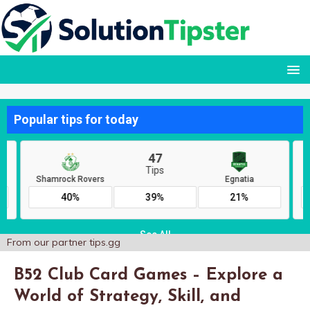
From our partner
tips.gg
B52 Club Card Games – Explore a
World of Strategy, Skill, and