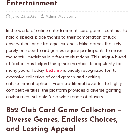
Entertainment
June 23, 2026
Admin Assistant
In the world of online entertainment, card games continue to
hold a special place thanks to their combination of luck,
observation, and strategic thinking. Unlike games that rely
purely on speed, card games require participants to make
thoughtful decisions in different situations. This unique blend
of factors has helped the genre maintain its popularity for
many years. Today,
b52club
is widely recognized for its
extensive collection of card games and exciting
entertainment options. From traditional favorites to highly
competitive titles, the platform provides a diverse gaming
environment suitable for a wide range of players.
B52 Club Card Game Collection –
Diverse Genres, Endless Choices,
and Lasting Appeal