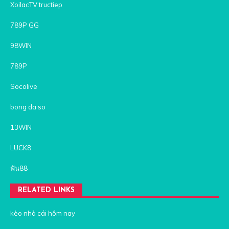
XoilacTV tructiep
789P GG
98WIN
789P
Socolive
bong da so
13WIN
LUCK8
ฟัน88
RELATED LINKS
kèo nhà cái hôm nay