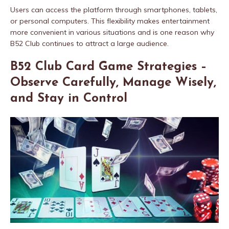
Users can access the platform through smartphones, tablets,
or personal computers. This flexibility makes entertainment
more convenient in various situations and is one reason why
B52 Club continues to attract a large audience.
B52 Club Card Game Strategies –
Observe Carefully, Manage Wisely,
and Stay in Control