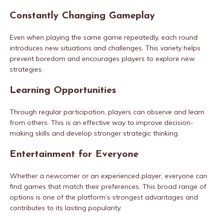
Constantly Changing Gameplay
Even when playing the same game repeatedly, each round
introduces new situations and challenges. This variety helps
prevent boredom and encourages players to explore new
strategies.
Learning Opportunities
Through regular participation, players can observe and learn
from others. This is an effective way to improve decision-
making skills and develop stronger strategic thinking.
Entertainment for Everyone
Whether a newcomer or an experienced player, everyone can
find games that match their preferences. This broad range of
options is one of the platform’s strongest advantages and
contributes to its lasting popularity.