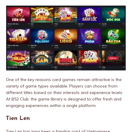
One of the key reasons card games remain attractive is the
variety of game types available. Players can choose from
different titles based on their interests and experience levels.
At B52 Club, the game library is designed to offer fresh and
engaging experiences within a single platform.
Tien Len
Tien Len has long been a familiar part of Vietnamese