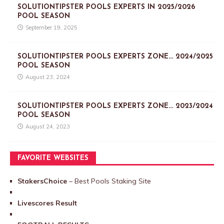
SOLUTIONTIPSTER POOLS EXPERTS IN 2025/2026
POOL SEASON
September 19, 2025
SOLUTIONTIPSTER POOLS EXPERTS ZONE… 2024/2025
POOL SEASON
August 23, 2024
SOLUTIONTIPSTER POOLS EXPERTS ZONE… 2023/2024
POOL SEASON
August 24, 2023
FAVORITE WEBSITES
StakersChoice
– Best Pools Staking Site
Livescores Result