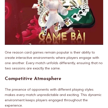
One reason card games remain popular is their ability to
create interactive environments where players engage with
one another. Every match unfolds differently, ensuring that no
two sessions are exactly the same.
Competitive Atmosphere
The presence of opponents with different playing styles
makes every match unpredictable and exciting. This dynamic
environment keeps players engaged throughout the
experience.