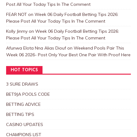
Post All Your Today Tips In The Comment
FEAR NOT
on
Week 06 Daily Football Betting Tips 2026:
Please Post All Your Today Tips In The Comment
Kolly Jinmy
on
Week 06 Daily Football Betting Tips 2026:
Please Post All Your Today Tips In The Comment
Afunwa Elota Nna Alias Diouf
on
Weekend Pools Pair This
Week 06 2026- Post Only Your Best One Pair With Proof Here
HOT TOPICS
3 SURE DRAWS
BET9JA POOLS CODE
BETTING ADVICE
BETTING TIPS
CASINO UPDATES
CHAMPIONS LIST