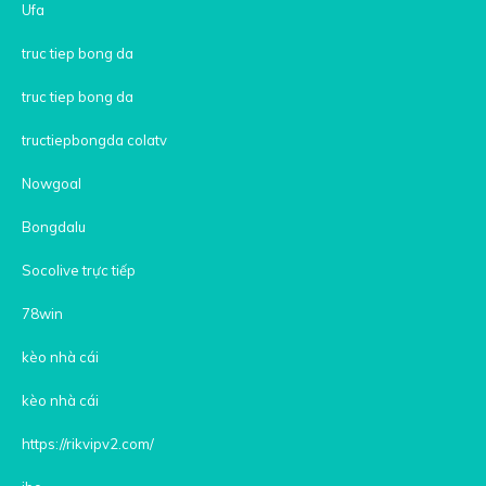
Ufa
truc tiep bong da
truc tiep bong da
tructiepbongda colatv
Nowgoal
Bongdalu
Socolive trực tiếp
78win
kèo nhà cái
kèo nhà cái
https://rikvipv2.com/