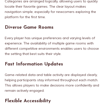
Categories are arranged logically, allowing users to quickly
locate their favorite games. The clear layout makes
navigation simple, especially for newcomers exploring the
platform for the first time.
Diverse Game Rooms
Every player has unique preferences and varying levels of
experience. The availability of multiple game rooms with
different competitive environments enables users to choose
the setting that best suits their style.
Fast Information Updates
Game-related data and table activity are displayed clearly,
helping participants stay informed throughout each match.
This allows players to make decisions more confidently and
remain actively engaged.
Flexible Accessibility