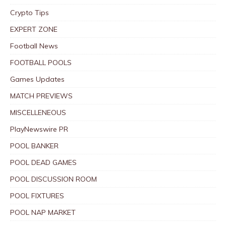
Crypto Tips
EXPERT ZONE
Football News
FOOTBALL POOLS
Games Updates
MATCH PREVIEWS
MISCELLENEOUS
PlayNewswire PR
POOL BANKER
POOL DEAD GAMES
POOL DISCUSSION ROOM
POOL FIXTURES
POOL NAP MARKET