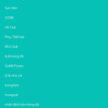
Sun Win
GO88
Hit Club
Play 789Club
B52 Club
tỷ lệ bóng đá
Go88 Promo
tỷ lệ nhà cái
bongdalu
nowgoal
nhận định kèo bóng đá