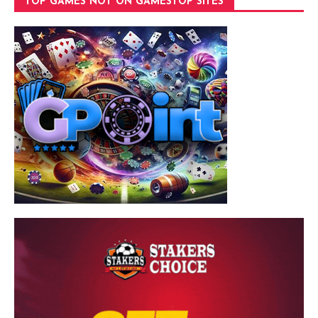
TOP GAMES NOT ON GAMESTOP SITES