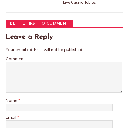
Live Casino Tables
BE THE FIRST TO COMMENT
Leave a Reply
Your email address will not be published.
Comment
Name
*
Email
*