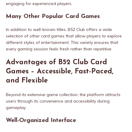
engaging for experienced players.
Many Other Popular Card Games
In addition to well-known titles, B52 Club offers a wide
selection of other card games that allow players to explore
different styles of entertainment. This variety ensures that
every gaming session feels fresh rather than repetitive.
Advantages of B52 Club Card
Games – Accessible, Fast-Paced,
and Flexible
Beyond its extensive game collection, the platform attracts
users through its convenience and accessibility during
gameplay.
Well-Organized Interface