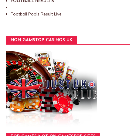
FOOTBALL RESULTS
Football Pools Result Live
NON GAMSTOP CASINOS UK