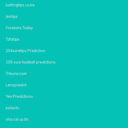
bettingtips.co.ke
Jeotips
Forebets Today
Tafatips
254suretips Prediction
100 sure football predictions
Tribuna.com
Lenspredict
Yes Predictions
xoilactv
nha cai uy tin