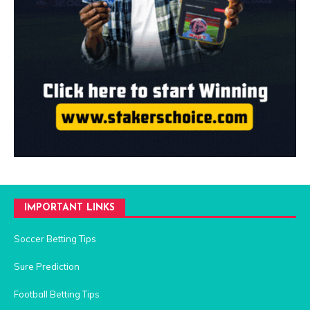
IMPORTANT LINKS
Soccer Betting Tips
Sure Prediction
Football Betting Tips