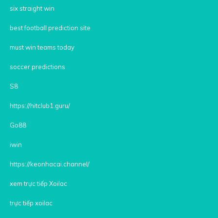
six straight win
best football prediction site
must win teams today
soccer predictions
S8
https://hitclub1.guru/
Go88
iwin
https://keonhacai.channel/
xem trực tiếp Xoilac
trực tiếp xoilac