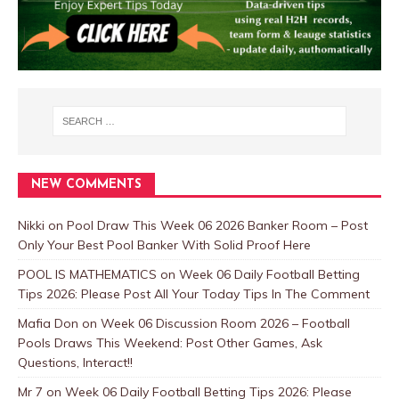
NEW COMMENTS
Nikki
on
Pool Draw This Week 06 2026 Banker Room – Post
Only Your Best Pool Banker With Solid Proof Here
POOL IS MATHEMATICS
on
Week 06 Daily Football Betting
Tips 2026: Please Post All Your Today Tips In The Comment
Mafia Don
on
Week 06 Discussion Room 2026 – Football
Pools Draws This Weekend: Post Other Games, Ask
Questions, Interact!!
Mr 7
on
Week 06 Daily Football Betting Tips 2026: Please