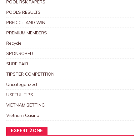
POOL RSK PAPERS
POOLS RESULTS
PREDICT AND WIN
PREMIUM MEMBERS
Recycle
SPONSORED
SURE PAIR
TIPSTER COMPETITION
Uncategorized
USEFUL TIPS
VIETNAM BETTING
Vietnam Casino
EXPERT ZONE