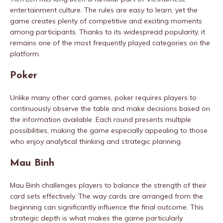
entertainment culture. The rules are easy to learn, yet the
game creates plenty of competitive and exciting moments
among participants. Thanks to its widespread popularity, it
remains one of the most frequently played categories on the
platform.
Poker
Unlike many other card games, poker requires players to
continuously observe the table and make decisions based on
the information available. Each round presents multiple
possibilities, making the game especially appealing to those
who enjoy analytical thinking and strategic planning.
Mau Binh
Mau Binh challenges players to balance the strength of their
card sets effectively. The way cards are arranged from the
beginning can significantly influence the final outcome. This
strategic depth is what makes the game particularly