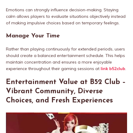
Emotions can strongly influence decision-making. Staying
calm allows players to evaluate situations objectively instead
of making impulsive choices based on temporary feelings.
Manage Your Time
Rather than playing continuously for extended periods, users
should create a balanced entertainment schedule. This helps
maintain concentration and ensures a more enjoyable
experience throughout their gaming sessions at
link b52club
.
Entertainment Value at B52 Club –
Vibrant Community, Diverse
Choices, and Fresh Experiences