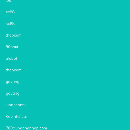
jbo
sc88
sc88
thapcam
90phut
ufabet
thapcam
gavang
gavang
luongsontv
Kèo nhà cái
789clubdangnhap.com