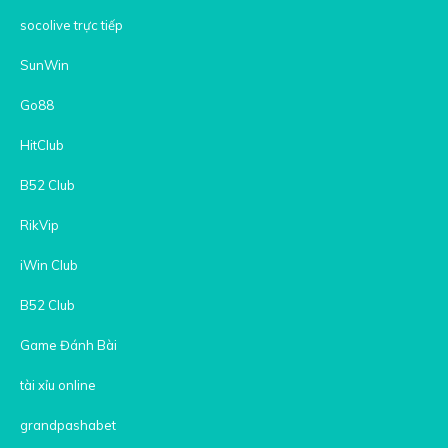
socolive trực tiếp
SunWin
Go88
HitClub
B52 Club
RikVip
iWin Club
B52 Club
Game Đánh Bài
tài xỉu online
grandpashabet