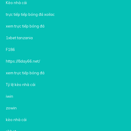
Kèo nhà cái
trực tiếp tiếp bóng đá xoilac
xem trực tiếp bóng đá
1xbet tanzania
F186
https://8day66.net/
xem trực tiếp bóng đá
Tỷ lệ kèo nhà cái
iwin
zowin
kèo nhà cái