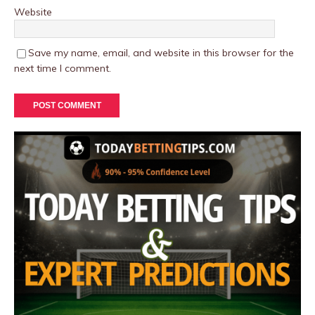
Website
Save my name, email, and website in this browser for the
next time I comment.