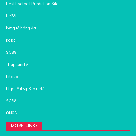
Best Football Prediction Site
UY88
kết quả bóng đá
kqbd
SC88
ThapcamTV
hitclub
https://rikvip3.jp.net/
SC88
ON68
MORE LINKS