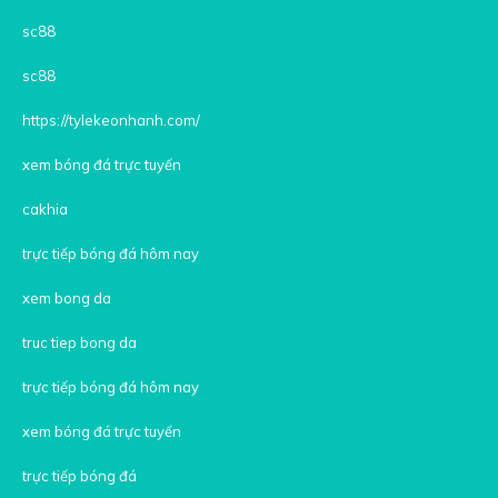
sc88
sc88
https://tylekeonhanh.com/
xem bóng đá trực tuyến
cakhia
trực tiếp bóng đá hôm nay
xem bong da
truc tiep bong da
trực tiếp bóng đá hôm nay
xem bóng đá trực tuyến
trực tiếp bóng đá