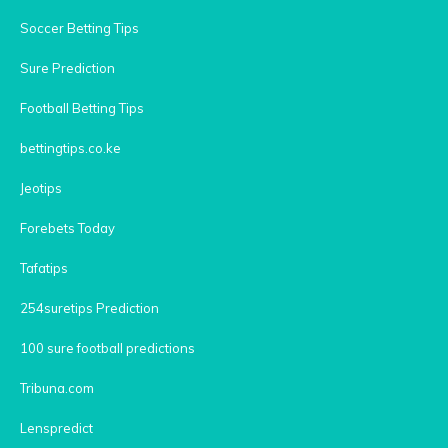
Soccer Betting Tips
Sure Prediction
Football Betting Tips
bettingtips.co.ke
Jeotips
Forebets Today
Tafatips
254suretips Prediction
100 sure football predictions
Tribuna.com
Lenspredict