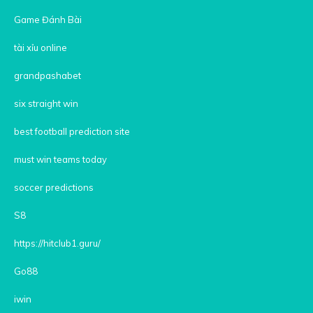
Game Đánh Bài
tài xỉu online
grandpashabet
six straight win
best football prediction site
must win teams today
soccer predictions
S8
https://hitclub1.guru/
Go88
iwin