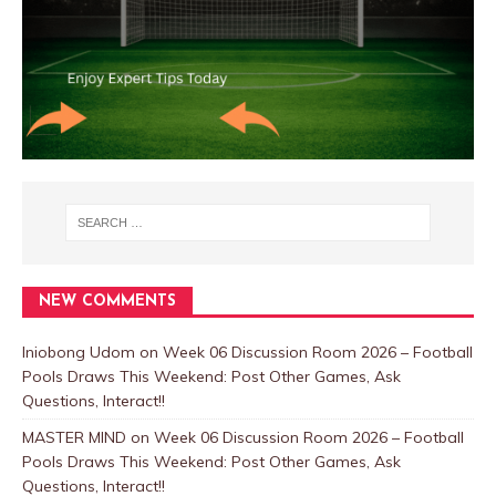
NEW COMMENTS
Iniobong Udom
on
Week 06 Discussion Room 2026 – Football
Pools Draws This Weekend: Post Other Games, Ask
Questions, Interact!!
MASTER MIND
on
Week 06 Discussion Room 2026 – Football
Pools Draws This Weekend: Post Other Games, Ask
Questions, Interact!!