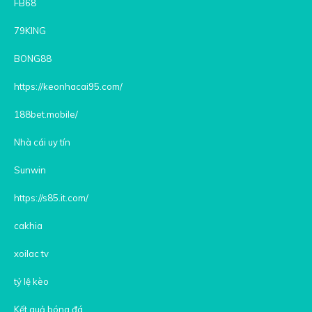
FB68
79KING
BONG88
https://keonhacai95.com/
188bet.mobile/
Nhà cái uy tín
Sunwin
https://s85.it.com/
cakhia
xoilac tv
tỷ lệ kèo
Kết quả bóng đá