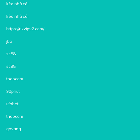
kèo nhà cái
kèo nhà cái
https://rikvipv2.com/
jbo
sc88
sc88
thapcam
90phut
ufabet
thapcam
gavang