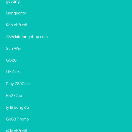
gavang
luongsontv
Kèo nhà cái
789clubdangnhap.com
Sun Win
GO88
Hit Club
Play 789Club
B52 Club
tỷ lệ bóng đá
Go88 Promo
tỷ lệ nhà cái