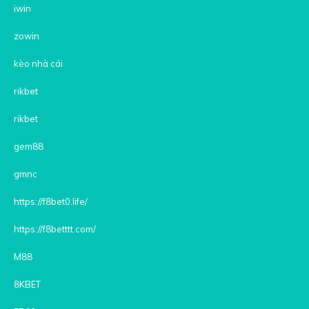
iwin
zowin
kèo nhà cái
rikbet
rikbet
gem88
gmnc
https://f8bet0.life/
https://f8betttt.com/
M88
8KBET