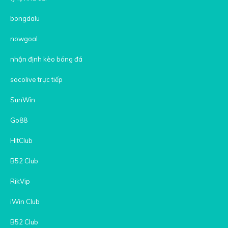
bongdalu
nowgoal
nhận định kèo bóng đá
socolive trực tiếp
SunWin
Go88
HitClub
B52 Club
RikVip
iWin Club
B52 Club