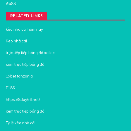
ฟัน88
RELATED LINKS
kèo nhà cái hôm nay
Kèo nhà cái
trực tiếp tiếp bóng đá xoilac
xem trực tiếp bóng đá
1xbet tanzania
F186
https://8day66.net/
xem trực tiếp bóng đá
Tỷ lệ kèo nhà cái