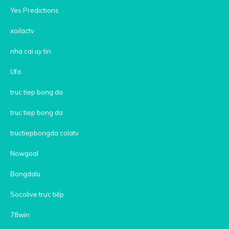
Yes Predictions
xoilactv
nha cai uy tin
Ufa
truc tiep bong da
truc tiep bong da
tructiepbongda colatv
Nowgoal
Bongdalu
Socolive trực tiếp
78win