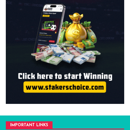
IMPORTANT LINKS