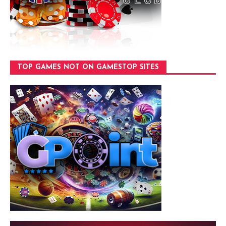
TOP GAMES NOT ON GAMESTOP SITES