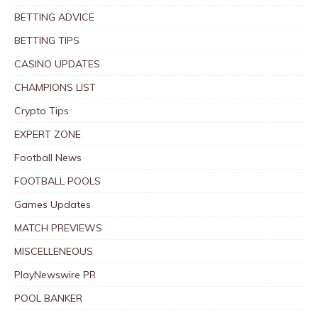
BETTING ADVICE
BETTING TIPS
CASINO UPDATES
CHAMPIONS LIST
Crypto Tips
EXPERT ZONE
Football News
FOOTBALL POOLS
Games Updates
MATCH PREVIEWS
MISCELLENEOUS
PlayNewswire PR
POOL BANKER