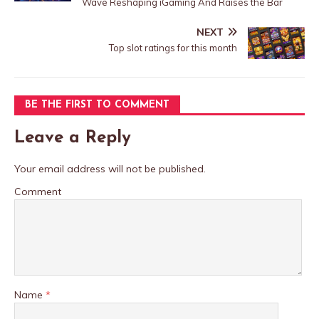
Wave Reshaping iGaming And Raises the Bar
NEXT
Top slot ratings for this month
BE THE FIRST TO COMMENT
Leave a Reply
Your email address will not be published.
Comment
Name
*