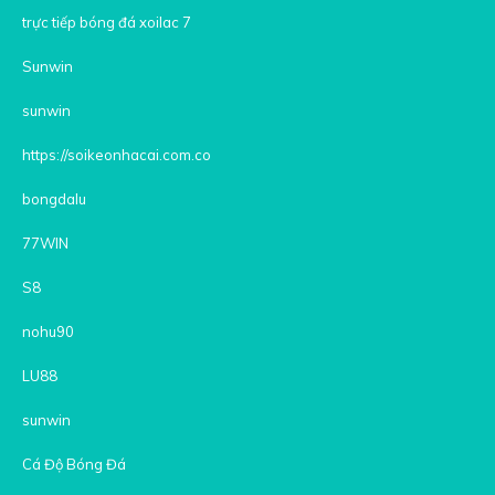
trực tiếp bóng đá xoilac 7
Sunwin
sunwin
https://soikeonhacai.com.co
bongdalu
77WIN
S8
nohu90
LU88
sunwin
Cá Độ Bóng Đá