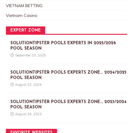
VIETNAM BETTING
Vietnam Casino
EXPERT ZONE
SOLUTIONTIPSTER POOLS EXPERTS IN 2025/2026
POOL SEASON
September 19, 2025
SOLUTIONTIPSTER POOLS EXPERTS ZONE… 2024/2025
POOL SEASON
August 23, 2024
SOLUTIONTIPSTER POOLS EXPERTS ZONE… 2023/2024
POOL SEASON
August 24, 2023
FAVORITE WEBSITES