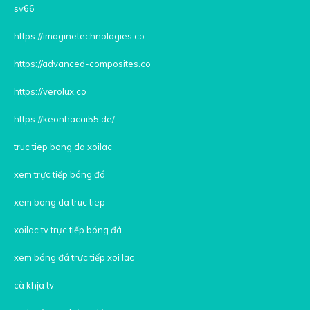
sv66
https://imaginetechnologies.co
https://advanced-composites.co
https://verolux.co
https://keonhacai55.de/
truc tiep bong da xoilac
xem trực tiếp bóng đá
xem bong da truc tiep
xoilac tv trực tiếp bóng đá
xem bóng đá trực tiếp xoi lac
cà khịa tv