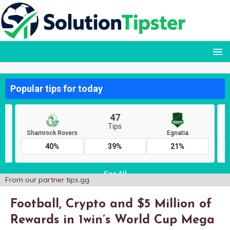
From our partner
tips.gg
Football, Crypto and $5 Million of
Rewards in 1win’s World Cup Mega