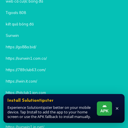
web cá cược bóng đá
Tigoals 808
kết quả bóng đá
Sunwin
https://go88a.bid/
https://sunwin1.com.co/
https://789club63.com/
https://iwin.it.com/
https://hitclub1.jpn.com
Install Solutiontipster
https://keonhacai5.hot/
Experience Solutiontipster better on your mobile
×
APK
device. Tap Install to add the app to your home
https://gamebaidoithuong1.io/
screen or use the APK fallback to install manually.
https://sunwin1.jp.net/