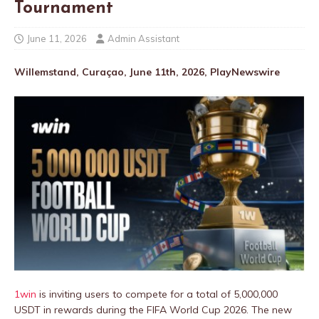
Tournament
June 11, 2026
Admin Assistant
Willemstand, Curaçao, June 11th, 2026, PlayNewswire
1win
is inviting users to compete for a total of 5,000,000
USDT in rewards during the FIFA World Cup 2026. The new