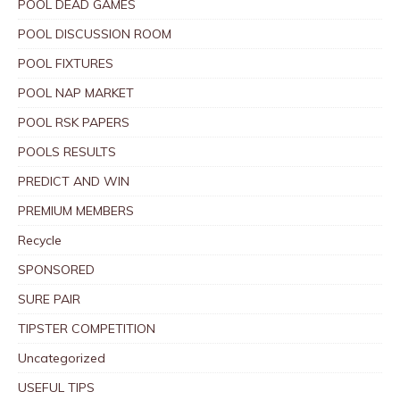
POOL DEAD GAMES
POOL DISCUSSION ROOM
POOL FIXTURES
POOL NAP MARKET
POOL RSK PAPERS
POOLS RESULTS
PREDICT AND WIN
PREMIUM MEMBERS
Recycle
SPONSORED
SURE PAIR
TIPSTER COMPETITION
Uncategorized
USEFUL TIPS