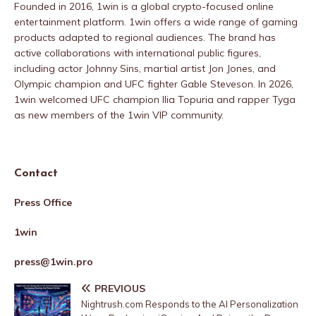
Founded in 2016, 1win is a global crypto-focused online
entertainment platform. 1win offers a wide range of gaming
products adapted to regional audiences. The brand has
active collaborations with international public figures,
including actor Johnny Sins, martial artist Jon Jones, and
Olympic champion and UFC fighter Gable Steveson. In 2026,
1win welcomed UFC champion Ilia Topuria and rapper Tyga
as new members of the 1win VIP community.
Contact
Press Office
1win
press@1win.pro
PREVIOUS
Nightrush.com Responds to the AI Personalization