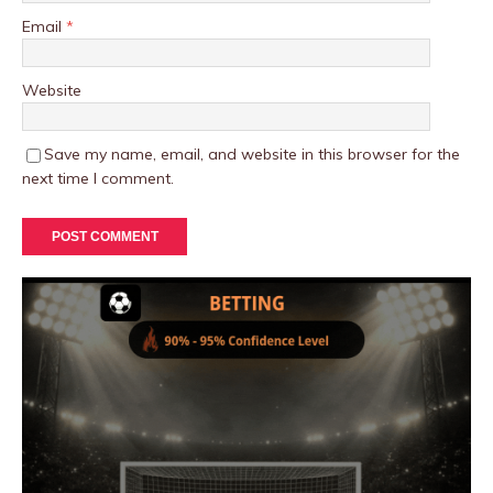
Email
*
Website
Save my name, email, and website in this browser for the
next time I comment.