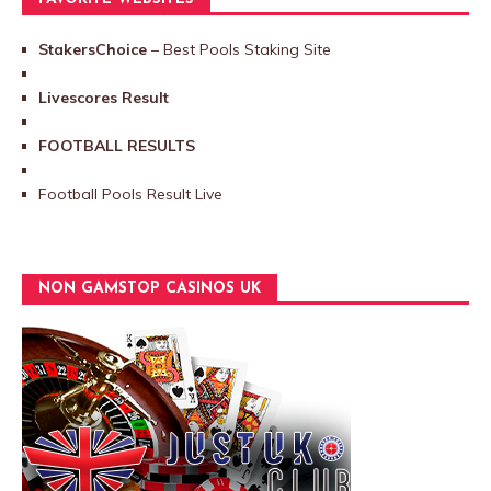
StakersChoice
– Best Pools Staking Site
Livescores Result
FOOTBALL RESULTS
Football Pools Result Live
NON GAMSTOP CASINOS UK