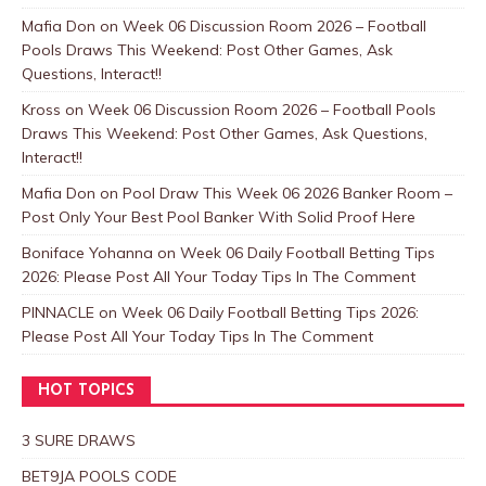
Mafia Don
on
Week 06 Discussion Room 2026 – Football
Pools Draws This Weekend: Post Other Games, Ask
Questions, Interact!!
Kross
on
Week 06 Discussion Room 2026 – Football Pools
Draws This Weekend: Post Other Games, Ask Questions,
Interact!!
Mafia Don
on
Pool Draw This Week 06 2026 Banker Room –
Post Only Your Best Pool Banker With Solid Proof Here
Boniface Yohanna
on
Week 06 Daily Football Betting Tips
2026: Please Post All Your Today Tips In The Comment
PINNACLE
on
Week 06 Daily Football Betting Tips 2026:
Please Post All Your Today Tips In The Comment
HOT TOPICS
3 SURE DRAWS
BET9JA POOLS CODE