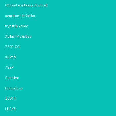
https://keonhacai.channel/
xem trực tiếp Xoilac
trực tiếp xoilac
XoilacTV tructiep
789P GG
98WIN
789P
Socolive
bong da so
13WIN
LUCK8