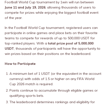
Football World Cup tournament by 1win will run between
June 11 and July 19, 2026
, allowing thousands of users to
compete for prizes while enjoying the biggest football event
of the year.
In the Football World Cup tournament, registered users can
participate in online games and place bets on their favorite
teams to compete for rewards of up to 500,000 USDT for
top-ranked players. With a
total prize pool of 5,000,000
USDT
, thousands of participants will have the opportunity to
win prizes based on their positions on the leaderboard.
How to Participate
A minimum bet of 1 USDT (or the equivalent in the account
currency) with odds of 1.5 or higher on any FIFA World
Cup 2026 match is required.
Points continue to accumulate through eligible games or
qualifying sports bets.
The leaderboard determines rankings and eligibility for