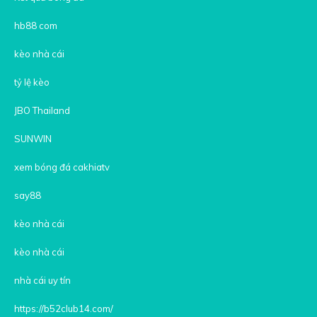
hb88 com
kèo nhà cái
tỷ lệ kèo
JBO Thailand
SUNWIN
xem bóng đá cakhiatv
say88
kèo nhà cái
kèo nhà cái
nhà cái uy tín
https://b52club14.com/