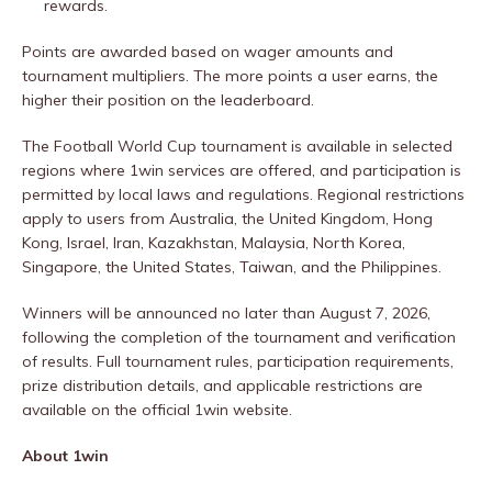
rewards.
Points are awarded based on wager amounts and
tournament multipliers. The more points a user earns, the
higher their position on the leaderboard.
The Football World Cup tournament is available in selected
regions where 1win services are offered, and participation is
permitted by local laws and regulations. Regional restrictions
apply to users from Australia, the United Kingdom, Hong
Kong, Israel, Iran, Kazakhstan, Malaysia, North Korea,
Singapore, the United States, Taiwan, and the Philippines.
Winners will be announced no later than August 7, 2026,
following the completion of the tournament and verification
of results. Full tournament rules, participation requirements,
prize distribution details, and applicable restrictions are
available on the official 1win website.
About 1win