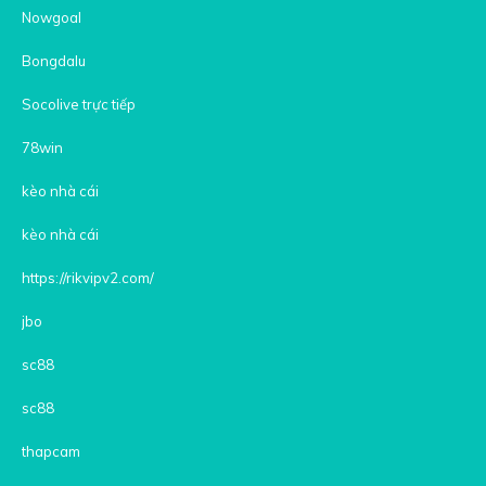
Nowgoal
Bongdalu
Socolive trực tiếp
78win
kèo nhà cái
kèo nhà cái
https://rikvipv2.com/
jbo
sc88
sc88
thapcam