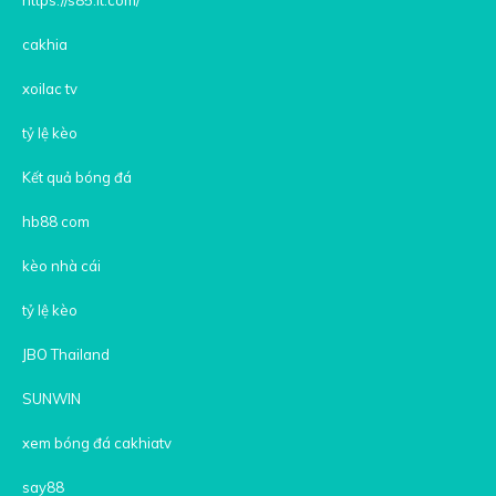
https://s85.it.com/
cakhia
xoilac tv
tỷ lệ kèo
Kết quả bóng đá
hb88 com
kèo nhà cái
tỷ lệ kèo
JBO Thailand
SUNWIN
xem bóng đá cakhiatv
say88