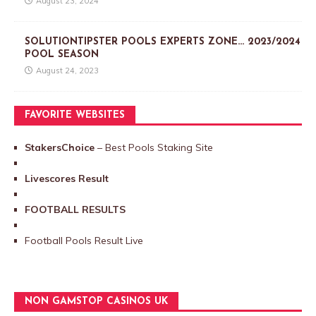
August 23, 2024
SOLUTIONTIPSTER POOLS EXPERTS ZONE… 2023/2024
POOL SEASON
August 24, 2023
FAVORITE WEBSITES
StakersChoice
– Best Pools Staking Site
Livescores Result
FOOTBALL RESULTS
Football Pools Result Live
NON GAMSTOP CASINOS UK