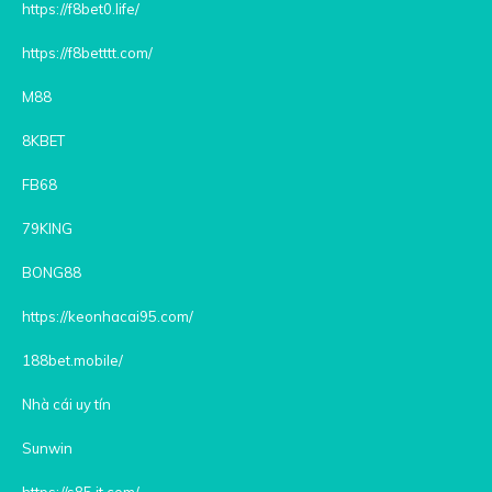
https://f8bet0.life/
https://f8betttt.com/
M88
8KBET
FB68
79KING
BONG88
https://keonhacai95.com/
188bet.mobile/
Nhà cái uy tín
Sunwin