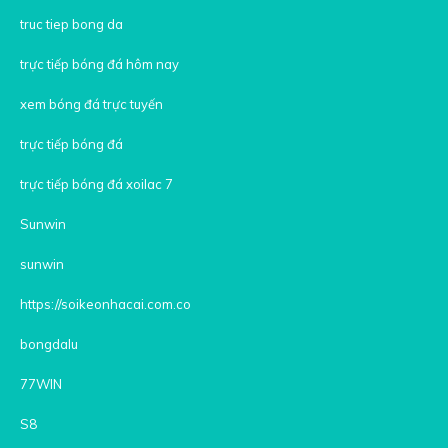
truc tiep bong da
trực tiếp bóng đá hôm nay
xem bóng đá trực tuyến
trực tiếp bóng đá
trực tiếp bóng đá xoilac 7
Sunwin
sunwin
https://soikeonhacai.com.co
bongdalu
77WIN
S8