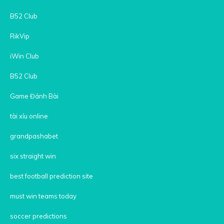
B52 Club
RikVip
iWin Club
B52 Club
Game Đánh Bài
tài xỉu online
grandpashabet
six straight win
best football prediction site
must win teams today
soccer predictions