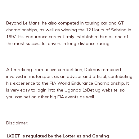
Beyond Le Mans, he also competed in touring car and GT
championships, as well as winning the 12 Hours of Sebring in
1997. His endurance career firmly established him as one of
the most successful drivers in long-distance racing.
After retiring from active competition, Dalmas remained
involved in motorsport as an advisor and official, contributing
his experience to the FIA World Endurance Championship. It
is very easy to
login
into the
Uganda 1xBet ug
website, so
you can bet on other big FIA events as well.
Disclaimer:
1XBET is regulated by the Lotteries and Gaming