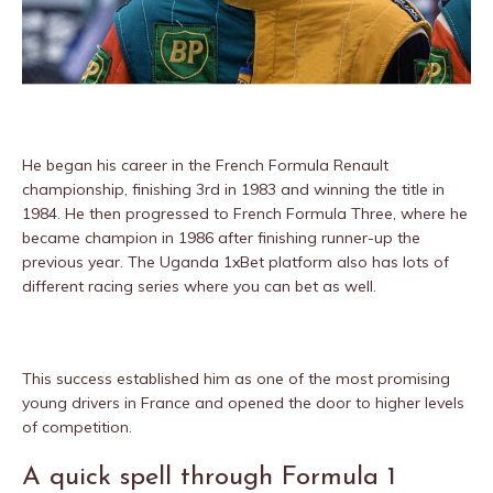
He began his career in the French Formula Renault
championship, finishing 3rd in 1983 and winning the title in
1984. He then progressed to French Formula Three, where he
became champion in 1986 after finishing runner-up the
previous year. The
Uganda 1xBet
platform also has lots of
different racing series where you can bet as well.
This success established him as one of the most promising
young drivers in France and opened the door to higher levels
of competition.
A quick spell through Formula 1