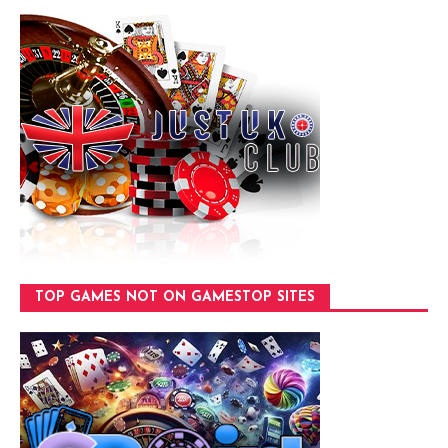
TOP GAMES NOT ON GAMESTOP SITES