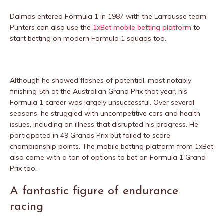
Dalmas entered Formula 1 in 1987 with the Larrousse team.
Punters can also use the
1xBet mobile betting platform
to
start betting on modern Formula 1 squads too.
Although he showed flashes of potential, most notably
finishing 5th at the Australian Grand Prix that year, his
Formula 1 career was largely unsuccessful. Over several
seasons, he struggled with uncompetitive cars and health
issues, including an illness that disrupted his progress. He
participated in 49 Grands Prix but failed to score
championship points. The
mobile betting platform
from
1xBet
also come with a ton of options to bet on Formula 1 Grand
Prix too.
A fantastic figure of endurance
racing