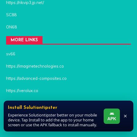
https://rikvip3.jp.net/
SC88
ON68
MORE LINKS
sv66
https://imaginetechnologies.co
https://advanced-composites.co
https://verolux.co
https://keonhacai55.de/
Install Solutiontipster
Experience Solutiontipster better on your mobile
×
truc tiep bong da xoilac
APK
device. Tap Install to add the app to your home
screen or use the APK fallback to install manually.
xem trực tiếp bóng đá