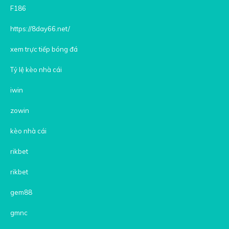
F186
https://8day66.net/
xem trực tiếp bóng đá
Tỷ lệ kèo nhà cái
iwin
zowin
kèo nhà cái
rikbet
rikbet
gem88
gmnc