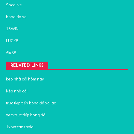
Socolive
bong da so
13WIN
LUCK8
ฟัน88
RELATED LINKS
kèo nhà cái hôm nay
Kèo nhà cái
trực tiếp tiếp bóng đá xoilac
xem trực tiếp bóng đá
1xbet tanzania