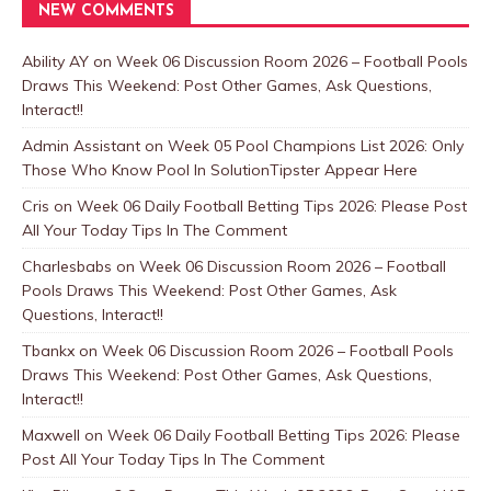
NEW COMMENTS
Ability AY
on
Week 06 Discussion Room 2026 – Football Pools
Draws This Weekend: Post Other Games, Ask Questions,
Interact!!
Admin Assistant
on
Week 05 Pool Champions List 2026: Only
Those Who Know Pool In SolutionTipster Appear Here
Cris
on
Week 06 Daily Football Betting Tips 2026: Please Post
All Your Today Tips In The Comment
Charlesbabs
on
Week 06 Discussion Room 2026 – Football
Pools Draws This Weekend: Post Other Games, Ask
Questions, Interact!!
Tbankx
on
Week 06 Discussion Room 2026 – Football Pools
Draws This Weekend: Post Other Games, Ask Questions,
Interact!!
Maxwell
on
Week 06 Daily Football Betting Tips 2026: Please
Post All Your Today Tips In The Comment