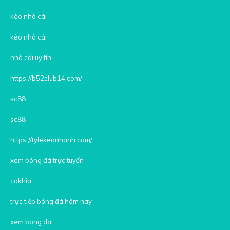
kèo nhà cái
kèo nhà cái
nhà cái uy tín
https://b52club14.com/
sc88
sc88
https://tylekeonhanh.com/
xem bóng đá trực tuyến
cakhia
trực tiếp bóng đá hôm nay
xem bong da