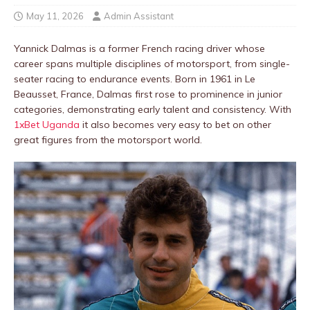
May 11, 2026
Admin Assistant
Yannick Dalmas is a former French racing driver whose
career spans multiple disciplines of motorsport, from single-
seater racing to endurance events. Born in 1961 in Le
Beausset, France, Dalmas first rose to prominence in junior
categories, demonstrating early talent and consistency. With
1xBet Uganda
it also becomes very easy to bet on other
great figures from the motorsport world.