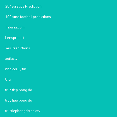
254suretips Prediction
100 sure football predictions
Tribuna.com
Lenspredict
Yes Predictions
xoilactv
nha cai uy tin
Ufa
truc tiep bong da
truc tiep bong da
tructiepbongda colatv