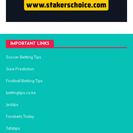
IMPORTANT LINKS
Soccer Betting Tips
Sure Prediction
Football Betting Tips
bettingtips.co.ke
Jeotips
Forebets Today
Tafatips