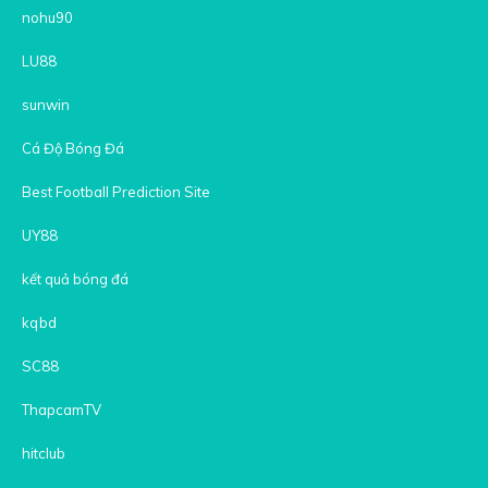
nohu90
LU88
sunwin
Cá Độ Bóng Đá
Best Football Prediction Site
UY88
kết quả bóng đá
kqbd
SC88
ThapcamTV
hitclub