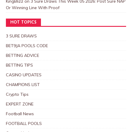
KingBlizz
on
3 Sure Draws This Week 05 2026: Post Sure NAP
Or Winning Line With Proof
HOT TOPICS
3 SURE DRAWS
BET9JA POOLS CODE
BETTING ADVICE
BETTING TIPS
CASINO UPDATES
CHAMPIONS LIST
Crypto Tips
EXPERT ZONE
Football News
FOOTBALL POOLS