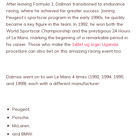
After leaving Formula 1, Dalmas transitioned to endurance
racing, where he achieved far greater success. Joining
Peugeot’s sportscar program in the early 1990s, he quickly
became a key figure in the team. In 1992, he won both the
World Sportscar Championship and the prestigious 24 Hours
of Le Mans, marking the beginning of a remarkable period in
his career. Those who make the
1xBet ug login Uganda
procedure can also bet on this amazing racing event too.
Dalmas went on to win Le Mans 4 times (1992, 1994, 1995,
and 1999), each with a different manufacturer:
Peugeot;
Porsche;
McLaren;
and BMW.