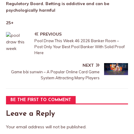
Regulatory Board. Betting is addictive and can be
psychologically harmful
25+
PREVIOUS
Pool Draw This Week 46 2026 Banker Room –
Post Only Your Best Pool Banker With Solid Proof
Here
NEXT
Game bài sunwin – A Popular Online Card Game
System Attracting Many Players
BE THE FIRST TO COMMENT
Leave a Reply
Your email address will not be published.