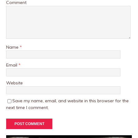
Comment
Name
*
Email
*
Website
Save my name, email, and website in this browser for the
next time I comment.