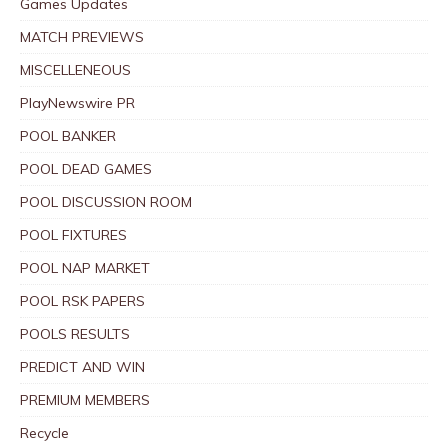
Games Updates
MATCH PREVIEWS
MISCELLENEOUS
PlayNewswire PR
POOL BANKER
POOL DEAD GAMES
POOL DISCUSSION ROOM
POOL FIXTURES
POOL NAP MARKET
POOL RSK PAPERS
POOLS RESULTS
PREDICT AND WIN
PREMIUM MEMBERS
Recycle