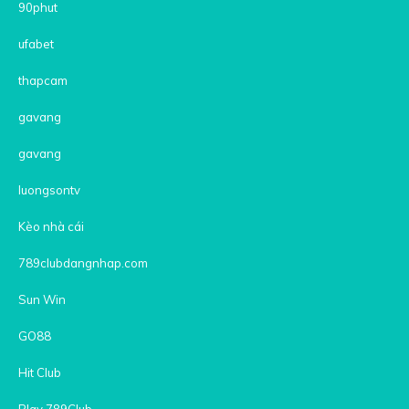
90phut
ufabet
thapcam
gavang
gavang
luongsontv
Kèo nhà cái
789clubdangnhap.com
Sun Win
GO88
Hit Club