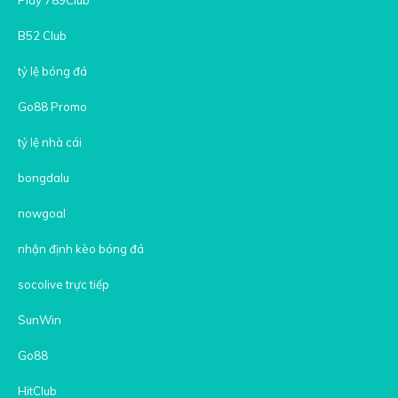
Play 789Club
B52 Club
tỷ lệ bóng đá
Go88 Promo
tỷ lệ nhà cái
bongdalu
nowgoal
nhận định kèo bóng đá
socolive trực tiếp
SunWin
Go88
HitClub