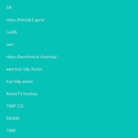
S8
https://hitclub1.guru/
Go88
iwin
https://keonhacai.channel/
xem trực tiếp Xoilac
trực tiếp xoilac
XoilacTV tructiep
789P GG
98WIN
789P