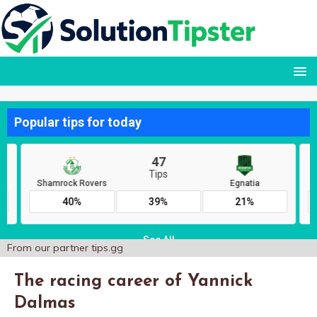
From our partner
tips.gg
The racing career of Yannick
Dalmas