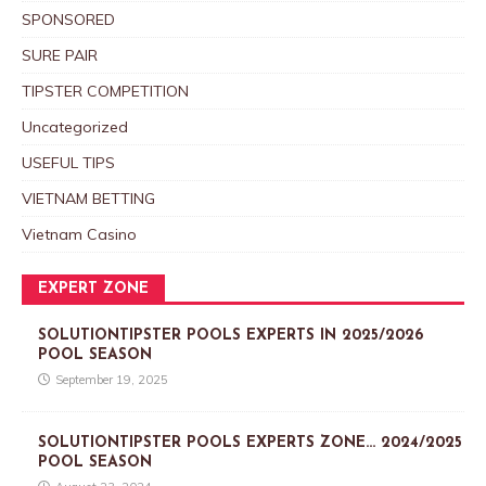
SPONSORED
SURE PAIR
TIPSTER COMPETITION
Uncategorized
USEFUL TIPS
VIETNAM BETTING
Vietnam Casino
EXPERT ZONE
SOLUTIONTIPSTER POOLS EXPERTS IN 2025/2026
POOL SEASON
September 19, 2025
SOLUTIONTIPSTER POOLS EXPERTS ZONE… 2024/2025
POOL SEASON