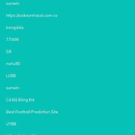
sunwin
https://soikeonhacai.com.co
bongdalu
77WIN
S8
nohu90
LU88
sunwin
Cá Độ Bóng Đá
Best Football Prediction Site
UY88