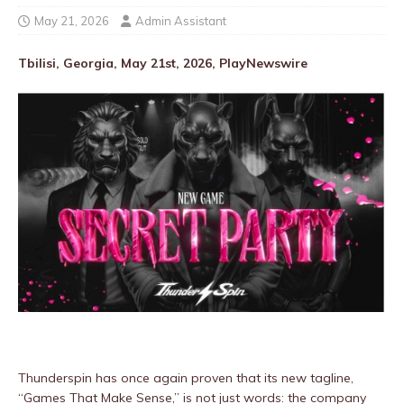
May 21, 2026
Admin Assistant
Tbilisi, Georgia, May 21st, 2026, PlayNewswire
Thunderspin has once again proven that its new tagline,
“Games That Make Sense,” is not just words: the company