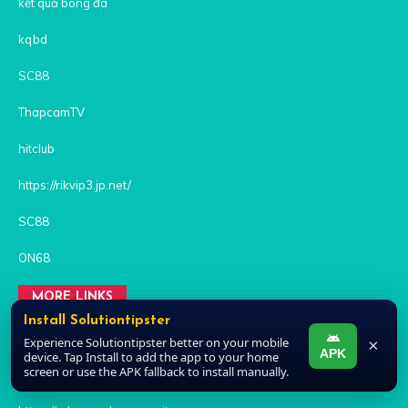
kết quả bóng đá
kqbd
SC88
ThapcamTV
hitclub
https://rikvip3.jp.net/
SC88
ON68
MORE LINKS
Install Solutiontipster
sv66
Experience Solutiontipster better on your mobile
×
APK
device. Tap Install to add the app to your home
screen or use the APK fallback to install manually.
https://imaginetechnologies.co