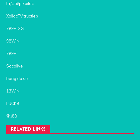
trực tiếp xoilac
XoilacTV tructiep
789P GG
98WIN
789P
Socolive
bong da so
13WIN
LUCK8
ฟัน88
RELATED LINKS