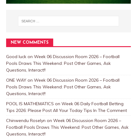
NEW COMMENTS
Good luck
on
Week 06 Discussion Room 2026 – Football
Pools Draws This Weekend: Post Other Games, Ask
Questions, Interact!!
ONE WAY
on
Week 06 Discussion Room 2026 – Football
Pools Draws This Weekend: Post Other Games, Ask
Questions, Interact!!
POOL IS MATHEMATICS
on
Week 06 Daily Football Betting
Tips 2026: Please Post All Your Today Tips In The Comment
Chinwendu Roselyn
on
Week 06 Discussion Room 2026 –
Football Pools Draws This Weekend: Post Other Games, Ask
Questions, Interact!!