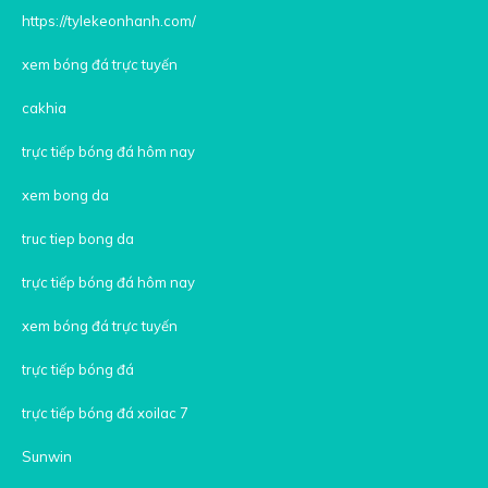
https://tylekeonhanh.com/
xem bóng đá trực tuyến
cakhia
trực tiếp bóng đá hôm nay
xem bong da
truc tiep bong da
trực tiếp bóng đá hôm nay
xem bóng đá trực tuyến
trực tiếp bóng đá
trực tiếp bóng đá xoilac 7
Sunwin