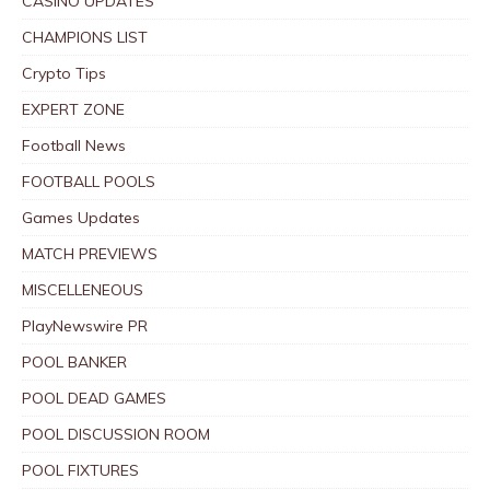
CASINO UPDATES
CHAMPIONS LIST
Crypto Tips
EXPERT ZONE
Football News
FOOTBALL POOLS
Games Updates
MATCH PREVIEWS
MISCELLENEOUS
PlayNewswire PR
POOL BANKER
POOL DEAD GAMES
POOL DISCUSSION ROOM
POOL FIXTURES