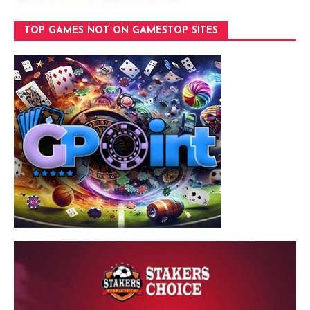
TOP GAMES NOT ON GAMESTOP SITES