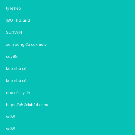
tỷ lệ kèo
JBO Thailand
SUNWIN
xem bóng đá cakhiatv
say88
kèo nhà cái
kèo nhà cái
nhà cái uy tín
https://b52club14.com/
sc88
sc88