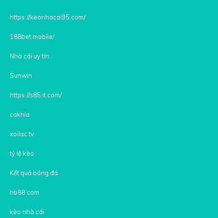
https://keonhacai95.com/
188bet.mobile/
Nhà cái uy tín
Sunwin
https://s85.it.com/
cakhia
xoilac tv
tỷ lệ kèo
Kết quả bóng đá
hb88 com
kèo nhà cái