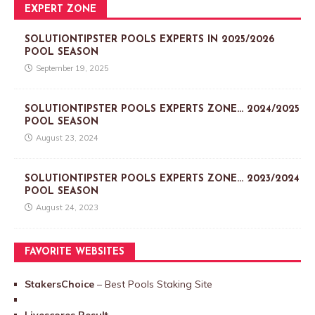
EXPERT ZONE
SOLUTIONTIPSTER POOLS EXPERTS IN 2025/2026
POOL SEASON
September 19, 2025
SOLUTIONTIPSTER POOLS EXPERTS ZONE… 2024/2025
POOL SEASON
August 23, 2024
SOLUTIONTIPSTER POOLS EXPERTS ZONE… 2023/2024
POOL SEASON
August 24, 2023
FAVORITE WEBSITES
StakersChoice
– Best Pools Staking Site