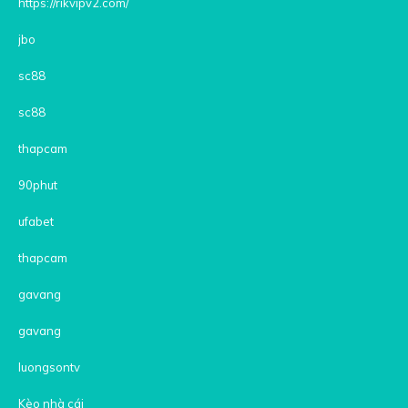
https://rikvipv2.com/
jbo
sc88
sc88
thapcam
90phut
ufabet
thapcam
gavang
gavang
luongsontv
Kèo nhà cái