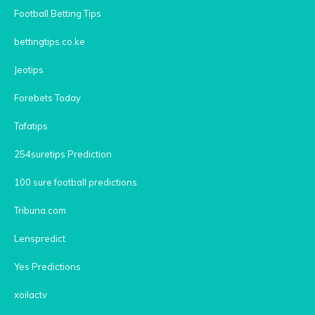
Football Betting Tips
bettingtips.co.ke
Jeotips
Forebets Today
Tafatips
254suretips Prediction
100 sure football predictions
Tribuna.com
Lenspredict
Yes Predictions
xoilactv