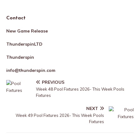
Contact
New Game Release
ThunderspinLTD
Thunderspin
info@thunderspin.com
PREVIOUS
Week 48 Pool Fixtures 2026- This Week Pools
Fixtures
NEXT
Week 49 Pool Fixtures 2026- This Week Pools
Fixtures