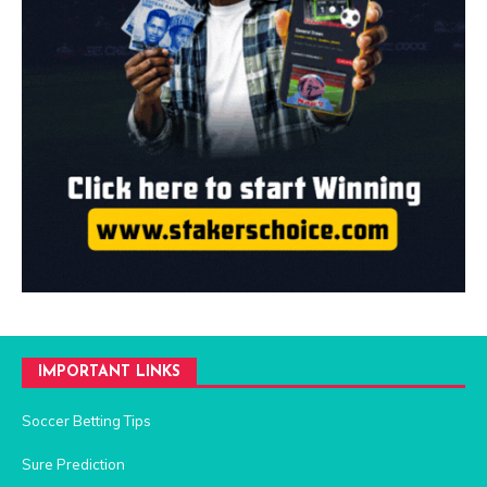
IMPORTANT LINKS
Soccer Betting Tips
Sure Prediction