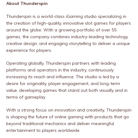
About Thunderspin
Thunderspin is a world-class iGaming studio specializing in
the creation of high-quality, innovative slot games for players
around the globe. With a growing portfolio of over 55
games, the company combines industry-leading technology,
creative design, and engaging storytelling to deliver a unique
experience for players.
Operating globally, Thunderspin partners with leading
platforms and operators in the industry, continuously
increasing its reach and influence. The studio is led by a
desire for originality, player engagement, and long-term
value, developing games that stand out both visually and in
terms of gameplay.
With a strong focus on innovation and creativity, Thunderspin
is shaping the future of online gaming with products that go
beyond traditional mechanics and deliver meaningful
entertainment to players worldwide.