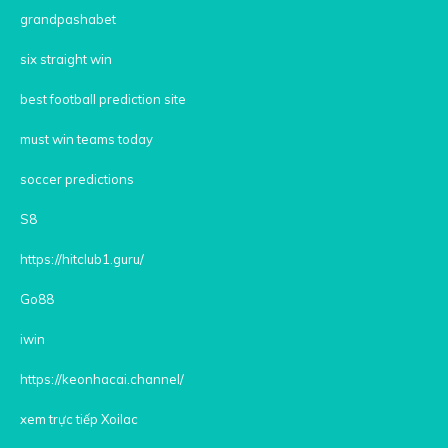
grandpashabet
six straight win
best football prediction site
must win teams today
soccer predictions
S8
https://hitclub1.guru/
Go88
iwin
https://keonhacai.channel/
xem trực tiếp Xoilac