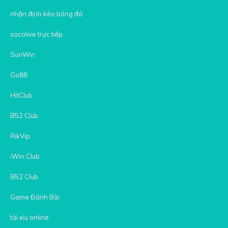
nhận định kèo bóng đá
socolive trực tiếp
SunWin
Go88
HitClub
B52 Club
RikVip
iWin Club
B52 Club
Game Đánh Bài
tài xỉu online