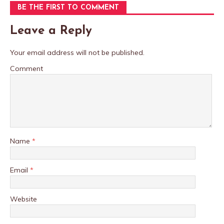
BE THE FIRST TO COMMENT
Leave a Reply
Your email address will not be published.
Comment
Name
*
Email
*
Website