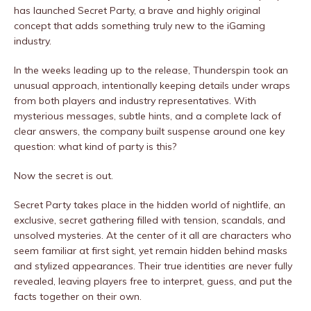
has launched Secret Party, a brave and highly original
concept that adds something truly new to the iGaming
industry.
In the weeks leading up to the release, Thunderspin took an
unusual approach, intentionally keeping details under wraps
from both players and industry representatives. With
mysterious messages, subtle hints, and a complete lack of
clear answers, the company built suspense around one key
question: what kind of party is this?
Now the secret is out.
Secret Party takes place in the hidden world of nightlife, an
exclusive, secret gathering filled with tension, scandals, and
unsolved mysteries. At the center of it all are characters who
seem familiar at first sight, yet remain hidden behind masks
and stylized appearances. Their true identities are never fully
revealed, leaving players free to interpret, guess, and put the
facts together on their own.