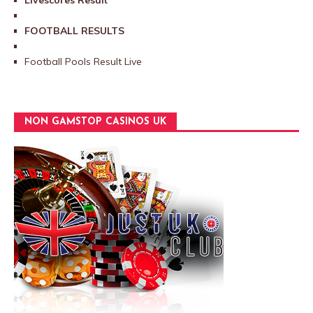
Livescores Result
FOOTBALL RESULTS
Football Pools Result Live
NON GAMSTOP CASINOS UK