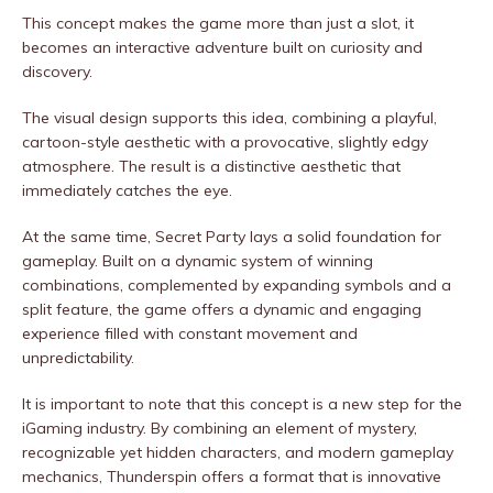
This concept makes the game more than just a slot, it
becomes an interactive adventure built on curiosity and
discovery.
The visual design supports this idea, combining a playful,
cartoon-style aesthetic with a provocative, slightly edgy
atmosphere. The result is a distinctive aesthetic that
immediately catches the eye.
At the same time, Secret Party lays a solid foundation for
gameplay. Built on a dynamic system of winning
combinations, complemented by expanding symbols and a
split feature, the game offers a dynamic and engaging
experience filled with constant movement and
unpredictability.
It is important to note that this concept is a new step for the
iGaming industry. By combining an element of mystery,
recognizable yet hidden characters, and modern gameplay
mechanics, Thunderspin offers a format that is innovative