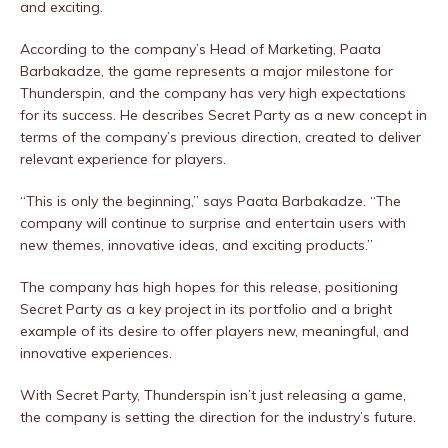
and exciting.
According to the company’s Head of Marketing, Paata
Barbakadze, the game represents a major milestone for
Thunderspin, and the company has very high expectations
for its success. He describes Secret Party as a new concept in
terms of the company’s previous direction, created to deliver
relevant experience for players.
“This is only the beginning,” says Paata Barbakadze. “The
company will continue to surprise and entertain users with
new themes, innovative ideas, and exciting products.”
The company has high hopes for this release, positioning
Secret Party as a key project in its portfolio and a bright
example of its desire to offer players new, meaningful, and
innovative experiences.
With Secret Party, Thunderspin isn’t just releasing a game,
the company is setting the direction for the industry’s future.