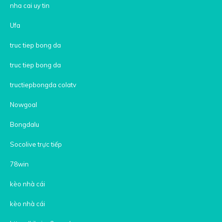
nha cai uy tin
Ufa
truc tiep bong da
truc tiep bong da
tructiepbongda colatv
Nowgoal
Bongdalu
Socolive trực tiếp
78win
kèo nhà cái
kèo nhà cái