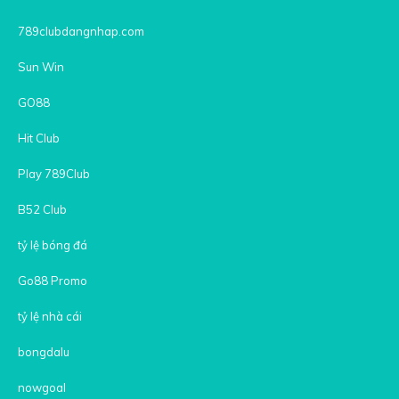
789clubdangnhap.com
Sun Win
GO88
Hit Club
Play 789Club
B52 Club
tỷ lệ bóng đá
Go88 Promo
tỷ lệ nhà cái
bongdalu
nowgoal