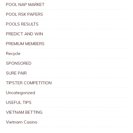
POOL NAP MARKET
POOL RSK PAPERS
POOLS RESULTS
PREDICT AND WIN
PREMIUM MEMBERS
Recycle
SPONSORED
SURE PAIR
TIPSTER COMPETITION
Uncategorized
USEFUL TIPS
VIETNAM BETTING
Vietnam Casino