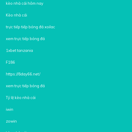
kèo nhà cái hôm nay
Kèo nhà cái
trực tiếp tiếp bóng đá xoilac
xem trực tiếp bóng đá
1xbet tanzania
F186
https://8day66.net/
xem trực tiếp bóng đá
Tỷ lệ kèo nhà cái
iwin
zowin