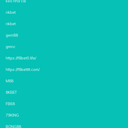
kèo nhà cái
rikbet
rikbet
gem88
gmnc
https://f8bet0.life/
https://f8betttt.com/
M88
8KBET
FB68
79KING
BONG88