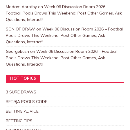
Madam dorothy
on
Week 06 Discussion Room 2026 –
Football Pools Draws This Weekend: Post Other Games, Ask
Questions, Interact!!
SON OF DRAW
on
Week 06 Discussion Room 2026 – Football
Pools Draws This Weekend: Post Other Games, Ask
Questions, Interact!!
Georgebush
on
Week 06 Discussion Room 2026 – Football
Pools Draws This Weekend: Post Other Games, Ask
Questions, Interact!!
HOT TOPICS
3 SURE DRAWS
BET9JA POOLS CODE
BETTING ADVICE
BETTING TIPS