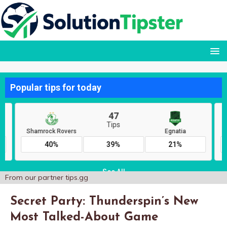
From our partner
tips.gg
Secret Party: Thunderspin’s New
Most Talked-About Game