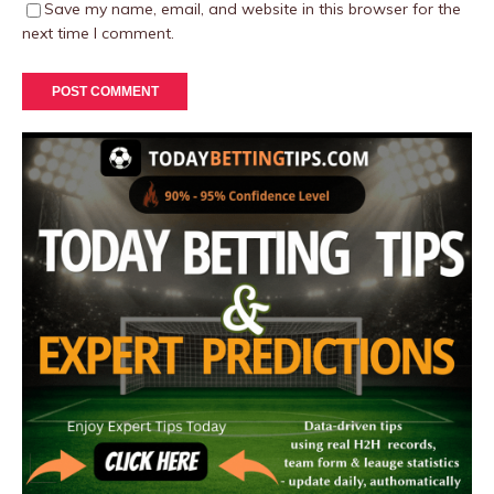
Save my name, email, and website in this browser for the
next time I comment.