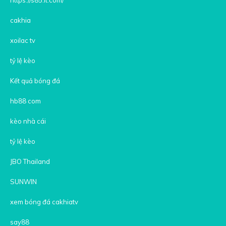
cakhia
xoilac tv
tỷ lệ kèo
Kết quả bóng đá
hb88 com
kèo nhà cái
tỷ lệ kèo
JBO Thailand
SUNWIN
xem bóng đá cakhiatv
say88