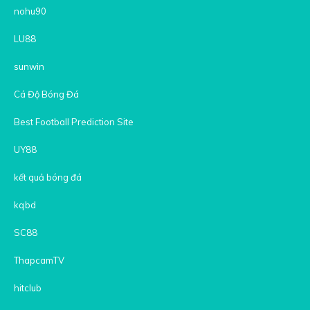
nohu90
LU88
sunwin
Cá Độ Bóng Đá
Best Football Prediction Site
UY88
kết quả bóng đá
kqbd
SC88
ThapcamTV
hitclub