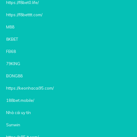
https://f8bet0.life/
https://f8betttt.com/
M88
8KBET
FB68
79KING
BONG88
https://keonhacai95.com/
188bet.mobile/
Nhà cái uy tín
Sunwin
https://s85.it.com/