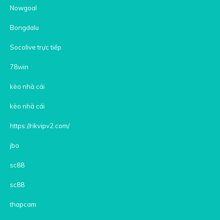
Nowgoal
Bongdalu
Socolive trực tiếp
78win
kèo nhà cái
kèo nhà cái
https://rikvipv2.com/
jbo
sc88
sc88
thapcam