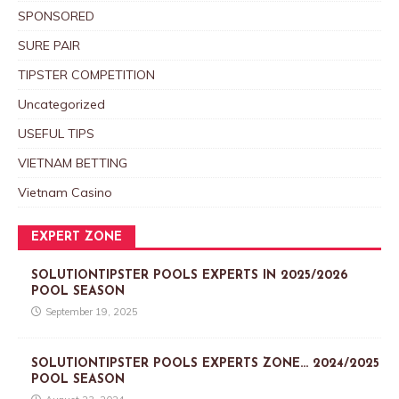
SPONSORED
SURE PAIR
TIPSTER COMPETITION
Uncategorized
USEFUL TIPS
VIETNAM BETTING
Vietnam Casino
EXPERT ZONE
SOLUTIONTIPSTER POOLS EXPERTS IN 2025/2026
POOL SEASON
September 19, 2025
SOLUTIONTIPSTER POOLS EXPERTS ZONE… 2024/2025
POOL SEASON