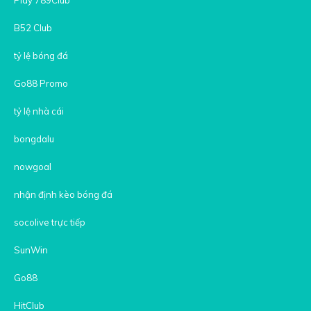
B52 Club
tỷ lệ bóng đá
Go88 Promo
tỷ lệ nhà cái
bongdalu
nowgoal
nhận định kèo bóng đá
socolive trực tiếp
SunWin
Go88
HitClub