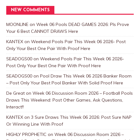
NEW COMMENTS
MOONLINE
on
Week 06 Pools DEAD GAMES 2026: Pls Prove
Your 6 Best CANNOT DRAWS Here
KANTEX
on
Weekend Pools Pair This Week 06 2026- Post
Only Your Best One Pair With Proof Here
SEADOGS00
on
Weekend Pools Pair This Week 06 2026-
Post Only Your Best One Pair With Proof Here
SEADOGS00
on
Pool Draw This Week 06 2026 Banker Room
– Post Only Your Best Pool Banker With Solid Proof Here
De Great
on
Week 06 Discussion Room 2026 – Football Pools
Draws This Weekend: Post Other Games, Ask Questions,
Interact!!
KANTEX
on
3 Sure Draws This Week 06 2026: Post Sure NAP
Or Winning Line With Proof
HIGHLY PROPHETIC
on
Week 06 Discussion Room 2026 –