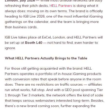
London, July 2026
— While most affiliate networks are busy
refreshing their pitch decks,
HELL Partners
is doing what it
always does: moving on its own terms. The brand is officially
heading to IGB Live 2026, one of the most influential iGaming
gatherings on the calendar, and the team is bringing more
than business cards.
IGB Live takes place at ExCeL London, and HELL Partners will
be set up at
Booth L40
— not hard to find, even harder to
ignore.
What HELL Partners Actually Brings to the Table
For those still getting acquainted with the brand: HELL
Partners operates a portfolio of in-house iGaming products
with conversion rates that speak before anyone in the room
does. There are no restrictions on traffic sources — affiliates
run what works, full stop. And with a GEO pool spanning Tier
1 through Tier 3 markets, the network offers the kind of scale
that keeps serious webmasters interested long-term. Besides,
there’s a new brand coming soon, further expanding the