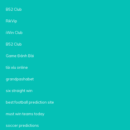
B52 Club
RikVip
iWin Club
B52 Club
Game Đánh Bài
tài xỉu online
grandpashabet
six straight win
best football prediction site
must win teams today
soccer predictions