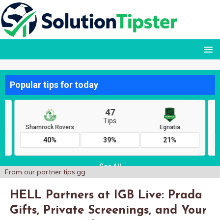
From our partner
tips.gg
HELL Partners at IGB Live: Prada
Gifts, Private Screenings, and Your