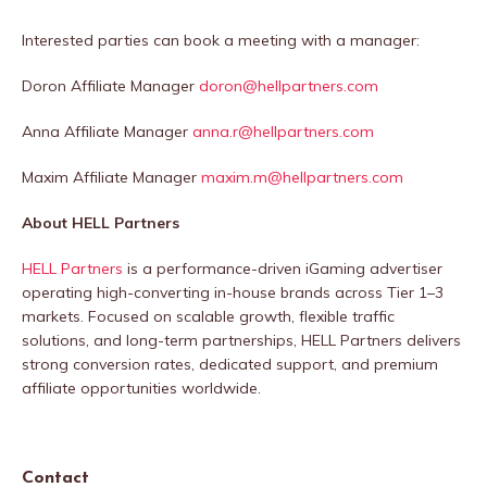
Interested parties can book a meeting with a manager:
️Doron Affiliate Manager
doron@hellpartners.com
️Anna Affiliate Manager
anna.r@hellpartners.com
️Maxim Affiliate Manager
maxim.m@hellpartners.com
About HELL Partners
HELL Partners
is a performance-driven iGaming advertiser
operating high-converting in-house brands across Tier 1–3
markets. Focused on scalable growth, flexible traffic
solutions, and long-term partnerships, HELL Partners delivers
strong conversion rates, dedicated support, and premium
affiliate opportunities worldwide.
Contact