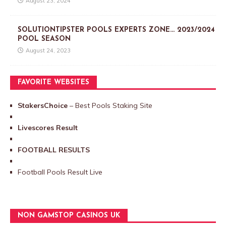
August 23, 2024
SOLUTIONTIPSTER POOLS EXPERTS ZONE… 2023/2024
POOL SEASON
August 24, 2023
FAVORITE WEBSITES
StakersChoice
– Best Pools Staking Site
Livescores Result
FOOTBALL RESULTS
Football Pools Result Live
NON GAMSTOP CASINOS UK