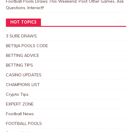
Football Pools Draws This Weekend: Post Other Games, Ask
Questions, Interact!!
HOT TOPICS
3 SURE DRAWS
BET9JA POOLS CODE
BETTING ADVICE
BETTING TIPS
CASINO UPDATES
CHAMPIONS LIST
Crypto Tips
EXPERT ZONE
Football News
FOOTBALL POOLS