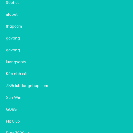
90phut
ufabet
thapcam
gavang
gavang
luongsontv
Kèo nhà cái
789clubdangnhap.com
Sun Win
GO88
Hit Club
Play 789Club