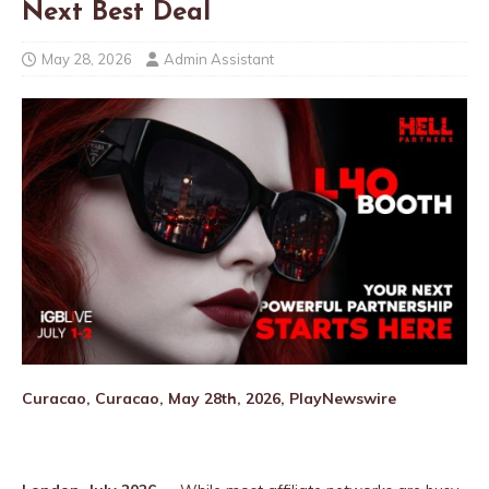
Next Best Deal
May 28, 2026
Admin Assistant
Curacao, Curacao, May 28th, 2026, PlayNewswire