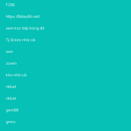
F186
https://8day66.net/
xem trực tiếp bóng đá
Tỷ lệ kèo nhà cái
iwin
zowin
kèo nhà cái
rikbet
rikbet
gem88
gmnc