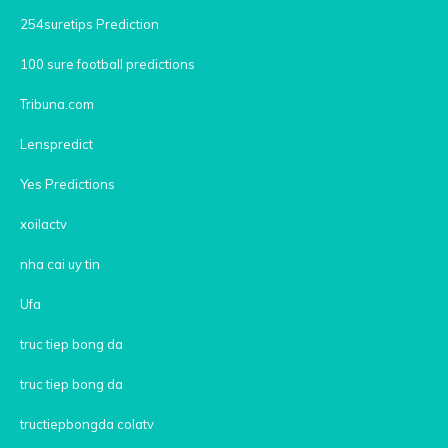
254suretips Prediction
100 sure football predictions
Tribuna.com
Lenspredict
Yes Predictions
xoilactv
nha cai uy tin
Ufa
truc tiep bong da
truc tiep bong da
tructiepbongda colatv