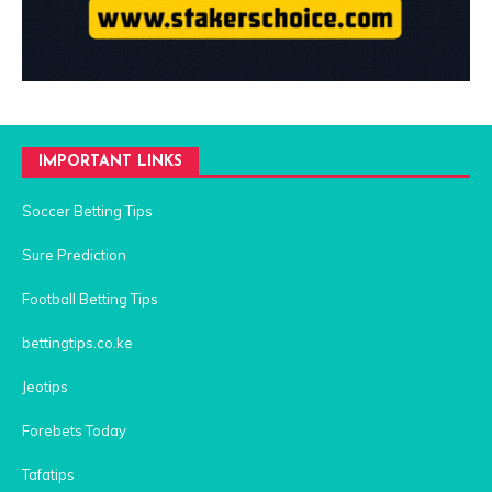
IMPORTANT LINKS
Soccer Betting Tips
Sure Prediction
Football Betting Tips
bettingtips.co.ke
Jeotips
Forebets Today
Tafatips