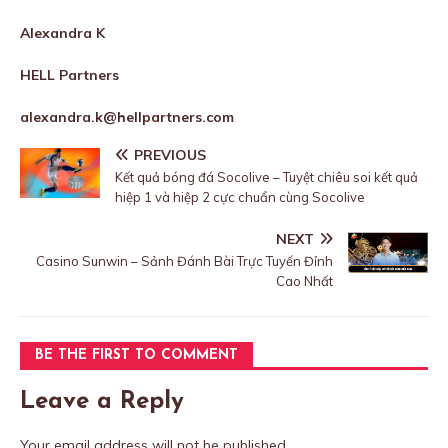
Alexandra K
HELL Partners
alexandra.k@hellpartners.com
PREVIOUS
Kết quả bóng đá Socolive – Tuyệt chiêu soi kết quả
hiệp 1 và hiệp 2 cực chuẩn cùng Socolive
NEXT
Casino Sunwin – Sảnh Đánh Bài Trực Tuyến Đỉnh
Cao Nhất
BE THE FIRST TO COMMENT
Leave a Reply
Your email address will not be published.