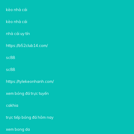
kèo nhà cái
kèo nhà cái
nhà cái uy tín
https://b52club14.com/
sc88
sc88
https://tylekeonhanh.com/
xem bóng đá trực tuyến
cakhia
trực tiếp bóng đá hôm nay
xem bong da