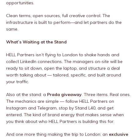
opportunities.
Clean terms, open sources, full creative control. The
infrastructure is built to perform—and let partners do the
same.
What’s Waiting at the Stand
HELL Partners isn’t flying to London to shake hands and
collect LinkedIn connections. The managers on-site will be
ready to sit down, open the laptop, and structure a deal
worth talking about — tailored, specific, and built around
your traffic.
Also at the stand: a
Prada giveaway
. Three items. Real ones.
The mechanics are simple — follow HELL Partners on
Instagram and Telegram, stop by Stand L40, and get
entered. The kind of brand energy that makes sense when
you think about who HELL Partners is building this for.
And one more thing making the trip to London: an
exclusive