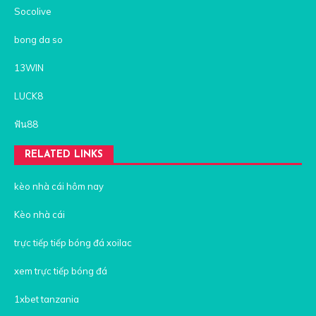
Socolive
bong da so
13WIN
LUCK8
ฟัน88
RELATED LINKS
kèo nhà cái hôm nay
Kèo nhà cái
trực tiếp tiếp bóng đá xoilac
xem trực tiếp bóng đá
1xbet tanzania