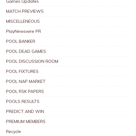
Games Updates
MATCH PREVIEWS
MISCELLENEOUS
PlayNewswire PR
POOL BANKER
POOL DEAD GAMES
POOL DISCUSSION ROOM
POOL FIXTURES
POOL NAP MARKET
POOL RSK PAPERS
POOLS RESULTS
PREDICT AND WIN
PREMIUM MEMBERS
Recycle