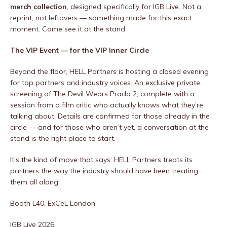
merch collection
, designed specifically for IGB Live. Not a
reprint, not leftovers — something made for this exact
moment. Come see it at the stand.
The VIP Event — for the VIP Inner Circle
Beyond the floor, HELL Partners is hosting a closed evening
for top partners and industry voices. An exclusive private
screening of The Devil Wears Prada 2, complete with a
session from a film critic who actually knows what they’re
talking about. Details are confirmed for those already in the
circle — and for those who aren’t yet, a conversation at the
stand is the right place to start.
It’s the kind of move that says: HELL Partners treats its
partners the way the industry should have been treating
them all along.
Booth L40, ExCeL London
IGB Live 2026