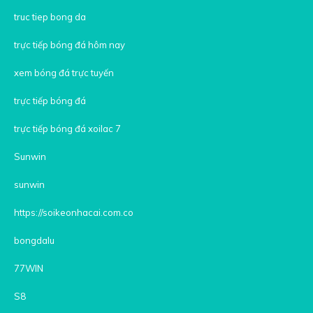
truc tiep bong da
trực tiếp bóng đá hôm nay
xem bóng đá trực tuyến
trực tiếp bóng đá
trực tiếp bóng đá xoilac 7
Sunwin
sunwin
https://soikeonhacai.com.co
bongdalu
77WIN
S8