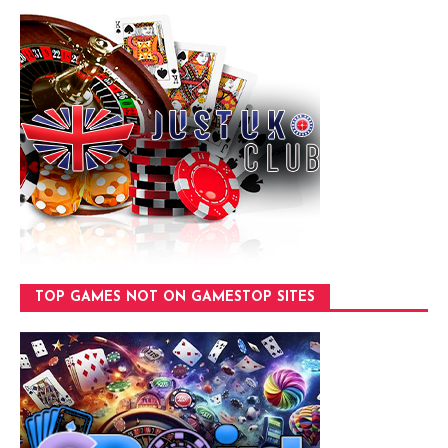
TOP GAMES NOT ON GAMESTOP SITES