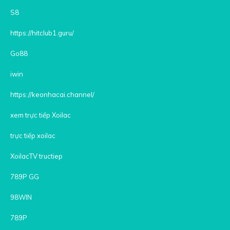
S8
https://hitclub1.guru/
Go88
iwin
https://keonhacai.channel/
xem trực tiếp Xoilac
trực tiếp xoilac
XoilacTV tructiep
789P GG
98WIN
789P