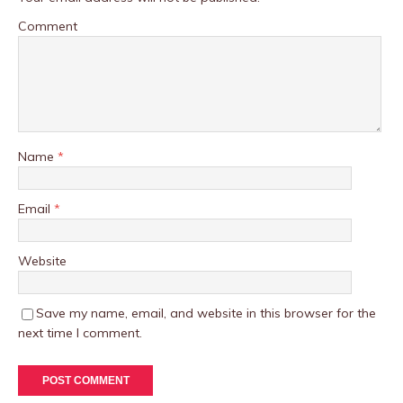
Comment
Name
*
Email
*
Website
Save my name, email, and website in this browser for the
next time I comment.