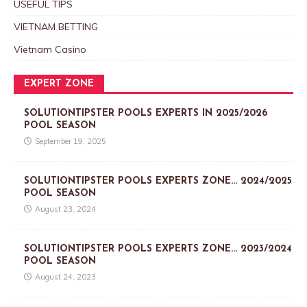
USEFUL TIPS
VIETNAM BETTING
Vietnam Casino
EXPERT ZONE
SOLUTIONTIPSTER POOLS EXPERTS IN 2025/2026
POOL SEASON
September 19, 2025
SOLUTIONTIPSTER POOLS EXPERTS ZONE… 2024/2025
POOL SEASON
August 23, 2024
SOLUTIONTIPSTER POOLS EXPERTS ZONE… 2023/2024
POOL SEASON
August 24, 2023