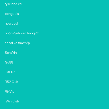
tỷ lệ nhà cái
bongdalu
nowgoal
nhận định kèo bóng đá
socolive trực tiếp
SunWin
Go88
HitClub
B52 Club
RikVip
iWin Club