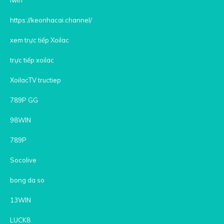
https://keonhacai.channel/
xem trực tiếp Xoilac
trực tiếp xoilac
XoilacTV tructiep
789P GG
98WIN
789P
Socolive
bong da so
13WIN
LUCK8