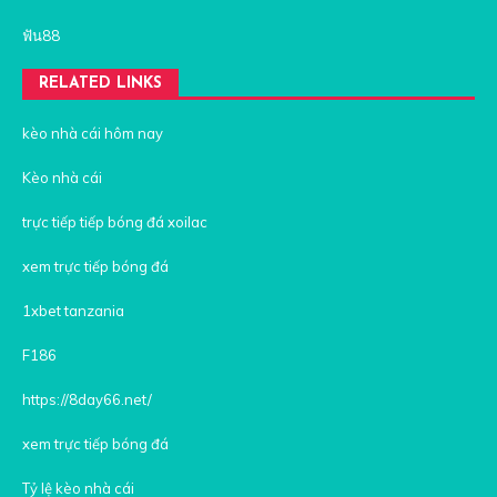
ฟัน88
RELATED LINKS
kèo nhà cái hôm nay
Kèo nhà cái
trực tiếp tiếp bóng đá xoilac
xem trực tiếp bóng đá
1xbet tanzania
F186
https://8day66.net/
xem trực tiếp bóng đá
Tỷ lệ kèo nhà cái