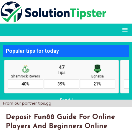
From our partner
tips.gg
Deposit Fun88 Guide For Online
Players And Beginners Online