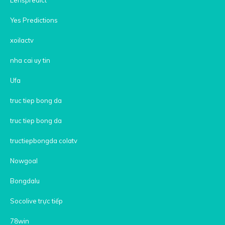
Yes Predictions
xoilactv
nha cai uy tin
Ufa
truc tiep bong da
truc tiep bong da
tructiepbongda colatv
Nowgoal
Bongdalu
Socolive trực tiếp
78win