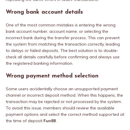
Wrong bank account details
One of the most common mistakes is entering the wrong
bank account number, account name, or selecting the
incorrect bank during the transfer process. This can prevent
the system from matching the transaction correctly, leading
to delays or failed deposits. The best solution is to double-
check all details carefully before confirming and always use
the registered banking information.
Wrong payment method selection
Some users accidentally choose an unsupported payment
channel or incorrect deposit method. When this happens, the
transaction may be rejected or not processed by the system.
To avoid this issue, members should review the available
payment options and select the correct method supported at
the time of deposit
Fun88
.