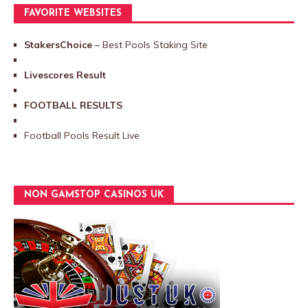
FAVORITE WEBSITES
StakersChoice
– Best Pools Staking Site
Livescores Result
FOOTBALL RESULTS
Football Pools Result Live
NON GAMSTOP CASINOS UK