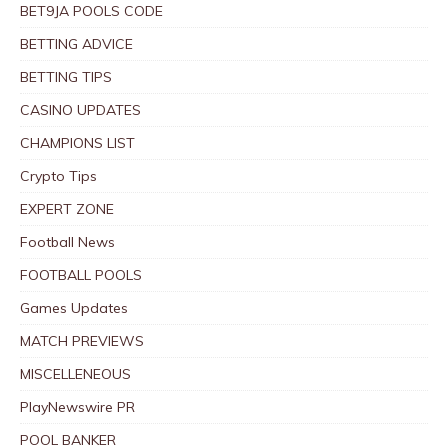
BET9JA POOLS CODE
BETTING ADVICE
BETTING TIPS
CASINO UPDATES
CHAMPIONS LIST
Crypto Tips
EXPERT ZONE
Football News
FOOTBALL POOLS
Games Updates
MATCH PREVIEWS
MISCELLENEOUS
PlayNewswire PR
POOL BANKER