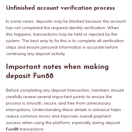
Unfinished account verification process
In some cases, deposits may be blocked because the account
has not completed the required identity verification. When
this happens, transactions may be held or rejected by the
system. The best way to fix this is to complete all verification
steps and ensure personal information is accurate before
continuing any deposit activity.
Important notes when making
deposit Fun88
Before completing any deposit transaction, members should
carefully review several important points to ensure the
process is smooth, secure, and free from unnecessary
interruptions. Understanding these details in advance helps
reduce common errors and improves overall payment
success when using the platform, especially during deposit
Fun88
transactions.