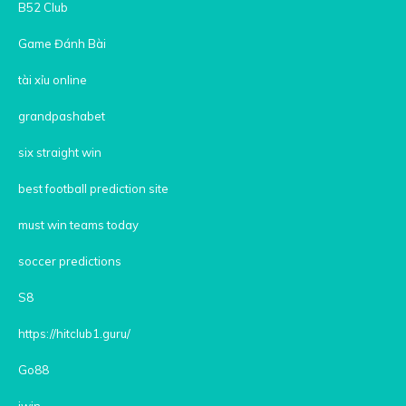
B52 Club
Game Đánh Bài
tài xỉu online
grandpashabet
six straight win
best football prediction site
must win teams today
soccer predictions
S8
https://hitclub1.guru/
Go88
iwin