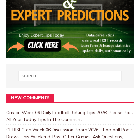
NEW COMMENTS
Cris
on
Week 06 Daily Football Betting Tips 2026: Please Post
All Your Today Tips In The Comment
CHRISFG
on
Week 06 Discussion Room 2026 – Football Pools
Draws This Weekend: Post Other Games, Ask Questions,