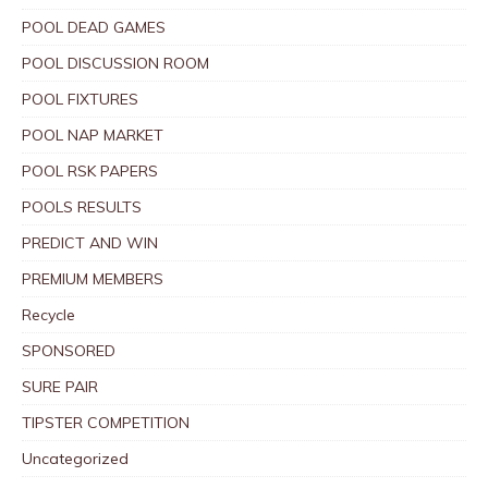
POOL DEAD GAMES
POOL DISCUSSION ROOM
POOL FIXTURES
POOL NAP MARKET
POOL RSK PAPERS
POOLS RESULTS
PREDICT AND WIN
PREMIUM MEMBERS
Recycle
SPONSORED
SURE PAIR
TIPSTER COMPETITION
Uncategorized