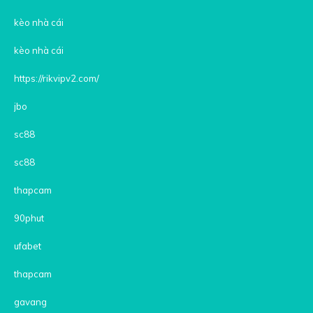
kèo nhà cái
kèo nhà cái
https://rikvipv2.com/
jbo
sc88
sc88
thapcam
90phut
ufabet
thapcam
gavang