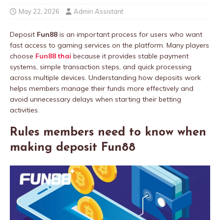
May 22, 2026
Admin Assistant
Deposit
Fun88
is an important process for users who want
fast access to gaming services on the platform. Many players
choose
Fun88 thai
because it provides stable payment
systems, simple transaction steps, and quick processing
across multiple devices. Understanding how deposits work
helps members manage their funds more effectively and
avoid unnecessary delays when starting their betting
activities.
Rules members need to know when
making deposit Fun88