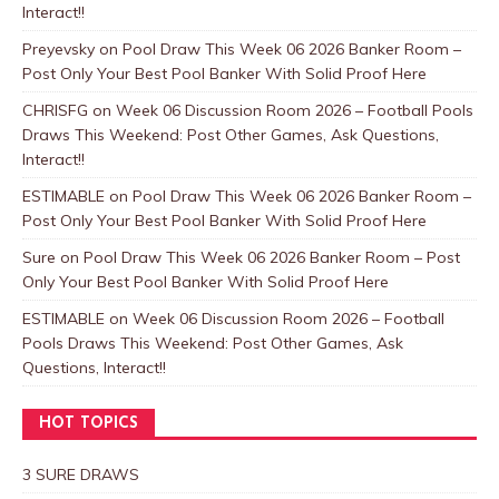
Interact!!
Preyevsky
on
Pool Draw This Week 06 2026 Banker Room –
Post Only Your Best Pool Banker With Solid Proof Here
CHRISFG
on
Week 06 Discussion Room 2026 – Football Pools
Draws This Weekend: Post Other Games, Ask Questions,
Interact!!
ESTIMABLE
on
Pool Draw This Week 06 2026 Banker Room –
Post Only Your Best Pool Banker With Solid Proof Here
Sure
on
Pool Draw This Week 06 2026 Banker Room – Post
Only Your Best Pool Banker With Solid Proof Here
ESTIMABLE
on
Week 06 Discussion Room 2026 – Football
Pools Draws This Weekend: Post Other Games, Ask
Questions, Interact!!
HOT TOPICS
3 SURE DRAWS