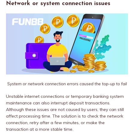
Network or system connection issues
System or network connection errors caused the top-up to fail
Unstable internet connections or temporary banking system
maintenance can also interrupt deposit transactions.
Although these issues are not caused by users, they can still
affect processing time. The solution is to check the network
connection, retry after a few minutes, or make the
transaction at a more stable time.