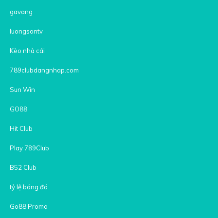
gavang
luongsontv
Kèo nhà cái
789clubdangnhap.com
Sun Win
GO88
Hit Club
Play 789Club
B52 Club
tỷ lệ bóng đá
Go88 Promo