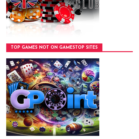
TOP GAMES NOT ON GAMESTOP SITES