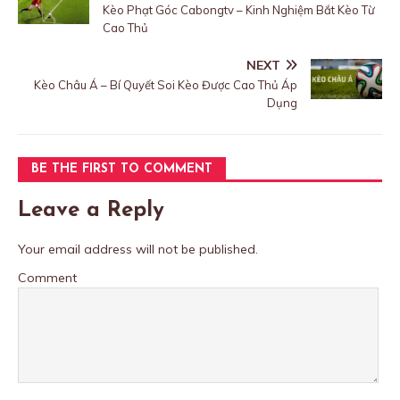
Kèo Phạt Góc Cabongtv – Kinh Nghiệm Bắt Kèo Từ
Cao Thủ
NEXT
Kèo Châu Á – Bí Quyết Soi Kèo Được Cao Thủ Áp
Dụng
BE THE FIRST TO COMMENT
Leave a Reply
Your email address will not be published.
Comment