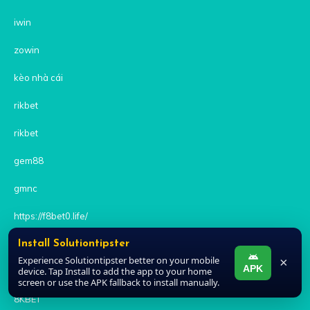
iwin
zowin
kèo nhà cái
rikbet
rikbet
gem88
gmnc
https://f8bet0.life/
https://f8betttt.com/
Install Solutiontipster
Experience Solutiontipster better on your mobile
×
APK
device. Tap Install to add the app to your home
M88
screen or use the APK fallback to install manually.
8KBET