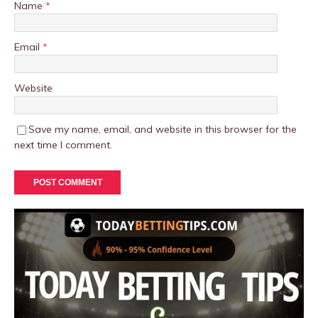
Name
*
Email
*
Website
Save my name, email, and website in this browser for the
next time I comment.