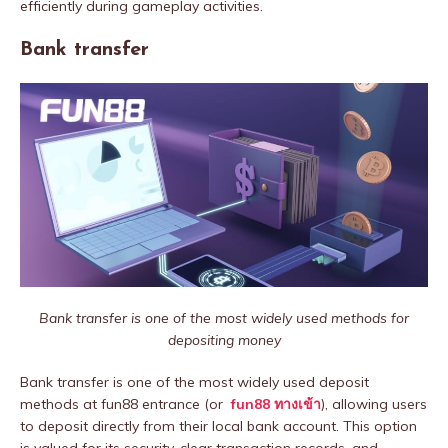
efficiently during gameplay activities.
Bank transfer
Bank transfer is one of the most widely used methods for
depositing money
Bank transfer is one of the most widely used deposit
methods at fun88 entrance (or
fun88 ทางเข้า​
), allowing users
to deposit directly from their local bank account. This option