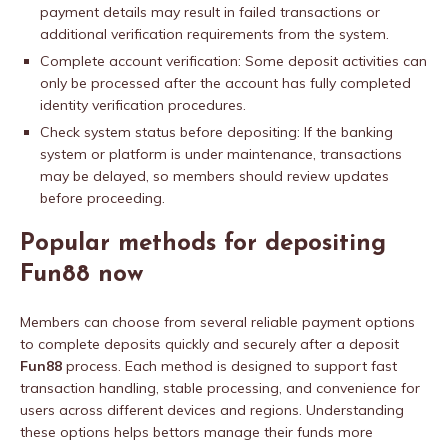
payment details may result in failed transactions or
additional verification requirements from the system.
Complete account verification: Some deposit activities can
only be processed after the account has fully completed
identity verification procedures.
Check system status before depositing: If the banking
system or platform is under maintenance, transactions
may be delayed, so members should review updates
before proceeding.
Popular methods for depositing
Fun88 now
Members can choose from several reliable payment options
to complete deposits quickly and securely after a deposit
Fun88
process. Each method is designed to support fast
transaction handling, stable processing, and convenience for
users across different devices and regions. Understanding
these options helps bettors manage their funds more