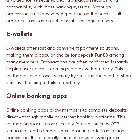
is valued for its security, clear transaction records, and
compatibility with most banking systems. Although
processing time may vary depending on the bank, it still
provides stable and reliable results for regular users.
E-wallets
E-wallets offer fast and convenient payment solutions,
making them a popular choice for deposit
Fun88
among
many members. Transactions are often confirmed instantly,
helping users access gaming services without delay. This
method also improves security by reducing the need to share
sensitive banking details repeatedly.
Online banking apps
Online banking apps allow members to complete deposits
directly through mobile or internet banking platforms. This
method supports strong security features such as OTP
verification and biometric login, ensuring safe transaction
processing. It is especially suitable for users who prefer