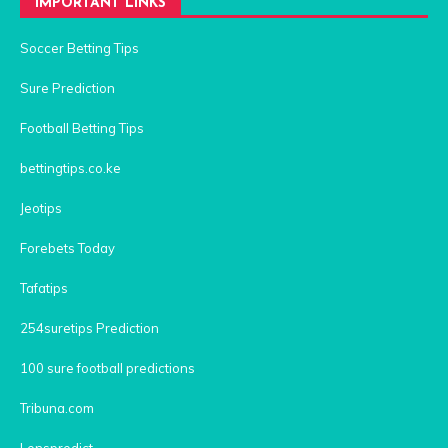
IMPORTANT LINKS
Soccer Betting Tips
Sure Prediction
Football Betting Tips
bettingtips.co.ke
Jeotips
Forebets Today
Tafatips
254suretips Prediction
100 sure football predictions
Tribuna.com
Lenspredict