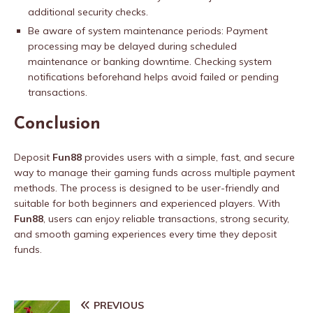
additional security checks.
Be aware of system maintenance periods: Payment
processing may be delayed during scheduled
maintenance or banking downtime. Checking system
notifications beforehand helps avoid failed or pending
transactions.
Conclusion
Deposit
Fun88
provides users with a simple, fast, and secure
way to manage their gaming funds across multiple payment
methods. The process is designed to be user-friendly and
suitable for both beginners and experienced players. With
Fun88
, users can enjoy reliable transactions, strong security,
and smooth gaming experiences every time they deposit
funds.
PREVIOUS