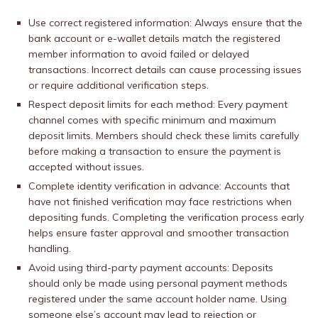
Use correct registered information: Always ensure that the
bank account or e-wallet details match the registered
member information to avoid failed or delayed
transactions. Incorrect details can cause processing issues
or require additional verification steps.
Respect deposit limits for each method: Every payment
channel comes with specific minimum and maximum
deposit limits. Members should check these limits carefully
before making a transaction to ensure the payment is
accepted without issues.
Complete identity verification in advance: Accounts that
have not finished verification may face restrictions when
depositing funds. Completing the verification process early
helps ensure faster approval and smoother transaction
handling.
Avoid using third-party payment accounts: Deposits
should only be made using personal payment methods
registered under the same account holder name. Using
someone else’s account may lead to rejection or