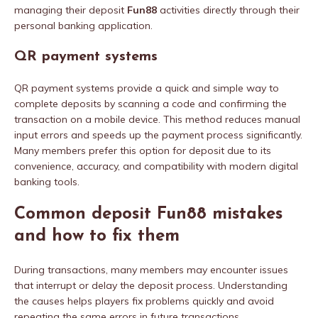
managing their deposit
Fun88
activities directly through their
personal banking application.
QR payment systems
QR payment systems provide a quick and simple way to
complete deposits by scanning a code and confirming the
transaction on a mobile device. This method reduces manual
input errors and speeds up the payment process significantly.
Many members prefer this option for deposit due to its
convenience, accuracy, and compatibility with modern digital
banking tools.
Common deposit Fun88 mistakes
and how to fix them
During transactions, many members may encounter issues
that interrupt or delay the deposit process. Understanding
the causes helps players fix problems quickly and avoid
repeating the same errors in future transactions.