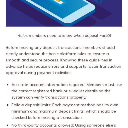
Rules members need to know when deposit Fun88
Before making any deposit transactions, members should
clearly understand the basic platform rules to ensure a
smooth and secure process. Knowing these guidelines in
advance helps reduce errors and supports faster transaction
approval during payment activities.
Accurate account information required: Members must use
the correct registered bank or e-wallet details so the
system can verify transactions properly.
Follow deposit limits: Each payment method has its own
minimum and maximum deposit limits, which should be
checked before making a transaction.
No third-party accounts allowed: Using someone else’s