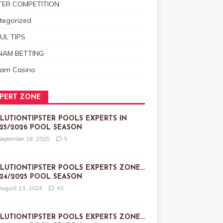
TER COMPETITION
tegorized
UL TIPS
NAM BETTING
nam Casino
PERT ZONE
LUTIONTIPSTER POOLS EXPERTS IN
25/2026 POOL SEASON
September 19, 2025
5
LUTIONTIPSTER POOLS EXPERTS ZONE…
24/2025 POOL SEASON
August 23, 2024
45
LUTIONTIPSTER POOLS EXPERTS ZONE…