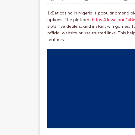
1xBet casino in Nigeria is popular among p
options. The platform
https://download1xB
slots, live dealers, and instant win games. To
official website or use trusted links. This he
features.