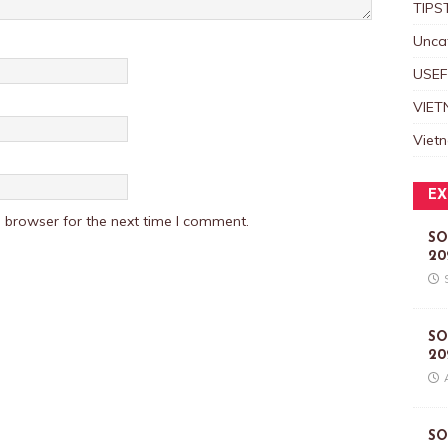
TIPS
Unca
USEF
VIET
Viet
EX
 browser for the next time I comment.
SO
20
SO
20
SO