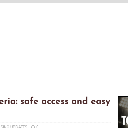
eria: safe access and easy
SINO UPDATES
0