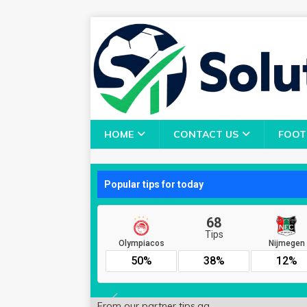
HOME
CONTACT US
FOOT
From our partner
tips.gg