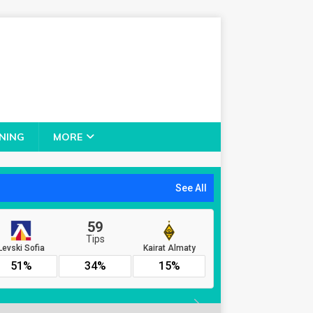
NING
MORE