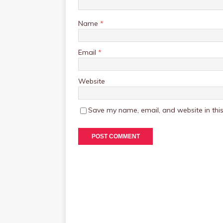
Name
*
Email
*
Website
Save my name, email, and website in this