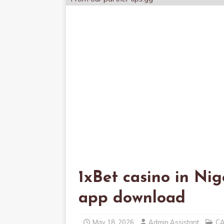
1xBet casino in Nig
app download
May 18, 2026
Admin Assistant
CA