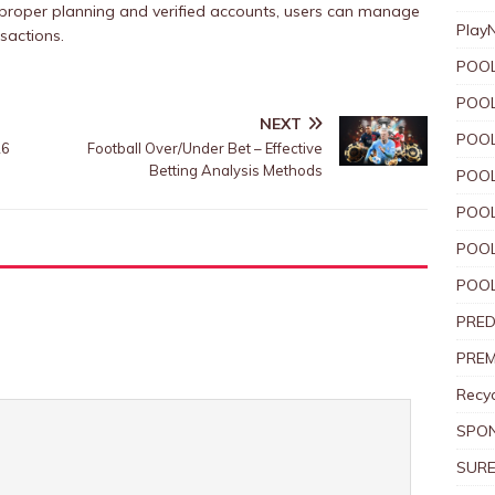
proper planning and verified accounts, users can manage
Play
nsactions.
POOL
POOL
NEXT
POOL
26
Football Over/Under Bet – Effective
Betting Analysis Methods
POOL
POOL
POOL
POOL
PRED
PREM
Recyc
SPO
SURE