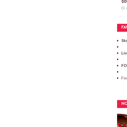
20
FA
St
Li
FO
Foo
NO