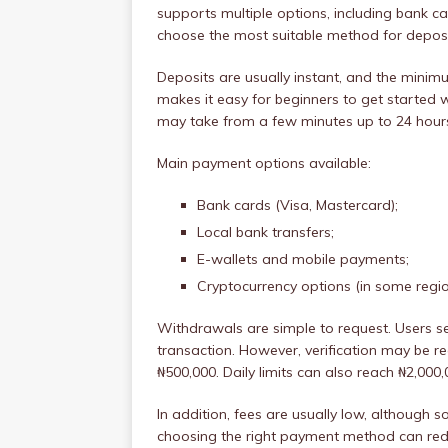
supports multiple options, including bank car
choose the most suitable method for depos
Deposits are usually instant, and the mini
makes it easy for beginners to get started 
may take from a few minutes up to 24 hour
Main payment options available:
Bank cards (Visa, Mastercard);
Local bank transfers;
E-wallets and mobile payments;
Cryptocurrency options (in some regio
Withdrawals are simple to request. Users s
transaction. However, verification may be re
₦500,000. Daily limits can also reach ₦2,000
In addition, fees are usually low, although
choosing the right payment method can reduc