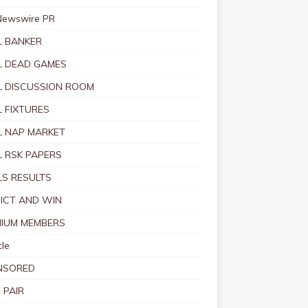
Newswire PR
 BANKER
 DEAD GAMES
 DISCUSSION ROOM
 FIXTURES
 NAP MARKET
 RSK PAPERS
S RESULTS
ICT AND WIN
IUM MEMBERS
le
NSORED
 PAIR