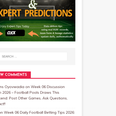
EW COMMENTS
ins Oyovwadia
on
Week 06 Discussion
 2026 – Football Pools Draws This
end: Post Other Games, Ask Questions,
ct!!
on
Week 06 Daily Football Betting Tips 2026: