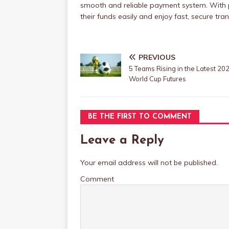
smooth and reliable payment system. With 
their funds easily and enjoy fast, secure tra
PREVIOUS
5 Teams Rising in the Latest 20
World Cup Futures
BE THE FIRST TO COMMENT
Leave a Reply
Your email address will not be published.
Comment