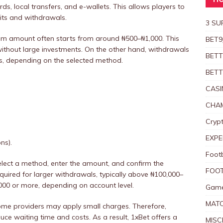
HO
ds, local transfers, and e-wallets. This allows players to
its and withdrawals.
3 SU
mum amount often starts from around ₦500–₦1,000. This
BET9
without large investments. On the other hand, withdrawals
BETT
s, depending on the selected method.
BETT
CASI
CHAM
Crypt
EXPE
ns).
Foot
elect a method, enter the amount, and confirm the
FOOT
quired for larger withdrawals, typically above ₦100,000–
,000 or more, depending on account level.
Game
MAT
 some providers may apply small charges. Therefore,
e waiting time and costs. As a result, 1xBet offers a
MISC