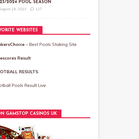
23/2024 POOL SEASON
August 24, 2023
127
VORITE WEBSITES
akersChoice
– Best Pools Staking Site
vescores Result
OTBALL RESULTS
tball Pools Result Live
N GAMSTOP CASINOS UK