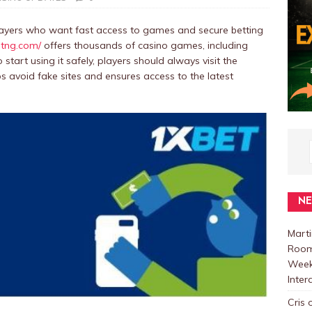
layers who want fast access to games and secure betting
etng.com/
offers thousands of casino games, including
 start using it safely, players should always visit the
lps avoid fake sites and ensures access to the latest
N
Mart
Room
Week
Intera
Cris