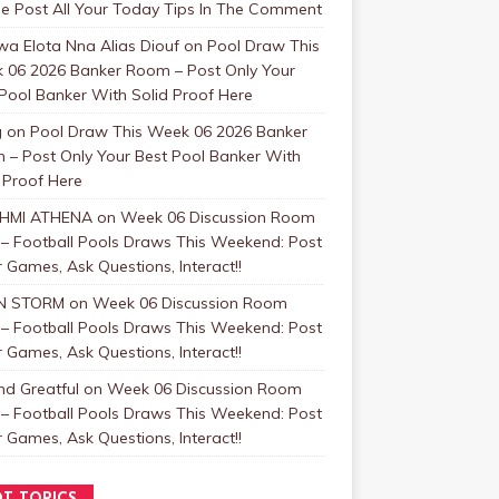
se Post All Your Today Tips In The Comment
a Elota Nna Alias Diouf
on
Pool Draw This
 06 2026 Banker Room – Post Only Your
Pool Banker With Solid Proof Here
g
on
Pool Draw This Week 06 2026 Banker
 – Post Only Your Best Pool Banker With
 Proof Here
HMI ATHENA
on
Week 06 Discussion Room
 – Football Pools Draws This Weekend: Post
 Games, Ask Questions, Interact!!
N STORM
on
Week 06 Discussion Room
 – Football Pools Draws This Weekend: Post
 Games, Ask Questions, Interact!!
nd Greatful
on
Week 06 Discussion Room
 – Football Pools Draws This Weekend: Post
 Games, Ask Questions, Interact!!