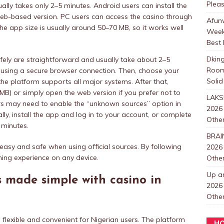
Plea
lly takes only 2–5 minutes. Android users can install the
a web-based version. PC users can access the casino through
Afunw
e app size is usually around 50–70 MB, so it works well
Week
Best 
Dkin
ely are straightforward and usually take about 2–5
Room
ite using a secure browser connection. Then, choose your
Solid
 the platform supports all major systems. After that,
MB) or simply open the web version if you prefer not to
LAKS
ers may need to enable the “unknown sources” option in
2026
ally, install the app and log in to your account, or complete
Other
2 minutes.
BRAI
s easy and safe when using official sources. By following
2026
ing experience on any device.
Other
Up a
 made simple with casino in
2026
Other
lexible and convenient for Nigerian users. The platform