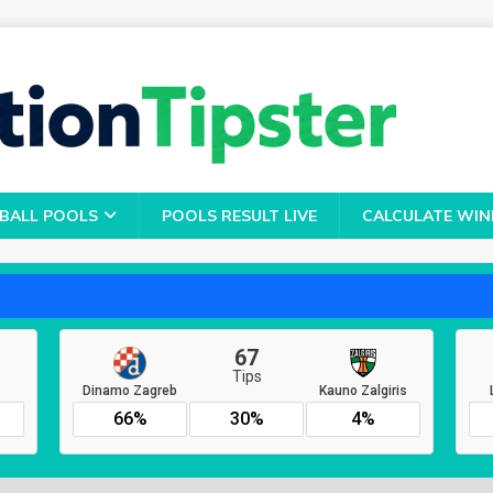
BALL POOLS
POOLS RESULT LIVE
CALCULATE WIN