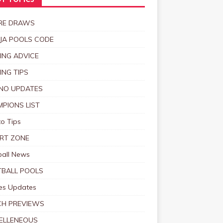
T TOPICS
RE DRAWS
JA POOLS CODE
ING ADVICE
ING TIPS
NO UPDATES
PIONS LIST
o Tips
RT ZONE
ball News
BALL POOLS
s Updates
CH PREVIEWS
ELLENEOUS