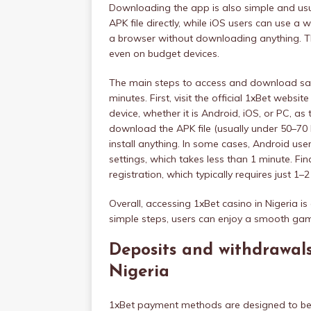
Downloading the app is also simple and usua
APK file directly, while iOS users can use 
a browser without downloading anything. Th
even on budget devices.
The main steps to access and download saf
minutes. First, visit the official 1xBet webs
device, whether it is Android, iOS, or PC, as
download the APK file (usually under 50–70 
install anything. In some cases, Android us
settings, which takes less than 1 minute. Fin
registration, which typically requires just 1–
Overall, accessing 1xBet casino in Nigeria i
simple steps, users can enjoy a smooth gam
Deposits and withdrawals
Nigeria
1xBet payment methods are designed to be f