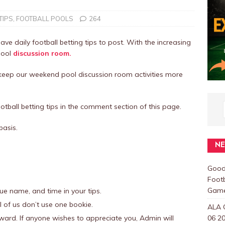
TIPS
,
FOOTBALL POOLS
264
ve daily football betting tips to post. With the increasing
 pool
discussion room.
 keep our weekend pool discussion room activities more
otball betting tips in the comment section of this page.
basis.
N
Good
Foot
Games
ue name, and time in your tips.
 of us don’t use one bookie.
ALA 
ward. If anyone wishes to appreciate you, Admin will
06 20