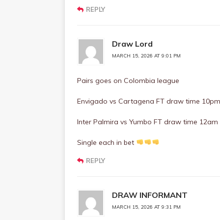
REPLY
Draw Lord
MARCH 15, 2026 AT 9:01 PM
Pairs goes on Colombia league
Envigado vs Cartagena FT draw time 10p
Inter Palmira vs Yumbo FT draw time 12am
Single each in bet
REPLY
DRAW INFORMANT
MARCH 15, 2026 AT 9:31 PM