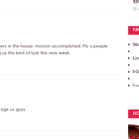
20
FA
St
rs in the house, mission accomplished. Pls u people
us the best of luck this new week.
Li
FO
Foo
urage us guys
NO