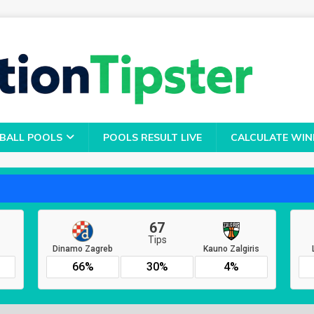
BALL POOLS
POOLS RESULT LIVE
CALCULATE WIN