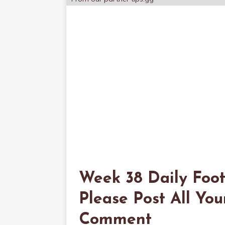
Week 38 Daily Foot
Please Post All You
Comment