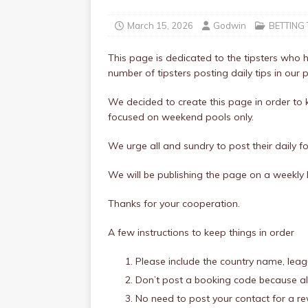
March 15, 2026
Godwin
BETTING 
This page is dedicated to the tipsters who ha
number of tipsters posting daily tips in our
We decided to create this page in order to
focused on weekend pools only.
We urge all and sundry to post their daily fo
We will be publishing the page on a weekly 
Thanks for your cooperation.
A few instructions to keep things in order
Please include the country name, leag
Don’t post a booking code because all
No need to post your contact for a re