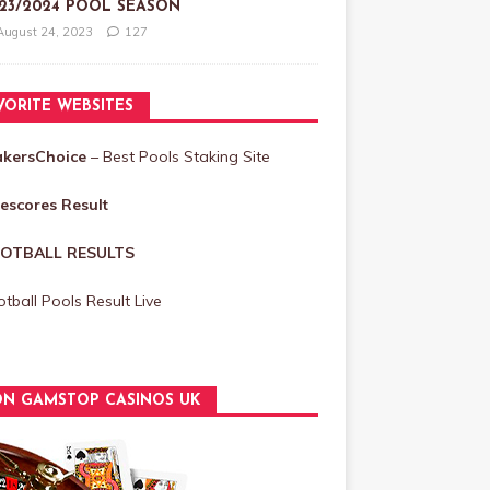
23/2024 POOL SEASON
August 24, 2023
127
VORITE WEBSITES
akersChoice
– Best Pools Staking Site
vescores Result
OTBALL RESULTS
tball Pools Result Live
N GAMSTOP CASINOS UK