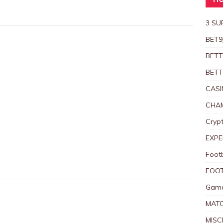
HO
3 SU
BET9
BETT
BETT
CASI
m
CHAM
Crypt
EXPE
Foot
FOOT
Game
MAT
MISC