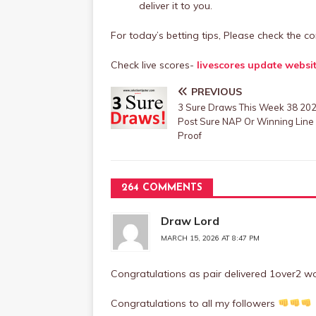
deliver it to you.
For today’s betting tips, Please check the
Check live scores-
livescores update websi
PREVIOUS
3 Sure Draws This Week 38 202
Post Sure NAP Or Winning Line
Proof
264 COMMENTS
Draw Lord
MARCH 15, 2026 AT 8:47 PM
Congratulations as pair delivered 1over2 
Congratulations to all my followers