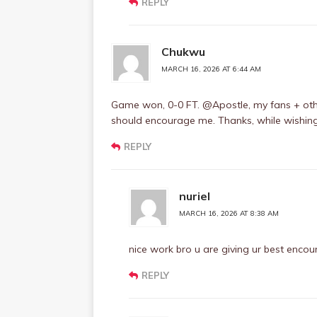
REPLY
Chukwu
MARCH 16, 2026 AT 6:44 AM
Game won, 0-0 FT. @Apostle, my fans + othe
should encourage me. Thanks, while wishing 
REPLY
nuriel
MARCH 16, 2026 AT 8:38 AM
nice work bro u are giving ur best enco
REPLY