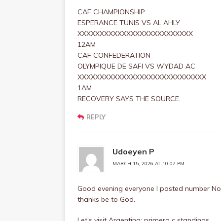
CAF CHAMPIONSHIP
ESPERANCE TUNIS VS AL AHLY
XXXXXXXXXXXXXXXXXXXXXXXXXX
12AM
CAF CONFEDERATION
OLYMPIQUE DE SAFI VS WYDAD AC
XXXXXXXXXXXXXXXXXXXXXXXXXXXXX
1AM
RECOVERY SAYS THE SOURCE.
REPLY
Udoeyen P
MARCH 15, 2026 AT 10:07 PM
Good evening everyone I posted number Not
thanks be to God.
Let’s visit Argentina: primera c standings