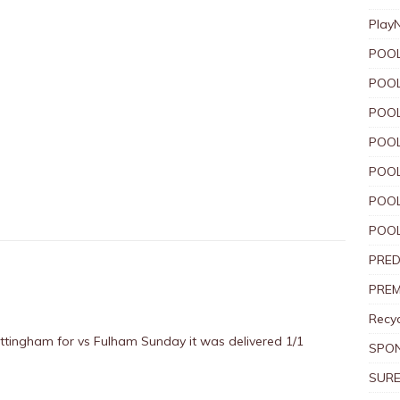
Play
POOL
POOL
POOL
POOL
POOL
POOL
POOL
PRED
PREM
Recyc
tingham for vs Fulham Sunday it was delivered 1/1
SPO
SURE