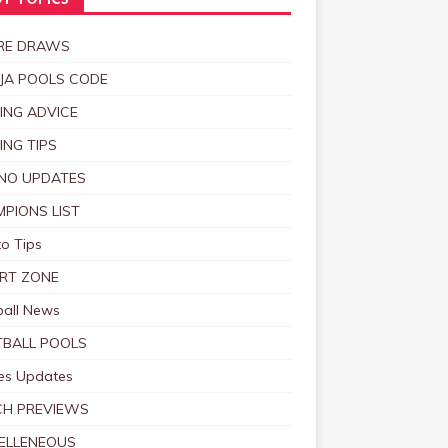
T TOPICS
RE DRAWS
JA POOLS CODE
ING ADVICE
ING TIPS
NO UPDATES
PIONS LIST
o Tips
RT ZONE
ball News
BALL POOLS
s Updates
CH PREVIEWS
ELLENEOUS