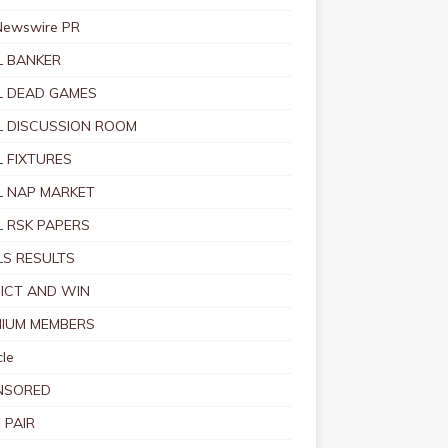
Newswire PR
 BANKER
 DEAD GAMES
 DISCUSSION ROOM
 FIXTURES
 NAP MARKET
 RSK PAPERS
S RESULTS
ICT AND WIN
IUM MEMBERS
le
NSORED
 PAIR