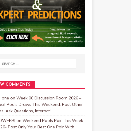
EW COMMENTS
 one
on
Week 06 Discussion Room 2026 –
ball Pools Draws This Weekend: Post Other
, Ask Questions, Interact!!
OWERRI
on
Weekend Pools Pair This Week
26- Post Only Your Best One Pair With