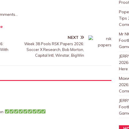
Proo
Pope
 comments…
Tips 
Com
te
Mr N
NEXT
Foot
6:
Week 38 Pools RSK Papers 2026:
Games
 With
Soccer X Research, Bob Morton,
Capital Intl, Winstar, BigWin
JERR
2026-
Here
Maxw
2026:
Com
JERR
Foot
won
Games