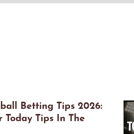
ball Betting Tips 2026:
r Today Tips In The