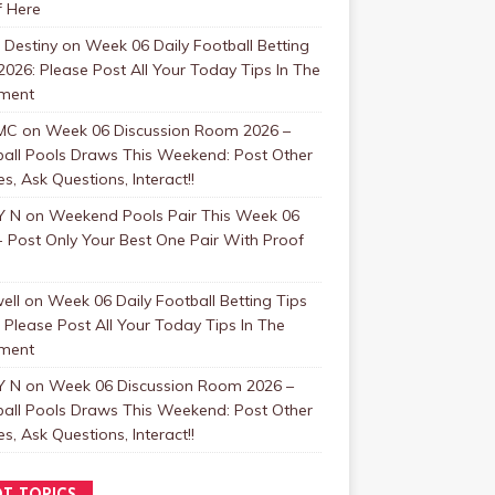
f Here
 Destiny
on
Week 06 Daily Football Betting
2026: Please Post All Your Today Tips In The
ment
MC
on
Week 06 Discussion Room 2026 –
ball Pools Draws This Weekend: Post Other
, Ask Questions, Interact!!
Y N
on
Weekend Pools Pair This Week 06
 Post Only Your Best One Pair With Proof
ell
on
Week 06 Daily Football Betting Tips
 Please Post All Your Today Tips In The
ment
Y N
on
Week 06 Discussion Room 2026 –
ball Pools Draws This Weekend: Post Other
, Ask Questions, Interact!!