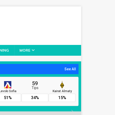
NING
MORE