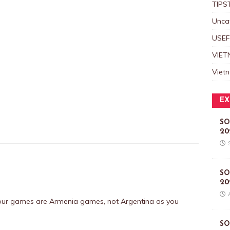
TIPS
Unca
USEF
VIET
Viet
EX
SO
20
SO
20
our games are Armenia games, not Argentina as you
SO