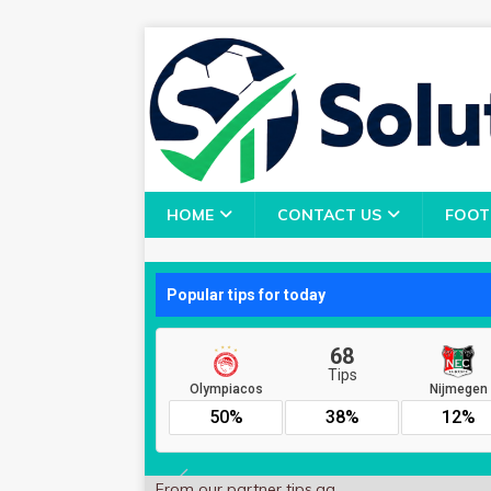
HOME
CONTACT US
FOOT
From our partner
tips.gg