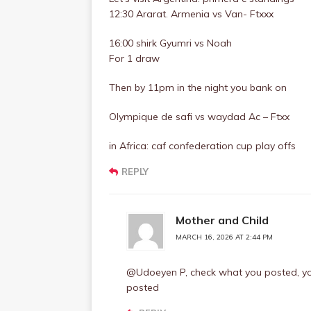
12:30 Ararat. Armenia vs Van- Ftxxx
16:00 shirk Gyumri vs Noah
For 1 draw
Then by 11pm in the night you bank on
Olympique de safi vs waydad Ac – Ftxx
in Africa: caf confederation cup play offs
REPLY
Mother and Child
MARCH 16, 2026 AT 2:44 PM
@Udoeyen P, check what you posted, y
posted