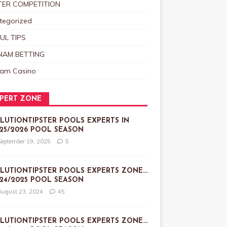
TER COMPETITION
tegorized
UL TIPS
NAM BETTING
nam Casino
PERT ZONE
LUTIONTIPSTER POOLS EXPERTS IN
25/2026 POOL SEASON
September 19, 2025
5
LUTIONTIPSTER POOLS EXPERTS ZONE…
24/2025 POOL SEASON
August 23, 2024
45
LUTIONTIPSTER POOLS EXPERTS ZONE…