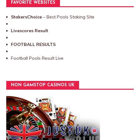
FAVORITE WEBSITES
StakersChoice
– Best Pools Staking Site
Livescores Result
FOOTBALL RESULTS
Football Pools Result Live
NON GAMSTOP CASINOS UK