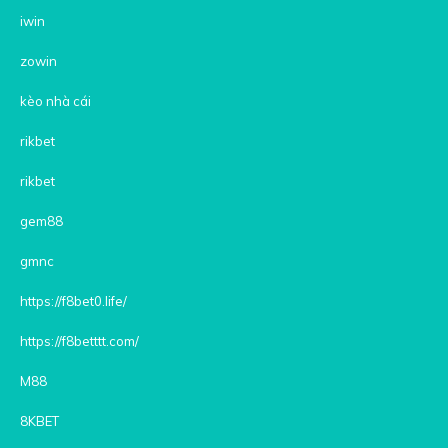
iwin
zowin
kèo nhà cái
rikbet
rikbet
gem88
gmnc
https://f8bet0.life/
https://f8betttt.com/
M88
8KBET