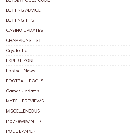
BETTING ADVICE
BETTING TIPS
CASINO UPDATES
CHAMPIONS LIST
Crypto Tips
EXPERT ZONE
Football News
FOOTBALL POOLS
Games Updates
MATCH PREVIEWS
MISCELLENEOUS
PlayNewswire PR
POOL BANKER