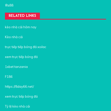
ฟัน88
RELATED LINKS
kèo nhà cái hôm nay
Kèo nhà cái
trực tiếp tiếp bóng đá xoilac
xem trực tiếp bóng đá
1xbet tanzania
F186
https://8day66.net/
xem trực tiếp bóng đá
Tỷ lệ kèo nhà cái