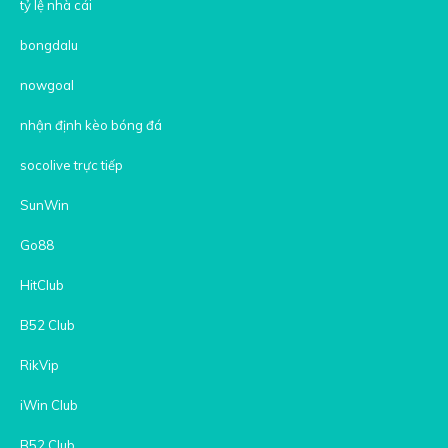
tỷ lệ nhà cái
bongdalu
nowgoal
nhận định kèo bóng đá
socolive trực tiếp
SunWin
Go88
HitClub
B52 Club
RikVip
iWin Club
B52 Club