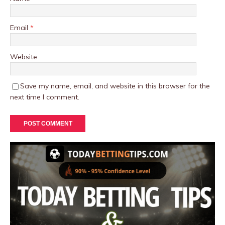
Email
*
Website
Save my name, email, and website in this browser for the
next time I comment.