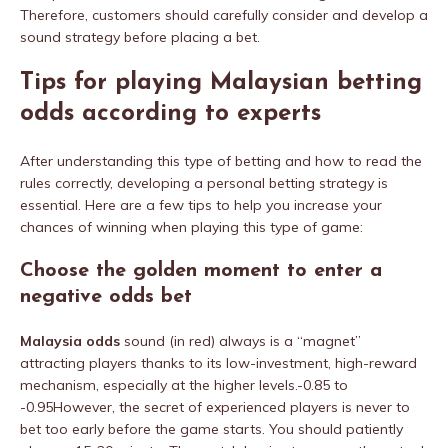
Therefore, customers should carefully consider and develop a
sound strategy before placing a bet.
Tips for playing Malaysian betting
odds according to experts
After understanding this type of betting and how to read the
rules correctly, developing a personal betting strategy is
essential. Here are a few tips to help you increase your
chances of winning when playing this type of game:
Choose the golden moment to enter a
negative odds bet
Malaysia odds
sound (in red) always is a “magnet”
attracting players thanks to its low-investment, high-reward
mechanism, especially at the higher levels.-0.85 to
-0.95However, the secret of experienced players is never to
bet too early before the game starts. You should patiently