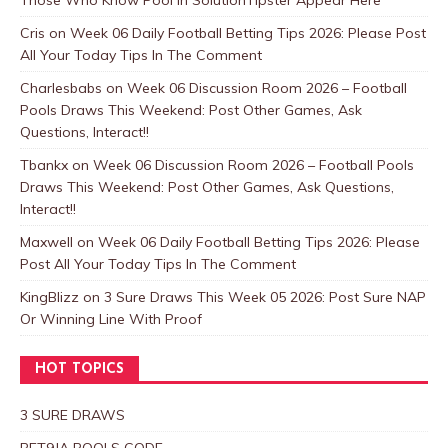
Cris
on
Week 06 Daily Football Betting Tips 2026: Please Post
All Your Today Tips In The Comment
Charlesbabs
on
Week 06 Discussion Room 2026 – Football
Pools Draws This Weekend: Post Other Games, Ask
Questions, Interact!!
Tbankx
on
Week 06 Discussion Room 2026 – Football Pools
Draws This Weekend: Post Other Games, Ask Questions,
Interact!!
Maxwell
on
Week 06 Daily Football Betting Tips 2026: Please
Post All Your Today Tips In The Comment
KingBlizz
on
3 Sure Draws This Week 05 2026: Post Sure NAP
Or Winning Line With Proof
HOT TOPICS
3 SURE DRAWS
BET9JA POOLS CODE