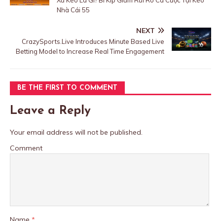
Xả Kèo Là Gì? Bí Kíp Giảm Rủi Ro Cá Cược Tại Kèo
Nhà Cái 55
NEXT
CrazySports.Live Introduces Minute Based Live
Betting Model to Increase Real Time Engagement
BE THE FIRST TO COMMENT
Leave a Reply
Your email address will not be published.
Comment
Name
*