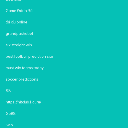
Game Đánh Bài
tài xỉu online
grandpashabet
six straight win
best football prediction site
must win teams today
soccer predictions
S8
https://hitclub1.guru/
Go88
iwin