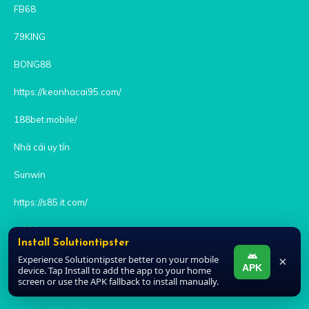
FB68
79KING
BONG88
https://keonhacai95.com/
188bet.mobile/
Nhà cái uy tín
Sunwin
https://s85.it.com/
cakhia
Install Solutiontipster
xoilac tv
Experience Solutiontipster better on your mobile
×
APK
device. Tap Install to add the app to your home
screen or use the APK fallback to install manually.
tỷ lệ kèo