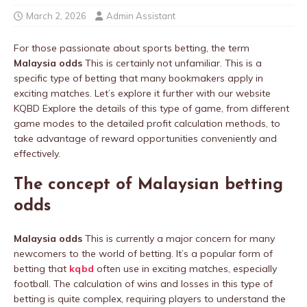
March 2, 2026
Admin Assistant
For those passionate about sports betting, the term
Malaysia odds
This is certainly not unfamiliar. This is a
specific type of betting that many bookmakers apply in
exciting matches. Let’s explore it further with our website
KQBD
Explore the details of this type of game, from different
game modes to the detailed profit calculation methods, to
take advantage of reward opportunities conveniently and
effectively.
The concept of Malaysian betting
odds
Malaysia odds
This is currently a major concern for many
newcomers to the world of betting. It’s a popular form of
betting that
kqbd
often use in exciting matches, especially
football. The calculation of wins and losses in this type of
betting is quite complex, requiring players to understand the