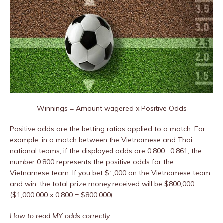
Winnings = Amount wagered x Positive Odds
Positive odds are the betting ratios applied to a match. For
example, in a match between the Vietnamese and Thai
national teams, if the displayed odds are 0.800 : 0.861, the
number 0.800 represents the positive odds for the
Vietnamese team. If you bet $1,000 on the Vietnamese team
and win, the total prize money received will be $800,000
($1,000,000 x 0.800 = $800,000).
How to read MY odds correctly