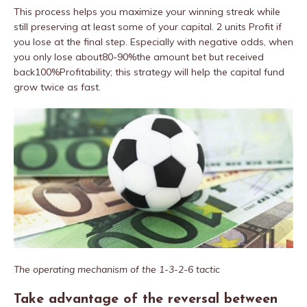
This process helps you maximize your winning streak while
still preserving at least some of your capital. 2 units Profit if
you lose at the final step. Especially with negative odds, when
you only lose about80-90%the amount bet but received
back100%Profitability; this strategy will help the capital fund
grow twice as fast.
The operating mechanism of the 1-3-2-6 tactic
Take advantage of the reversal between