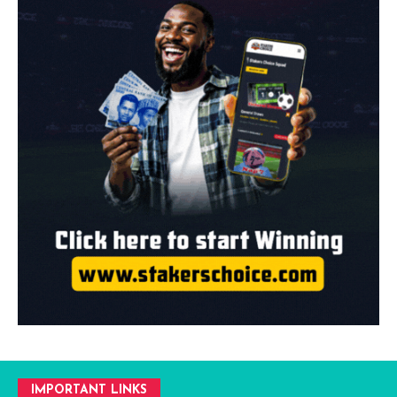
IMPORTANT LINKS