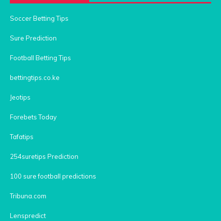
Soccer Betting Tips
Sure Prediction
Football Betting Tips
bettingtips.co.ke
Jeotips
Forebets Today
Tafatips
254suretips Prediction
100 sure football predictions
Tribuna.com
Lenspredict