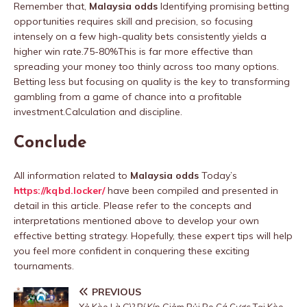
Remember that,
Malaysia odds
Identifying promising betting
opportunities requires skill and precision, so focusing
intensely on a few high-quality bets consistently yields a
higher win rate.75-80%This is far more effective than
spreading your money too thinly across too many options.
Betting less but focusing on quality is the key to transforming
gambling from a game of chance into a profitable
investment.Calculation and discipline.
Conclude
All information related to
Malaysia odds
Today’s
https://kqbd.locker/
have been compiled and presented in
detail in this article. Please refer to the concepts and
interpretations mentioned above to develop your own
effective betting strategy. Hopefully, these expert tips will help
you feel more confident in conquering these exciting
tournaments.
PREVIOUS