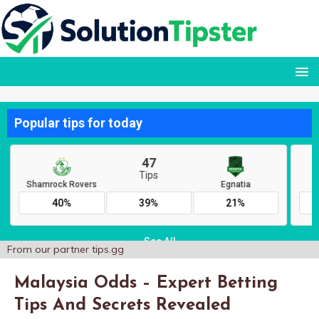
From our partner
tips.gg
Malaysia Odds – Expert Betting
Tips And Secrets Revealed