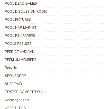
POOL DEAD GAMES
POOL DISCUSSION ROOM
POOL FIXTURES
POOL NAP MARKET
POOL RSK PAPERS
POOLS RESULTS
PREDICT AND WIN
PREMIUM MEMBERS
Recycle
SPONSORED
SURE PAIR
TIPSTER COMPETITION
Uncategorized
USEFUL TIPS