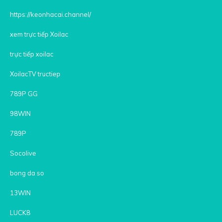
https://keonhacai.channel/
xem trực tiếp Xoilac
trực tiếp xoilac
XoilacTV tructiep
789P GG
98WIN
789P
Socolive
bong da so
13WIN
LUCK8