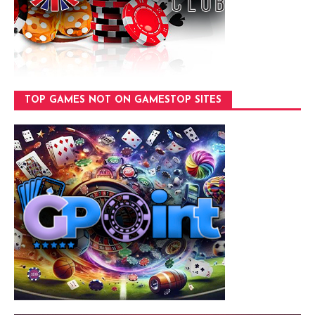
TOP GAMES NOT ON GAMESTOP SITES