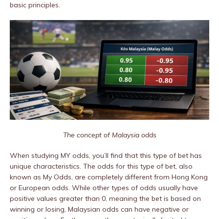
basic principles.
The concept of Malaysia odds
When studying MY odds, you’ll find that this type of bet has
unique characteristics. The odds for this type of bet, also
known as My Odds, are completely different from Hong Kong
or European odds. While other types of odds usually have
positive values ​​greater than 0, meaning the bet is based on
winning or losing, Malaysian odds can have negative or