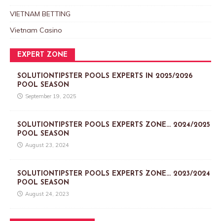
VIETNAM BETTING
Vietnam Casino
EXPERT ZONE
SOLUTIONTIPSTER POOLS EXPERTS IN 2025/2026
POOL SEASON
September 19, 2025
SOLUTIONTIPSTER POOLS EXPERTS ZONE… 2024/2025
POOL SEASON
August 23, 2024
SOLUTIONTIPSTER POOLS EXPERTS ZONE… 2023/2024
POOL SEASON
August 24, 2023