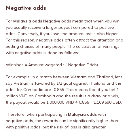
Negative odds
For
Malaysia odds
Negative odds mean that when you win,
you usually receive a larger payout compared to positive
odds. Conversely, if you lose, the amount lost is also higher.
For this reason, negative odds often attract the attention and
betting choices of many people. The calculation of winnings
with negative odds is done as follows:
Winnings = Amount wagered : (-Negative Odds)
For example, in a match between Vietnam and Thailand, let’s
say Vietnam is favored by 1/2 goal against Thailand and the
odds for Cambodia are -0.855. This means that if you bet 1
million VND on Cambodia and the result is a draw or a win,
the payout would be 1,000,000 VND ÷ 0.855 = 1,169,590 USD.
Therefore, when participating in
Malaysia odds
with
negative odds, the rewards can be significantly higher than
with positive odds, but the risk of loss is also greater.