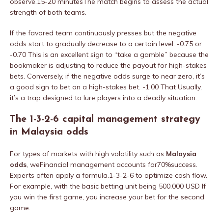
observe.15-20 minutesThe match begins to assess the actual
strength of both teams.
If the favored team continuously presses but the negative
odds start to gradually decrease to a certain level. -0.75 or
-0.70 This is an excellent sign to “take a gamble” because the
bookmaker is adjusting to reduce the payout for high-stakes
bets. Conversely, if the negative odds surge to near zero, it’s
a good sign to bet on a high-stakes bet. -1.00 That Usually,
it’s a trap designed to lure players into a deadly situation.
The 1-3-2-6 capital management strategy
in Malaysia odds
For types of markets with high volatility such as
Malaysia
odds
, weFinancial management accounts for70%success.
Experts often apply a formula.1-3-2-6 to optimize cash flow.
For example, with the basic betting unit being 500.000 USD If
you win the first game, you increase your bet for the second
game.