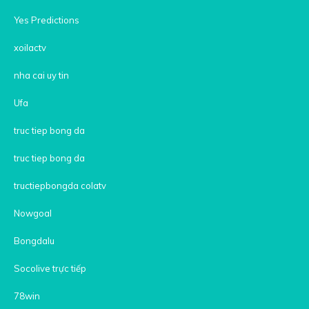
Yes Predictions
xoilactv
nha cai uy tin
Ufa
truc tiep bong da
truc tiep bong da
tructiepbongda colatv
Nowgoal
Bongdalu
Socolive trực tiếp
78win