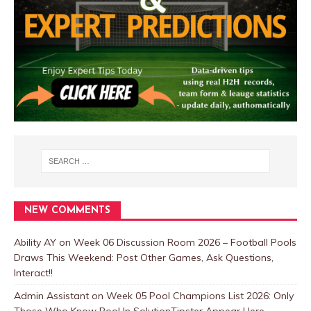
NEW COMMENTS
Ability AY
on
Week 06 Discussion Room 2026 – Football Pools
Draws This Weekend: Post Other Games, Ask Questions,
Interact!!
Admin Assistant
on
Week 05 Pool Champions List 2026: Only
Those Who Know Pool In SolutionTipster Appear Here