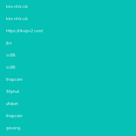
kèo nhà cái
kèo nhà cái
https://rikvipv2.com/
jbo
sc88
sc88
thapcam
90phut
ufabet
thapcam
gavang