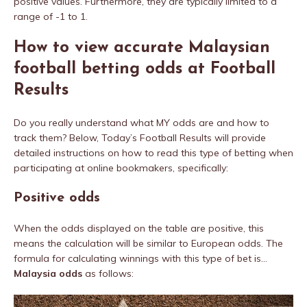
positive values. Furthermore, they are typically limited to a
range of -1 to 1.
How to view accurate Malaysian
football betting odds at Football
Results
Do you really understand what MY odds are and how to
track them? Below, Today’s Football Results will provide
detailed instructions on how to read this type of betting when
participating at online bookmakers, specifically:
Positive odds
When the odds displayed on the table are positive, this
means the calculation will be similar to European odds. The
formula for calculating winnings with this type of bet is…
Malaysia odds
as follows: