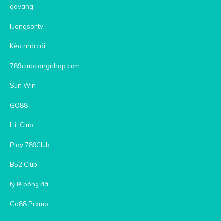
gavang
luongsontv
Kèo nhà cái
789clubdangnhap.com
Sun Win
GO88
Hit Club
Play 789Club
B52 Club
tỷ lệ bóng đá
Go88 Promo