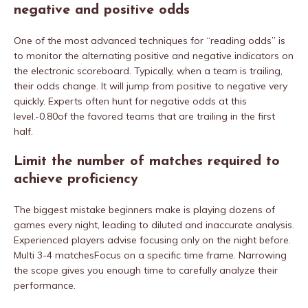
negative and positive odds
One of the most advanced techniques for “reading odds” is
to monitor the alternating positive and negative indicators on
the electronic scoreboard. Typically, when a team is trailing,
their odds change. It will jump from positive to negative very
quickly. Experts often hunt for negative odds at this
level.-0.80of the favored teams that are trailing in the first
half.
Limit the number of matches required to
achieve proficiency
The biggest mistake beginners make is playing dozens of
games every night, leading to diluted and inaccurate analysis.
Experienced players advise focusing only on the night before.
Multi 3-4 matchesFocus on a specific time frame. Narrowing
the scope gives you enough time to carefully analyze their
performance.