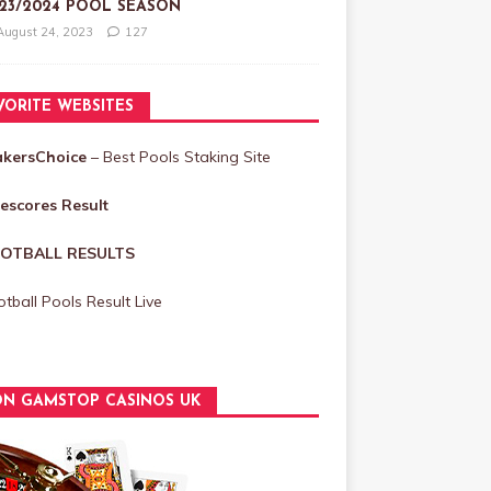
23/2024 POOL SEASON
August 24, 2023
127
VORITE WEBSITES
akersChoice
– Best Pools Staking Site
vescores Result
OTBALL RESULTS
tball Pools Result Live
N GAMSTOP CASINOS UK