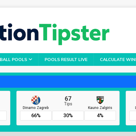
BALL POOLS
POOLS RESULT LIVE
CALCULATE WIN