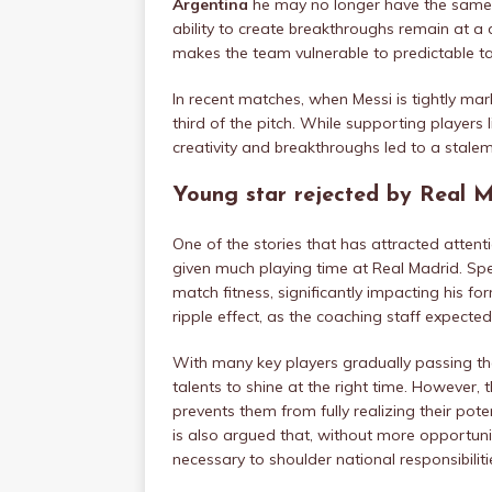
Argentina
he may no longer have the same bu
ability to create breakthroughs remain at a 
makes the team vulnerable to predictable ta
In recent matches, when Messi is tightly mar
third of the pitch. While supporting players l
creativity and breakthroughs led to a stale
Young star rejected by Real Ma
One of the stories that has attracted attenti
given much playing time at Real Madrid. Sp
match fitness, significantly impacting his f
ripple effect, as the coaching staff expecte
With many key players gradually passing th
talents to shine at the right time. However, t
prevents them from fully realizing their pot
is also argued that, without more opportuniti
necessary to shoulder national responsibiliti