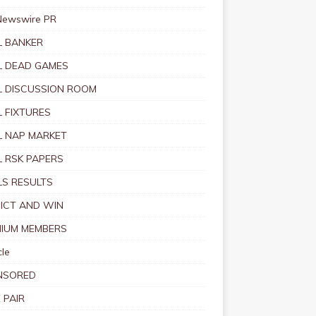
Newswire PR
 BANKER
 DEAD GAMES
 DISCUSSION ROOM
 FIXTURES
 NAP MARKET
 RSK PAPERS
S RESULTS
ICT AND WIN
IUM MEMBERS
le
NSORED
 PAIR