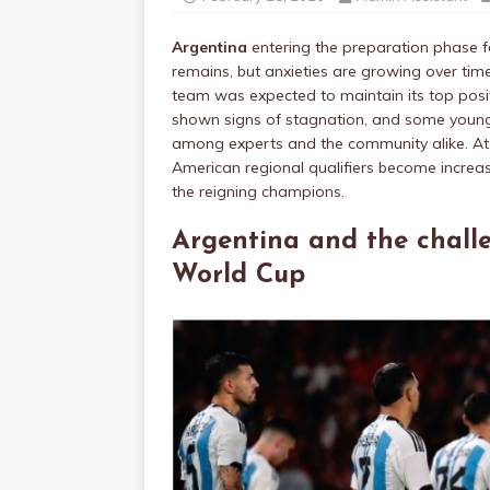
Argentina
entering the preparation phase f
remains, but anxieties are growing over tim
team was expected to maintain its top positio
shown signs of stagnation, and some young
among experts and the community alike. A
American regional qualifiers become increasi
the reigning champions.
Argentina and the chall
World Cup