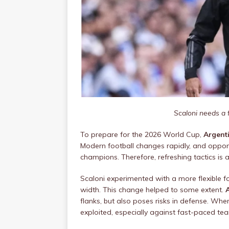
Scaloni needs a 
To prepare for the 2026 World Cup,
Argent
Modern football changes rapidly, and oppone
champions. Therefore, refreshing tactics is 
Scaloni experimented with a more flexible f
width. This change helped to some extent.
flanks, but also poses risks in defense. When
exploited, especially against fast-paced te