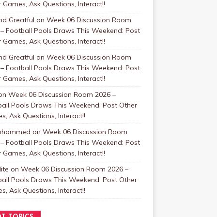
 Games, Ask Questions, Interact!!
nd Greatful
on
Week 06 Discussion Room
 – Football Pools Draws This Weekend: Post
 Games, Ask Questions, Interact!!
nd Greatful
on
Week 06 Discussion Room
 – Football Pools Draws This Weekend: Post
 Games, Ask Questions, Interact!!
on
Week 06 Discussion Room 2026 –
ball Pools Draws This Weekend: Post Other
, Ask Questions, Interact!!
Mohammed
on
Week 06 Discussion Room
 – Football Pools Draws This Weekend: Post
 Games, Ask Questions, Interact!!
ite
on
Week 06 Discussion Room 2026 –
ball Pools Draws This Weekend: Post Other
, Ask Questions, Interact!!