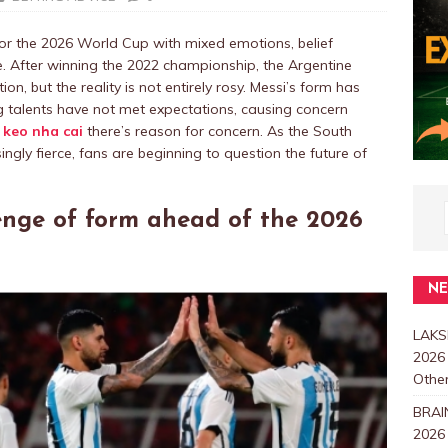
or the 2026 World Cup with mixed emotions, belief
e. After winning the 2022 championship, the Argentine
n, but the reality is not entirely rosy. Messi’s form has
 talents have not met expectations, causing concern
t
keo nha cai
there’s reason for concern. As the South
ngly fierce, fans are beginning to question the future of
enge of form ahead of the 2026
N
LAKS
2026
Other
BRAI
2026