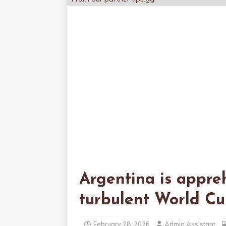
Argentina is appre
turbulent World C
February 28, 2026
Admin Assistant