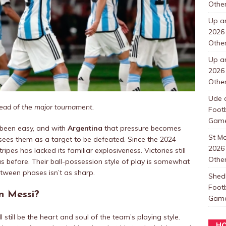
Other
Up a
2026
Other
Up a
2026
Other
Ude
ead of the major tournament.
Foot
Games
 been easy, and with
Argentina
that pressure becomes
St 
es them as a target to be defeated. Since the 2024
2026
pes has lacked its familiar explosiveness. Victories still
Other
s before. Their ball-possession style of play is somewhat
between phases isn’t as sharp.
Shedl
Foot
n Messi?
Games
l still be the heart and soul of the team’s playing style.