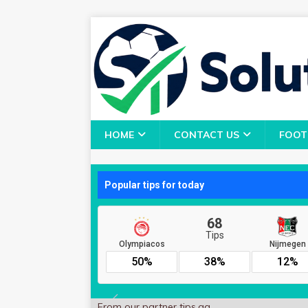
HOME
CONTACT US
FOOT
From our partner
tips.gg