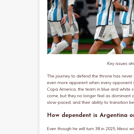
Key issues ah
The journey to defend the throne has never
even more apparent when every opponent se
Copa America, the team in blue and white stri
come, but they no longer feel as dominant a
slow-paced, and their ability to transition 
How dependent is Argentina o
Even though he will turn 38 in 2025, Messi wil