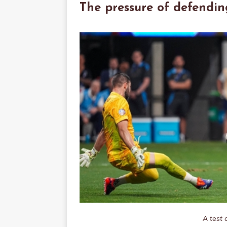
The pressure of defendin
A test 