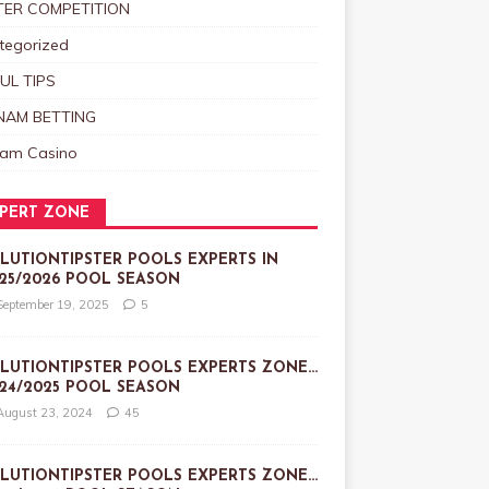
TER COMPETITION
tegorized
UL TIPS
NAM BETTING
nam Casino
PERT ZONE
LUTIONTIPSTER POOLS EXPERTS IN
25/2026 POOL SEASON
September 19, 2025
5
LUTIONTIPSTER POOLS EXPERTS ZONE…
24/2025 POOL SEASON
August 23, 2024
45
LUTIONTIPSTER POOLS EXPERTS ZONE…