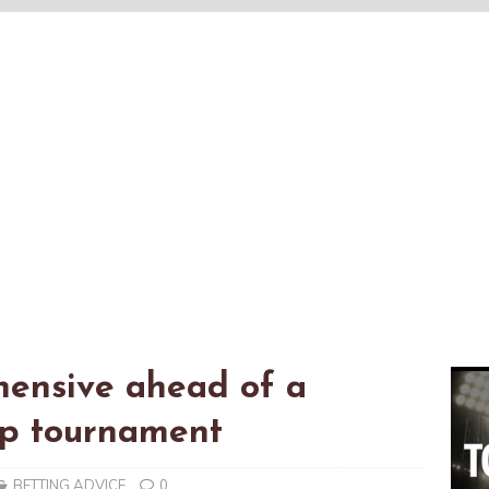
hensive ahead of a
up tournament
BETTING ADVICE
0