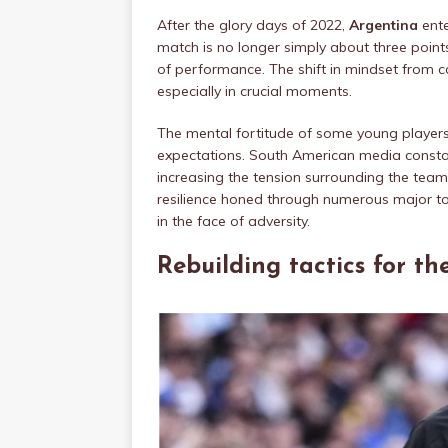
After the glory days of 2022,
Argentina
ente
match is no longer simply about three points,
of performance. The shift in mindset from 
especially in crucial moments.
The mental fortitude of some young players 
expectations. South American media constantly
increasing the tension surrounding the team.
resilience honed through numerous major t
in the face of adversity.
Rebuilding tactics for th