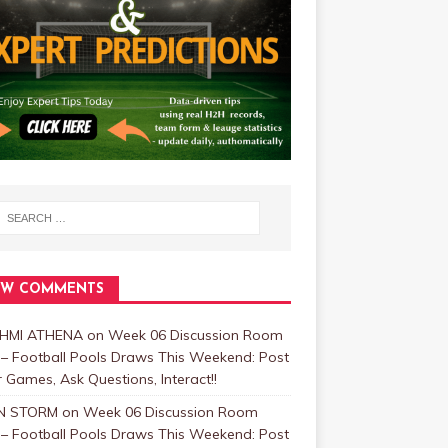
EW COMMENTS
HMI ATHENA
on
Week 06 Discussion Room
 – Football Pools Draws This Weekend: Post
 Games, Ask Questions, Interact!!
N STORM
on
Week 06 Discussion Room
 – Football Pools Draws This Weekend: Post