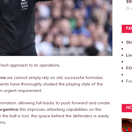
20
FA
St
Li
fresh approach to its operations.
FO
ina
we cannot simply rely on old, successful formulas.
Foo
nts have thoroughly studied the playing style of the
an urgent requirement.
ormation, allowing full-backs to push forward and create
NO
Argentina
this improves attacking capabilities on the
 the ball is lost, the space behind the defenders is easily
ams.