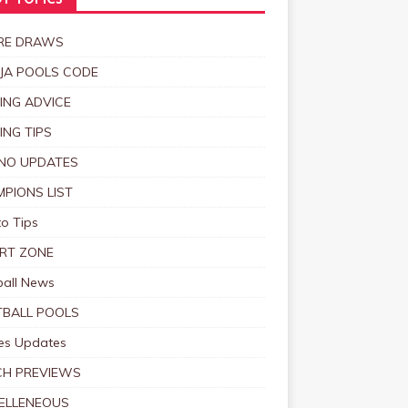
T TOPICS
RE DRAWS
JA POOLS CODE
ING ADVICE
ING TIPS
NO UPDATES
PIONS LIST
o Tips
RT ZONE
ball News
BALL POOLS
s Updates
CH PREVIEWS
ELLENEOUS