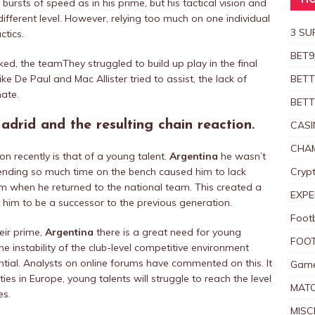
HO
rsts of speed as in his prime, but his tactical vision and
different level. However, relying too much on one individual
3 SU
ctics.
BET9
ked, the teamThey struggled to build up play in the final
ike De Paul and Mac Allister tried to assist, the lack of
BETT
mate.
BETT
drid and the resulting chain reaction.
CASI
CHAM
on recently is that of a young talent.
Argentina
he wasn’t
ending so much time on the bench caused him to lack
Crypt
orm when he returned to the national team. This created a
EXPE
d him to be a successor to the previous generation.
Foot
eir prime,
Argentina
there is a great need for young
FOOT
he instability of the club-level competitive environment
ential. Analysts on online forums have commented on this.
It
Game
es in Europe, young talents will struggle to reach the level
MAT
es.
MISC