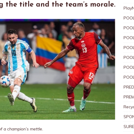
g the title and the team’s morale.
Play
POOL
POOL
POOL
POOL
POOL
POOL
POOL
PRED
PREM
Recyc
SPO
SURE
of a champion’s mettle.