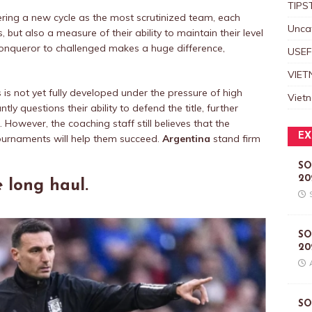
TIPS
ring a new cycle as the most scrutinized team, each
Unca
 but also a measure of their ability to maintain their level
conqueror to challenged makes a huge difference,
USEF
VIET
is not yet fully developed under the pressure of high
Viet
 questions their ability to defend the title, further
 However, the coaching staff still believes that the
EX
ournaments will help them succeed.
Argentina
stand firm
SO
20
e long haul.
SO
20
SO