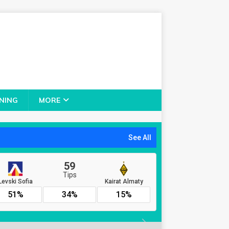
NING
MORE