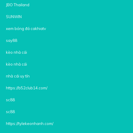
JBO Thailand
SUNWIN
xem bóng đá cakhiatv
say88
kèo nhà cái
kèo nhà cái
nhà cái uy tín
https://b52club14.com/
sc88
sc88
https://tylekeonhanh.com/