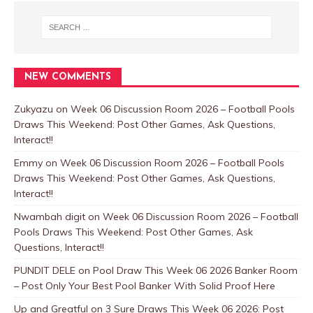
NEW COMMENTS
Zukyazu
on
Week 06 Discussion Room 2026 – Football Pools
Draws This Weekend: Post Other Games, Ask Questions,
Interact!!
Emmy
on
Week 06 Discussion Room 2026 – Football Pools
Draws This Weekend: Post Other Games, Ask Questions,
Interact!!
Nwambah digit
on
Week 06 Discussion Room 2026 – Football
Pools Draws This Weekend: Post Other Games, Ask
Questions, Interact!!
PUNDIT DELE
on
Pool Draw This Week 06 2026 Banker Room
– Post Only Your Best Pool Banker With Solid Proof Here
Up and Greatful
on
3 Sure Draws This Week 06 2026: Post