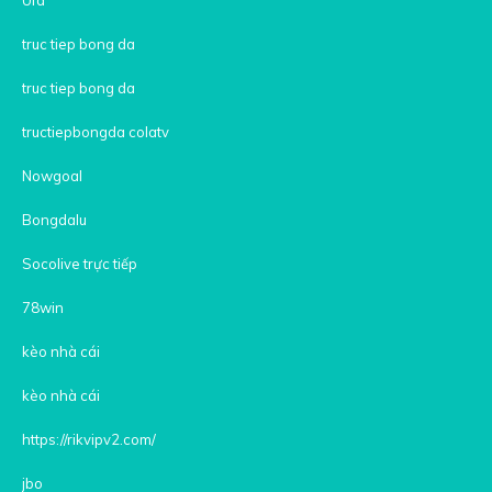
truc tiep bong da
truc tiep bong da
tructiepbongda colatv
Nowgoal
Bongdalu
Socolive trực tiếp
78win
kèo nhà cái
kèo nhà cái
https://rikvipv2.com/
jbo