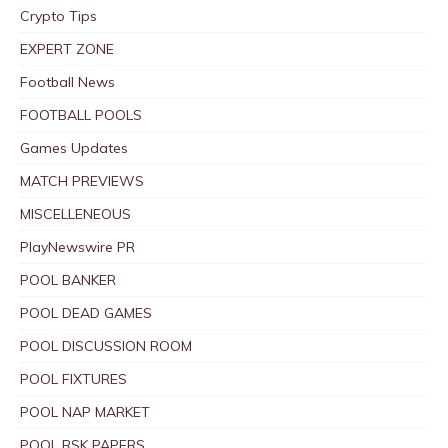
Crypto Tips
EXPERT ZONE
Football News
FOOTBALL POOLS
Games Updates
MATCH PREVIEWS
MISCELLENEOUS
PlayNewswire PR
POOL BANKER
POOL DEAD GAMES
POOL DISCUSSION ROOM
POOL FIXTURES
POOL NAP MARKET
POOL RSK PAPERS