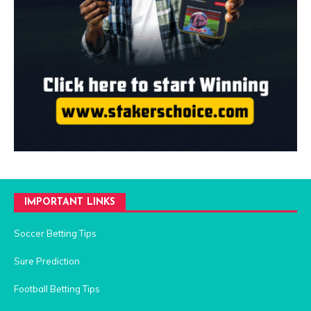
IMPORTANT LINKS
Soccer Betting Tips
Sure Prediction
Football Betting Tips