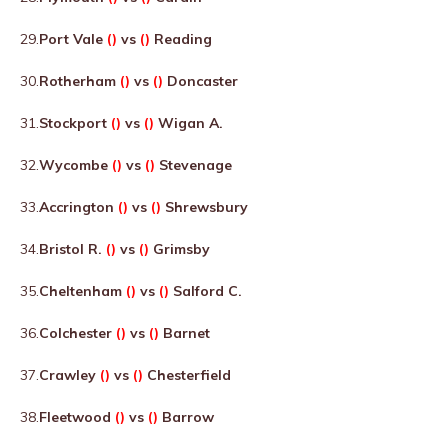
29.
Port Vale
()
vs
()
Reading
30.
Rotherham
()
vs
()
Doncaster
31.
Stockport
()
vs
()
Wigan A.
32.
Wycombe
()
vs
()
Stevenage
33.
Accrington
()
vs
()
Shrewsbury
34.
Bristol R.
()
vs
()
Grimsby
35.
Cheltenham
()
vs
()
Salford C.
36.
Colchester
()
vs
()
Barnet
37.
Crawley
()
vs
()
Chesterfield
38.
Fleetwood
()
vs
()
Barrow