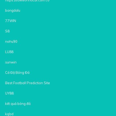
bongdalu
77WIN
S8
nohu90
LU88
sunwin
Cá Độ Bóng Đá
Best Football Prediction Site
UY88
kết quả bóng đá
kqbd