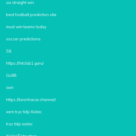
six straight win
best football prediction site
must win teams today
soccer predictions
S8
https://hitclub1.guru/
Go88
iwin
https://keonhacai.channel/
xem trực tiếp Xoilac
trực tiếp xoilac
XoilacTV tructiep