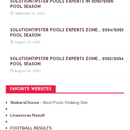
SOLUTIONTIPSTER POOLS EXPERTS IN 2025/2026
POOL SEASON
September 19, 2025
SOLUTIONTIPSTER POOLS EXPERTS ZONE… 2024/2025
POOL SEASON
August 23, 2024
SOLUTIONTIPSTER POOLS EXPERTS ZONE… 2023/2024
POOL SEASON
August 24, 2023
FAVORITE WEBSITES
StakersChoice
– Best Pools Staking Site
Livescores Result
FOOTBALL RESULTS