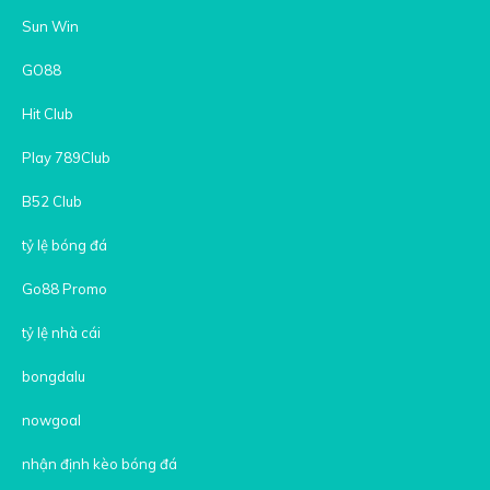
Sun Win
GO88
Hit Club
Play 789Club
B52 Club
tỷ lệ bóng đá
Go88 Promo
tỷ lệ nhà cái
bongdalu
nowgoal
nhận định kèo bóng đá