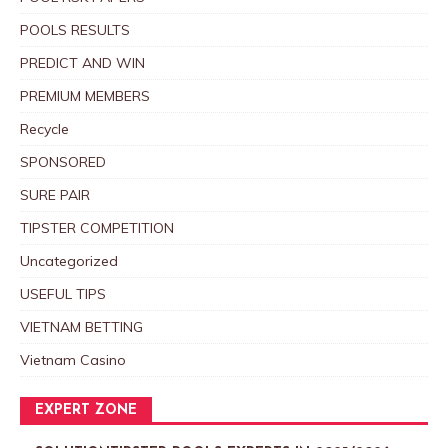
POOLS RESULTS
PREDICT AND WIN
PREMIUM MEMBERS
Recycle
SPONSORED
SURE PAIR
TIPSTER COMPETITION
Uncategorized
USEFUL TIPS
VIETNAM BETTING
Vietnam Casino
EXPERT ZONE