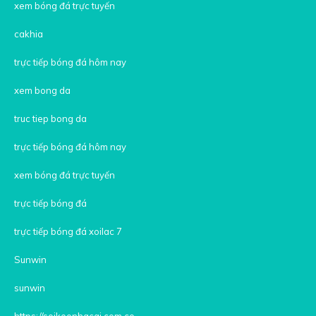
xem bóng đá trực tuyến
cakhia
trực tiếp bóng đá hôm nay
xem bong da
truc tiep bong da
trực tiếp bóng đá hôm nay
xem bóng đá trực tuyến
trực tiếp bóng đá
trực tiếp bóng đá xoilac 7
Sunwin
sunwin
https://soikeonhacai.com.co