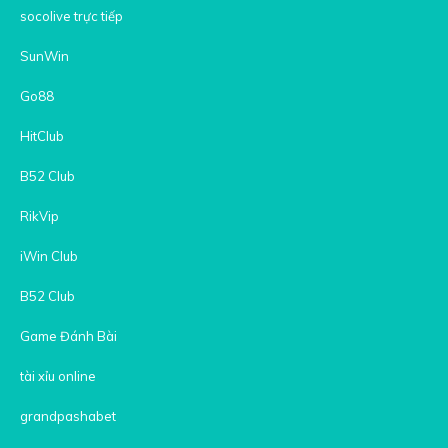
socolive trực tiếp
SunWin
Go88
HitClub
B52 Club
RikVip
iWin Club
B52 Club
Game Đánh Bài
tài xỉu online
grandpashabet