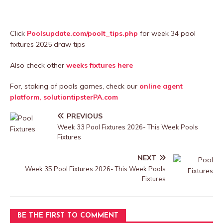
Click
Poolsupdate.com/poolt_tips.php
for week 34 pool
fixtures 2025 draw tips
Also check other
weeks fixtures here
For, staking of pools games, check our
online agent
platform, solutiontipsterPA.com
PREVIOUS
Week 33 Pool Fixtures 2026- This Week Pools
Fixtures
NEXT
Week 35 Pool Fixtures 2026- This Week Pools
Fixtures
BE THE FIRST TO COMMENT