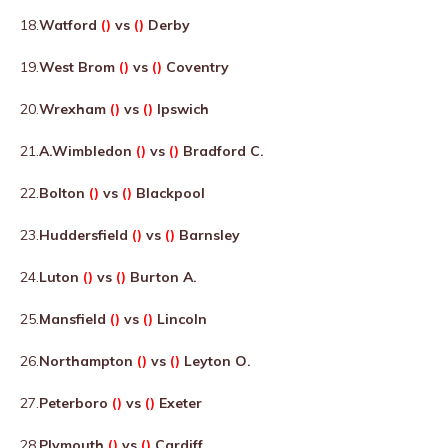
18.
Watford
()
vs
()
Derby
19.
West Brom
()
vs
()
Coventry
20.
Wrexham
()
vs
()
Ipswich
21.
A.Wimbledon
()
vs
()
Bradford C.
22.
Bolton
()
vs
()
Blackpool
23.
Huddersfield
()
vs
()
Barnsley
24.
Luton
()
vs
()
Burton A.
25.
Mansfield
()
vs
()
Lincoln
26.
Northampton
()
vs
()
Leyton O.
27.
Peterboro
()
vs
()
Exeter
28.
Plymouth
()
vs
()
Cardiff