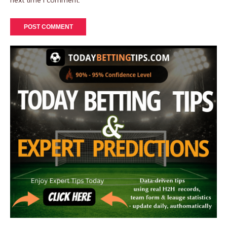
next time I comment.