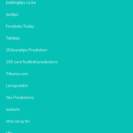
bettingtips.co.ke
Jeotips
Forebets Today
Tafatips
254suretips Prediction
100 sure football predictions
Tribuna.com
Lenspredict
Yes Predictions
xoilactv
nha cai uy tin
Ufa