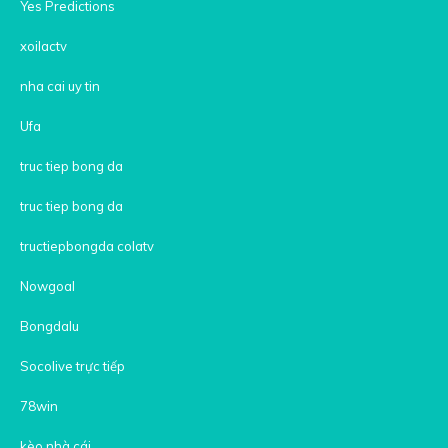
Yes Predictions
xoilactv
nha cai uy tin
Ufa
truc tiep bong da
truc tiep bong da
tructiepbongda colatv
Nowgoal
Bongdalu
Socolive trực tiếp
78win
kèo nhà cái