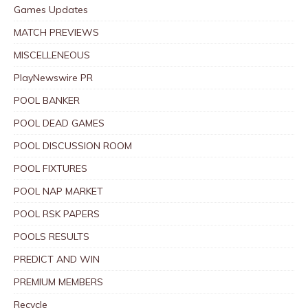
Games Updates
MATCH PREVIEWS
MISCELLENEOUS
PlayNewswire PR
POOL BANKER
POOL DEAD GAMES
POOL DISCUSSION ROOM
POOL FIXTURES
POOL NAP MARKET
POOL RSK PAPERS
POOLS RESULTS
PREDICT AND WIN
PREMIUM MEMBERS
Recycle