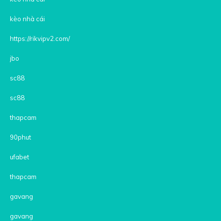
kèo nhà cái
https://rikvipv2.com/
jbo
sc88
sc88
thapcam
90phut
ufabet
thapcam
gavang
gavang