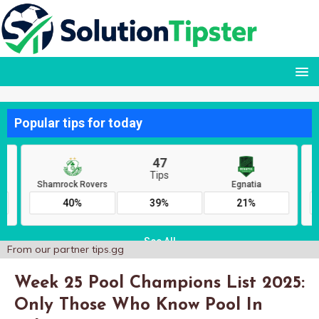
From our partner
tips.gg
Week 25 Pool Champions List 2025:
Only Those Who Know Pool In