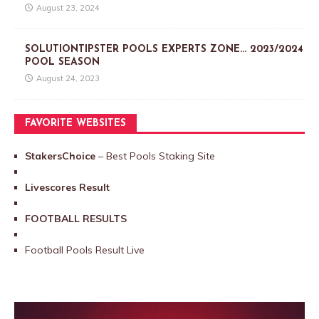
August 23, 2024
SOLUTIONTIPSTER POOLS EXPERTS ZONE… 2023/2024
POOL SEASON
August 24, 2023
FAVORITE WEBSITES
StakersChoice
– Best Pools Staking Site
Livescores Result
FOOTBALL RESULTS
Football Pools Result Live