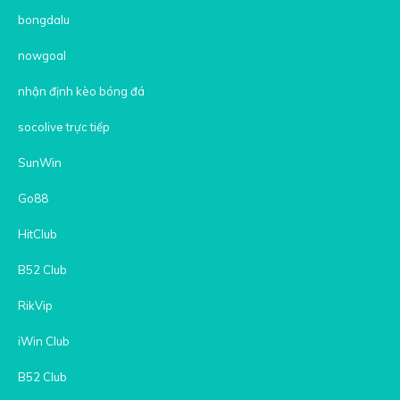
bongdalu
nowgoal
nhận định kèo bóng đá
socolive trực tiếp
SunWin
Go88
HitClub
B52 Club
RikVip
iWin Club
B52 Club