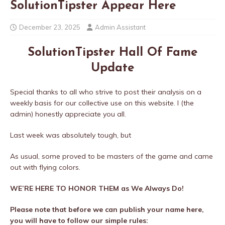
SolutionTipster Appear Here
December 23, 2025
Admin Assistant
SolutionTipster Hall Of Fame
Update
Special thanks to all who strive to post their analysis on a
weekly basis for our collective use on this website. I (the
admin) honestly appreciate you all.
Last week was absolutely tough, but
As usual, some proved to be masters of the game and came
out with flying colors.
WE’RE HERE TO HONOR THEM as We Always Do!
Please note that before we can publish your name here,
you will have to follow our simple rules: