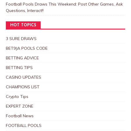
Football Pools Draws This Weekend: Post Other Games, Ask
Questions, Interact!!
HOT TOPICS
3 SURE DRAWS
BET9JA POOLS CODE
BETTING ADVICE
BETTING TIPS
CASINO UPDATES
CHAMPIONS LIST
Crypto Tips
EXPERT ZONE
Football News
FOOTBALL POOLS