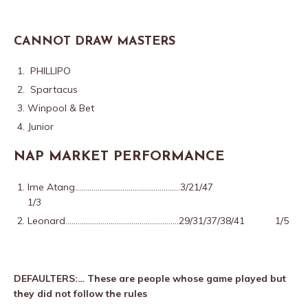
CANNOT DRAW MASTERS
PHILLIPO
Spartacus
Winpool & Bet
Junior
NAP MARKET PERFORMANCE
Ime Atang……………………………………………3/21/47
1/3
Leonard……………………………………………….29/31/37/38/41 1/5
DEFAULTERS:… These are people whose game played but
they did not follow the rules