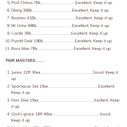
Prof Chima 7Bk…………………………………..Excellent, Keep it up
Dking 36Bk………………………………………..Excellent, Keep it up
Boytwo 41Bk………………………………………..Excellent, Keep it up
Mr Uche 48Bk……………………………………Excellent, Keep it up
Castle 3Bk………………………………………..Excellent, Keep it up
Pundit Dele 19Bk………………………………..Excellent, Keep it up
Boss Man 7Bk…………………………………….Excellent, Keep it up
PAIR MASTERS………
Junior 22ff 36xx……………………………………………………..Good, Keep it
up
Spartacus 3xx 19xx…………………………………………………..Excellent,
Keep it up
Hon 16xx 19xx…………………………………………………………Excllent, Keep
it up
God’s grace 18ff 48xx………………………………………………..Good,
Keep it up