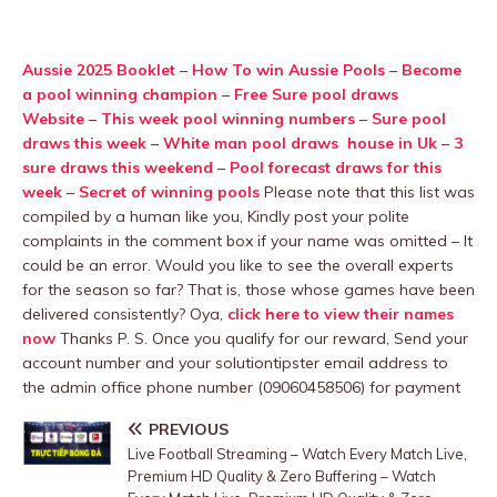
Aussie 2025 Booklet
–
How To win Aussie Pools
–
Become
a pool winning champion
–
Free Sure pool draws
Website
–
This week pool winning numbers
–
Sure pool
draws this week
–
White man pool draws house in Uk
–
3
sure draws this weekend
–
Pool forecast draws for this
week
–
Secret of winning pools
Please note that this list was
compiled by a human like you, Kindly post your polite
complaints in the comment box if your name was omitted – It
could be an error. Would you like to see the overall experts
for the season so far? That is, those whose games have been
delivered consistently? Oya,
click here to view their names
now
Thanks P. S. Once you qualify for our reward, Send your
account number and your solutiontipster email address to
the admin office phone number (09060458506) for payment
PREVIOUS
Live Football Streaming – Watch Every Match Live,
Premium HD Quality & Zero Buffering – Watch