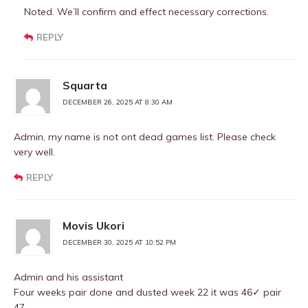
Noted. We’ll confirm and effect necessary corrections.
REPLY
Squarta
DECEMBER 26, 2025 AT 8:30 AM
Admin, my name is not ont dead games list. Please check
very well.
REPLY
Movis Ukori
DECEMBER 30, 2025 AT 10:52 PM
Admin and his assistant
Four weeks pair done and dusted week 22 it was 46✓ pair
47