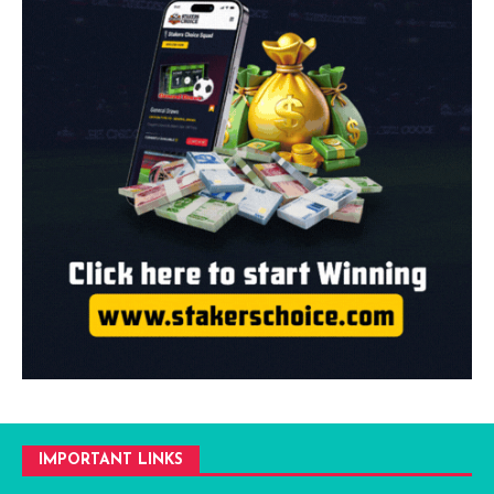
IMPORTANT LINKS