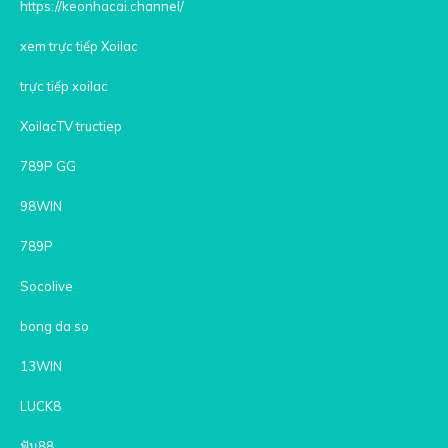
https://keonhacai.channel/
xem trực tiếp Xoilac
trực tiếp xoilac
XoilacTV tructiep
789P GG
98WIN
789P
Socolive
bong da so
13WIN
LUCK8
ฟัน88