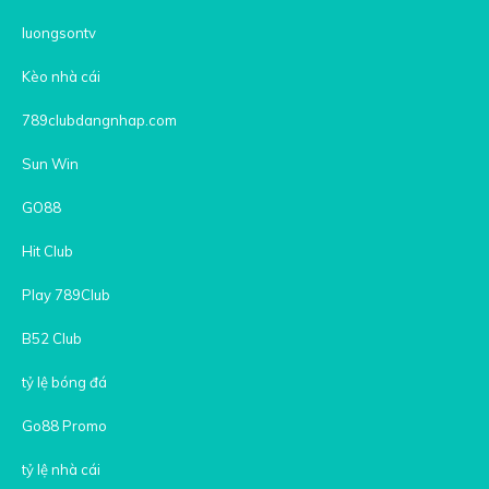
luongsontv
Kèo nhà cái
789clubdangnhap.com
Sun Win
GO88
Hit Club
Play 789Club
B52 Club
tỷ lệ bóng đá
Go88 Promo
tỷ lệ nhà cái