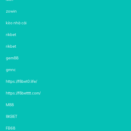
zowin
kèo nhà cái
rikbet
rikbet
gem88
gmnc
https://f8bet0.life/
https://f8betttt.com/
M88
8KBET
FB68