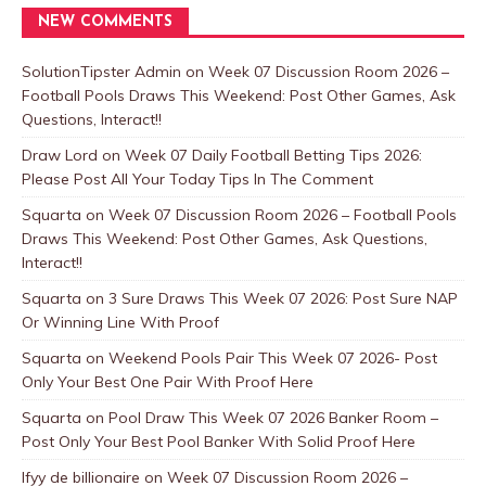
NEW COMMENTS
SolutionTipster Admin
on
Week 07 Discussion Room 2026 –
Football Pools Draws This Weekend: Post Other Games, Ask
Questions, Interact!!
Draw Lord
on
Week 07 Daily Football Betting Tips 2026:
Please Post All Your Today Tips In The Comment
Squarta
on
Week 07 Discussion Room 2026 – Football Pools
Draws This Weekend: Post Other Games, Ask Questions,
Interact!!
Squarta
on
3 Sure Draws This Week 07 2026: Post Sure NAP
Or Winning Line With Proof
Squarta
on
Weekend Pools Pair This Week 07 2026- Post
Only Your Best One Pair With Proof Here
Squarta
on
Pool Draw This Week 07 2026 Banker Room –
Post Only Your Best Pool Banker With Solid Proof Here
Ifyy de billionaire
on
Week 07 Discussion Room 2026 –