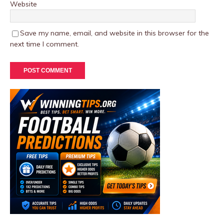
Website
Save my name, email, and website in this browser for the
next time I comment.