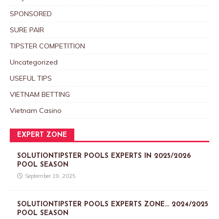
SPONSORED
SURE PAIR
TIPSTER COMPETITION
Uncategorized
USEFUL TIPS
VIETNAM BETTING
Vietnam Casino
EXPERT ZONE
SOLUTIONTIPSTER POOLS EXPERTS IN 2025/2026
POOL SEASON
September 19, 2025
SOLUTIONTIPSTER POOLS EXPERTS ZONE… 2024/2025
POOL SEASON