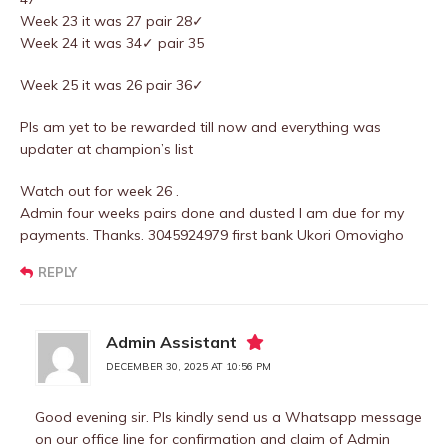
Week 23 it was 27 pair 28✓
Week 24 it was 34✓ pair 35
Week 25 it was 26 pair 36✓
Pls am yet to be rewarded till now and everything was
updater at champion’s list
Watch out for week 26 .
Admin four weeks pairs done and dusted I am due for my
payments. Thanks. 3045924979 first bank Ukori Omovigho
REPLY
Admin Assistant
DECEMBER 30, 2025 AT 10:56 PM
Good evening sir. Pls kindly send us a Whatsapp message
on our office line for confirmation and claim of Admin