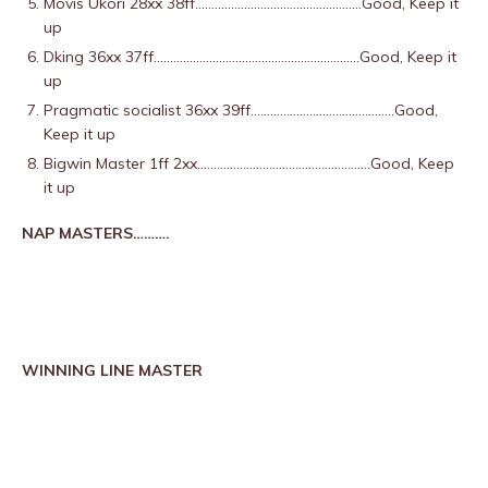
Movis Ukori 28xx 38ff……………………………………………Good, Keep it
up
Dking 36xx 37ff………………………………………………………Good, Keep it
up
Pragmatic socialist 36xx 39ff……………………………………..Good,
Keep it up
Bigwin Master 1ff 2xx……………………………………………..Good, Keep
it up
NAP MASTERS……….
WINNING LINE MASTER