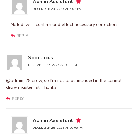
Admin Assistant
DECEMBER 23, 2025 AT 5:07 PM
Noted. we’ll confirm and effect necessary corrections.
REPLY
Spartacus
DECEMBER 25, 2025 AT 9:01 PM
@admin, 28 drew, so I’m not to be included in the cannot
draw master list. Thanks
REPLY
Admin Assistant
DECEMBER 25, 2025 AT 10:08 PM