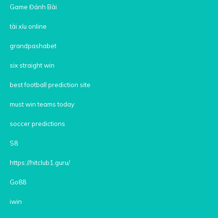
Game Đánh Bài
tài xỉu online
grandpashabet
six straight win
best football prediction site
must win teams today
soccer predictions
S8
https://hitclub1.guru/
Go88
iwin