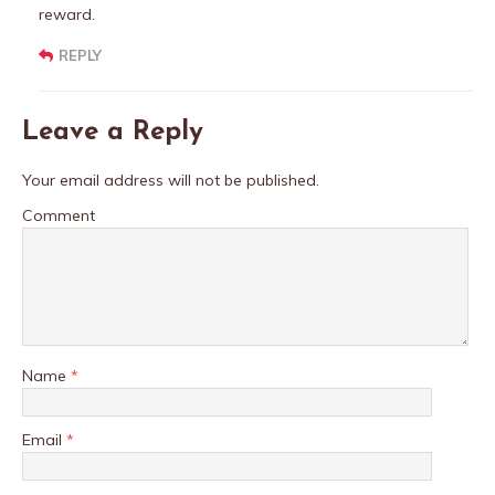
reward.
REPLY
Leave a Reply
Your email address will not be published.
Comment
Name
*
Email
*