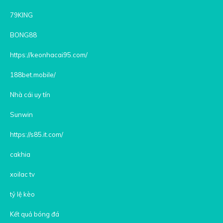
79KING
BONG88
https://keonhacai95.com/
188bet.mobile/
Nhà cái uy tín
Sunwin
https://s85.it.com/
cakhia
xoilac tv
tỷ lệ kèo
Kết quả bóng đá