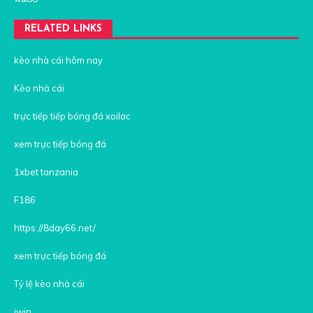
RELATED LINKS
kèo nhà cái hôm nay
Kèo nhà cái
trực tiếp tiếp bóng đá xoilac
xem trực tiếp bóng đá
1xbet tanzania
F186
https://8day66.net/
xem trực tiếp bóng đá
Tỷ lệ kèo nhà cái
iwin