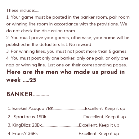
These include:….
1. Your game must be posted in the banker room, pair room,
or winning line room in accordance with the provisions. We
do not check the discussion room.
2. You must prove your games; otherwise, your name will be
published in the defaulters list. No reward
3. For winning lines, you must not post more than 5 games.
4. You must post only one banker, only one pair, or only one
nap or winning line. Just one on their corresponding pages.
Here are the men who made us proud in
week …..25
BANKER………….
Eziekiel Asuquo 7BK…………………………….Excellent, Keep it up
Spartacus 19Bk………………………………….Exccellent, Keep it up
KingBlizz 28Bk………………………………….Excellent, Keep it up
FrankY 36Bk……………………………………..Excellent, Keep it up