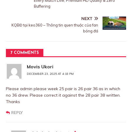
Every Match Live, Premium HD Quality & Zero
Buffering
NEXT
KQBĐ tại keo360 – Thông tin quen thuộc của fan
bóng đá
7 COMMENTS
Movis Ukori
DECEMBER 23, 2025 AT 4:18 PM
Please admin please week 25 pair is 26 pair 36 as in which
no 36 drew. Please correct it against the 28 pair 38 written.
Thanks
REPLY