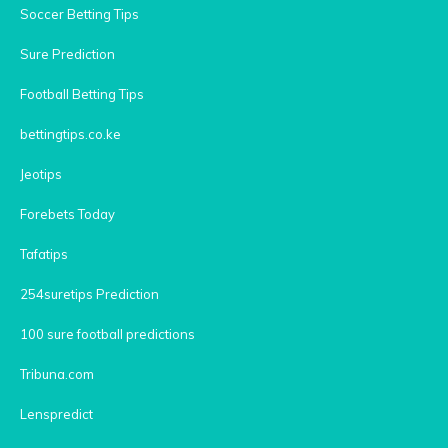
Soccer Betting Tips
Sure Prediction
Football Betting Tips
bettingtips.co.ke
Jeotips
Forebets Today
Tafatips
254suretips Prediction
100 sure football predictions
Tribuna.com
Lenspredict